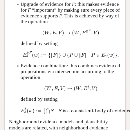
Upgrade of evidence for
F
: this makes evidence
for
F
“important” by making sure every piece of
evidence supports
F
. This is achieved by way of
the operation
⇑
F
(
,
,
)
↦
(
,
,
)
(
W
,
E
,
V
)
↦
(
W
,
E
⇑
F
,
V
)
W
E
V
W
E
V
defined by setting
⇑
F
(
)
:
=
{
[
[
]
]
}
∪
{
∪
[
[
]
]
∣
∈
(
)
}
.
E
a
⇑
F
(
w
)
:=
{
[
[
F
]
]
}
∪
{
P
∪
[
[
F
]
]
∣
P
∈
E
a
(
w
)
}
.
E
w
F
P
F
P
E
w
a
a
Evidence combination: this combines evidenced
propositions via intersection according to the
operation
♯
(
,
,
)
↦
(
,
,
)
(
W
,
E
,
V
)
↦
(
W
,
E
♯
,
V
)
W
E
V
W
E
V
defined by setting
♯
(
)
:
=
{
∣
is a consistent body of evidenc
⋂
E
a
♯
(
w
)
:=
{
⋂
S
∣
S
is a consistent body of evidence 
E
w
S
S
a
Neighborhood evidence models and plausibility
models are related, with neighborhood evidence