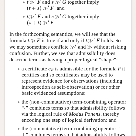
′
′
≫
≫
and
together imply
t
≫
′
F
s
≫
′
G
t
F
s
G
′
(
+
)
≫
, and
(
t
+
s
)
≫
′
F
t
s
F
′
′
≫
≫
and
together imply
t
≫
′
F
s
≫
′
G
t
F
s
G
′
(
+
)
≫
.
(
s
+
t
)
≫
′
F
s
t
F
In the forthcoming semantics, we will see that the
′
≫
≫
formula
is true if and only if
holds. So
t
≫
F
t
≫
′
F
t
F
t
F
′
≫
≫
we may sometimes conflate
and
without risking
≫
′
≫
confusion. Further, we see that admissibility does
describe terms as having a proper logical “shape”:
a certificate
is admissible for the formula
F
it
c
F
c
F
certifies and so certificates may be used to
represent evidence for observations (including
introspection as self-observation) or for other
basic evidenced assumptions;
the (non-commutative) term-combining operator
⋅
“
” combines terms so that admissibility follows
⋅
via the logical rule of
Modus Ponens
, thereby
encoding one step of logical derivation; and
the (commutative) term-combining operator “
+
” combines terms so that admissibility follows
+