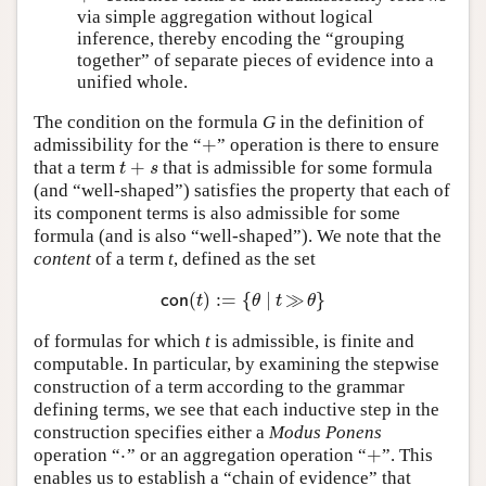
via simple aggregation without logical
inference, thereby encoding the “grouping
together” of separate pieces of evidence into a
unified whole.
The condition on the formula
G
in the definition of
+
admissibility for the “
” operation is there to ensure
+
+
that a term
that is admissible for some formula
t
+
s
t
s
(and “well-shaped”) satisfies the property that each of
its component terms is also admissible for some
formula (and is also “well-shaped”). We note that the
content
of a term
t
, defined as the set
(
)
:
=
{
∣
≫
}
c
o
n
(
t
)
:=
{
θ
∣
t
≫
θ
}
c
o
n
t
θ
t
θ
of formulas for which
t
is admissible, is finite and
computable. In particular, by examining the stepwise
construction of a term according to the grammar
defining terms, we see that each inductive step in the
construction specifies either a
Modus Ponens
⋅
+
operation “
” or an aggregation operation “
”. This
⋅
+
enables us to establish a “chain of evidence” that