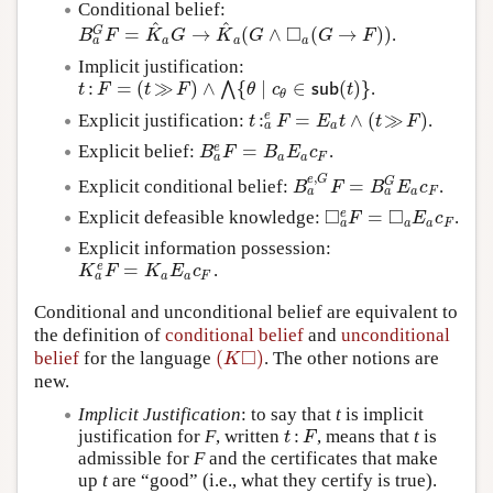
Conditional belief:
^
^
□
=
→
(
∧
(
→
)
)
G
.
B
a
G
F
=
K
^
a
G
→
K
^
a
(
G
∧
◻
a
(
G
→
F
)
)
B
F
K
G
K
G
G
F
a
a
a
a
Implicit justification:
:
=
(
≫
)
∧
{
∣
∈
(
)
}
⋀
.
t
:
F
=
(
t
≫
F
)
∧
⋀
{
θ
∣
c
θ
∈
s
u
b
(
t
)
}
t
F
t
F
θ
c
s
u
b
t
θ
:
=
∧
(
≫
)
e
Explicit justification:
.
t
:
a
e
F
=
E
a
t
∧
(
t
≫
F
)
t
F
E
t
t
F
a
a
=
e
Explicit belief:
.
B
a
e
F
=
B
a
E
a
c
F
B
F
B
E
c
a
a
a
F
,
e
G
=
G
Explicit conditional belief:
.
B
a
e
,
G
F
=
B
a
G
E
a
c
F
B
F
B
E
c
a
a
a
F
□
□
=
e
Explicit defeasible knowledge:
.
◻
a
e
F
=
◻
a
E
a
c
F
F
E
c
a
a
a
F
Explicit information possession:
=
e
.
K
a
e
F
=
K
a
E
a
c
F
K
F
K
E
c
a
a
a
F
Conditional and unconditional belief are equivalent to
the definition of
conditional belief
and
unconditional
□
(
)
belief
for the language
. The other notions are
(
K
◻
)
K
new.
Implicit Justification
: to say that
t
is implicit
:
justification for
F
, written
, means that
t
is
t
:
F
t
F
admissible for
F
and the certificates that make
up
t
are “good” (i.e., what they certify is true).