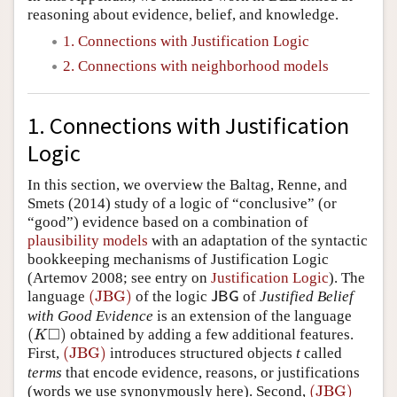
reasoning about evidence, belief, and knowledge.
Author and Citation Info
1. Connections with Justification Logic
2. Connections with neighborhood models
1. Connections with Justification
Logic
In this section, we overview the Baltag, Renne, and
Smets (2014) study of a logic of “conclusive” (or
“good”) evidence based on a combination of
plausibility models
with an adaptation of the syntactic
bookkeeping mechanisms of Justification Logic
(Artemov 2008; see entry on
Justification Logic
). The
(JBG)
language
of the logic
of
Justified Belief
(JBG)
J
B
G
J
B
G
with Good Evidence
is an extension of the language
□
(
)
obtained by adding a few additional features.
(
K
◻
)
K
(JBG)
First,
introduces structured objects
t
called
(JBG)
terms
that encode evidence, reasons, or justifications
(JBG)
(words we use synonymously here). Second,
(JBG)