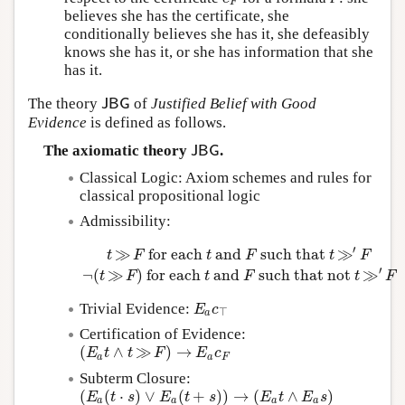
F
believes she has the certificate, she
conditionally believes she has it, she defeasibly
knows she has it, or she has information that she
has it.
The theory
of
Justified Belief with Good
J
B
G
J
B
G
Evidence
is defined as follows.
The axiomatic theory
.
J
B
G
J
B
G
Classical Logic: Axiom schemes and rules for
classical propositional logic
Admissibility:
′
≫
for each
and
such that
≫
t
F
t
F
t
F
t
≫
F
for each
t
and
F
such that
t
≫
′
F
¬
(
t
≫
F
)
for ea
′
¬
(
≫
)
for each
and
such that not
≫
t
F
t
F
t
F
Trivial Evidence:
E
a
c
⊤
E
c
⊤
a
Certification of Evidence:
(
∧
≫
)
→
(
E
a
t
∧
t
≫
F
)
→
E
a
c
F
E
t
t
F
E
c
a
a
F
Subterm Closure:
(
(
⋅
)
∨
(
+
)
)
→
(
∧
)
(
E
a
(
t
⋅
s
)
∨
E
a
(
t
+
s
)
)
→
(
E
a
t
∧
E
a
s
)
E
t
s
E
t
s
E
t
E
s
a
a
a
a