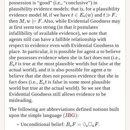
possession is “good” (i.e., “conclusive”) in
plausibility evidence models; that is, for a plausibility
∈
(
)
≫
evidence model
M
, if we have
and
,
t
∈
E
a
(
w
)
t
≫
F
t
E
w
t
F
a
,
⊨
then
. Also, while Evidential Goodness may
M
,
w
⊨
F
M
w
F
at first seem too strong (in that it postulates
infallibility of available evidence), we note that
agents still can have a fallible relationship with
respect to evidence even with Evidential Goodness in
place. In particular, it is possible for agent
a
to believe
she possesses evidence when she in fact does not (i.e.,
is true at the most plausible worlds but false at the
E
a
t
E
t
a
actual world), and it is also possible for agent
a
to
believe that she does not possess evidence that she in
fact does (i.e.,
is false in some most plausible
E
a
t
E
t
a
world but true at the actual world). So we see that
Evidential Goodness still allows evidence to be
misleading.
The following are abbreviations defined notions built
(JBG)
upon the simple language
:
(JBG)
◊
□
=
Unconditional belief:
.
B
a
F
=
◊
a
◻
a
F
B
F
F
a
a
a