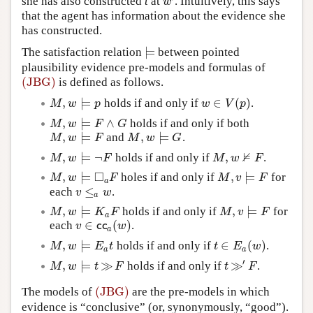
she has also constructed
t
at
. Intuitively, this says
w
′
w
that the agent has information about the evidence she
has constructed.
⊨
The satisfaction relation
between pointed
⊨
plausibility evidence pre-models and formulas of
(JBG)
is defined as follows.
(JBG)
,
⊨
∈
(
)
holds if and only if
.
M
,
w
⊨
p
w
∈
V
(
p
)
M
w
p
w
V
p
,
⊨
∧
holds if and only if both
M
,
w
⊨
F
∧
G
M
w
F
G
,
⊨
,
⊨
and
.
M
,
w
⊨
F
M
,
w
⊨
G
M
w
F
M
w
G
⊭
,
⊨
¬
,
holds if and only if
.
M
,
w
⊨
¬
F
M
,
w
⊭
F
M
w
F
M
w
F
□
,
⊨
,
⊨
holes if and only if
for
M
,
w
⊨
◻
a
F
M
,
v
⊨
F
M
w
F
M
v
F
a
≤
each
.
v
≤
a
w
v
w
a
,
⊨
,
⊨
holds if and only if
for
M
,
w
⊨
K
a
F
M
,
v
⊨
F
M
w
K
F
M
v
F
a
∈
(
)
each
.
v
∈
c
c
a
(
w
)
v
c
c
w
a
,
⊨
∈
(
)
holds if and only if
.
M
,
w
⊨
E
a
t
t
∈
E
a
(
w
)
M
w
E
t
t
E
w
a
a
′
,
⊨
≫
≫
holds if and only if
.
M
,
w
⊨
t
≫
F
t
≫
′
F
M
w
t
F
t
F
(JBG)
The models of
are the pre-models in which
(JBG)
evidence is “conclusive” (or, synonymously, “good”).