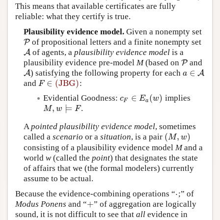
This means that available certificates are fully
reliable: what they certify is true.
Plausibility evidence model.
Given a nonempty set
of propositional letters and a finite nonempty set
P
P
of agents, a
plausibility evidence model
is a
A
A
plausibility evidence pre-model
M
(based on
and
P
P
∈
) satisfying the following property for each
A
A
a
∈
A
A
a
∈
(JBG)
and
:
F
∈
(JBG)
F
∈
(
)
Evidential Goodness:
implies
c
F
∈
E
a
(
w
)
c
E
w
F
a
,
⊨
.
M
,
w
⊨
F
M
w
F
A
pointed plausibility evidence model
, sometimes
(
,
)
called a
scenario
or a
situation
, is a pair
(
M
,
w
)
M
w
consisting of a plausibility evidence model
M
and a
world
w
(called the
point
) that designates the state
of affairs that we (the formal modelers) currently
assume to be actual.
⋅
Because the evidence-combining operations “
;” of
⋅
+
Modus Ponens
and “
” of aggregation are logically
+
sound, it is not difficult to see that
all
evidence in