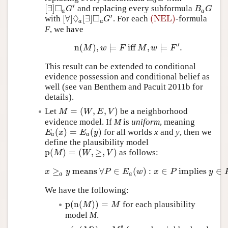
a
□
′
[
∃
]
and replacing every subformula
[
∃
]
◻
a
G
′
B
a
G
G
B
G
a
a
◊
□
′
[
∀
]
[
∃
]
(NEL)
with
. For each
-formula
[
∀
]
◊
a
[
∃
]
◻
a
G
′
(NEL)
G
a
a
F
, we have
′
n
(
)
,
⊨
iff
,
⊨
.
n
(
M
)
,
w
⊨
F
iff
M
,
w
⊨
F
′
.
M
w
F
M
w
F
This result can be extended to conditional
evidence possession and conditional belief as
well (see van Benthem and Pacuit 2011b for
details).
=
(
,
,
)
Let
be a neighborhood
M
=
(
W
,
E
,
V
)
M
W
E
V
evidence model. If
M
is
uniform
, meaning
(
)
=
(
)
for all worlds
x
and
y
, then we
E
a
(
x
)
=
E
a
(
y
)
E
x
E
y
a
a
define the plausibility model
p
(
)
=
(
,
≥
,
)
as follows:
p
(
M
)
=
(
W
,
≥
,
V
)
M
W
V
≥
means
∀
∈
(
)
:
∈
implies
∈
x
≥
a
y
means
∀
P
∈
E
a
(
w
)
:
x
∈
P
implies
y
∈
P
.
x
y
P
E
w
x
P
y
a
a
We have the following:
p
(
n
(
)
)
=
for each plausibility
p
(
n
(
M
)
)
=
M
M
M
model
M
.
♯