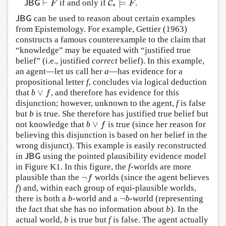
⊢
⊨
if and only if
.
J
B
G
⊢
F
C
C
∗
⊨
F
J
B
G
F
F
∗
can be used to reason about certain examples
J
B
G
J
B
G
from Epistemology. For example, Gettier (1963)
constructs a famous counterexample to the claim that
“knowledge” may be equated with “justified true
belief” (i.e., justified
correct
belief). In this example,
an agent—let us call her
a
—has evidence for a
propositional letter
f
, concludes via logical deduction
∨
that
, and therefore has evidence for this
b
∨
f
b
f
disjunction; however, unknown to the agent,
f
is false
but
b
is true. She therefore has justified true belief but
∨
not knowledge that
is true (since her reason for
b
∨
f
b
f
believing this disjunction is based on her belief in the
wrong disjunct). This example is easily reconstructed
in
using the pointed plausibility evidence model
J
B
G
J
B
G
in Figure K1. In this figure, the
f
-worlds are more
¬
plausible than the
worlds (since the agent believes
¬
f
f
f
) and, within each group of equi-plausible worlds,
¬
there is both a
b
-world and a
-world (representing
¬
b
b
the fact that she has no information about
b
). In the
actual world,
b
is true but
f
is false. The agent actually