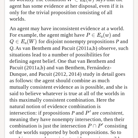
a
agent has some evidence at her disposal, even if it is
only for the trivial proposition consisting of all
worlds.
An agent may have inconsistent evidence at a world.
∈
(
)
For example, the agent might have
and
P
∈
E
a
(
w
)
P
E
w
a
∈
(
)
for disjoint nonempty propositions
P
and
Q
∈
E
a
(
W
)
Q
E
W
a
Q
. As van Benthem and Pacuit (2011a,b) observe, such
situations lead to a number of possibilities for
defining agent belief. One that van Benthem and
Pacuit (2011a,b) and van Benthem, Fernández-
Dunque, and Pacuit (2012, 2014) study in detail goes
as follows: the agent should combine as much
mutually consistent evidence as is possible, and she is
said to believe whatever is true at all of the worlds in
this maximally consistent combination. Here the
natural notion of evidence combination is
′
intersection: if propositions
P
and
are
consistent
,
P
′
P
meaning they have nonempty intersection, then their
′
∩
combination is just the intersection
consisting
P
∩
P
′
P
P
of the worlds supported by both propositions. So to