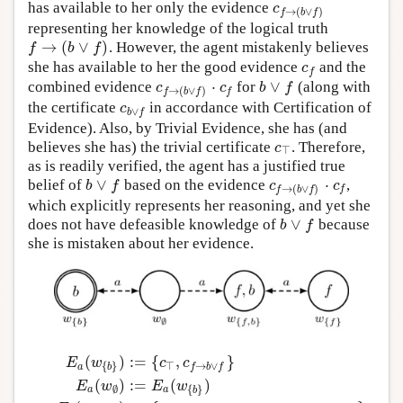
has available to her only the evidence
c
f
→
(
b
∨
f
)
c
→
(
∨
)
f
b
f
representing her knowledge of the logical truth
→
(
∨
)
. However, the agent mistakenly believes
f
→
(
b
∨
f
)
f
b
f
she has available to her the good evidence
and the
c
f
c
f
⋅
∨
combined evidence
for
(along with
c
f
→
(
b
∨
f
)
⋅
c
f
b
∨
f
c
c
b
f
→
(
∨
)
f
f
b
f
the certificate
in accordance with Certification of
c
b
∨
f
c
∨
b
f
Evidence). Also, by Trivial Evidence, she has (and
believes she has) the trivial certificate
. Therefore,
c
⊤
c
⊤
as is readily verified, the agent has a justified true
∨
⋅
belief of
based on the evidence
,
b
∨
f
c
f
→
(
b
∨
f
)
⋅
c
f
b
f
c
c
→
(
∨
)
f
f
b
f
which explicitly represents her reasoning, and yet she
∨
does not have defeasible knowledge of
because
b
∨
f
b
f
she is mistaken about her evidence.
(
)
:
=
{
,
}
E
w
c
c
⊤
→
∨
{
}
a
f
b
f
b
(
)
:
=
(
)
E
w
E
w
{
}
∅
a
a
b
E
a
(
w
{
b
}
)
:=
{
c
⊤
,
c
f
→
b
∨
f
}
E
a
(
w
∅
)
:=
E
a
(
w
{
b
}
)
E
a
(
w
{
f
,
b