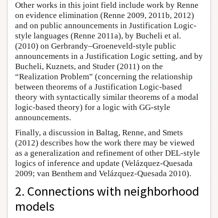
Other works in this joint field include work by Renne
on evidence elimination (Renne 2009, 2011b, 2012)
and on public announcements in Justification Logic-
style languages (Renne 2011a), by Bucheli et al.
(2010) on Gerbrandy–Groeneveld-style public
announcements in a Justification Logic setting, and by
Bucheli, Kuznets, and Studer (2011) on the
“Realization Problem” (concerning the relationship
between theorems of a Justification Logic-based
theory with syntactically similar theorems of a modal
logic-based theory) for a logic with GG-style
announcements.
Finally, a discussion in Baltag, Renne, and Smets
(2012) describes how the work there may be viewed
as a generalization and refinement of other DEL-style
logics of inference and update (Velázquez-Quesada
2009; van Benthem and Velázquez-Quesada 2010).
2. Connections with neighborhood
models