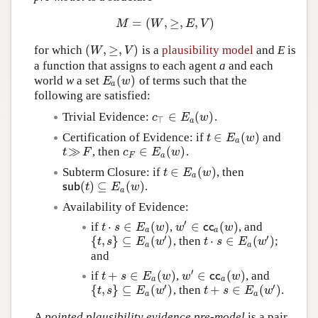
=
(
,
≥
,
,
)
M
=
(
W
,
≥
,
E
,
V
)
M
W
E
V
(
,
≥
,
)
for which
is a
plausibility model
and
E
is
(
W
,
≥
,
V
)
W
V
a function that assigns to each agent
a
and each
(
)
world
w
a set
of terms such that the
E
a
(
w
)
E
w
a
following are satisfied:
∈
(
)
Trivial Evidence:
.
c
⊤
∈
E
a
(
w
)
c
E
w
⊤
a
∈
(
)
Certification of Evidence: if
and
t
∈
E
a
(
w
)
t
E
w
a
≫
∈
(
)
, then
.
t
≫
F
c
F
∈
E
a
(
w
)
t
F
c
E
w
F
a
∈
(
)
Subterm Closure: if
, then
t
∈
E
a
(
w
)
t
E
w
a
(
)
⊆
(
)
.
s
u
b
(
t
)
⊆
E
a
(
w
)
s
u
b
t
E
w
a
Availability of Evidence:
′
⋅
∈
(
)
∈
(
)
if
,
, and
t
⋅
s
∈
E
a
(
w
)
w
′
∈
c
c
a
(
w
)
t
s
E
w
w
c
c
w
a
a
′
′
{
,
}
⊆
(
)
⋅
∈
(
)
, then
;
{
t
,
s
}
⊆
E
a
(
w
′
)
t
⋅
s
∈
E
a
(
w
′
)
t
s
E
w
t
s
E
w
a
a
and
′
+
∈
(
)
∈
(
)
if
,
, and
t
+
s
∈
E
a
(
w
)
w
′
∈
c
c
a
(
w
)
t
s
E
w
w
c
c
w
a
a
′
′
{
,
}
⊆
(
)
+
∈
(
)
, then
.
{
t
,
s
}
⊆
E
a
(
w
′
)
t
+
s
∈
E
a
(
w
′
)
t
s
E
w
t
s
E
w
a
a
A
pointed plausibility evidence pre-model
is a pair