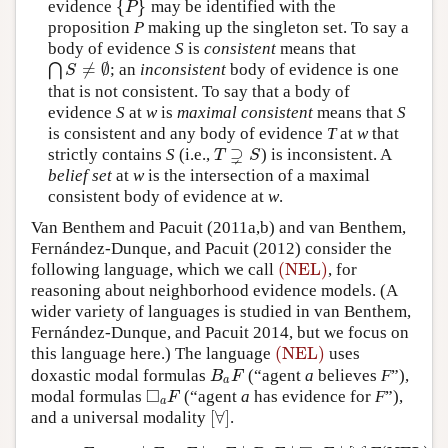
{
}
evidence
may be identified with the
{
P
}
P
proposition
P
making up the singleton set. To say a
body of evidence
S
is
consistent
means that
≠
∅
⋂
; an
inconsistent
body of evidence is one
⋂
S
≠
∅
S
that is not consistent. To say that a body of
evidence
S
at
w
is
maximal consistent
means that
S
is consistent and any body of evidence
T
at
w
that
⊋
strictly contains
S
(i.e.,
) is inconsistent. A
T
⊋
S
T
S
belief set
at
w
is the intersection of a maximal
consistent body of evidence at
w
.
Van Benthem and Pacuit (2011a,b) and van Benthem,
Fernández-Dunque, and Pacuit (2012) consider the
(NEL)
following language, which we call
, for
(NEL)
reasoning about neighborhood evidence models. (A
wider variety of languages is studied in van Benthem,
Fernández-Dunque, and Pacuit 2014, but we focus on
(NEL)
this language here.) The language
uses
(NEL)
doxastic modal formulas
(“agent
a
believes
F
”),
B
a
F
B
F
a
□
modal formulas
(“agent
a
has evidence for
F
”),
◻
a
F
F
a
[
∀
]
and a universal modality
.
[
∀
]