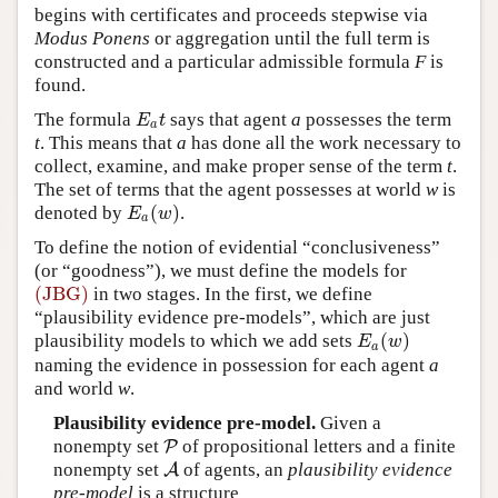
begins with certificates and proceeds stepwise via
Modus Ponens
or aggregation until the full term is
constructed and a particular admissible formula
F
is
found.
The formula
says that agent
a
possesses the term
E
a
t
E
t
a
t
. This means that
a
has done all the work necessary to
collect, examine, and make proper sense of the term
t
.
The set of terms that the agent possesses at world
w
is
(
)
denoted by
.
E
a
(
w
)
E
w
a
To define the notion of evidential “conclusiveness”
(or “goodness”), we must define the models for
(JBG)
in two stages. In the first, we define
(JBG)
“plausibility evidence pre-models”, which are just
(
)
plausibility models to which we add sets
E
a
(
w
)
E
w
a
naming the evidence in possession for each agent
a
and world
w
.
Plausibility evidence pre-model.
Given a
nonempty set
of propositional letters and a finite
P
P
nonempty set
of agents, an
plausibility evidence
A
A
pre-model
is a structure