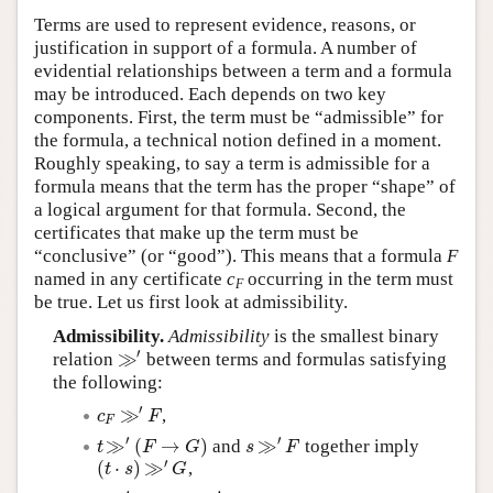
Terms are used to represent evidence, reasons, or
justification in support of a formula. A number of
evidential relationships between a term and a formula
may be introduced. Each depends on two key
components. First, the term must be “admissible” for
the formula, a technical notion defined in a moment.
Roughly speaking, to say a term is admissible for a
formula means that the term has the proper “shape” of
a logical argument for that formula. Second, the
certificates that make up the term must be
“conclusive” (or “good”). This means that a formula
F
named in any certificate
c
occurring in the term must
F
be true. Let us first look at admissibility.
Admissibility.
Admissibility
is the smallest binary
′
≫
relation
between terms and formulas satisfying
≫
′
the following:
′
≫
,
c
F
≫
′
F
c
F
F
′
′
≫
(
→
)
≫
and
together imply
t
≫
′
(
F
→
G
)
s
≫
′
F
t
F
G
s
F
′
(
⋅
)
≫
,
(
t
⋅
s
)
≫
′
G
t
s
G