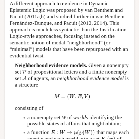
A different approach to evidence in Dynamic
Epistemic Logic was proposed by van Benthem and
Pacuit (2011a,b) and studied further in van Benthem
Fernández-Dunque, and Pacuit (2012, 2014). This
approach is much less syntactic than the Justification
Logic-style approaches, focusing instead on the
semantic notion of modal “neighborhood” (or
“minimal”) models that have been repurposed with an
evidential twist.
Neighborhood evidence models.
Given a nonempty
set
of propositional letters and a finite nonempty
P
P
set
of agents, an
neighborhood evidence model
is
A
A
a structure
=
(
,
,
)
M
=
(
W
,
E
,
V
)
M
W
E
V
consisting of
a nonempty set
W
of
worlds
identifying the
possible states of affairs that might obtain;
:
→
℘
(
℘
(
)
)
a function
that maps each
E
W
W
E
:
W
→
℘
(
℘
(
W
)
)
(
)
agent
a
and each world
w
to a set
of