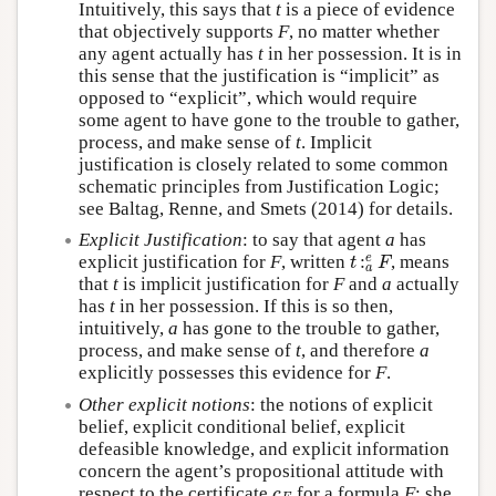
Intuitively, this says that
t
is a piece of evidence
that objectively supports
F
, no matter whether
any agent actually has
t
in her possession. It is in
this sense that the justification is “implicit” as
opposed to “explicit”, which would require
some agent to have gone to the trouble to gather,
process, and make sense of
t
. Implicit
justification is closely related to some common
schematic principles from Justification Logic;
see Baltag, Renne, and Smets (2014) for details.
Explicit Justification
: to say that agent
a
has
:
e
explicit justification for
F
, written
, means
t
:
a
e
F
t
F
a
that
t
is implicit justification for
F
and
a
actually
has
t
in her possession. If this is so then,
intuitively,
a
has gone to the trouble to gather,
process, and make sense of
t
, and therefore
a
explicitly possesses this evidence for
F
.
Other explicit notions
: the notions of explicit
belief, explicit conditional belief, explicit
defeasible knowledge, and explicit information
concern the agent’s propositional attitude with
respect to the certificate
for a formula
F
: she
c
F
c