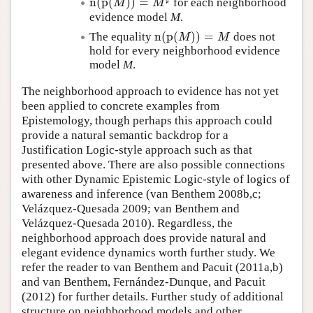
n
(
p
(
)
)
=
for each neighborhood
n
(
p
(
M
)
)
=
M
♯
M
M
evidence model
M
.
n
(
p
(
)
)
=
The equality
does not
n
(
p
(
M
)
)
=
M
M
M
hold for every neighborhood evidence
model
M
.
The neighborhood approach to evidence has not yet
been applied to concrete examples from
Epistemology, though perhaps this approach could
provide a natural semantic backdrop for a
Justification Logic-style approach such as that
presented above. There are also possible connections
with other Dynamic Epistemic Logic-style of logics of
awareness and inference (van Benthem 2008b,c;
Velázquez-Quesada 2009; van Benthem and
Velázquez-Quesada 2010). Regardless, the
neighborhood approach does provide natural and
elegant evidence dynamics worth further study. We
refer the reader to van Benthem and Pacuit (2011a,b)
and van Benthem, Fernández-Dunque, and Pacuit
(2012) for further details. Further study of additional
structure on neighborhood models and other