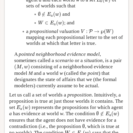
E
a
(
w
)
E
w
a
sets of worlds such that
∅
∉
(
)
and
∅
∉
E
a
(
w
)
E
w
a
∈
(
)
; and
W
∈
E
a
(
w
)
W
E
w
a
:
→
℘
(
)
a
propositional valuation
P
V
W
V
:
P
→
℘
(
W
)
mapping each propositional letter to the set of
worlds at which that letter is true.
A
pointed neighborhood evidence model
,
sometimes called a
scenario
or a
situation
, is a pair
(
,
)
consisting of a neighborhood evidence
(
M
,
w
)
M
w
model
M
and a world
w
(called the
point
) that
designates the state of affairs that we (the formal
modelers) currently assume to be actual.
Let us call a set of worlds a
proposition
. Intuitively, a
proposition is true at just those worlds it contains. The
(
)
set
represents the propositions for which agent
E
a
(
w
)
E
w
a
∅
∉
(
)
a
has evidence at world
w
. The condition
∅
∉
E
a
(
w
)
E
w
a
ensures that the agent does not have evidence for a
∅
contradiction (i.e., the proposition
, which is true at
∅
∈
(
)
no worlds). The condition
says that the
W
∈
E
a
(
w
)
W
E
w