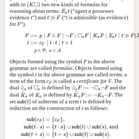
□
(
)
adds to
two new kinds of formulas for
(
K
◻
)
K
reasoning about terms:
(“agent
a
possesses
E
a
t
E
t
a
≫
evidence
t
”) and
(“
t
is admissible (as evidence)
t
≫
F
t
F
for
F
”).
□
:
:
=
∣
∧
∣
¬
∣
∣
∣
∣
≫
(
(JBG)
F
::=
p
∣
F
∧
F
∣
¬
F
∣
◻
a
F
∣
K
a
F
∣
E
a
t
∣
t
≫
F
t
::=
c
F
∣
t
⋅
t
∣
t
+
t
p
∈
F
p
F
F
F
F
K
F
E
t
t
F
a
a
a
:
:
=
∣
⋅
∣
+
t
c
t
t
t
t
F
∈
,
∈
P
A
p
a
Objects formed using the symbol
F
in the above
grammar are called
formulas
. Objects formed using
the symbol
t
in the above grammar are called
terms
; a
term of the form
is called a
certificate for
F
. The
c
F
c
F
◊
□
◊
□
:
=
¬
¬
dual
of
is defined by
and the
◊
a
◻
a
◊
a
F
:=
¬
◻
a
¬
F
F
F
a
a
a
a
^
^
:
=
¬
¬
dual
of
is defined by
. The
K
^
a
K
a
K
^
a
F
:=
¬
K
a
¬
F
K
K
K
F
K
F
a
a
a
a
(
)
set
of
subterms
of a term
t
is defined by
s
u
b
(
t
)
s
u
b
t
induction on the construction of
t
as follows:
(
)
=
{
}
,
s
u
b
c
c
F
F
(
⋅
)
=
{
⋅
}
∪
(
)
∪
(
)
, and
s
u
b
(
c
F
)
=
{
c
F
}
,
s
u
b
(
t
⋅
s
)
=
{
t
⋅
s
}
∪
s
u
b
(
t
)
∪
s
u
b
(
s
)
, and
s
u
b
(
t
s
u
b
t
s
t
s
s
u
b
t
s
u
b
s
(
+
)
=
{
+
}
∪
(
)
∪
(
)
.
s
u
b
t
s
t
s
s
u
b
t
s
u
b
s