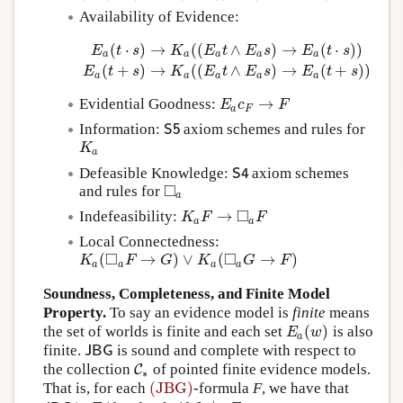
Availability of Evidence:
(
⋅
)
→
(
(
∧
)
→
(
⋅
)
)
E
t
s
K
E
t
E
s
E
t
s
a
a
a
a
a
E
a
(
t
⋅
s
)
→
K
a
(
(
E
a
t
∧
E
a
s
)
→
E
a
(
t
⋅
s
)
)
E
a
(
t
+
s
)
→
K
a
(
(
E
a
t
(
+
)
→
(
(
∧
)
→
(
+
)
)
E
t
s
K
E
t
E
s
E
t
s
a
a
a
a
a
→
Evidential Goodness:
E
a
c
F
→
F
E
c
F
a
F
Information:
axiom schemes and rules for
S
5
S
5
K
a
K
a
Defeasible Knowledge:
axiom schemes
S
4
S
4
□
and rules for
◻
a
a
□
→
Indefeasibility:
K
a
F
→
◻
a
F
K
F
F
a
a
Local Connectedness:
□
□
(
→
)
∨
(
→
)
K
a
(
◻
a
F
→
G
)
∨
K
a
(
◻
a
G
→
F
)
K
F
G
K
G
F
a
a
a
a
Soundness, Completeness, and Finite Model
Property.
To say an evidence model is
finite
means
(
)
the set of worlds is finite and each set
is also
E
a
(
w
)
E
w
a
finite.
is sound and complete with respect to
J
B
G
J
B
G
the collection
of pointed finite evidence models.
C
C
∗
∗
(JBG)
That is, for each
-formula
F
, we have that
(JBG)