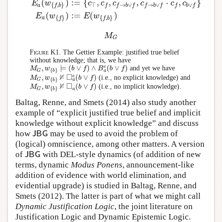
(
)
:
=
{
,
,
,
⋅
,
}
E
w
c
c
c
c
c
c
⊤
→
∨
→
∨
∨
{
,
}
a
f
f
b
f
f
b
f
f
b
f
f
b
(
)
:
=
(
)
E
w
E
w
{
}
{
,
}
a
f
f
b
M
G
M
G
Figure K1.
The Gettier Example: justified true belief
without knowledge; that is, we have
e
,
⊨
(
∨
)
∧
(
∨
)
and yet we have
M
w
b
f
B
b
f
M
G
,
w
{
b
}
⊨
(
b
∨
f
)
∧
B
a
e
(
b
∨
f
)
{
}
a
G
b
⊭
□
e
,
(
∨
)
(i.e., no explicit knowledge) and
M
w
b
f
M
G
,
w
{
b
}
⊭
◻
a
e
(
b
∨
f
)
{
}
a
G
b
⊭
□
,
(
∨
)
(i.e., no implicit knowledge).
M
w
b
f
M
G
,
w
{
b
}
⊭
◻
a
(
b
∨
f
)
{
}
a
G
b
Baltag, Renne, and Smets (2014) also study another
example of “explicit justified true belief and implicit
knowledge without explicit knowledge” and discuss
how
may be used to avoid the problem of
J
B
G
J
B
G
(logical) omniscience, among other matters. A version
of
with DEL-style dynamics (of addition of new
J
B
G
J
B
G
terms, dynamic
Modus Ponens
, announcement-like
addition of evidence with world elimination, and
evidential upgrade) is studied in Baltag, Renne, and
Smets (2012). The latter is part of what we might call
Dynamic Justification Logic
, the joint literature on
Justification Logic and Dynamic Epistemic Logic.