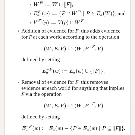
!
:
=
∩
[
[
]
]
F
,
W
F
!
:=
W
∩
[
[
F
]
]
W
W
F
!
!
(
)
:
=
{
∩
∣
∈
(
)
}
F
F
, and
E
a
F
!
(
w
)
:=
{
P
∩
W
F
!
∣
P
∈
E
a
(
W
)
}
E
w
P
W
P
E
W
a
a
!
!
(
)
:
=
(
)
∩
F
F
.
V
F
!
(
p
)
:=
V
(
p
)
∩
W
F
!
V
p
V
p
W
Addition of evidence for
F
: this adds evidence
for
F
at each world according to the operation
+
F
(
,
,
)
↦
(
,
,
)
(
W
,
E
,
V
)
↦
(
W
,
E
+
F
,
V
)
W
E
V
W
E
V
defined by setting
+
F
(
)
:
=
(
)
∪
{
[
[
]
]
}
.
E
a
+
F
(
w
)
:=
E
a
(
w
)
∪
{
[
[
F
]
]
}
.
E
w
E
w
F
a
a
Removal of evidence for
F
: this removes
evidence at each world for anything that implies
F
via the operation
−
F
(
,
,
)
↦
(
,
,
)
(
W
,
E
,
V
)
↦
(
W
,
E
−
F
,
V
)
W
E
V
W
E
V
defined by setting
−
F
(
)
:
=
(
)
−
{
∈
(
)
∣
⊆
[
[
]
]
}
.
E
a
−
F
(
w
)
:=
E
a
(
w
)
−
{
P
∈
E
a
(
w
)
∣
P
⊆
[
[
F
]
]
}
.
E
w
E
w
P
E
w
P
F
a
a
a