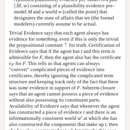
(
,
)
consisting of a plausibility evidence pre-
(
M
,
w
)
M
w
model
M
and a world
w
(called the
point
) that
designates the state of affairs that we (the formal
modelers) currently assume to be actual.
Trivial Evidence says that each agent always has
evidence for
something
, even if this is only the trivial
⊤
the propositional constant
for truth. Certification of
⊤
Evidence says that if the agent has
t
and this term is
admissible for
F
, then the agent also has the certificate
for
F
. This tells us that agents can always
c
F
c
F
“convert” complicated pieces of evidence into
certificates, thereby ignoring the complicated term
structure and keeping track only of the fact that there
was
some
evidence in support of
F
. Subterm closure
says that an agent cannot possess a piece of evidence
without also possessing its constituent parts.
Availability of Evidence says that whenever the agent
has constructed a piece of evidence
t
and there is an
′
informationally consistent world
at which she has
w
′
w
also constructed the components that make up
t
, then
′