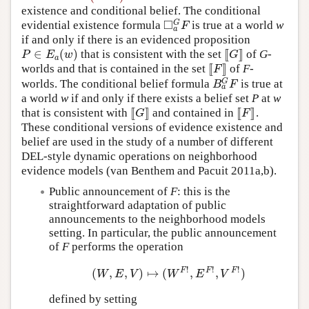
existence and conditional belief. The conditional
□
G
evidential existence formula
is true at a world
w
◻
a
G
F
F
a
if and only if there is an evidenced proposition
∈
(
)
[
[
]
]
that is consistent with the set
of
G
-
P
∈
E
a
(
w
)
[
[
G
]
]
P
E
w
G
a
[
[
]
]
worlds and that is contained in the set
of
F
-
[
[
F
]
]
F
G
worlds. The conditional belief formula
is true at
B
a
G
F
B
F
a
a world
w
if and only if there exists a belief set
P
at
w
[
[
]
]
[
[
]
]
that is consistent with
and contained in
.
[
[
G
]
]
[
[
F
]
]
G
F
These conditional versions of evidence existence and
belief are used in the study of a number of different
DEL-style dynamic operations on neighborhood
evidence models (van Benthem and Pacuit 2011a,b).
Public announcement of
F
: this is the
straightforward adaptation of public
announcements to the neighborhood models
setting. In particular, the public announcement
of
F
performs the operation
!
!
!
F
F
F
(
,
,
)
↦
(
,
,
)
(
W
,
E
,
V
)
↦
(
W
F
!
,
E
F
!
,
V
F
!
)
W
E
V
W
E
V
defined by setting