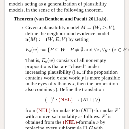
models acting as a generalization of plausibility
models, in the sense of the following theorem.
Theorem (van Benthem and Pacuit 2011a,b).
=
(
,
≥
,
)
Given a plausibility model
,
M
=
(
W
,
≥
,
V
)
M
W
V
define the neighborhood evidence model
n
(
)
:
=
(
,
,
)
by setting
n
(
M
)
:=
(
W
,
E
,
V
)
M
W
E
V
(
)
:
=
{
⊆
∣
≠
∅
and
∀
,
∀
:
(
∈
E
a
(
w
)
:=
{
P
⊆
W
∣
P
≠
∅
and
∀
x
,
∀
y
:
(
x
∈
P
∧
y
E
w
P
W
P
x
y
x
P
a
(
)
That is,
consists of all nonempty
E
a
(
w
)
E
w
a
propositions that are “closed” under
increasing plausibility (i.e., if the proposition
contains world
x
and world
y
is more plausible
in the eyes of
a
than is
x
, then the proposition
also contains
y
). Define the translation
′
□
(
−
)
:
(NEL)
→
(
+
∀
)
(
−
)
′
:
(NEL)
→
(
K
◻
+
∀
)
K
□
′
(NEL)
(
)
from
-formulas
F
to
-formulas
(NEL)
(
K
◻
)
F
′
K
F
′
with a universal modality as follows:
is
F
′
F
(NEL)
obtained from the
-formula
F
by
(NEL)
□
replacing every subformula
with
◻
a
G
G