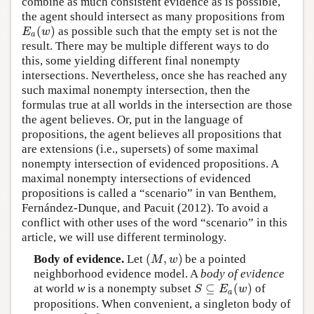
combine as much consistent evidence as is possible,
the agent should intersect as many propositions from
(
)
as possible such that the empty set is not the
E
a
(
w
)
E
w
a
result. There may be multiple different ways to do
this, some yielding different final nonempty
intersections. Nevertheless, once she has reached any
such maximal nonempty intersection, then the
formulas true at all worlds in the intersection are those
the agent believes. Or, put in the language of
propositions, the agent believes all propositions that
are extensions (i.e., supersets) of some maximal
nonempty intersection of evidenced propositions. A
maximal nonempty intersections of evidenced
propositions is called a “scenario” in van Benthem,
Fernández-Dunque, and Pacuit (2012). To avoid a
conflict with other uses of the word “scenario” in this
article, we will use different terminology.
(
,
)
Body of evidence.
Let
be a pointed
(
M
,
w
)
M
w
neighborhood evidence model. A
body of evidence
⊆
(
)
at world
w
is a nonempty subset
of
S
⊆
E
a
(
w
)
S
E
w
a
propositions. When convenient, a singleton body of