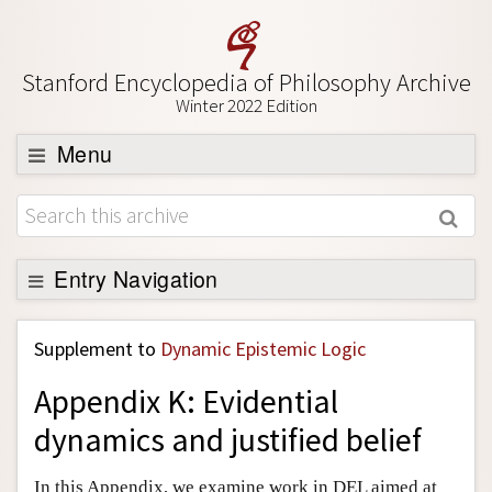
Stanford Encyclopedia of Philosophy Archive
Winter 2022 Edition
Menu
Browse
About
Support SEP
Entry Navigation
Back to Entry
Supplement to
Dynamic Epistemic Logic
Entry Contents
Appendix K: Evidential
Entry Bibliography
dynamics and justified belief
Academic Tools
Friends PDF Preview
In this Appendix, we examine work in DEL aimed at