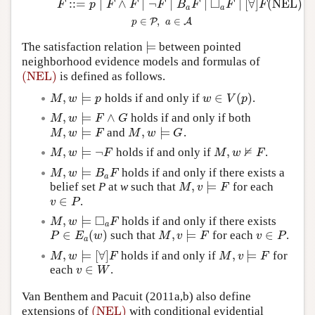
□
:
:
=
∣
∧
∣
¬
∣
∣
∣
[
∀
]
(NEL)
(NEL)
F
::=
p
∣
F
∧
F
∣
¬
F
∣
B
a
F
∣
◻
a
F
∣
[
∀
]
F
p
∈
P
,
a
∈
A
F
p
F
F
F
B
F
F
F
a
a
∈
,
∈
P
A
p
a
⊨
The satisfaction relation
between pointed
⊨
neighborhood evidence models and formulas of
(NEL)
is defined as follows.
(NEL)
,
⊨
∈
(
)
holds if and only if
.
M
,
w
⊨
p
w
∈
V
(
p
)
M
w
p
w
V
p
,
⊨
∧
holds if and only if both
M
,
w
⊨
F
∧
G
M
w
F
G
,
⊨
,
⊨
and
.
M
,
w
⊨
F
M
,
w
⊨
G
M
w
F
M
w
G
⊭
,
⊨
¬
,
holds if and only if
.
M
,
w
⊨
¬
F
M
,
w
⊭
F
M
w
F
M
w
F
,
⊨
holds if and only if there exists a
M
,
w
⊨
B
a
F
M
w
B
F
a
,
⊨
belief set
P
at
w
such that
for each
M
,
v
⊨
F
M
v
F
∈
.
v
∈
P
v
P
□
,
⊨
holds if and only if there exists
M
,
w
⊨
◻
a
F
M
w
F
a
∈
(
)
,
⊨
∈
such that
for each
.
P
∈
E
a
(
w
)
M
,
v
⊨
F
v
∈
P
P
E
w
M
v
F
v
P
a
,
⊨
[
∀
]
,
⊨
holds if and only if
for
M
,
w
⊨
[
∀
]
F
M
,
v
⊨
F
M
w
F
M
v
F
∈
each
.
v
∈
W
v
W
Van Benthem and Pacuit (2011a,b) also define
(NEL)
extensions of
with conditional evidential
(NEL)