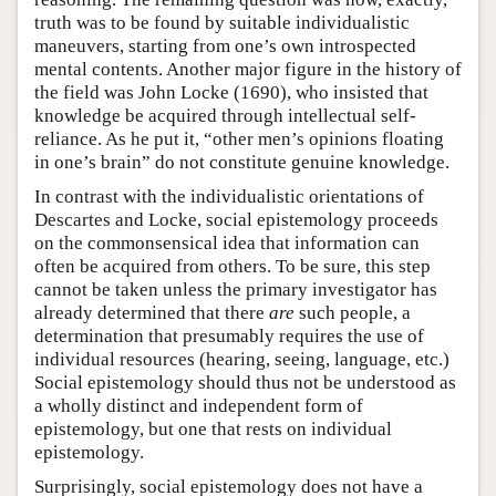
truth was to be found by suitable individualistic
maneuvers, starting from one’s own introspected
mental contents. Another major figure in the history of
the field was John Locke (1690), who insisted that
knowledge be acquired through intellectual self-
reliance. As he put it, “other men’s opinions floating
in one’s brain” do not constitute genuine knowledge.
In contrast with the individualistic orientations of
Descartes and Locke, social epistemology proceeds
on the commonsensical idea that information can
often be acquired from others. To be sure, this step
cannot be taken unless the primary investigator has
already determined that there
are
such people, a
determination that presumably requires the use of
individual resources (hearing, seeing, language, etc.)
Social epistemology should thus not be understood as
a wholly distinct and independent form of
epistemology, but one that rests on individual
epistemology.
Surprisingly, social epistemology does not have a