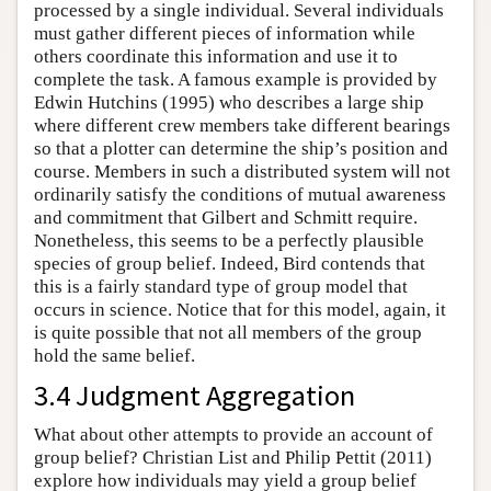
processed by a single individual. Several individuals
must gather different pieces of information while
others coordinate this information and use it to
complete the task. A famous example is provided by
Edwin Hutchins (1995) who describes a large ship
where different crew members take different bearings
so that a plotter can determine the ship’s position and
course. Members in such a distributed system will not
ordinarily satisfy the conditions of mutual awareness
and commitment that Gilbert and Schmitt require.
Nonetheless, this seems to be a perfectly plausible
species of group belief. Indeed, Bird contends that
this is a fairly standard type of group model that
occurs in science. Notice that for this model, again, it
is quite possible that not all members of the group
hold the same belief.
3.4 Judgment Aggregation
What about other attempts to provide an account of
group belief? Christian List and Philip Pettit (2011)
explore how individuals may yield a group belief