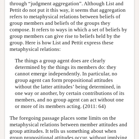
through “judgment aggregation”. Although List and
Pettit do not put it this way, it seems that aggregation
refers to metaphysical relations between beliefs of
group members and beliefs of the groups they
compose. It refers to ways in which a set of beliefs by
group members can give rise to beliefs held by the
group. Here is how List and Pettit express these
metaphysical relations:
The things a group agent does are clearly
determined by the things its members do: they
cannot emerge independently. In particular, no
group agent can form propositional attitudes
without the latter attitudes’ being determined, in
one way or another, by certain contributions of its
members, and no group agent can act without one
or more of its members acting. (2011: 64)
The foregoing passage places some limits on the
metaphysical relations between member attitudes and
group attitudes. It tells us something about when
group propositional attitudes occur, without implying