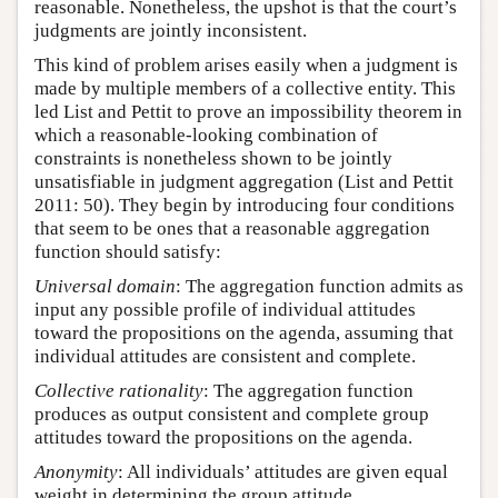
reasonable. Nonetheless, the upshot is that the court’s
judgments are jointly inconsistent.
This kind of problem arises easily when a judgment is
made by multiple members of a collective entity. This
led List and Pettit to prove an impossibility theorem in
which a reasonable-looking combination of
constraints is nonetheless shown to be jointly
unsatisfiable in judgment aggregation (List and Pettit
2011: 50). They begin by introducing four conditions
that seem to be ones that a reasonable aggregation
function should satisfy:
Universal domain
: The aggregation function admits as
input any possible profile of individual attitudes
toward the propositions on the agenda, assuming that
individual attitudes are consistent and complete.
Collective rationality
: The aggregation function
produces as output consistent and complete group
attitudes toward the propositions on the agenda.
Anonymity
: All individuals’ attitudes are given equal
weight in determining the group attitude.