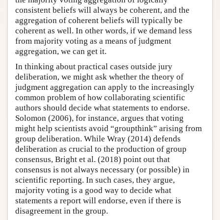
consistent beliefs will always be coherent, and the
aggregation of coherent beliefs will typically be
coherent as well. In other words, if we demand less
from majority voting as a means of judgment
aggregation, we can get it.
In thinking about practical cases outside jury
deliberation, we might ask whether the theory of
judgment aggregation can apply to the increasingly
common problem of how collaborating scientific
authors should decide what statements to endorse.
Solomon (2006), for instance, argues that voting
might help scientists avoid “groupthink” arising from
group deliberation. While Wray (2014) defends
deliberation as crucial to the production of group
consensus, Bright et al. (2018) point out that
consensus is not always necessary (or possible) in
scientific reporting. In such cases, they argue,
majority voting is a good way to decide what
statements a report will endorse, even if there is
disagreement in the group.