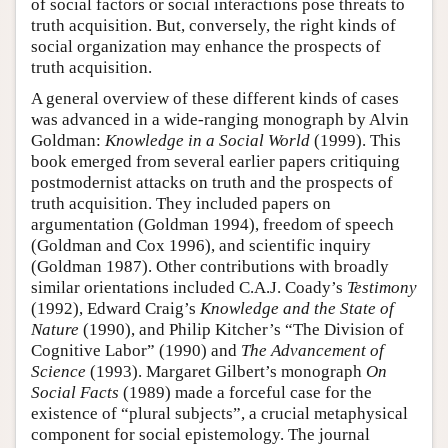
of social factors or social interactions pose threats to
truth acquisition. But, conversely, the right kinds of
social organization may enhance the prospects of
truth acquisition.
A general overview of these different kinds of cases
was advanced in a wide-ranging monograph by Alvin
Goldman:
Knowledge in a Social World
(1999). This
book emerged from several earlier papers critiquing
postmodernist attacks on truth and the prospects of
truth acquisition. They included papers on
argumentation (Goldman 1994), freedom of speech
(Goldman and Cox 1996), and scientific inquiry
(Goldman 1987). Other contributions with broadly
similar orientations included C.A.J. Coady’s
Testimony
(1992), Edward Craig’s
Knowledge and the State of
Nature
(1990), and Philip Kitcher’s “The Division of
Cognitive Labor” (1990) and
The Advancement of
Science
(1993). Margaret Gilbert’s monograph
On
Social Facts
(1989) made a forceful case for the
existence of “plural subjects”, a crucial metaphysical
component for social epistemology. The journal