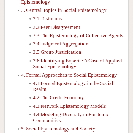
Epistemology
3. Central Topics in Social Epistemology
3.1 Testimony
3.2 Peer Disagreement
3.3 The Epistemology of Collective Agents
3.4 Judgment Aggregation
3.5 Group Justification
3.6 Identifying Experts: A Case of Applied
Social Epistemology
4. Formal Approaches to Social Epistemology
4.1 Formal Epistemology in the Social
Realm
4.2 The Credit Economy
4.3 Network Epistemology Models
4.4 Modeling Diversity in Epistemic
Communities
5. Social Epistemology and Society