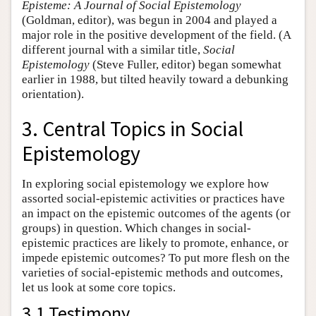
Episteme: A Journal of Social Epistemology
(Goldman, editor), was begun in 2004 and played a
major role in the positive development of the field. (A
different journal with a similar title,
Social
Epistemology
(Steve Fuller, editor) began somewhat
earlier in 1988, but tilted heavily toward a debunking
orientation).
3. Central Topics in Social
Epistemology
In exploring social epistemology we explore how
assorted social-epistemic activities or practices have
an impact on the epistemic outcomes of the agents (or
groups) in question. Which changes in social-
epistemic practices are likely to promote, enhance, or
impede epistemic outcomes? To put more flesh on the
varieties of social-epistemic methods and outcomes,
let us look at some core topics.
3.1 Testimony