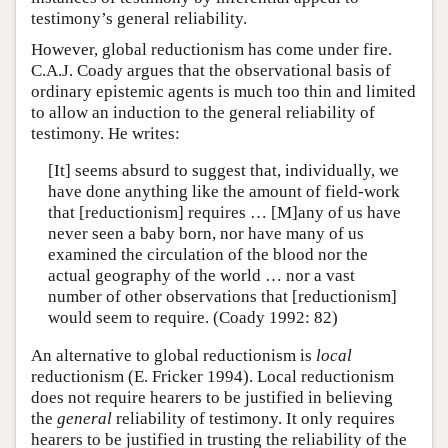
testimony’s general reliability.
However, global reductionism has come under fire.
C.A.J. Coady argues that the observational basis of
ordinary epistemic agents is much too thin and limited
to allow an induction to the general reliability of
testimony. He writes:
[It] seems absurd to suggest that, individually, we
have done anything like the amount of field-work
that [reductionism] requires … [M]any of us have
never seen a baby born, nor have many of us
examined the circulation of the blood nor the
actual geography of the world … nor a vast
number of other observations that [reductionism]
would seem to require. (Coady 1992: 82)
An alternative to global reductionism is
local
reductionism (E. Fricker 1994). Local reductionism
does not require hearers to be justified in believing
the
general
reliability of testimony. It only requires
hearers to be justified in trusting the reliability of the