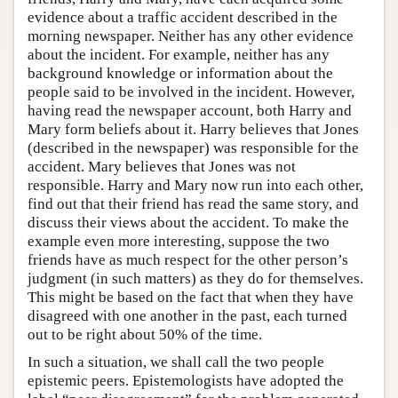
evidence about a traffic accident described in the
morning newspaper. Neither has any other evidence
about the incident. For example, neither has any
background knowledge or information about the
people said to be involved in the incident. However,
having read the newspaper account, both Harry and
Mary form beliefs about it. Harry believes that Jones
(described in the newspaper) was responsible for the
accident. Mary believes that Jones was not
responsible. Harry and Mary now run into each other,
find out that their friend has read the same story, and
discuss their views about the accident. To make the
example even more interesting, suppose the two
friends have as much respect for the other person’s
judgment (in such matters) as they do for themselves.
This might be based on the fact that when they have
disagreed with one another in the past, each turned
out to be right about 50% of the time.
In such a situation, we shall call the two people
epistemic peers. Epistemologists have adopted the