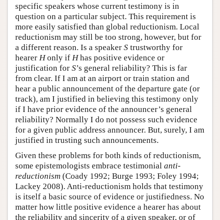
specific speakers whose current testimony is in
question on a particular subject. This requirement is
more easily satisfied than global reductionism. Local
reductionism may still be too strong, however, but for
a different reason. Is a speaker
S
trustworthy for
hearer
H
only if
H
has positive evidence or
justification for
S
’s general reliability? This is far
from clear. If I am at an airport or train station and
hear a public announcement of the departure gate (or
track), am I justified in believing this testimony only
if I have prior evidence of the announcer’s general
reliability? Normally I do not possess such evidence
for a given public address announcer. But, surely, I am
justified in trusting such announcements.
Given these problems for both kinds of reductionism,
some epistemologists embrace testimonial
anti-
reductionism
(Coady 1992; Burge 1993; Foley 1994;
Lackey 2008). Anti-reductionism holds that testimony
is itself a basic source of evidence or justifiedness. No
matter how little positive evidence a hearer has about
the reliability and sincerity of a given speaker, or of