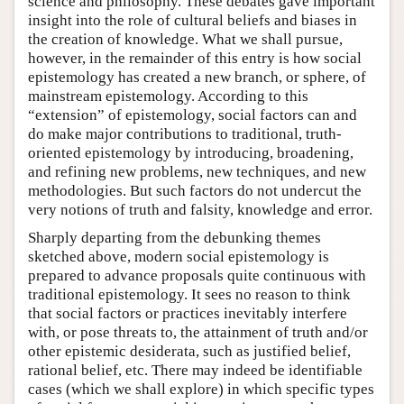
science and philosophy. These debates gave important
insight into the role of cultural beliefs and biases in
the creation of knowledge. What we shall pursue,
however, in the remainder of this entry is how social
epistemology has created a new branch, or sphere, of
mainstream epistemology. According to this
“extension” of epistemology, social factors can and
do make major contributions to traditional, truth-
oriented epistemology by introducing, broadening,
and refining new problems, new techniques, and new
methodologies. But such factors do not undercut the
very notions of truth and falsity, knowledge and error.
Sharply departing from the debunking themes
sketched above, modern social epistemology is
prepared to advance proposals quite continuous with
traditional epistemology. It sees no reason to think
that social factors or practices inevitably interfere
with, or pose threats to, the attainment of truth and/or
other epistemic desiderata, such as justified belief,
rational belief, etc. There may indeed be identifiable
cases (which we shall explore) in which specific types