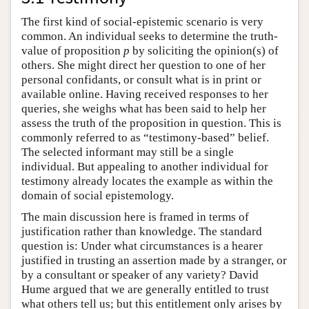
The first kind of social-epistemic scenario is very
common. An individual seeks to determine the truth-
value of proposition
p
by soliciting the opinion(s) of
others. She might direct her question to one of her
personal confidants, or consult what is in print or
available online. Having received responses to her
queries, she weighs what has been said to help her
assess the truth of the proposition in question. This is
commonly referred to as “testimony-based” belief.
The selected informant may still be a single
individual. But appealing to another individual for
testimony already locates the example as within the
domain of social epistemology.
The main discussion here is framed in terms of
justification rather than knowledge. The standard
question is: Under what circumstances is a hearer
justified in trusting an assertion made by a stranger, or
by a consultant or speaker of any variety? David
Hume argued that we are generally entitled to trust
what others tell us; but this entitlement only arises by