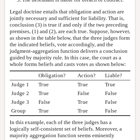
Legal doctrine entails that obligation and action are
jointly necessary and sufficient for liability. That is,
conclusion (3) is true if and only if the two preceding
premises, (1) and (2), are each true. Suppose, however,
as shown in the table below, that the three judges form
the indicated beliefs, vote accordingly, and the
judgment-aggregation function delivers a conclusion
guided by majority rule. In this case, the court as a
whole forms beliefs and casts votes as shown below:
Obligation?
Action?
Liable?
Judge 1
True
True
True
Judge 2
True
False
False
Judge 3
False
True
False
Group
True
True
False
In this example, each of the three judges has a
logically self-consistent set of beliefs. Moreover, a
majority aggregation function seems eminently