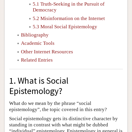
5.1 Truth-Seeking in the Pursuit of
Democracy
5.2 Misinformation on the Internet
5.3 Moral Social Epistemology
Bibliography
Academic Tools
Other Internet Resources
Related Entries
1. What is Social
Epistemology?
What do we mean by the phrase “social
epistemology”, the topic covered in this entry?
Social epistemology gets its distinctive character by
standing in contrast with what might be dubbed
“individual” epistemology. Epistemology in general is