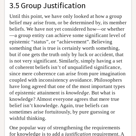
3.5 Group Justification
Until this point, we have only looked at how a group
belief may arise from, or be determined by, its member
beliefs. We have not yet considered how—or whether
—a group entity can achieve some significant level of
epistemic “status”, or “achievement”. Believing
something that is true is certainly worth something,
but if one gets the truth only by luck or accident, that
is not very significant. Similarly, simply having a set
of coherent beliefs isn’t of unqualified significance,
since mere coherence can arise from pure imagination
coupled with inconsistency avoidance. Philosophers
have long agreed that one of the most important types
of epistemic attainment is
knowledge.
But what is
knowledge? Almost everyone agrees that mere true
belief isn’t knowledge. Again, true beliefs can
sometimes arise fortuitously, by pure guessing or
wishful thinking.
One popular way of strengthening the requirements
for knowledge is to add a
justification
requirement. A