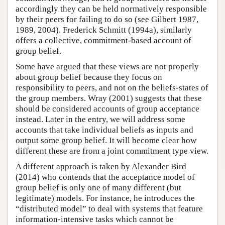
accordingly they can be held normatively responsible
by their peers for failing to do so (see Gilbert 1987,
1989, 2004). Frederick Schmitt (1994a), similarly
offers a collective, commitment-based account of
group belief.
Some have argued that these views are not properly
about group belief because they focus on
responsibility to peers, and not on the beliefs-states of
the group members. Wray (2001) suggests that these
should be considered accounts of group acceptance
instead. Later in the entry, we will address some
accounts that take individual beliefs as inputs and
output some group belief. It will become clear how
different these are from a joint commitment type view.
A different approach is taken by Alexander Bird
(2014) who contends that the acceptance model of
group belief is only one of many different (but
legitimate) models. For instance, he introduces the
“distributed model” to deal with systems that feature
information-intensive tasks which cannot be