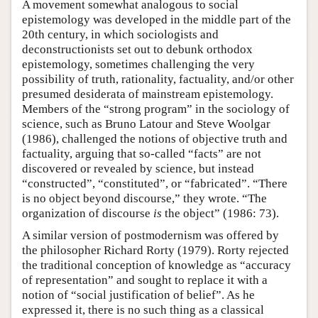
A movement somewhat analogous to social
epistemology was developed in the middle part of the
20th century, in which sociologists and
deconstructionists set out to debunk orthodox
epistemology, sometimes challenging the very
possibility of truth, rationality, factuality, and/or other
presumed desiderata of mainstream epistemology.
Members of the “strong program” in the sociology of
science, such as Bruno Latour and Steve Woolgar
(1986), challenged the notions of objective truth and
factuality, arguing that so-called “facts” are not
discovered or revealed by science, but instead
“constructed”, “constituted”, or “fabricated”. “There
is no object beyond discourse,” they wrote. “The
organization of discourse
is
the object” (1986: 73).
A similar version of postmodernism was offered by
the philosopher Richard Rorty (1979). Rorty rejected
the traditional conception of knowledge as “accuracy
of representation” and sought to replace it with a
notion of “social justification of belief”. As he
expressed it, there is no such thing as a classical