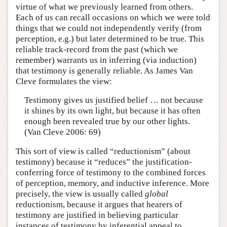
virtue of what we previously learned from others.
Each of us can recall occasions on which we were told
things that we could not independently verify (from
perception, e.g.) but later determined to be true. This
reliable track-record from the past (which we
remember) warrants us in inferring (via induction)
that testimony is generally reliable. As James Van
Cleve formulates the view:
Testimony gives us justified belief … not because
it shines by its own light, but because it has often
enough been revealed true by our other lights.
(Van Cleve 2006: 69)
This sort of view is called “reductionism” (about
testimony) because it “reduces” the justification-
conferring force of testimony to the combined forces
of perception, memory, and inductive inference. More
precisely, the view is usually called
global
reductionism, because it argues that hearers of
testimony are justified in believing particular
instances of testimony by inferential appeal to