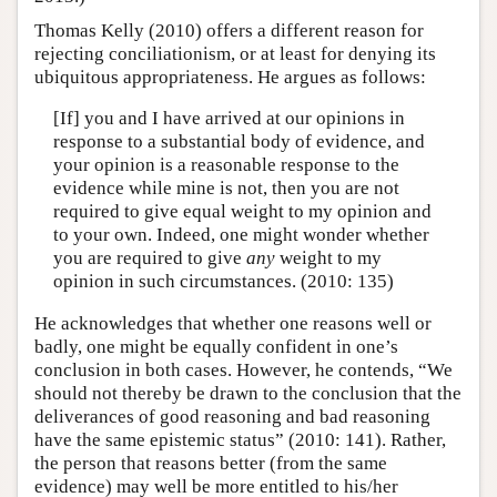
Thomas Kelly (2010) offers a different reason for
rejecting conciliationism, or at least for denying its
ubiquitous appropriateness. He argues as follows:
[If] you and I have arrived at our opinions in
response to a substantial body of evidence, and
your opinion is a reasonable response to the
evidence while mine is not, then you are not
required to give equal weight to my opinion and
to your own. Indeed, one might wonder whether
you are required to give
any
weight to my
opinion in such circumstances. (2010: 135)
He acknowledges that whether one reasons well or
badly, one might be equally confident in one’s
conclusion in both cases. However, he contends, “We
should not thereby be drawn to the conclusion that the
deliverances of good reasoning and bad reasoning
have the same epistemic status” (2010: 141). Rather,
the person that reasons better (from the same
evidence) may well be more entitled to his/her