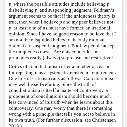
p
, where the possible attitudes include believing
p
,
disbelieving
p,
and suspending judgment. Feldman’s
argument seems to be that if the uniqueness theory is
true, then when I believe
p
and my peer believes not-
p
, at least one of us must have formed an irrational
opinion. Since I have no good reason to believe that I
am not the misguided believer, the only rational
option is to suspend judgment. But few people accept
the uniqueness thesis. Are epistemic rules or
principles really (always) so precise and restrictive?
Critics of conciliationism offer a number of reasons
for rejecting it as a systematic epistemic requirement.
One line of criticism runs as follows. Conciliationism
may well be self-refuting. Since the truth of
conciliationism is itself a matter of controversy, a
proponent of conciliationism should become much
less convinced of its truth when he learns about this
controversy. One may worry that there is something
wrong with a principle that tells you not to believe in
its own truth. (For further discussion, see Christensen
2013.)