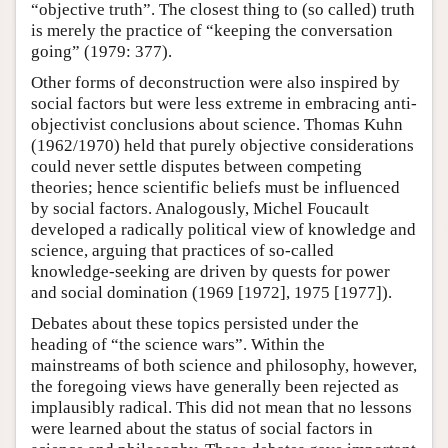
“objective truth”. The closest thing to (so called) truth
is merely the practice of “keeping the conversation
going” (1979: 377).
Other forms of deconstruction were also inspired by
social factors but were less extreme in embracing anti-
objectivist conclusions about science. Thomas Kuhn
(1962/1970) held that purely objective considerations
could never settle disputes between competing
theories; hence scientific beliefs must be influenced
by social factors. Analogously, Michel Foucault
developed a radically political view of knowledge and
science, arguing that practices of so-called
knowledge-seeking are driven by quests for power
and social domination (1969 [1972], 1975 [1977]).
Debates about these topics persisted under the
heading of “the science wars”. Within the
mainstreams of both science and philosophy, however,
the foregoing views have generally been rejected as
implausibly radical. This did not mean that no lessons
were learned about the status of social factors in