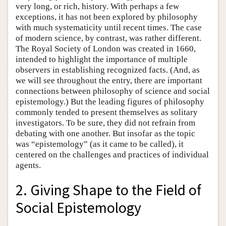
very long, or rich, history. With perhaps a few
exceptions, it has not been explored by philosophy
with much systematicity until recent times. The case
of modern science, by contrast, was rather different.
The Royal Society of London was created in 1660,
intended to highlight the importance of multiple
observers in establishing recognized facts. (And, as
we will see throughout the entry, there are important
connections between philosophy of science and social
epistemology.) But the leading figures of philosophy
commonly tended to present themselves as solitary
investigators. To be sure, they did not refrain from
debating with one another. But insofar as the topic
was “epistemology” (as it came to be called), it
centered on the challenges and practices of individual
agents.
2. Giving Shape to the Field of
Social Epistemology