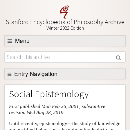
Stanford Encyclopedia of Philosophy Archive
Winter 2022 Edition
Menu
Browse
About
Support SEP
Entry Navigation
Entry Contents
Social Epistemology
Bibliography
First published Mon Feb 26, 2001; substantive
Academic Tools
revision Wed Aug 28, 2019
Friends PDF Preview
Until recently, epistemology—the study of knowledge
Author and Citation Info
and justified belief—was heavily individualistic in