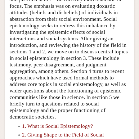
focus. The emphasis was on evaluating doxastic
attitudes (beliefs and disbeliefs) of individuals in
abstraction from their social environment. Social
epistemology seeks to redress this imbalance by
investigating the epistemic effects of social
interactions and social systems. After giving an
introduction, and reviewing the history of the field in
sections 1 and 2, we move on to discuss central topics
in social epistemology in section 3. These include
testimony, peer disagreement, and judgment
aggregation, among others. Section 4 turns to recent
approaches which have used formal methods to
address core topics in social epistemology, as well as
wider questions about the functioning of epistemic
communities like those in science. In section 5 we
briefly turn to questions related to social
epistemology and the proper functioning of
democratic societies.
1. What is Social Epistemology?
2. Giving Shape to the Field of Social