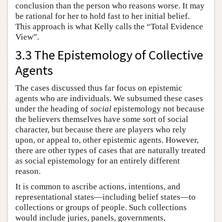
conclusion than the person who reasons worse. It may
be rational for her to hold fast to her initial belief.
This approach is what Kelly calls the “Total Evidence
View”.
3.3 The Epistemology of Collective
Agents
The cases discussed thus far focus on epistemic
agents who are individuals. We subsumed these cases
under the heading of
social
epistemology not because
the believers themselves have some sort of social
character, but because there are players who rely
upon, or appeal to, other epistemic agents. However,
there are other types of cases that are naturally treated
as social epistemology for an entirely different
reason.
It is common to ascribe actions, intentions, and
representational states—including belief states—to
collections or groups of people. Such collections
would include juries, panels, governments,