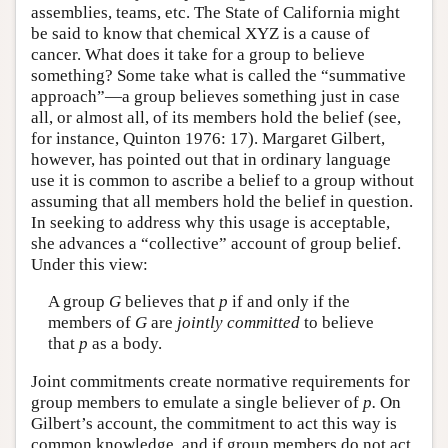
assemblies, teams, etc. The State of California might
be said to know that chemical XYZ is a cause of
cancer. What does it take for a group to believe
something? Some take what is called the “summative
approach”—a group believes something just in case
all, or almost all, of its members hold the belief (see,
for instance, Quinton 1976: 17). Margaret Gilbert,
however, has pointed out that in ordinary language
use it is common to ascribe a belief to a group without
assuming that all members hold the belief in question.
In seeking to address why this usage is acceptable,
she advances a “collective” account of group belief.
Under this view:
A group
G
believes that
p
if and only if the
members of
G
are
jointly committed
to believe
that
p
as a body.
Joint commitments create normative requirements for
group members to emulate a single believer of
p.
On
Gilbert’s account, the commitment to act this way is
common knowledge, and if group members do not act