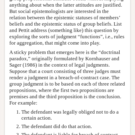
anything about when the latter attitudes are justified.
But social epistemologists are interested in the
relation between the epistemic statuses of members’
beliefs and the epistemic status of group beliefs. List
and Pettit address (something like) this question by
exploring the sorts of judgment “functions”, i.e., rules
for aggregation, that might come into play.
A sticky problem that emerges here is the “doctrinal
paradox,” originally formulated by Kornhauser and
Sager (1986) in the context of legal judgments.
Suppose that a court consisting of three judges must
render a judgment in a breach-of-contract case. The
group judgment is to be based on each of three related
propositions, where the first two propositions are
premises and the third proposition is the conclusion.
For example:
The defendant was legally obliged not to do a
certain action.
The defendant did do that action.
The defendant is liable for breach of contract.