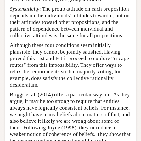
Systematicity
: The group attitude on each proposition
depends on the individuals’ attitudes toward it, not on
their attitudes toward other propositions, and the
pattern of dependence between individual and
collective attitudes is the same for all propositions.
Although these four conditions seem initially
plausible, they cannot be jointly satisfied. Having
proved this List and Pettit proceed to explore “escape
routes” from this impossibility. They offer ways to
relax the requirements so that majority voting, for
example, does satisfy the collective rationality
desideratum.
Briggs et al. (2014) offer a particular way out. As they
argue, it may be too strong to require that entities
always have logically consistent beliefs. For instance,
we might have many beliefs about matters of fact, and
also believe it likely we are wrong about some of
them. Following Joyce (1998), they introduce a
weaker notion of coherence of beliefs. They show that
the majority voting aggregation of logically