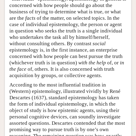
concerned with how people should go about the
business of trying to determine what is true, or what
are the
facts
of the matter, on selected topics. In the
case of individual epistemology, the person or agent
in question who seeks the truth is a single individual
who undertakes the task all by himself/herself,
without consulting others. By contrast
social
epistemology is, in the first instance, an enterprise
concerned with how people can best pursue the truth
(whichever truth is in question)
with the help
of, or
in
the face
of, others. It is also concerned with truth
acquisition by groups, or collective agents.
According to the most influential tradition in
(Western) epistemology, illustrated vividly by René
Descartes (1637), standard epistemology has taken
the form of individual epistemology, in which the
object of study is how epistemic agents, using their
personal cognitive devices, can soundly investigate
assorted questions. Descartes contended that the most
promising way to pursue truth is by one’s own
reasoning. The remaining question was how, exactly,