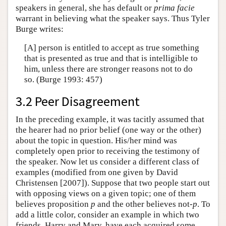
speakers in general, she has default or
prima facie
warrant in believing what the speaker says. Thus Tyler
Burge writes:
[A] person is entitled to accept as true something
that is presented as true and that is intelligible to
him, unless there are stronger reasons not to do
so. (Burge 1993: 457)
3.2 Peer Disagreement
In the preceding example, it was tacitly assumed that
the hearer had no prior belief (one way or the other)
about the topic in question. His/her mind was
completely open prior to receiving the testimony of
the speaker. Now let us consider a different class of
examples (modified from one given by David
Christensen [2007]). Suppose that two people start out
with opposing views on a given topic; one of them
believes proposition
p
and the other believes not-
p
. To
add a little color, consider an example in which two
friends, Harry and Mary, have each acquired some