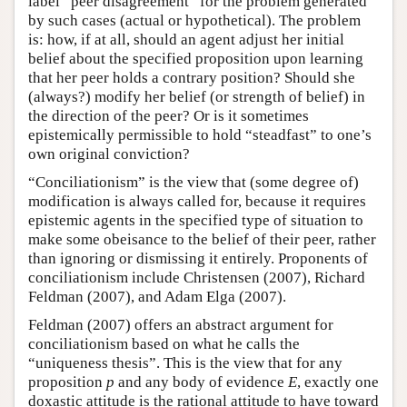
label “peer disagreement” for the problem generated
by such cases (actual or hypothetical). The problem
is: how, if at all, should an agent adjust her initial
belief about the specified proposition upon learning
that her peer holds a contrary position? Should she
(always?) modify her belief (or strength of belief) in
the direction of the peer? Or is it sometimes
epistemically permissible to hold “steadfast” to one’s
own original conviction?
“Conciliationism” is the view that (some degree of)
modification is always called for, because it requires
epistemic agents in the specified type of situation to
make some obeisance to the belief of their peer, rather
than ignoring or dismissing it entirely. Proponents of
conciliationism include Christensen (2007), Richard
Feldman (2007), and Adam Elga (2007).
Feldman (2007) offers an abstract argument for
conciliationism based on what he calls the
“uniqueness thesis”. This is the view that for any
proposition
p
and any body of evidence
E
, exactly one
doxastic attitude is the rational attitude to have toward