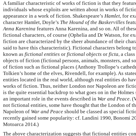
A familiar characteristic of works of fiction is that they featur
individuals whose exploits are written about in works of ficti
appearance in a work of fiction. Shakespeare’s
Hamlet
, for e
character Hamlet, Doyle’s
The Hound of the Baskervilles
featu
Anna Karenina
features Anna Karenina, and so on. All of the
fictional characters, of course (Ophelia and Dr Watson, for e
fiction are characterized by the sheer abundance of their char
said to have this characteristic). Fictional characters belong to
known as
fictional entities
or
fictional objects
or
ficta
, a clas
objects of fiction (fictional persons, animals, monsters, and s
of fiction such as fictional places (Anthony Trollope’s cathed
Tolkien’s home of the elves, Rivendell, for example). As state
entities located in the real world, although real entities do ha
works of fiction. Thus, neither London nor Napoleon are fiction
is the quite essential backdrop to what goes on in the Holmes 
an important role in the events described in
War and Peace
. 
not fictional entities, some have thought that the London of t
Napoleon of
War and Peace
should be classed as special ficti
recently gained some popularity: cf. Landini 1990, Bonomi 20
Motoarca 2014.)
The above characterization suggests that fictional entities cons