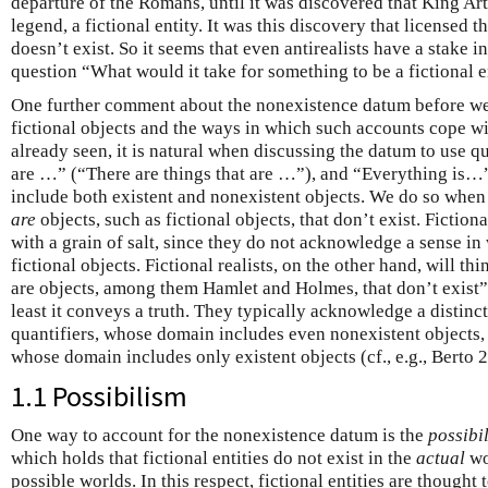
departure of the Romans, until it was discovered that King Art
legend, a fictional entity. It was this discovery that licensed 
doesn’t exist. So it seems that even antirealists have a stake 
question “What would it take for something to be a fictional e
One further comment about the nonexistence datum before we 
fictional objects and the ways in which such accounts cope w
already seen, it is natural when discussing the datum to use q
are …” (“There are things that are …”), and “Everything is…
include both existent and nonexistent objects. We do so when
are
objects, such as fictional objects, that don’t exist. Fictiona
with a grain of salt, since they do not acknowledge a sense in
fictional objects. Fictional realists, on the other hand, will th
are objects, among them Hamlet and Holmes, that don’t exist” is
least it conveys a truth. They typically acknowledge a distinc
quantifiers, whose domain includes even nonexistent objects, a
whose domain includes only existent objects (cf., e.g., Berto 
1.1 Possibilism
One way to account for the nonexistence datum is the
possibil
which holds that fictional entities do not exist in the
actual
wo
possible worlds. In this respect, fictional entities are thought