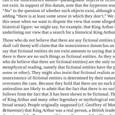
not exist. In support of this datum, note that the layperson w
“No” to the question of whether such objects exist, although 
adding “there is at least some sense in which they don’t.” We
this sense when we want to dispute the view that some alleged
historical figure; we might say, for example, that King Arthur 
underlining our view that a search for a historical King Arthu
Those who do not believe that there are any fictional entities 
shall call them) will claim that the nonexistence datum has a
say that fictional entities do not exist amounts to saying that
there is there are no such things as fictional entities. As they s
who do believe that there are fictional entities) are the only o
metaphysical
reading, namely that fictional entities have the 
sense or other). They might also insist that fictional realists a
nonexistence of fictional entities is determined by their nature 
overstates the case. Because they hold that there are no such th
antirealists are likely to admit that the fact that there is no s
follows from the fact that
X
has been shown to be fictional. Th
of King Arthur and many other legendary or mythological entiti
broad sense). People originally supposed (cf. Geoffrey of M
Britanniae
) that King Arthur was a real person, a British lead