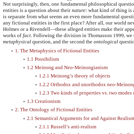
Not surprisingly, then, one fundamental philosophical questio
entities is a question about their
nature
: what kind of thing is 
is separate from what seems an even more fundamental quest
any fictional entities in the first place? After all, our world 
Holmes or a Rivendell—these alleged entities make their app
works of
fact
. Following the division in Thomasson 1999, we sh
metaphysical
question, and the second the
ontological
questi
1. The Metaphysics of Fictional Entities
1.1 Possibilism
1.2 Meinong and Neo-Meinongianism
1.2.1 Meinong’s theory of objects
1.2.2 Orthodox and unorthodox neo-Meinon
1.2.3 Two kinds of properties vs. two modes 
1.3 Creationism
2. The Ontology of Fictional Entities
2.1 Semantical Arguments for and Against Realis
2.1.1 Russell’s anti-realism