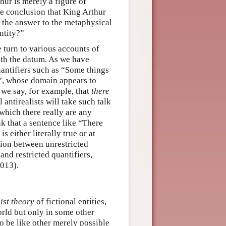
hur is merely a figure of
the conclusion that King Arthur
in the answer to the metaphysical
ntity?”
turn to various accounts of
ith the datum. As we have
uantifiers such as “Some things
”, whose domain appears to
 we say, for example, that
there
l antirealists will take such talk
 which there really are any
ink that a sentence like “There
 either literally true or at
tion between unrestricted
nd restricted quantifiers,
2013).
ist theory
of fictional entities,
rld but only in some other
 to be like other merely possible