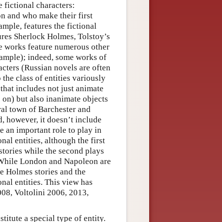
e fictional characters:
on and who make their first
xample, features the fictional
res Sherlock Holmes, Tolstoy’s
se works feature numerous other
xample); indeed, some works of
acters (Russian novels are often
 the class of entities variously
s that includes not just animate
o on) but also inanimate objects
ral town of Barchester and
d, however, it doesn’t include
ve an important role to play in
al entities, although the first
stories while the second plays
(While London and Napoleon are
he Holmes stories and the
onal entities. This view has
08, Voltolini 2006, 2013,
titute a special type of entity.