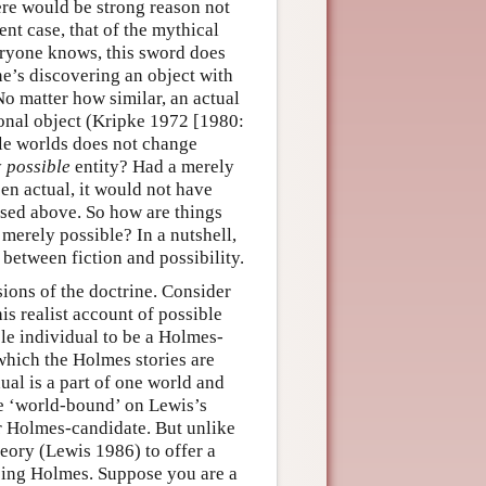
here would be strong reason not
ent case, that of the mythical
eryone knows, this sword does
e’s discovering an object with
 No matter how similar, an actual
tional object (Kripke 1972 [1980:
le worlds does not change
y
possible
entity? Had a merely
een actual, it would not have
rsed above. So how are things
 merely possible? In a nutshell,
p between fiction and possibility.
rsions of the doctrine. Consider
is realist account of possible
le individual to be a Holmes-
 which the Holmes stories are
ual is a part of one world and
nse ‘world-bound’ on Lewis’s
er Holmes-candidate. But unlike
heory (Lewis 1986) to offer a
eing Holmes. Suppose you are a