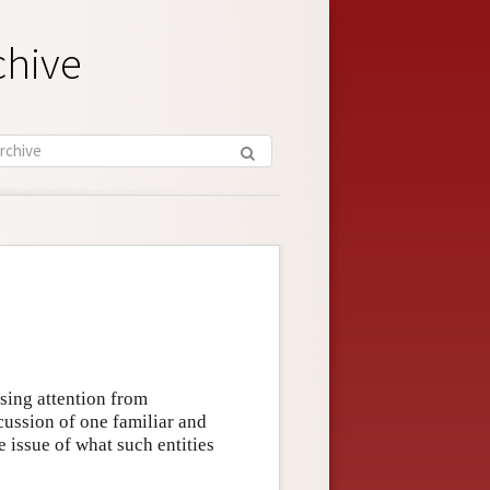
chive
asing attention from
cussion of one familiar and
he issue of what such entities