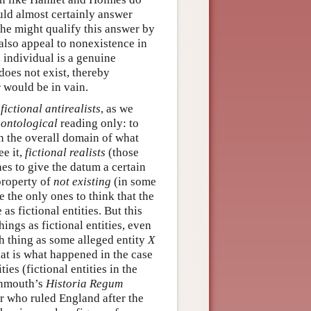
ould almost certainly answer
she might qualify this answer by
 also appeal to nonexistence in
 individual is a genuine
does not exist, thereby
r would be in vain.
(
fictional antirealists
, as we
n
ontological
reading only: to
 in the overall domain of what
ee it,
fictional realists
(those
nes to give the datum a certain
property of
not existing
(in some
re the only ones to think that the
as fictional entities. But this
ings as fictional entities, even
uch thing as some alleged entity
X
at is what happened in the case
es (fictional entities in the
onmouth’s
Historia Regum
er who ruled England after the