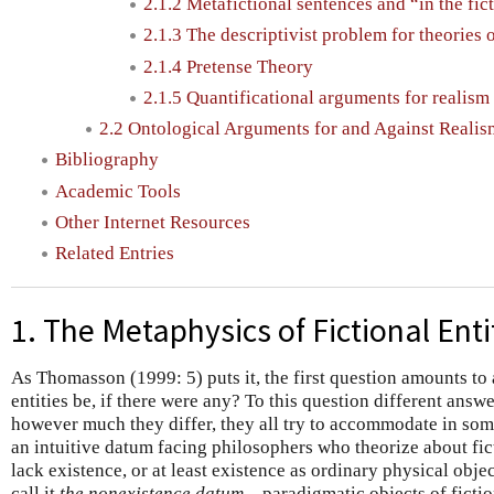
2.1.2 Metafictional sentences and “in the fic
2.1.3 The descriptivist problem for theories 
2.1.4 Pretense Theory
2.1.5 Quantificational arguments for realism
2.2 Ontological Arguments for and Against Realis
Bibliography
Academic Tools
Other Internet Resources
Related Entries
1. The Metaphysics of Fictional Enti
As Thomasson (1999: 5) puts it, the first question amounts to
entities be, if there were any? To this question different ans
however much they differ, they all try to accommodate in som
an intuitive datum facing philosophers who theorize about ficti
lack existence, or at least existence as ordinary physical obj
call it
the nonexistence datum
—paradigmatic objects of ficti