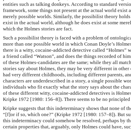
entities such as talking donkeys. According to standard versi
framework, some things not present at the actual world exist 
merely possible worlds. Similarly, the possibilist theory hold
exist in the actual world, although he does exist at some mere
which the Holmes stories are fact.
Such a possibilist theory is faced with a problem of ontologic
more than one possible world in which Conan Doyle’s Holmes s
there is a witty, cocaine-addicted detective called “Holmes” w
a friend called “Watson”, and does the things recorded of him 
of these Holmes-candidates are the same; while they all match
stories say about Holmes, they may be very different in oth
had very different childhoods, including different parents, a
characters are underdescribed in a story, a single possible w
individuals who fit exactly what the story says about the cha
of these different witty, cocaine-addicted detectives is Holm
Kripke 1972 [1980: 156–8]). There seems to be no principled
Kripke suggests that this indeterminacy shows that none of the
“[f]or if so, which one?” (Kripke 1972 [1980: 157–8]). But su
this indeterminacy could somehow be resolved, perhaps by the
certain properties that, arguably, only Holmes could have, suc