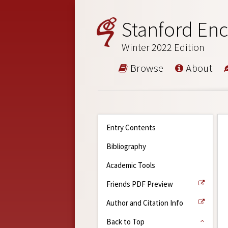
Stanford Enc
Winter 2022 Edition
Browse
About
Entry Contents
Bibliography
Academic Tools
Friends PDF Preview
Author and Citation Info
Back to Top