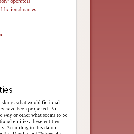
tion” operators
of fictional names
m
ties
 asking: what would fictional
wers have been proposed. But
e way or other what seems to be
onal entities: these entities
ects. According to this datum—
on like Hamlet and Holmes do