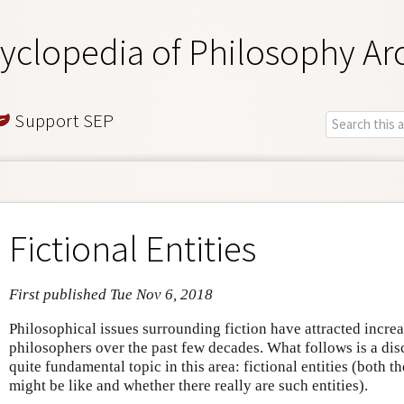
yclopedia of Philosophy Ar
Support SEP
Fictional Entities
First published Tue Nov 6, 2018
Philosophical issues surrounding fiction have attracted incre
philosophers over the past few decades. What follows is a dis
quite fundamental topic in this area: fictional entities (both t
might be like and whether there really are such entities).