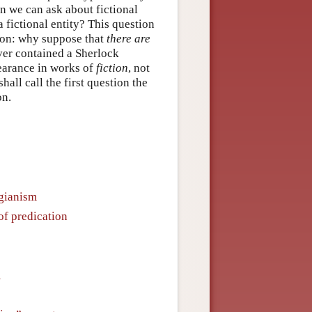
n we can ask about fictional
a fictional entity? This question
ion: why suppose that
there are
never contained a Sherlock
earance in works of
fiction
, not
all call the first question the
on.
gianism
of predication
m