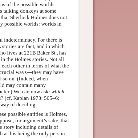
ons of the possible worlds
as talking donkeys at some
s that Sherlock Holmes does not
ly possible worlds: worlds in
al indeterminacy. For there is
tories are fact, and in which
ho lives at 221B Baker St., has
in the Holmes stories. Not all
 each other in terms of what the
er crucial ways—they may have
nd so on. (Indeed, when
orld may contain many
racter.) We can now ask:
which
es? (cf. Kaplan 1973: 505–6;
 way of deciding.
se possible entities is Holmes,
ppose, for argument’s sake, that
 story including details of
h as his being the only person