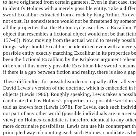
to have originated from certain gametes. Even in that case, t
to identify Holmes with a merely possible entity. Take a differ
sword Excalibur extracted from a rock by King Arthur. As ev
not exist. Its nonexistence would not be threatened by someon
all the properties that the Breton cycle ascribes to Excalibur.
object that resembles a fictional object would not be that fic
157–8]). Now, moving from the actual world to merely possib
things: why should Excalibur be identified even with a merel
possible entity exactly matching Excalibur in its properties b
been the fictional Excalibur, by the Kripkean argument rehea
different if this merely possible Excalibur-like sword remains
if there is a gap between fiction and reality, there is also a ga
These difficulties for possibilism do not equally affect all ve
David Lewis’s version of the doctrine, which is embedded in h
objects (Lewis 1986). Roughly speaking, Lewis takes a possib
candidate if it has Holmes’s properties in a possible world in
told as known fact (Lewis 1978). For Lewis, each such individ
not part of any other world (possible individuals are in a se
view); no Holmes-candidate is therefore identical to any oth
more doctrinaire possibilists, Lewis can use his counterpart t
principled way of counting each such Holmes-candidate as b