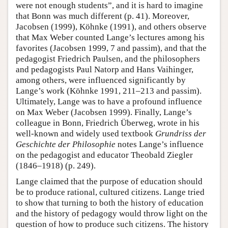
were not enough students”, and it is hard to imagine
that Bonn was much different (p. 41). Moreover,
Jacobsen (1999), Köhnke (1991), and others observe
that Max Weber counted Lange’s lectures among his
favorites (Jacobsen 1999, 7 and passim), and that the
pedagogist Friedrich Paulsen, and the philosophers
and pedagogists Paul Natorp and Hans Vaihinger,
among others, were influenced significantly by
Lange’s work (Köhnke 1991, 211–213 and passim).
Ultimately, Lange was to have a profound influence
on Max Weber (Jacobsen 1999). Finally, Lange’s
colleague in Bonn, Friedrich Überweg, wrote in his
well-known and widely used textbook
Grundriss der
Geschichte der Philosophie
notes Lange’s influence
on the pedagogist and educator Theobald Ziegler
(1846–1918) (p. 249).
Lange claimed that the purpose of education should
be to produce rational, cultured citizens. Lange tried
to show that turning to both the history of education
and the history of pedagogy would throw light on the
question of how to produce such citizens. The history