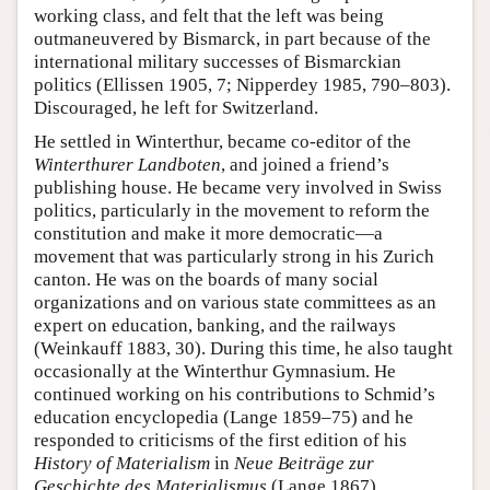
working class, and felt that the left was being
outmaneuvered by Bismarck, in part because of the
international military successes of Bismarckian
politics (Ellissen 1905, 7; Nipperdey 1985, 790–803).
Discouraged, he left for Switzerland.
He settled in Winterthur, became co-editor of the
Winterthurer Landboten
, and joined a friend’s
publishing house. He became very involved in Swiss
politics, particularly in the movement to reform the
constitution and make it more democratic—a
movement that was particularly strong in his Zurich
canton. He was on the boards of many social
organizations and on various state committees as an
expert on education, banking, and the railways
(Weinkauff 1883, 30). During this time, he also taught
occasionally at the Winterthur Gymnasium. He
continued working on his contributions to Schmid’s
education encyclopedia (Lange 1859–75) and he
responded to criticisms of the first edition of his
History of Materialism
in
Neue Beiträge zur
Geschichte des Materialismus
(Lange 1867).