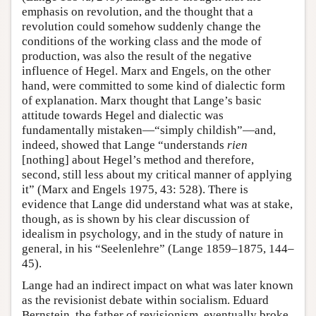
emphasis on revolution, and the thought that a
revolution could somehow suddenly change the
conditions of the working class and the mode of
production, was also the result of the negative
influence of Hegel. Marx and Engels, on the other
hand, were committed to some kind of dialectic form
of explanation. Marx thought that Lange’s basic
attitude towards Hegel and dialectic was
fundamentally mistaken—“simply childish”—and,
indeed, showed that Lange “understands
rien
[nothing] about Hegel’s method and therefore,
second, still less about my critical manner of applying
it” (Marx and Engels 1975, 43: 528). There is
evidence that Lange did understand what was at stake,
though, as is shown by his clear discussion of
idealism in psychology, and in the study of nature in
general, in his “Seelenlehre” (Lange 1859–1875, 144–
45).
Lange had an indirect impact on what was later known
as the revisionist debate within socialism. Eduard
Bernstein, the father of revisionism, eventually broke