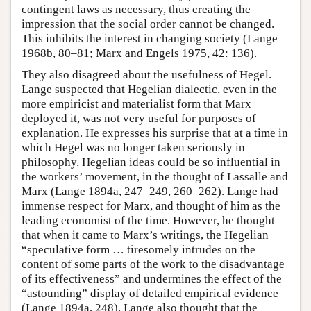
contingent laws as necessary, thus creating the
impression that the social order cannot be changed.
This inhibits the interest in changing society (Lange
1968b, 80–81; Marx and Engels 1975, 42: 136).
They also disagreed about the usefulness of Hegel.
Lange suspected that Hegelian dialectic, even in the
more empiricist and materialist form that Marx
deployed it, was not very useful for purposes of
explanation. He expresses his surprise that at a time in
which Hegel was no longer taken seriously in
philosophy, Hegelian ideas could be so influential in
the workers’ movement, in the thought of Lassalle and
Marx (Lange 1894a, 247–249, 260–262). Lange had
immense respect for Marx, and thought of him as the
leading economist of the time. However, he thought
that when it came to Marx’s writings, the Hegelian
“speculative form … tiresomely intrudes on the
content of some parts of the work to the disadvantage
of its effectiveness” and undermines the effect of the
“astounding” display of detailed empirical evidence
(Lange 1894a, 248). Lange also thought that the