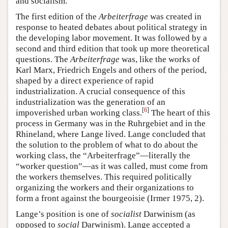
and socialism.
The first edition of the
Arbeiterfrage
was created in
response to heated debates about political strategy in
the developing labor movement. It was followed by a
second and third edition that took up more theoretical
questions. The
Arbeiterfrage
was, like the works of
Karl Marx, Friedrich Engels and others of the period,
shaped by a direct experience of rapid
industrialization. A crucial consequence of this
industrialization was the generation of an
[
6
]
impoverished urban working class.
The heart of this
process in Germany was in the Ruhrgebiet and in the
Rhineland, where Lange lived. Lange concluded that
the solution to the problem of what to do about the
working class, the “Arbeiterfrage”—literally the
“worker question”—as it was called, must come from
the workers themselves. This required politically
organizing the workers and their organizations to
form a front against the bourgeoisie (Irmer 1975, 2).
Lange’s position is one of
socialist
Darwinism (as
opposed to
social
Darwinism). Lange accepted a