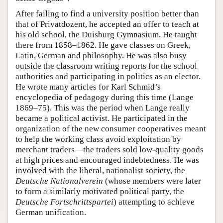
After failing to find a university position better than
that of Privatdozent, he accepted an offer to teach at
his old school, the Duisburg Gymnasium. He taught
there from 1858–1862. He gave classes on Greek,
Latin, German and philosophy. He was also busy
outside the classroom writing reports for the school
authorities and participating in politics as an elector.
He wrote many articles for Karl Schmid’s
encyclopedia of pedagogy during this time (Lange
1869–75). This was the period when Lange really
became a political activist. He participated in the
organization of the new consumer cooperatives meant
to help the working class avoid exploitation by
merchant traders—the traders sold low-quality goods
at high prices and encouraged indebtedness. He was
involved with the liberal, nationalist society, the
Deutsche Nationalverein
(whose members were later
to form a similarly motivated political party, the
Deutsche Fortschrittspartei
) attempting to achieve
German unification.