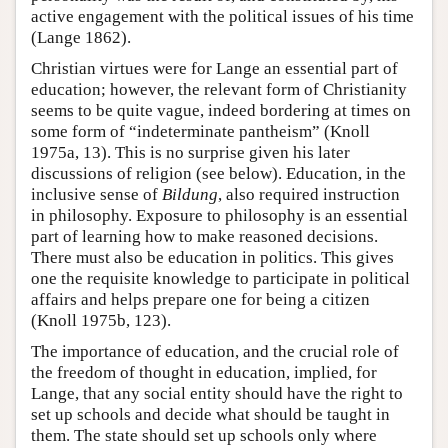
active engagement with the political issues of his time
(Lange 1862).
Christian virtues were for Lange an essential part of
education; however, the relevant form of Christianity
seems to be quite vague, indeed bordering at times on
some form of “indeterminate pantheism” (Knoll
1975a, 13). This is no surprise given his later
discussions of religion (see below). Education, in the
inclusive sense of
Bildung
, also required instruction
in philosophy. Exposure to philosophy is an essential
part of learning how to make reasoned decisions.
There must also be education in politics. This gives
one the requisite knowledge to participate in political
affairs and helps prepare one for being a citizen
(Knoll 1975b, 123).
The importance of education, and the crucial role of
the freedom of thought in education, implied, for
Lange, that any social entity should have the right to
set up schools and decide what should be taught in
them. The state should set up schools only where