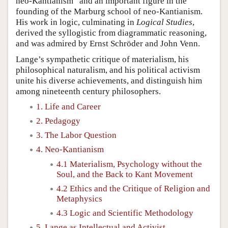
neo-Kantianism” and an important figure in the
founding of the Marburg school of neo-Kantianism.
His work in logic, culminating in
Logical Studies
,
derived the syllogistic from diagrammatic reasoning,
and was admired by Ernst Schröder and John Venn.
Lange’s sympathetic critique of materialism, his
philosophical naturalism, and his political activism
unite his diverse achievements, and distinguish him
among nineteenth century philosophers.
1. Life and Career
2. Pedagogy
3. The Labor Question
4. Neo-Kantianism
4.1 Materialism, Psychology without the
Soul, and the Back to Kant Movement
4.2 Ethics and the Critique of Religion and
Metaphysics
4.3 Logic and Scientific Methodology
5. Lange as Intellectual and Activist