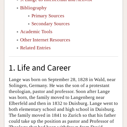
Bibliography
Primary Sources
Secondary Sources
Academic Tools
Other Internet Resources
Related Entries
1. Life and Career
Lange was born on September 28, 1828 in Wald, near
Solingen, Germany. He was the son of a protestant
theologian, pastor and professor. Soon after Lange
was born, the family moved to Langenberg near
Elberfeld and then in 1832 to Duisburg. Lange went to
both elementary school and high school in Duisburg.
The family moved in 1841 to Zurich so that his father
could take up the position as pastor and Professor of