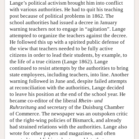
Lange’s political activism brought him into conflict
with various authorities. He had to quit his teaching
post because of political problems in 1862. The
school authorities had issued a decree in January
warning teachers not to engage in “agitation”. Lange
attempted to organize the teachers against the decree.
He followed this up with a spirited public defense of
the view that teachers needed to be fully active
citizens in order to lead their students, by example, to
the life of a true citizen (Lange 1862). Lange
continued to resist attempts by the authorities to bring
state employees, including teachers, into line. Another
warning followed in June and, despite failed attempts
at reconciliation with the authorities, Lange decided
to leave his position at the end of the school year. He
became co-editor of the liberal
Rhein- und
Ruhrzeitung
and secretary of the Duisburg Chamber
of Commerce. The newspaper was an outspoken critic
of the right-wing policies of Bismarck, and already
had strained relations with the authorities. Lange also
wrote for other papers and magazines, and often