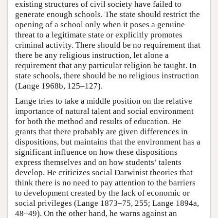
existing structures of civil society have failed to
generate enough schools. The state should restrict the
opening of a school only when it poses a genuine
threat to a legitimate state or explicitly promotes
criminal activity. There should be no requirement that
there be any religious instruction, let alone a
requirement that any particular religion be taught. In
state schools, there should be no religious instruction
(Lange 1968b, 125–127).
Lange tries to take a middle position on the relative
importance of natural talent and social environment
for both the method and results of education. He
grants that there probably are given differences in
dispositions, but maintains that the environment has a
significant influence on how these dispositions
express themselves and on how students’ talents
develop. He criticizes social Darwinist theories that
think there is no need to pay attention to the barriers
to development created by the lack of economic or
social privileges (Lange 1873–75, 255; Lange 1894a,
48–49). On the other hand, he warns against an