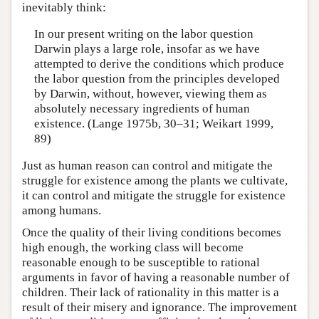
inevitably think:
In our present writing on the labor question
Darwin plays a large role, insofar as we have
attempted to derive the conditions which produce
the labor question from the principles developed
by Darwin, without, however, viewing them as
absolutely necessary ingredients of human
existence. (Lange 1975b, 30–31; Weikart 1999,
89)
Just as human reason can control and mitigate the
struggle for existence among the plants we cultivate,
it can control and mitigate the struggle for existence
among humans.
Once the quality of their living conditions becomes
high enough, the working class will become
reasonable enough to be susceptible to rational
arguments in favor of having a reasonable number of
children. Their lack of rationality in this matter is a
result of their misery and ignorance. The improvement