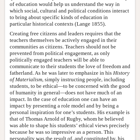
of education would help us understand the way in
which social, cultural and political conditions interact
to bring about specific kinds of education in
particular historical contexts (Lange 1855).
Creating free citizens and leaders requires that the
teachers themselves be actively engaged in their
communities as citizens. Teachers should not be
prevented from political engagement, as only
politically engaged teachers will be able to
communicate to their students the love of freedom and
fatherland. As he was later to emphasize in his
History
of Materialism
, simply instructing people, including
students, to be ethical—to be concerned with the good
of humanity in general—does not have much of an
impact. In the case of education one can have an
impact by presenting a role model and by being a
personal inspiration for one’s students. His example is
that of Thomas Arnold of Rugby, whom he believed
was able to shape his students’ ethical views precisely
because he was so impressive as a person. This
personality was the result of, and constituted by, his