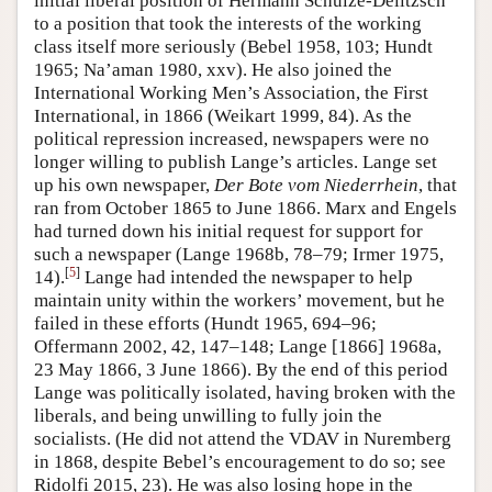
initial liberal position of Hermann Schulze-Delitzsch
to a position that took the interests of the working
class itself more seriously (Bebel 1958, 103; Hundt
1965; Na’aman 1980, xxv). He also joined the
International Working Men’s Association, the First
International, in 1866 (Weikart 1999, 84). As the
political repression increased, newspapers were no
longer willing to publish Lange’s articles. Lange set
up his own newspaper,
Der Bote vom Niederrhein
, that
ran from October 1865 to June 1866. Marx and Engels
had turned down his initial request for support for
such a newspaper (Lange 1968b, 78–79; Irmer 1975,
[
5
]
14).
Lange had intended the newspaper to help
maintain unity within the workers’ movement, but he
failed in these efforts (Hundt 1965, 694–96;
Offermann 2002, 42, 147–148; Lange [1866] 1968a,
23 May 1866, 3 June 1866). By the end of this period
Lange was politically isolated, having broken with the
liberals, and being unwilling to fully join the
socialists. (He did not attend the VDAV in Nuremberg
in 1868, despite Bebel’s encouragement to do so; see
Ridolfi 2015, 23). He was also losing hope in the