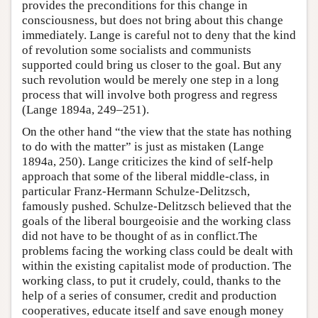
provides the preconditions for this change in
consciousness, but does not bring about this change
immediately. Lange is careful not to deny that the kind
of revolution some socialists and communists
supported could bring us closer to the goal. But any
such revolution would be merely one step in a long
process that will involve both progress and regress
(Lange 1894a, 249–251).
On the other hand “the view that the state has nothing
to do with the matter” is just as mistaken (Lange
1894a, 250). Lange criticizes the kind of self-help
approach that some of the liberal middle-class, in
particular Franz-Hermann Schulze-Delitzsch,
famously pushed. Schulze-Delitzsch believed that the
goals of the liberal bourgeoisie and the working class
did not have to be thought of as in conflict.The
problems facing the working class could be dealt with
within the existing capitalist mode of production. The
working class, to put it crudely, could, thanks to the
help of a series of consumer, credit and production
cooperatives, educate itself and save enough money