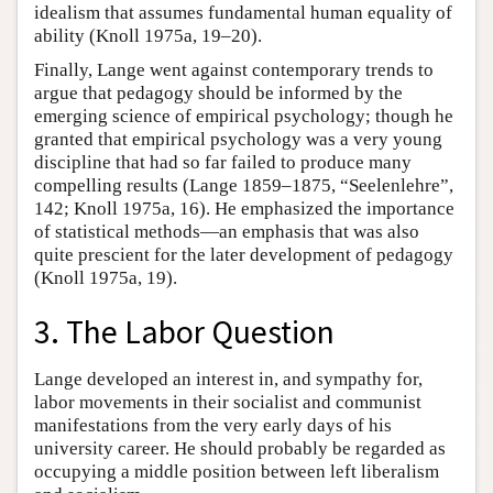
idealism that assumes fundamental human equality of
ability (Knoll 1975a, 19–20).
Finally, Lange went against contemporary trends to
argue that pedagogy should be informed by the
emerging science of empirical psychology; though he
granted that empirical psychology was a very young
discipline that had so far failed to produce many
compelling results (Lange 1859–1875, “Seelenlehre”,
142; Knoll 1975a, 16). He emphasized the importance
of statistical methods—an emphasis that was also
quite prescient for the later development of pedagogy
(Knoll 1975a, 19).
3. The Labor Question
Lange developed an interest in, and sympathy for,
labor movements in their socialist and communist
manifestations from the very early days of his
university career. He should probably be regarded as
occupying a middle position between left liberalism