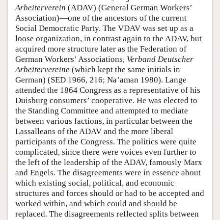
Arbeiterverein
(ADAV) (General German Workers’
Association)—one of the ancestors of the current
Social Democratic Party. The VDAV was set up as a
loose organization, in contrast again to the ADAV, but
acquired more structure later as the Federation of
German Workers’ Associations,
Verband Deutscher
Arbeitervereine
(which kept the same initials in
German) (SED 1966, 216; Na’aman 1980). Lange
attended the 1864 Congress as a representative of his
Duisburg consumers’ cooperative. He was elected to
the Standing Committee and attempted to mediate
between various factions, in particular between the
Lassalleans of the ADAV and the more liberal
participants of the Congress. The politics were quite
complicated, since there were voices even further to
the left of the leadership of the ADAV, famously Marx
and Engels. The disagreements were in essence about
which existing social, political, and economic
structures and forces should or had to be accepted and
worked within, and which could and should be
replaced. The disagreements reflected splits between