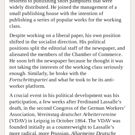
resorted to publishing short pamphlets that were
widely distributed. He joined the management of a
small publishing house with the intention of
publishing a series of popular works for the working
class.
Despite working on a liberal paper, his own position
shifted in the socialist direction. His political
positions split the editorial staff of the newspaper, and
alienated the members of the Chamber of Commerce.
He soon left the newspaper because he thought it was
not taking the interests of the working class seriously
enough. Similarly, he broke with the
Fortschrittspartei
and what he took to be its anti-
worker platform.
A crucial event in his political development was his
participation, a few weeks after Ferdinand Lassalle’s
death, in the second Congress of the German Workers’
Association,
Vereinstag deutscher Arbeitervereine
(VDAV) in Leipzig in October 1864. The VDAV was
founded initially as a counterweight to Lassalle’s
more radical, more Prussian,
Allgemeine Deutsche