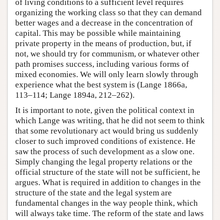
of living conditions to a sufficient level requires
organizing the working class so that they can demand
better wages and a decrease in the concentration of
capital. This may be possible while maintaining
private property in the means of production, but, if
not, we should try for communism, or whatever other
path promises success, including various forms of
mixed economies. We will only learn slowly through
experience what the best system is (Lange 1866a,
113–114; Lange 1894a, 212–262).
It is important to note, given the political context in
which Lange was writing, that he did not seem to think
that some revolutionary act would bring us suddenly
closer to such improved conditions of existence. He
saw the process of such development as a slow one.
Simply changing the legal property relations or the
official structure of the state will not be sufficient, he
argues. What is required in addition to changes in the
structure of the state and the legal system are
fundamental changes in the way people think, which
will always take time. The reform of the state and laws