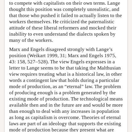
to compete with capitalists on their own terms. Lange
thought this position was completely unrealistic, and
that those who pushed it failed to actually listen to the
workers themselves. He criticized the paternalistic
attitude of these liberal reformers and mocked their
inability to even understand the dialects spoken by
many of the workers.
Marx and Engels disagreed strongly with Lange’s
position (Weikart 1999, 31; Marx and Engels 1975,
43: 158, 527–528). The view Engels expresses in a
letter to Lange seems to be that taking the Malthusian
view requires treating what is a historical law, in other
words a contingent law that holds during a particular
mode of production, as an “eternal” law. The problem
of producing enough is a problem generated by the
existing mode of production. The technological means
available then and in the future are and would be more
than enough to deal with any increases in population
as long as capitalism is overcome. Theories of eternal
laws are part of an ideology that supports the existing
mode of production because they present what are