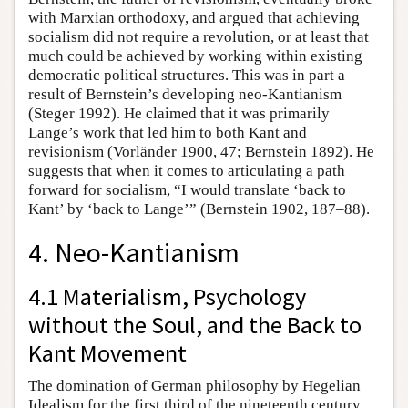
with Marxian orthodoxy, and argued that achieving
socialism did not require a revolution, or at least that
much could be achieved by working within existing
democratic political structures. This was in part a
result of Bernstein’s developing neo-Kantianism
(Steger 1992). He claimed that it was primarily
Lange’s work that led him to both Kant and
revisionism (Vorländer 1900, 47; Bernstein 1892). He
suggests that when it comes to articulating a path
forward for socialism, “I would translate ‘back to
Kant’ by ‘back to Lange’” (Bernstein 1902, 187–88).
4. Neo-Kantianism
4.1 Materialism, Psychology
without the Soul, and the Back to
Kant Movement
The domination of German philosophy by Hegelian
Idealism for the first third of the nineteenth century