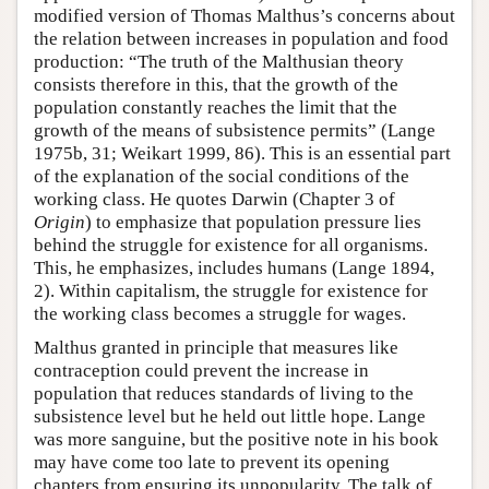
modified version of Thomas Malthus’s concerns about
the relation between increases in population and food
production: “The truth of the Malthusian theory
consists therefore in this, that the growth of the
population constantly reaches the limit that the
growth of the means of subsistence permits” (Lange
1975b, 31; Weikart 1999, 86). This is an essential part
of the explanation of the social conditions of the
working class. He quotes Darwin (Chapter 3 of
Origin
) to emphasize that population pressure lies
behind the struggle for existence for all organisms.
This, he emphasizes, includes humans (Lange 1894,
2). Within capitalism, the struggle for existence for
the working class becomes a struggle for wages.
Malthus granted in principle that measures like
contraception could prevent the increase in
population that reduces standards of living to the
subsistence level but he held out little hope. Lange
was more sanguine, but the positive note in his book
may have come too late to prevent its opening
chapters from ensuring its unpopularity. The talk of