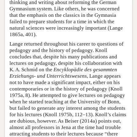
thinking and writing about reforming the German
Gymnasium system. Like others, he was concerned
that the emphasis on the classics in the Gymnasia
failed to prepare students for a time in which the
natural sciences were increasingly important (Lange
1865a, 401).
Lange returned throughout his career to questions of
pedagogy and the history of pedagogy. Knoll
concludes that, despite his many publications and
lectures on pedagogy, despite his collaboration with
K. A. Schmid on the
Encyklopädie des gesammten
Erziehungs- und Unterrichtswesens
, Lange appears
not to have made a significant impact, either on his
contemporaries or in the history of pedagogy (Knoll
1975a, 8). He attempted to give lectures on pedagogy
when he started teaching at the University of Bonn,
but failed to generate any interest among the students
for his lectures (Knoll 1975b, 112–13). Knoll’s claims
are dubious, however. As Beiser (2014a) points out,
almost all professors in Jena at the time had trouble
attracting students to their lectures because “there