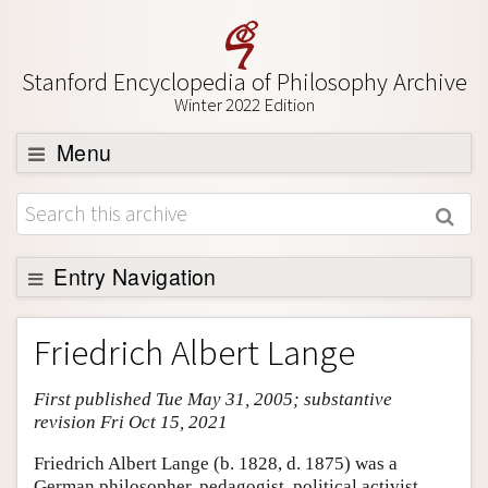
Stanford Encyclopedia of Philosophy Archive
Winter 2022 Edition
Menu
Browse
About
Support SEP
Entry Navigation
Entry Contents
Friedrich Albert Lange
Bibliography
First published Tue May 31, 2005; substantive
Academic Tools
revision Fri Oct 15, 2021
Friends PDF Preview
Friedrich Albert Lange (b. 1828, d. 1875) was a
Author and Citation Info
German philosopher, pedagogist, political activist,