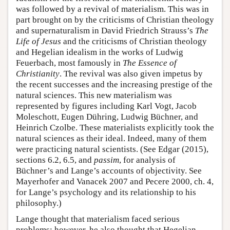
was followed by a revival of materialism. This was in
part brought on by the criticisms of Christian theology
and supernaturalism in David Friedrich Strauss’s
The
Life of Jesus
and the criticisms of Christian theology
and Hegelian idealism in the works of Ludwig
Feuerbach, most famously in
The Essence of
Christianity
. The revival was also given impetus by
the recent successes and the increasing prestige of the
natural sciences. This new materialism was
represented by figures including Karl Vogt, Jacob
Moleschott, Eugen Dühring, Ludwig Büchner, and
Heinrich Czolbe. These materialists explicitly took the
natural sciences as their ideal. Indeed, many of them
were practicing natural scientists. (See Edgar (2015),
sections 6.2, 6.5, and
passim
, for analysis of
Büchner’s and Lange’s accounts of objectivity. See
Mayerhofer and Vanacek 2007 and Pecere 2000, ch. 4,
for Lange’s psychology and its relationship to his
philosophy.)
Lange thought that materialism faced serious
problems; however, he also thought that Hegelian