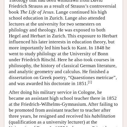
Theology that had been withdrawn from David
Friedrich Strauss as a result of Strauss’s controversial
book
The Life of Jesus
. Lange continued his high
school education in Zurich. Lange also attended
lectures at the university for two semesters on
philology and theology. He was exposed to both
Hegel and Herbart in Zurich. This exposure to Herbart
influenced his later interests in education theory, but
more importantly led him back to Kant. In 1848 he
went to study philology at the University of Bonn
under Friedrich Ritschl. Here he also took courses in
philosophy, the history of classical German literature,
and analytic geometry and calculus. He finished a
dissertation on Greek poetry, “Quaestiones metricae”,
[
1
]
and was awarded his doctorate in 1851.
After doing his military service in Cologne, he
became an assistant high school teacher there in 1852
at the Friedrich-Wilhelms-Gymnasium. After failing to
be promoted from assistant teacher to teacher after
three years, he resigned and received his
habilitation
(qualification as a university lecturer) at the