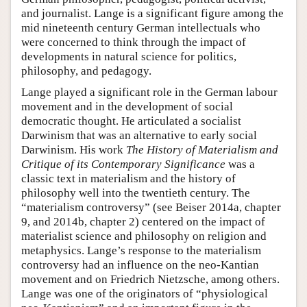
and journalist. Lange is a significant figure among the
mid nineteenth century German intellectuals who
were concerned to think through the impact of
developments in natural science for politics,
philosophy, and pedagogy.
Lange played a significant role in the German labour
movement and in the development of social
democratic thought. He articulated a socialist
Darwinism that was an alternative to early social
Darwinism. His work
The History of Materialism and
Critique of its Contemporary Significance
was a
classic text in materialism and the history of
philosophy well into the twentieth century. The
“materialism controversy” (see Beiser 2014a, chapter
9, and 2014b, chapter 2) centered on the impact of
materialist science and philosophy on religion and
metaphysics. Lange’s response to the materialism
controversy had an influence on the neo-Kantian
movement and on Friedrich Nietzsche, among others.
Lange was one of the originators of “physiological