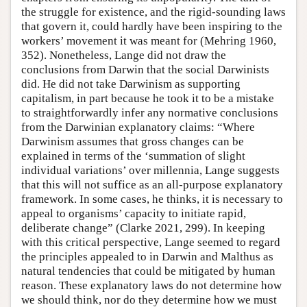
the struggle for existence, and the rigid-sounding laws
that govern it, could hardly have been inspiring to the
workers’ movement it was meant for (Mehring 1960,
352). Nonetheless, Lange did not draw the
conclusions from Darwin that the social Darwinists
did. He did not take Darwinism as supporting
capitalism, in part because he took it to be a mistake
to straightforwardly infer any normative conclusions
from the Darwinian explanatory claims: “Where
Darwinism assumes that gross changes can be
explained in terms of the ‘summation of slight
individual variations’ over millennia, Lange suggests
that this will not suffice as an all-purpose explanatory
framework. In some cases, he thinks, it is necessary to
appeal to organisms’ capacity to initiate rapid,
deliberate change” (Clarke 2021, 299). In keeping
with this critical perspective, Lange seemed to regard
the principles appealed to in Darwin and Malthus as
natural tendencies that could be mitigated by human
reason. These explanatory laws do not determine how
we should think, nor do they determine how we must