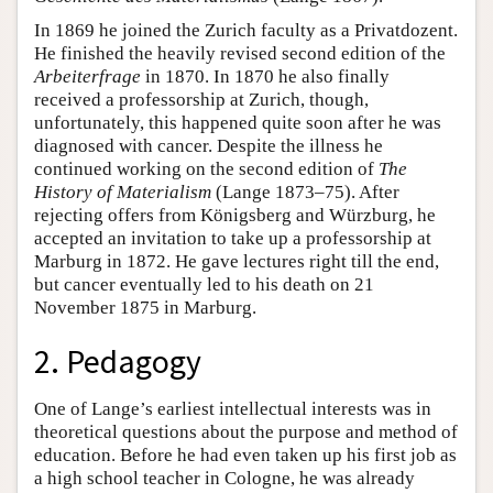
In 1869 he joined the Zurich faculty as a Privatdozent.
He finished the heavily revised second edition of the
Arbeiterfrage
in 1870. In 1870 he also finally
received a professorship at Zurich, though,
unfortunately, this happened quite soon after he was
diagnosed with cancer. Despite the illness he
continued working on the second edition of
The
History of Materialism
(Lange 1873–75). After
rejecting offers from Königsberg and Würzburg, he
accepted an invitation to take up a professorship at
Marburg in 1872. He gave lectures right till the end,
but cancer eventually led to his death on 21
November 1875 in Marburg.
2. Pedagogy
One of Lange’s earliest intellectual interests was in
theoretical questions about the purpose and method of
education. Before he had even taken up his first job as
a high school teacher in Cologne, he was already