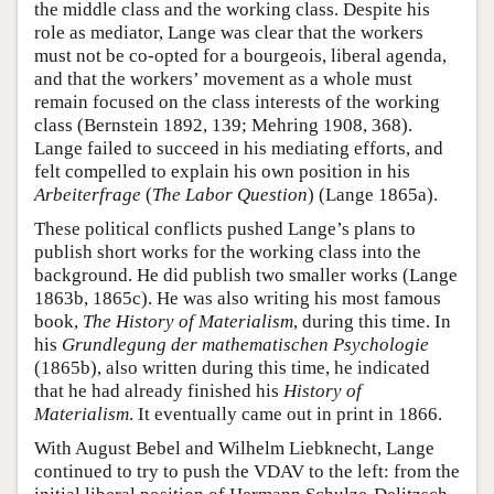
the middle class and the working class. Despite his
role as mediator, Lange was clear that the workers
must not be co-opted for a bourgeois, liberal agenda,
and that the workers’ movement as a whole must
remain focused on the class interests of the working
class (Bernstein 1892, 139; Mehring 1908, 368).
Lange failed to succeed in his mediating efforts, and
felt compelled to explain his own position in his
Arbeiterfrage
(
The Labor Question
) (Lange 1865a).
These political conflicts pushed Lange’s plans to
publish short works for the working class into the
background. He did publish two smaller works (Lange
1863b, 1865c). He was also writing his most famous
book,
The History of Materialism
, during this time. In
his
Grundlegung der mathematischen Psychologie
(1865b), also written during this time, he indicated
that he had already finished his
History of
Materialism
. It eventually came out in print in 1866.
With August Bebel and Wilhelm Liebknecht, Lange
continued to try to push the VDAV to the left: from the