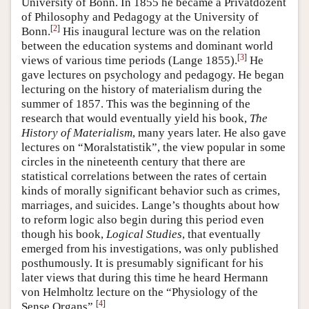
University of Bonn. In 1855 he became a Privatdozent
of Philosophy and Pedagogy at the University of
[
2
]
Bonn.
His inaugural lecture was on the relation
between the education systems and dominant world
[
3
]
views of various time periods (Lange 1855).
He
gave lectures on psychology and pedagogy. He began
lecturing on the history of materialism during the
summer of 1857. This was the beginning of the
research that would eventually yield his book,
The
History of Materialism
, many years later. He also gave
lectures on “Moralstatistik”, the view popular in some
circles in the nineteenth century that there are
statistical correlations between the rates of certain
kinds of morally significant behavior such as crimes,
marriages, and suicides. Lange’s thoughts about how
to reform logic also begin during this period even
though his book,
Logical Studies
, that eventually
emerged from his investigations, was only published
posthumously. It is presumably significant for his
later views that during this time he heard Hermann
von Helmholtz lecture on the “Physiology of the
[
4
]
Sense Organs”.