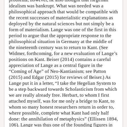
idealism was bankrupt. What was needed was a
philosophical approach that would be compatible with
the recent successes of materialistic explanations as
deployed by the natural sciences but not simply be a
form of materialism. Lange was one of the first in this
period to argue that the appropriate response to the
philosophical situation in Germany at the middle of
the nineteenth century was to return to Kant. (See
Widmer, forthcoming, for a new evaluation of Lange’s
positions on Kant. Beiser (2014) contains a careful
appreciation of Lange as a central figure in the
“Coming of Age” of Neo-Kantianism; see Patton
(2015) and Edgar (2015) for reviews of Beiser.) As
Lange put it in a letter, “I take the Hegelian System to
be a step backward towards Scholasticism from which
we are really already free. Herbart, to whom I first
attached myself, was for me only a bridge to Kant, to
whom so many honest researchers return in order to,
where possible, complete what Kant had only half
done: the annihilation of metaphysics” (Ellissen 1894,
106). Lange was thus one of the founding figures in