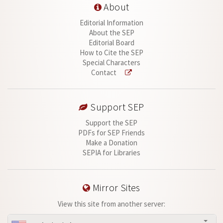
About
Editorial Information
About the SEP
Editorial Board
How to Cite the SEP
Special Characters
Contact
Support SEP
Support the SEP
PDFs for SEP Friends
Make a Donation
SEPIA for Libraries
Mirror Sites
View this site from another server: