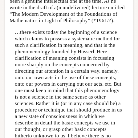
been a genuine intellectual one at the time. As he
wrote in the draft of a(n undelivered) lecture entitled
“The Modern Development of the Foundations of
Mathematics in Light of Philosophy” (*1961/?):
…there exists today the beginning of a science
which claims to possess a systematic method for
such a clarification in meaning, and that is the
phenomenology founded by Husserl. Here
clarification of meaning consists in focussing
more sharply on the concepts concerned by
directing our attention in a certain way, namely,
onto our own acts in the use of these concepts,
onto our powers in carrying out our acts, etc. But
one must keep in mind that this phenomenology
is not a science in the same sense as other
sciences. Rather it is (or in any case should be) a
procedure or technique that should produce in us
a new state of consciousness in which we
describe in detail the basic concepts we use in
our thought, or grasp other basic concepts
hitherto unknown to us. I believe there is no