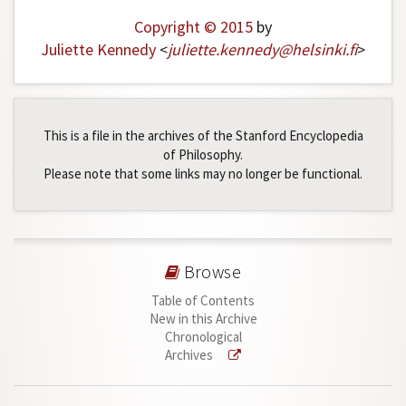
Copyright © 2015
by
Juliette Kennedy
<
juliette
.
kennedy
@
helsinki
.
fi
>
This is a file in the archives of the Stanford Encyclopedia
of Philosophy.
Please note that some links may no longer be functional.
Browse
Table of Contents
New in this Archive
Chronological
Archives