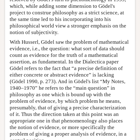
which, while adding some dimension to Gödel's
project to construe philosophy as a strict science, at
the same time led to his incorporating into his
philosophical world view a stronger emphasis on the
notion of subjectivity.
With Husserl, Gödel saw the problem of mathematical
evidence, i.e., the question: what sort of data should
count as evidence for the truth of a mathematical
assertion, as fundamental. In the Dialectica paper
Gödel refers to the fact that “a precise definition of
either concrete or abstract evidence” is lacking
(Gödel 1990, p. 273). And in Gödel's list “My Notes,
1940–1970” he refers to the “main question” in
philosophy as one which is bound up with the
problem of evidence, by which problem he means,
presumably, that of giving a precise characterization
of it. Thus the direction taken at this point was an
appropriate one in that phenomenology also places
the notion of evidence, or more specifically the
problem of giving a proper analysis of evidence, in a