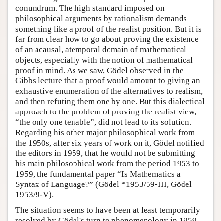
conundrum. The high standard imposed on
Author and Citation Info
philosophical arguments by rationalism demands
something like a proof of the realist position. But it is
far from clear how to go about proving the existence
of an acausal, atemporal domain of mathematical
objects, especially with the notion of mathematical
proof in mind. As we saw, Gödel observed in the
Gibbs lecture that a proof would amount to giving an
exhaustive enumeration of the alternatives to realism,
and then refuting them one by one. But this dialectical
approach to the problem of proving the realist view,
“the only one tenable”, did not lead to its solution.
Regarding his other major philosophical work from
the 1950s, after six years of work on it, Gödel notified
the editors in 1959, that he would not be submitting
his main philosophical work from the period 1953 to
1959, the fundamental paper “Is Mathematics a
Syntax of Language?” (Gödel *1953/59-III, Gödel
1953/9-V).
The situation seems to have been at least temporarily
resolved by Gödel's turn to phenomenology in 1959,