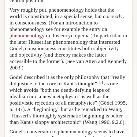
central position.
Very roughly put, phenomenology holds that the
world is constituted, in a special sense, but
correctly
,
in consciousness. (For an introduction to
phenomenology see for example the entry on
phenomenology
in this encyclopedia.) In particular, in
the later Husserlian phenomenology that interested
Gödel, consciousness constitutes both subjectivity
and objectivity (and thereby makes the latter
accessible to the former). (See van Atten and Kennedy
2003.)
Gödel described it as the only philosophy that “really
[
1
]
did justice to the core of Kant's thought”;
as one
which avoids “both the death-defying leaps of
idealism into a new metaphysics as well as the
positivistic rejection of all metaphysics” (Gödel 1995,
p. 387). A “beginning,” but as he remarked to Wang,
“Husserl's thoroughly systematic beginning is better
than Kant's sloppy architectonic” (Wang 1996, 9.2.6).
Gödel's conversion to phenomenology seems to have