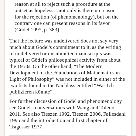
reason at all to reject such a procedure at the
outset as hopeless…not only is there no reason
for the rejection (of phenomenology), but on the
contrary one can present reasons in its favor
(Gödel 1995, p. 383).
That the lecture was undelivered does not say very
much about Gödel's commitment to it, as the writing
of undelivered or unsubmitted manuscripts was
typical of Gödel's philosophical activity from about
the 1950s. On the other hand, “The Modern
Development of the Foundations of Mathematics in
Light of Philosophy” was not included in either of the
two lists found in the Nachlass entitled “Was Ich
publizieren könnte”.
For further discussion of Gödel and phenomenology
see Gödel's conversations with Wang and Toledo
2011. See also Tieszen 1992, Tieszen 2006, Føllesdahl
1995 and the introduction and first chapter of
Tragesser 1977.