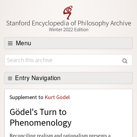
Stanford Encyclopedia of Philosophy Archive
Winter 2022 Edition
Menu
Browse
About
Support SEP
Entry Navigation
Back to Entry
Supplement to
Kurt Gödel
Entry Contents
Gödel's Turn to
Entry Bibliography
Phenomenology
Academic Tools
Friends PDF Preview
Reconciling realism and rationalism presents a