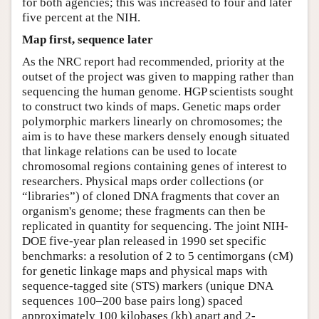
for both agencies; this was increased to four and later
five percent at the NIH.
Map first, sequence later
As the NRC report had recommended, priority at the
outset of the project was given to mapping rather than
sequencing the human genome. HGP scientists sought
to construct two kinds of maps. Genetic maps order
polymorphic markers linearly on chromosomes; the
aim is to have these markers densely enough situated
that linkage relations can be used to locate
chromosomal regions containing genes of interest to
researchers. Physical maps order collections (or
“libraries”) of cloned DNA fragments that cover an
organism's genome; these fragments can then be
replicated in quantity for sequencing. The joint NIH-
DOE five-year plan released in 1990 set specific
benchmarks: a resolution of 2 to 5 centimorgans (cM)
for genetic linkage maps and physical maps with
sequence-tagged site (STS) markers (unique DNA
sequences 100–200 base pairs long) spaced
approximately 100 kilobases (kb) apart and 2-