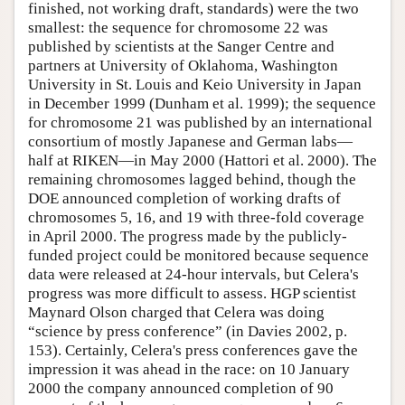
finished, not working draft, standards) were the two
smallest: the sequence for chromosome 22 was
published by scientists at the Sanger Centre and
partners at University of Oklahoma, Washington
University in St. Louis and Keio University in Japan
in December 1999 (Dunham et al. 1999); the sequence
for chromosome 21 was published by an international
consortium of mostly Japanese and German labs—
half at RIKEN—in May 2000 (Hattori et al. 2000). The
remaining chromosomes lagged behind, though the
DOE announced completion of working drafts of
chromosomes 5, 16, and 19 with three-fold coverage
in April 2000. The progress made by the publicly-
funded project could be monitored because sequence
data were released at 24-hour intervals, but Celera's
progress was more difficult to assess. HGP scientist
Maynard Olson charged that Celera was doing
“science by press conference” (in Davies 2002, p.
153). Certainly, Celera's press conferences gave the
impression it was ahead in the race: on 10 January
2000 the company announced completion of 90