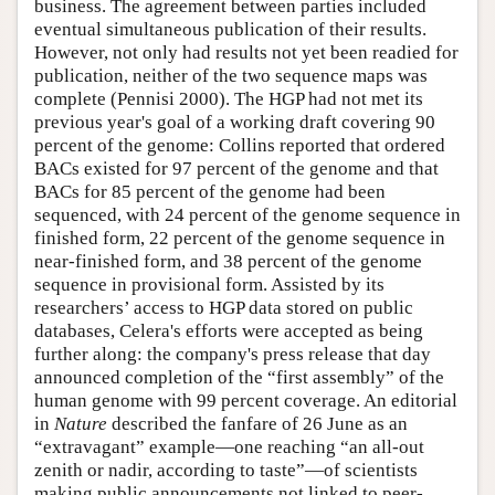
business. The agreement between parties included
eventual simultaneous publication of their results.
However, not only had results not yet been readied for
publication, neither of the two sequence maps was
complete (Pennisi 2000). The HGP had not met its
previous year's goal of a working draft covering 90
percent of the genome: Collins reported that ordered
BACs existed for 97 percent of the genome and that
BACs for 85 percent of the genome had been
sequenced, with 24 percent of the genome sequence in
finished form, 22 percent of the genome sequence in
near-finished form, and 38 percent of the genome
sequence in provisional form. Assisted by its
researchers’ access to HGP data stored on public
databases, Celera's efforts were accepted as being
further along: the company's press release that day
announced completion of the “first assembly” of the
human genome with 99 percent coverage. An editorial
in
Nature
described the fanfare of 26 June as an
“extravagant” example—one reaching “an all-out
zenith or nadir, according to taste”—of scientists
making public announcements not linked to peer-