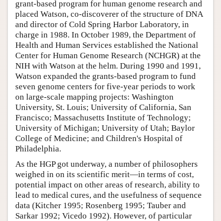
grant-based program for human genome research and
placed Watson, co-discoverer of the structure of DNA
and director of Cold Spring Harbor Laboratory, in
charge in 1988. In October 1989, the Department of
Health and Human Services established the National
Center for Human Genome Research (NCHGR) at the
NIH with Watson at the helm. During 1990 and 1991,
Watson expanded the grants-based program to fund
seven genome centers for five-year periods to work
on large-scale mapping projects: Washington
University, St. Louis; University of California, San
Francisco; Massachusetts Institute of Technology;
University of Michigan; University of Utah; Baylor
College of Medicine; and Children's Hospital of
Philadelphia.
As the HGP got underway, a number of philosophers
weighed in on its scientific merit—in terms of cost,
potential impact on other areas of research, ability to
lead to medical cures, and the usefulness of sequence
data (Kitcher 1995; Rosenberg 1995; Tauber and
Sarkar 1992; Vicedo 1992). However, of particular