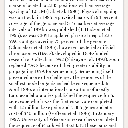
markers located to 2335 positions with an average
spacing of 1.6 cM (Dib et al. 1996). Physical mapping
was on track: in 1995, a physical map with 94 percent
coverage of the genome and STS markers at average
intervals of 199 kb was published (T. Hudson et al.
1995), as was CEPH's updated physical map of 225
YAC contigs covering 75 percent of the genome
(Chumakov et al. 1995); however, bacterial artificial
chromosomes (BACs), developed in DOE-funded
research at Caltech in 1992 (Shizuya et al. 1992), soon
replaced YACs because of their greater stability in
propagating DNA for sequencing. Sequencing itself
presented more of a challenge. The genomes of the
smallest model organisms had been sequenced. In
April 1996, an international consortium of mostly
European laboratories published the sequence for
S.
cerevisiae
which was the first eukaryote completed,
with 12 million base pairs and 5,885 genes and at a
cost of $40 million (Goffeau et al. 1996). In January
1997, University of Wisconsin researchers completed
the sequence of
E. coli
with 4,638,858 base pairs and