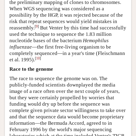
the preliminary mapping of clones to chromosomes.
When WGS sequencing was considered as a
possibility by the HGP, it was rejected because of the
risk that repeat sequences would yield mistakes in
[
9
]
reassembly.
But Venter by this time had successfully
used the technique to sequence the 1.83 million
nucleotide bases of the bacterium
Hemophilus
influenzae
—the first free-living organism to be
completely sequenced—in a year's time (Fleischmann
[
10
]
et al. 1995).
Race to the genome
The race to sequence the genome was on. The
publicly-funded scientists downplayed the media
image of a race often over the next couple of years,
but they were certainly propelled by worries that
funding would dry up before the sequence was
complete given private sector willingness to take over
and that the sequence data would become proprietary
information—the Bermuda Accord, agreed to in
February 1996 by the world's major sequencing
laboratories which at the time included Venter's TIGR,