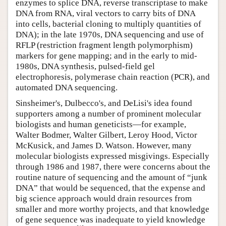
enzymes to splice DNA, reverse transcriptase to make
DNA from RNA, viral vectors to carry bits of DNA
into cells, bacterial cloning to multiply quantities of
DNA); in the late 1970s, DNA sequencing and use of
RFLP (restriction fragment length polymorphism)
markers for gene mapping; and in the early to mid-
1980s, DNA synthesis, pulsed-field gel
electrophoresis, polymerase chain reaction (PCR), and
automated DNA sequencing.
Sinsheimer's, Dulbecco's, and DeLisi's idea found
supporters among a number of prominent molecular
biologists and human geneticists—for example,
Walter Bodmer, Walter Gilbert, Leroy Hood, Victor
McKusick, and James D. Watson. However, many
molecular biologists expressed misgivings. Especially
through 1986 and 1987, there were concerns about the
routine nature of sequencing and the amount of “junk
DNA” that would be sequenced, that the expense and
big science approach would drain resources from
smaller and more worthy projects, and that knowledge
of gene sequence was inadequate to yield knowledge