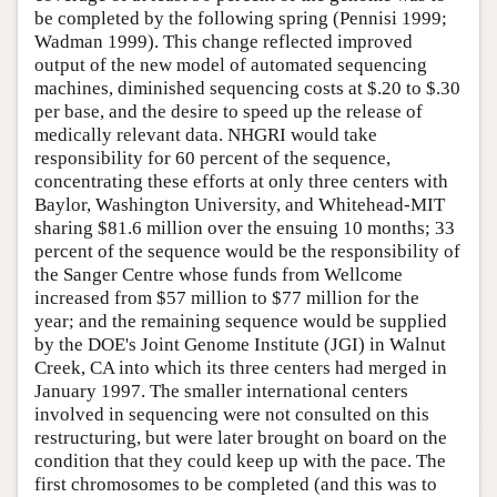
be completed by the following spring (Pennisi 1999;
Wadman 1999). This change reflected improved
output of the new model of automated sequencing
machines, diminished sequencing costs at $.20 to $.30
per base, and the desire to speed up the release of
medically relevant data. NHGRI would take
responsibility for 60 percent of the sequence,
concentrating these efforts at only three centers with
Baylor, Washington University, and Whitehead-MIT
sharing $81.6 million over the ensuing 10 months; 33
percent of the sequence would be the responsibility of
the Sanger Centre whose funds from Wellcome
increased from $57 million to $77 million for the
year; and the remaining sequence would be supplied
by the DOE's Joint Genome Institute (JGI) in Walnut
Creek, CA into which its three centers had merged in
January 1997. The smaller international centers
involved in sequencing were not consulted on this
restructuring, but were later brought on board on the
condition that they could keep up with the pace. The
first chromosomes to be completed (and this was to