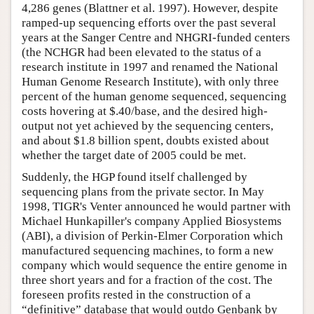
4,286 genes (Blattner et al. 1997). However, despite
ramped-up sequencing efforts over the past several
years at the Sanger Centre and NHGRI-funded centers
(the NCHGR had been elevated to the status of a
research institute in 1997 and renamed the National
Human Genome Research Institute), with only three
percent of the human genome sequenced, sequencing
costs hovering at $.40/base, and the desired high-
output not yet achieved by the sequencing centers,
and about $1.8 billion spent, doubts existed about
whether the target date of 2005 could be met.
Suddenly, the HGP found itself challenged by
sequencing plans from the private sector. In May
1998, TIGR's Venter announced he would partner with
Michael Hunkapiller's company Applied Biosystems
(ABI), a division of Perkin-Elmer Corporation which
manufactured sequencing machines, to form a new
company which would sequence the entire genome in
three short years and for a fraction of the cost. The
foreseen profits rested in the construction of a
“definitive” database that would outdo Genbank by