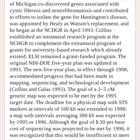
of Michigan co-discovered genes associated with
cystic fibrosis and neurofibromatosis and contributed
to efforts to isolate the gene for Huntington's disease,
was appointed by Healy as Watson's replacement, and
he began at the NCHGR in April 1993. Collins
established an intramural research program at the
NCHGR to complement the extramural program of
grants for university-based research which already
existed; ELSI remained a grant-funded program. The
original NIH-DOE five-year plan was updated in
1993. The new five-year plan, in effect through 1998,
accommodated progress that had been made in
mapping, sequencing, and technological development
(Collins and Galas 1993). The goal of a 2–5 cM
genetic map was expected to be met by the 1995
target date. The deadline for a physical map with STS
markers at intervals of 100 kb was extended to 1998;
a map with intervals averaging 300 kb was expected
by 1995 or 1996. Although the goal of $.50 per base
cost of sequencing was projected to be met by 1996, it
was recognized that this would be insufficient to meet