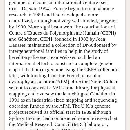
genome to become an international venture (see
Cook-Deegan 1994). France began to fund genome
research in 1988 and had developed a more
centralized, although not very well-funded, program
by 1990. More significant were the contributions of
Centre d’Etudes du Polymorphisme Humain (CEPH)
and Généthon. CEPH, founded in 1983 by Jean
Dausset, maintained a collection of DNA donated by
intergenerational families to help in the study of
hereditary disease; Jean Weissenbach led an
international effort to construct a complete genetic
map of the human genome using the CEPH collection;
later, with funding from the French muscular
dystrophy association (AFM), director Daniel Cohen
set out to construct a YAC clone library for physical
mapping and oversaw the launching of Généthon in
1991 as an industrial-sized mapping and sequencing
operation funded by the AFM. The U.K.'s genome
project received its official start in 1989 although
Sydney Brenner had commenced genome research at
the Medical Research Council (MRC) laboratory