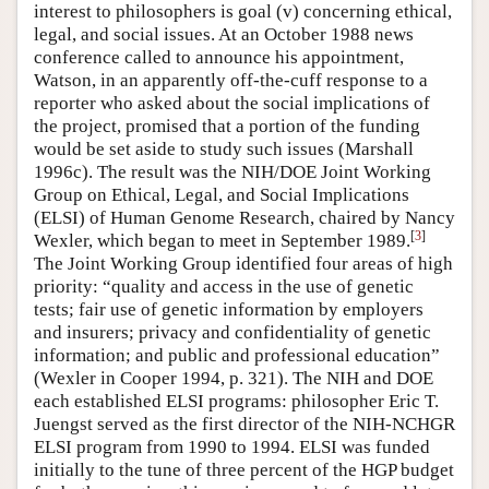
interest to philosophers is goal (v) concerning ethical,
legal, and social issues. At an October 1988 news
conference called to announce his appointment,
Watson, in an apparently off-the-cuff response to a
reporter who asked about the social implications of
the project, promised that a portion of the funding
would be set aside to study such issues (Marshall
1996c). The result was the NIH/DOE Joint Working
Group on Ethical, Legal, and Social Implications
(ELSI) of Human Genome Research, chaired by Nancy
[
3
]
Wexler, which began to meet in September 1989.
The Joint Working Group identified four areas of high
priority: “quality and access in the use of genetic
tests; fair use of genetic information by employers
and insurers; privacy and confidentiality of genetic
information; and public and professional education”
(Wexler in Cooper 1994, p. 321). The NIH and DOE
each established ELSI programs: philosopher Eric T.
Juengst served as the first director of the NIH-NCHGR
ELSI program from 1990 to 1994. ELSI was funded
initially to the tune of three percent of the HGP budget