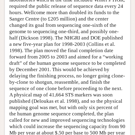
required the public release of sequence data every 24
hours. Wellcome more than doubled its funds to the
Sanger Centre (to £205 million) and the center
changed its goal from sequencing one-sixth of the
genome to sequencing one-third, and possibly one-
half (Dickson 1998). The NHGRI and DOE published
a new five-year plan for 1998-2003 (Collins et al.
1998). The plan moved the final completion date
forward from 2005 to 2003 and aimed for a “working
draft” of the human genome sequence to be completed
by December 2001. This would be achieved by
delaying the finishing process, no longer going clone-
by-clone to shotgun, reassemble, and finish the
sequence of one clone before proceeding to the next.
A physical map of 41,664 STS markers was soon
published (Deloukas et al. 1998), and so the physical
mapping goal was met, but with only six percent of
the human genome sequence completed, the plan
called for new and improved sequencing technologies
which could increase the sequencing capacity from 90
Mb per year at about $.50 per base to 500 Mb per year