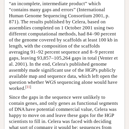
“an incomplete, intermediate product” which
“contains many gaps and errors” (International
Human Genome Sequencing Consortium 2001, p.
871). The results published by Celera, based on
assemblies completed on 1 October 2001 using two
different computational methods, had 84–90 percent
of the genome covered by scaffolds at least 100 kb in
length, with the composition of the scaffolds
averaging 91–92 percent sequence and 8–9 percent
gaps, leaving 93,857–105,264 gaps in total (Venter et
al. 2001). In the end, Celera's published genome
assembly made significant use of the HGP's publicly
available map and sequence data, which left open the
question whether WGS sequencing alone would have
[
11
]
worked.
Since the gaps in the sequence were unlikely to
contain genes, and only genes as functional segments
of DNA have potential commercial value, Celera was
happy to move on and leave these gaps for the HGP
scientists to fill in. Celera was faced with deciding
what sort of company it would be: sequences from