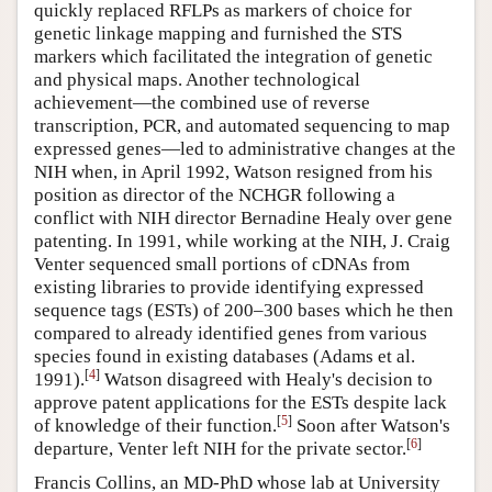
quickly replaced RFLPs as markers of choice for
genetic linkage mapping and furnished the STS
markers which facilitated the integration of genetic
and physical maps. Another technological
achievement—the combined use of reverse
transcription, PCR, and automated sequencing to map
expressed genes—led to administrative changes at the
NIH when, in April 1992, Watson resigned from his
position as director of the NCHGR following a
conflict with NIH director Bernadine Healy over gene
patenting. In 1991, while working at the NIH, J. Craig
Venter sequenced small portions of cDNAs from
existing libraries to provide identifying expressed
sequence tags (ESTs) of 200–300 bases which he then
compared to already identified genes from various
species found in existing databases (Adams et al.
[
4
]
1991).
Watson disagreed with Healy's decision to
approve patent applications for the ESTs despite lack
[
5
]
of knowledge of their function.
Soon after Watson's
[
6
]
departure, Venter left NIH for the private sector.
Francis Collins, an MD-PhD whose lab at University