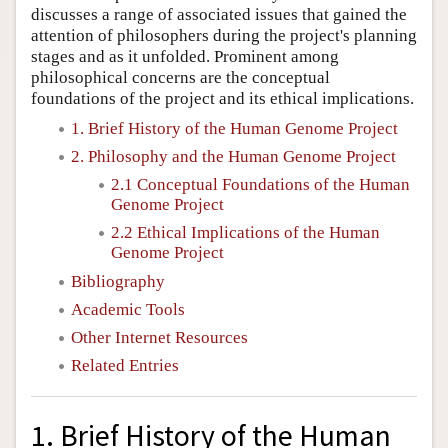
discusses a range of associated issues that gained the
attention of philosophers during the project's planning
stages and as it unfolded. Prominent among
philosophical concerns are the conceptual
foundations of the project and its ethical implications.
1. Brief History of the Human Genome Project
2. Philosophy and the Human Genome Project
2.1 Conceptual Foundations of the Human
Genome Project
2.2 Ethical Implications of the Human
Genome Project
Bibliography
Academic Tools
Other Internet Resources
Related Entries
1. Brief History of the Human