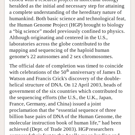
heralded as the initial and necessary step for attaining
a complete understanding of the hereditary nature of
humankind. Both basic science and technological feat,
the Human Genome Project (HGP) brought to biology
a “big science” model previously confined to physics.
Although originating and centered in the U.S.,
laboratories across the globe contributed to the
mapping and sequencing of the haploid human
genome's 22 autosomes and 2 sex chromosomes.
The official date of completion was timed to coincide
th
with celebrations of the 50
anniversary of James D.
Watson and Francis Crick's discovery of the double-
helical structure of DNA. On 12 April 2003, heads of
government of the six countries which contributed to
the sequencing efforts (the U.S., the U.K., Japan,
France, Germany, and China) issued a joint
proclamation that the “essential sequence of three
billion base pairs of DNA of the Human Genome, the
molecular instruction book of human life,” had been
achieved (Dept. of Trade 2003). HGP researchers