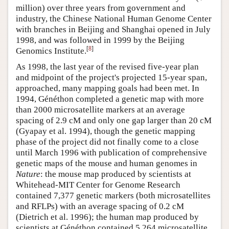
million) over three years from government and
industry, the Chinese National Human Genome Center
with branches in Beijing and Shanghai opened in July
1998, and was followed in 1999 by the Beijing
[
8
]
Genomics Institute.
As 1998, the last year of the revised five-year plan
and midpoint of the project's projected 15-year span,
approached, many mapping goals had been met. In
1994, Généthon completed a genetic map with more
than 2000 microsatellite markers at an average
spacing of 2.9 cM and only one gap larger than 20 cM
(Gyapay et al. 1994), though the genetic mapping
phase of the project did not finally come to a close
until March 1996 with publication of comprehensive
genetic maps of the mouse and human genomes in
Nature
: the mouse map produced by scientists at
Whitehead-MIT Center for Genome Research
contained 7,377 genetic markers (both microsatellites
and RFLPs) with an average spacing of 0.2 cM
(Dietrich et al. 1996); the human map produced by
scientists at Généthon contained 5,264 microsatellite