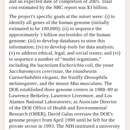
and an expected date of completion of 2005. Total
cost estimated by the NRC report was $3 billion.
The project's specific goals at the outset were: (i) to
identify all genes of the human genome (initially
estimated to be 100,000); (ii) to sequence the
approximately 3 billion nucleotides of the human
genome; (iii) to develop databases to store this
information; (iv) to develop tools for data analysis;
(v) to address ethical, legal, and social issues; and (vi)
to sequence a number of “model organisms,”
including the bacterium
Escherichia coli
, the yeast
Saccharomyces cerevisiae
, the roundworm
Caenorhabditis elegans
, the fruitfly
Drosophila
melanogaster
, and the mouse
Mus musculans
. The
DOE established three genome centers in 1988–89 at
Lawrence Berkeley, Lawrence Livermore, and Los
Alamos National Laboratories; as Associate Director
of the DOE Office of Health and Environmental
Research (OHER), David Galas oversaw the DOE's
genome project from April 1990 until he left for the
private sector in 1993. The NIH instituted a university