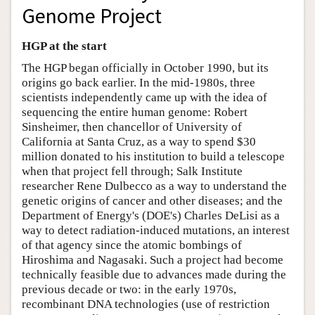
Genome Project
HGP at the start
The HGP began officially in October 1990, but its
origins go back earlier. In the mid-1980s, three
scientists independently came up with the idea of
sequencing the entire human genome: Robert
Sinsheimer, then chancellor of University of
California at Santa Cruz, as a way to spend $30
million donated to his institution to build a telescope
when that project fell through; Salk Institute
researcher Rene Dulbecco as a way to understand the
genetic origins of cancer and other diseases; and the
Department of Energy's (DOE's) Charles DeLisi as a
way to detect radiation-induced mutations, an interest
of that agency since the atomic bombings of
Hiroshima and Nagasaki. Such a project had become
technically feasible due to advances made during the
previous decade or two: in the early 1970s,
recombinant DNA technologies (use of restriction