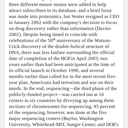
three different mouse strains were added to help
attract subscribers to its database, and a brief foray
was made into proteomics, but Venter resigned as CEO
in January 2002 with the company's decision to focus
on drug discovery rather than information (Davies
2002). Despite being timed to coincide with
th
celebrations of the 50
anniversary of the Watson-
Crick discovery of the double-helical structure of
DNA, there was less fanfare surrounding the official
date of completion of the HGP in April 2003, two
years earlier than had been anticipated at the time of
its official launch in October 1990, and several
months earlier than called for in the most recent five-
year plan. Americans had terrorism and war on their
minds. In the end, sequencing—the third phase of the
publicly-funded project—was carried out at 16
centers in six countries by divvying up among them
sections of chromosomes for sequencing. 85 percent
of the sequencing, however, was done at the five
major sequencing centers (Baylor, Washington
University, Whitehead-MIT, Sanger Center, and DOE's