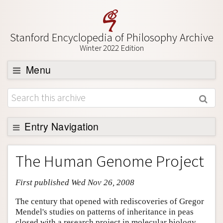
Stanford Encyclopedia of Philosophy Archive
Winter 2022 Edition
Menu
Browse
About
Support SEP
Entry Navigation
Entry Contents
The Human Genome Project
Bibliography
First published Wed Nov 26, 2008
Academic Tools
Friends PDF Preview
The century that opened with rediscoveries of Gregor
Mendel's studies on patterns of inheritance in peas
Author and Citation Info
closed with a research project in molecular biology