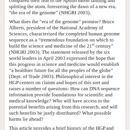
compared their feat to the Apollo moon landing and
splitting the atom, foreseeing the dawn of a new era,
“the era of the genome” (NHGRI 2003).
What does the “era of the genome” promise? Bruce
Alberts, president of the National Academy of
Sciences, characterized the completed human genome
sequence as a “tremendous foundation on which to
st
build the science and medicine of the 21
century”
(NHGRI 2003). The statement released by the six
world leaders in April 2003 expressed the hope that
this progress in science and medicine would establish
“a healthier future for all the peoples of the globe”
(Dept. of Trade 2003). Philosophical interest in the
HGP centers on claims and hopes of this sort and
raises a number of questions: How can DNA sequence
information provide foundations for scientific and
medical knowledge? Who will have access to the
potential benefits arising from this research, and will
such benefits be justly distributed? What possible
harms lie ahead?
This article provides a brief history of the HGP and