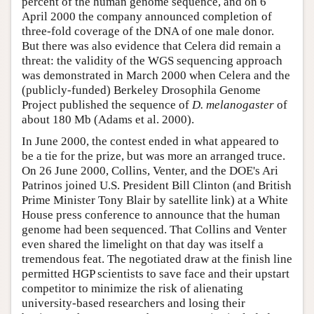
percent of the human genome sequence, and on 6
April 2000 the company announced completion of
three-fold coverage of the DNA of one male donor.
But there was also evidence that Celera did remain a
threat: the validity of the WGS sequencing approach
was demonstrated in March 2000 when Celera and the
(publicly-funded) Berkeley Drosophila Genome
Project published the sequence of
D. melanogaster
of
about 180 Mb (Adams et al. 2000).
In June 2000, the contest ended in what appeared to
be a tie for the prize, but was more an arranged truce.
On 26 June 2000, Collins, Venter, and the DOE's Ari
Patrinos joined U.S. President Bill Clinton (and British
Prime Minister Tony Blair by satellite link) at a White
House press conference to announce that the human
genome had been sequenced. That Collins and Venter
even shared the limelight on that day was itself a
tremendous feat. The negotiated draw at the finish line
permitted HGP scientists to save face and their upstart
competitor to minimize the risk of alienating
university-based researchers and losing their