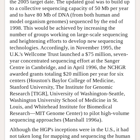
the 2005 target date. The updated goal was to build up
to a collective sequencing capacity of 50 Mb per year
and to have 80 Mb of DNA (from both human and
model organism genomes) sequenced by the end of
1998. This would be achieved by increasing the
number of groups working on large-scale sequencing
and heightening efforts to develop new sequencing
technologies. Accordingly, in November 1995, the
U.K.'s Wellcome Trust launched a $75 million, seven-
year concentrated sequencing effort at the Sanger
Centre in Cambridge, and in April 1996, the NCHGR
awarded grants totaling $20 million per year for six
centers (Houston's Baylor College of Medicine,
Stanford University, The Institute for Genomic
Research [TIGR], University of Washington-Seattle,
Washington University School of Medicine in St.
Louis, and Whitehead Institute for Biomedical
Research—MIT Genome Center) to pilot high-volume
sequencing approaches (Marshall 1996a).
Although the HGP's inceptions were in the U.S., it had
not taken long for mapping and sequencing the human