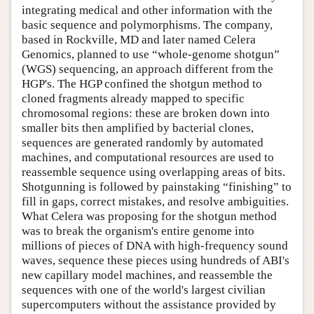
integrating medical and other information with the
basic sequence and polymorphisms. The company,
based in Rockville, MD and later named Celera
Genomics, planned to use “whole-genome shotgun”
(WGS) sequencing, an approach different from the
HGP's. The HGP confined the shotgun method to
cloned fragments already mapped to specific
chromosomal regions: these are broken down into
smaller bits then amplified by bacterial clones,
sequences are generated randomly by automated
machines, and computational resources are used to
reassemble sequence using overlapping areas of bits.
Shotgunning is followed by painstaking “finishing” to
fill in gaps, correct mistakes, and resolve ambiguities.
What Celera was proposing for the shotgun method
was to break the organism's entire genome into
millions of pieces of DNA with high-frequency sound
waves, sequence these pieces using hundreds of ABI's
new capillary model machines, and reassemble the
sequences with one of the world's largest civilian
supercomputers without the assistance provided by