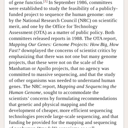
[
1
]
of gene function.
In September 1986, committees
were established to study the feasibility of a publicly-
funded project to sequence the human genome: one
by the National Research Council (NRC) on scientific
merit, and one by the Office for Technology
Assessment (OTA) as a matter of public policy. Both
committees released reports in 1988. The OTA report,
Mapping Our Genes: Genome Projects: How Big, How
Fast?
downplayed the concerns of scientist critics by
emphasizing that there was not one but many genome
projects, that these were not on the scale of the
Manhattan or Apollo projects, that no agency was
committed to massive sequencing, and that the study
of other organisms was needed to understand human
genes. The NRC report,
Mapping and Sequencing the
Human Genome
, sought to accommodate the
scientists’ concerns by formulating recommendations
that genetic and physical mapping and the
development of cheaper, more efficient sequencing
technologies precede large-scale sequencing, and that
funding be provided for the mapping and sequencing