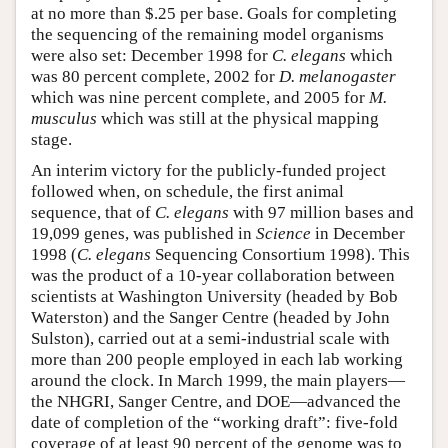
at no more than $.25 per base. Goals for completing
the sequencing of the remaining model organisms
were also set: December 1998 for
C. elegans
which
was 80 percent complete, 2002 for
D. melanogaster
which was nine percent complete, and 2005 for
M.
musculus
which was still at the physical mapping
stage.
An interim victory for the publicly-funded project
followed when, on schedule, the first animal
sequence, that of
C. elegans
with 97 million bases and
19,099 genes, was published in
Science
in December
1998 (
C. elegans
Sequencing Consortium 1998). This
was the product of a 10-year collaboration between
scientists at Washington University (headed by Bob
Waterston) and the Sanger Centre (headed by John
Sulston), carried out at a semi-industrial scale with
more than 200 people employed in each lab working
around the clock. In March 1999, the main players—
the NHGRI, Sanger Centre, and DOE—advanced the
date of completion of the “working draft”: five-fold
coverage of at least 90 percent of the genome was to