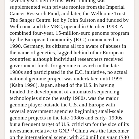
several years before this. MRC funding was
supplemented with private monies from the Imperial
Cancer Research Fund, and later, the Wellcome Trust.
The Sanger Centre, led by John Sulston and funded by
Wellcome and the MRC, opened in October 1993. A
combined four-year, 15-million-euro genome program
by the European Community (E.C.) commenced in
1990. Germany, its citizens all too aware of abuses in
the name of genetics, lagged behind other European
countries: although individual researchers received
government funds for genome research in the late-
1980s and participated in the E.C. initiative, no actual
national genome project was undertaken until 1995
(Kahn 1996). Japan, ahead of the U.S. in having
funded the development of automated sequencing
technologies since the early 1980s, was the major
genome player outside the U.S. and Europe with
several government agencies beginning small-scale
genome projects in the late-1980s and early- 1990s,
but a frequent target of U.S. criticism for the size of its
[
7
]
investment relative to GNP.
China was the latecomer
on the international scene: with 250 million yuan ($30