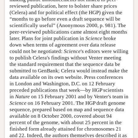
reviewed publication, here to bolster share prices
(Celera) and for political effect (the HGP) given the
“months to go before even a draft sequence will be
scientifically useful” (Anonymous 2000, p. 981). The
peer-reviewed publications came almost eight months
later. Plans for joint publication in
Science
broke
down when terms of agreement over data release
could not be negotiated:
Science
's editors were willing
to publish Celera's findings without Venter meeting
the standard requirement that the sequence data be
submitted to GenBank; Celera would instead make the
data available on its own website. Press conferences
in London and Washington, D.C. on 12 February
preceded publications that week—by HGP scientists
in
Nature
on 15 February 2001 and by Venter's team in
Science
on 16 February 2001. The HGP draft genome
sequence, prepared based on map and sequence data
available on 8 October 2000, covered about 94
percent of the genome, with about 25 percent in the
finished form already attained for chromosomes 21
and 22. Indeed, the authors themselves described it as