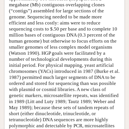
megabase (Mb) contiguous overlapping clones
(“contigs”) assembled for large sections of the
genome. Sequencing needed to be made more
efficient and less costly: aims were to reduce
sequencing costs to $.50 per base and to complete 10
million bases of contiguous DNA (0.3 percent of the
human genome) but otherwise to focus efforts on the
smaller genomes of less complex model organisms
(Watson 1990). HGP goals were facilitated by a
number of technological developments during this
initial period. For physical mapping, yeast artificial
chromosomes (YACs) introduced in 1987 (Burke et al.
1987) permitted much larger segments of DNA to be
ordered and stored for sequencing than was possible
with plasmid or cosmid libraries. A new class of
genetic markers, microsatellite repeats, was identified
in 1989 (Litt and Luty 1989; Tautz 1989; Weber and
May 1989); because these sets of tandem repeats of
short (either dinucleotide, trinucleotide, or
tetranucleotide) DNA sequences are more highly
polymorphic and detectable by PCR, microsatellites