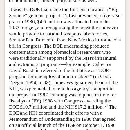
of nonhuman (“model”) organisms as well.
It was the DOE that made the first push toward a “Big
Science” genome project: DeLisi advanced a five-year
plan in 1986, $4.5 million was allocated from the
1987 budget, and recognizing the boost the endeavor
would provide to national weapons laboratories,
Senator Pete Domenici from New Mexico introduced a
bill in Congress. The DOE undertaking produced
consternation among biomedical researchers who
were traditionally supported by the NIH's intramural
and extramural programs—for example, Caltech's
David Botstein referred to the initiative as “DOE's
program for unemployed bomb-makers” (in Cook-
Deegan 1994, p. 98). James Wyngaarden, head of the
NIH, was persuaded to lend his agency's support to
the project in 1987. Funding was in place in time for
fiscal year (FY) 1988 with Congress awarding the
[
2
]
DOE $10.7 million and the NIH $17.2 million.
The
DOE and NIH coordinated their efforts with a
Memorandum of Understanding in 1988 that agreed
on an official launch of the HGP on October 1, 1990