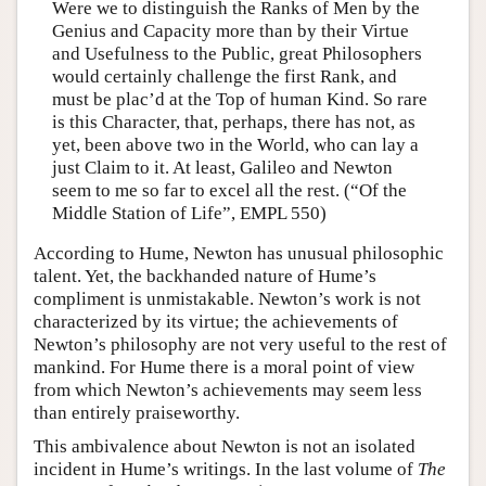
Were we to distinguish the Ranks of Men by the
Genius and Capacity more than by their Virtue
and Usefulness to the Public, great Philosophers
would certainly challenge the first Rank, and
must be plac’d at the Top of human Kind. So rare
is this Character, that, perhaps, there has not, as
yet, been above two in the World, who can lay a
just Claim to it. At least, Galileo and Newton
seem to me so far to excel all the rest. (“Of the
Middle Station of Life”, EMPL 550)
According to Hume, Newton has unusual philosophic
talent. Yet, the backhanded nature of Hume’s
compliment is unmistakable. Newton’s work is not
characterized by its virtue; the achievements of
Newton’s philosophy are not very useful to the rest of
mankind. For Hume there is a moral point of view
from which Newton’s achievements may seem less
than entirely praiseworthy.
This ambivalence about Newton is not an isolated
incident in Hume’s writings. In the last volume of
The