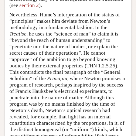
(see
section 2
).
Nevertheless, Hume’s interpretation of the status of
“principles” makes him deviate from Newton’s
methodology in a fundamental fashion. In the
Treatise
, he uses the “science of man” to claim it is
“beyond the reach of human understanding” to
“penetrate into the nature of bodies, or explain the
secret causes of their operations”. He cannot
“approve” of the ambition to go beyond knowing
bodies by their external properties (THN 1.2.5.25).
This contradicts the final paragraph of the “General
Scholium” of the
Principia
, where Newton promises a
program of research, perhaps inspired by the success
of Francis Hauksbee’s electrical experiments, to
penetrate into the nature of matter. Although this
program was by no means finished by the time of
Newton’s death, Newton’s optical research had
revealed, for example, that light has an internal
constitution characterized by the proportions, in it, of
the distinct homogeneal (or “uniform”) kinds, which
have different degrees of refrangibility (Schliesser