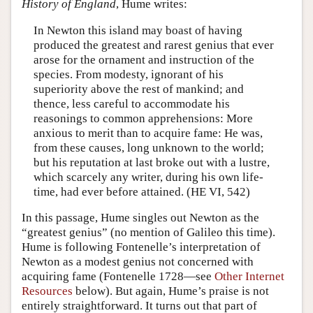
History of England
, Hume writes:
In Newton this island may boast of having
produced the greatest and rarest genius that ever
arose for the ornament and instruction of the
species. From modesty, ignorant of his
superiority above the rest of mankind; and
thence, less careful to accommodate his
reasonings to common apprehensions: More
anxious to merit than to acquire fame: He was,
from these causes, long unknown to the world;
but his reputation at last broke out with a lustre,
which scarcely any writer, during his own life-
time, had ever before attained. (HE VI, 542)
In this passage, Hume singles out Newton as the
“greatest genius” (no mention of Galileo this time).
Hume is following Fontenelle’s interpretation of
Newton as a modest genius not concerned with
acquiring fame (Fontenelle 1728—see
Other Internet
Resources
below). But again, Hume’s praise is not
entirely straightforward. It turns out that part of