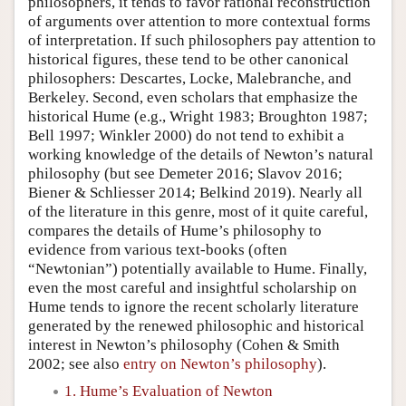
philosophers, it tends to favor rational reconstruction
of arguments over attention to more contextual forms
of interpretation. If such philosophers pay attention to
historical figures, these tend to be other canonical
philosophers: Descartes, Locke, Malebranche, and
Berkeley. Second, even scholars that emphasize the
historical Hume (e.g., Wright 1983; Broughton 1987;
Bell 1997; Winkler 2000) do not tend to exhibit a
working knowledge of the details of Newton’s natural
philosophy (but see Demeter 2016; Slavov 2016;
Biener & Schliesser 2014; Belkind 2019). Nearly all
of the literature in this genre, most of it quite careful,
compares the details of Hume’s philosophy to
evidence from various text-books (often
“Newtonian”) potentially available to Hume. Finally,
even the most careful and insightful scholarship on
Hume tends to ignore the recent scholarly literature
generated by the renewed philosophic and historical
interest in Newton’s philosophy (Cohen & Smith
2002; see also
entry on Newton’s philosophy
).
1. Hume’s Evaluation of Newton