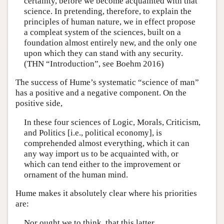
certainty, before we become acquainted with that
science. In pretending, therefore, to explain the
principles of human nature, we in effect propose
a compleat system of the sciences, built on a
foundation almost entirely new, and the only one
upon which they can stand with any security.
(THN “Introduction”, see Boehm 2016)
The success of Hume’s systematic “science of man”
has a positive and a negative component. On the
positive side,
In these four sciences of Logic, Morals, Criticism,
and Politics [i.e., political economy], is
comprehended almost everything, which it can
any way import us to be acquainted with, or
which can tend either to the improvement or
ornament of the human mind.
Hume makes it absolutely clear where his priorities
are:
Nor ought we to think, that this latter