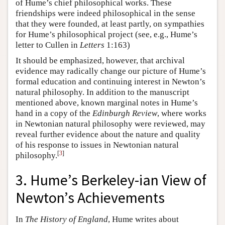
of Hume’s chief philosophical works. These
friendships were indeed philosophical in the sense
that they were founded, at least partly, on sympathies
for Hume’s philosophical project (see, e.g., Hume’s
letter to Cullen in
Letters
1:163)
It should be emphasized, however, that archival
evidence may radically change our picture of Hume’s
formal education and continuing interest in Newton’s
natural philosophy. In addition to the manuscript
mentioned above, known marginal notes in Hume’s
hand in a copy of the
Edinburgh Review
, where works
in Newtonian natural philosophy were reviewed, may
reveal further evidence about the nature and quality
of his response to issues in Newtonian natural
[
3
]
philosophy.
3. Hume’s Berkeley-ian View of
Newton’s Achievements
In
The History of England
, Hume writes about