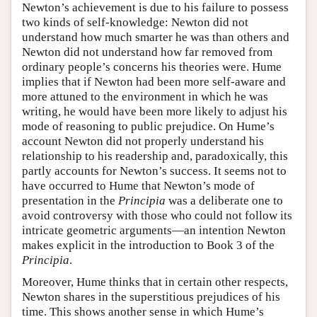
Newton’s achievement is due to his failure to possess
two kinds of self-knowledge: Newton did not
understand how much smarter he was than others and
Newton did not understand how far removed from
ordinary people’s concerns his theories were. Hume
implies that if Newton had been more self-aware and
more attuned to the environment in which he was
writing, he would have been more likely to adjust his
mode of reasoning to public prejudice. On Hume’s
account Newton did not properly understand his
relationship to his readership and, paradoxically, this
partly accounts for Newton’s success. It seems not to
have occurred to Hume that Newton’s mode of
presentation in the
Principia
was a deliberate one to
avoid controversy with those who could not follow its
intricate geometric arguments—an intention Newton
makes explicit in the introduction to Book 3 of the
Principia
.
Moreover, Hume thinks that in certain other respects,
Newton shares in the superstitious prejudices of his
time. This shows another sense in which Hume’s