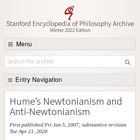
Stanford Encyclopedia of Philosophy Archive
Winter 2022 Edition
Menu
Browse
About
Support SEP
Entry Navigation
Entry Contents
Hume’s Newtonianism and
Bibliography
Anti-Newtonianism
Academic Tools
First published Fri Jan 5, 2007; substantive revision
Friends PDF Preview
Tue Apr 21, 2020
Author and Citation Info