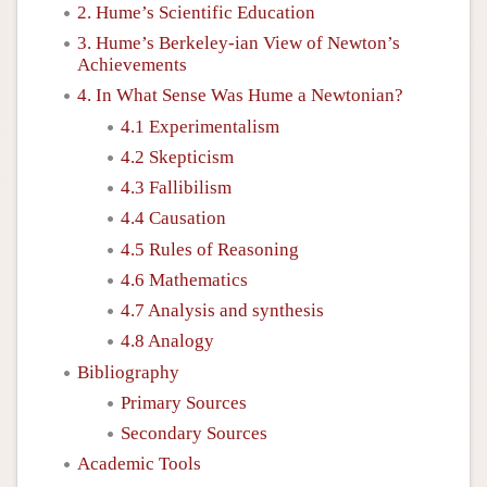
2. Hume’s Scientific Education
3. Hume’s Berkeley-ian View of Newton’s
Achievements
4. In What Sense Was Hume a Newtonian?
4.1 Experimentalism
4.2 Skepticism
4.3 Fallibilism
4.4 Causation
4.5 Rules of Reasoning
4.6 Mathematics
4.7 Analysis and synthesis
4.8 Analogy
Bibliography
Primary Sources
Secondary Sources
Academic Tools