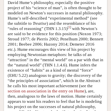
David Hume’s philosophy, especially the positive
project of his “science of man”, is often thought to be
modeled on Newton’s successes in natural philosophy.
Hume’s self-described “experimental method” (see
the subtitle to
Treatise
) and the resemblance of his
[
1
]
“rules of reasoning” (THN 1.3.15)
with Newton’s
are said to be evidence for this position (Noxon 1973;
Stroud 1977; de Pierris 2002; Penelhum 2000; Bennett
2001; Beebee 2006; Hazony 2014; Demeter 2016
etc.). Hume encourages this view of his project by
employing Newtonian metaphors: he talks of an
“attraction” in the “mental world” on a par with that in
the “natural world” (THN 1.1.4.6). Hume infers the
existence of “habits” as a kind of mental “force”
(EHU 5.22) analogous to gravity; the discovery of the
“the principles of association”, which in the Abstract
he calls his most important achievement (see the
section on association in the entry on Hume
), are,
then, analogous to the laws of motion. Hume certainly
appears to want his readers to feel that he is modeling
his project on the successes of natural philosophy,