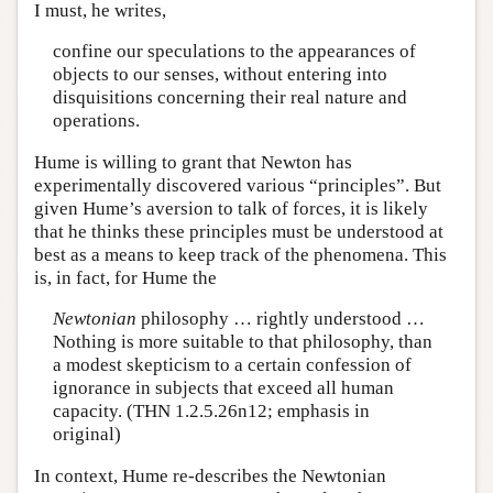
I must, he writes,
confine our speculations to the appearances of
objects to our senses, without entering into
disquisitions concerning their real nature and
operations.
Hume is willing to grant that Newton has
experimentally discovered various “principles”. But
given Hume’s aversion to talk of forces, it is likely
that he thinks these principles must be understood at
best as a means to keep track of the phenomena. This
is, in fact, for Hume the
Newtonian
philosophy … rightly understood …
Nothing is more suitable to that philosophy, than
a modest skepticism to a certain confession of
ignorance in subjects that exceed all human
capacity. (THN 1.2.5.26n12; emphasis in
original)
In context, Hume re-describes the Newtonian