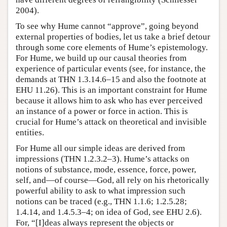
2004).
To see why Hume cannot “approve”, going beyond
external properties of bodies, let us take a brief detour
through some core elements of Hume’s epistemology.
For Hume, we build up our causal theories from
experience of particular events (see, for instance, the
demands at THN 1.3.14.6–15 and also the footnote at
EHU 11.26). This is an important constraint for Hume
because it allows him to ask who has ever perceived
an instance of a power or force in action. This is
crucial for Hume’s attack on theoretical and invisible
entities.
For Hume all our simple ideas are derived from
impressions (THN 1.2.3.2–3). Hume’s attacks on
notions of substance, mode, essence, force, power,
self, and—of course—God, all rely on his rhetorically
powerful ability to ask to what impression such
notions can be traced (e.g., THN 1.1.6; 1.2.5.28;
1.4.14, and 1.4.5.3–4; on idea of God, see EHU 2.6).
For, “[I]deas always represent the objects or