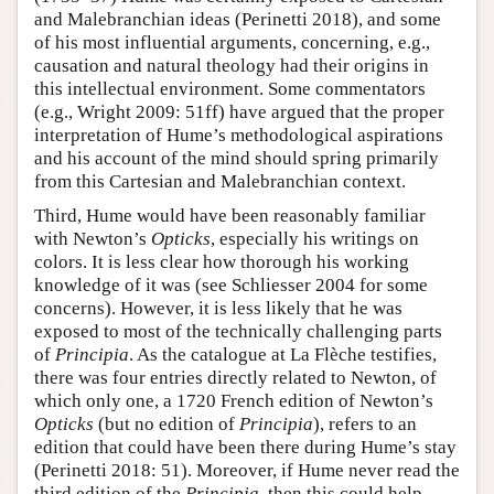
and Malebranchian ideas (Perinetti 2018), and some
of his most influential arguments, concerning, e.g.,
causation and natural theology had their origins in
this intellectual environment. Some commentators
(e.g., Wright 2009: 51ff) have argued that the proper
interpretation of Hume’s methodological aspirations
and his account of the mind should spring primarily
from this Cartesian and Malebranchian context.
Third, Hume would have been reasonably familiar
with Newton’s
Opticks
, especially his writings on
colors. It is less clear how thorough his working
knowledge of it was (see Schliesser 2004 for some
concerns). However, it is less likely that he was
exposed to most of the technically challenging parts
of
Principia
. As the catalogue at La Flèche testifies,
there was four entries directly related to Newton, of
which only one, a 1720 French edition of Newton’s
Opticks
(but no edition of
Principia
), refers to an
edition that could have been there during Hume’s stay
(Perinetti 2018: 51). Moreover, if Hume never read the
third edition of the
Principia
, then this could help