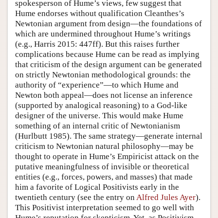
spokesperson of Hume’s views, few suggest that
Hume endorses without qualification Cleanthes’s
Newtonian argument from design—the foundations of
which are undermined throughout Hume’s writings
(e.g., Harris 2015: 447ff). But this raises further
complications because Hume can be read as implying
that criticism of the design argument can be generated
on strictly Newtonian methodological grounds: the
authority of “experience”—to which Hume and
Newton both appeal—does not license an inference
(supported by analogical reasoning) to a God-like
designer of the universe. This would make Hume
something of an internal critic of Newtonianism
(Hurlbutt 1985). The same strategy—generate internal
criticism to Newtonian natural philosophy—may be
thought to operate in Hume’s Empiricist attack on the
putative meaningfulness of invisible or theoretical
entities (e.g., forces, powers, and masses) that made
him a favorite of Logical Positivists early in the
twentieth century (see the entry on
Alfred Jules Ayer
).
This Positivist interpretation seemed to go well with
Hume’s reputation for skepticism. Yet, as Positivism