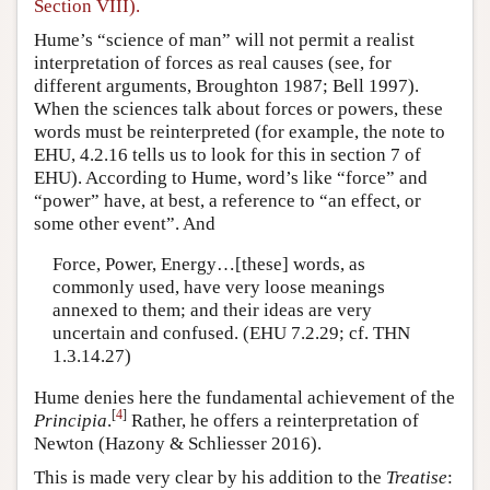
Section VIII).
Hume’s “science of man” will not permit a realist
interpretation of forces as real causes (see, for
different arguments, Broughton 1987; Bell 1997).
When the sciences talk about forces or powers, these
words must be reinterpreted (for example, the note to
EHU, 4.2.16 tells us to look for this in section 7 of
EHU). According to Hume, word’s like “force” and
“power” have, at best, a reference to “an effect, or
some other event”. And
Force, Power, Energy…[these] words, as
commonly used, have very loose meanings
annexed to them; and their ideas are very
uncertain and confused. (EHU 7.2.29; cf. THN
1.3.14.27)
Hume denies here the fundamental achievement of the
[
4
]
Principia
.
Rather, he offers a reinterpretation of
Newton (Hazony & Schliesser 2016).
This is made very clear by his addition to the
Treatise
: