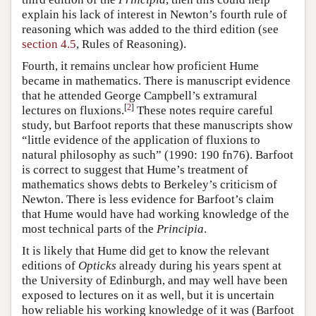
explain his lack of interest in Newton’s fourth rule of
reasoning which was added to the third edition (see
section 4.5
, Rules of Reasoning).
Fourth, it remains unclear how proficient Hume
became in mathematics. There is manuscript evidence
that he attended George Campbell’s extramural
[
2
]
lectures on fluxions.
These notes require careful
study, but Barfoot reports that these manuscripts show
“little evidence of the application of fluxions to
natural philosophy as such” (1990: 190 fn76). Barfoot
is correct to suggest that Hume’s treatment of
mathematics shows debts to Berkeley’s criticism of
Newton. There is less evidence for Barfoot’s claim
that Hume would have had working knowledge of the
most technical parts of the
Principia
.
It is likely that Hume did get to know the relevant
editions of
Opticks
already during his years spent at
the University of Edinburgh, and may well have been
exposed to lectures on it as well, but it is uncertain
how reliable his working knowledge of it was (Barfoot