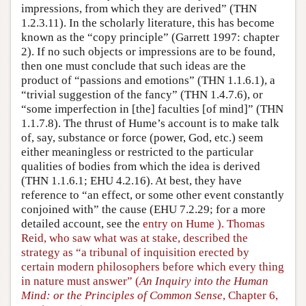
impressions, from which they are derived” (THN
1.2.3.11). In the scholarly literature, this has become
known as the “copy principle” (Garrett 1997: chapter
2). If no such objects or impressions are to be found,
then one must conclude that such ideas are the
product of “passions and emotions” (THN 1.1.6.1), a
“trivial suggestion of the fancy” (THN 1.4.7.6), or
“some imperfection in [the] faculties [of mind]” (THN
1.1.7.8). The thrust of Hume’s account is to make talk
of, say, substance or force (power, God, etc.) seem
either meaningless or restricted to the particular
qualities of bodies from which the idea is derived
(THN 1.1.6.1; EHU 4.2.16). At best, they have
reference to “an effect, or some other event constantly
conjoined with” the cause (EHU 7.2.29; for a more
detailed account, see the
entry on Hume ). Thomas
Reid, who saw what was at stake, described the
strategy as “a tribunal of inquisition erected by
certain modern philosophers before which every thing
in nature must answer” (
An Inquiry into the Human
Mind: or the Principles of Common Sense
, Chapter 6,