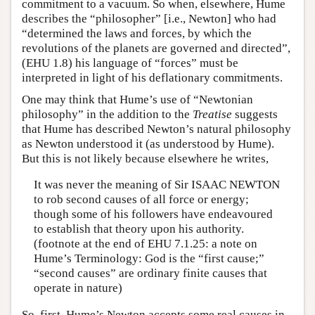
commitment to a vacuum. So when, elsewhere, Hume
describes the “philosopher” [i.e., Newton] who had
“determined the laws and forces, by which the
revolutions of the planets are governed and directed”,
(EHU 1.8) his language of “forces” must be
interpreted in light of his deflationary commitments.
One may think that Hume’s use of “Newtonian
philosophy” in the addition to the
Treatise
suggests
that Hume has described Newton’s natural philosophy
as Newton understood it (as understood by Hume).
But this is not likely because elsewhere he writes,
It was never the meaning of Sir ISAAC NEWTON
to rob second causes of all force or energy;
though some of his followers have endeavoured
to establish that theory upon his authority.
(footnote at the end of EHU 7.1.25: a note on
Hume’s Terminology: God is the “first cause;”
“second causes” are ordinary finite causes that
operate in nature)
So, first, Hume’s Newton accepts some real causes in