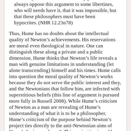
always oppose this argument to some libertines,
who will needs have it, that it was impossible, but
that these philosophers must have been
hypocrites. (NHR 12.23n78)
Thus, Hume has no doubts about the intellectual
quality of Newton’s achievements. His reservations
are moral even theological in nature. One can
distinguish these along a private and a public
dimension. Hume thinks that Newton’s life reveals a
man with genuine limitations in understanding (let
alone transcending) himself and his times. Hume calls
into question the moral quality of Newton’s works
because they do not serve the public interest and they,
and the Newtonians that follow him, are infected with
superstitious beliefs (this line of argument is pursued
more fully in Russell 2008). While Hume’s criticism
of Newton as a man are revealing of Hume’s
understanding of what it is to be a philosopher,
Hume’s criticism of the purpose behind Newton’s
project ties directly to the anti-Newtonian aims of