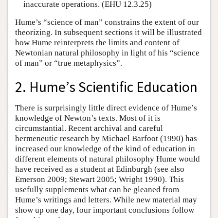
inaccurate operations. (EHU 12.3.25)
Hume’s “science of man” constrains the extent of our
theorizing. In subsequent sections it will be illustrated
how Hume reinterprets the limits and content of
Newtonian natural philosophy in light of his “science
of man” or “true metaphysics”.
2. Hume’s Scientific Education
There is surprisingly little direct evidence of Hume’s
knowledge of Newton’s texts. Most of it is
circumstantial. Recent archival and careful
hermeneutic research by Michael Barfoot (1990) has
increased our knowledge of the kind of education in
different elements of natural philosophy Hume would
have received as a student at Edinburgh (see also
Emerson 2009; Stewart 2005; Wright 1990). This
usefully supplements what can be gleaned from
Hume’s writings and letters. While new material may
show up one day, four important conclusions follow