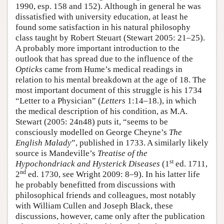
1990, esp. 158 and 152). Although in general he was
dissatisfied with university education, at least he
found some satisfaction in his natural philosophy
class taught by Robert Steuart (Stewart 2005: 21–25).
A probably more important introduction to the
outlook that has spread due to the influence of the
Opticks
came from Hume’s medical readings in
relation to his mental breakdown at the age of 18. The
most important document of this struggle is his 1734
“Letter to a Physician” (
Letters
1:14–18.), in which
the medical description of his condition, as M.A.
Stewart (2005: 24n48) puts it, “seems to be
consciously modelled on George Cheyne’s
The
English Malady
”, published in 1733. A similarly likely
source is Mandeville’s
Treatise of the
st
Hypochondriack and Hysterick Diseases
(1
ed. 1711,
nd
2
ed. 1730, see Wright 2009: 8–9). In his latter life
he probably benefitted from discussions with
philosophical friends and colleagues, most notably
with William Cullen and Joseph Black, these
discussions, however, came only after the publication