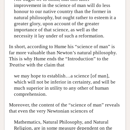
improvement in the science of man will do less
honour to our native country than the former in
natural philosophy, but ought rather to esteem it a
greater glory, upon account of the greater
importance of that science, as well as the
necessity it lay under of such a reformation.
In short, according to Hume his “science of man” is
far more valuable than Newton’s natural philosophy.
This is why Hume ends the “Introduction” to the
Treatise
with the claim that
we may hope to establish…a science [of man],
which will not be inferior in certainty, and will be
much superior in utility to any other of human
comprehension.
Moreover, the content of the “science of man” reveals
that even the very Newtonian sciences of
Mathematics, Natural Philosophy, and Natural
Religion, are in some measure dependent on the