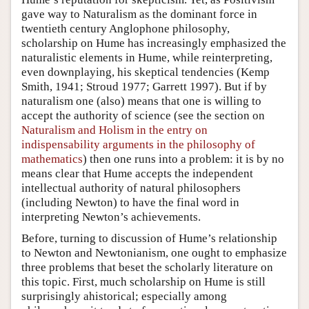
gave way to Naturalism as the dominant force in
twentieth century Anglophone philosophy,
scholarship on Hume has increasingly emphasized the
naturalistic elements in Hume, while reinterpreting,
even downplaying, his skeptical tendencies (Kemp
Smith, 1941; Stroud 1977; Garrett 1997). But if by
naturalism one (also) means that one is willing to
accept the authority of science (see the section on
Naturalism and Holism in the entry on
indispensability arguments in the philosophy of
mathematics
) then one runs into a problem: it is by no
means clear that Hume accepts the independent
intellectual authority of natural philosophers
(including Newton) to have the final word in
interpreting Newton’s achievements.
Before, turning to discussion of Hume’s relationship
to Newton and Newtonianism, one ought to emphasize
three problems that beset the scholarly literature on
this topic. First, much scholarship on Hume is still
surprisingly ahistorical; especially among