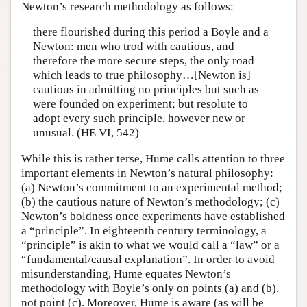
Newton’s research methodology as follows:
there flourished during this period a Boyle and a
Newton: men who trod with cautious, and
therefore the more secure steps, the only road
which leads to true philosophy…[Newton is]
cautious in admitting no principles but such as
were founded on experiment; but resolute to
adopt every such principle, however new or
unusual. (HE VI, 542)
While this is rather terse, Hume calls attention to three
important elements in Newton’s natural philosophy:
(a) Newton’s commitment to an experimental method;
(b) the cautious nature of Newton’s methodology; (c)
Newton’s boldness once experiments have established
a “principle”. In eighteenth century terminology, a
“principle” is akin to what we would call a “law” or a
“fundamental/causal explanation”. In order to avoid
misunderstanding, Hume equates Newton’s
methodology with Boyle’s only on points (a) and (b),
not point (c). Moreover, Hume is aware (as will be