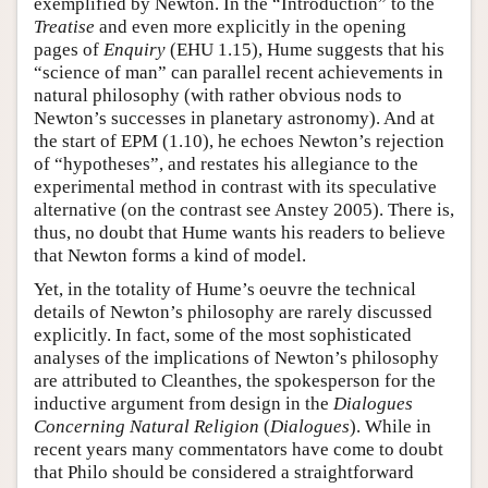
exemplified by Newton. In the “Introduction” to the
Treatise
and even more explicitly in the opening
pages of
Enquiry
(EHU 1.15), Hume suggests that his
“science of man” can parallel recent achievements in
natural philosophy (with rather obvious nods to
Newton’s successes in planetary astronomy). And at
the start of EPM (1.10), he echoes Newton’s rejection
of “hypotheses”, and restates his allegiance to the
experimental method in contrast with its speculative
alternative (on the contrast see Anstey 2005). There is,
thus, no doubt that Hume wants his readers to believe
that Newton forms a kind of model.
Yet, in the totality of Hume’s oeuvre the technical
details of Newton’s philosophy are rarely discussed
explicitly. In fact, some of the most sophisticated
analyses of the implications of Newton’s philosophy
are attributed to Cleanthes, the spokesperson for the
inductive argument from design in the
Dialogues
Concerning Natural Religion
(
Dialogues
). While in
recent years many commentators have come to doubt
that Philo should be considered a straightforward