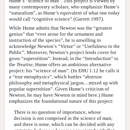
Hume’s “science of man”. This project is viewed by
many contemporary scholars, who emphasize Hume’s
“naturalism”, as Hume’s equivalent of what one today
would call “cognitive science” (Garrett 1997).
While Hume admits that Newton was the “greatest
genius” that “ever arose for the ornament and
instruction of the species”, he is unwilling to
acknowledge Newton’s “Virtue” or “Usefulness to the
Public”. Moreover, Newton’s project lends cover for
gross “superstition”. Instead, in the “Introduction” to
the
Treatise
, Hume offers an ambitious alternative
project: his “science of man”. (In EHU 1.12 he calls it
a “true metaphysics”, which battles “abstruse
philosophy and metaphysical jargon…mixed up with
popular superstition”. Given Hume’s criticism of
Newton, he may have Newton in mind here.) Hume
emphasizes the foundational nature of this project:
There is no question of importance, whose
decision is not comprised in the science of man;
and there is none, which can be decided with any