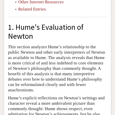
Other Internet Resources
Related Entries
1. Hume’s Evaluation of
Newton
This section analyzes Hume’s relationship to the
public Newton and other early interpreters of Newton
as available to Hume. The analysis reveals that Hume
is more critical of and less indebted to core elements
of Newton’s philosophy than commonly thought. A
benefit of this analysis is that many interpretive
debates over how to understand Hume’s philosophy
can be reformulated clearly and with fewer
anachronisms.
Hume’s explicit reflections on Newton’s writings and
character reveal a more ambivalent picture than
commonly thought: Hume shows respect, even
admiration for Newton’s achievements, but he also