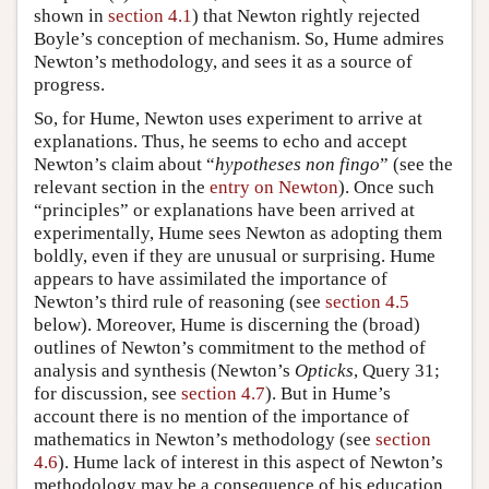
shown in
section 4.1
) that Newton rightly rejected
Boyle’s conception of mechanism. So, Hume admires
Newton’s methodology, and sees it as a source of
progress.
So, for Hume, Newton uses experiment to arrive at
explanations. Thus, he seems to echo and accept
Newton’s claim about “
hypotheses non fingo
” (see the
relevant section in the
entry on Newton
). Once such
“principles” or explanations have been arrived at
experimentally, Hume sees Newton as adopting them
boldly, even if they are unusual or surprising. Hume
appears to have assimilated the importance of
Newton’s third rule of reasoning (see
section 4.5
below). Moreover, Hume is discerning the (broad)
outlines of Newton’s commitment to the method of
analysis and synthesis (Newton’s
Opticks
, Query 31;
for discussion, see
section 4.7
). But in Hume’s
account there is no mention of the importance of
mathematics in Newton’s methodology (see
section
4.6
). Hume lack of interest in this aspect of Newton’s
methodology may be a consequence of his education