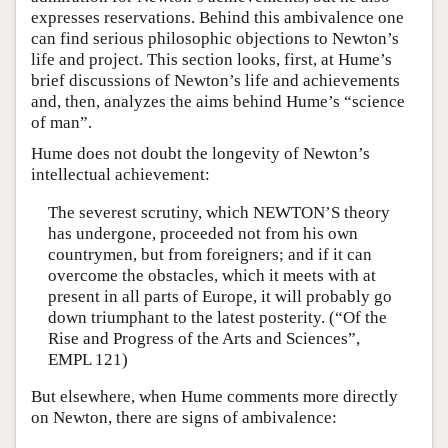
expresses reservations. Behind this ambivalence one
can find serious philosophic objections to Newton’s
life and project. This section looks, first, at Hume’s
brief discussions of Newton’s life and achievements
and, then, analyzes the aims behind Hume’s “science
of man”.
Hume does not doubt the longevity of Newton’s
intellectual achievement:
The severest scrutiny, which NEWTON’S theory
has undergone, proceeded not from his own
countrymen, but from foreigners; and if it can
overcome the obstacles, which it meets with at
present in all parts of Europe, it will probably go
down triumphant to the latest posterity. (“Of the
Rise and Progress of the Arts and Sciences”,
EMPL 121)
But elsewhere, when Hume comments more directly
on Newton, there are signs of ambivalence: