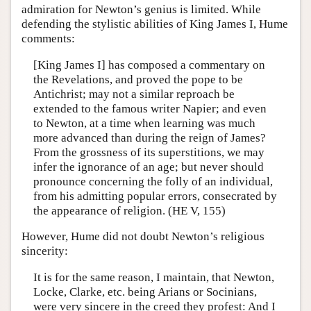
admiration for Newton’s genius is limited. While
defending the stylistic abilities of King James I, Hume
comments:
[King James I] has composed a commentary on
the Revelations, and proved the pope to be
Antichrist; may not a similar reproach be
extended to the famous writer Napier; and even
to Newton, at a time when learning was much
more advanced than during the reign of James?
From the grossness of its superstitions, we may
infer the ignorance of an age; but never should
pronounce concerning the folly of an individual,
from his admitting popular errors, consecrated by
the appearance of religion. (HE V, 155)
However, Hume did not doubt Newton’s religious
sincerity:
It is for the same reason, I maintain, that Newton,
Locke, Clarke, etc. being Arians or Socinians,
were very sincere in the creed they profest: And I