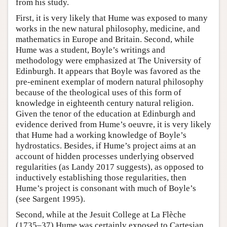
from his study.
First, it is very likely that Hume was exposed to many
works in the new natural philosophy, medicine, and
mathematics in Europe and Britain. Second, while
Hume was a student, Boyle’s writings and
methodology were emphasized at The University of
Edinburgh. It appears that Boyle was favored as the
pre-eminent exemplar of modern natural philosophy
because of the theological uses of this form of
knowledge in eighteenth century natural religion.
Given the tenor of the education at Edinburgh and
evidence derived from Hume’s oeuvre, it is very likely
that Hume had a working knowledge of Boyle’s
hydrostatics. Besides, if Hume’s project aims at an
account of hidden processes underlying observed
regularities (as Landy 2017 suggests), as opposed to
inductively establishing those regularities, then
Hume’s project is consonant with much of Boyle’s
(see Sargent 1995).
Second, while at the Jesuit College at La Flèche
(1735–37) Hume was certainly exposed to Cartesian