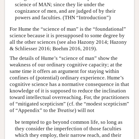
science of MAN; since they lie under the
cognizance of men, and are judged of by their
powers and faculties. (THN “Introduction”)
For Hume the “science of man” is the “foundational”
science because it is presupposed to some degree by
all the other sciences (see also Hazony 2014; Hazony
& Schliesser 2016; Boehm 2016, 2019).
The details of Hume’s “science of man” show the
weakness of our ordinary cognitive capacity; at the
same time it offers an argument for staying within
confines of (potential) ordinary experience. Hume’s
cognitive science has a normative consequence in that
knowledge of it is supposed to reduce the inclination
toward intellectual overreaching. For, the practitioners
of “mitigated scepticism” (cf. the “modest scepticism”
of “Appendix” to the
Treatise
) will not
be tempted to go beyond common life, so long as
they consider the imperfection of those faculties
which they employ, their narrow reach, and their