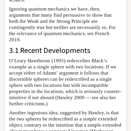
Ignoring quantum mechanics we have, then,
arguments that many find persuasive to show that
both the Weak and the Strong Principle are
contingently true but neither are necessarily so. For
the relevance of quantum mechanics, see French
2019.
3.1 Recent Developments
O’Leary Hawthorne (1995) redescribes Black’s
example as a single sphere with two locations. If we
accept either of Adams’ argument it follows that
discernible spheres can be redescribed as a single
sphere with two locations but with incompatible
properties in the locations, which is seriously counter-
intuitive if not absurd (Hawley 2009 — see also her
further criticisms.)
Another ingenious idea, suggested by Hawley, is that
the two spheres be redescribed as a simple extended
object, contrary to the intuition that a simple extended