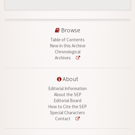
Browse
Table of Contents
New in this Archive
Chronological
Archives
About
Editorial Information
About the SEP
Editorial Board
How to Cite the SEP
Special Characters
Contact