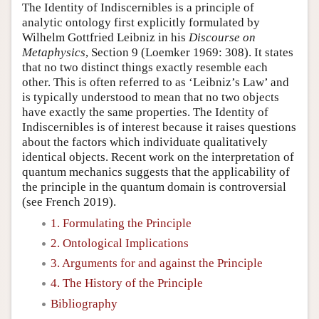
The Identity of Indiscernibles is a principle of
analytic ontology first explicitly formulated by
Wilhelm Gottfried Leibniz in his
Discourse on
Metaphysics
, Section 9 (Loemker 1969: 308). It states
that no two distinct things exactly resemble each
other. This is often referred to as ‘Leibniz’s Law’ and
is typically understood to mean that no two objects
have exactly the same properties. The Identity of
Indiscernibles is of interest because it raises questions
about the factors which individuate qualitatively
identical objects. Recent work on the interpretation of
quantum mechanics suggests that the applicability of
the principle in the quantum domain is controversial
(see French 2019).
1. Formulating the Principle
2. Ontological Implications
3. Arguments for and against the Principle
4. The History of the Principle
Bibliography