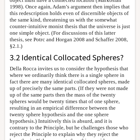
object must have a connected location (Markosian
1998). Once again, Adam’s argument then implies that
this redescription holds even of discernible objects of
the same kind, threatening us with the somewhat
counter-intuitive monist thesis that the universe is just
one simple object. (For discussions of this latter
thesis, see Potrc and Horgan 2008 and Schaffer 2008,
§2.1.)
3.2 Identical Collocated Spheres?
Della Rocca invites us to consider the hypothesis that
where we ordinarily think there is a single sphere in
fact there are many identical collocated spheres, made
up of precisely the same parts. (If they were not made
up of the same parts then the mass of the twenty
spheres would be twenty times that of one sphere,
resulting in an empirical difference between the
twenty sphere hypothesis and the one sphere
hypothesis.) Intuitively this is absurd, and it is
contrary to the Principle, but he challenges those who
reject the Principle to explain why they reject the