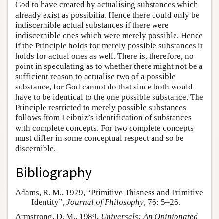
God to have created by actualising substances which
already exist as possibilia. Hence there could only be
indiscernible actual substances if there were
indiscernible ones which were merely possible. Hence
if the Principle holds for merely possible substances it
holds for actual ones as well. There is, therefore, no
point in speculating as to whether there might not be a
sufficient reason to actualise two of a possible
substance, for God cannot do that since both would
have to be identical to the one possible substance. The
Principle restricted to merely possible substances
follows from Leibniz’s identification of substances
with complete concepts. For two complete concepts
must differ in some conceptual respect and so be
discernible.
Bibliography
Adams, R. M., 1979, “Primitive Thisness and Primitive
Identity”,
Journal of Philosophy
, 76: 5–26.
Armstrong, D. M., 1989,
Universals: An Opinionated