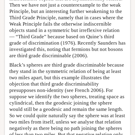
Then we have not just a counterexample to the weak
Principle, but an interesting further weakening to the
Third Grade Principle, namely that in cases where the
Weak Principle fails the otherwise indiscernible
objects stand in a symmetric but irreflexive relation
— “Third Grade” because based on Quine’s third
grade of discrimination (1976). Recently Saunders has
investigated this, noting that fermions but not bosons
are third grade discriminable (2006).
Black’s spheres are third grade discriminable because
they stand in the symmetric relation of being at least
two miles apart, but this example illustrates the
objection that third grade discriminability
presupposes non-identity (see French 2006). For
suppose we identify the two spheres, treating space as
cylindrical, then the geodesic joining the sphere
would still be a geodesic and remain the same length.
So we could quite naturally say the sphere was at least
two miles from itself, unless we analyse that relation
negatively as there being no path joining the spheres
of less than two miles. But that negative relation only