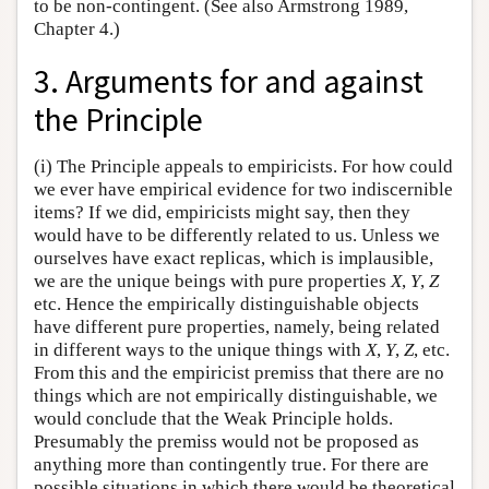
to be non-contingent. (See also Armstrong 1989,
Chapter 4.)
3. Arguments for and against
the Principle
(i) The Principle appeals to empiricists. For how could
we ever have empirical evidence for two indiscernible
items? If we did, empiricists might say, then they
would have to be differently related to us. Unless we
ourselves have exact replicas, which is implausible,
we are the unique beings with pure properties
X
,
Y
,
Z
etc. Hence the empirically distinguishable objects
have different pure properties, namely, being related
in different ways to the unique things with
X
,
Y
,
Z
, etc.
From this and the empiricist premiss that there are no
things which are not empirically distinguishable, we
would conclude that the Weak Principle holds.
Presumably the premiss would not be proposed as
anything more than contingently true. For there are
possible situations in which there would be theoretical