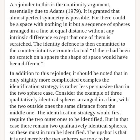
A rejoinder to this is the continuity argument,
essentially due to Adams (1979). It is granted that
almost perfect symmetry is possible. For there could
be a space with nothing in it but a sequence of spheres
arranged in a line at equal distance without any
intrinsic difference except that one of them is
scratched. The identity defence is then committed to
the counter-intuitive counterfactual “If there had been
no scratch on a sphere the shape of space would have
been different”.
In addition to this rejoinder, it should be noted that in
only slightly more complicated examples the
identification strategy is rather less persuasive than in
the two sphere case. Consider the example of three
qualitatively identical spheres arranged in a line, with
the two outside ones the same distance from the
middle one. The identification strategy would first
require the two outer ones to be identified. But in that
case there remain two qualitatively identical spheres,
so these must in turn be identified. The upshot is that
it is not merely the two spheres we took to be