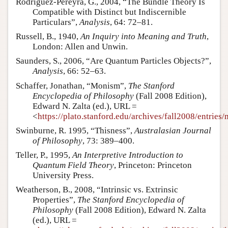
Rodriguez-Pereyra, G., 2004, “The Bundle Theory Is
Compatible with Distinct but Indiscernible
Particulars”,
Analysis
, 64: 72–81.
Russell, B., 1940,
An Inquiry into Meaning and Truth
,
London: Allen and Unwin.
Saunders, S., 2006, “Are Quantum Particles Objects?”,
Analysis
, 66: 52–63.
Schaffer, Jonathan, “Monism”,
The Stanford
Encyclopedia of Philosophy
(Fall 2008 Edition),
Edward N. Zalta (ed.), URL =
<
https://plato.stanford.edu/archives/fall2008/entries
Swinburne, R. 1995, “Thisness”,
Australasian Journal
of Philosophy
, 73: 389–400.
Teller, P., 1995,
An Interpretive Introduction to
Quantum Field Theory
, Princeton: Princeton
University Press.
Weatherson, B., 2008, “Intrinsic vs. Extrinsic
Properties”,
The Stanford Encyclopedia of
Philosophy
(Fall 2008 Edition), Edward N. Zalta
(ed.), URL =