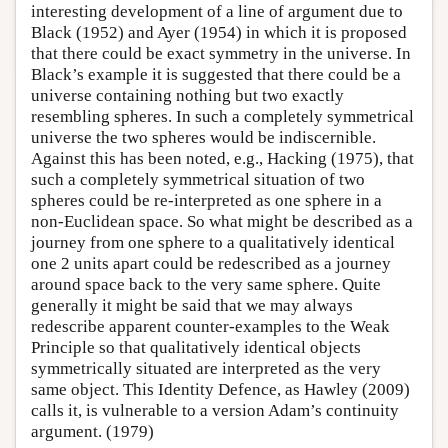
interesting development of a line of argument due to
Black (1952) and Ayer (1954) in which it is proposed
that there could be exact symmetry in the universe. In
Black’s example it is suggested that there could be a
universe containing nothing but two exactly
resembling spheres. In such a completely symmetrical
universe the two spheres would be indiscernible.
Against this has been noted, e.g., Hacking (1975), that
such a completely symmetrical situation of two
spheres could be re-interpreted as one sphere in a
non-Euclidean space. So what might be described as a
journey from one sphere to a qualitatively identical
one 2 units apart could be redescribed as a journey
around space back to the very same sphere. Quite
generally it might be said that we may always
redescribe apparent counter-examples to the Weak
Principle so that qualitatively identical objects
symmetrically situated are interpreted as the very
same object. This Identity Defence, as Hawley (2009)
calls it, is vulnerable to a version Adam’s continuity
argument. (1979)