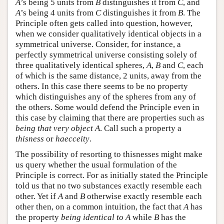
A
’s being 5 units from
B
distinguishes it from
C
, and
A
’s being 4 units from
C
distinguishes it from
B
. The
Principle often gets called into question, however,
when we consider qualitatively identical objects in a
symmetrical universe. Consider, for instance, a
perfectly symmetrical universe consisting solely of
three qualitatively identical spheres,
A
,
B
and
C
, each
of which is the same distance, 2 units, away from the
others. In this case there seems to be no property
which distinguishes any of the spheres from any of
the others. Some would defend the Principle even in
this case by claiming that there are properties such as
being that very object A
. Call such a property a
thisness
or
haecceity
.
The possibility of resorting to thisnesses might make
us query whether the usual formulation of the
Principle is correct. For as initially stated the Principle
told us that no two substances exactly resemble each
other. Yet if
A
and
B
otherwise exactly resemble each
other then, on a common intuition, the fact that
A
has
the property
being identical to A
while
B
has the