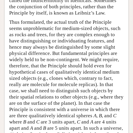
called the Indiscernibility of Identicals. Sometimes
the conjunction of both principles, rather than the
Principle by itself, is known as Leibniz’s Law.
Thus formulated, the actual truth of the Principle
seems unproblematic for medium-sized objects, such
as rocks and trees, for they are complex enough to
have distinguishing or individuating features, and
hence may always be distinguished by some slight
physical difference. But fundamental principles are
widely held to be non-contingent. We might require,
therefore, that the Principle should hold even for
hypothetical cases of qualitatively identical medium
sized objects (e.g., clones which, contrary to fact,
really are molecule for molecule replicas). In that
case, we shall need to distinguish such objects by
their spatial relations to other objects (e.g., where they
are on the surface of the planet). In that case the
Principle is consistent with a universe in which there
are three qualitatively identical spheres
A
,
B
, and
C
where
B
and
C
are 3 units apart,
C
and
A
are 4 units
apart and
A
and
B
are 5 units apart. In such a universe,