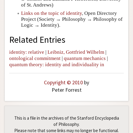
of St. Andrews)
Links on the topic of identity
, Open Directory
Project (Society → Philosophy → Philosophy of
Logic → Identity).
Related Entries
identity: relative
|
Leibniz, Gottfried Wilhelm
|
ontological commitment
|
quantum mechanics
|
quantum theory: identity and individuality in
Copyright © 2010
by
Peter Forrest
This is a file in the archives of the Stanford Encyclopedia
of Philosophy.
Please note that some links may no longer be functional.