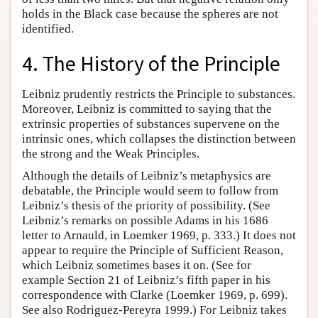
holds in the Black case because the spheres are not
identified.
4. The History of the Principle
Leibniz prudently restricts the Principle to substances.
Moreover, Leibniz is committed to saying that the
extrinsic properties of substances supervene on the
intrinsic ones, which collapses the distinction between
the strong and the Weak Principles.
Although the details of Leibniz’s metaphysics are
debatable, the Principle would seem to follow from
Leibniz’s thesis of the priority of possibility. (See
Leibniz’s remarks on possible Adams in his 1686
letter to Arnauld, in Loemker 1969, p. 333.) It does not
appear to require the Principle of Sufficient Reason,
which Leibniz sometimes bases it on. (See for
example Section 21 of Leibniz’s fifth paper in his
correspondence with Clarke (Loemker 1969, p. 699).
See also Rodriguez-Pereyra 1999.) For Leibniz takes