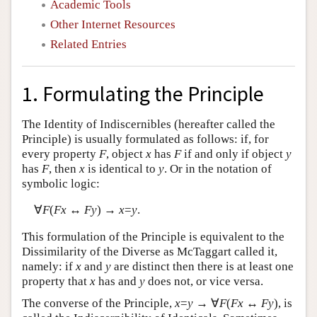
Academic Tools
Other Internet Resources
Related Entries
1. Formulating the Principle
The Identity of Indiscernibles (hereafter called the
Principle) is usually formulated as follows: if, for
every property
F
, object
x
has
F
if and only if object
y
has
F
, then
x
is identical to
y
. Or in the notation of
symbolic logic:
∀
F
(
Fx
↔
Fy
) →
x
=
y
.
This formulation of the Principle is equivalent to the
Dissimilarity of the Diverse as McTaggart called it,
namely: if
x
and
y
are distinct then there is at least one
property that
x
has and
y
does not, or vice versa.
The converse of the Principle,
x
=
y
→ ∀
F
(
Fx
↔
Fy
), is