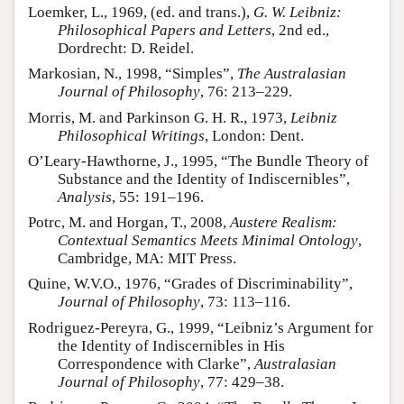
Loemker, L., 1969, (ed. and trans.),
G. W. Leibniz:
Philosophical Papers and Letters
, 2nd ed.,
Dordrecht: D. Reidel.
Markosian, N., 1998, “Simples”,
The Australasian
Journal of Philosophy
, 76: 213–229.
Morris, M. and Parkinson G. H. R., 1973,
Leibniz
Philosophical Writings
, London: Dent.
O’Leary-Hawthorne, J., 1995, “The Bundle Theory of
Substance and the Identity of Indiscernibles”,
Analysis
, 55: 191–196.
Potrc, M. and Horgan, T., 2008,
Austere Realism:
Contextual Semantics Meets Minimal Ontology
,
Cambridge, MA: MIT Press.
Quine, W.V.O., 1976, “Grades of Discriminability”,
Journal of Philosophy
, 73: 113–116.
Rodriguez-Pereyra, G., 1999, “Leibniz’s Argument for
the Identity of Indiscernibles in His
Correspondence with Clarke”,
Australasian
Journal of Philosophy
, 77: 429–38.