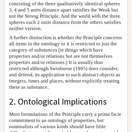
consisting of the three qualitatively identical spheres
3, 4 and 5 units distance apart satisfies the Weak but
not the Strong Principle. And the world with the three
spheres each 2 units distance from the others satisfies
neither version.
A further distinction is whether the Principle concerns
all items in the ontology or it is restricted to just the
category of
substances
(ie things which have
properties and/or relations but are not themselves
properties and/or relations.) It is usually thus
restricted although Swinburne (1995) does consider,
and defend, its application to such abstract objects as
integers, times and places, without explicitly treating
these as substance.
2. Ontological Implications
Most formulations of the Principle carry a prima facie
commitment to an ontology of properties, but
nominalists of various kinds should have little