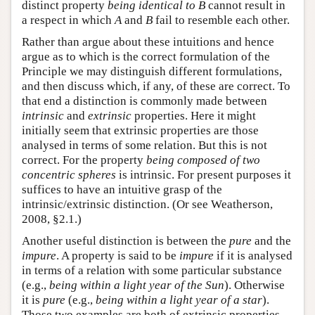
distinct property
being identical to B
cannot result in
a respect in which
A
and
B
fail to resemble each other.
Rather than argue about these intuitions and hence
argue as to which is the correct formulation of the
Principle we may distinguish different formulations,
and then discuss which, if any, of these are correct. To
that end a distinction is commonly made between
intrinsic
and
extrinsic
properties. Here it might
initially seem that extrinsic properties are those
analysed in terms of some relation. But this is not
correct. For the property
being composed of two
concentric spheres
is intrinsic. For present purposes it
suffices to have an intuitive grasp of the
intrinsic/extrinsic distinction. (Or see Weatherson,
2008, §2.1.)
Another useful distinction is between the
pure
and the
impure
. A property is said to be
impure
if it is analysed
in terms of a relation with some particular substance
(e.g.,
being within a light year of the Sun
). Otherwise
it is
pure
(e.g.,
being within a light year of a star
).
Those two examples are both of extrinsic properties,