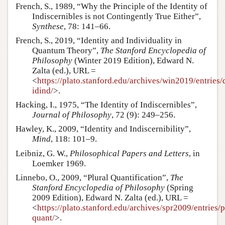
French, S., 1989, “Why the Principle of the Identity of
Indiscernibles is not Contingently True Either”,
Synthese
, 78: 141–66.
French, S., 2019, “Identity and Individuality in
Quantum Theory”,
The Stanford Encyclopedia of
Philosophy
(Winter 2019 Edition), Edward N.
Zalta (ed.), URL =
<
https://plato.stanford.edu/archives/win2019/entries/
idind/
>.
Hacking, I., 1975, “The Identity of Indiscernibles”,
Journal of Philosophy
, 72 (9): 249–256.
Hawley, K., 2009, “Identity and Indiscernibility”,
Mind
, 118: 101–9.
Leibniz, G. W.,
Philosophical Papers and Letters
, in
Loemker 1969.
Linnebo, O., 2009, “Plural Quantification”,
The
Stanford Encyclopedia of Philosophy
(Spring
2009 Edition), Edward N. Zalta (ed.), URL =
<
https://plato.stanford.edu/archives/spr2009/entries/p
quant/
>.