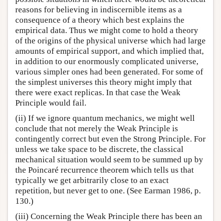
reasons for believing in indiscernible items as a
consequence of a theory which best explains the
empirical data. Thus we might come to hold a theory
of the origins of the physical universe which had large
amounts of empirical support, and which implied that,
in addition to our enormously complicated universe,
various simpler ones had been generated. For some of
the simplest universes this theory might imply that
there were exact replicas. In that case the Weak
Principle would fail.
(ii) If we ignore quantum mechanics, we might well
conclude that not merely the Weak Principle is
contingently correct but even the Strong Principle. For
unless we take space to be discrete, the classical
mechanical situation would seem to be summed up by
the Poincaré recurrence theorem which tells us that
typically we get arbitrarily close to an exact
repetition, but never get to one. (See Earman 1986, p.
130.)
(iii) Concerning the Weak Principle there has been an