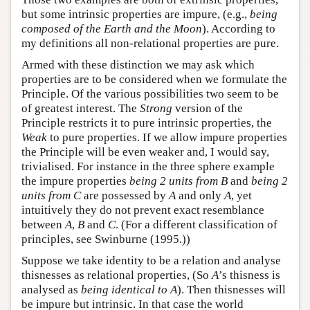
but some intrinsic properties are impure, (e.g.,
being
composed of the Earth and the Moon
). According to
my definitions all non-relational properties are pure.
Armed with these distinction we may ask which
properties are to be considered when we formulate the
Principle. Of the various possibilities two seem to be
of greatest interest. The
Strong
version of the
Principle restricts it to pure intrinsic properties, the
Weak
to pure properties. If we allow impure properties
the Principle will be even weaker and, I would say,
trivialised. For instance in the three sphere example
the impure properties
being 2 units from B
and
being 2
units from C
are possessed by
A
and only
A
, yet
intuitively they do not prevent exact resemblance
between
A
,
B
and
C
. (For a different classification of
principles, see Swinburne (1995.))
Suppose we take identity to be a relation and analyse
thisnesses as relational properties, (So
A
’s thisness is
analysed as
being identical to A
). Then thisnesses will
be impure but intrinsic. In that case the world