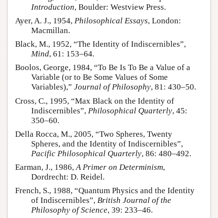
Introduction
, Boulder: Westview Press.
Ayer, A. J., 1954,
Philosophical Essays
, London:
Macmillan.
Black, M., 1952, “The Identity of Indiscernibles”,
Mind
, 61: 153–64.
Boolos, George, 1984, “To Be Is To Be a Value of a
Variable (or to Be Some Values of Some
Variables),”
Journal of Philosophy
, 81: 430–50.
Cross, C., 1995, “Max Black on the Identity of
Indiscernibles”,
Philosophical Quarterly
, 45:
350–60.
Della Rocca, M., 2005, “Two Spheres, Twenty
Spheres, and the Identity of Indiscernibles”,
Pacific Philosophical Quarterly
, 86: 480–492.
Earman, J., 1986,
A Primer on Determinism
,
Dordrecht: D. Reidel.
French, S., 1988, “Quantum Physics and the Identity
of Indiscernibles”,
British Journal of the
Philosophy of Science
, 39: 233–46.