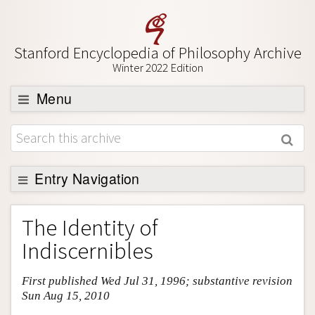
Stanford Encyclopedia of Philosophy Archive
Winter 2022 Edition
Menu
Browse
About
Support SEP
Entry Navigation
Entry Contents
The Identity of
Bibliography
Indiscernibles
Academic Tools
First published Wed Jul 31, 1996; substantive revision
Friends PDF Preview
Sun Aug 15, 2010
Author and Citation Info