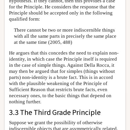
hypothesis. If they cannot, then this provides a case
for the Principle. He considers the response that the
Principle should be accepted only in the following
qualified form:
There cannot be two or more indiscernible things
with all the same parts in precisely the same place
at the same time (2005, 488)
He argues that this concedes the need to explain non-
identity, in which case the Principle itself is required
in the case of simple things. Against Della Rocca, it
may then be argued that for simples (things without
parts) non-identity is a brute fact. This is in accord
with the plausible weakening of the Principle of
Sufficient Reason that restricts brute facts, even
necessary ones, to the basic things that depend on
nothing further.
3.3 The Third Grade Principle
Suppose we grant the possibility of otherwise
indiscernible objects that are asymmetrically related.