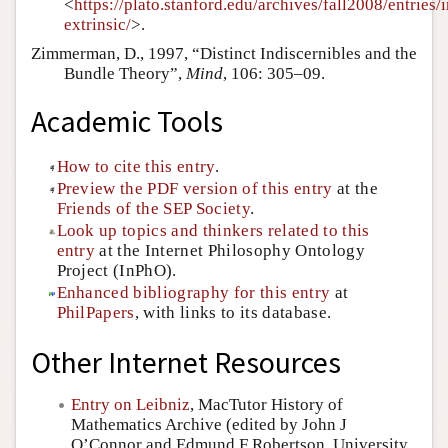
<
https://plato.stanford.edu/archives/fall2008/entries/i
extrinsic/
>.
Zimmerman, D., 1997, “Distinct Indiscernibles and the
Bundle Theory”,
Mind
, 106: 305–09.
Academic Tools
How to cite this entry
.
Preview the PDF version of this entry
at the
Friends of the SEP Society
.
Look up topics and thinkers related to this
entry
at the Internet Philosophy Ontology
Project (InPhO).
Enhanced bibliography for this entry
at
PhilPapers
, with links to its database.
Other Internet Resources
Entry on Leibniz
, MacTutor History of
Mathematics Archive (edited by John J
O’Connor and Edmund F Robertson, University