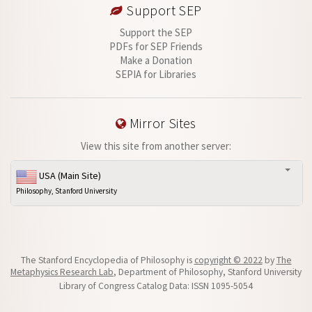
Support SEP
Support the SEP
PDFs for SEP Friends
Make a Donation
SEPIA for Libraries
Mirror Sites
View this site from another server:
USA (Main Site)
Philosophy, Stanford University
The Stanford Encyclopedia of Philosophy is
copyright © 2022
by
The
Metaphysics Research Lab
, Department of Philosophy, Stanford University
Library of Congress Catalog Data: ISSN 1095-5054