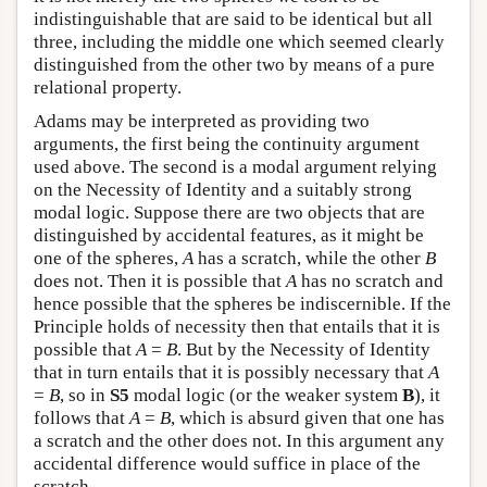
indistinguishable that are said to be identical but all
three, including the middle one which seemed clearly
distinguished from the other two by means of a pure
relational property.
Adams may be interpreted as providing two
arguments, the first being the continuity argument
used above. The second is a modal argument relying
on the Necessity of Identity and a suitably strong
modal logic. Suppose there are two objects that are
distinguished by accidental features, as it might be
one of the spheres,
A
has a scratch, while the other
B
does not. Then it is possible that
A
has no scratch and
hence possible that the spheres be indiscernible. If the
Principle holds of necessity then that entails that it is
possible that
A
=
B
. But by the Necessity of Identity
that in turn entails that it is possibly necessary that
A
=
B
, so in
S5
modal logic (or the weaker system
B
), it
follows that
A
=
B
, which is absurd given that one has
a scratch and the other does not. In this argument any
accidental difference would suffice in place of the
scratch.