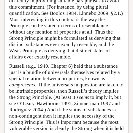
difficulty in providing suitable paraphrases to avoid
this commitment. (For instance, by using plural
quantification. See Boolos 1984, Linnebo 2009, §2.1.)
Most interesting in this context is the way the
Principle can be stated in terms of resemblance
without any mention of properties at all. Thus the
Strong Principle might be formulated as denying that
distinct substances ever exactly resemble, and the
Weak Principle as denying that distinct states of
affairs ever exactly resemble.
Russell (e.g., 1940, Chapter 6) held that a substance
just is a bundle of universals themselves related by a
special relation between properties, known as
compresence
. If the universals in question are taken to
be intrinsic properties, then Russell’s theory implies
the Strong Principle. (At least it
seems
to imply it, but
see O’Leary-Hawthorne 1995, Zimmerman 1997 and
Rodriguez 2004.) And if the status of substances is
non-contingent then it implies the necessity of the
Strong Principle. This is important because the most
vulnerable version is clearly the Strong when it is held