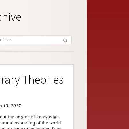
chive
rary Theories
p 13, 2017
out the origins of knowledge.
our understanding of the world
s do not have to be learned from