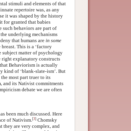
tal stimuli and elements of that
 innate repertoire was, as any
e it was shaped by the history
it for granted that babies
e such behaviors are part of
t the underlying mechanisms
to deny that humans are
in some
breast. This is a ‘factory
he subject matter of psychology
e right explanatory constructs
 that Behaviorism is actually
y kind of ‘blank-slate-ism’. But
the most part truer to its
m, and its Nativist commitments
Empiricism debate we are often
has been much discussed. Here
[
3
]
nce of Nativism.
Chomsky
at they are very complex, and