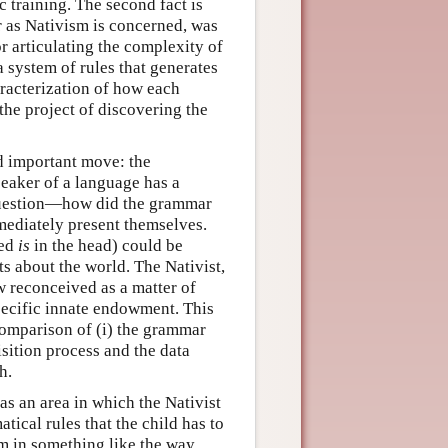
 training. The second fact is
far as Nativism is concerned, was
r articulating the complexity of
 system of rules that generates
aracterization of how each
he project of discovering the
d important move: the
eaker of a language has a
l question—how did the grammar
ediately present themselves.
eed
is
in the head) could be
s about the world. The Nativist,
w reconceived as a matter of
cific innate endowment. This
comparison of (i) the grammar
isition process and the data
h.
s an area in which the Nativist
tical rules that the child has to
m in something like the way