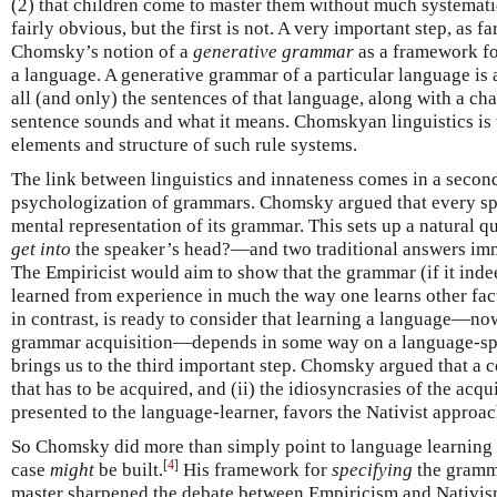
(2) that children come to master them without much systematic
fairly obvious, but the first is not. A very important step, as 
Chomsky’s notion of a
generative grammar
as a framework fo
a language. A generative grammar of a particular language is a
all (and only) the sentences of that language, along with a ch
sentence sounds and what it means. Chomskyan linguistics is t
elements and structure of such rule systems.
The link between linguistics and innateness comes in a secon
psychologization of grammars. Chomsky argued that every sp
mental representation of its grammar. This sets up a natura
get into
the speaker’s head?—and two traditional answers imm
The Empiricist would aim to show that the grammar (if it ind
learned from experience in much the way one learns other fact
in contrast, is ready to consider that learning a language—no
grammar acquisition—depends in some way on a language-spe
brings us to the third important step. Chomsky argued that a 
that has to be acquired, and (ii) the idiosyncrasies of the acqu
presented to the language-learner, favors the Nativist approac
So Chomsky did more than simply point to language learning a
[
4
]
case
might
be built.
His framework for
specifying
the gramma
master sharpened the debate between Empiricism and Nativis