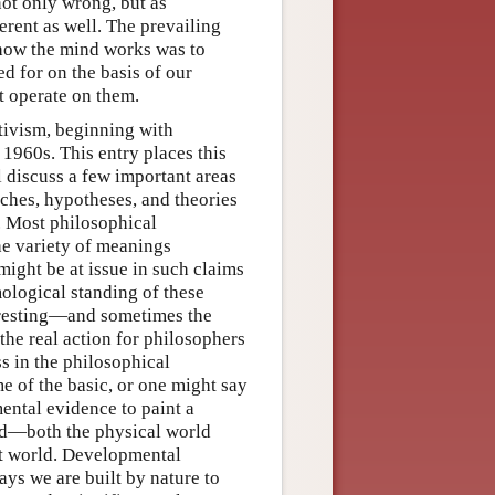
not only wrong, but as
rent as well. The prevailing
 how the mind works was to
d for on the basis of our
t operate on them.
tivism, beginning with
1960s. This entry places this
l discuss a few important areas
aches, hypotheses, and theories
. Most philosophical
he variety of meanings
 might be at issue in such claims
mological standing of these
teresting—and sometimes the
the real action for philosophers
ss in the philosophical
e of the basic, or one might say
ental evidence to paint a
ld—both the physical world
hat world. Developmental
ways we are built by nature to