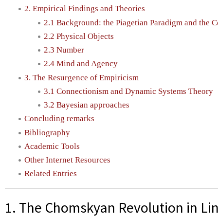
2. Empirical Findings and Theories
2.1 Background: the Piagetian Paradigm and the 
2.2 Physical Objects
2.3 Number
2.4 Mind and Agency
3. The Resurgence of Empiricism
3.1 Connectionism and Dynamic Systems Theory
3.2 Bayesian approaches
Concluding remarks
Bibliography
Academic Tools
Other Internet Resources
Related Entries
1. The Chomskyan Revolution in Lin