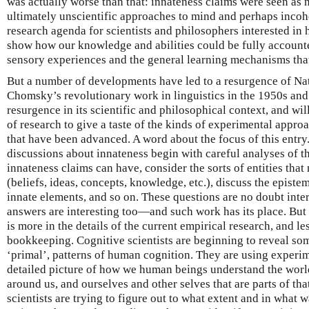
was actually worse than that: innateness claims were seen as 
ultimately unscientific approaches to mind and perhaps incohe
research agenda for scientists and philosophers interested in
show how our knowledge and abilities could be fully accounte
sensory experiences and the general learning mechanisms tha
But a number of developments have led to a resurgence of Na
Chomsky’s revolutionary work in linguistics in the 1950s and 
resurgence in its scientific and philosophical context, and wil
of research to give a taste of the kinds of experimental appro
that have been advanced. A word about the focus of this entry
discussions about innateness begin with careful analyses of t
innateness claims can have, consider the sorts of entities that
(beliefs, ideas, concepts, knowledge, etc.), discuss the episte
innate elements, and so on. These questions are no doubt in
answers are interesting too—and such work has its place. But 
is more in the details of the current empirical research, and le
bookkeeping. Cognitive scientists are beginning to reveal som
‘primal’, patterns of human cognition. They are using experim
detailed picture of how we human beings understand the wor
around us, and ourselves and other selves that are parts of t
scientists are trying to figure out to what extent and in what 