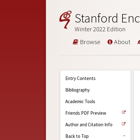
Stanford Enc
Winter 2022 Edition
Browse
About
Entry Contents
Bibliography
Academic Tools
Friends PDF Preview
Author and Citation Info
Back to Top