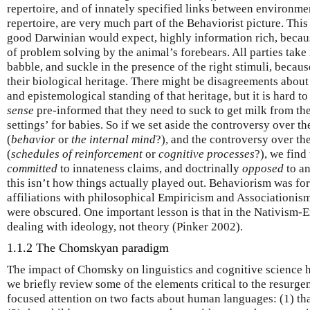
repertoire, and of innately specified links between environmen
repertoire, are very much part of the Behaviorist picture. This
good Darwinian would expect, highly information rich, becaus
of problem solving by the animal’s forebears. All parties take 
babble, and suckle in the presence of the right stimuli, becaus
their biological heritage. There might be disagreements abou
and epistemological standing of that heritage, but it is hard 
sense
pre-informed that they need to suck to get milk from the 
settings’ for babies. So if we set aside the controversy over t
(
behavior
or
the internal mind
?), and the controversy over th
(
schedules of reinforcement
or
cognitive processes
?), we find
committed
to innateness claims, and doctrinally
opposed
to an
this isn’t how things actually played out. Behaviorism was for 
affiliations with philosophical Empiricism and Associationis
were obscured. One important lesson is that in the Nativism-
dealing with ideology, not theory (Pinker 2002).
1.1.2 The Chomskyan paradigm
The impact of Chomsky on linguistics and cognitive science 
we briefly review some of the elements critical to the resurge
focused attention on two facts about human languages: (1) th