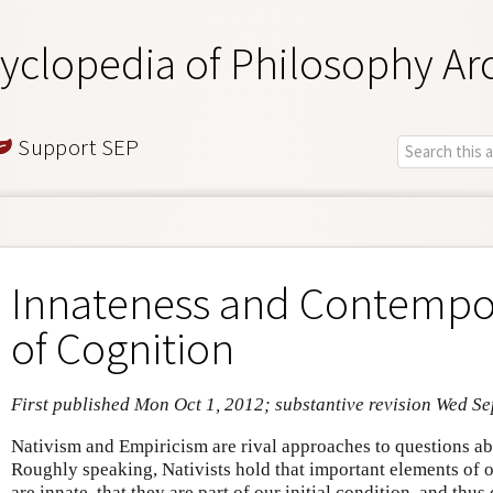
yclopedia of Philosophy Ar
Support SEP
Innateness and Contempo
of Cognition
First published Mon Oct 1, 2012; substantive revision Wed Se
Nativism and Empiricism are rival approaches to questions ab
Roughly speaking, Nativists hold that important elements of 
are innate, that they are part of our initial condition, and thu