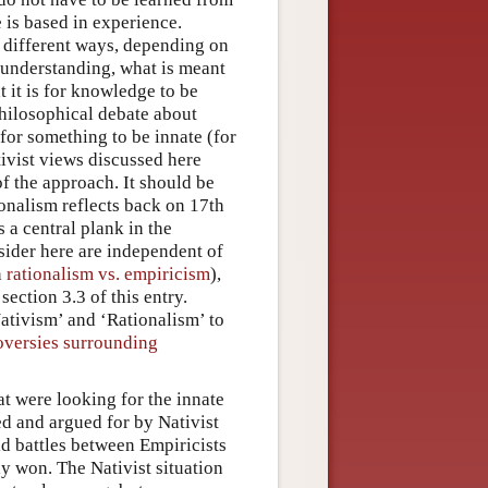
 is based in experience.
in different ways, depending on
 understanding, what is meant
t it is for knowledge to be
philosophical debate about
 for something to be innate (for
ivist views discussed here
f the approach. It should be
onalism reflects back on 17th
 a central plank in the
sider here are independent of
n
rationalism vs. empiricism
),
ection 3.3 of this entry.
Nativism’ and ‘Rationalism’ to
roversies surrounding
at were looking for the innate
d and argued for by Nativist
ld battles between Empiricists
ly won. The Nativist situation