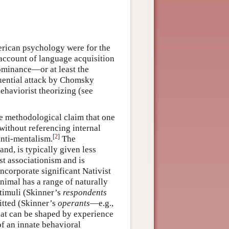
rican psychology were for the
 account of language acquisition
ominance—or at least the
luential attack by Chomsky
ehaviorist theorizing (see
 methodological claim that one
ithout referencing internal
[
2
]
anti-mentalism.
The
hand, is typically given less
st associationism and is
 incorporate significant Nativist
animal has a range of naturally
stimuli (Skinner’s
respondents
itted (Skinner’s
operants
—e.g.,
hat can be shaped by experience
of an innate behavioral