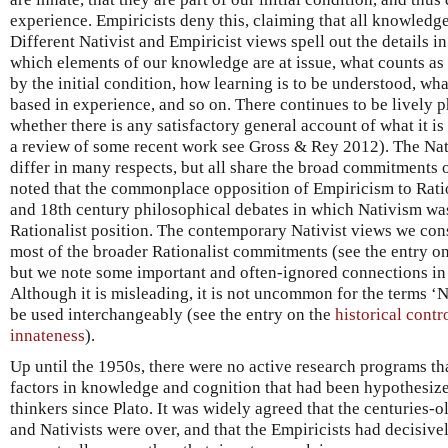
experience. Empiricists deny this, claiming that all knowledge
Different Nativist and Empiricist views spell out the details 
which elements of our knowledge are at issue, what counts as
by the initial condition, how learning is to be understood, wha
based in experience, and so on. There continues to be lively 
whether there is any satisfactory general account of what it is
a review of some recent work see Gross & Rey 2012). The Nat
differ in many respects, but all share the broad commitments o
noted that the commonplace opposition of Empiricism to Rati
and 18th century philosophical debates in which Nativism was
Rationalist position. The contemporary Nativist views we con
most of the broader Rationalist commitments (see the entry o
but we note some important and often-ignored connections in s
Although it is misleading, it is not uncommon for the terms ‘
be used interchangeably (see the entry on the
historical cont
innateness
).
Up until the 1950s, there were no active research programs th
factors in knowledge and cognition that had been hypothesize
thinkers since Plato. It was widely agreed that the centuries-o
and Nativists were over, and that the Empiricists had decisive