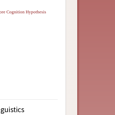
Core Cognition Hypothesis
guistics