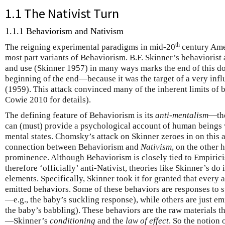
1.1 The Nativist Turn
1.1.1 Behaviorism and Nativism
th
The reigning experimental paradigms in mid-20
century Ame
most part variants of Behaviorism. B.F. Skinner’s behaviorist
and use (Skinner 1957) in many ways marks the end of this d
beginning of the end—because it was the target of a very inf
(1959). This attack convinced many of the inherent limits of b
Cowie 2010 for details).
The defining feature of Behaviorism is its
anti-mentalism
—the
can (must) provide a psychological account of human beings w
mental states. Chomsky’s attack on Skinner zeroes in on this 
connection between Behaviorism and
Nativism
, on the other 
prominence. Although Behaviorism is closely tied to Empirici
therefore ‘officially’ anti-Nativist, theories like Skinner’s do
elements. Specifically, Skinner took it for granted that every 
emitted behaviors. Some of these behaviors are responses to 
—e.g., the baby’s suckling response), while others are just em
the baby’s babbling). These behaviors are the raw materials t
—Skinner’s
conditioning
and the
law of effect
. So the notion 