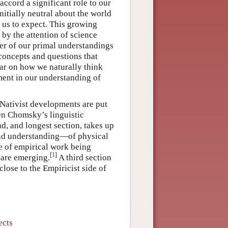
accord a significant role to our
nitially neutral about the world
 us to expect. This growing
 by the attention of science
er of our primal understandings
 concepts and questions that
ear on how we naturally think
ement in our understanding of
t Nativist developments are put
een Chomsky’s linguistic
d, and longest section, takes up
 and understanding—of physical
e of empirical work being
[
1
]
 are emerging.
A third section
lose to the Empiricist side of
ects