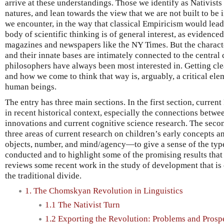
arrive at these understandings. Those we identify as Nativists 
natures, and lean towards the view that we are not built to be i
we encounter, in the way that classical Empiricism would lead
body of scientific thinking is of general interest, as evidenced
magazines and newspapers like the NY Times. But the charact
and their innate bases are intimately connected to the central
philosophers have always been most interested in. Getting cl
and how we come to think that way is, arguably, a critical el
human beings.
The entry has three main sections. In the first section, curren
in recent historical context, especially the connections betw
innovations and current cognitive science research. The secon
three areas of current research on children’s early concepts
objects, number, and mind/agency—to give a sense of the typ
conducted and to highlight some of the promising results that
reviews some recent work in the study of development that is c
the traditional divide.
1. The Chomskyan Revolution in Linguistics
1.1 The Nativist Turn
1.2 Exporting the Revolution: Problems and Prosp