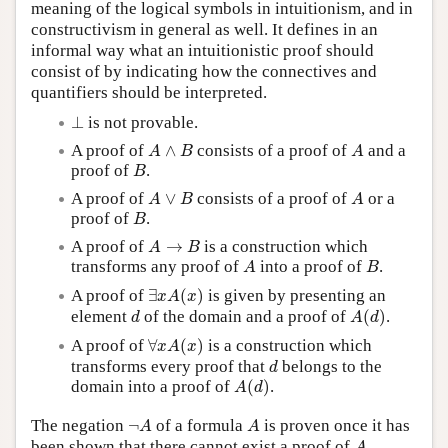
meaning of the logical symbols in intuitionism, and in
constructivism in general as well. It defines in an
informal way what an intuitionistic proof should
consist of by indicating how the connectives and
quantifiers should be interpreted.
⊥
⊥
is not provable.
A
∧
B
A
A proof of
∧
consists of a proof of
and a
A
B
A
B
proof of
.
B
A
∨
B
A
A proof of
∨
consists of a proof of
or a
A
B
A
B
proof of
.
B
A
→
B
A proof of
→
is a construction which
A
B
A
B
transforms any proof of
into a proof of
.
A
B
∃
x
A
(
x
)
A proof of
∃
(
)
is given by presenting an
x
A
x
A
(
d
)
d
element
of the domain and a proof of
(
)
.
d
A
d
∀
x
A
(
x
)
A proof of
∀
(
)
is a construction which
x
A
x
d
transforms every proof that
belongs to the
d
A
(
d
)
domain into a proof of
(
)
.
A
d
¬
A
A
The negation
¬
of a formula
is proven once it has
A
A
A
been shown that there cannot exist a proof of
,
A