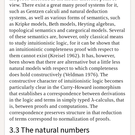
view. There exist a great many proof systems for it,
such as Gentzen calculi and natural deduction
systems, as well as various forms of semantics, such
as Kripke models, Beth models, Heyting algebras,
topological semantics and categorical models. Several
of these semantics are, however, only classical means
to study intuitionistic logic, for it can be shown that
an intuitionistic completeness proof with respect to
them cannot exist (Kreisel 1962). It has, however,
been shown that there are alternative but a little less
natural models with respect to which completeness
does hold constructively (Veldman 1976). The
constructive character of intuitionistic logic becomes
particularly clear in the Curry-Howard isomorphism
that establishes a correspondence between derivations
λ
in the logic and terms in simply typed
-calculus, that
λ
is, between proofs and computations. The
correspondence preserves structure in that reduction
of terms correspond to normalization of proofs.
3.3 The natural numbers