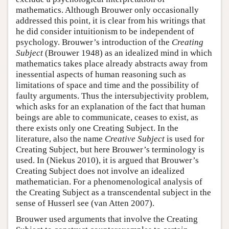
mathematics. Although Brouwer only occasionally
addressed this point, it is clear from his writings that
he did consider intuitionism to be independent of
psychology. Brouwer’s introduction of the
Creating
Subject
(Brouwer 1948) as an idealized mind in which
mathematics takes place already abstracts away from
inessential aspects of human reasoning such as
limitations of space and time and the possibility of
faulty arguments. Thus the intersubjectivity problem,
which asks for an explanation of the fact that human
beings are able to communicate, ceases to exist, as
there exists only one Creating Subject. In the
literature, also the name
Creative Subject
is used for
Creating Subject, but here Brouwer’s terminology is
used. In (Niekus 2010), it is argued that Brouwer’s
Creating Subject does not involve an idealized
mathematician. For a phenomenological analysis of
the Creating Subject as a transcendental subject in the
sense of Husserl see (van Atten 2007).
Brouwer used arguments that involve the Creating