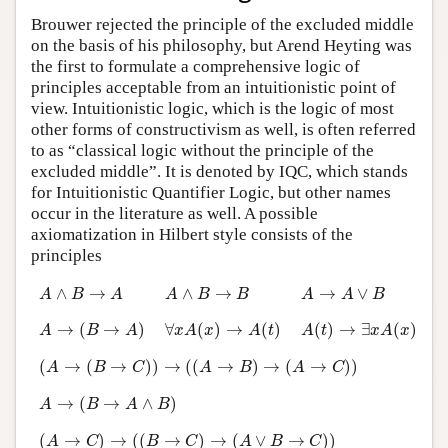
Brouwer rejected the principle of the excluded middle
on the basis of his philosophy, but Arend Heyting was
the first to formulate a comprehensive logic of
principles acceptable from an intuitionistic point of
view. Intuitionistic logic, which is the logic of most
other forms of constructivism as well, is often referred
to as “classical logic without the principle of the
excluded middle”. It is denoted by IQC, which stands
for Intuitionistic Quantifier Logic, but other names
occur in the literature as well. A possible
axiomatization in Hilbert style consists of the
principles
A
∧
B
→
A
A
∧
B
→
B
A
→
A
∨
B
∧
→
∧
→
→
∨
A
B
A
A
B
B
A
A
B
A
→
(
B
→
A
)
∀
x
A
(
x
)
→
A
(
t
)
A
(
t
)
→
∃
x
A
(
x
)
→
(
→
)
∀
(
)
→
(
)
(
)
→
∃
(
)
A
B
A
x
A
x
A
t
A
t
x
A
x
(
A
→
(
B
→
C
)
)
→
(
(
A
→
B
)
→
(
A
→
C
)
)
(
→
(
→
)
)
→
(
(
→
)
→
(
→
)
)
A
B
C
A
B
A
C
A
→
(
B
→
A
∧
B
)
→
(
→
∧
)
A
B
A
B
(
A
→
C
)
→
(
(
B
→
C
)
→
(
A
∨
B
→
C
)
)
(
→
)
→
(
(
→
)
→
(
∨
→
)
)
A
C
B
C
A
B
C