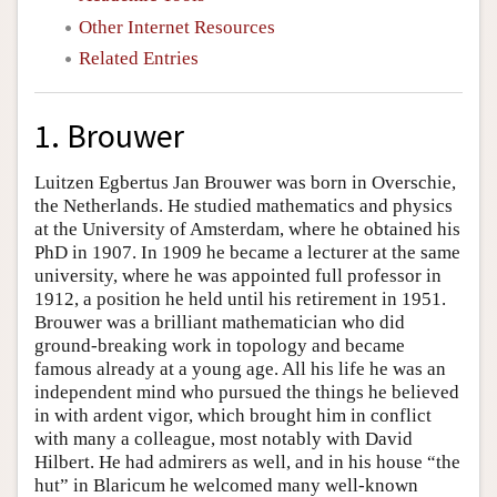
Other Internet Resources
Related Entries
1. Brouwer
Luitzen Egbertus Jan Brouwer was born in Overschie,
the Netherlands. He studied mathematics and physics
at the University of Amsterdam, where he obtained his
PhD in 1907. In 1909 he became a lecturer at the same
university, where he was appointed full professor in
1912, a position he held until his retirement in 1951.
Brouwer was a brilliant mathematician who did
ground-breaking work in topology and became
famous already at a young age. All his life he was an
independent mind who pursued the things he believed
in with ardent vigor, which brought him in conflict
with many a colleague, most notably with David
Hilbert. He had admirers as well, and in his house “the
hut” in Blaricum he welcomed many well-known