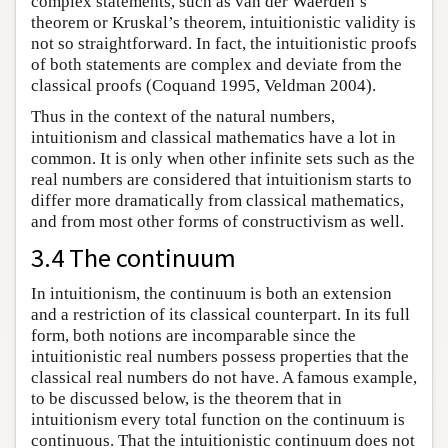
complex statements, such as van der Waerden’s
theorem or Kruskal’s theorem, intuitionistic validity is
not so straightforward. In fact, the intuitionistic proofs
of both statements are complex and deviate from the
classical proofs (Coquand 1995, Veldman 2004).
Thus in the context of the natural numbers,
intuitionism and classical mathematics have a lot in
common. It is only when other infinite sets such as the
real numbers are considered that intuitionism starts to
differ more dramatically from classical mathematics,
and from most other forms of constructivism as well.
3.4 The continuum
In intuitionism, the continuum is both an extension
and a restriction of its classical counterpart. In its full
form, both notions are incomparable since the
intuitionistic real numbers possess properties that the
classical real numbers do not have. A famous example,
to be discussed below, is the theorem that in
intuitionism every total function on the continuum is
continuous. That the intuitionistic continuum does not