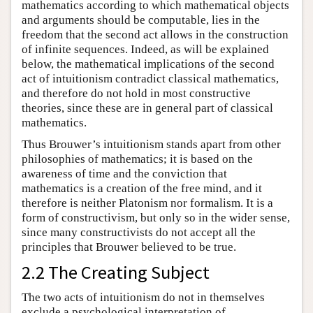
mathematics according to which mathematical objects
and arguments should be computable, lies in the
freedom that the second act allows in the construction
of infinite sequences. Indeed, as will be explained
below, the mathematical implications of the second
act of intuitionism contradict classical mathematics,
and therefore do not hold in most constructive
theories, since these are in general part of classical
mathematics.
Thus Brouwer’s intuitionism stands apart from other
philosophies of mathematics; it is based on the
awareness of time and the conviction that
mathematics is a creation of the free mind, and it
therefore is neither Platonism nor formalism. It is a
form of constructivism, but only so in the wider sense,
since many constructivists do not accept all the
principles that Brouwer believed to be true.
2.2 The Creating Subject
The two acts of intuitionism do not in themselves
exclude a psychological interpretation of