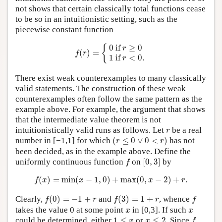
not shows that certain classically total functions cease
to be so in an intuitionistic setting, such as the
piecewise constant function
f
(
r
)
=
{
0
if
r
≥
0
1
if
r
<
0.
{
0
 if 
≥
0
r
(
)
=
f
r
1
 if 
<
0.
r
There exist weak counterexamples to many classically
valid statements. The construction of these weak
counterexamples often follow the same pattern as the
example above. For example, the argument that shows
that the intermediate value theorem is not
r
intuitionistically valid runs as follows. Let
be a real
r
(
r
≤
0
∨
0
<
r
)
number in [−1,1] for which
(
≤
0
∨
0
<
)
has not
r
r
been decided, as in the example above. Define the
[
0
,
3
]
f
uniformly continuous function
on
[
0
,
3
]
by
f
f
(
x
)
=
min
(
x
−
1
,
0
)
+
max
(
0
,
x
−
2
)
+
r
.
(
)
=
min
(
−
1
,
0
)
+
max
(
0
,
−
2
)
+
.
f
x
x
x
r
f
(
0
)
=
−
1
+
r
f
(
3
)
=
1
+
r
f
Clearly,
(
0
)
=
−
1
+
and
(
3
)
=
1
+
, whence
f
r
f
r
f
x
x
takes the value 0 at some point
in [0,3]. If such
x
x
f
1
≤
x
x
≤
2
could be determined, either
1
≤
or
≤
2
. Since
x
x
f