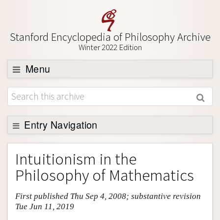
Stanford Encyclopedia of Philosophy Archive
Winter 2022 Edition
Menu
Browse
About
Support SEP
Entry Navigation
Entry Contents
Intuitionism in the
Bibliography
Philosophy of Mathematics
Academic Tools
First published Thu Sep 4, 2008; substantive revision
Friends PDF Preview
Tue Jun 11, 2019
Author and Citation Info