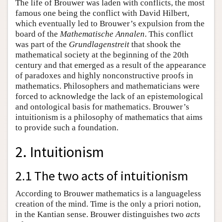
The life of Brouwer was laden with conflicts, the most
famous one being the conflict with David Hilbert,
which eventually led to Brouwer’s expulsion from the
board of the
Mathematische Annalen
. This conflict
was part of the
Grundlagenstreit
that shook the
mathematical society at the beginning of the 20th
century and that emerged as a result of the appearance
of paradoxes and highly nonconstructive proofs in
mathematics. Philosophers and mathematicians were
forced to acknowledge the lack of an epistemological
and ontological basis for mathematics. Brouwer’s
intuitionism is a philosophy of mathematics that aims
to provide such a foundation.
2. Intuitionism
2.1 The two acts of intuitionism
According to Brouwer mathematics is a languageless
creation of the mind. Time is the only a priori notion,
in the Kantian sense. Brouwer distinguishes two
acts