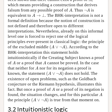
which means providing a construction that derives
A
¬
A
falsum from any possible proof of
. Thus
¬
is
A
A
A
→
⊥
equivalent to
→
⊥
. The BHK-interpretation is not a
A
formal definition because the notion of construction is
not defined and therefore open to different
interpretations. Nevertheless, already on this informal
level one is forced to reject one of the logical
principles ever-present in classical logic: the principle
(
A
∨
¬
A
)
of the excluded middle
(
∨
¬
)
. According to the
A
A
BHK-interpretation this statement holds
intuitionistically if the Creating Subject knows a proof
A
A
of
or a proof that
cannot be proved. In the case
A
A
A
that neither for
nor for its negation a proof is
A
(
A
∨
¬
A
)
known, the statement
(
∨
¬
)
does not hold. The
A
A
existence of open problems, such as the Goldbach
conjecture or the Riemann hypothesis, illustrates this
A
fact. But once a proof of
or a proof of its negation is
A
A
found, the situation changes, and for this particular
A
(
A
∨
¬
A
)
the principle
(
∨
¬
)
is true from that moment on.
A
A
3.2 Intuitionistic logic