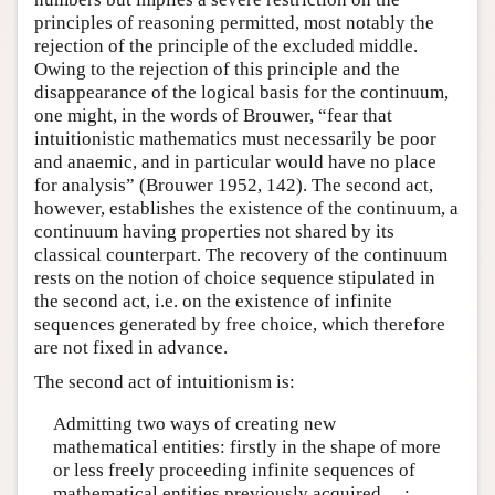
principles of reasoning permitted, most notably the
rejection of the principle of the excluded middle.
Owing to the rejection of this principle and the
disappearance of the logical basis for the continuum,
one might, in the words of Brouwer, “fear that
intuitionistic mathematics must necessarily be poor
and anaemic, and in particular would have no place
for analysis” (Brouwer 1952, 142). The second act,
however, establishes the existence of the continuum, a
continuum having properties not shared by its
classical counterpart. The recovery of the continuum
rests on the notion of choice sequence stipulated in
the second act, i.e. on the existence of infinite
sequences generated by free choice, which therefore
are not fixed in advance.
The second act of intuitionism is:
Admitting two ways of creating new
mathematical entities: firstly in the shape of more
or less freely proceeding infinite sequences of
mathematical entities previously acquired …;