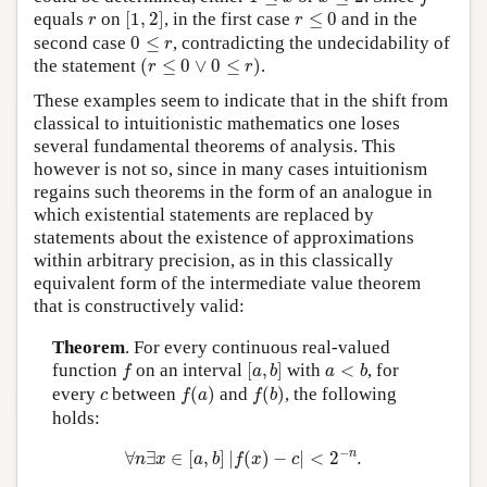
[
1
,
2
]
r
≤
0
r
equals
on
[
1
,
2
]
, in the first case
≤
0
and in the
r
r
0
≤
r
second case
0
≤
, contradicting the undecidability of
r
(
r
≤
0
∨
0
≤
r
)
the statement
(
≤
0
∨
0
≤
)
.
r
r
These examples seem to indicate that in the shift from
classical to intuitionistic mathematics one loses
several fundamental theorems of analysis. This
however is not so, since in many cases intuitionism
regains such theorems in the form of an analogue in
which existential statements are replaced by
statements about the existence of approximations
within arbitrary precision, as in this classically
equivalent form of the intermediate value theorem
that is constructively valid:
Theorem
. For every continuous real-valued
[
a
,
b
]
f
a
<
b
function
on an interval
[
,
]
with
<
, for
f
a
b
a
b
f
(
a
)
f
(
b
)
c
every
between
(
)
and
(
)
, the following
c
f
a
f
b
holds:
∀
n
∃
x
∈
[
a
,
b
]
|
f
(
x
)
−
c
|
<
2
−
n
.
−
n
∀
∃
∈
[
,
]
|
(
)
−
|
<
2
.
n
x
a
b
f
x
c