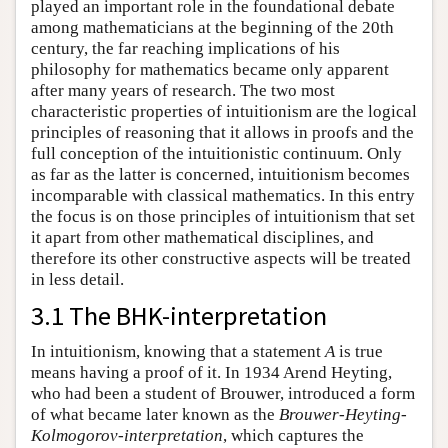
played an important role in the foundational debate
among mathematicians at the beginning of the 20th
century, the far reaching implications of his
philosophy for mathematics became only apparent
after many years of research. The two most
characteristic properties of intuitionism are the logical
principles of reasoning that it allows in proofs and the
full conception of the intuitionistic continuum. Only
as far as the latter is concerned, intuitionism becomes
incomparable with classical mathematics. In this entry
the focus is on those principles of intuitionism that set
it apart from other mathematical disciplines, and
therefore its other constructive aspects will be treated
in less detail.
3.1 The BHK-interpretation
In intuitionism, knowing that a statement
A
is true
means having a proof of it. In 1934 Arend Heyting,
who had been a student of Brouwer, introduced a form
of what became later known as the
Brouwer-Heyting-
Kolmogorov-interpretation
, which captures the