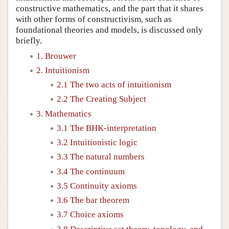
constructive mathematics, and the part that it shares
with other forms of constructivism, such as
foundational theories and models, is discussed only
briefly.
1. Brouwer
2. Intuitionism
2.1 The two acts of intuitionism
2.2 The Creating Subject
3. Mathematics
3.1 The BHK-interpretation
3.2 Intuitionistic logic
3.3 The natural numbers
3.4 The continuum
3.5 Continuity axioms
3.6 The bar theorem
3.7 Choice axioms