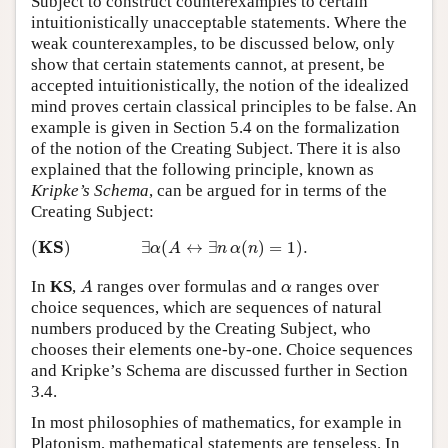
Subject to construct counterexamples to certain
intuitionistically unacceptable statements. Where the
weak counterexamples, to be discussed below, only
show that certain statements cannot, at present, be
accepted intuitionistically, the notion of the idealized
mind proves certain classical principles to be false. An
example is given in Section 5.4 on the formalization
of the notion of the Creating Subject. There it is also
explained that the following principle, known as
Kripke’s Schema
, can be argued for in terms of the
Creating Subject:
(
K
S
)
∃
α
(
A
↔
∃
n
α
(
n
)
=
1
)
.
K
S
(
)
∃
(
↔
∃
(
)
=
1
)
.
α
A
n
α
n
A
α
In
KS
,
ranges over formulas and
ranges over
A
α
choice sequences, which are sequences of natural
numbers produced by the Creating Subject, who
chooses their elements one-by-one. Choice sequences
and Kripke’s Schema are discussed further in Section
3.4.
In most philosophies of mathematics, for example in
Platonism, mathematical statements are tenseless. In