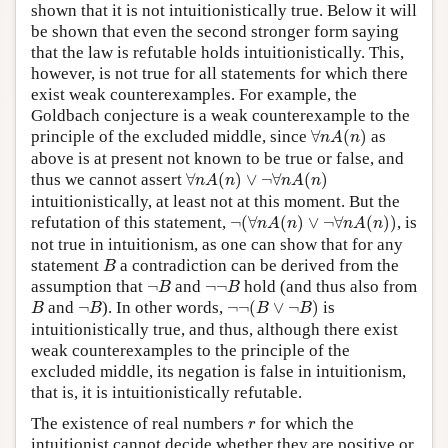
shown that it is not intuitionistically true. Below it will
be shown that even the second stronger form saying
that the law is refutable holds intuitionistically. This,
however, is not true for all statements for which there
exist weak counterexamples. For example, the
Goldbach conjecture is a weak counterexample to the
∀
n
A
(
n
)
principle of the excluded middle, since
∀
(
)
as
n
A
n
above is at present not known to be true or false, and
∀
n
A
(
n
)
∨
¬
∀
n
A
(
n
)
thus we cannot assert
∀
(
)
∨
¬
∀
(
)
n
A
n
n
A
n
intuitionistically, at least not at this moment. But the
¬
(
∀
n
A
(
n
)
∨
¬
∀
n
A
(
n
)
)
refutation of this statement,
¬
(
∀
(
)
∨
¬
∀
(
)
)
, is
n
A
n
n
A
n
not true in intuitionism, as one can show that for any
B
statement
a contradiction can be derived from the
B
¬
B
¬
¬
B
assumption that
¬
and
¬
¬
hold (and thus also from
B
B
¬
¬
(
B
∨
¬
B
)
B
¬
B
and
¬
). In other words,
¬
¬
(
∨
¬
)
is
B
B
B
B
intuitionistically true, and thus, although there exist
weak counterexamples to the principle of the
excluded middle, its negation is false in intuitionism,
that is, it is intuitionistically refutable.
r
The existence of real numbers
for which the
r
intuitionist cannot decide whether they are positive or