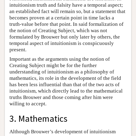
intuitionism truth and falsity have a temporal aspect;
an established fact will remain so, but a statement that
becomes proven at a certain point in time lacks a
truth-value before that point. In said formalization of
the notion of Creating Subject, which was not
formulated by Brouwer but only later by others, the
temporal aspect of intuitionism is conspicuously
present.
Important as the arguments using the notion of
Creating Subject might be for the further
understanding of intuitionism as a philosophy of
mathematics, its role in the development of the field
has been less influential than that of the two acts of
intuitionism, which directly lead to the mathematical
truths Brouwer and those coming after him were
willing to accept.
3. Mathematics
Although Brouwer’s development of intuitionism