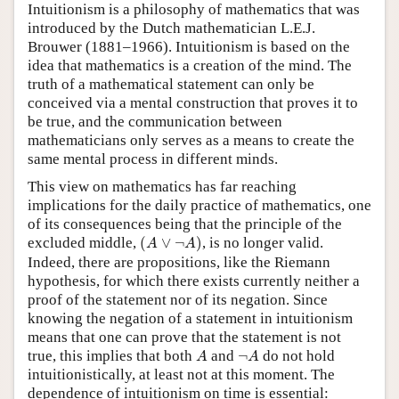
Intuitionism is a philosophy of mathematics that was
introduced by the Dutch mathematician L.E.J.
Brouwer (1881–1966). Intuitionism is based on the
idea that mathematics is a creation of the mind. The
truth of a mathematical statement can only be
conceived via a mental construction that proves it to
be true, and the communication between
mathematicians only serves as a means to create the
same mental process in different minds.
This view on mathematics has far reaching
implications for the daily practice of mathematics, one
of its consequences being that the principle of the
(
A
∨
¬
A
)
excluded middle,
(
∨
¬
)
, is no longer valid.
A
A
Indeed, there are propositions, like the Riemann
hypothesis, for which there exists currently neither a
proof of the statement nor of its negation. Since
knowing the negation of a statement in intuitionism
means that one can prove that the statement is not
A
¬
A
true, this implies that both
and
¬
do not hold
A
A
intuitionistically, at least not at this moment. The
dependence of intuitionism on time is essential: