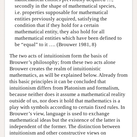
secondly in the shape of mathematical species,
i.e. properties supposable for mathematical
entities previously acquired, satisfying the
condition that if they hold for a certain
mathematical entity, they also hold for all
mathematical entities which have been defined to
be “equal” to it …. (Brouwer 1981, 8)
The two acts of intuitionism form the basis of
Brouwer’s philosophy; from these two acts alone
Brouwer creates the realm of intuitionistic
mathematics, as will be explained below. Already from
this basic principles it can be concluded that
intuitionism differs from Platonism and formalism,
because neither does it assume a mathematical reality
outside of us, nor does it hold that mathematics is a
play with symbols according to certain fixed rules. In
Brouwer’s view, language is used to exchange
mathematical ideas but the existence of the latter is
independent of the former. The distinction between
intuitionism and other constructive views on