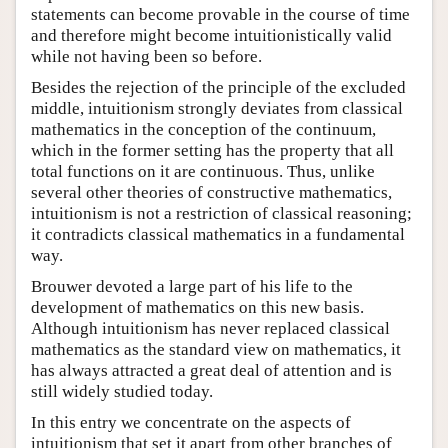
statements can become provable in the course of time
and therefore might become intuitionistically valid
while not having been so before.
Besides the rejection of the principle of the excluded
middle, intuitionism strongly deviates from classical
mathematics in the conception of the continuum,
which in the former setting has the property that all
total functions on it are continuous. Thus, unlike
several other theories of constructive mathematics,
intuitionism is not a restriction of classical reasoning;
it contradicts classical mathematics in a fundamental
way.
Brouwer devoted a large part of his life to the
development of mathematics on this new basis.
Although intuitionism has never replaced classical
mathematics as the standard view on mathematics, it
has always attracted a great deal of attention and is
still widely studied today.
In this entry we concentrate on the aspects of
intuitionism that set it apart from other branches of