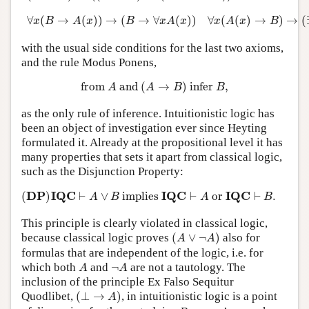
∀
x
(
B
→
A
(
x
)
)
→
(
B
→
∀
x
A
(
x
)
)
∀
x
(
A
(
x
)
→
B
)
→
(
∃
x
∀
(
→
(
)
)
→
(
→
∀
(
)
)
∀
(
(
)
→
)
→
(
x
B
A
x
B
x
A
x
x
A
x
B
with the usual side conditions for the last two axioms,
and the rule Modus Ponens,
from
A
and
(
A
→
B
)
infer
B
,
from 
 and 
(
→
)
 infer 
,
A
A
B
B
as the only rule of inference. Intuitionistic logic has
been an object of investigation ever since Heyting
formulated it. Already at the propositional level it has
many properties that sets it apart from classical logic,
such as the Disjunction Property:
(
D
P
)
I
Q
C
⊢
A
∨
B
implies
I
Q
C
⊢
A
or
I
Q
C
⊢
B
.
D
P
I
Q
C
I
Q
C
I
Q
C
(
)
⊢
∨
 implies 
⊢
 or 
⊢
.
A
B
A
B
This principle is clearly violated in classical logic,
(
A
∨
¬
A
)
because classical logic proves
(
∨
¬
)
also for
A
A
formulas that are independent of the logic, i.e. for
A
¬
A
which both
and
¬
are not a tautology. The
A
A
inclusion of the principle Ex Falso Sequitur
(
⊥
→
A
)
Quodlibet,
(
⊥
→
)
, in intuitionistic logic is a point
A