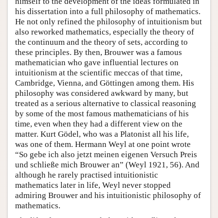
himself to the development of the ideas formulated in
his dissertation into a full philosophy of mathematics.
He not only refined the philosophy of intuitionism but
also reworked mathematics, especially the theory of
the continuum and the theory of sets, according to
these principles. By then, Brouwer was a famous
mathematician who gave influential lectures on
intuitionism at the scientific meccas of that time,
Cambridge, Vienna, and Göttingen among them. His
philosophy was considered awkward by many, but
treated as a serious alternative to classical reasoning
by some of the most famous mathematicians of his
time, even when they had a different view on the
matter. Kurt Gödel, who was a Platonist all his life,
was one of them. Hermann Weyl at one point wrote
“So gebe ich also jetzt meinen eigenen Versuch Preis
und schließe mich Brouwer an” (Weyl 1921, 56). And
although he rarely practised intuitionistic
mathematics later in life, Weyl never stopped
admiring Brouwer and his intuitionistic philosophy of
mathematics.