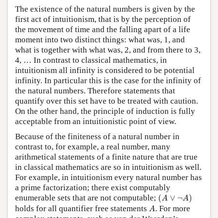
The existence of the natural numbers is given by the
first act of intuitionism, that is by the perception of
the movement of time and the falling apart of a life
moment into two distinct things: what was, 1, and
what is together with what was, 2, and from there to 3,
4, … In contrast to classical mathematics, in
intuitionism all infinity is considered to be potential
infinity. In particular this is the case for the infinity of
the natural numbers. Therefore statements that
quantify over this set have to be treated with caution.
On the other hand, the principle of induction is fully
acceptable from an intuitionistic point of view.
Because of the finiteness of a natural number in
contrast to, for example, a real number, many
arithmetical statements of a finite nature that are true
in classical mathematics are so in intuitionism as well.
For example, in intuitionism every natural number has
a prime factorization; there exist computably
(
A
∨
¬
A
)
enumerable sets that are not computable;
(
∨
¬
)
A
A
A
holds for all quantifier free statements
. For more
A