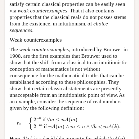
satisfy certain classical properties can be easily seen
via
weak counterexamples
. That it also contains
properties that the classical reals do not posses stems
from the existence, in intuitionism, of
choice
sequences
.
Weak counterexamples
The
weak counterexamples
, introduced by Brouwer in
1908, are the first examples that Brouwer used to
show that the shift from a classical to an intuitionistic
conception of mathematics is not without
consequence for the mathematical truths that can be
established according to these philosophies. They
show that certain classical statements are presently
unacceptable from an intuitionistic point of view. As
an example, consider the sequence of real numbers
given by the following definition:
r
n
=
{
2
−
n
if
∀
m
≤
n
A
(
m
)
2
−
m
if
¬
A
(
m
)
∧
m
≤
n
∧
∀
k
<
m
A
(
k
)
.
−
n
2
 if 
∀
≤
(
)
{
m
n
A
m
=
r
−
n
m
2
 if 
¬
(
)
∧
≤
∧
∀
<
(
)
.
A
m
m
n
k
m
A
k
A
(
n
)
∀
n
A
(
n
)
Here
(
)
is a decidable property for which
∀
(
)