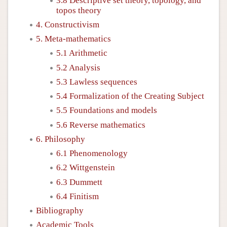
3.8 Descriptive set theory, topology, and
topos theory
4. Constructivism
5. Meta-mathematics
5.1 Arithmetic
5.2 Analysis
5.3 Lawless sequences
5.4 Formalization of the Creating Subject
5.5 Foundations and models
5.6 Reverse mathematics
6. Philosophy
6.1 Phenomenology
6.2 Wittgenstein
6.3 Dummett
6.4 Finitism
Bibliography
Academic Tools