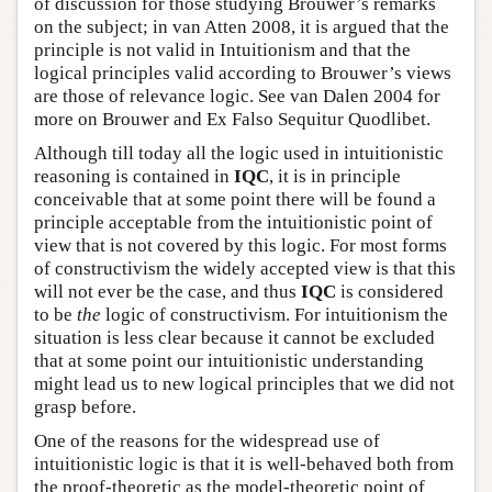
of discussion for those studying Brouwer’s remarks
on the subject; in van Atten 2008, it is argued that the
principle is not valid in Intuitionism and that the
logical principles valid according to Brouwer’s views
are those of relevance logic. See van Dalen 2004 for
more on Brouwer and Ex Falso Sequitur Quodlibet.
Although till today all the logic used in intuitionistic
reasoning is contained in
IQC
, it is in principle
conceivable that at some point there will be found a
principle acceptable from the intuitionistic point of
view that is not covered by this logic. For most forms
of constructivism the widely accepted view is that this
will not ever be the case, and thus
IQC
is considered
to be
the
logic of constructivism. For intuitionism the
situation is less clear because it cannot be excluded
that at some point our intuitionistic understanding
might lead us to new logical principles that we did not
grasp before.
One of the reasons for the widespread use of
intuitionistic logic is that it is well-behaved both from
the proof-theoretic as the model-theoretic point of