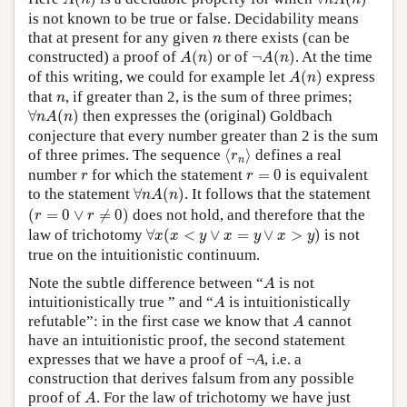
A
n
n
A
n
is not known to be true or false. Decidability means
n
that at present for any given
there exists (can be
n
A
(
n
)
¬
A
(
n
)
constructed) a proof of
(
)
or of
¬
(
)
. At the time
A
n
A
n
A
(
n
)
of this writing, we could for example let
(
)
express
A
n
n
that
, if greater than 2, is the sum of three primes;
n
∀
n
A
(
n
)
∀
(
)
then expresses the (original) Goldbach
n
A
n
conjecture that every number greater than 2 is the sum
⟨
r
n
⟩
of three primes. The sequence
⟨
⟩
defines a real
r
n
r
=
0
r
number
for which the statement
=
0
is equivalent
r
r
∀
n
A
(
n
)
to the statement
∀
(
)
. It follows that the statement
n
A
n
(
r
=
0
∨
r
≠
0
)
(
=
0
∨
≠
0
)
does not hold, and therefore that the
r
r
∀
x
(
x
<
y
∨
x
=
y
∨
x
>
y
)
law of trichotomy
∀
(
<
∨
=
∨
>
)
is not
x
x
y
x
y
x
y
true on the intuitionistic continuum.
A
Note the subtle difference between “
is not
A
A
intuitionistically true ” and “
is intuitionistically
A
A
refutable”: in the first case we know that
cannot
A
have an intuitionistic proof, the second statement
expresses that we have a proof of ¬
A
, i.e. a
construction that derives falsum from any possible
A
proof of
. For the law of trichotomy we have just
A