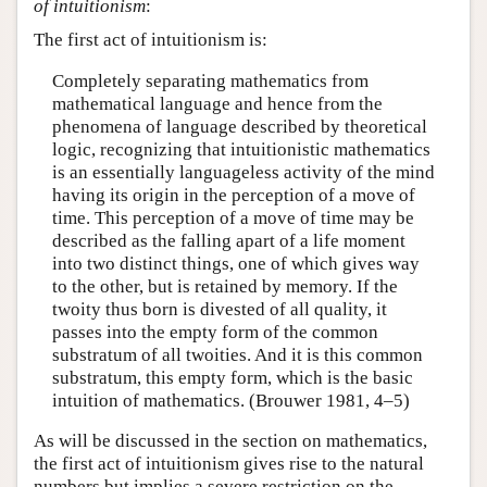
of intuitionism
:
The first act of intuitionism is:
Completely separating mathematics from
mathematical language and hence from the
phenomena of language described by theoretical
logic, recognizing that intuitionistic mathematics
is an essentially languageless activity of the mind
having its origin in the perception of a move of
time. This perception of a move of time may be
described as the falling apart of a life moment
into two distinct things, one of which gives way
to the other, but is retained by memory. If the
twoity thus born is divested of all quality, it
passes into the empty form of the common
substratum of all twoities. And it is this common
substratum, this empty form, which is the basic
intuition of mathematics. (Brouwer 1981, 4–5)
As will be discussed in the section on mathematics,
the first act of intuitionism gives rise to the natural
numbers but implies a severe restriction on the