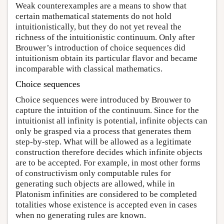
Weak counterexamples are a means to show that
certain mathematical statements do not hold
intuitionistically, but they do not yet reveal the
richness of the intuitionistic continuum. Only after
Brouwer’s introduction of choice sequences did
intuitionism obtain its particular flavor and became
incomparable with classical mathematics.
Choice sequences
Choice sequences were introduced by Brouwer to
capture the intuition of the continuum. Since for the
intuitionist all infinity is potential, infinite objects can
only be grasped via a process that generates them
step-by-step. What will be allowed as a legitimate
construction therefore decides which infinite objects
are to be accepted. For example, in most other forms
of constructivism only computable rules for
generating such objects are allowed, while in
Platonism infinities are considered to be completed
totalities whose existence is accepted even in cases
when no generating rules are known.