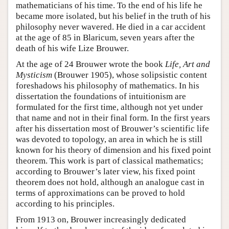
mathematicians of his time. To the end of his life he
became more isolated, but his belief in the truth of his
philosophy never wavered. He died in a car accident
at the age of 85 in Blaricum, seven years after the
death of his wife Lize Brouwer.
At the age of 24 Brouwer wrote the book
Life, Art and
Mysticism
(Brouwer 1905), whose solipsistic content
foreshadows his philosophy of mathematics. In his
dissertation the foundations of intuitionism are
formulated for the first time, although not yet under
that name and not in their final form. In the first years
after his dissertation most of Brouwer’s scientific life
was devoted to topology, an area in which he is still
known for his theory of dimension and his fixed point
theorem. This work is part of classical mathematics;
according to Brouwer’s later view, his fixed point
theorem does not hold, although an analogue cast in
terms of approximations can be proved to hold
according to his principles.
From 1913 on, Brouwer increasingly dedicated