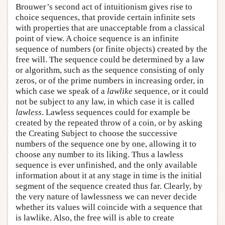
Brouwer’s second act of intuitionism gives rise to
choice sequences, that provide certain infinite sets
with properties that are unacceptable from a classical
point of view. A choice sequence is an infinite
sequence of numbers (or finite objects) created by the
free will. The sequence could be determined by a law
or algorithm, such as the sequence consisting of only
zeros, or of the prime numbers in increasing order, in
which case we speak of a
lawlike
sequence, or it could
not be subject to any law, in which case it is called
lawless
. Lawless sequences could for example be
created by the repeated throw of a coin, or by asking
the Creating Subject to choose the successive
numbers of the sequence one by one, allowing it to
choose any number to its liking. Thus a lawless
sequence is ever unfinished, and the only available
information about it at any stage in time is the initial
segment of the sequence created thus far. Clearly, by
the very nature of lawlessness we can never decide
whether its values will coincide with a sequence that
is lawlike. Also, the free will is able to create