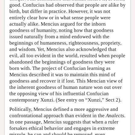
good. Confucius had observed that people are alike by
birth, but differ in practice. However, it was not
entirely clear how or in what sense people were
actually alike. Mencius argued for the inborn
goodness of humanity, noting how that goodness
issued naturally from a mind endowed with the
beginnings of humaneness, righteousness, propriety,
and wisdom. Yet, Mencius also acknowledged that
evil, all too evident in the world, resulted when people
abandoned the beginnings of goodness they were
born with. The project of Confucian learning as
Mencius described it was to maintain this mind of
goodness and recover it if lost. This Mencian view of
the inherent goodness of human nature won out over
the opposing view of his influential Confucian
contemporary Xunzi. (See entry on “Xunzi,” Sect 2).
Politically, Mencius defined a more aggressive and
confrontational approach than evident in the
Analects
.
In one passage, Mencius suggests that when a ruler
forsakes ethical behavior and engages in extreme
misrule, he can and should be removed, even