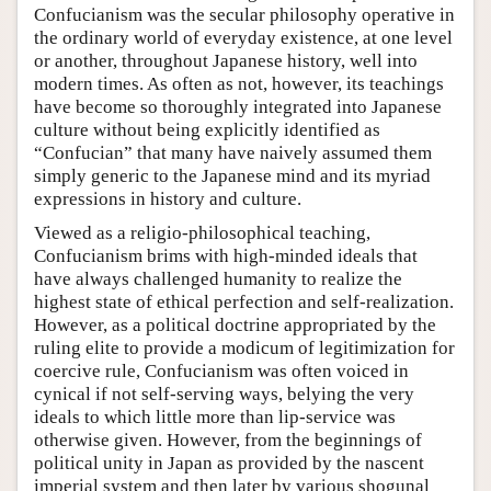
Confucianism was the secular philosophy operative in
the ordinary world of everyday existence, at one level
or another, throughout Japanese history, well into
modern times. As often as not, however, its teachings
have become so thoroughly integrated into Japanese
culture without being explicitly identified as
“Confucian” that many have naively assumed them
simply generic to the Japanese mind and its myriad
expressions in history and culture.
Viewed as a religio-philosophical teaching,
Confucianism brims with high-minded ideals that
have always challenged humanity to realize the
highest state of ethical perfection and self-realization.
However, as a political doctrine appropriated by the
ruling elite to provide a modicum of legitimization for
coercive rule, Confucianism was often voiced in
cynical if not self-serving ways, belying the very
ideals to which little more than lip-service was
otherwise given. However, from the beginnings of
political unity in Japan as provided by the nascent
imperial system and then later by various shogunal