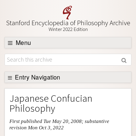
Stanford Encyclopedia of Philosophy Archive
Winter 2022 Edition
Menu
Browse
About
Support SEP
Entry Navigation
Entry Contents
Japanese Confucian
Bibliography
Philosophy
Academic Tools
First published Tue May 20, 2008; substantive
Friends PDF Preview
revision Mon Oct 3, 2022
Author and Citation Info