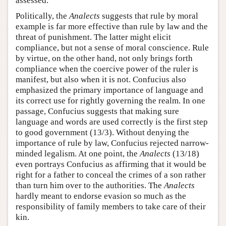
assessed.
Politically, the
Analects
suggests that rule by moral
example is far more effective than rule by law and the
threat of punishment. The latter might elicit
compliance, but not a sense of moral conscience. Rule
by virtue, on the other hand, not only brings forth
compliance when the coercive power of the ruler is
manifest, but also when it is not. Confucius also
emphasized the primary importance of language and
its correct use for rightly governing the realm. In one
passage, Confucius suggests that making sure
language and words are used correctly is the first step
to good government (13/3). Without denying the
importance of rule by law, Confucius rejected narrow-
minded legalism. At one point, the
Analects
(13/18)
even portrays Confucius as affirming that it would be
right for a father to conceal the crimes of a son rather
than turn him over to the authorities. The
Analects
hardly meant to endorse evasion so much as the
responsibility of family members to take care of their
kin.