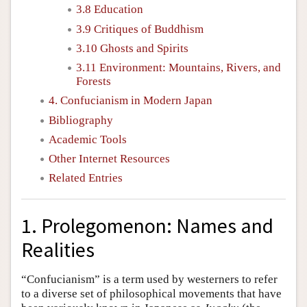
3.8 Education
3.9 Critiques of Buddhism
3.10 Ghosts and Spirits
3.11 Environment: Mountains, Rivers, and
Forests
4. Confucianism in Modern Japan
Bibliography
Academic Tools
Other Internet Resources
Related Entries
1. Prolegomenon: Names and
Realities
“Confucianism” is a term used by westerners to refer
to a diverse set of philosophical movements that have