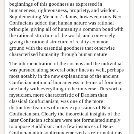
beginnings of this goodness as expressed in
humaneness, righteousness, propriety, and wisdom.
Supplementing Mencius’ claims, however, many Neo-
Confucians added that human nature was rational
principle, giving all of humanity a common bond with
the rational structure of the world, and conversely
giving the rational structure of reality common
ground with the essential goodness that otherwise
characterized humanity through human nature.
The interpenetration of the cosmos and the individual
was pursued along several other lines as well, perhaps
most notably in the new explanations of the ancient
Confucian notion of humaneness in terms of forming
one body with everything in the universe. This sort of
mysticism, more characteristic of Daoism than
classical Confucianism, was one of the more
distinctive features of many expressions of Neo-
Confucianism. Clearly the theoretical insights of the
later Confucian scholars were not formulated simply
to oppose Buddhism: not a few instances of Neo-
Confucian philosophizing emerged as reformulations