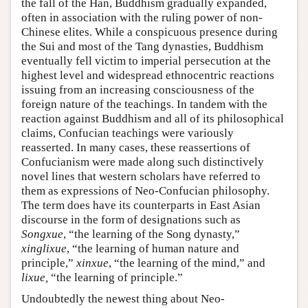
the fall of the Han, Buddhism gradually expanded,
often in association with the ruling power of non-
Chinese elites. While a conspicuous presence during
the Sui and most of the Tang dynasties, Buddhism
eventually fell victim to imperial persecution at the
highest level and widespread ethnocentric reactions
issuing from an increasing consciousness of the
foreign nature of the teachings. In tandem with the
reaction against Buddhism and all of its philosophical
claims, Confucian teachings were variously
reasserted. In many cases, these reassertions of
Confucianism were made along such distinctively
novel lines that western scholars have referred to
them as expressions of Neo-Confucian philosophy.
The term does have its counterparts in East Asian
discourse in the form of designations such as
Songxue
, “the learning of the Song dynasty,”
xinglixue
, “the learning of human nature and
principle,”
xinxue
, “the learning of the mind,” and
lixue,
“the learning of principle.”
Undoubtedly the newest thing about Neo-