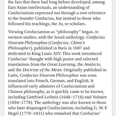
the fact that there had long before developed, among
East Asian intellectuals, an understanding of
Confucianism expressed not through a root reference
to the founder Confucius, but instead to those who
followed his teachings, the
Ju
, or scholars.
Viewing Confucianism as “philosophy” began, in
western studies, with the Jesuit anthology,
Confucius
Sinarum Philosophus
(
Confucius, China’s
Philosopher
), published in Paris in 1687 and
dedicated to King Louis XIV. This work introduced
Confucius’ thought with high praise and selected
translations from the
Great Learning
, the
Analects
,
and the
Doctrine of the Mean
. Originally published in
Latin,
Confucius Sinarum Philosophus
was soon
translated into French, German, and English. It
influenced early admirers of Confucianism and
Chinese philosophy, as it quickly came to be known,
including Gottfried Leibniz (1646–1716) and Voltaire
(1694–1778). The anthology was also known to those
who later disparaged Confucianism, including G. W. F.
Hegel (1770–1831) who remarked that Confucius’