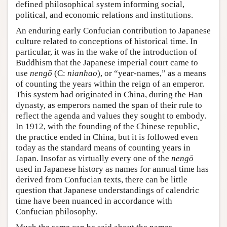
defined philosophical system informing social,
political, and economic relations and institutions.
An enduring early Confucian contribution to Japanese
culture related to conceptions of historical time. In
particular, it was in the wake of the introduction of
Buddhism that the Japanese imperial court came to
use
nengō
(C:
nianhao
), or “year-names,” as a means
of counting the years within the reign of an emperor.
This system had originated in China, during the Han
dynasty, as emperors named the span of their rule to
reflect the agenda and values they sought to embody.
In 1912, with the founding of the Chinese republic,
the practice ended in China, but it is followed even
today as the standard means of counting years in
Japan. Insofar as virtually every one of the
nengō
used in Japanese history as names for annual time has
derived from Confucian texts, there can be little
question that Japanese understandings of calendric
time have been nuanced in accordance with
Confucian philosophy.