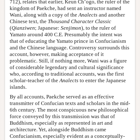
712), relates that earlier, Keun Ch’ogo, the ruler of the
kingdom of Paekche, had sent an instructor named
Wani, along with a copy of the
Analects
and another
Chinese text, the
Thousand Character Classic
(
Qianziwen
; Japanese:
Senjimon
), to the ruler of
Yamato around 400 C.E. Presumably the intent was
that of educating the Yamato prince in Confucianism
and the Chinese language. Controversy surrounds this
account, however, making acceptance of it
problematic. Still, if nothing more, Wani was a figure
of considerable legendary and cultural significance
who, according to traditional accounts, was the first
scholar-teacher of the
Analects
to enter the Japanese
islands.
By all accounts, Paekche served as an effective
transmitter of Confucian texts and scholars in the mid-
6th century. The most conspicuous new philosophical
force conveyed by this transmission was that of
Buddhism, especially as represented in art and
architecture. Yet, alongside Buddhism came
Confucianism, especially evident as a conceptually-