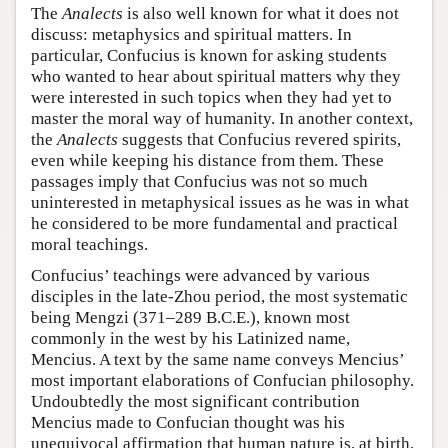
The
Analects
is also well known for what it does not
discuss: metaphysics and spiritual matters. In
particular, Confucius is known for asking students
who wanted to hear about spiritual matters why they
were interested in such topics when they had yet to
master the moral way of humanity. In another context,
the
Analects
suggests that Confucius revered spirits,
even while keeping his distance from them. These
passages imply that Confucius was not so much
uninterested in metaphysical issues as he was in what
he considered to be more fundamental and practical
moral teachings.
Confucius’ teachings were advanced by various
disciples in the late-Zhou period, the most systematic
being Mengzi (371–289 B.C.E.), known most
commonly in the west by his Latinized name,
Mencius. A text by the same name conveys Mencius’
most important elaborations of Confucian philosophy.
Undoubtedly the most significant contribution
Mencius made to Confucian thought was his
unequivocal affirmation that human nature is, at birth,