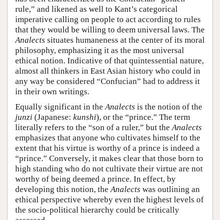
rule,” and likened as well to Kant’s categorical
imperative calling on people to act according to rules
that they would be willing to deem universal laws. The
Analects
situates humaneness at the center of its moral
philosophy, emphasizing it as the most universal
ethical notion. Indicative of that quintessential nature,
almost all thinkers in East Asian history who could in
any way be considered “Confucian” had to address it
in their own writings.
Equally significant in the
Analects
is the notion of the
junzi
(Japanese:
kunshi
), or the “prince.” The term
literally refers to the “son of a ruler,” but the
Analects
emphasizes that anyone who cultivates himself to the
extent that his virtue is worthy of a prince is indeed a
“prince.” Conversely, it makes clear that those born to
high standing who do not cultivate their virtue are not
worthy of being deemed a prince. In effect, by
developing this notion, the
Analects
was outlining an
ethical perspective whereby even the highest levels of
the socio-political hierarchy could be critically