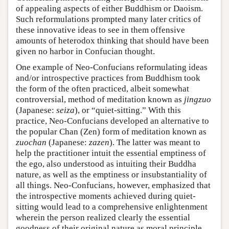
of appealing aspects of either Buddhism or Daoism.
Such reformulations prompted many later critics of
these innovative ideas to see in them offensive
amounts of heterodox thinking that should have been
given no harbor in Confucian thought.
One example of Neo-Confucians reformulating ideas
and/or introspective practices from Buddhism took
the form of the often practiced, albeit somewhat
controversial, method of meditation known as
jingzuo
(Japanese:
seiza
), or “quiet-sitting.” With this
practice, Neo-Confucians developed an alternative to
the popular Chan (Zen) form of meditation known as
zuochan
(Japanese:
zazen
). The latter was meant to
help the practitioner intuit the essential emptiness of
the ego, also understood as intuiting their Buddha
nature, as well as the emptiness or insubstantiality of
all things. Neo-Confucians, however, emphasized that
the introspective moments achieved during quiet-
sitting would lead to a comprehensive enlightenment
wherein the person realized clearly the essential
goodness of their original nature as moral principle