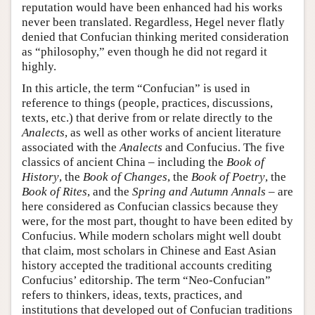
reputation would have been enhanced had his works
never been translated. Regardless, Hegel never flatly
denied that Confucian thinking merited consideration
as “philosophy,” even though he did not regard it
highly.
In this article, the term “Confucian” is used in
reference to things (people, practices, discussions,
texts, etc.) that derive from or relate directly to the
Analects
, as well as other works of ancient literature
associated with the
Analects
and Confucius. The five
classics of ancient China – including the
Book of
History
, the
Book of Changes
, the
Book of Poetry
, the
Book of Rites
, and the
Spring and Autumn Annals
– are
here considered as Confucian classics because they
were, for the most part, thought to have been edited by
Confucius. While modern scholars might well doubt
that claim, most scholars in Chinese and East Asian
history accepted the traditional accounts crediting
Confucius’ editorship. The term “Neo-Confucian”
refers to thinkers, ideas, texts, practices, and
institutions that developed out of Confucian traditions