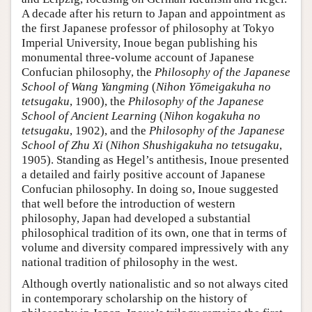
A decade after his return to Japan and appointment as
the first Japanese professor of philosophy at Tokyo
Imperial University, Inoue began publishing his
monumental three-volume account of Japanese
Confucian philosophy, the
Philosophy of the Japanese
School of Wang Yangming
(
Nihon Yōmeigakuha no
tetsugaku
, 1900), the
Philosophy of the Japanese
School of Ancient Learning
(
Nihon kogakuha no
tetsugaku
, 1902), and the
Philosophy of the Japanese
School of Zhu Xi
(
Nihon Shushigakuha no tetsugaku
,
1905). Standing as Hegel’s antithesis, Inoue presented
a detailed and fairly positive account of Japanese
Confucian philosophy. In doing so, Inoue suggested
that well before the introduction of western
philosophy, Japan had developed a substantial
philosophical tradition of its own, one that in terms of
volume and diversity compared impressively with any
national tradition of philosophy in the west.
Although overtly nationalistic and so not always cited
in contemporary scholarship on the history of