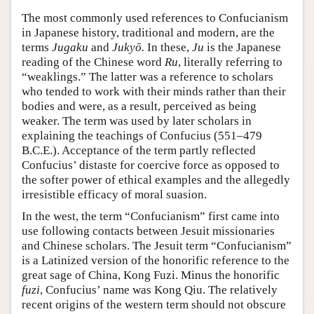
The most commonly used references to Confucianism
in Japanese history, traditional and modern, are the
terms
Jugaku
and
Jukyō.
In these,
Ju
is the Japanese
reading of the Chinese word
Ru
, literally referring to
“weaklings.” The latter was a reference to scholars
who tended to work with their minds rather than their
bodies and were, as a result, perceived as being
weaker. The term was used by later scholars in
explaining the teachings of Confucius (551–479
B.C.E.). Acceptance of the term partly reflected
Confucius’ distaste for coercive force as opposed to
the softer power of ethical examples and the allegedly
irresistible efficacy of moral suasion.
In the west, the term “Confucianism” first came into
use following contacts between Jesuit missionaries
and Chinese scholars. The Jesuit term “Confucianism”
is a Latinized version of the honorific reference to the
great sage of China, Kong Fuzi. Minus the honorific
fuzi
, Confucius’ name was Kong Qiu. The relatively
recent origins of the western term should not obscure