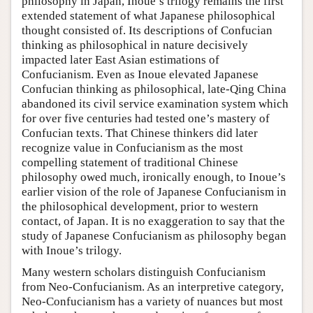
philosophy in Japan, Inoue’s trilogy remains the first
extended statement of what Japanese philosophical
thought consisted of. Its descriptions of Confucian
thinking as philosophical in nature decisively
impacted later East Asian estimations of
Confucianism. Even as Inoue elevated Japanese
Confucian thinking as philosophical, late-Qing China
abandoned its civil service examination system which
for over five centuries had tested one’s mastery of
Confucian texts. That Chinese thinkers did later
recognize value in Confucianism as the most
compelling statement of traditional Chinese
philosophy owed much, ironically enough, to Inoue’s
earlier vision of the role of Japanese Confucianism in
the philosophical development, prior to western
contact, of Japan. It is no exaggeration to say that the
study of Japanese Confucianism as philosophy began
with Inoue’s trilogy.
Many western scholars distinguish Confucianism
from Neo-Confucianism. As an interpretive category,
Neo-Confucianism has a variety of nuances but most