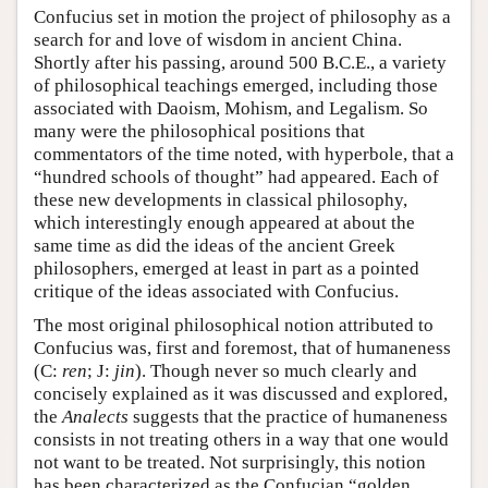
Confucius set in motion the project of philosophy as a
search for and love of wisdom in ancient China.
Shortly after his passing, around 500 B.C.E., a variety
of philosophical teachings emerged, including those
associated with Daoism, Mohism, and Legalism. So
many were the philosophical positions that
commentators of the time noted, with hyperbole, that a
“hundred schools of thought” had appeared. Each of
these new developments in classical philosophy,
which interestingly enough appeared at about the
same time as did the ideas of the ancient Greek
philosophers, emerged at least in part as a pointed
critique of the ideas associated with Confucius.
The most original philosophical notion attributed to
Confucius was, first and foremost, that of humaneness
(C:
ren
; J:
jin
). Though never so much clearly and
concisely explained as it was discussed and explored,
the
Analects
suggests that the practice of humaneness
consists in not treating others in a way that one would
not want to be treated. Not surprisingly, this notion
has been characterized as the Confucian “golden