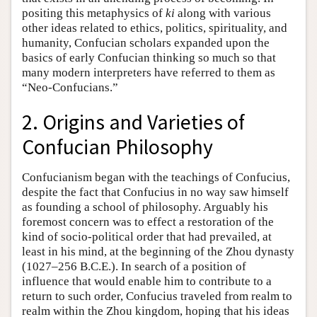
positing this metaphysics of
ki
along with various
other ideas related to ethics, politics, spirituality, and
humanity, Confucian scholars expanded upon the
basics of early Confucian thinking so much so that
many modern interpreters have referred to them as
“Neo-Confucians.”
2. Origins and Varieties of
Confucian Philosophy
Confucianism began with the teachings of Confucius,
despite the fact that Confucius in no way saw himself
as founding a school of philosophy. Arguably his
foremost concern was to effect a restoration of the
kind of socio-political order that had prevailed, at
least in his mind, at the beginning of the Zhou dynasty
(1027–256 B.C.E.). In search of a position of
influence that would enable him to contribute to a
return to such order, Confucius traveled from realm to
realm within the Zhou kingdom, hoping that his ideas