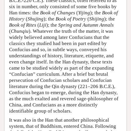
B.C.E.-220 C.E.). These classics, often referred to as
six in number, only consisted of some five books by
Han times: the
Book of Changes
(
Yijing
); the
Book of
History
(
Shujing
); the
Book of Poetry
(
Shijing
); the
Book of Rites
(
Liji
); the
Spring and Autumn Annals
(
Chunqiu
). Whatever the truth of the matter, it was
widely believed among later Confucians that the
classics they studied had been in part edited by
Confucius and so, in subtle ways, conveyed his
understandings of history, literature, etiquette, and
even change itself. In the Han dynasty, these texts
came to be studied widely as part of the expanding
“Confucian” curriculum. After a brief but brutal
persecution of Confucian scholars and Confucian
literature during the Qin dynasty (221–206 B.C.E.),
Confucius began to emerge, during the Han dynasty,
as the much exalted and revered sage-philosopher of
China, and Confucians as a more distinctly
identifiable group of scholars.
It was also in the Han that another philosophical
system, that of Buddhism, entered China. Following