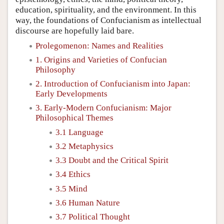
education, spirituality, and the environment. In this
way, the foundations of Confucianism as intellectual
discourse are hopefully laid bare.
Prolegomenon: Names and Realities
1. Origins and Varieties of Confucian
Philosophy
2. Introduction of Confucianism into Japan:
Early Developments
3. Early-Modern Confucianism: Major
Philosophical Themes
3.1 Language
3.2 Metaphysics
3.3 Doubt and the Critical Spirit
3.4 Ethics
3.5 Mind
3.6 Human Nature
3.7 Political Thought