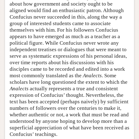
about how government and society ought to be
aligned would find an enthusiastic patron. Although
Confucius never succeeded in this, along the way a
group of interested students came to associate
themselves with him. For his followers Confucius
appears to have emerged as much as a teacher as a
political figure. While Confucius never wrote any
independent treatises or dialogues that were meant to
serve as systematic expressions of his personal ideas,
over time reports about his discussions with his
disciples came to be recorded and edited into a work
most commonly translated as the
Analects
. Some
scholars have long questioned the extent to which the
Analects
actually represents a true and consistent
expression of Confucius’ thought. Nevertheless, the
text has been accepted (perhaps naively) by sufficient
numbers of followers over the centuries to make it,
whether authentic or not, a work that must be read and
understood by anyone hoping to develop more than a
superficial appreciation of what have been received as
Confucius’ teachings.