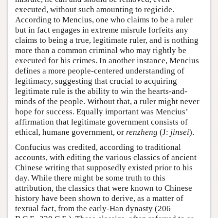
executed, without such amounting to regicide.
According to Mencius, one who claims to be a ruler
but in fact engages in extreme misrule forfeits any
claims to being a true, legitimate ruler, and is nothing
more than a common criminal who may rightly be
executed for his crimes. In another instance, Mencius
defines a more people-centered understanding of
legitimacy, suggesting that crucial to acquiring
legitimate rule is the ability to win the hearts-and-
minds of the people. Without that, a ruler might never
hope for success. Equally important was Mencius’
affirmation that legitimate government consists of
ethical, humane government, or
renzheng
(J:
jinsei
).
Confucius was credited, according to traditional
accounts, with editing the various classics of ancient
Chinese writing that supposedly existed prior to his
day. While there might be some truth to this
attribution, the classics that were known to Chinese
history have been shown to derive, as a matter of
textual fact, from the early-Han dynasty (206