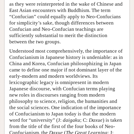
as they were reinterpreted in the wake of Chinese and
East Asian encounters with Buddhism. The term
“Confucian” could equally apply to Neo-Confucians
for simplicity’s sake, though differences between
Confucian and Neo-Confucian teachings are
sufficiently substantial to merit the distinction
between the two groups.
Understood most comprehensively, the importance of
Confucianism in Japanese history is undeniable: as in
China and Korea, Confucian philosophizing in Japan
came to define one major if not dominant layer of the
early-modern and modern worldviews. Its
lexicographic legacy is omnipresent in modern
Japanese discourse, with Confucian terms playing
new roles in discourses ranging from modern
philosophy to science, religion, the humanities and
the social sciences. One indication of the importance
of Confucianism to Japan today is that the modern
word for “university” (J:
daigaku
; C:
Daxue
) is taken
from the title of the first of the four books of Neo-
Confucianism, the
Daxue
(
The Great Learning
; J: