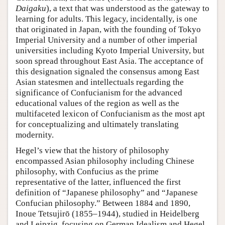
Daigaku
), a text that was understood as the gateway to
learning for adults. This legacy, incidentally, is one
that originated in Japan, with the founding of Tokyo
Imperial University and a number of other imperial
universities including Kyoto Imperial University, but
soon spread throughout East Asia. The acceptance of
this designation signaled the consensus among East
Asian statesmen and intellectuals regarding the
significance of Confucianism for the advanced
educational values of the region as well as the
multifaceted lexicon of Confucianism as the most apt
for conceptualizing and ultimately translating
modernity.
Hegel’s view that the history of philosophy
encompassed Asian philosophy including Chinese
philosophy, with Confucius as the prime
representative of the latter, influenced the first
definition of “Japanese philosophy” and “Japanese
Confucian philosophy.” Between 1884 and 1890,
Inoue Tetsujirō (1855–1944), studied in Heidelberg
and Leipzig, focusing on German Idealism and Hegel.