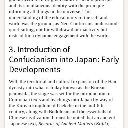
and its simultaneous identity with the principle
informing all things in the universe. This
understanding of the ethical unity of the self and
world was the ground, as Neo-Confucians understood
quiet-sitting, not for withdrawal or inactivity but
instead for a dynamic engagement with the world.
3. Introduction of
Confucianism into Japan: Early
Developments
With the territorial and cultural expansion of the Han
dynasty into what is today known as the Korean
peninsula, the stage was set for the introduction of
Confucian texts and teachings into Japan by way of
the Korean kingdom of Paekche in the mid-6th
century, along with Buddhism and the essentials of
Chinese civilization. It must be noted that an ancient
Japanese text,
Records of Ancient Matters
(
Kojiki
,