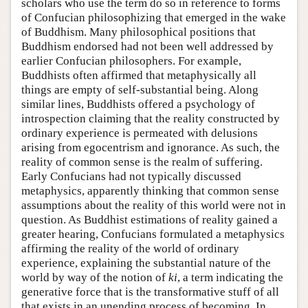
scholars who use the term do so in reference to forms
of Confucian philosophizing that emerged in the wake
of Buddhism. Many philosophical positions that
Buddhism endorsed had not been well addressed by
earlier Confucian philosophers. For example,
Buddhists often affirmed that metaphysically all
things are empty of self-substantial being. Along
similar lines, Buddhists offered a psychology of
introspection claiming that the reality constructed by
ordinary experience is permeated with delusions
arising from egocentrism and ignorance. As such, the
reality of common sense is the realm of suffering.
Early Confucians had not typically discussed
metaphysics, apparently thinking that common sense
assumptions about the reality of this world were not in
question. As Buddhist estimations of reality gained a
greater hearing, Confucians formulated a metaphysics
affirming the reality of the world of ordinary
experience, explaining the substantial nature of the
world by way of the notion of
ki
, a term indicating the
generative force that is the transformative stuff of all
that exists in an unending process of becoming. In