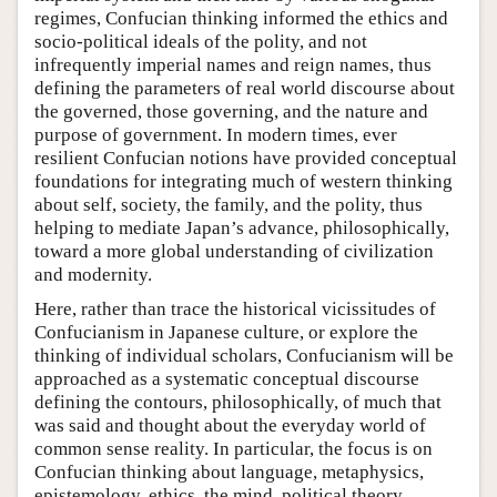
regimes, Confucian thinking informed the ethics and
socio-political ideals of the polity, and not
infrequently imperial names and reign names, thus
defining the parameters of real world discourse about
the governed, those governing, and the nature and
purpose of government. In modern times, ever
resilient Confucian notions have provided conceptual
foundations for integrating much of western thinking
about self, society, the family, and the polity, thus
helping to mediate Japan’s advance, philosophically,
toward a more global understanding of civilization
and modernity.
Here, rather than trace the historical vicissitudes of
Confucianism in Japanese culture, or explore the
thinking of individual scholars, Confucianism will be
approached as a systematic conceptual discourse
defining the contours, philosophically, of much that
was said and thought about the everyday world of
common sense reality. In particular, the focus is on
Confucian thinking about language, metaphysics,
epistemology, ethics, the mind, political theory,