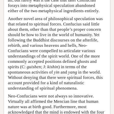
all, but rarely was it the case that later Confucian
forays into metaphysical speculation abandoned
either of the two metaphysical ingredients entirely.
Another novel area of philosophical speculation was
that related to spiritual forces. Confucius said little
about them, other than that people’s proper concern
should be how to live in the world of humanity. Yet
following the Buddhist discourses on the afterlife,
rebirth, and various heavens and hells, Neo-
Confucians were compelled to articulate various
understandings of the spirit world. One of the more
commonly accepted positions defined ghosts and
spirits (C:
guishen
; J:
kishin
) in terms of the
spontaneous activities of
yin
and
yang
in the world.
Without denying that there were spiritual forces, this
account provided for a kind of naturalistic
understanding of spiritual phenomena.
Neo-Confucians were not always so innovative.
Virtually all affirmed the Mencian line that human
nature was at birth good. Furthermore, most
acknowledged that the mind is endowed with the four