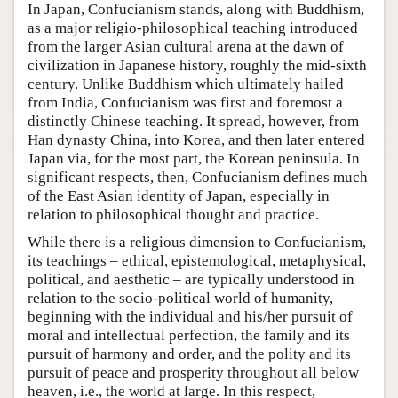
In Japan, Confucianism stands, along with Buddhism,
as a major religio-philosophical teaching introduced
from the larger Asian cultural arena at the dawn of
civilization in Japanese history, roughly the mid-sixth
century. Unlike Buddhism which ultimately hailed
from India, Confucianism was first and foremost a
distinctly Chinese teaching. It spread, however, from
Han dynasty China, into Korea, and then later entered
Japan via, for the most part, the Korean peninsula. In
significant respects, then, Confucianism defines much
of the East Asian identity of Japan, especially in
relation to philosophical thought and practice.
While there is a religious dimension to Confucianism,
its teachings – ethical, epistemological, metaphysical,
political, and aesthetic – are typically understood in
relation to the socio-political world of humanity,
beginning with the individual and his/her pursuit of
moral and intellectual perfection, the family and its
pursuit of harmony and order, and the polity and its
pursuit of peace and prosperity throughout all below
heaven, i.e., the world at large. In this respect,