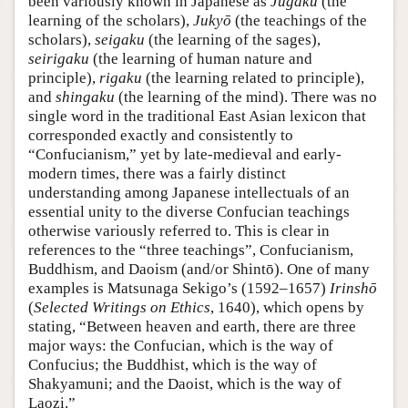
been variously known in Japanese as
Jugaku
(the
learning of the scholars),
Jukyō
(the teachings of the
scholars),
seigaku
(the learning of the sages),
seirigaku
(the learning of human nature and
principle),
rigaku
(the learning related to principle),
and
shingaku
(the learning of the mind). There was no
single word in the traditional East Asian lexicon that
corresponded exactly and consistently to
“Confucianism,” yet by late-medieval and early-
modern times, there was a fairly distinct
understanding among Japanese intellectuals of an
essential unity to the diverse Confucian teachings
otherwise variously referred to. This is clear in
references to the “three teachings”, Confucianism,
Buddhism, and Daoism (and/or Shintō). One of many
examples is Matsunaga Sekigo’s (1592–1657)
Irinshō
(
Selected Writings on Ethics
, 1640), which opens by
stating, “Between heaven and earth, there are three
major ways: the Confucian, which is the way of
Confucius; the Buddhist, which is the way of
Shakyamuni; and the Daoist, which is the way of
Laozi.”