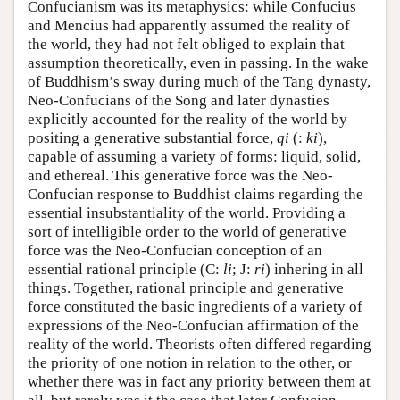
Confucianism was its metaphysics: while Confucius
and Mencius had apparently assumed the reality of
the world, they had not felt obliged to explain that
assumption theoretically, even in passing. In the wake
of Buddhism’s sway during much of the Tang dynasty,
Neo-Confucians of the Song and later dynasties
explicitly accounted for the reality of the world by
positing a generative substantial force,
qi
(:
ki
),
capable of assuming a variety of forms: liquid, solid,
and ethereal. This generative force was the Neo-
Confucian response to Buddhist claims regarding the
essential insubstantiality of the world. Providing a
sort of intelligible order to the world of generative
force was the Neo-Confucian conception of an
essential rational principle (C:
li
; J:
ri
) inhering in all
things. Together, rational principle and generative
force constituted the basic ingredients of a variety of
expressions of the Neo-Confucian affirmation of the
reality of the world. Theorists often differed regarding
the priority of one notion in relation to the other, or
whether there was in fact any priority between them at