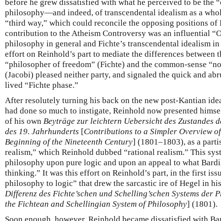
before he grew dissatisfied with what he perceived to be the 
philosophy—and indeed, of transcendental idealism as a wh
“third way,” which could reconcile the opposing positions of
contribution to the Atheism Controversy was an influential “Op
philosophy in general and Fichte’s transcendental idealism in 
effort on Reinhold’s part to mediate the differences between t
“philosopher of freedom” (Fichte) and the common-sense “no
(Jacobi) pleased neither party, and signaled the quick and abr
lived “Fichte phase.”
After resolutely turning his back on the new post-Kantian idea
had done so much to instigate, Reinhold now presented himself 
of his own
Beyträge zur leichtern Uebersicht des Zustandes 
des 19. Jahrhunderts
[
Contributions to a Simpler Overview of 
Beginning of the Nineteenth Century
] (1801–1803), as a parti
realism,” which Reinhold dubbed “rational realism.” This sys
philosophy upon pure logic and upon an appeal to what Bardi
thinking.” It was this effort on Reinhold’s part, in the first iss
philosophy to logic” that drew the sarcastic ire of Hegel in hi
Differenz des Fichte’schen und Schelling’schen Systems der P
the Fichtean and Schellingian System of Philosophy
] (1801).
Soon enough, however, Reinhold became dissatisfied with Bard