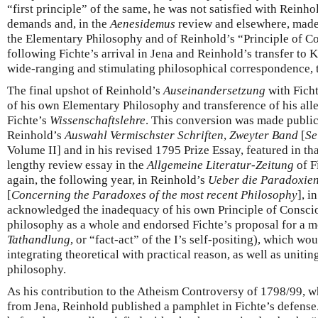
“first principle” of the same, he was not satisfied with Reinhol
demands and, in the
Aenesidemus
review and elsewhere, made 
the Elementary Philosophy and of Reinhold’s “Principle of Co
following Fichte’s arrival in Jena and Reinhold’s transfer to 
wide-ranging and stimulating philosophical correspondence, 
The final upshot of Reinhold’s
Auseinandersetzung
with Ficht
of his own Elementary Philosophy and transference of his alle
Fichte’s
Wissenschaftslehre
. This conversion was made public 
Reinhold’s
Auswahl Vermischster Schriften
,
Zweyter Band
[
Se
Volume II] and in his revised 1795 Prize Essay, featured in tha
lengthy review essay in the
Allgemeine Literatur-Zeitung
of F
again, the following year, in Reinhold’s
Ueber die Paradoxien
[
Concerning the Paradoxes of the most recent Philosophy
], i
acknowledged the inadequacy of his own Principle of Conscio
philosophy as a whole and endorsed Fichte’s proposal for a mor
Tathandlung
, or “fact-act” of the I’s self-positing), which wo
integrating theoretical with practical reason, as well as unitin
philosophy.
As his contribution to the Atheism Controversy of 1798/99, wh
from Jena, Reinhold published a pamphlet in Fichte’s defense