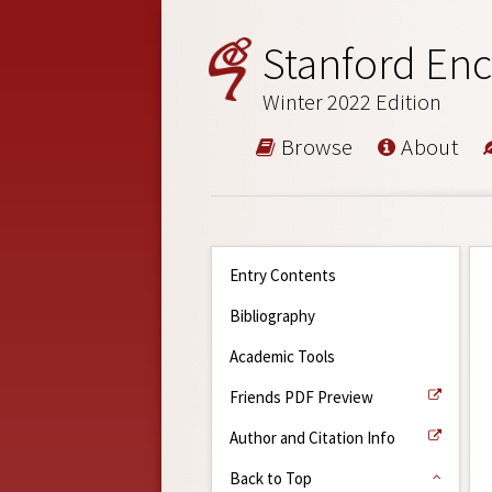
Stanford Enc
Winter 2022 Edition
Browse
About
Entry Contents
Bibliography
Academic Tools
Friends PDF Preview
Author and Citation Info
Back to Top