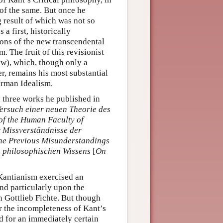
of the same. But once he
g result of which was not so
a first, historically
ions of the new transcendental
. The fruit of this revisionist
w), which, though only a
, remains his most substantial
erman Idealism.
 three works he published in
ersuch einer neuen Theorie des
of the Human Faculty of
r Missverständnisse der
the Previous Misunderstandings
 philosophischen Wissens
[
On
 Kantianism exercised an
d particularly upon the
 Gottlieb Fichte. But though
 the incompleteness of Kant’s
d for an immediately certain