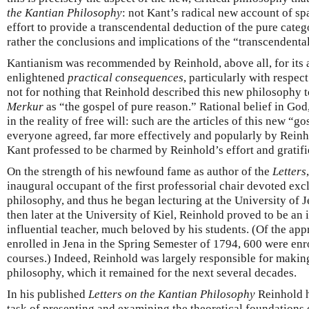
the Kantian Philosophy
: not Kant’s radical new account of sp
effort to provide a transcendental deduction of the pure categ
rather the conclusions and implications of the “transcendental
Kantianism was recommended by Reinhold, above all, for its 
enlightened
practical consequences
, particularly with respect
not for nothing that Reinhold described this new philosophy t
Merkur
as “the gospel of pure reason.” Rational belief in God,
in the reality of free will: such are the articles of this new 
everyone agreed, far more effectively and popularly by Reinh
Kant professed to be charmed by Reinhold’s effort and gratifi
On the strength of his newfound fame as author of the
Letters
inaugural occupant of the first professorial chair devoted exc
philosophy, and thus he began lecturing at the University of Je
then later at the University of Kiel, Reinhold proved to be a
influential teacher, much beloved by his students. (Of the ap
enrolled in Jena in the Spring Semester of 1794, 600 were enro
courses.) Indeed, Reinhold was largely responsible for makin
philosophy, which it remained for the next several decades.
In his published
Letters on the Kantian Philosophy
Reinhold h
task of presenting and examining the theoretical foundations o