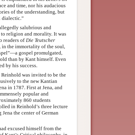
ace and time, nor his audacious
ories of the understanding, but
 dialectic.”
allegedly salubrious and
 to religion and morality. It was
o readers of
Die Teutscher
 in the immortality of the soul,
“gospel”—a gospel promulgated,
old than by Kant himself. Even
ed by his success.
, Reinhold was invited to be the
lusively to the new Kantian
na in 1787. First at Jena, and
n immensely popular and
proximately 860 students
lled in Reinhold’s three lecture
g Jena the center of German
ad excused himself from the
f Kant’s Critical philosophy, in