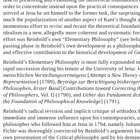
order to concentrate instead upon the practical consequences 
arrived at Jena he set himself to the former task, the surprisin
much the popularization of another aspect of Kant’s thought as 
momentous effort to
revise
and
recast
the theoretical foundat
idealism in a new, allegedly more coherent and systematic form
effort was Reinhold’s own “Elementary Philosophy” (see belo
passing phase in Reinhold’s own development as a philosopher
and effective contribution to the historical development of G
Reinhold’s Elementary Philosophy is most fully expounded in
rapid succession during his tenure at the University of Jena:
V
menschlichen Vorstellungsvermögens
[
Attempt a New Theory 
Representation
] (1789),
Beyträge zur Berichtigung bisherige
Philosophen
,
Erster Band
[
Contributions toward Correcting 
of Philosophers
, Vol. I] (1790), and
Ueber das Fundament des
the Foundation of Philosophical Knowledge
] (1791).
Reinhold’s radical revision and implicit critique of orthodox
immediate and immense influence upon his contemporaries, an
philosopher who followed him at Jena in 1794, namely Johann
Fichte was thoroughly convinced by Reinhold’s arguments for
own presentation of the Critical philosophy and by his deman