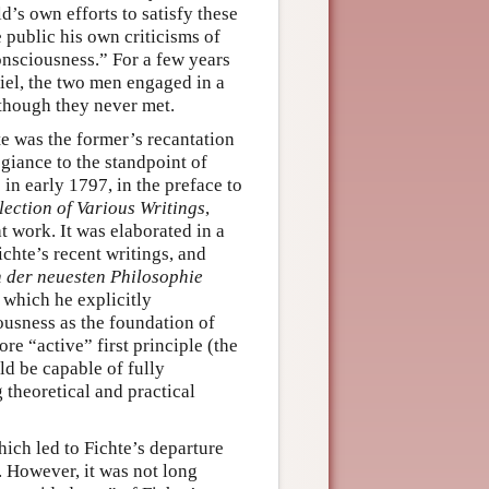
d’s own efforts to satisfy these
public his own criticisms of
nsciousness.” For a few years
Kiel, the two men engaged in a
though they never met.
e was the former’s recantation
giance to the standpoint of
in early 1797, in the preface to
lection of Various Writings
,
t work. It was elaborated in a
ichte’s recent writings, and
 der neuesten Philosophie
n which he explicitly
usness as the foundation of
e “active” first principle (the
uld be capable of fully
g theoretical and practical
ich led to Fichte’s departure
. However, it was not long