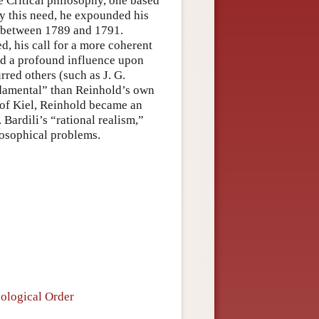
e Critical philosophy, one based
isfy this need, he expounded his
s between 1789 and 1791.
, his call for a more coherent
ed a profound influence upon
red others (such as J. G.
undamental” than Reinhold’s own
 of Kiel, Reinhold became an
 Bardili’s “rational realism,”
losophical problems.
ological Order