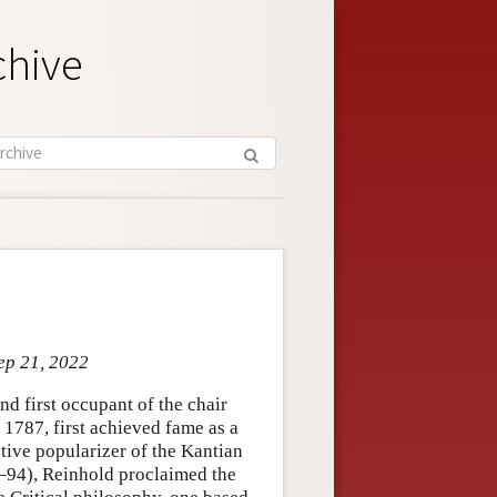
chive
ep 21, 2022
d first occupant of the chair
 1787, first achieved fame as a
tive popularizer of the Kantian
7–94), Reinhold proclaimed the