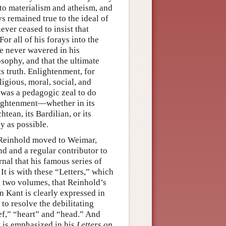
to materialism and atheism, and
 remained true to the ideal of
ever ceased to insist that
or all of his forays into the
he never wavered in his
osophy, and that the ultimate
ts truth. Enlightenment, for
ligious, moral, social, and
 was a pedagogic zeal to do
lightenment—whether in its
chtean, its Bardilian, or its
y as possible.
, Reinhold moved to Weimar,
d and a regular contributor to
urnal that his famous series of
t is with these “Letters,” which
 two volumes, that Reinhold’s
 Kant is clearly expressed in
y to resolve the debilitating
ief,” “heart” and “head.” And
at is emphasized in his
Letters on