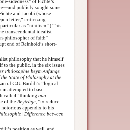
“one-sidedness” of Fichte’s
ole—and publicly sought some
 Fichte and Jacobi (whose
en letter,” criticizing
particular as “nihilism.”) This
he transcendental idealist
n-philosopher of faith”
upt end of Reinhold’s short-
list philosophy that he himself
to the public, in the six issues
der Philosophie beym Anfange
the State of Philosophy at the
san of C.G. Bardili’s “logical
tem attempted to base
li called “thinking
qua
ue of the
Beyträge
, “to reduce
s notorious appendix to his
hilosophie
[
Difference between
ili’s position as well, and