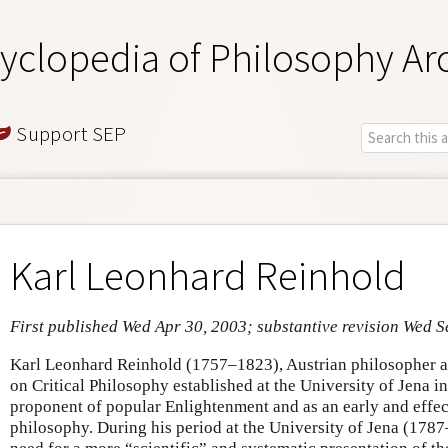
yclopedia of Philosophy Ar
Support SEP
Karl Leonhard Reinhold
First published Wed Apr 30, 2003; substantive revision Wed S
Karl Leonhard Reinhold (1757–1823), Austrian philosopher an
on Critical Philosophy established at the University of Jena in
proponent of popular Enlightenment and as an early and effec
philosophy. During his period at the University of Jena (178