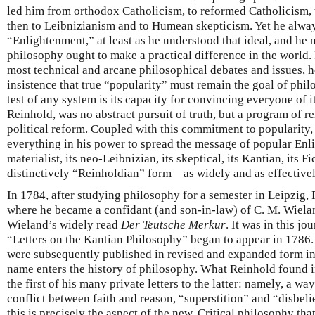
led him from orthodox Catholicism, to reformed Catholicism, 
then to Leibnizianism and to Humean skepticism. Yet he always
“Enlightenment,” at least as he understood that ideal, and he n
philosophy ought to make a practical difference in the world. F
most technical and arcane philosophical debates and issues, 
insistence that true “popularity” must remain the goal of phil
test of any system is its capacity for convincing everyone of i
Reinhold, was no abstract pursuit of truth, but a program of re
political reform. Coupled with this commitment to popularity,
everything in his power to spread the message of popular En
materialist, its neo-Leibnizian, its skeptical, its Kantian, its Fi
distinctively “Reinholdian” form—as widely and as effectivel
In 1784, after studying philosophy for a semester in Leipzig
where he became a confidant (and son-in-law) of C. M. Wielan
Wieland’s widely read
Der Teutsche Merkur
. It was in this jo
“Letters on the Kantian Philosophy” began to appear in 1786. I
were subsequently published in revised and expanded form in
name enters the history of philosophy. What Reinhold found in
the first of his many private letters to the latter: namely, a wa
conflict between faith and reason, “superstition” and “disbel
this is precisely the aspect of the new, Critical philosophy th