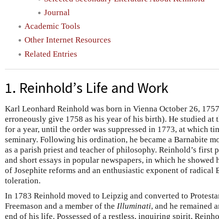
Journal
Academic Tools
Other Internet Resources
Related Entries
1. Reinhold’s Life and Work
Karl Leonhard Reinhold was born in Vienna October 26, 1757
erroneously give 1758 as his year of his birth). He studied at
for a year, until the order was suppressed in 1773, at which t
seminary. Following his ordination, he became a Barnabite mo
as a parish priest and teacher of philosophy. Reinhold’s first
and short essays in popular newspapers, in which he showed h
of Josephite reforms and an enthusiastic exponent of radical
toleration.
In 1783 Reinhold moved to Leipzig and converted to Protesta
Freemason and a member of the
Illuminati
, and he remained a
end of his life. Possessed of a restless, inquiring spirit, Reinho