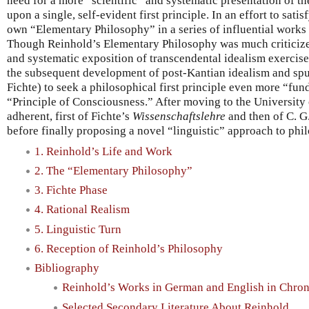
need for a more “scientific” and systematic presentation of th
upon a single, self-evident first principle. In an effort to sat
own “Elementary Philosophy” in a series of influential work
Though Reinhold’s Elementary Philosophy was much criticized
and systematic exposition of transcendental idealism exercis
the subsequent development of post-Kantian idealism and spur
Fichte) to seek a philosophical first principle even more “f
“Principle of Consciousness.” After moving to the University
adherent, first of Fichte’s
Wissenschaftslehre
and then of C. G.
before finally proposing a novel “linguistic” approach to phi
1. Reinhold’s Life and Work
2. The “Elementary Philosophy”
3. Fichte Phase
4. Rational Realism
5. Linguistic Turn
6. Reception of Reinhold’s Philosophy
Bibliography
Reinhold’s Works in German and English in Chron
Selected Secondary Literature About Reinhold