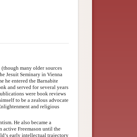
 (though many older sources
 the Jesuit Seminary in Vienna
ime he entered the Barnabite
nk and served for several years
 publications were book reviews
imself to be a zealous advocate
 Enlightenment and religious
ntism. He also became a
n active Freemason until the
ld’s early intellectual trajectory