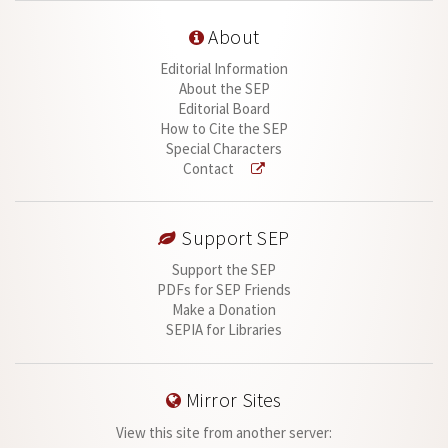
About
Editorial Information
About the SEP
Editorial Board
How to Cite the SEP
Special Characters
Contact
Support SEP
Support the SEP
PDFs for SEP Friends
Make a Donation
SEPIA for Libraries
Mirror Sites
View this site from another server: