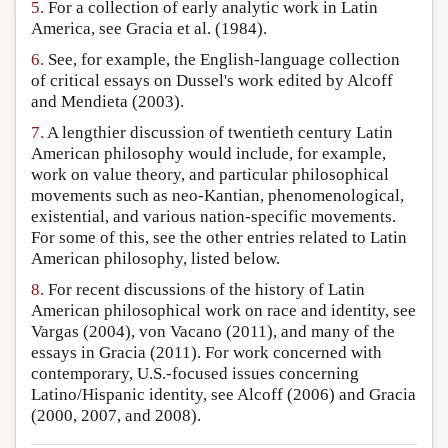
5.
For a collection of early analytic work in Latin
America, see Gracia et al. (1984).
6.
See, for example, the English-language collection
of critical essays on Dussel's work edited by Alcoff
and Mendieta (2003).
7.
A lengthier discussion of twentieth century Latin
American philosophy would include, for example,
work on value theory, and particular philosophical
movements such as neo-Kantian, phenomenological,
existential, and various nation-specific movements.
For some of this, see the other entries related to Latin
American philosophy, listed below.
8.
For recent discussions of the history of Latin
American philosophical work on race and identity, see
Vargas (2004), von Vacano (2011), and many of the
essays in Gracia (2011). For work concerned with
contemporary, U.S.-focused issues concerning
Latino/Hispanic identity, see Alcoff (2006) and Gracia
(2000, 2007, and 2008).