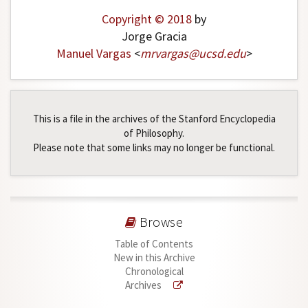
Copyright © 2018
by
Jorge Gracia
Manuel Vargas
<
mrvargas
@
ucsd
.
edu
>
This is a file in the archives of the Stanford Encyclopedia
of Philosophy.
Please note that some links may no longer be functional.
Browse
Table of Contents
New in this Archive
Chronological
Archives