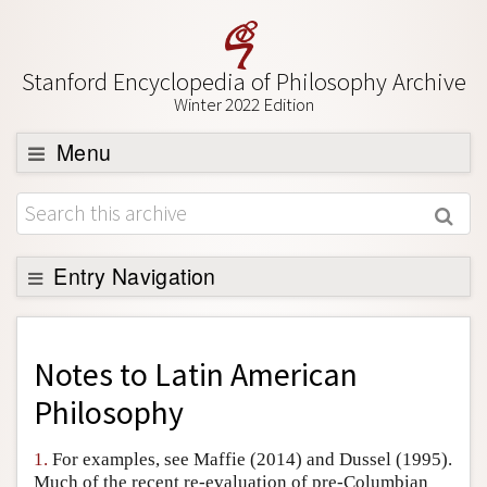
Stanford Encyclopedia of Philosophy Archive
Winter 2022 Edition
Menu
Browse
About
Support SEP
Entry Navigation
Back to Entry
Entry Contents
Notes to
Latin American
Entry Bibliography
Philosophy
Academic Tools
1.
For examples, see Maffie (2014) and Dussel (1995).
Friends PDF Preview
Much of the recent re-evaluation of pre-Columbian