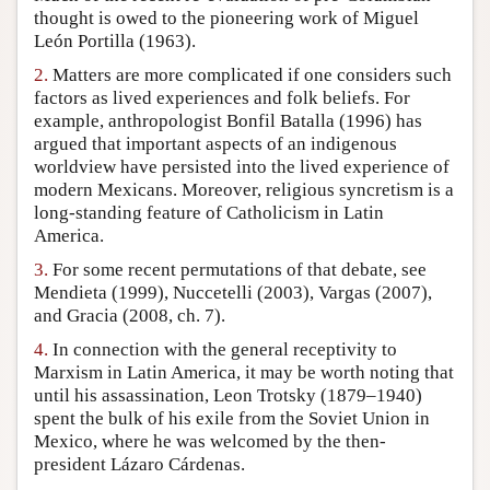
thought is owed to the pioneering work of Miguel
Author and Citation Info
León Portilla (1963).
2.
Matters are more complicated if one considers such
factors as lived experiences and folk beliefs. For
example, anthropologist Bonfil Batalla (1996) has
argued that important aspects of an indigenous
worldview have persisted into the lived experience of
modern Mexicans. Moreover, religious syncretism is a
long-standing feature of Catholicism in Latin
America.
3.
For some recent permutations of that debate, see
Mendieta (1999), Nuccetelli (2003), Vargas (2007),
and Gracia (2008, ch. 7).
4.
In connection with the general receptivity to
Marxism in Latin America, it may be worth noting that
until his assassination, Leon Trotsky (1879–1940)
spent the bulk of his exile from the Soviet Union in
Mexico, where he was welcomed by the then-
president Lázaro Cárdenas.