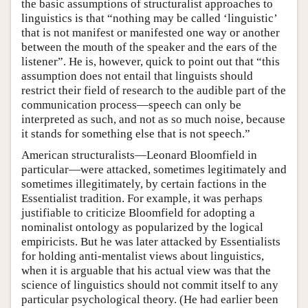
the basic assumptions of structuralist approaches to
linguistics is that “nothing may be called ‘linguistic’
that is not manifest or manifested one way or another
between the mouth of the speaker and the ears of the
listener”. He is, however, quick to point out that “this
assumption does not entail that linguists should
restrict their field of research to the audible part of the
communication process—speech can only be
interpreted as such, and not as so much noise, because
it stands for something else that is not speech.”
American structuralists—Leonard Bloomfield in
particular—were attacked, sometimes legitimately and
sometimes illegitimately, by certain factions in the
Essentialist tradition. For example, it was perhaps
justifiable to criticize Bloomfield for adopting a
nominalist ontology as popularized by the logical
empiricists. But he was later attacked by Essentialists
for holding anti-mentalist views about linguistics,
when it is arguable that his actual view was that the
science of linguistics should not commit itself to any
particular psychological theory. (He had earlier been