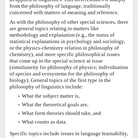
from the philosophy of language, traditionally
concerned with matters of meaning and reference.
As with the philosophy of other special sciences, there
are general topics relating to matters like
methodology and explanation (e.g., the status of
statistical explanations in psychology and sociology,
or the physics-chemistry relation in philosophy of
chemistry), and more specific philosophical issues
that come up in the special science at issue
(simultaneity for philosophy of physics; individuation
of species and ecosystems for the philosophy of
biology). General topics of the first type in the
philosophy of linguistics include:
What the subject matter is,
What the theoretical goals are,
What form theories should take, and
What counts as data.
Specific topics include issues in language learnability,