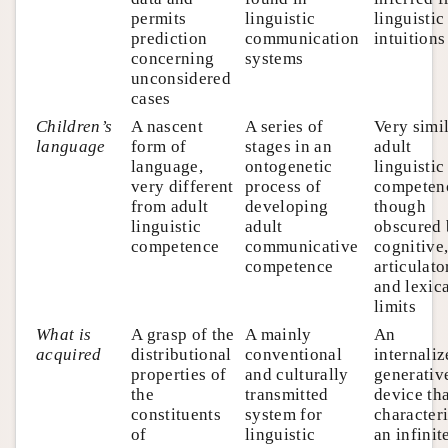
permits
linguistic
linguistic
prediction
communication
intuitions
concerning
systems
unconsidered
cases
Children’s
A nascent
A series of
Very simil
language
form of
stages in an
adult
language,
ontogenetic
linguistic
very different
process of
competen
from adult
developing
though
linguistic
adult
obscured
competence
communicative
cognitive
competence
articulato
and lexic
limits
What is
A grasp of the
A mainly
An
acquired
distributional
conventional
internali
properties of
and culturally
generativ
the
transmitted
device th
constituents
system for
character
of
linguistic
an infinit