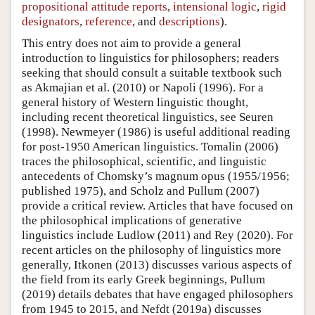
propositional attitude reports
,
intensional logic
,
rigid
designators
,
reference
, and
descriptions
).
This entry does not aim to provide a general
introduction to linguistics for philosophers; readers
seeking that should consult a suitable textbook such
as Akmajian et al. (2010) or Napoli (1996). For a
general history of Western linguistic thought,
including recent theoretical linguistics, see Seuren
(1998). Newmeyer (1986) is useful additional reading
for post-1950 American linguistics. Tomalin (2006)
traces the philosophical, scientific, and linguistic
antecedents of Chomsky’s magnum opus (1955/1956;
published 1975), and Scholz and Pullum (2007)
provide a critical review. Articles that have focused on
the philosophical implications of generative
linguistics include Ludlow (2011) and Rey (2020). For
recent articles on the philosophy of linguistics more
generally, Itkonen (2013) discusses various aspects of
the field from its early Greek beginnings, Pullum
(2019) details debates that have engaged philosophers
from 1945 to 2015, and Nefdt (2019a) discusses