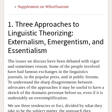
Supplement on Whorfianism
1. Three Approaches to
Linguistic Theorizing:
Externalism, Emergentism, and
Essentialism
The issues we discuss have been debated with vigor
and sometimes venom. Some of the people involved
have had famous exchanges in the linguistics
journals, in the popular press, and in public forums.
To understand the sharp disagreements between
advocates of the approaches it may be useful to have a
sketch of the dramatis personae before us, even if it is
undeniably an oversimplification.
We see three tendencies or foci, divided by what they
take to be the subject matter, the approach they