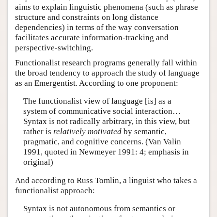
aims to explain linguistic phenomena (such as phrase
structure and constraints on long distance
dependencies) in terms of the way conversation
facilitates accurate information-tracking and
perspective-switching.
Functionalist research programs generally fall within
the broad tendency to approach the study of language
as an Emergentist. According to one proponent:
The functionalist view of language [is] as a
system of communicative social interaction…
Syntax is not radically arbitrary, in this view, but
rather is
relatively motivated
by semantic,
pragmatic, and cognitive concerns. (Van Valin
1991, quoted in Newmeyer 1991: 4; emphasis in
original)
And according to Russ Tomlin, a linguist who takes a
functionalist approach:
Syntax is not autonomous from semantics or