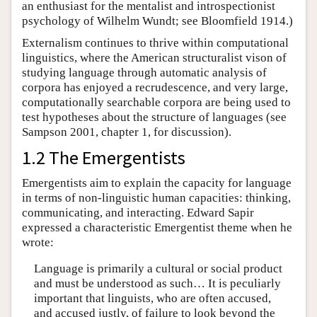
an enthusiast for the mentalist and introspectionist
psychology of Wilhelm Wundt; see Bloomfield 1914.)
Externalism continues to thrive within computational
linguistics, where the American structuralist vison of
studying language through automatic analysis of
corpora has enjoyed a recrudescence, and very large,
computationally searchable corpora are being used to
test hypotheses about the structure of languages (see
Sampson 2001, chapter 1, for discussion).
1.2 The Emergentists
Emergentists aim to explain the capacity for language
in terms of non-linguistic human capacities: thinking,
communicating, and interacting. Edward Sapir
expressed a characteristic Emergentist theme when he
wrote:
Language is primarily a cultural or social product
and must be understood as such… It is peculiarly
important that linguists, who are often accused,
and accused justly, of failure to look beyond the