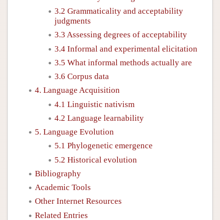
3.2 Grammaticality and acceptability
judgments
3.3 Assessing degrees of acceptability
3.4 Informal and experimental elicitation
3.5 What informal methods actually are
3.6 Corpus data
4. Language Acquisition
4.1 Linguistic nativism
4.2 Language learnability
5. Language Evolution
5.1 Phylogenetic emergence
5.2 Historical evolution
Bibliography
Academic Tools
Other Internet Resources
Related Entries