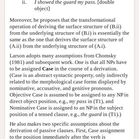
ii.
I showed the guard my pass.
[double
object]
Moreover, he proposes that the transformational
operation of deriving the surface structure of (B.ii)
from the underlying structure of (B.i) is essentially the
same as the one that derives the surface structure of
(A.ii) from the underlying structure of (A.i).
Larson adopts many assumptions from Chomsky
(1981) and subsequent work. One is that all NPs have
to be assigned
Case
in the course of a derivation.
(Case is an abstract syntactic property, only indirectly
related to the morphological case forms displayed by
nominative, accusative, and genitive pronouns.
Objective Case is assumed to be assigned to any NP in
direct object position, e.g.,
my pass
in (T1), and
Nominative Case is assigned to an NP in the subject
position of a tensed clause, e.g.,
the guard
in (T1).)
He also makes two specific assumptions about the
derivation of passive clauses. First, Case assignment
to the position immediately after the verb is