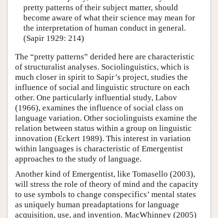
pretty patterns of their subject matter, should
become aware of what their science may mean for
the interpretation of human conduct in general.
(Sapir 1929: 214)
The “pretty patterns” derided here are characteristic
of structuralist analyses. Sociolinguistics, which is
much closer in spirit to Sapir’s project, studies the
influence of social and linguistic structure on each
other. One particularly influential study, Labov
(1966), examines the influence of social class on
language variation. Other sociolinguists examine the
relation between status within a group on linguistic
innovation (Eckert 1989). This interest in variation
within languages is characteristic of Emergentist
approaches to the study of language.
Another kind of Emergentist, like Tomasello (2003),
will stress the role of theory of mind and the capacity
to use symbols to change conspecifics’ mental states
as uniquely human preadaptations for language
acquisition, use, and invention. MacWhinney (2005)