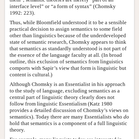
interface level” or “a form of syntax” (Chomsky
1992: 223).
Thus, while Bloomfield understood it to be a sensible
practical decision to assign semantics to some field
other than linguistics because of the underdeveloped
state of semantic research, Chomsky appears to think
that semantics as standardly understood is not part of
the essence of the language faculty at all. (In broad
outline, this exclusion of semantics from linguistics
comports with Sapir’s view that form is linguistic but
content is cultural.)
Although Chomsky is an Essentialist in his approach
to the study of language, excluding semantics as a
central part of linguistic theory clearly does not
follow from linguistic Essentialism (Katz 1980
provides a detailed discussion of Chomsky’s views on
semantics). Today there are many Essentialists who
do
hold that semantics is a component of a full linguistic
theory.