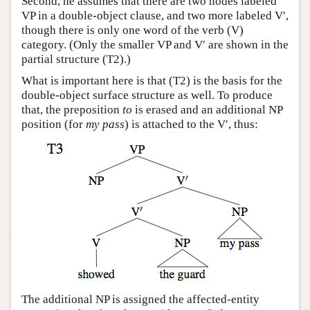
Second, he assumes that there are two nodes labeled
VP in a double-object clause, and two more labeled V′,
though there is only one word of the verb (V)
category. (Only the smaller VP and V′ are shown in the
partial structure (T2).)
What is important here is that (T2) is the basis for the
double-object surface structure as well. To produce
that, the preposition
to
is erased and an additional NP
position (for
my pass
) is attached to the V′, thus:
The additional NP is assigned the affected-entity