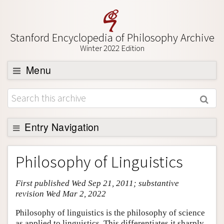
Stanford Encyclopedia of Philosophy Archive
Winter 2022 Edition
Menu
Browse
About
Support SEP
Entry Navigation
Entry Contents
Philosophy of Linguistics
Bibliography
First published Wed Sep 21, 2011; substantive
Academic Tools
revision Wed Mar 2, 2022
Friends PDF Preview
Philosophy of linguistics is the philosophy of science
Author and Citation Info
as applied to linguistics. This differentiates it sharply