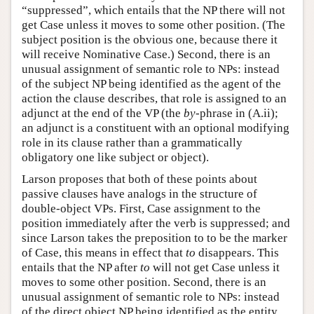
“suppressed”, which entails that the NP there will not
get Case unless it moves to some other position. (The
subject position is the obvious one, because there it
will receive Nominative Case.) Second, there is an
unusual assignment of semantic role to NPs: instead
of the subject NP being identified as the agent of the
action the clause describes, that role is assigned to an
adjunct at the end of the VP (the
by
-phrase in (A.ii);
an adjunct is a constituent with an optional modifying
role in its clause rather than a grammatically
obligatory one like subject or object).
Larson proposes that both of these points about
passive clauses have analogs in the structure of
double-object VPs. First, Case assignment to the
position immediately after the verb is suppressed; and
since Larson takes the preposition to to be the marker
of Case, this means in effect that
to
disappears. This
entails that the NP after
to
will not get Case unless it
moves to some other position. Second, there is an
unusual assignment of semantic role to NPs: instead
of the direct object NP being identified as the entity