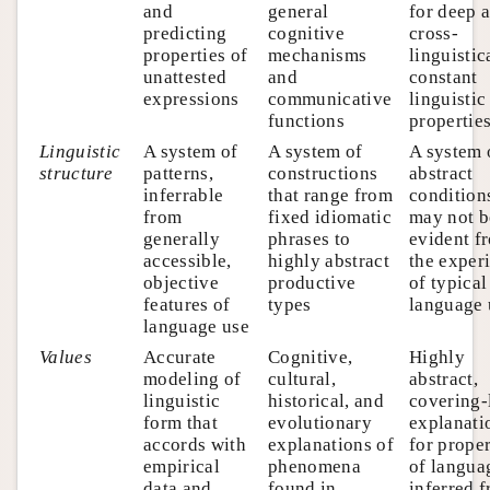
and
general
for deep 
predicting
cognitive
cross-
properties of
mechanisms
linguistic
unattested
and
constant
expressions
communicative
linguistic
functions
propertie
Linguistic
A system of
A system of
A system 
structure
patterns,
constructions
abstract
inferrable
that range from
conditions
from
fixed idiomatic
may not b
generally
phrases to
evident f
accessible,
highly abstract
the exper
objective
productive
of typical
features of
types
language 
language use
Values
Accurate
Cognitive,
Highly
modeling of
cultural,
abstract,
linguistic
historical, and
covering-
form that
evolutionary
explanati
accords with
explanations of
for proper
empirical
phenomena
of langua
data and
found in
inferred 