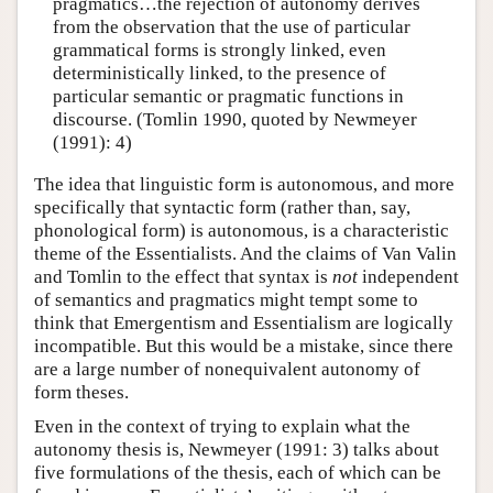
pragmatics…the rejection of autonomy derives
from the observation that the use of particular
grammatical forms is strongly linked, even
deterministically linked, to the presence of
particular semantic or pragmatic functions in
discourse. (Tomlin 1990, quoted by Newmeyer
(1991): 4)
The idea that linguistic form is autonomous, and more
specifically that syntactic form (rather than, say,
phonological form) is autonomous, is a characteristic
theme of the Essentialists. And the claims of Van Valin
and Tomlin to the effect that syntax is
not
independent
of semantics and pragmatics might tempt some to
think that Emergentism and Essentialism are logically
incompatible. But this would be a mistake, since there
are a large number of nonequivalent autonomy of
form theses.
Even in the context of trying to explain what the
autonomy thesis is, Newmeyer (1991: 3) talks about
five formulations of the thesis, each of which can be