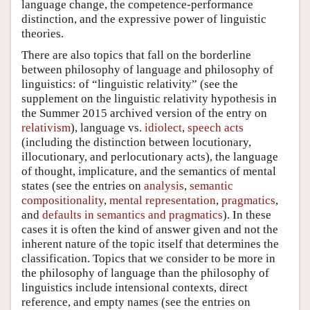
language change, the competence-performance
distinction, and the expressive power of linguistic
theories.
There are also topics that fall on the borderline
between philosophy of language and philosophy of
linguistics: of “linguistic relativity” (see the
supplement on the linguistic relativity hypothesis in
the Summer 2015 archived version of the entry on
relativism
), language vs.
idiolect
,
speech acts
(including the distinction between locutionary,
illocutionary, and perlocutionary acts), the language
of thought, implicature, and the semantics of mental
states (see the entries on
analysis
,
semantic
compositionality
,
mental representation
,
pragmatics
,
and
defaults in semantics and pragmatics
). In these
cases it is often the kind of answer given and not the
inherent nature of the topic itself that determines the
classification. Topics that we consider to be more in
the philosophy of language than the philosophy of
linguistics include intensional contexts, direct
reference, and empty names (see the entries on