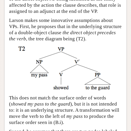
affected by the action the clause describes, that role is
assigned to an adjunct at the end of the VP.
Larson makes some innovative assumptions about
VPs. First, he proposes that in the underlying structure
of a double-object clause
the direct object precedes
the verb
, the tree diagram being (T2).
This does not match the surface order of words
(
showed my pass to the guard
), but it is not intended
to: it is an underlying structure. A transformation will
move the verb to the left of
my pass
to produce the
surface order seen in (B.i).