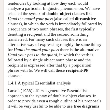
tendencies by looking at how they each would
analyze a particular linguistic phenomenon. We have
selected the syntax of
double-object
clauses like
Hand the guard your pass
(also called
ditransitive
clauses), in which the verb is immediately followed by
a sequence of two noun phrases, the first typically
denoting a recipient and the second something
transferred. For many such clauses there is an
alternative way of expressing roughly the same thing:
for
Hand the guard your pass
there is the alternative
Hand your pass to the guard
, in which the verb is
followed by a single object noun phrase and the
recipient is expressed after that by a preposition
phrase with
to
. We will call these
recipient-PP
clauses.
1.4.1 A typical Essentialist analysis
Larson (1988) offers a generative Essentialist
approach to the syntax of double-object clauses. In
order to provide even a rough outline of his proposals,
it will be very useful to be able to use
tree diagrams