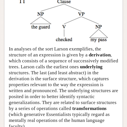
In analyses of the sort Larson exemplifies, the
structure of an expression is given by a
derivation
,
which consists of a sequence of successively modified
trees. Larson calls the earliest ones
underlying
structures. The last (and least abstract) in the
derivation is the surface structure, which captures
properties relevant to the way the expression is
written and pronounced. The underlying structures are
posited in order to better identify syntactic
generalizations. They are related to surface structures
by a series of operations called
transformations
(which generative Essentialists typically regard as
mentally real operations of the human language
faculty).