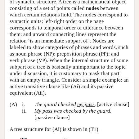
of syntactic structure. A tree is a mathematical object
consisting of a set of points called
nodes
between
which certain relations hold. The nodes correspond to
syntactic units; left-right order on the page
corresponds to temporal order of utterance between
them; and upward connecting lines represent the
relation ‘is an immediate subpart of’. Nodes are
labeled to show categories of phrases and words, such
as noun phrase (NP); preposition phrase (PP); and
verb phrase (VP). When the internal structure of some
subpart of a tree is basically unimportant to the topic
under discussion, it is customary to mask that part
with an empty triangle. Consider a simple example: an
active transitive clause like (Ai) and its passive
equivalent (Aii).
(A)
i.
The guard checked
my pass
.
[active clause]
ii.
My pass
was checked by the guard.
[passive clause]
A tree structure for (Ai) is shown in (T1).