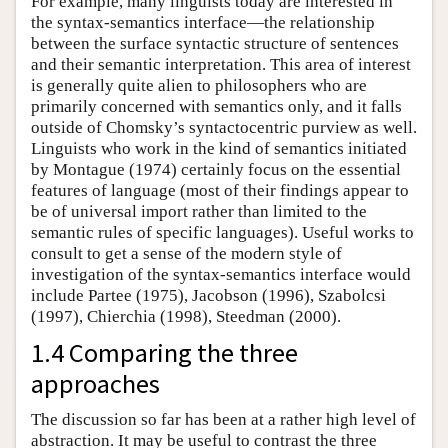
For example, many linguists today are interested in
the syntax-semantics interface—the relationship
between the surface syntactic structure of sentences
and their semantic interpretation. This area of interest
is generally quite alien to philosophers who are
primarily concerned with semantics only, and it falls
outside of Chomsky’s syntactocentric purview as well.
Linguists who work in the kind of semantics initiated
by Montague (1974) certainly focus on the essential
features of language (most of their findings appear to
be of universal import rather than limited to the
semantic rules of specific languages). Useful works to
consult to get a sense of the modern style of
investigation of the syntax-semantics interface would
include Partee (1975), Jacobson (1996), Szabolcsi
(1997), Chierchia (1998), Steedman (2000).
1.4 Comparing the three
approaches
The discussion so far has been at a rather high level of
abstraction. It may be useful to contrast the three