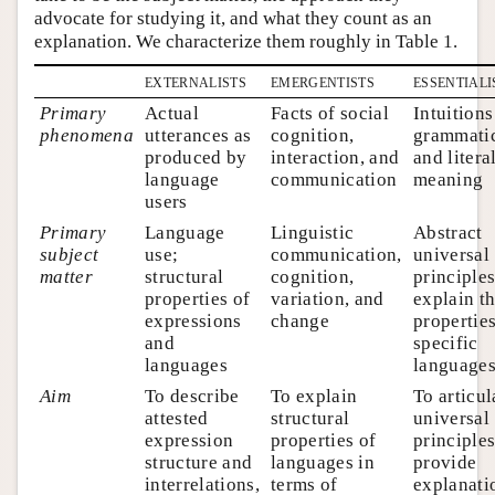
advocate for studying it, and what they count as an
explanation. We characterize them roughly in Table 1.
externalists
emergentists
essentiali
Primary
Actual
Facts of social
Intuitions
phenomena
utterances as
cognition,
grammatic
produced by
interaction, and
and litera
language
communication
meaning
users
Primary
Language
Linguistic
Abstract
subject
use;
communication,
universal
matter
structural
cognition,
principles
properties of
variation, and
explain t
expressions
change
properties
and
specific
languages
language
Aim
To describe
To explain
To articul
attested
structural
universal
expression
properties of
principle
structure and
languages in
provide
interrelations,
terms of
explanati