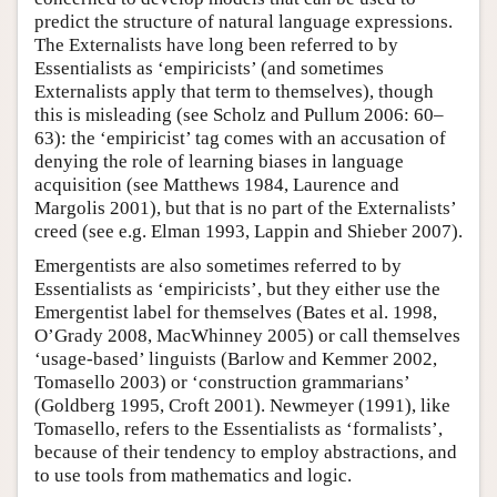
predict the structure of natural language expressions.
The Externalists have long been referred to by
Essentialists as ‘empiricists’ (and sometimes
Externalists apply that term to themselves), though
this is misleading (see Scholz and Pullum 2006: 60–
63): the ‘empiricist’ tag comes with an accusation of
denying the role of learning biases in language
acquisition (see Matthews 1984, Laurence and
Margolis 2001), but that is no part of the Externalists’
creed (see e.g. Elman 1993, Lappin and Shieber 2007).
Emergentists are also sometimes referred to by
Essentialists as ‘empiricists’, but they either use the
Emergentist label for themselves (Bates et al. 1998,
O’Grady 2008, MacWhinney 2005) or call themselves
‘usage-based’ linguists (Barlow and Kemmer 2002,
Tomasello 2003) or ‘construction grammarians’
(Goldberg 1995, Croft 2001). Newmeyer (1991), like
Tomasello, refers to the Essentialists as ‘formalists’,
because of their tendency to employ abstractions, and
to use tools from mathematics and logic.