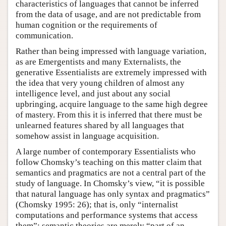
characteristics of languages that cannot be inferred
from the data of usage, and are not predictable from
human cognition or the requirements of
communication.
Rather than being impressed with language variation,
as are Emergentists and many Externalists, the
generative Essentialists are extremely impressed with
the idea that very young children of almost any
intelligence level, and just about any social
upbringing, acquire language to the same high degree
of mastery. From this it is inferred that there must be
unlearned features shared by all languages that
somehow assist in language acquisition.
A large number of contemporary Essentialists who
follow Chomsky’s teaching on this matter claim that
semantics and pragmatics are not a central part of the
study of language. In Chomsky’s view, “it is possible
that natural language has only syntax and pragmatics”
(Chomsky 1995: 26); that is, only “internalist
computations and performance systems that access
them”; semantic theories are merely “part of an