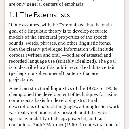
are only general centers of emphasis.
1.1 The Externalists
If one assumes, with the Externalists, that the main
goal of a linguistic theory is to develop accurate
models of the structural properties of the speech
sounds, words, phrases, and other linguistic items,
then the clearly privileged information will include
corpora (written and oral)—bodies of attested and
recorded language use (suitably idealized). The goal
is to describe how this public record exhibits certain
(perhaps non-phenomenal) patterns that are
projectable.
American structural linguistics of the 1920s to 1950s
championed the development of techniques for using
corpora as a basis for developing structural
descriptions of natural languages, although such work
was really not practically possible until the wide-
spread availability of cheap, powerful, and fast
computers. André Martinet (1960: 1) notes that one of