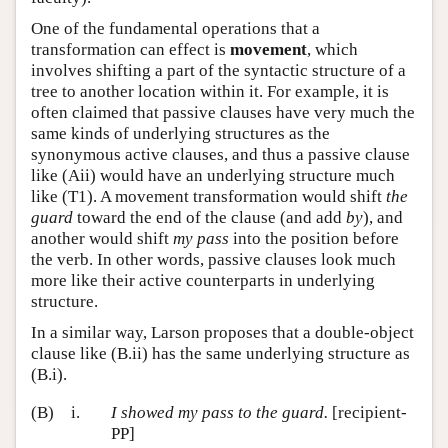
One of the fundamental operations that a
transformation can effect is
movement
, which
involves shifting a part of the syntactic structure of a
tree to another location within it. For example, it is
often claimed that passive clauses have very much the
same kinds of underlying structures as the
synonymous active clauses, and thus a passive clause
like (Aii) would have an underlying structure much
like (T1). A movement transformation would shift
the
guard
toward the end of the clause (and add
by
), and
another would shift
my pass
into the position before
the verb. In other words, passive clauses look much
more like their active counterparts in underlying
structure.
In a similar way, Larson proposes that a double-object
clause like (B.ii) has the same underlying structure as
(B.i).
(B)
i.
I showed my pass to the guard.
[recipient-
PP]