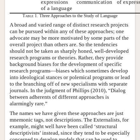
expressions
communication
of expres
of a language
Table 1.
Three Approaches to the Study of Language
A broad and varied range of distinct research projects
can be pursued within any of these approaches; one
advocate may be more motivated by some parts of the
overall project than others are. So the tendencies
should not be taken as sharply honed, well-developed
research programs or theories. Rather, they provide
background biases for the development of specific
research programs—biases which sometimes develop
into ideological stances or polemical programs or lead
to the branching off of new specialisms with separate
journals. In the judgment of Phillips (2010), “Dialog
between adherents of different approaches is
alarmingly rare.”
The names we have given these approaches are just
mnemonic tags, not descriptions. The Externalists, for
example, might well have been called ‘structural
descriptivists’ instead, since they tend to be especially
concerned to develop models that can be used to