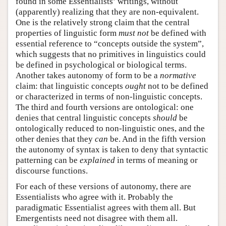
found in some Essentialists’ writings, without
(apparently) realizing that they are non-equivalent.
One is the relatively strong claim that the central
properties of linguistic form
must not
be defined with
essential reference to “concepts outside the system”,
which suggests that no primitives in linguistics could
be defined in psychological or biological terms.
Another takes autonomy of form to be a
normative
claim: that linguistic concepts
ought
not to be defined
or characterized in terms of non-linguistic concepts.
The third and fourth versions are ontological: one
denies that central linguistic concepts
should
be
ontologically reduced to non-linguistic ones, and the
other denies that they
can
be. And in the fifth version
the autonomy of syntax is taken to deny that syntactic
patterning can be
explained
in terms of meaning or
discourse functions.
For each of these versions of autonomy, there are
Essentialists who agree with it. Probably the
paradigmatic Essentialist agrees with them all. But
Emergentists need not disagree with them all.