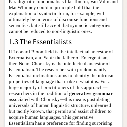
Paradigmatic functionalists like Tomlin, Van Valin and
MacWhinney could in principle hold that the
explanation of syntactic form, for example, will
ultimately be in terms of discourse functions and
semantics, but still accept that syntactic categories
cannot be reduced to non-linguistic ones.
1.3 The Essentialists
If Leonard Bloomfield is the intellectual ancestor of
Externalism, and Sapir the father of Emergentism,
then Noam Chomsky is the intellectual ancestor of
Essentialism. The researcher with predominantly
Essentialist inclinations aims to identify the intrinsic
properties of language that make it what it is. For a
huge majority of practitioners of this approach—
researchers in the tradition of
generative grammar
associated with Chomsky—this means postulating
universals of human linguistic structure, unlearned
but tacitly known, that permit and assist children to
acquire human languages. This generative
Essentialism has a preference for finding surprising