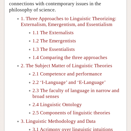
connections with contemporary issues in the
philosophy of science.
1. Three Approaches to Linguistic Theorizing:
Externalism, Emergentism, and Essentialism
1.1 The Externalists
1.2 The Emergentists
1.3 The Essentialists
1.4 Comparing the three approaches
2. The Subject Matter of Linguistic Theories
2.1 Competence and performance
2.2 ‘I-Language’ and ‘E-Language’
2.3 The faculty of language in narrow and
broad senses
2.4 Linguistic Ontology
2.5 Components of linguistic theories
3. Linguistic Methodology and Data
3.1 Acrimony over linguistic intuitions