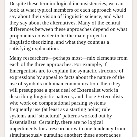
Despite these terminological inconsistencies, we can
look at what typical members of each approach would
say about their vision of linguistic science, and what
they say about the alternatives. Many of the central
differences between these approaches depend on what
proponents consider to be the main project of
linguistic theorizing, and what they count as a
satisfying explanation.
Many researchers—perhaps most—mix elements from
each of the three approaches. For example, if
Emergentists are to explain the syntactic structure of
expressions by appeal to facts about the nature of the
use of symbols in human communication, then they
will presuppose a great deal of Externalist work in
describing linguistic patterns, and those Externalists
who work on computational parsing systems
frequently use (at least as a starting point) rule
systems and ‘structural’ patterns worked out by
Essentialists. Certainly, there are no logical
impediments for a researcher with one tendency from
simultaneously pursuing another; these approaches