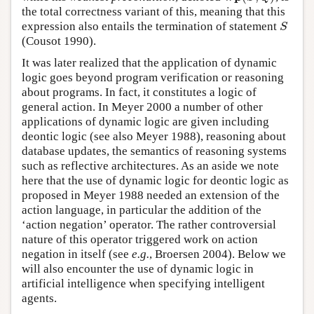
the total correctness variant of this, meaning that this
expression also entails the termination of statement
S
S
(Cousot 1990).
It was later realized that the application of dynamic
logic goes beyond program verification or reasoning
about programs. In fact, it constitutes a logic of
general action. In Meyer 2000 a number of other
applications of dynamic logic are given including
deontic logic (see also Meyer 1988), reasoning about
database updates, the semantics of reasoning systems
such as reflective architectures. As an aside we note
here that the use of dynamic logic for deontic logic as
proposed in Meyer 1988 needed an extension of the
action language, in particular the addition of the
‘action negation’ operator. The rather controversial
nature of this operator triggered work on action
negation in itself (see
e.g.
, Broersen 2004). Below we
will also encounter the use of dynamic logic in
artificial intelligence when specifying intelligent
agents.