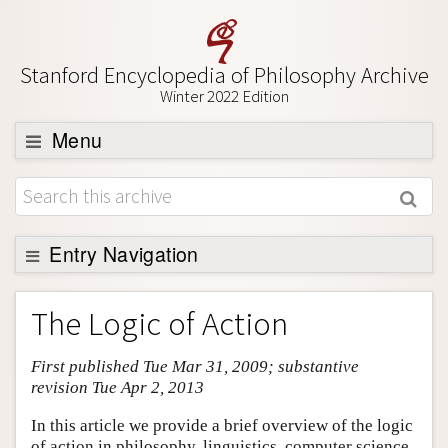
Stanford Encyclopedia of Philosophy Archive
Winter 2022 Edition
Menu
Browse
About
Support SEP
Entry Navigation
Entry Contents
The Logic of Action
Bibliography
First published Tue Mar 31, 2009; substantive
Academic Tools
revision Tue Apr 2, 2013
Friends PDF Preview
In this article we provide a brief overview of the logic
Author and Citation Info
of action in philosophy, linguistics, computer science,