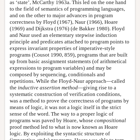
as ‘state’, McCarthy 1963a. This led on the one hand
to the field of semantics of programming languages,
and on the other to major advances in program
correctness by Floyd (1967), Naur (1966), Hoare
(1969) and Dijkstra (1976) (de Bakker 1980). Floyd
and Naur used an elementary stepwise induction
principle and predicates attached to program points to
express invariant properties of imperative-style
programs (Cousot 1990, 859), programs that are built
up from basic assignment statements (of arithmetical
expressions to program variables) and may be
composed by sequencing, conditionals and
repetitions. While the Floyd-Naur approach—called
the
inductive assertion method
—giving rise to a
systematic construction of verification conditions,
was a method to prove the correctness of programs by
means of logic, it was not a logic itself in the strict
sense of the word. The way to a proper logic of
programs was paved by Hoare, whose
compositional
proof method led to what is now known as Hoare
logic. By exploiting the syntactic structure of