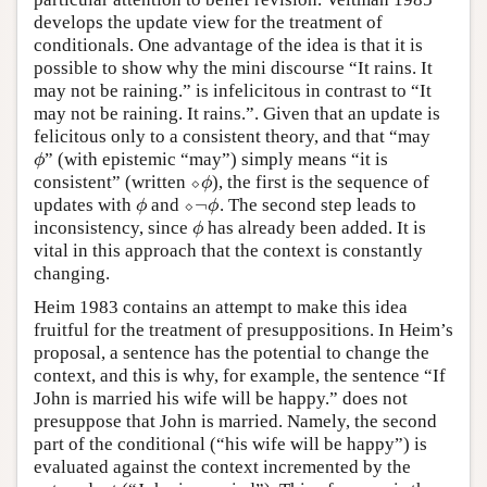
develops the update view for the treatment of
conditionals. One advantage of the idea is that it is
possible to show why the mini discourse “It rains. It
may not be raining.” is infelicitous in contrast to “It
may not be raining. It rains.”. Given that an update is
felicitous only to a consistent theory, and that “may
” (with epistemic “may”) simply means “it is
ϕ
ϕ
consistent” (written
⬦
), the first is the sequence of
⬦
ϕ
ϕ
¬
updates with
and
⬦
. The second step leads to
ϕ
⬦
¬
ϕ
ϕ
ϕ
inconsistency, since
has already been added. It is
ϕ
ϕ
vital in this approach that the context is constantly
changing.
Heim 1983 contains an attempt to make this idea
fruitful for the treatment of presuppositions. In Heim’s
proposal, a sentence has the potential to change the
context, and this is why, for example, the sentence “If
John is married his wife will be happy.” does not
presuppose that John is married. Namely, the second
part of the conditional (“his wife will be happy”) is
evaluated against the context incremented by the