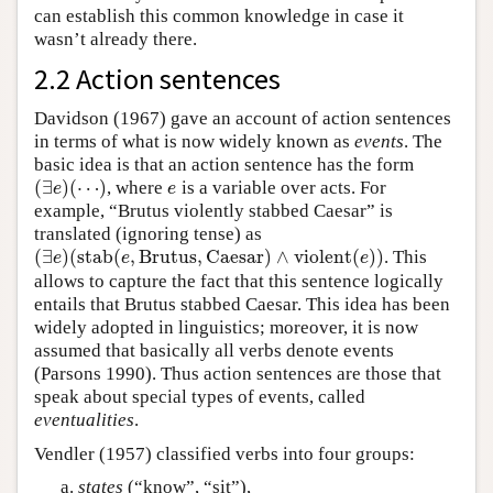
can establish this common knowledge in case it
wasn’t already there.
2.2 Action sentences
Davidson (1967) gave an account of action sentences
in terms of what is now widely known as
events
. The
basic idea is that an action sentence has the form
(
∃
)
(
⋯
)
, where
is a variable over acts. For
(
∃
e
)
(
⋯
)
e
e
e
example, “Brutus violently stabbed Caesar” is
translated (ignoring tense) as
(
∃
)
(
s
t
a
b
(
,
B
r
u
t
u
s
,
C
a
e
s
a
r
)
∧
v
i
o
l
e
n
t
(
)
)
. This
(
∃
e
)
(
s
t
a
b
(
e
,
B
r
u
t
u
s
,
C
a
e
s
a
r
)
∧
v
i
o
l
e
n
t
(
e
)
)
e
e
e
allows to capture the fact that this sentence logically
entails that Brutus stabbed Caesar. This idea has been
widely adopted in linguistics; moreover, it is now
assumed that basically all verbs denote events
(Parsons 1990). Thus action sentences are those that
speak about special types of events, called
eventualities
.
Vendler (1957) classified verbs into four groups:
states
(“know”, “sit”),