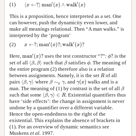
′
′
⟨
←
?
⟩
m
a
n
(
)
∧
w
a
l
k
(
)
(1)
⟨
x
←
?
⟩
m
a
n
′
(
x
)
∧
w
a
l
k
′
(
x
)
x
x
x
This is a proposition, hence interpreted as a set. One
can however, push the dynamicity even lower, and
make all meanings relational. Then “A man walks.” is
interpreted by the ‘program’
′
′
←
?
;
m
a
n
(
)
?
;
w
a
l
k
(
)
?
(2)
x
←
?
;
m
a
n
′
(
x
)
?
;
w
a
l
k
′
(
x
)
?
x
x
x
′
m
a
n
(
)
?
?
?
Here,
uses the test constructor “
”:
is the
m
a
n
′
(
x
)
?
?
ϕ
?
x
ϕ
⟨
,
⟩
set of all
such that
satisfies
. The meaning of
⟨
β
,
β
⟩
β
ϕ
β
β
β
ϕ
the entire program (2) therefore also is a relation
between assignments. Namely, it is the set
of all
R
R
⟨
,
⟩
∼
(
)
pairs
where
, and
walks and is a
⟨
β
,
γ
⟩
β
∼
x
γ
γ
(
x
)
β
γ
β
γ
γ
x
x
man. The meaning of (1) by contrast is the set of all
β
β
⟨
,
⟩
∈
such that some
. Existential quantifiers thus
⟨
β
,
γ
⟩
∈
R
β
γ
R
have ‘side effects’: the change in assignment is never
undone by a quantifier over a different variable.
Hence the open-endedness to the right of the
existential. This explains the absence of brackets in
(1). For an overview of dynamic semantics see
Muskens
et al.
1997.