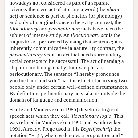
nowadays not considered as part of a separate
science: the mere act of uttering a word (the
phatic
act
) or sentence is part of phonetics (or phonology)
and only of marginal concern here. By contrast, the
illocutionary
and
perlocutionary
acts have been the
subject of intense study. An
illocutionary act
is the
linguistic act performed by using that sentence; it is
inherently communicative in nature. By contrast, the
perlocutionary act
is an act that needs surrounding
social contexts to be successful. The act of naming a
ship or christening a baby, for example, are
perlocutionary. The sentence “I hereby pronounce
you husband and wife” has the effect of marrying two
people only under certain well-defined circumstances.
By definition, perlocutionary acts take us outside the
domain of language and communication.
Searle and Vanderveken (1985) develop a logic of
speech acts which they call
illocutionary logic
. This
was refined in Vanderveken 1990 and Vanderveken
1991. Already, Frege used in his
Begriffsschrift
the
⊢
notation “
”, where
denotes a proposition and “
⊢
ϕ
ϕ
ϕ
ϕ