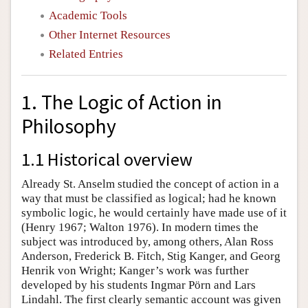
Academic Tools
Other Internet Resources
Related Entries
1. The Logic of Action in
Philosophy
1.1 Historical overview
Already St. Anselm studied the concept of action in a
way that must be classified as logical; had he known
symbolic logic, he would certainly have made use of it
(Henry 1967; Walton 1976). In modern times the
subject was introduced by, among others, Alan Ross
Anderson, Frederick B. Fitch, Stig Kanger, and Georg
Henrik von Wright; Kanger’s work was further
developed by his students Ingmar Pörn and Lars
Lindahl. The first clearly semantic account was given