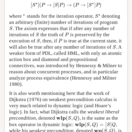
∗
∗
[
]
(
→
[
]
)
→
(
→
[
]
)
[
S
∗
]
(
P
→
[
S
]
P
)
→
(
P
→
[
S
∗
]
P
)
S
P
S
P
P
S
P
∗
∗
where
stands for the iteration operator,
denoting
∗
S
∗
S
an arbitrary (finite) number of iterations of program
. The axiom expresses that if after any number of
S
S
iterations of
the truth of
is preserved by the
S
P
S
P
execution of
, then, if
is true at the current state, it
S
P
S
P
will also be true after any number of iterations of
. A
S
S
weaker form of PDL, called HML, with only an atomic
action box and diamond and propositional
connectives, was introduced by Hennessy & Milner to
reason about concurrent processes, and in particular
analyze process equivalence (Hennessy and Milner
1980).
It is also worth mentioning here that the work of
Dijkstra (1976) on weakest precondition calculus is
very much related to dynamic logic (and Hoare’s
logic). In fact, what Dijkstra calls the
weakest liberal
w
l
p
(
,
)
precondition
, denoted
, is the same as the
w
l
p
(
S
,
Q
)
S
Q
w
l
p
(
,
)
=
[
]
box operator in dynamic logic:
,
w
l
p
(
S
,
Q
)
=
[
S
]
Q
S
Q
S
Q
w
p
(
,
)
while his
weakest precondition
, denoted
, is
w
p
(
S
,
Q
)
S
Q