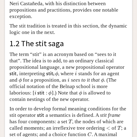
Neri Castañeda, with his distinction between
propositions and practitions, provides one notable
exception.
The stit tradition is treated in this section, the dynamic
logic one in the next.
1.2 The stit saga
The term “stit” is an acronym based on “sees to it
that”. The idea is to add, to an ordinary classical
propositional language, a new propositional operator
, interpreting
, where
stands for an agent
s
t
i
t
s
t
i
t
i
ϕ
i
s
t
i
t
s
t
i
t
ϕ
i
i
and
for a proposition, as
sees to it that
. (The
ϕ
i
ϕ
ϕ
i
ϕ
official notation of the Belnap school is more
laborious: [
].) Note that
is allowed to
i
s
t
i
t
:
ϕ
ϕ
i
s
t
i
t
:
ϕ
ϕ
contain nestings of the new operator.
In order to develop formal meaning conditions for the
stit operator
a semantics is defined. A
stit frame
s
t
i
t
s
t
i
t
has four components: a set
, the nodes of which are
T
T
<
called moments; an irreflexive tree ordering
of
; a
<
T
T
set of agents; and a choice function
. A maximal
C
C