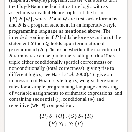
(imperative-style) programs, Hoare was able to turn
the Floyd-Naur method into a true logic with as
assertions so-called Hoare triples of the form
{
}
{
}
, where
and
are first-order formulas
{
P
}
S
{
Q
}
P
Q
P
S
Q
P
Q
and
is a program statement in an imperative-style
S
S
programming language as mentioned above. The
intended reading is if
holds before execution of the
P
P
statement
then
holds upon termination of
S
Q
S
Q
(execution of)
. (The issue whether the execution of
S
S
terminates can be put in the reading of this Hoare
S
S
triple either conditionally (partial correctness) or
nonconditionally (total correctness), giving rise to
different logics, see Harel
et al.
2000). To give an
impression of Hoare-style logics, we give here some
rules for a simple programming language consisting
of variable assignments to arithmetic expressions, and
(
)
containing sequential (;), conditional
and
(
I
F
)
I
F
(
)
repetitive
composition.
(
W
H
I
L
E
)
W
H
I
L
E
{
}
{
}
,
{
}
{
}
P
S
Q
Q
S
R
1
2
{
P
}
S
1
{
Q
}
,
{
Q
}
S
2
{
R
}
{
P
}
S
1
;
S
2
{
R
}
{
}
;
{
}
P
S
S
R
1
2