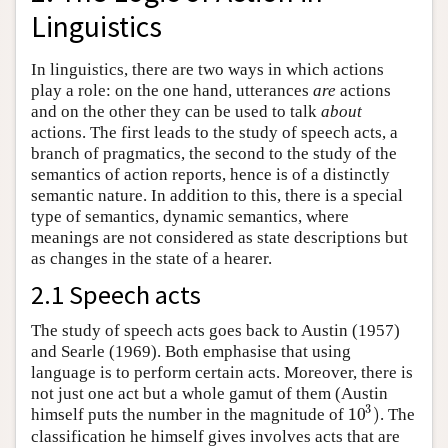
Linguistics
In linguistics, there are two ways in which actions
play a role: on the one hand, utterances
are
actions
and on the other they can be used to talk
about
actions. The first leads to the study of speech acts, a
branch of pragmatics, the second to the study of the
semantics of action reports, hence is of a distinctly
semantic nature. In addition to this, there is a special
type of semantics, dynamic semantics, where
meanings are not considered as state descriptions but
as changes in the state of a hearer.
2.1 Speech acts
The study of speech acts goes back to Austin (1957)
and Searle (1969). Both emphasise that using
language is to perform certain acts. Moreover, there is
not just one act but a whole gamut of them (Austin
3
10
)
himself puts the number in the magnitude of
. The
10
3
)
classification he himself gives involves acts that are