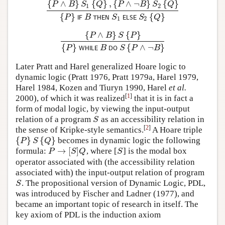
{
∧
}
{
}
,
{
∧
¬
}
{
}
P
B
S
Q
P
B
S
Q
1
2
{
P
∧
B
}
S
1
{
Q
}
,
{
P
∧
¬
B
}
S
2
{
Q
}
{
P
}
I
F
B
T
H
E
N
S
1
E
L
S
E
{
}
{
}
P
B
S
S
Q
I
F
T
H
E
N
E
L
S
E
1
2
{
∧
}
{
}
P
B
S
P
{
P
∧
B
}
S
{
P
}
{
P
}
W
H
I
L
E
B
D
O
S
{
P
∧
¬
B
}
{
}
{
∧
¬
}
P
B
S
P
B
W
H
I
L
E
D
O
Later Pratt and Harel generalized Hoare logic to
dynamic logic (Pratt 1976, Pratt 1979a, Harel 1979,
Harel 1984, Kozen and Tiuryn 1990, Harel
et al.
[
1
]
2000), of which it was realized
that it is in fact a
form of modal logic, by viewing the input-output
relation of a program
as an accessibility relation in
S
S
[
2
]
the sense of Kripke-style semantics.
A Hoare triple
{
}
{
}
becomes in dynamic logic the following
{
P
}
S
{
Q
}
P
S
Q
→
[
]
formula:
, where [
] is the modal box
P
→
[
S
]
Q
S
P
S
Q
S
operator associated with (the accessibility relation
associated with) the input-output relation of program
. The propositional version of Dynamic Logic, PDL,
S
S
was introduced by Fischer and Ladner (1977), and
became an important topic of research in itself. The
key axiom of PDL is the induction axiom