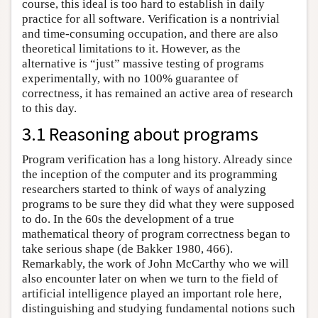
course, this ideal is too hard to establish in daily
practice for all software. Verification is a nontrivial
and time-consuming occupation, and there are also
theoretical limitations to it. However, as the
alternative is “just” massive testing of programs
experimentally, with no 100% guarantee of
correctness, it has remained an active area of research
to this day.
3.1 Reasoning about programs
Program verification has a long history. Already since
the inception of the computer and its programming
researchers started to think of ways of analyzing
programs to be sure they did what they were supposed
to do. In the 60s the development of a true
mathematical theory of program correctness began to
take serious shape (de Bakker 1980, 466).
Remarkably, the work of John McCarthy who we will
also encounter later on when we turn to the field of
artificial intelligence played an important role here,
distinguishing and studying fundamental notions such