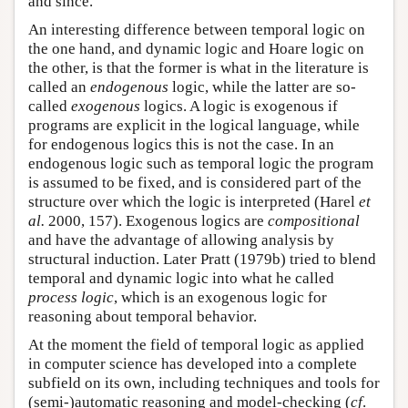
and since.
An interesting difference between temporal logic on
the one hand, and dynamic logic and Hoare logic on
the other, is that the former is what in the literature is
called an
endogenous
logic, while the latter are so-
called
exogenous
logics. A logic is exogenous if
programs are explicit in the logical language, while
for endogenous logics this is not the case. In an
endogenous logic such as temporal logic the program
is assumed to be fixed, and is considered part of the
structure over which the logic is interpreted (Harel
et
al.
2000, 157). Exogenous logics are
compositional
and have the advantage of allowing analysis by
structural induction. Later Pratt (1979b) tried to blend
temporal and dynamic logic into what he called
process logic
, which is an exogenous logic for
reasoning about temporal behavior.
At the moment the field of temporal logic as applied
in computer science has developed into a complete
subfield on its own, including techniques and tools for
(semi-)automatic reasoning and model-checking (
cf
.