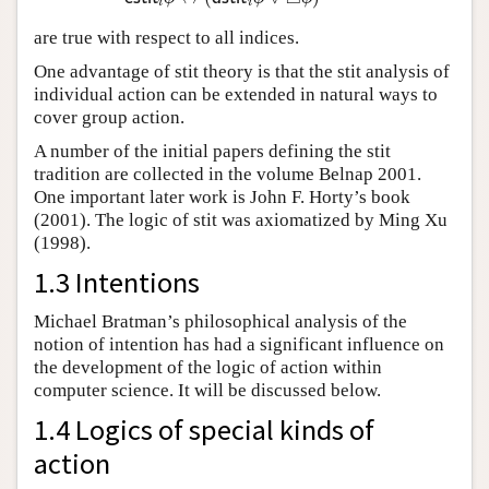
i
i
are true with respect to all indices.
One advantage of stit theory is that the stit analysis of
individual action can be extended in natural ways to
cover group action.
A number of the initial papers defining the stit
tradition are collected in the volume Belnap 2001.
One important later work is John F. Horty’s book
(2001). The logic of stit was axiomatized by Ming Xu
(1998).
1.3 Intentions
Michael Bratman’s philosophical analysis of the
notion of intention has had a significant influence on
the development of the logic of action within
computer science. It will be discussed below.
1.4 Logics of special kinds of
action