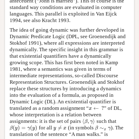
antecedent (“John is married”). This of course is the
standard way conditions are evaluated in computer
languages. This parallel is exploited in Van Eijck
1994, see also Kracht 1993.
The idea of going dynamic was further developed in
Dynamic Predicate Logic (DPL, see Groenendijk and
Stokhof 1991), where all expressions are interpreted
dynamically. The specific insight in this grammar is
that existential quantifiers have a dynamically
growing scope. This has first been noted in Kamp
1981, where a semantics was given in terms of
intermediate representations, so-called Discourse
Representation Structures. Groenendijk and Stokhof
replace these structures by introducing a dynamics
into the evaluation of a formula, as proposed in
Dynamic Logic (DL). An existential quantifier is
←
?
translated as a random assignment
“
”
of DL,
x
←
?
x
whose interpretation is a relation between
⟨
,
⟩
assignments: it is the set of pairs
such that
⟨
β
,
γ
⟩
β
γ
(
)
=
(
)
≠
∼
for all
(in symbols
). The
β
(
y
)
=
γ
(
y
)
y
≠
x
β
∼
x
γ
β
y
γ
y
y
x
β
γ
x
translation of the sentence “A man walks.” is