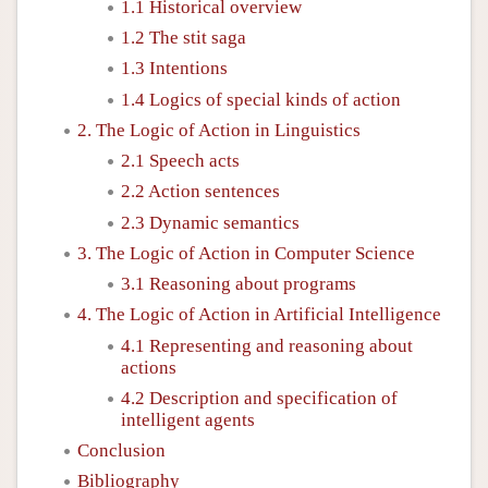
1.1 Historical overview
1.2 The stit saga
1.3 Intentions
1.4 Logics of special kinds of action
2. The Logic of Action in Linguistics
2.1 Speech acts
2.2 Action sentences
2.3 Dynamic semantics
3. The Logic of Action in Computer Science
3.1 Reasoning about programs
4. The Logic of Action in Artificial Intelligence
4.1 Representing and reasoning about
actions
4.2 Description and specification of
intelligent agents
Conclusion
Bibliography