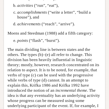
activities
(“run”, “eat”),
accomplishments
(“write a letter”, “build a
house”), and
achievements
(“reach”, “arrive”).
Moens and Steedman (1988) add a fifth category:
points
(“flash”, “burst”).
The main dividing line is between states and the
others. The types (b)–(e) all refer to change. This
division has been heavily influential in linguistic
theory; mostly, however, research concentrated on its
relation to aspect. It is to be noted, for example, that
verbs of type (c) can be used with the progressive
while verbs of type (d) cannot. In an attempt to
explain this, Krifka 1986 and Krifka 1992 have
introduced the notion of an
incremental theme
. The
idea is that any eventuality has an underlying activity
whose progress can be measured using some
underlying participant of the event. If, for example, I