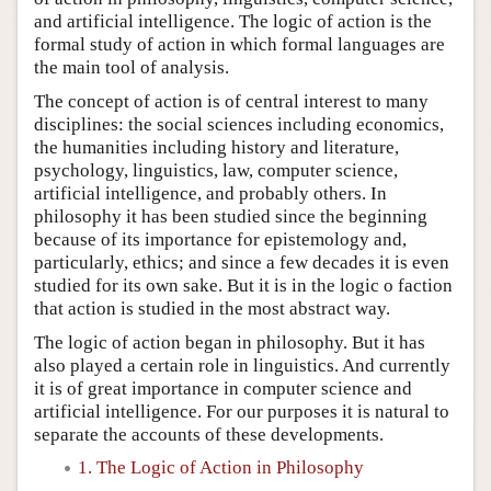
and artificial intelligence. The logic of action is the
formal study of action in which formal languages are
the main tool of analysis.
The concept of action is of central interest to many
disciplines: the social sciences including economics,
the humanities including history and literature,
psychology, linguistics, law, computer science,
artificial intelligence, and probably others. In
philosophy it has been studied since the beginning
because of its importance for epistemology and,
particularly, ethics; and since a few decades it is even
studied for its own sake. But it is in the logic o faction
that action is studied in the most abstract way.
The logic of action began in philosophy. But it has
also played a certain role in linguistics. And currently
it is of great importance in computer science and
artificial intelligence. For our purposes it is natural to
separate the accounts of these developments.
1. The Logic of Action in Philosophy