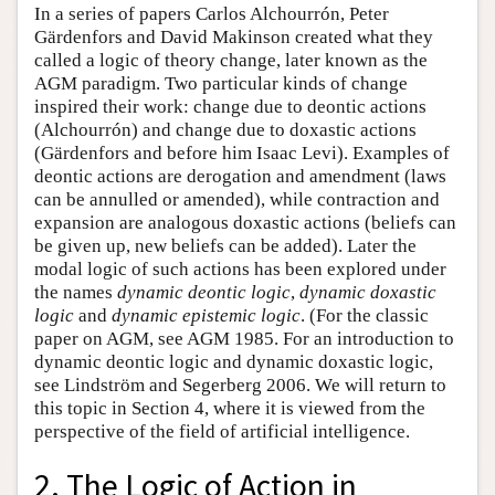
In a series of papers Carlos Alchourrón, Peter
Gärdenfors and David Makinson created what they
called a logic of theory change, later known as the
AGM paradigm. Two particular kinds of change
inspired their work: change due to deontic actions
(Alchourrón) and change due to doxastic actions
(Gärdenfors and before him Isaac Levi). Examples of
deontic actions are derogation and amendment (laws
can be annulled or amended), while contraction and
expansion are analogous doxastic actions (beliefs can
be given up, new beliefs can be added). Later the
modal logic of such actions has been explored under
the names
dynamic deontic logic
,
dynamic doxastic
logic
and
dynamic epistemic logic
. (For the classic
paper on AGM, see AGM 1985. For an introduction to
dynamic deontic logic and dynamic doxastic logic,
see Lindström and Segerberg 2006. We will return to
this topic in Section 4, where it is viewed from the
perspective of the field of artificial intelligence.
2. The Logic of Action in