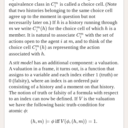
m
equivalence class in
is called a choice cell. (Note
C
i
m
C
i
that two histories belonging to the same choice cell
agree up to the moment in question but not
necessarily later on.) If
is a history running through
h
h
(
)
m
we write
for the choice cell of which
is a
m
C
i
m
(
h
)
h
m
C
h
h
i
m
member. It is natural to associate
with the set of
C
i
m
C
i
actions open to the agent
at
, and to think of the
i
m
i
m
(
)
m
choice cell
as representing the action
C
i
m
(
h
)
C
h
i
associated with
.
h
h
A
stit model
has an additional component: a valuation.
A valuation in a frame, it turns out, is a function that
assigns to a variable and each index either 1 (truth) or
0 (falsity), where an index is an ordered pair
consisting of a history and a moment on that history.
The notion of truth or falsity of a formula with respect
to an index can now be defined. If
is the valuation
V
V
we have the following basic truth-condition for
atomic
:
ϕ
ϕ
(
,
)
⊨
iff
(
,
(
,
)
)
=
1.
(
h
,
m
)
⊨
ϕ
iff
V
(
ϕ
,
(
h
,
m
)
)
=
1.
h
m
ϕ
V
ϕ
h
m