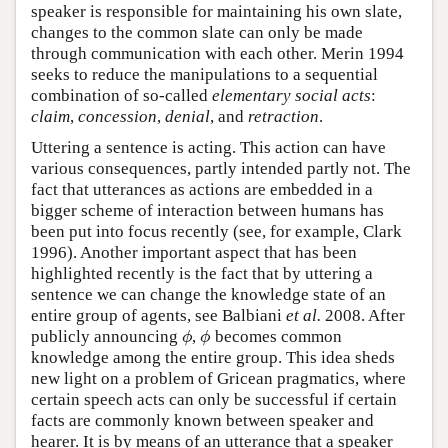
speaker is responsible for maintaining his own slate,
changes to the common slate can only be made
through communication with each other. Merin 1994
seeks to reduce the manipulations to a sequential
combination of so-called
elementary social acts
:
claim
,
concession
,
denial
, and
retraction
.
Uttering a sentence is acting. This action can have
various consequences, partly intended partly not. The
fact that utterances as actions are embedded in a
bigger scheme of interaction between humans has
been put into focus recently (see, for example, Clark
1996). Another important aspect that has been
highlighted recently is the fact that by uttering a
sentence we can change the knowledge state of an
entire group of agents, see Balbiani
et al.
2008. After
publicly announcing
,
becomes common
ϕ
ϕ
ϕ
ϕ
knowledge among the entire group. This idea sheds
new light on a problem of Gricean pragmatics, where
certain speech acts can only be successful if certain
facts are commonly known between speaker and
hearer. It is by means of an utterance that a speaker