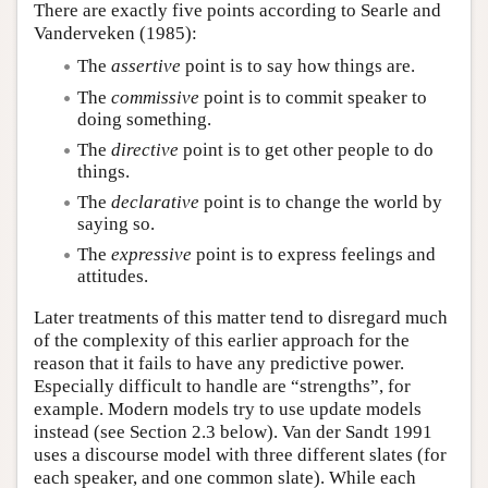
There are exactly five points according to Searle and
Vanderveken (1985):
The
assertive
point is to say how things are.
The
commissive
point is to commit speaker to
doing something.
The
directive
point is to get other people to do
things.
The
declarative
point is to change the world by
saying so.
The
expressive
point is to express feelings and
attitudes.
Later treatments of this matter tend to disregard much
of the complexity of this earlier approach for the
reason that it fails to have any predictive power.
Especially difficult to handle are “strengths”, for
example. Modern models try to use update models
instead (see Section 2.3 below). Van der Sandt 1991
uses a discourse model with three different slates (for
each speaker, and one common slate). While each