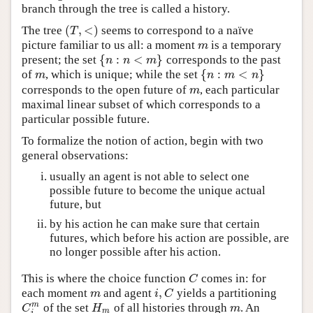
branch through the tree is called a history.
(
,
<
)
The tree
seems to correspond to a naïve
(
T
,
<
)
T
picture familiar to us all: a moment
is a temporary
m
m
{
:
<
}
present; the set
corresponds to the past
{
n
:
n
<
m
}
n
n
m
{
:
<
}
of
, which is unique; while the set
m
{
n
:
m
<
n
}
m
n
m
n
corresponds to the open future of
, each particular
m
m
maximal linear subset of which corresponds to a
particular possible future.
To formalize the notion of action, begin with two
general observations:
usually an agent is not able to select one
possible future to become the unique actual
future, but
by his action he can make sure that certain
futures, which before his action are possible, are
no longer possible after his action.
This is where the choice function
comes in: for
C
C
,
each moment
and agent
yields a partitioning
m
i
,
C
m
i
C
m
of the set
of all histories through
. An
C
i
m
H
m
m
C
H
m
m
i