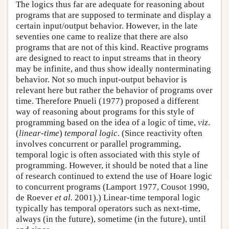
The logics thus far are adequate for reasoning about
programs that are supposed to terminate and display a
certain input/output behavior. However, in the late
seventies one came to realize that there are also
programs that are not of this kind. Reactive programs
are designed to react to input streams that in theory
may be infinite, and thus show ideally nonterminating
behavior. Not so much input-output behavior is
relevant here but rather the behavior of programs over
time. Therefore Pnueli (1977) proposed a different
way of reasoning about programs for this style of
programming based on the idea of a logic of time,
viz
.
(
linear-time
)
temporal logic
. (Since reactivity often
involves concurrent or parallel programming,
temporal logic is often associated with this style of
programming. However, it should be noted that a line
of research continued to extend the use of Hoare logic
to concurrent programs (Lamport 1977, Cousot 1990,
de Roever
et al.
2001).) Linear-time temporal logic
typically has temporal operators such as next-time,
always (in the future), sometime (in the future), until