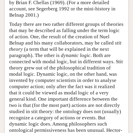
by Brian F. Chellas (1969). (For a more detailed
account, see Segerberg 1992 or the mini-history in
Belnap 2001.)
Today there are two rather different groups of theories
that may be described as falling under the term logic
of action. One, the result of the creation of Nuel
Belnap and his many collaborators, may be called
stit
theory
(a term that will be explained in the next
paragraph). The other is
dynamic logic
. Both are
connected with modal logic, but in different ways. Stit
theory grew out of the philosophical tradition of
modal logic. Dynamic logic, on the other hand, was
invented by computer scientists in order to analyse
computer action; only after the fact was it realized
that it could be viewed as modal logic of a very
general kind. One important difference between the
two is that (for the most part) actions are not directly
studied in stit theory: the ontology does not (usually)
recognize a category of actions or events. But
dynamic logic does. Among philosophers such
ontological permissiveness has been unusual. Hector-