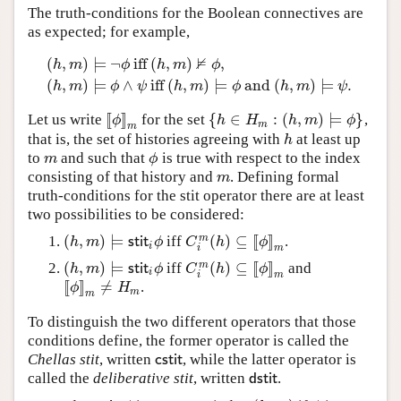
The truth-conditions for the Boolean connectives are
as expected; for example,
⊭
(
,
)
⊨
¬
iff
(
,
)
,
h
m
ϕ
h
m
ϕ
(
h
,
m
)
⊨
¬
ϕ
iff
(
h
,
m
)
⊭
ϕ
,
(
h
,
m
)
⊨
ϕ
∧
ψ
iff
(
h
,
m
)
⊨
ϕ
and
(
h
,
(
,
)
⊨
∧
iff
(
,
)
⊨
and
(
,
)
⊨
.
h
m
ϕ
ψ
h
m
ϕ
h
m
ψ
[
[
]
]
{
∈
:
(
,
)
⊨
}
Let us write
for the set
,
[
[
ϕ
]
]
m
{
h
∈
H
m
:
(
h
,
m
)
⊨
ϕ
}
ϕ
h
H
h
m
ϕ
m
m
that is, the set of histories agreeing with
at least up
h
h
to
and such that
is true with respect to the index
m
ϕ
m
ϕ
consisting of that history and
. Defining formal
m
m
truth-conditions for the stit operator there are at least
two possibilities to be considered:
(
,
)
⊨
(
)
⊆
[
[
]
]
m
iff
.
(
h
,
m
)
⊨
s
t
i
t
i
ϕ
C
i
m
(
h
)
⊆
[
[
ϕ
]
]
m
h
m
s
t
i
t
ϕ
C
h
ϕ
i
m
i
(
,
)
⊨
(
)
⊆
[
[
]
]
m
iff
and
(
h
,
m
)
⊨
s
t
i
t
i
ϕ
C
i
m
(
h
)
⊆
[
[
ϕ
]
]
m
h
m
s
t
i
t
ϕ
C
h
ϕ
i
m
i
[
[
]
]
≠
.
[
[
ϕ
]
]
m
≠
H
m
ϕ
H
m
m
To distinguish the two different operators that those
conditions define, the former operator is called the
Chellas stit
, written
, while the latter operator is
c
s
t
i
t
c
s
t
i
t
called the
deliberative stit
, written
.
d
s
t
i
t
d
s
t
i
t