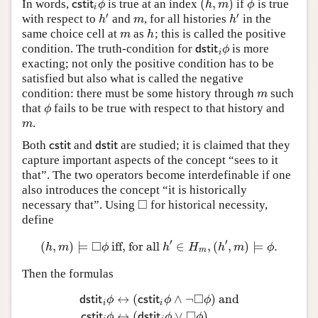
(
,
)
In words,
is true at an index
if
is true
c
s
t
i
t
i
ϕ
(
h
,
m
)
ϕ
c
s
t
i
t
ϕ
h
m
ϕ
i
′
′
with respect to
and
, for all histories
in the
h
′
m
h
′
h
m
h
same choice cell at
as
; this is called the positive
m
h
m
h
condition. The truth-condition for
is more
d
s
t
i
t
i
ϕ
d
s
t
i
t
ϕ
i
exacting; not only the positive condition has to be
satisfied but also what is called the negative
condition: there must be some history through
such
m
m
that
fails to be true with respect to that history and
ϕ
ϕ
.
m
m
Both
and
are studied; it is claimed that they
c
s
t
i
t
d
s
t
i
t
c
s
t
i
t
d
s
t
i
t
capture important aspects of the concept “sees to it
that”. The two operators become interdefinable if one
also introduces the concept “it is historically
□
necessary that”. Using
for historical necessity,
◻
define
′
′
□
(
,
)
⊨
iff, for all
∈
,
(
,
)
⊨
.
(
h
,
m
)
⊨
◻
ϕ
iff, for all
h
′
∈
H
m
,
(
h
′
,
m
)
⊨
ϕ
.
h
m
ϕ
h
H
h
m
ϕ
m
Then the formulas
□
↔
(
∧
¬
)
and
d
s
t
i
t
ϕ
c
s
t
i
t
ϕ
ϕ
i
i
d
s
t
i
t
i
ϕ
↔
(
c
s
t
i
t
i
ϕ
∧
¬
◻
ϕ
)
and
c
s
t
i
t
i
ϕ
↔
(
d
s
t
i
t
i
ϕ
∨
◻
□
↔
(
∨
)
c
s
t
i
t
ϕ
d
s
t
i
t
ϕ
ϕ