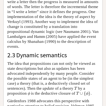
write a letter then the progress is measured in amounts
of words. The letter is therefore the incremental theme
in “I write a letter” since it defines the progress. One
implementation of the idea is the theory of aspect by
Verkuyl (1993). Another way to implement the idea of
change is constituted by a translation into
propositional dynamic logic (see Naumann 2001). Van
Lambalgen and Hamm (2005) have applied the event
calculus by Shanahan (1990) to the description of
events.
2.3 Dynamic semantics
The idea that propositions can not only be viewed as
state descriptions but also as updates has been
advocated independently by many people. Consider
the possible states of an agent to be (in the simplest
case) a theory (that is, a deductively closed set of
sentences). Then the
update
of a theory
by a
T
T
∪
{
}
proposition
is the deductive closure of
.
ϕ
T
∪
{
ϕ
}
ϕ
T
ϕ
Gärdenfors 1988 advocates this perspective with
particular attention to belief revision. Veltman 1985