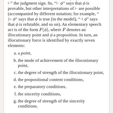
⊢
⊢
” the judgment sign. So, “
” says that
is
⊢
⊢
ϕ
ϕ
ϕ
ϕ
⊢
provable, but other interpretations of
are possible
⊢
(accompanied by different notation; for example, “
⊨
⊣
” says that
is true (in the model), “
” says
⊨
ϕ
ϕ
⊣
ϕ
ϕ
ϕ
ϕ
that
is refutable, and so on). An elementary speech
ϕ
ϕ
(
)
act is of the form
, where
denotes an
F
(
ϕ
)
F
F
ϕ
F
illocutionary point and
a proposition. In turn, an
ϕ
ϕ
illocutionary force is identified by exactly seven
elements:
a
point
,
the mode of achievement of the illocutionary
point,
the degree of strength of the illocutionary point,
the propositional content conditions,
the preparatory conditions,
the sincerity conditions,
the degree of strength of the sincerity
conditions.