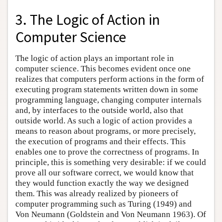
3. The Logic of Action in
Computer Science
The logic of action plays an important role in
computer science. This becomes evident once one
realizes that computers perform actions in the form of
executing program statements written down in some
programming language, changing computer internals
and, by interfaces to the outside world, also that
outside world. As such a logic of action provides a
means to reason about programs, or more precisely,
the execution of programs and their effects. This
enables one to prove the correctness of programs. In
principle, this is something very desirable: if we could
prove all our software correct, we would know that
they would function exactly the way we designed
them. This was already realized by pioneers of
computer programming such as Turing (1949) and
Von Neumann (Goldstein and Von Neumann 1963). Of