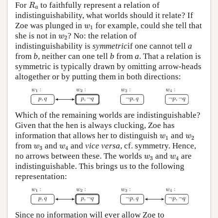
R
a
For
to faithfully represent a relation of
R
a
indistinguishability, what worlds should it relate? If
w
1
Zoe was plunged in
for example, could she tell that
w
1
w
2
she is not in
? No: the relation of
w
2
indistinguishability is
symmetric
if one cannot tell
a
from
b
, neither can one tell
b
from
a
. That a relation is
symmetric is typically drawn by omitting arrow-heads
altogether or by putting them in both directions:
Which of the remaining worlds are indistinguishable?
Given that the hen is always clucking, Zoe has
w
1
w
2
information that allows her to distinguish
and
w
w
1
2
w
3
w
4
from
and
and
vice versa
, cf. symmetry. Hence,
w
w
3
4
w
3
w
4
no arrows between these. The worlds
and
are
w
w
3
4
indistinguishable. This brings us to the following
representation:
Since no information will ever allow Zoe to