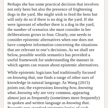
Perhaps she has some practical decision that involves
not only hens but also the presence of frightening
dogs in the yard. She might wish to feed the hens but
will only do so if there is no dog in the yard. If she
were ignorant of whether there is a dog in the yard,
the number of scenarios she must consider in her
deliberations grows to four. Clearly, one needs to
consider epistemic alternatives when one does not
have complete information concerning the situations
that are relevant to one’s decisions. As we shall see
below, possible worlds semantics has provided a
useful framework for understanding the manner in
which agents can reason about epistemic alternatives.
While epistemic logicians had traditionally focused
on
knowing that,
one finds a range of other uses of
knowledge in natural language. As Wang (2015)
points out, the expressions
knowing how
,
knowing
what
,
knowing why
are very common, appearing
almost just as frequently (sometimes more frequently)
in spoken and written language as
knowing that
.
Recently non-standard epistemic logics of such