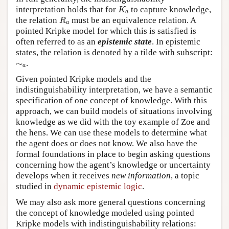
K
a
interpretation holds that for
to capture knowledge,
K
a
R
a
the relation
must be an equivalence relation. A
R
a
pointed Kripke model for which this is satisfied is
often referred to as an
epistemic state
. In epistemic
states, the relation is denoted by a tilde with subscript:
∼
a
∼
.
a
Given pointed Kripke models and the
indistinguishability interpretation, we have a semantic
specification of one concept of knowledge. With this
approach, we can build models of situations involving
knowledge as we did with the toy example of Zoe and
the hens. We can use these models to determine what
the agent does or does not know. We also have the
formal foundations in place to begin asking questions
concerning how the agent’s knowledge or uncertainty
develops when it receives
new information
, a topic
studied in
dynamic epistemic logic
.
We may also ask more general questions concerning
the concept of knowledge modeled using pointed
Kripke models with indistinguishability relations: