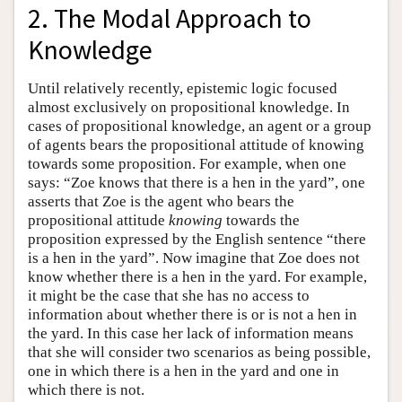
2. The Modal Approach to
Knowledge
Until relatively recently, epistemic logic focused
almost exclusively on propositional knowledge. In
cases of propositional knowledge, an agent or a group
of agents bears the propositional attitude of knowing
towards some proposition. For example, when one
says: “Zoe knows that there is a hen in the yard”, one
asserts that Zoe is the agent who bears the
propositional attitude
knowing
towards the
proposition expressed by the English sentence “there
is a hen in the yard”. Now imagine that Zoe does not
know whether there is a hen in the yard. For example,
it might be the case that she has no access to
information about whether there is or is not a hen in
the yard. In this case her lack of information means
that she will consider two scenarios as being possible,
one in which there is a hen in the yard and one in
which there is not.