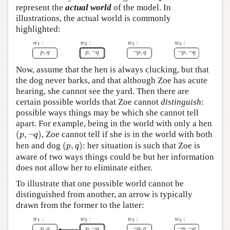
represent the
actual world
of the model. In
illustrations, the actual world is commonly
highlighted:
Now, assume that the hen is always clucking, but that
the dog never barks, and that although Zoe has acute
hearing, she cannot see the yard. Then there are
certain possible worlds that Zoe cannot
distinguish
:
possible ways things may be which she cannot tell
apart. For example, being in the world with only a hen
(
p
,
¬
q
)
(
,
¬
)
, Zoe cannot tell if she is in the world with both
p
q
(
p
,
q
)
hen and dog
(
,
)
: her situation is such that Zoe is
p
q
aware of two ways things could be but her information
does not allow her to eliminate either.
To illustrate that one possible world cannot be
distinguished from another, an arrow is typically
drawn from the former to the latter: