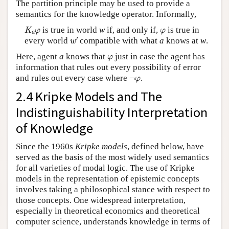
The partition principle may be used to provide a
semantics for the knowledge operator. Informally,
K
a
φ
φ
is true in world
w
if, and only if,
is true in
K
φ
φ
a
w
′
′
every world
compatible with what
a
knows at
w
.
w
φ
Here, agent
a
knows that
just in case the agent has
φ
information that rules out every possibility of error
¬
φ
and rules out every case where
¬
.
φ
2.4 Kripke Models and The
Indistinguishability Interpretation
of Knowledge
Since the 1960s
Kripke models
, defined below, have
served as the basis of the most widely used semantics
for all varieties of modal logic. The use of Kripke
models in the representation of epistemic concepts
involves taking a philosophical stance with respect to
those concepts. One widespread interpretation,
especially in theoretical economics and theoretical
computer science, understands knowledge in terms of