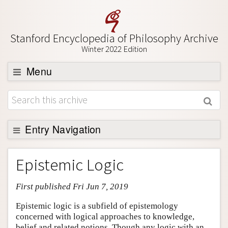
Stanford Encyclopedia of Philosophy Archive
Winter 2022 Edition
Menu
Browse
About
Support SEP
Entry Navigation
Entry Contents
Epistemic Logic
Bibliography
First published Fri Jun 7, 2019
Academic Tools
Friends PDF Preview
Epistemic logic is a subfield of epistemology
concerned with logical approaches to knowledge,
Author and Citation Info
belief and related notions. Though any logic with an