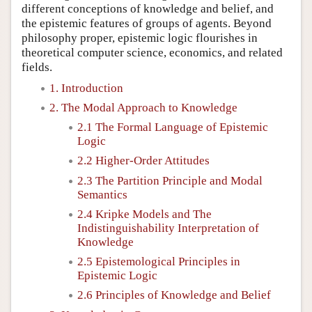
different conceptions of knowledge and belief, and
the epistemic features of groups of agents. Beyond
philosophy proper, epistemic logic flourishes in
theoretical computer science, economics, and related
fields.
1. Introduction
2. The Modal Approach to Knowledge
2.1 The Formal Language of Epistemic
Logic
2.2 Higher-Order Attitudes
2.3 The Partition Principle and Modal
Semantics
2.4 Kripke Models and The
Indistinguishability Interpretation of
Knowledge
2.5 Epistemological Principles in
Epistemic Logic
2.6 Principles of Knowledge and Belief