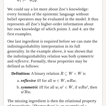
⊨
¬
w
K
q
1
a
We could say a lot more about Zoe’s knowledge:
every formula of the epistemic language without
belief operators may be evaluated in the model. It thus
represents all Zoe’s higher-order information about
her own knowledge of which points 3. and 4. are the
first examples.
One last ingredient is required before we can state the
indistinguishability interpretation in its full
generality. In the example above, it was shown that
the indistinguishability relation was both
symmetric
and
reflexive
. Formally, these properties may be
defined as follows:
R
⊆
W
×
W
Definition:
A binary relation
⊆
×
is
R
W
W
w
∈
W
,
w
R
w
reflexive
iff for all
∈
,
,
w
W
w
R
w
w
,
w
′
∈
W
,
w
R
w
′
′
′
symmetric
iff for all
,
∈
,
if
, then
w
w
W
w
R
w
w
′
R
w
′
.
w
R
w
The missing ingredient is then the relational property
of
transitivity
. ’Shorter than’ is an example of a