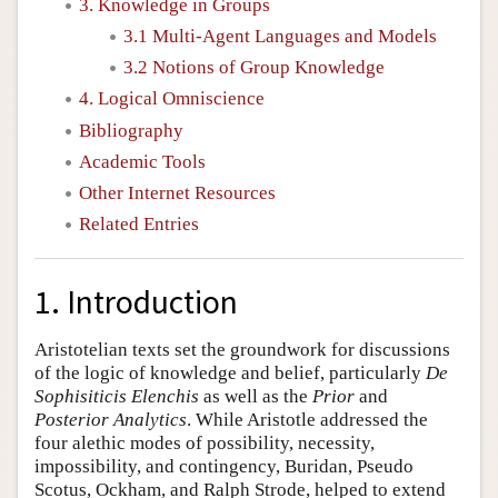
3. Knowledge in Groups
3.1 Multi-Agent Languages and Models
3.2 Notions of Group Knowledge
4. Logical Omniscience
Bibliography
Academic Tools
Other Internet Resources
Related Entries
1. Introduction
Aristotelian texts set the groundwork for discussions
of the logic of knowledge and belief, particularly
De
Sophisiticis Elenchis
as well as the
Prior
and
Posterior Analytics
. While Aristotle addressed the
four alethic modes of possibility, necessity,
impossibility, and contingency, Buridan, Pseudo
Scotus, Ockham, and Ralph Strode, helped to extend