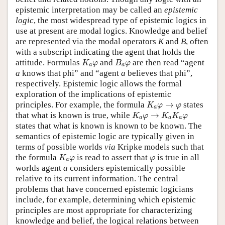
epistemic interpretation may be called an
epistemic
logic
, the most widespread type of epistemic logics in
use at present are modal logics. Knowledge and belief
are represented via the modal operators
K
and
B
, often
with a subscript indicating the agent that holds the
K
a
φ
B
a
φ
attitude. Formulas
and
are then read “agent
K
φ
B
φ
a
a
a
knows that phi” and “agent
a
believes that phi”,
respectively. Epistemic logic allows the formal
exploration of the implications of epistemic
K
a
φ
→
φ
principles. For example, the formula
→
states
K
φ
φ
a
K
a
φ
→
K
a
K
a
φ
that what is known is true, while
→
K
φ
K
K
φ
a
a
a
states that what is known is known to be known. The
semantics of epistemic logic are typically given in
terms of possible worlds
via
Kripke models such that
K
a
φ
φ
the formula
is read to assert that
is true in all
K
φ
φ
a
worlds agent
a
considers epistemically possible
relative to its current information. The central
problems that have concerned epistemic logicians
include, for example, determining which epistemic
principles are most appropriate for characterizing
knowledge and belief, the logical relations between