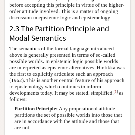
before accepting this principle in virtue of the higher-
order attitude involved. This is a matter of ongoing
discussion in epistemic logic and epistemology.
2.3 The Partition Principle and
Modal Semantics
The semantics of the formal language introduced
above is generally presented in terms of so-called
possible worlds. In epistemic logic possible worlds
are interpreted as epistemic alternatives. Hintikka was
the first to explicitly articulate such an approach
(1962). This is another central feature of his approach
to epistemology which continues to inform
[
1
]
developments today. It may be stated, simplified,
as
follows:
Partition Principle:
Any propositional attitude
partitions the set of possible worlds into those that
are in accordance with the attitude and those that
are not.