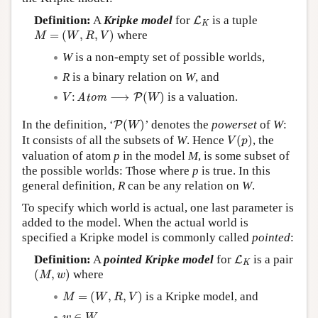
L
K
Definition:
A
Kripke model
for
is a tuple
L
K
M
=
(
W
,
R
,
V
)
=
(
,
,
)
where
M
W
R
V
W
is a non-empty set of possible worlds,
R
is a binary relation on
W
, and
V
:
Atom
⟶
P
(
W
)
:
⟶
(
)
is a valuation.
Atom
P
V
W
P
(
W
)
In the definition, ‘
(
)
’ denotes the
powerset
of
W
:
P
W
V
(
p
)
It consists of all the subsets of
W
. Hence
(
)
, the
V
p
valuation of atom
p
in the model
M
, is some subset of
the possible worlds: Those where
p
is true. In this
general definition,
R
can be any relation on
W
.
To specify which world is actual, one last parameter is
added to the model. When the actual world is
specified a Kripke model is commonly called
pointed
:
L
K
Definition:
A
pointed Kripke model
for
is a pair
L
K
(
M
,
w
)
(
,
)
where
M
w
M
=
(
W
,
R
,
V
)
=
(
,
,
)
is a Kripke model, and
M
W
R
V
w
∈
W
∈
.