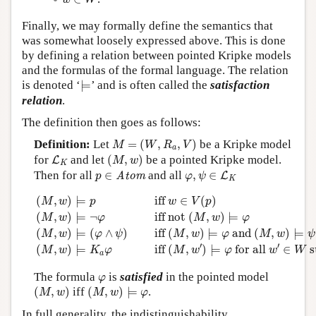
w
W
Finally, we may formally define the semantics that
was somewhat loosely expressed above. This is done
by defining a relation between pointed Kripke models
and the formulas of the formal language. The relation
⊨
is denoted ‘
⊨
’ and is often called the
satisfaction
relation
.
The definition then goes as follows:
M
=
(
W
,
R
a
,
V
)
Definition:
Let
=
(
,
,
)
be a Kripke model
M
W
R
V
a
(
M
,
w
)
L
K
for
and let
(
,
)
be a pointed Kripke model.
L
M
w
K
p
∈
Atom
φ
,
ψ
∈
L
K
Then for all
∈
and all
,
∈
Atom
L
p
φ
ψ
K
(
M
,
w
)
⊨
p
iff
w
∈
V
(
p
)
(
M
,
w
)
⊨
¬
φ
iff
not
(
M
,
w
)
⊨
φ
(
M
,
w
)
(
,
)
⊨
 iff 
∈
(
)
M
w
p
w
V
p
(
,
)
⊨
¬
 iff 
not 
(
,
)
⊨
M
w
φ
M
w
φ
(
,
)
⊨
(
∧
)
 iff 
(
,
)
⊨
 and 
(
,
)
⊨
M
w
φ
ψ
M
w
φ
M
w
ψ
′
′
(
,
)
⊨
 iff 
(
,
)
⊨
 for all 
∈
 
M
w
K
φ
M
w
φ
w
W
a
φ
The formula
is
satisfied
in the pointed model
φ
(
M
,
w
)
(
M
,
w
)
⊨
φ
(
,
)
iff
(
,
)
⊨
.
M
w
M
w
φ
In full generality, the indistinguishability