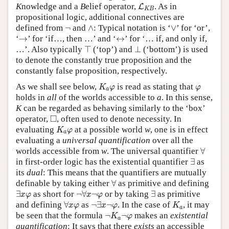
L
K
B
K
nowledge and a
B
elief operator,
. As in
L
K
B
propositional logic, additional connectives are
∧
∨
¬
defined from
¬
and
∧
: Typical notation is ‘
∨
’ for ‘or’,
→
↔
‘
→
’ for ‘if…, then …’ and ‘
↔
’ for ‘… if, and only if,
⊤
⊥
…’. Also typically
⊤
(‘top’) and
⊥
(‘bottom’) is used
to denote the constantly true proposition and the
constantly false proposition, respectively.
K
a
φ
φ
As we shall see below,
is read as stating that
K
φ
φ
a
holds in
all
of the worlds accessible to
a
. In this sense,
K
can be regarded as behaving similarly to the ‘box’
◻
□
operator,
, often used to denote necessity. In
K
a
φ
evaluating
at a possible world
w
, one is in effect
K
φ
a
evaluating a
universal quantification
over all the
∀
worlds accessible from
w
. The universal quantifier
∀
∃
in first-order logic has the existential quantifier
∃
as
its
dual
: This means that the quantifiers are mutually
∀
definable by taking either
∀
as primitive and defining
∃
x
φ
¬
∀
x
¬
φ
∃
∃
as short for
¬
∀
¬
or by taking
∃
as primitive
x
φ
x
φ
∀
x
φ
¬
∃
x
¬
φ
K
a
and defining
∀
as
¬
∃
¬
. In the case of
, it may
x
φ
x
φ
K
a
¬
K
a
¬
φ
be seen that the formula
¬
¬
makes an
existential
K
φ
a
quantification
: It says that there
exists
an accessible