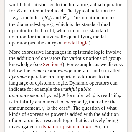
φ
world that satisfies
. In the literature, a dual operator
φ
K
a
for
is often introduced. The typical notation for
K
a
K
^
a
ˆ
⟨
K
a
⟩
¬
K
a
¬
¬
¬
includes
⟨
⟩
and
. This notation mimics
K
K
K
a
a
a
◊
◊
the diamond-shape
, which is the standard dual
◻
□
operator to the box
, which in turn is standard
notation for the universally quantifying modal
operator (see the entry on
modal logic
).
More expressive languages in epistemic logic involve
the addition of operators for various notions of group
knowledge (see
Section 3
). For example, as we discuss
below, the
common knowledge
operator and so-called
dynamic
operators are important additions to the
language of epistemic logic. Dynamic operators can
indicate for example the
truthful public
[
φ
!
]
[
φ
!
]
ψ
φ
φ
announcement
of
:
[
!
]
. A formula
[
!
]
is read “if
φ
φ
φ
ψ
φ
is truthfully announced to everybody, then after the
ψ
announcement,
is the case”. The question of what
ψ
kinds of expressive power is added with the addition
of operators is a research topic that is actively being
investigated in
dynamic epistemic logic
. So, for
[
φ
!
]
L
K
B