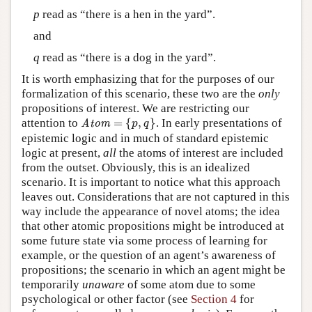
p
read as “there is a hen in the yard”.
and
q
read as “there is a dog in the yard”.
It is worth emphasizing that for the purposes of our
formalization of this scenario, these two are the
only
propositions of interest. We are restricting our
Atom
=
{
p
,
q
}
attention to
=
{
,
}
. In early presentations of
Atom
p
q
epistemic logic and in much of standard epistemic
logic at present,
all
the atoms of interest are included
from the outset. Obviously, this is an idealized
scenario. It is important to notice what this approach
leaves out. Considerations that are not captured in this
way include the appearance of novel atoms; the idea
that other atomic propositions might be introduced at
some future state via some process of learning for
example, or the question of an agent’s awareness of
propositions; the scenario in which an agent might be
temporarily
unaware
of some atom due to some
psychological or other factor (see
Section 4
for