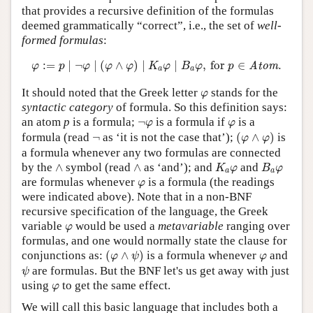
that provides a recursive definition of the formulas
deemed grammatically “correct”, i.e., the set of
well-
formed formulas
:
φ
:=
p
∣
¬
φ
∣
(
φ
∧
φ
)
∣
K
a
φ
∣
B
a
φ
,
for
p
∈
Atom
.
:
=
∣
¬
∣
(
∧
)
∣
∣
,
 for 
∈
.
Atom
φ
p
φ
φ
φ
K
φ
B
φ
p
a
a
φ
It should noted that the Greek letter
stands for the
φ
syntactic category
of formula. So this definition says:
¬
φ
φ
an atom
p
is a formula;
¬
is a formula if
is a
φ
φ
(
φ
∧
φ
)
¬
formula (read
¬
as ‘it is not the case that’);
(
∧
)
is
φ
φ
a formula whenever any two formulas are connected
K
a
φ
B
a
φ
∧
∧
by the
∧
symbol (read
∧
as ‘and’); and
and
K
φ
B
φ
a
a
φ
are formulas whenever
is a formula (the readings
φ
were indicated above). Note that in a non-BNF
recursive specification of the language, the Greek
φ
variable
would be used a
metavariable
ranging over
φ
formulas, and one would normally state the clause for
(
φ
∧
ψ
)
φ
conjunctions as:
(
∧
)
is a formula whenever
and
φ
ψ
φ
ψ
are formulas. But the BNF let's us get away with just
ψ
φ
using
to get the same effect.
φ
We will call this basic language that includes both a