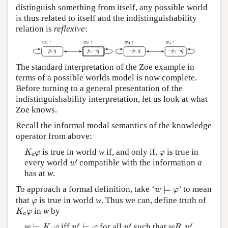
distinguish something from itself, any possible world
is thus related to itself and the indistinguishability
relation is
reflexive
:
The standard interpretation of the Zoe example in
terms of a possible worlds model is now complete.
Before turning to a general presentation of the
indistinguishability interpretation, let us look at what
Zoe knows.
Recall the informal modal semantics of the knowledge
operator from above:
K
a
φ
φ
is true in world
w
if, and only if,
is true in
K
φ
φ
a
w
′
′
every world
compatible with the information
a
w
has at
w
.
w
⊨
φ
To approach a formal definition, take ‘
⊨
’ to mean
w
φ
φ
that
is true in world
w
. Thus we can, define truth of
φ
K
a
φ
in
w
by
K
φ
a
w
′
⊨
φ
w
′
w
R
a
w
′
w
⊨
K
a
φ
′
′
′
⊨
iff
⊨
for all
such that
.
w
K
φ
w
φ
w
w
R
w