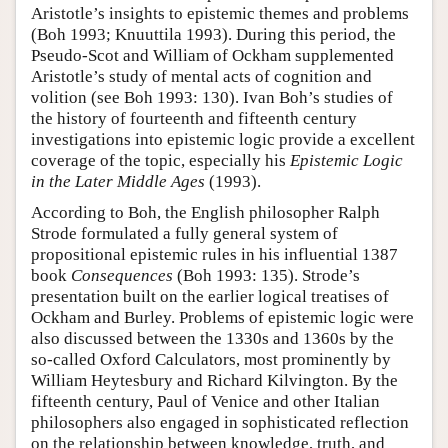
Aristotle’s insights to epistemic themes and problems
(Boh 1993; Knuuttila 1993). During this period, the
Pseudo-Scot and William of Ockham supplemented
Aristotle’s study of mental acts of cognition and
volition (see Boh 1993: 130). Ivan Boh’s studies of
the history of fourteenth and fifteenth century
investigations into epistemic logic provide a excellent
coverage of the topic, especially his
Epistemic Logic
in the Later Middle Ages
(1993).
According to Boh, the English philosopher Ralph
Strode formulated a fully general system of
propositional epistemic rules in his influential 1387
book
Consequences
(Boh 1993: 135). Strode’s
presentation built on the earlier logical treatises of
Ockham and Burley. Problems of epistemic logic were
also discussed between the 1330s and 1360s by the
so-called Oxford Calculators, most prominently by
William Heytesbury and Richard Kilvington. By the
fifteenth century, Paul of Venice and other Italian
philosophers also engaged in sophisticated reflection
on the relationship between knowledge, truth, and