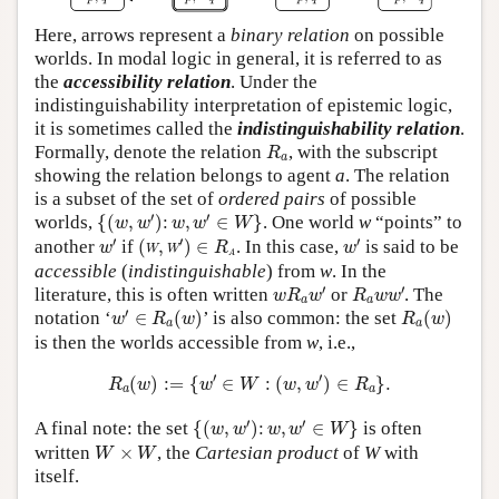
Here, arrows represent a
binary relation
on possible
worlds. In modal logic in general, it is referred to as
the
accessibility relation
. Under the
indistinguishability interpretation of epistemic logic,
it is sometimes called the
indistinguishability relation
.
R
a
Formally, denote the relation
, with the subscript
R
a
showing the relation belongs to agent
a
. The relation
is a subset of the set of
ordered pairs
of possible
{
(
w
,
w
′
)
:
w
,
w
′
∈
W
}
′
′
worlds,
{
(
,
)
:
,
∈
}
. One world
w
“points” to
w
w
w
w
W
w
′
(
w
,
w
′
)
∈
R
a
w
′
′
′
′
another
if
(
,
)
∈
.
In this case,
is said to be
w
w
w
R
w
a
accessible
(
indistinguishable
) from
w
. In the
w
R
a
w
′
R
a
w
w
′
′
′
literature, this is often written
or
. The
w
R
w
R
w
w
a
a
w
′
∈
R
a
(
w
)
R
a
(
w
)
′
notation ‘
∈
(
)
’ is also common: the set
(
)
w
R
w
R
w
a
a
is then the worlds accessible from
w
, i.e.,
R
a
(
w
)
:=
{
w
′
∈
W
:
(
w
,
w
′
)
∈
R
a
}
.
′
′
(
)
:
=
{
∈
:
(
,
)
∈
}
.
R
w
w
W
w
w
R
a
a
{
(
w
,
w
′
)
:
w
,
w
′
∈
W
}
′
′
A final note: the set
{
(
,
)
:
,
∈
}
is often
w
w
w
w
W
W
×
W
written
×
, the
Cartesian product
of
W
with
W
W
itself.