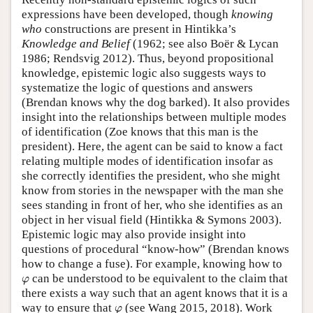
expressions have been developed, though
knowing
who
constructions are present in Hintikka’s
Knowledge and Belief
(1962; see also Boër & Lycan
1986; Rendsvig 2012). Thus, beyond propositional
knowledge, epistemic logic also suggests ways to
systematize the logic of questions and answers
(Brendan knows why the dog barked). It also provides
insight into the relationships between multiple modes
of identification (Zoe knows that this man is the
president). Here, the agent can be said to know a fact
relating multiple modes of identification insofar as
she correctly identifies the president, who she might
know from stories in the newspaper with the man she
sees standing in front of her, who she identifies as an
object in her visual field (Hintikka & Symons 2003).
Epistemic logic may also provide insight into
questions of procedural “know-how” (Brendan knows
how to change a fuse). For example, knowing how to
φ
can be understood to be equivalent to the claim that
φ
there exists a way such that an agent knows that it is a
φ
way to ensure that
(see Wang 2015, 2018). Work
φ