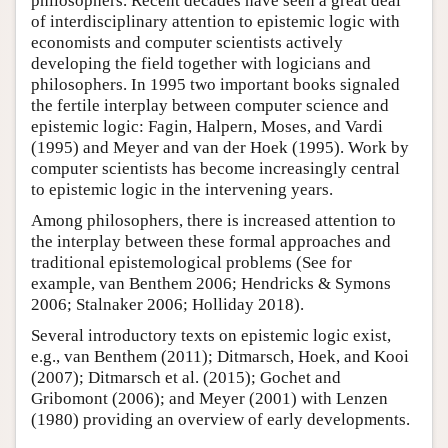
philosophers. Recent decades have seen a great deal
of interdisciplinary attention to epistemic logic with
economists and computer scientists actively
developing the field together with logicians and
philosophers. In 1995 two important books signaled
the fertile interplay between computer science and
epistemic logic: Fagin, Halpern, Moses, and Vardi
(1995) and Meyer and van der Hoek (1995). Work by
computer scientists has become increasingly central
to epistemic logic in the intervening years.
Among philosophers, there is increased attention to
the interplay between these formal approaches and
traditional epistemological problems (See for
example, van Benthem 2006; Hendricks & Symons
2006; Stalnaker 2006; Holliday 2018).
Several introductory texts on epistemic logic exist,
e.g., van Benthem (2011); Ditmarsch, Hoek, and Kooi
(2007); Ditmarsch et al. (2015); Gochet and
Gribomont (2006); and Meyer (2001) with Lenzen
(1980) providing an overview of early developments.