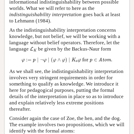
informational indistinguishability between possible
worlds. What we will refer to here as the
indistinguishability interpretation
goes back at least
to Lehmann (1984).
As the indistinguishability interpretation concerns
knowledge, but not belief, we will be working with a
language without belief operators. Therefore, let the
L
K
language
be given by the Backus-Naur form
L
K
φ
:=
p
∣
¬
φ
∣
(
φ
∧
φ
)
∣
K
a
φ
for
p
∈
Atom
.
:
=
∣
¬
∣
(
∧
)
∣
 for 
∈
.
Atom
φ
p
φ
φ
φ
K
φ
p
a
As we shall see, the indistinguishability interpretation
involves very stringent requirements in order for
something to qualify as knowledge. We introduce it
here for pedagogical purposes, putting the formal
details of the interpretation in place so as to introduce
and explain relatively less extreme positions
thereafter.
Consider again the case of Zoe, the hen, and the dog.
The example involves two propositions, which we will
identify with the formal atoms: