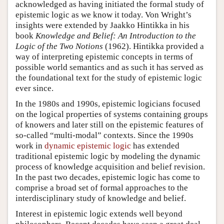
acknowledged as having initiated the formal study of
epistemic logic as we know it today. Von Wright’s
insights were extended by Jaakko Hintikka in his
book
Knowledge and Belief: An Introduction to the
Logic of the Two Notions
(1962). Hintikka provided a
way of interpreting epistemic concepts in terms of
possible world semantics and as such it has served as
the foundational text for the study of epistemic logic
ever since.
In the 1980s and 1990s, epistemic logicians focused
on the logical properties of systems containing groups
of knowers and later still on the epistemic features of
so-called “multi-modal” contexts. Since the 1990s
work in
dynamic epistemic logic
has extended
traditional epistemic logic by modeling the dynamic
process of knowledge acquisition and belief revision.
In the past two decades, epistemic logic has come to
comprise a broad set of formal approaches to the
interdisciplinary study of knowledge and belief.
Interest in epistemic logic extends well beyond