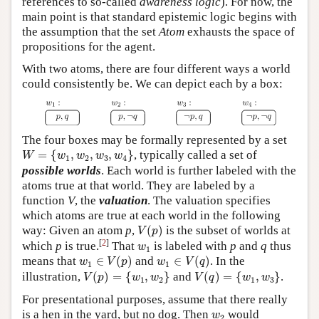
references to so-called
awareness logic
). For now, the
main point is that standard epistemic logic begins with
the assumption that the set
Atom
exhausts the space of
propositions for the agent.
With two atoms, there are four different ways a world
could consistently be. We can depict each by a box:
The four boxes may be formally represented by a set
W
=
{
w
1
,
w
2
,
w
3
,
w
4
}
=
{
,
,
,
}
, typically called a set of
W
w
w
w
w
1
2
3
4
possible worlds
. Each world is further labeled with the
atoms true at that world. They are labeled by a
function
V
, the
valuation
. The valuation specifies
which atoms are true at each world in the following
V
(
p
)
way: Given an atom
p
,
(
)
is the subset of worlds at
V
p
w
1
[
2
]
which
p
is true.
That
is labeled with
p
and
q
thus
w
1
w
1
∈
V
(
p
)
w
1
∈
V
(
q
)
means that
∈
(
)
and
∈
(
)
. In the
w
V
p
w
V
q
1
1
V
(
p
)
=
{
w
1
,
w
2
}
V
(
q
)
=
{
w
1
,
w
3
}
illustration,
(
)
=
{
,
}
and
(
)
=
{
,
}
.
V
p
w
w
V
q
w
w
1
2
1
3
For presentational purposes, assume that there really
w
2
is a hen in the yard, but no dog. Then
would
w
2