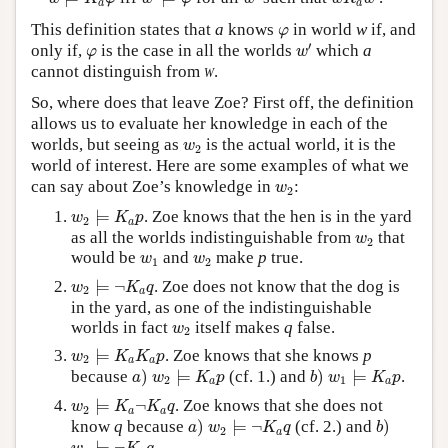
a
a
φ
This definition states that
a
knows
in world
w
if, and
φ
w
′
φ
′
only if,
is the case in all the worlds
which
a
φ
w
cannot distinguish from
w
.
So, where does that leave Zoe? First off, the definition
allows us to evaluate her knowledge in each of the
w
2
worlds, but seeing as
is the actual world, it is the
w
2
world of interest. Here are some examples of what we
w
2
can say about Zoe’s knowledge in
:
w
2
w
2
⊨
K
a
p
⊨
. Zoe knows that the hen is in the yard
w
K
p
2
a
w
2
as all the worlds indistinguishable from
that
w
2
w
1
w
2
would be
and
make
p
true.
w
w
1
2
w
2
⊨
¬
K
a
q
⊨
¬
. Zoe does not know that the dog is
w
K
q
2
a
in the yard, as one of the indistinguishable
w
2
worlds in fact
itself makes
q
false.
w
2
w
2
⊨
K
a
K
a
p
⊨
. Zoe knows that she knows
p
w
K
K
p
2
a
a
a
)
w
2
⊨
K
a
p
b
)
w
1
⊨
K
a
p
because
)
⊨
(cf. 1.) and
)
⊨
.
a
w
K
p
b
w
K
p
2
1
a
a
w
2
⊨
K
a
¬
K
a
q
⊨
¬
. Zoe knows that she does not
w
K
K
q
2
a
a
a
)
w
2
⊨
¬
K
a
q
b
)
know
q
because
)
⊨
¬
(cf. 2.) and
)
a
w
K
q
b
2
a
w
1
⊨
¬
K
a
q
.