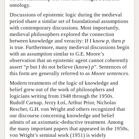
ontology.
Discussions of epistemic logic during the medieval
period share a similar set of foundational assumptions
with contemporary discussions. Most importantly,
medieval philosophers explored the connection
between knowledge and veracity: If I know
p
, then
p
is true. Furthermore, many medieval discussions begin
with an assumption similar to G.E. Moore’s
observation that an epistemic agent cannot coherently
assert “
p
but I do not believe (know)
p
”. Sentences of
this form are generally referred to as
Moore sentences
.
Modern treatments of the logic of knowledge and
belief grew out of the work of philosophers and
logicians writing from 1948 through the 1950s.
Rudolf Carnap, Jerzy Łoś, Arthur Prior, Nicholas
Rescher, G.H. von Wright and others recognized that
our discourse concerning knowledge and belief
admits of an axiomatic-deductive treatment. Among
the many important papers that appeared in the 1950s,
von Wright’s seminal work (1951) is widely