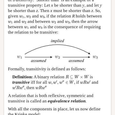
transitive property: Let
x
be shorter than
y
, and let
y
be shorter than
z
. Then
x
must be shorter than
z
. So,
w
1
,
w
2
w
3
given
,
and
, if the relation
R
holds between
w
w
w
1
2
3
w
1
w
2
w
2
w
3
and
and between
and
, then the arrow
w
w
w
w
1
2
2
3
w
1
w
3
between
and
is the consequence of requiring
w
w
1
3
the relation to be transitive:
Formally, transitivity is defined as follows:
R
⊆
W
×
W
Definition:
A binary relation
⊆
×
is
R
W
W
w
,
w
′
,
w
″
∈
W
,
w
R
w
′
′
′′
′
transitive
iff for all
,
,
∈
,
if
and
w
w
w
W
w
R
w
w
′
R
w
″
w
R
w
″
′
′′
′′
, then
w
R
w
w
R
w
A relation that is both reflexive, symmetric and
transitive is called an
equivalence relation
.
With all the components in place, let us now define
the Kripke model: