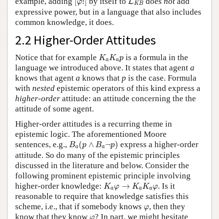
example, adding
[
!
]
by itself to
does
not
add
L
φ
K
B
expressive power, but in a language that also includes
common knowledge, it does.
2.2 Higher-Order Attitudes
K
a
K
a
p
Notice that for example
is a formula in the
K
K
p
a
a
language we introduced above. It states that agent
a
knows that agent
a
knows that
p
is the case. Formula
with
nested
epistemic operators of this kind express a
higher-order
attitude: an attitude concerning the the
attitude of some agent.
Higher-order attitudes is a recurring theme in
epistemic logic. The aforementioned Moore
B
a
(
p
∧
B
a
¬
p
)
sentences, e.g.,
(
∧
¬
)
express a higher-order
B
p
B
p
a
a
attitude. So do many of the epistemic principles
discussed in the literature and below. Consider the
following prominent epistemic principle involving
K
a
φ
→
K
a
K
a
φ
higher-order knowledge:
→
. Is it
K
φ
K
K
φ
a
a
a
reasonable to require that knowledge satisfies this
φ
scheme, i.e., that if somebody knows
, then they
φ
φ
know that they know
? In part, we might hesitate
φ