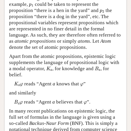
p
1
example,
could be taken to represent the
p
1
p
2
proposition “there is a hen in the yard” and
the
p
2
proposition “there is a dog in the yard”, etc. The
propositional variables represent propositions which
are represented in no finer detail in the formal
language. As such, they are therefore often referred to
as
atomic propositions
or simply
atoms
. Let
Atom
denote the set of atomic propositions.
Apart from the atomic propositions, epistemic logic
supplements the language of propositional logic with
K
a
B
a
a modal operator,
, for knowledge and
, for
K
B
a
a
belief.
K
a
φ
φ
reads “Agent
a
knows that
”
K
φ
φ
a
and similarly
B
a
φ
φ
reads “Agent
a
believes that
”.
B
φ
φ
a
In many recent publications on epistemic logic, the
full set of formulas in the language is given using a
so-called
Backus-Naur Form
(BNF). This is simply a
notational technique derived from computer science