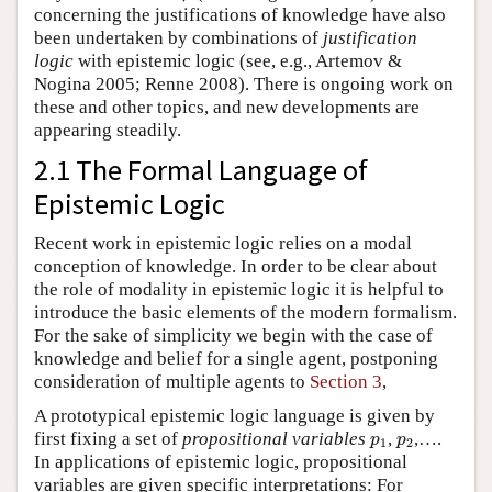
concerning the justifications of knowledge have also
been undertaken by combinations of
justification
logic
with epistemic logic (see, e.g., Artemov &
Nogina 2005; Renne 2008). There is ongoing work on
these and other topics, and new developments are
appearing steadily.
2.1 The Formal Language of
Epistemic Logic
Recent work in epistemic logic relies on a modal
conception of knowledge. In order to be clear about
the role of modality in epistemic logic it is helpful to
introduce the basic elements of the modern formalism.
For the sake of simplicity we begin with the case of
knowledge and belief for a single agent, postponing
consideration of multiple agents to
Section 3
,
A prototypical epistemic logic language is given by
p
1
p
2
first fixing a set of
propositional variables
,
,….
p
p
1
2
In applications of epistemic logic, propositional
variables are given specific interpretations: For