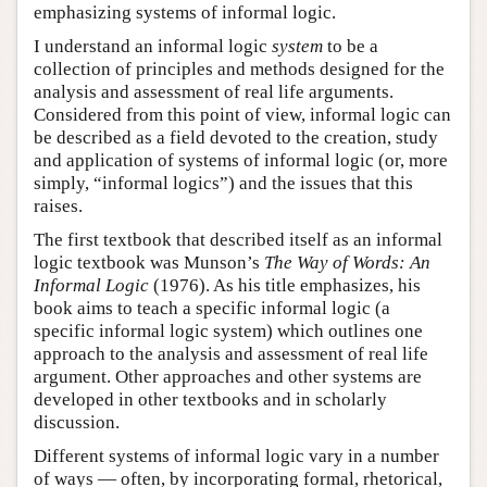
emphasizing systems of informal logic.
I understand an informal logic
system
to be a
collection of principles and methods designed for the
analysis and assessment of real life arguments.
Considered from this point of view, informal logic can
be described as a field devoted to the creation, study
and application of systems of informal logic (or, more
simply, “informal logics”) and the issues that this
raises.
The first textbook that described itself as an informal
logic textbook was Munson’s
The Way of Words: An
Informal Logic
(1976). As his title emphasizes, his
book aims to teach a specific informal logic (a
specific informal logic system) which outlines one
approach to the analysis and assessment of real life
argument. Other approaches and other systems are
developed in other textbooks and in scholarly
discussion.
Different systems of informal logic vary in a number
of ways — often, by incorporating formal, rhetorical,