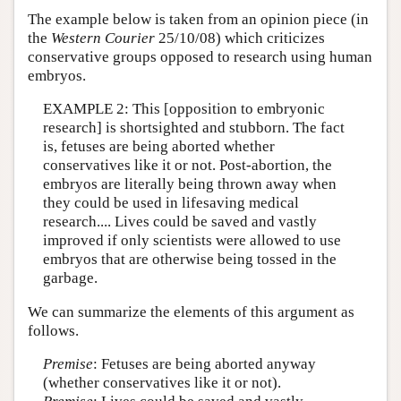
The example below is taken from an opinion piece (in
the
Western Courier
25/10/08) which criticizes
conservative groups opposed to research using human
embryos.
EXAMPLE 2: This [opposition to embryonic
research] is shortsighted and stubborn. The fact
is, fetuses are being aborted whether
conservatives like it or not. Post-abortion, the
embryos are literally being thrown away when
they could be used in lifesaving medical
research.... Lives could be saved and vastly
improved if only scientists were allowed to use
embryos that are otherwise being tossed in the
garbage.
We can summarize the elements of this argument as
follows.
Premise
: Fetuses are being aborted anyway
(whether conservatives like it or not).