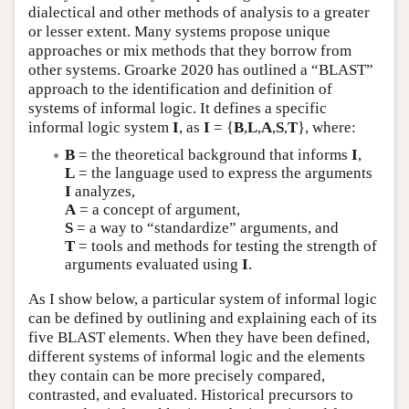
dialectical and other methods of analysis to a greater
or lesser extent. Many systems propose unique
approaches or mix methods that they borrow from
other systems. Groarke 2020 has outlined a “BLAST”
approach to the identification and definition of
systems of informal logic. It defines a specific
informal logic system
I
, as
I
= {
B
,
L
,
A
,
S
,
T
}, where:
B
= the theoretical background that informs
I
,
L
= the language used to express the arguments
I
analyzes,
A
= a concept of argument,
S
= a way to “standardize” arguments, and
T
= tools and methods for testing the strength of
arguments evaluated using
I
.
As I show below, a particular system of informal logic
can be defined by outlining and explaining each of its
five BLAST elements. When they have been defined,
different systems of informal logic and the elements
they contain can be more precisely compared,
contrasted, and evaluated. Historical precursors to