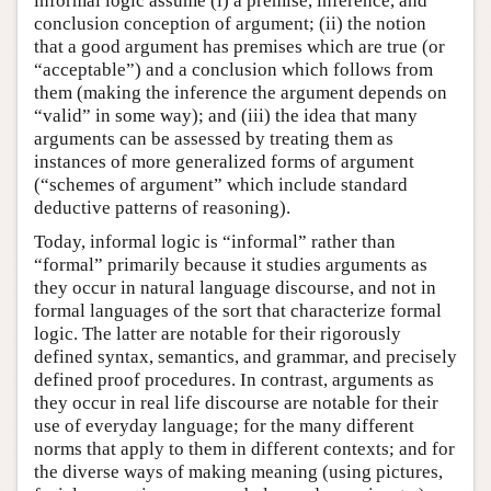
informal logic assume (i) a premise, inference, and
conclusion conception of argument; (ii) the notion
that a good argument has premises which are true (or
“acceptable”) and a conclusion which follows from
them (making the inference the argument depends on
“valid” in some way); and (iii) the idea that many
arguments can be assessed by treating them as
instances of more generalized forms of argument
(“schemes of argument” which include standard
deductive patterns of reasoning).
Today, informal logic is “informal” rather than
“formal” primarily because it studies arguments as
they occur in natural language discourse, and not in
formal languages of the sort that characterize formal
logic. The latter are notable for their rigorously
defined syntax, semantics, and grammar, and precisely
defined proof procedures. In contrast, arguments as
they occur in real life discourse are notable for their
use of everyday language; for the many different
norms that apply to them in different contexts; and for
the diverse ways of making meaning (using pictures,