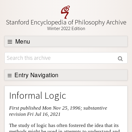
Stanford Encyclopedia of Philosophy Archive
Winter 2022 Edition
Menu
Browse
About
Support SEP
Entry Navigation
Entry Contents
Informal Logic
Bibliography
First published Mon Nov 25, 1996; substantive
Academic Tools
revision Fri Jul 16, 2021
Friends PDF Preview
The study of logic has often fostered the idea that its
Author and Citation Info
methods might be used in attempts to understand and