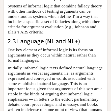
Systems of informal logic that combine fallacy theory
with other methods of testing arguments can be
understood as systems which define
T
in a way that
includes a specific a set of fallacies along with other
criteria for argument evaluation (e.g., Johnson and
Blair’s ARS criteria).
2.3 Language (
NL
and
NL+
)
One key element of informal logic is its focus on
arguments as they occur within natural rather than
formal languages.
Initially, informal logic texts defined natural language
arguments as verbal arguments: i.e. as arguments
expressed and conveyed in words associated with
some established natural language. This is an
important focus given that arguments of this sort are a
staple in the kinds of arguing that informal logic
emphasizes — in letters to the editor; parliamentary
debate; court proceedings; and in essays and books
written in defense of some point of view (that humans