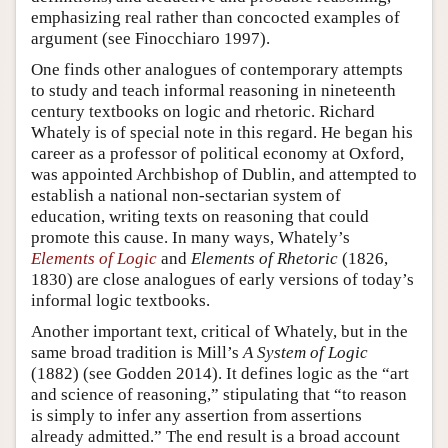
emphasizing real rather than concocted examples of
argument (see Finocchiaro 1997).
One finds other analogues of contemporary attempts
to study and teach informal reasoning in nineteenth
century textbooks on logic and rhetoric. Richard
Whately is of special note in this regard. He began his
career as a professor of political economy at Oxford,
was appointed Archbishop of Dublin, and attempted to
establish a national non-sectarian system of
education, writing texts on reasoning that could
promote this cause. In many ways, Whately’s
Elements of Logic
and
Elements of Rhetoric
(1826,
1830) are close analogues of early versions of today’s
informal logic textbooks.
Another important text, critical of Whately, but in the
same broad tradition is Mill’s
A System of Logic
(1882) (see Godden 2014). It defines logic as the “art
and science of reasoning,” stipulating that “to reason
is simply to infer any assertion from assertions
already admitted.” The end result is a broad account