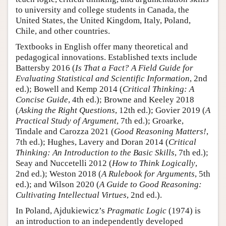
to university and college students in Canada, the
United States, the United Kingdom, Italy, Poland,
Chile, and other countries.
Textbooks in English offer many theoretical and
pedagogical innovations. Established texts include
Battersby 2016 (
Is That a Fact? A Field Guide for
Evaluating Statistical and Scientific Information
, 2nd
ed.); Bowell and Kemp 2014 (
Critical Thinking: A
Concise Guide
, 4th ed.); Browne and Keeley 2018
(
Asking the Right Questions
, 12th ed.); Govier 2019 (
A
Practical Study of Argument
, 7th ed.); Groarke,
Tindale and Carozza 2021 (
Good Reasoning Matters!
,
7th ed.); Hughes, Lavery and Doran 2014 (
Critical
Thinking: An Introduction to the Basic Skills
, 7th ed.);
Seay and Nuccetelli 2012 (
How to Think Logically
,
2nd ed.); Weston 2018 (
A Rulebook for Arguments
, 5th
ed.); and Wilson 2020 (
A Guide to Good Reasoning:
Cultivating Intellectual Virtues
, 2nd ed.).
In Poland, Ajdukiewicz’s
Pragmatic Logic
(1974) is
an introduction to an independently developed