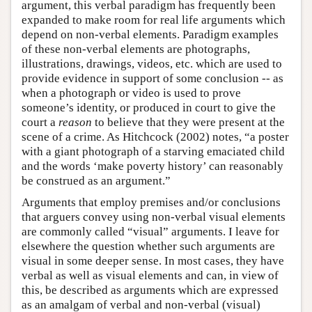
argument, this verbal paradigm has frequently been
expanded to make room for real life arguments which
depend on non-verbal elements. Paradigm examples
of these non-verbal elements are photographs,
illustrations, drawings, videos, etc. which are used to
provide evidence in support of some conclusion -- as
when a photograph or video is used to prove
someone’s identity, or produced in court to give the
court a
reason
to believe that they were present at the
scene of a crime. As Hitchcock (2002) notes, “a poster
with a giant photograph of a starving emaciated child
and the words ‘make poverty history’ can reasonably
be construed as an argument.”
Arguments that employ premises and/or conclusions
that arguers convey using non-verbal visual elements
are commonly called “visual” arguments. I leave for
elsewhere the question whether such arguments are
visual in some deeper sense. In most cases, they have
verbal as well as visual elements and can, in view of
this, be described as arguments which are expressed
as an amalgam of verbal and non-verbal (visual)