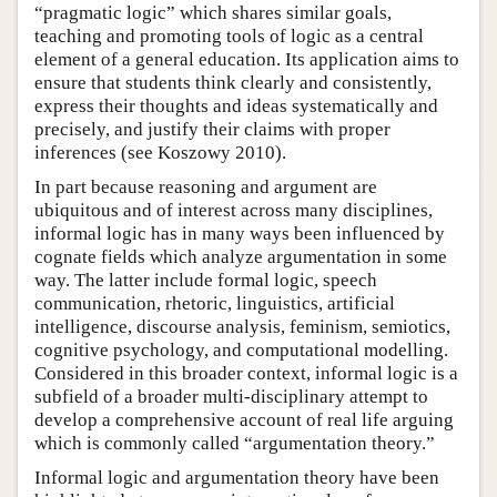
“pragmatic logic” which shares similar goals,
teaching and promoting tools of logic as a central
element of a general education. Its application aims to
ensure that students think clearly and consistently,
express their thoughts and ideas systematically and
precisely, and justify their claims with proper
inferences (see Koszowy 2010).
In part because reasoning and argument are
ubiquitous and of interest across many disciplines,
informal logic has in many ways been influenced by
cognate fields which analyze argumentation in some
way. The latter include formal logic, speech
communication, rhetoric, linguistics, artificial
intelligence, discourse analysis, feminism, semiotics,
cognitive psychology, and computational modelling.
Considered in this broader context, informal logic is a
subfield of a broader multi-disciplinary attempt to
develop a comprehensive account of real life arguing
which is commonly called “argumentation theory.”
Informal logic and argumentation theory have been