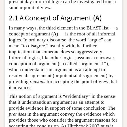
present day informal logic can be investigated from a
similar point of view.
2.1 A Concept of Argument (
A
)
In many ways, the third element in the BLAST list — a
concept of argument (
A
) — is the root of all informal
logics. In ordinary discourse, the word “argue” can
mean “to disagree,” usually with the further
implication that someone does so aggressively.
Informal logics, like other logics, assume a narrower
conception of argument (so called “argument-1”),
which understands an argument as an attempt to
resolve disagreement (or potential disagreement) by
providing
reasons
for accepting the point of view that
it advances.
This notion of argument is “evidentiary” in the sense
that it understands an argument as an attempt to
provide evidence in support of some conclusion. The
premises
in the argument convey the evidence which
provides those who consider the argument reasons for
accepting the conclusion. As Hitchcock 2007 puts it,