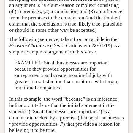
an argument is “a claim-reason complex” consisting
of (1) premises, (2) a conclusion, and (3) an inference
from the premises to the conclusion (and the implied
claim that the conclusion is true, likely true, plausible
or should in some other way be accepted).
The following sentence, taken from an article in the
Houston Chronicle
(Devra Gartenstein 28/01/19) is a
simple example of argument in this sense.
EXAMPLE 1: Small businesses are important
because they provide opportunities for
entrepreneurs and create meaningful jobs with
greater job satisfaction than positions with larger,
traditional companies.
In this example, the word “because” is an inference
indicator. It tells us that the initial statement in the
sentence (“Small businesses are important”) is a
conclusion backed by a premise (that small businesses
“provide opportunities...”) that provides a reason for
believing it to be true.