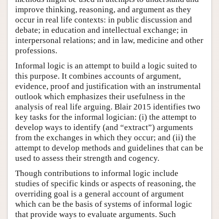
improve thinking, reasoning, and argument as they
occur in real life contexts: in public discussion and
debate; in education and intellectual exchange; in
interpersonal relations; and in law, medicine and other
professions.
Informal logic is an attempt to build a logic suited to
this purpose. It combines accounts of argument,
evidence, proof and justification with an instrumental
outlook which emphasizes their usefulness in the
analysis of real life arguing. Blair 2015 identifies two
key tasks for the informal logician: (i) the attempt to
develop ways to identify (and “extract”) arguments
from the exchanges in which they occur; and (ii) the
attempt to develop methods and guidelines that can be
used to assess their strength and cogency.
Though contributions to informal logic include
studies of specific kinds or aspects of reasoning, the
overriding goal is a general account of argument
which can be the basis of systems of informal logic
that provide ways to evaluate arguments. Such