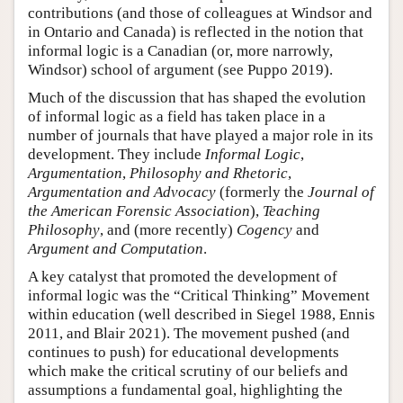
contributions (and those of colleagues at Windsor and
in Ontario and Canada) is reflected in the notion that
informal logic is a Canadian (or, more narrowly,
Windsor) school of argument (see Puppo 2019).
Much of the discussion that has shaped the evolution
of informal logic as a field has taken place in a
number of journals that have played a major role in its
development. They include
Informal Logic
,
Argumentation
,
Philosophy and Rhetoric
,
Argumentation and Advocacy
(formerly the
Journal of
the American Forensic Association
),
Teaching
Philosophy
, and (more recently)
Cogency
and
Argument and Computation
.
A key catalyst that promoted the development of
informal logic was the “Critical Thinking” Movement
within education (well described in Siegel 1988, Ennis
2011, and Blair 2021). The movement pushed (and
continues to push) for educational developments
which make the critical scrutiny of our beliefs and
assumptions a fundamental goal, highlighting the