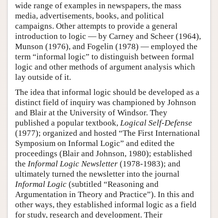
wide range of examples in newspapers, the mass
media, advertisements, books, and political
campaigns. Other attempts to provide a general
introduction to logic — by Carney and Scheer (1964),
Munson (1976), and Fogelin (1978) — employed the
term “informal logic” to distinguish between formal
logic and other methods of argument analysis which
lay outside of it.
The idea that informal logic should be developed as a
distinct field of inquiry was championed by Johnson
and Blair at the University of Windsor. They
published a popular textbook,
Logical Self-Defense
(1977); organized and hosted “The First International
Symposium on Informal Logic” and edited the
proceedings (Blair and Johnson, 1980); established
the
Informal Logic Newsletter
(1978-1983); and
ultimately turned the newsletter into the journal
Informal Logic
(subtitled “Reasoning and
Argumentation in Theory and Practice”). In this and
other ways, they established informal logic as a field
for study, research and development. Their