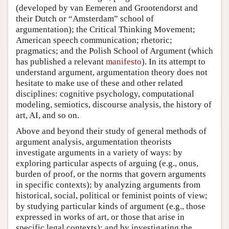
(developed by van Eemeren and Grootendorst and
their Dutch or “Amsterdam” school of
argumentation); the Critical Thinking Movement;
American speech communication; rhetoric;
pragmatics; and the Polish School of Argument (which
has published a relevant
manifesto
). In its attempt to
understand argument, argumentation theory does not
hesitate to make use of these and other related
disciplines: cognitive psychology, computational
modeling, semiotics, discourse analysis, the history of
art, AI, and so on.
Above and beyond their study of general methods of
argument analysis, argumentation theorists
investigate arguments in a variety of ways: by
exploring particular aspects of arguing (e.g., onus,
burden of proof, or the norms that govern arguments
in specific contexts); by analyzing arguments from
historical, social, political or feminist points of view;
by studying particular kinds of argument (e.g., those
expressed in works of art, or those that arise in
specific legal contexts); and by investigating the