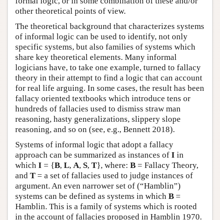
formal logic, or in some combination of these and/or
other theoretical points of view.
The theoretical background that characterizes systems
of informal logic can be used to identify, not only
specific systems, but also families of systems which
share key theoretical elements. Many informal
logicians have, to take one example, turned to fallacy
theory in their attempt to find a logic that can account
for real life arguing. In some cases, the result has been
fallacy oriented textbooks which introduce tens or
hundreds of fallacies used to dismiss straw man
reasoning, hasty generalizations, slippery slope
reasoning, and so on (see, e.g., Bennett 2018).
Systems of informal logic that adopt a fallacy
approach can be summarized as instances of
I
in
which
I
= {
B
,
L
,
A
,
S
,
T
}, where:
B
= Fallacy Theory,
and
T
= a set of fallacies used to judge instances of
argument. An even narrower set of (“Hamblin”)
systems can be defined as systems in which
B
=
Hamblin. This is a family of systems which is rooted
in the account of fallacies proposed in Hamblin 1970.