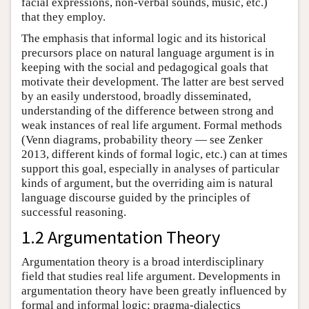
facial expressions, non-verbal sounds, music, etc.)
that they employ.
The emphasis that informal logic and its historical
precursors place on natural language argument is in
keeping with the social and pedagogical goals that
motivate their development. The latter are best served
by an easily understood, broadly disseminated,
understanding of the difference between strong and
weak instances of real life argument. Formal methods
(Venn diagrams, probability theory — see Zenker
2013, different kinds of formal logic, etc.) can at times
support this goal, especially in analyses of particular
kinds of argument, but the overriding aim is natural
language discourse guided by the principles of
successful reasoning.
1.2 Argumentation Theory
Argumentation theory is a broad interdisciplinary
field that studies real life argument. Developments in
argumentation theory have been greatly influenced by
formal and informal logic; pragma-dialectics