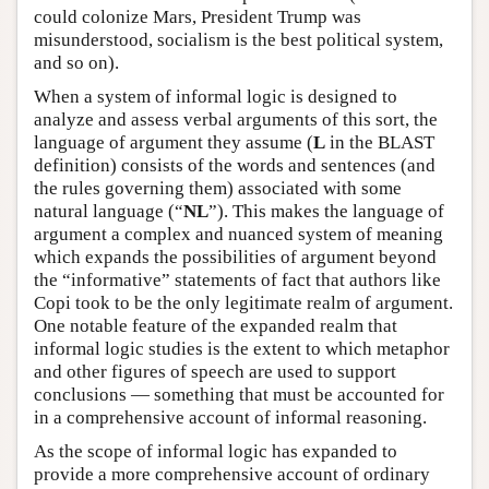
could colonize Mars, President Trump was
misunderstood, socialism is the best political system,
and so on).
When a system of informal logic is designed to
analyze and assess verbal arguments of this sort, the
language of argument they assume (
L
in the BLAST
definition) consists of the words and sentences (and
the rules governing them) associated with some
natural language (“
NL
”). This makes the language of
argument a complex and nuanced system of meaning
which expands the possibilities of argument beyond
the “informative” statements of fact that authors like
Copi took to be the only legitimate realm of argument.
One notable feature of the expanded realm that
informal logic studies is the extent to which metaphor
and other figures of speech are used to support
conclusions — something that must be accounted for
in a comprehensive account of informal reasoning.
As the scope of informal logic has expanded to
provide a more comprehensive account of ordinary