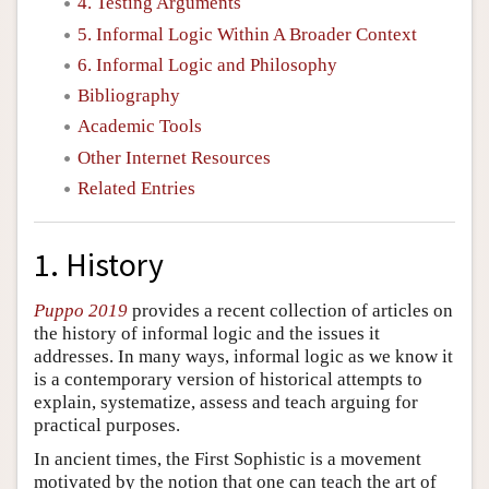
4. Testing Arguments
5. Informal Logic Within A Broader Context
6. Informal Logic and Philosophy
Bibliography
Academic Tools
Other Internet Resources
Related Entries
1. History
Puppo 2019
provides a recent collection of articles on
the history of informal logic and the issues it
addresses. In many ways, informal logic as we know it
is a contemporary version of historical attempts to
explain, systematize, assess and teach arguing for
practical purposes.
In ancient times, the First Sophistic is a movement
motivated by the notion that one can teach the art of