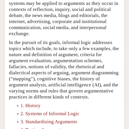
systems may be applied to arguments as they occur in
contexts of reflection, inquiry, social and political
debate, the news media, blogs and editorials, the
internet, advertising, corporate and institutional
communication, social media, and interpersonal
exchange.
In the pursuit of its goals, informal logic addresses
topics which include, to take only a few examples, the
nature and definition of argument, criteria for
argument evaluation, argumentation schemes,
fallacies, notions of validity, the rhetorical and
dialectical aspects of arguing, argument diagramming
(“mapping”), cognitive biases, the history of
argument analysis, artificial intelligence (AI), and the
varying norms and rules that govern argumentative
practices in different kinds of contexts.
1. History
2. Systems of Informal Logic
3. Standardizing Arguments