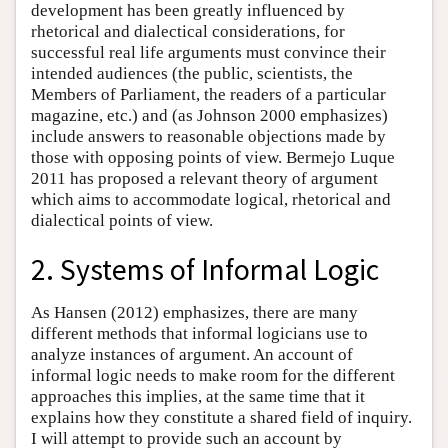
development has been greatly influenced by
rhetorical and dialectical considerations, for
successful real life arguments must convince their
intended audiences (the public, scientists, the
Members of Parliament, the readers of a particular
magazine, etc.) and (as Johnson 2000 emphasizes)
include answers to reasonable objections made by
those with opposing points of view. Bermejo Luque
2011 has proposed a relevant theory of argument
which aims to accommodate logical, rhetorical and
dialectical points of view.
2. Systems of Informal Logic
As Hansen (2012) emphasizes, there are many
different methods that informal logicians use to
analyze instances of argument. An account of
informal logic needs to make room for the different
approaches this implies, at the same time that it
explains how they constitute a shared field of inquiry.
I will attempt to provide such an account by