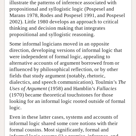
illustrate the patterns of inference associated with
propositional and syllogistic logic (Pospesel and
Marans 1978, Rodes and Pospesel 1991, and Pospesel
2002). Little 1980 develops an approach to critical
thinking and decision making that integrates
propositional and syllogistic reasoning.
Some informal logicians moved in an opposite
direction, developing versions of informal logic that
were independent of formal logic, appealing to
alternative accounts of argument borrowed from or
influenced by philosophical reflection, or by other
fields that study argument (notably, rhetoric,
dialectics, and speech communication). Toulmin’s
The
Uses of Argument
(1958) and Hamblin’s
Fallacies
(1970) became theoretical touchstones for those
looking for an informal logic rooted outside of formal
logic.
Even in these latter cases, systems and accounts of
informal logic shared some core notions with their
formal cousins. Most significantly, formal and