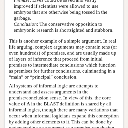
Premise
: Lives could be saved and vastly
improved if scientists were allowed to use
embryos that are otherwise being tossed in the
garbage.
Conclusion
: The conservative opposition to
embryonic research is shortsighted and stubborn.
This is another example of a simple argument. In real
life arguing, complex arguments may contain tens (or
even hundreds) of premises, and are usually made up
of layers of inference that proceed from initial
premises to intermediate conclusions which function
as premises for further conclusions, culminating in a
“main” or “principal” conclusion.
All systems of informal logic are attempts to
understand and assess arguments in the
premise/conclusion sense. In view of this, the core
value of
A
in the BLAST definition is shared by all
informal logics, though there are many variations that
occur when informal logicians expand this conception
by adding other elements to it. This can be done by
understanding an argument as a premise-conclusion