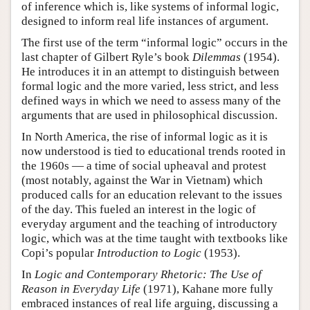
of inference which is, like systems of informal logic,
designed to inform real life instances of argument.
The first use of the term “informal logic” occurs in the
last chapter of Gilbert Ryle’s book
Dilemmas
(1954).
He introduces it in an attempt to distinguish between
formal logic and the more varied, less strict, and less
defined ways in which we need to assess many of the
arguments that are used in philosophical discussion.
In North America, the rise of informal logic as it is
now understood is tied to educational trends rooted in
the 1960s — a time of social upheaval and protest
(most notably, against the War in Vietnam) which
produced calls for an education relevant to the issues
of the day. This fueled an interest in the logic of
everyday argument and the teaching of introductory
logic, which was at the time taught with textbooks like
Copi’s popular
Introduction to Logic
(1953).
In
Logic and Contemporary Rhetoric: The Use of
Reason in Everyday Life
(1971), Kahane more fully
embraced instances of real life arguing, discussing a