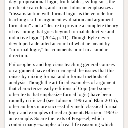
day: propositional logic, truth tables, syllogisms, the
predicate calculus, and so on. Johnson emphasizes a
“dissatisfaction with formal logic as the vehicle for
teaching skill in argument evaluation and argument
formation” and a “desire to provide a complete theory
of reasoning that goes beyond formal deductive and
inductive logic” (2014, p. 11). Though Ryle never
developed a detailed account of what he meant by
“informal logic,” his comments point in a similar
direction.
Philosophers and logicians teaching general courses
on argument have often managed the issues that this
raises by mixing formal and informal methods of
analysis. Though the artificial examples of argument
that characterize early editions of Copi (and some
other texts that emphasize formal logic) have been
roundly criticized (see Johnson 1996 and Blair 2015),
other authors more successfully meld classical formal
logic and examples of real argument. Harrison 1969 is
an example. So are the texts of Pospesel, which
contain many examples of real life reasoning which