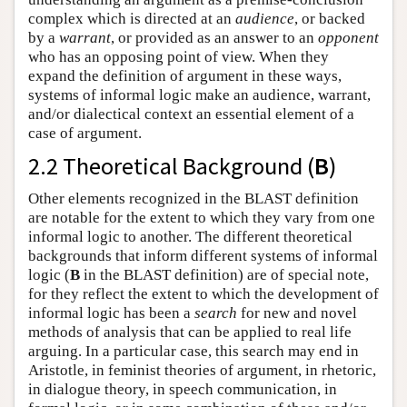
complex which is directed at an
audience
, or backed
by a
warrant
, or provided as an answer to an
opponent
who has an opposing point of view. When they
expand the definition of argument in these ways,
systems of informal logic make an audience, warrant,
and/or dialectical context an essential element of a
case of argument.
2.2 Theoretical Background (
B
)
Other elements recognized in the BLAST definition
are notable for the extent to which they vary from one
informal logic to another. The different theoretical
backgrounds that inform different systems of informal
logic (
B
in the BLAST definition) are of special note,
for they reflect the extent to which the development of
informal logic has been a
search
for new and novel
methods of analysis that can be applied to real life
arguing. In a particular case, this search may end in
Aristotle, in feminist theories of argument, in rhetoric,
in dialogue theory, in speech communication, in