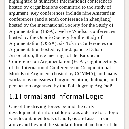
highlighted at numerous international conferences
hosted by organizations committed to the study of
argument. Key conferences include nine Amsterdam
conferences (and a tenth conference in Zhenjiang)
hosted by the International Society for the Study of
Argumentation (ISSA); twelve Windsor conferences
hosted by the Ontario Society for the Study of
Argumentation (OSSA); six Tokyo Conferences on
Argumentation hosted by the Japanese Debate
Association; three meetings of the European
Conference on Argumentation (ECA); eight meetings
of the International Conference on Computational
Models of Argument (hosted by COMMA), and many
workshops on issues of argumentation, dialogue, and
persuasion organized by the Polish group ArgDiaP.
1.1 Formal and Informal Logic
One of the driving forces behind the early
development of informal logic was a desire for a logic
which contained tools of analysis and assessment
above and beyond the standard formal methods of the