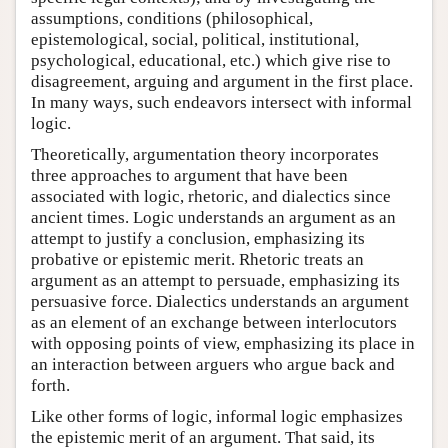
assumptions, conditions (philosophical,
epistemological, social, political, institutional,
psychological, educational, etc.) which give rise to
disagreement, arguing and argument in the first place.
In many ways, such endeavors intersect with informal
logic.
Theoretically, argumentation theory incorporates
three approaches to argument that have been
associated with logic, rhetoric, and dialectics since
ancient times. Logic understands an argument as an
attempt to justify a conclusion, emphasizing its
probative or epistemic merit. Rhetoric treats an
argument as an attempt to persuade, emphasizing its
persuasive force. Dialectics understands an argument
as an element of an exchange between interlocutors
with opposing points of view, emphasizing its place in
an interaction between arguers who argue back and
forth.
Like other forms of logic, informal logic emphasizes
the epistemic merit of an argument. That said, its