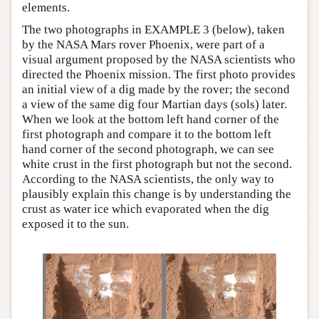
elements.
The two photographs in EXAMPLE 3 (below), taken
by the NASA Mars rover Phoenix, were part of a
visual argument proposed by the NASA scientists who
directed the Phoenix mission. The first photo provides
an initial view of a dig made by the rover; the second
a view of the same dig four Martian days (sols) later.
When we look at the bottom left hand corner of the
first photograph and compare it to the bottom left
hand corner of the second photograph, we can see
white crust in the first photograph but not the second.
According to the NASA scientists, the only way to
plausibly explain this change is by understanding the
crust as water ice which evaporated when the dig
exposed it to the sun.