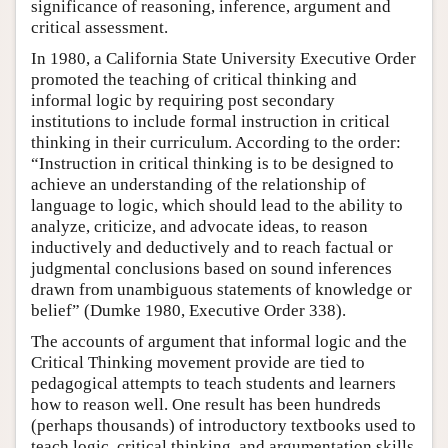
significance of reasoning, inference, argument and
critical assessment.
In 1980, a California State University Executive Order
promoted the teaching of critical thinking and
informal logic by requiring post secondary
institutions to include formal instruction in critical
thinking in their curriculum. According to the order:
“Instruction in critical thinking is to be designed to
achieve an understanding of the relationship of
language to logic, which should lead to the ability to
analyze, criticize, and advocate ideas, to reason
inductively and deductively and to reach factual or
judgmental conclusions based on sound inferences
drawn from unambiguous statements of knowledge or
belief” (Dumke 1980, Executive Order 338).
The accounts of argument that informal logic and the
Critical Thinking movement provide are tied to
pedagogical attempts to teach students and learners
how to reason well. One result has been hundreds
(perhaps thousands) of introductory textbooks used to
teach logic, critical thinking, and argumentation skills