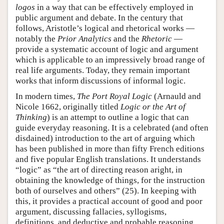
logos
in a way that can be effectively employed in
public argument and debate. In the century that
follows, Aristotle’s logical and rhetorical works —
notably the
Prior Analytics
and the
Rhetoric
—
provide a systematic account of logic and argument
which is applicable to an impressively broad range of
real life arguments. Today, they remain important
works that inform discussions of informal logic.
In modern times,
The Port Royal Logic
(Arnauld and
Nicole 1662, originally titled
Logic or the Art of
Thinking
) is an attempt to outline a logic that can
guide everyday reasoning. It is a celebrated (and often
disdained) introduction to the art of arguing which
has been published in more than fifty French editions
and five popular English translations. It understands
“logic” as “the art of directing reason aright, in
obtaining the knowledge of things, for the instruction
both of ourselves and others” (25). In keeping with
this, it provides a practical account of good and poor
argument, discussing fallacies, syllogisms,
definitions, and deductive and probable reasoning,