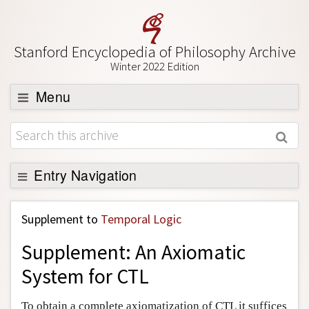
Stanford Encyclopedia of Philosophy Archive
Winter 2022 Edition
Menu
Browse
About
Support SEP
Entry Navigation
Back to Entry
Supplement to
Temporal Logic
Entry Contents
Supplement: An Axiomatic
Entry Bibliography
System for CTL
Academic Tools
Friends PDF Preview
To obtain a complete axiomatization of CTL it suffices