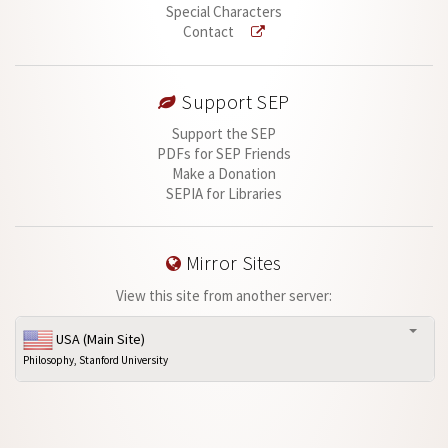
Special Characters
Contact
Support SEP
Support the SEP
PDFs for SEP Friends
Make a Donation
SEPIA for Libraries
Mirror Sites
View this site from another server:
USA (Main Site)
Philosophy, Stanford University