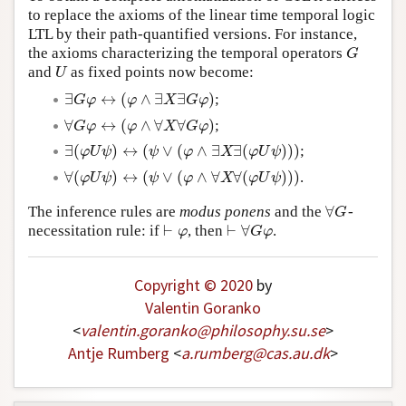
to replace the axioms of the linear time temporal logic
Author and Citation Info
LTL by their path-quantified versions. For instance,
the axioms characterizing the temporal operators
G
G
and
as fixed points now become:
U
U
∃
↔
(
∧
∃
∃
)
;
∃
G
φ
↔
(
φ
∧
∃
X
∃
G
φ
)
G
φ
φ
X
G
φ
∀
↔
(
∧
∀
∀
)
;
∀
G
φ
↔
(
φ
∧
∀
X
∀
G
φ
)
G
φ
φ
X
G
φ
∃
(
)
↔
(
∨
(
∧
∃
∃
(
)
)
)
;
∃
(
φ
U
ψ
)
↔
(
ψ
∨
(
φ
∧
∃
X
∃
(
φ
U
ψ
)
)
)
φ
U
ψ
ψ
φ
X
φ
U
ψ
∀
(
)
↔
(
∨
(
∧
∀
∀
(
)
)
)
.
∀
(
φ
U
ψ
)
↔
(
ψ
∨
(
φ
∧
∀
X
∀
(
φ
U
ψ
)
)
)
φ
U
ψ
ψ
φ
X
φ
U
ψ
∀
The inference rules are
modus ponens
and the
-
∀
G
G
⊢
⊢
∀
necessitation rule: if
, then
.
⊢
φ
⊢
∀
G
φ
φ
G
φ
Copyright © 2020
by
Valentin Goranko
<
valentin
.
goranko
@
philosophy
.
su
.
se
>
Antje Rumberg
<
a
.
rumberg
@
cas
.
au
.
dk
>