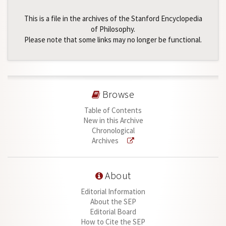
This is a file in the archives of the Stanford Encyclopedia
of Philosophy.
Please note that some links may no longer be functional.
Browse
Table of Contents
New in this Archive
Chronological
Archives
About
Editorial Information
About the SEP
Editorial Board
How to Cite the SEP