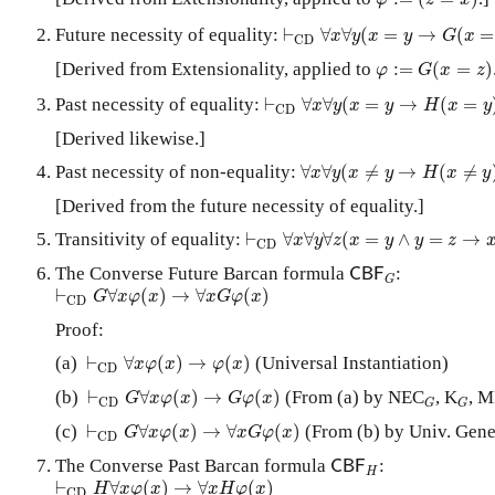
φ
z
x
⊢
C
D
∀
x
∀
y
(
x
=
y
→
G
(
x
=
y
)
)
Future necessity of equality:
⊢
∀
∀
(
=
→
(
=
x
y
x
y
G
x
C
D
φ
:=
G
(
x
=
z
)
[Derived from Extensionality, applied to
:
=
(
=
)
φ
G
x
z
⊢
C
D
∀
x
∀
y
(
x
=
y
→
H
(
x
=
y
)
)
Past necessity of equality:
⊢
∀
∀
(
=
→
(
=
x
y
x
y
H
x
y
C
D
[Derived likewise.]
∀
x
∀
y
(
x
≠
y
→
H
(
x
≠
y
)
)
Past necessity of non-equality:
∀
∀
(
≠
→
(
≠
x
y
x
y
H
x
y
[Derived from the future necessity of equality.]
⊢
C
D
∀
x
∀
y
∀
z
(
x
=
y
∧
y
=
z
→
x
=
z
)
Transitivity of equality:
⊢
∀
∀
∀
(
=
∧
=
→
x
y
z
x
y
y
z
C
D
C
B
F
G
The Converse Future Barcan formula
:
C
B
F
G
⊢
C
D
G
∀
x
φ
(
x
)
→
∀
x
G
φ
(
x
)
⊢
∀
(
)
→
∀
(
)
G
x
φ
x
x
G
φ
x
C
D
Proof:
⊢
C
D
∀
x
φ
(
x
)
→
φ
(
x
)
(a)
⊢
∀
(
)
→
(
)
(Universal Instantiation)
x
φ
x
φ
x
C
D
⊢
C
D
G
∀
x
φ
(
x
)
→
G
φ
(
x
)
G
G
(b)
⊢
∀
(
)
→
(
)
(From (a) by NEC
, K
, M
G
x
φ
x
G
φ
x
C
D
G
G
⊢
C
D
G
∀
x
φ
(
x
)
→
∀
x
G
φ
(
x
)
(c)
⊢
∀
(
)
→
∀
(
)
(From (b) by Univ. Gene
G
x
φ
x
x
G
φ
x
C
D
C
B
F
H
The Converse Past Barcan formula
:
C
B
F
H
⊢
C
D
H
∀
x
φ
(
x
)
→
∀
x
H
φ
(
x
)
⊢
∀
(
)
→
∀
(
)
H
x
φ
x
x
H
φ
x
C
D