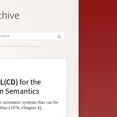
chive
L(CD)
for the
n Semantics
r axiomatic systems that can be
hur (1976, Chapter 4).