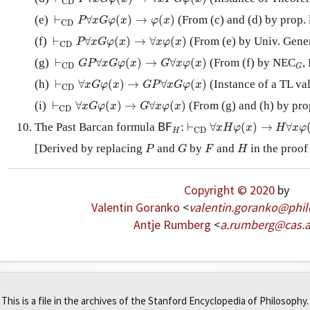
C
D
⊢
C
D
P
∀
x
G
φ
(
x
)
→
φ
(
x
)
(e)
⊢
∀
(
)
→
(
)
(From (c) and (d) by prop. 
P
x
G
φ
x
φ
x
C
D
⊢
C
D
P
∀
x
G
φ
(
x
)
→
∀
x
φ
(
x
)
(f)
⊢
∀
(
)
→
∀
(
)
(From (e) by Univ. Gener
P
x
G
φ
x
x
φ
x
C
D
⊢
C
D
G
P
∀
x
G
φ
(
x
)
→
G
∀
x
φ
(
x
)
G
(g)
⊢
∀
(
)
→
∀
(
)
(From (f) by NEC
,
G
P
x
G
φ
x
G
x
φ
x
C
D
G
⊢
C
D
∀
x
G
φ
(
x
)
→
G
P
∀
x
G
φ
(
x
)
(h)
⊢
∀
(
)
→
∀
(
)
(Instance of a TL val
x
G
φ
x
G
P
x
G
φ
x
C
D
⊢
C
D
∀
x
G
φ
(
x
)
→
G
∀
x
φ
(
x
)
(i)
⊢
∀
(
)
→
∀
(
)
(From (g) and (h) by prop
x
G
φ
x
G
x
φ
x
C
D
⊢
C
D
∀
x
H
φ
(
x
)
→
H
∀
x
φ
(
x
B
F
H
The Past Barcan formula
:
⊢
∀
(
)
→
∀
B
F
x
H
φ
x
H
x
φ
C
D
H
P
G
F
H
[Derived by replacing
and
by
and
in the proof
P
G
F
H
Copyright © 2020
by
Valentin Goranko
<
valentin
.
goranko
@
phi
Antje Rumberg
<
a
.
rumberg
@
cas
.
This is a file in the archives of the Stanford Encyclopedia of Philosophy.