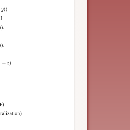
)
)
y
.]
)
)
.
)
)
.
=
)
x
z
P)
ralization)