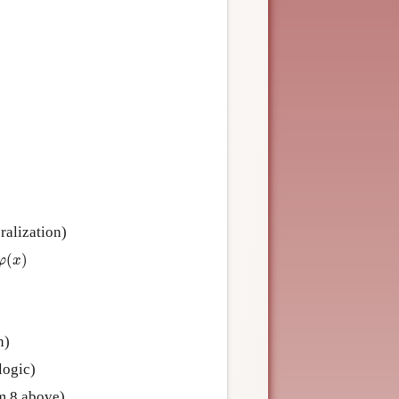
ralization)
(
x
)
(
)
φ
x
n)
logic)
m 8 above)