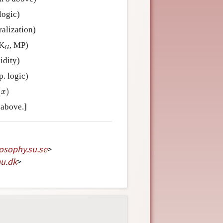
logic)
alization)
G
 K
, MP)
G
idity)
. logic)
)
(
)
x
 above.]
losophy
.
su
.
se
>
au
.
dk
>