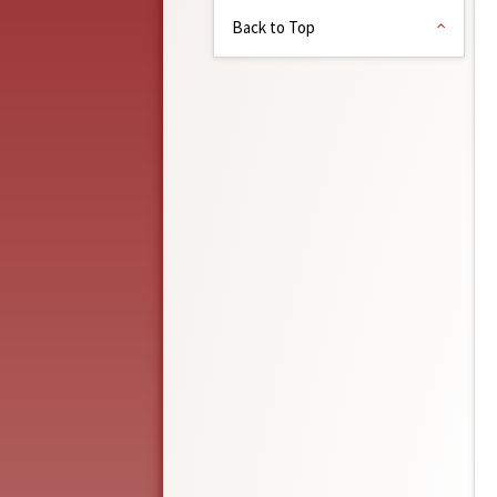
Back to Top