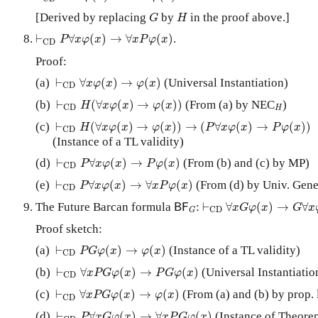
G
H
[Derived by replacing
by
in the proof above.]
G
H
⊢
C
D
P
∀
x
φ
(
x
)
→
∀
x
P
φ
(
x
)
⊢
∀
(
)
→
∀
(
)
.
P
x
φ
x
x
P
φ
x
C
D
Proof:
⊢
C
D
∀
x
φ
(
x
)
→
φ
(
x
)
(a)
⊢
∀
(
)
→
(
)
(Universal Instantiation)
x
φ
x
φ
x
C
D
⊢
C
D
H
(
∀
x
φ
(
x
)
→
φ
(
x
)
)
H
(b)
⊢
(
∀
(
)
→
(
)
)
(From (a) by NEC
)
H
x
φ
x
φ
x
C
D
H
⊢
C
D
H
(
∀
x
φ
(
x
)
→
φ
(
x
)
)
→
(
P
∀
x
φ
(
x
)
→
P
φ
(
x
)
)
(c)
⊢
(
∀
(
)
→
(
)
)
→
(
∀
(
)
→
(
)
)
H
x
φ
x
φ
x
P
x
φ
x
P
φ
x
C
D
(Instance of a TL validity)
⊢
C
D
P
∀
x
φ
(
x
)
→
P
φ
(
x
)
(d)
⊢
∀
(
)
→
(
)
(From (b) and (c) by MP)
P
x
φ
x
P
φ
x
C
D
⊢
C
D
P
∀
x
φ
(
x
)
→
∀
x
P
φ
(
x
)
(e)
⊢
∀
(
)
→
∀
(
)
(From (d) by Univ. Gene
P
x
φ
x
x
P
φ
x
C
D
⊢
C
D
∀
x
G
φ
(
x
)
→
G
∀
x
φ
B
F
G
The Future Barcan formula
:
⊢
∀
(
)
→
∀
B
F
x
G
φ
x
G
x
C
D
G
Proof sketch:
⊢
C
D
P
G
φ
(
x
)
→
φ
(
x
)
(a)
⊢
(
)
→
(
)
(Instance of a TL validity)
P
G
φ
x
φ
x
C
D
⊢
C
D
∀
x
P
G
φ
(
x
)
→
P
G
φ
(
x
)
(b)
⊢
∀
(
)
→
(
)
(Universal Instantiatio
x
P
G
φ
x
P
G
φ
x
C
D
⊢
C
D
∀
x
P
G
φ
(
x
)
→
φ
(
x
)
(c)
⊢
∀
(
)
→
(
)
(From (a) and (b) by prop. 
x
P
G
φ
x
φ
x
C
D
⊢
C
D
P
∀
x
G
φ
(
x
)
→
∀
x
P
G
φ
(
x
)
(d)
⊢
∀
(
)
→
∀
(
)
(Instance of Theore
P
x
G
φ
x
x
P
G
φ
x