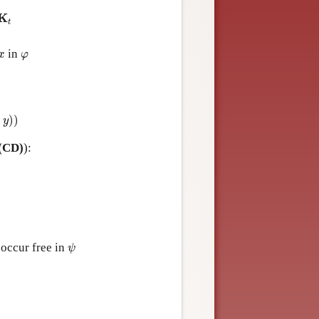
K
t
K
t
x
φ
in
x
φ
)
)
y
(CD)
):
ψ
occur free in
ψ