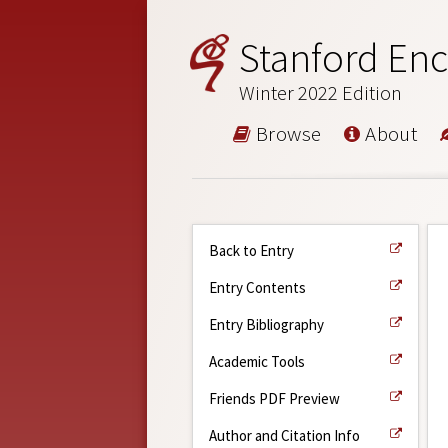
Stanford Enc
Winter 2022 Edition
Browse
About
Back to Entry
Entry Contents
Entry Bibliography
Academic Tools
Friends PDF Preview
Author and Citation Info