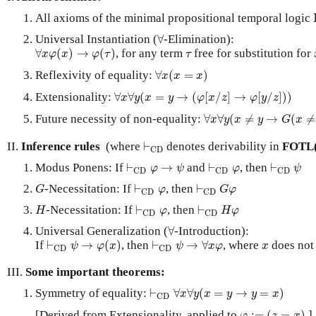
All axioms of the minimal propositional temporal logic
∀
Universal Instantiation (
∀
-Elimination):
∀
x
φ
(
x
)
→
φ
(
τ
)
τ
∀
(
)
→
(
)
, for any term
free for substitution for
x
φ
x
φ
τ
τ
∀
x
(
x
=
x
)
Reflexivity of equality:
∀
(
=
)
x
x
x
∀
x
∀
y
(
x
=
y
→
(
φ
[
x
/
z
]
→
φ
[
y
/
z
]
)
)
Extensionality:
∀
∀
(
=
→
(
[
/
]
→
[
/
]
)
)
x
y
x
y
φ
x
z
φ
y
z
∀
x
∀
y
(
x
≠
y
→
G
(
x
≠
y
)
)
Future necessity of non-equality:
∀
∀
(
≠
→
(
≠
x
y
x
y
G
x
⊢
C
D
II.
Inference rules
(where
⊢
denotes derivability in
FOTL
C
D
⊢
C
D
φ
→
ψ
⊢
C
D
φ
⊢
C
D
ψ
Modus Ponens: If
⊢
→
and
⊢
, then
⊢
φ
ψ
φ
ψ
C
D
C
D
C
D
G
⊢
C
D
φ
⊢
C
D
G
φ
-Necessitation: If
⊢
, then
⊢
G
φ
G
φ
C
D
C
D
H
⊢
C
D
φ
⊢
C
D
H
φ
-Necessitation: If
⊢
, then
⊢
H
φ
H
φ
C
D
C
D
∀
Universal Generalization (
∀
-Introduction):
⊢
C
D
ψ
→
φ
(
x
)
⊢
C
D
ψ
→
∀
x
φ
x
If
⊢
→
(
)
, then
⊢
→
∀
, where
does not 
ψ
φ
x
ψ
x
φ
x
C
D
C
D
III.
Some important theorems:
⊢
C
D
∀
x
∀
y
(
x
=
y
→
y
=
x
)
Symmetry of equality:
⊢
∀
∀
(
=
→
=
)
x
y
x
y
y
x
C
D
φ
:=
(
z
=
x
)
[Derived from Extensionality, applied to
:
=
(
=
)
.]