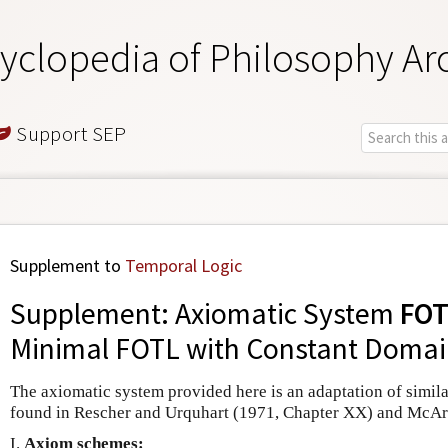
yclopedia of Philosophy Ar
Support SEP
Supplement to
Temporal Logic
Supplement: Axiomatic System
FOT
Minimal FOTL with Constant Domai
The axiomatic system provided here is an adaptation of simila
found in Rescher and Urquhart (1971, Chapter XX) and McArt
I.
Axiom schemes: