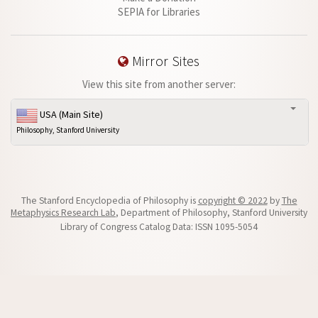
SEPIA for Libraries
Mirror Sites
View this site from another server:
USA (Main Site)
Philosophy, Stanford University
The Stanford Encyclopedia of Philosophy is
copyright © 2022
by
The
Metaphysics Research Lab
, Department of Philosophy, Stanford University
Library of Congress Catalog Data: ISSN 1095-5054