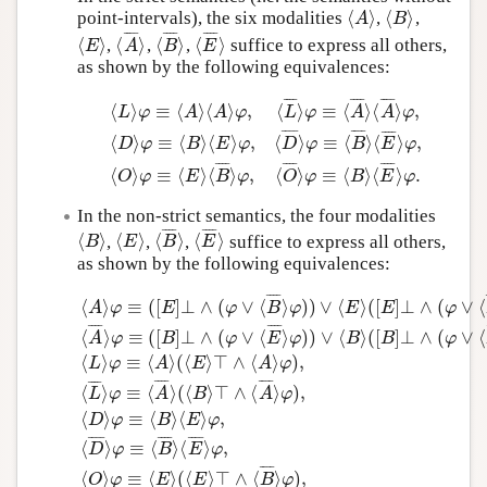
⟨
⟩
⟨
⟩
point-intervals), the six modalities
,
,
⟨
A
⟩
⟨
B
⟩
A
B
Author and Citation Info
¯
¯
¯
¯
¯
¯
¯
¯
¯
¯
¯
¯
⟨
⟩
⟨
⟩
⟨
⟩
⟨
⟩
,
,
,
suffice to express all others,
⟨
E
⟩
⟨
A
¯
⟩
⟨
B
¯
⟩
⟨
E
¯
⟩
E
A
B
E
as shown by the following equivalences:
¯
¯
¯
¯
¯
¯
¯
¯
¯
¯
¯
¯
⟨
⟩
≡
⟨
⟩
⟨
⟩
,
⟨
⟩
≡
⟨
⟩
⟨
⟩
,
L
φ
A
A
φ
L
φ
A
A
φ
¯
¯
¯
¯
¯
¯
¯
¯
¯
¯
¯
¯
⟨
L
⟩
φ
≡
⟨
A
⟩
⟨
A
⟩
φ
,
⟨
L
¯
⟩
φ
≡
⟨
A
¯
⟩
⟨
A
¯
⟩
φ
,
⟨
D
⟩
φ
≡
⟨
B
⟩
⟨
E
⟩
⟨
⟩
≡
⟨
⟩
⟨
⟩
,
⟨
⟩
≡
⟨
⟩
⟨
⟩
,
D
φ
B
E
φ
D
φ
B
E
φ
¯
¯
¯
¯
¯
¯
¯
¯
¯
¯
¯
¯
⟨
⟩
≡
⟨
⟩
⟨
⟩
,
⟨
⟩
≡
⟨
⟩
⟨
⟩
.
O
φ
E
B
φ
O
φ
B
E
φ
In the non-strict semantics, the four modalities
¯
¯
¯
¯
¯
¯
¯
¯
⟨
⟩
⟨
⟩
⟨
⟩
⟨
⟩
,
,
,
suffice to express all others,
⟨
B
⟩
⟨
E
⟩
⟨
B
¯
⟩
⟨
E
¯
⟩
B
E
B
E
as shown by the following equivalences:
¯
¯
¯
¯
⟨
⟩
≡
(
[
]
⊥
∧
(
∨
⟨
⟩
)
)
∨
⟨
⟩
(
[
]
⊥
∧
(
∨
⟨
A
φ
E
φ
B
φ
E
E
φ
¯
¯
¯
¯
¯
¯
¯
¯
⟨
⟩
≡
(
[
]
⊥
∧
(
∨
⟨
⟩
)
)
∨
⟨
⟩
(
[
]
⊥
∧
(
∨
⟨
A
φ
B
φ
E
φ
B
B
φ
⟨
⟩
≡
⟨
⟩
(
⟨
⟩
⊤
∧
⟨
⟩
)
,
L
φ
A
E
A
φ
¯
¯
¯
¯
¯
¯
¯
¯
¯
¯
¯
¯
⟨
⟩
≡
⟨
⟩
(
⟨
⟩
⊤
∧
⟨
⟩
)
,
L
φ
A
B
A
φ
⟨
A
⟩
φ
≡
(
[
E
]
⊥
∧
(
φ
∨
⟨
B
¯
⟩
φ
)
)
∨
⟨
E
⟩
(
[
E
]
⊥
∧
(
φ
∨
⟨
B
¯
⟩
φ
)
)
,
⟨
⟨
⟩
≡
⟨
⟩
⟨
⟩
,
D
φ
B
E
φ
¯
¯
¯
¯
¯
¯
¯
¯
¯
¯
¯
¯
⟨
⟩
≡
⟨
⟩
⟨
⟩
,
D
φ
B
E
φ
¯
¯
¯
¯
⟨
⟩
≡
⟨
⟩
(
⟨
⟩
⊤
∧
⟨
⟩
)
,
O
φ
E
E
B
φ