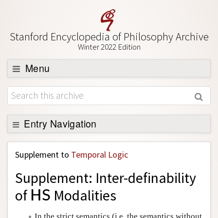
Stanford Encyclopedia of Philosophy Archive
Winter 2022 Edition
Menu
Browse
About
Support SEP
Entry Navigation
Back to Entry
Supplement to
Temporal Logic
Entry Contents
Supplement: Inter-definability
Entry Bibliography
of
Modalities
H
S
H
S
Academic Tools
Friends PDF Preview
In the strict semantics (i.e. the semantics without