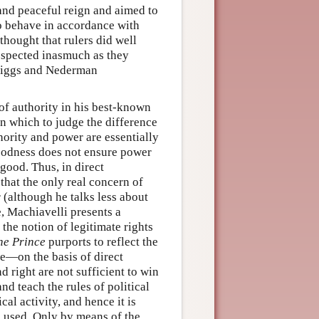
 and peaceful reign and aimed to
to behave in accordance with
thought that rulers did well
espected inasmuch as they
Briggs and Nederman
 of authority in his best-known
on which to judge the difference
hority and power are essentially
oodness does not ensure power
good. Thus, in direct
 that the only real concern of
 (although he talks less about
e, Machiavelli presents a
 the notion of legitimate rights
he Prince
purports to reflect the
re—on the basis of direct
right are not sufficient to win
nd teach the rules of political
al activity, and hence it is
e used. Only by means of the