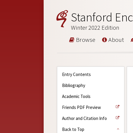
Stanford Enc
Winter 2022 Edition
Browse
About
Entry Contents
Bibliography
Academic Tools
Friends PDF Preview
Author and Citation Info
Back to Top