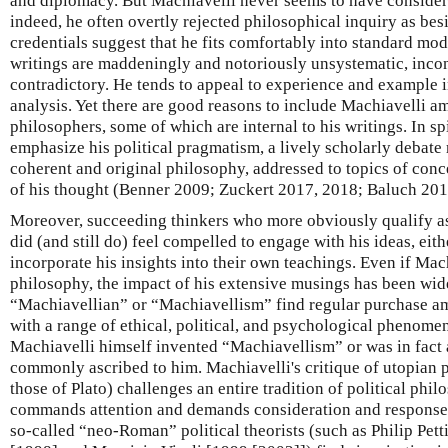
and diplomacy. But Machiavelli never seems to have conside
indeed, he often overtly rejected philosophical inquiry as be
credentials suggest that he fits comfortably into standard mo
writings are maddeningly and notoriously unsystematic, incon
contradictory. He tends to appeal to experience and example i
analysis. Yet there are good reasons to include Machiavelli am
philosophers, some of which are internal to his writings. In sp
emphasize his political pragmatism, a lively scholarly debate 
coherent and original philosophy, addressed to topics of conce
of his thought (Benner 2009; Zuckert 2017, 2018; Baluch 201
Moreover, succeeding thinkers who more obviously qualify as 
did (and still do) feel compelled to engage with his ideas, eith
incorporate his insights into their own teachings. Even if Mach
philosophy, the impact of his extensive musings has been wid
“Machiavellian” or “Machiavellism” find regular purchase 
with a range of ethical, political, and psychological phenomen
Machiavelli himself invented “Machiavellism” or was in fact 
commonly ascribed to him. Machiavelli's critique of utopian 
those of Plato) challenges an entire tradition of political phi
commands attention and demands consideration and response. 
so-called “neo-Roman” political theorists (such as Philip Pett