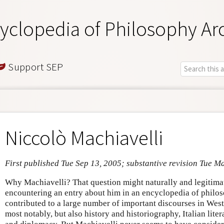
yclopedia of Philosophy Ar
Support SEP
Niccolò Machiavelli
First published Tue Sep 13, 2005; substantive revision Tue M
Why Machiavelli? That question might naturally and legitima
encountering an entry about him in an encyclopedia of philos
contributed to a large number of important discourses in Wes
most notably, but also history and historiography, Italian liter