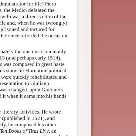
dministrator for life) Piero
s, the Medici defeated the
elli was a direct victim of the
exile and, when he was (wrongly)
mprisoned and tortured for
f Florence afforded the occasion
ltimately the one most commonly
513 (and perhaps early 1514),
e
was composed in great haste
s status in Florentine political
 were quickly rehabilitated and
presentation to Giuliano
 was changed, upon Giuliano's
 it when it came into his hands
literary activities. He wrote
r
(published in 1521), and
tly, he composed his other
Ten Books of Titus Livy
, an