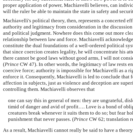
proper application of power, Machiavelli believes, can indivi
will the ruler be able to maintain the state in safety and securi
Machiavelli's political theory, then, represents a concerted eff
authority and legitimacy from consideration in the discussion
and political judgment. Nowhere does this come out more clear
relationship between law and force. Machiavelli acknowledg
constitute the dual foundations of a well-ordered political s
that since coercion creates legality, he will concentrate his at
there cannot be good laws without good arms, I will not consi
(
Prince
CW 47). In other words, the legitimacy of law rests ent
coercive force; authority is impossible for Machiavelli as a r
enforce it. Consequently, Machiavelli is led to conclude that f
affection in subjects, just as violence and deception are superi
controlling them. Machiavelli observes that
one can say this in general of men: they are ungrateful, disl
timid of danger and avid of profit…. Love is a bond of obl
creatures break whenever it suits them to do so; but fear ho
punishment that never passes. (
Prince
CW 62; translation r
As a result, Machiavelli cannot really be said to have a theory