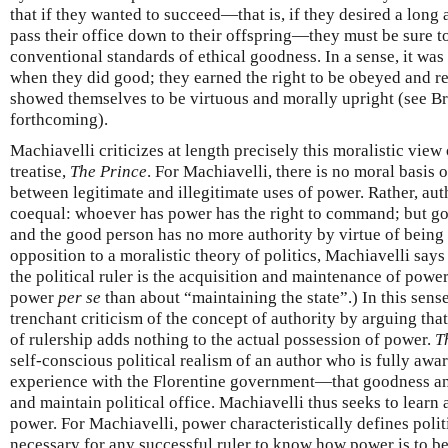
that if they wanted to succeed—that is, if they desired a long
pass their office down to their offspring—they must be sure 
conventional standards of ethical goodness. In a sense, it was 
when they did good; they earned the right to be obeyed and r
showed themselves to be virtuous and morally upright (see 
forthcoming).
Machiavelli criticizes at length precisely this moralistic view
treatise,
The Prince
. For Machiavelli, there is no moral basis 
between legitimate and illegitimate uses of power. Rather, aut
coequal: whoever has power has the right to command; but g
and the good person has no more authority by virtue of being 
opposition to a moralistic theory of politics, Machiavelli says
the political ruler is the acquisition and maintenance of power
power
per se
than about “maintaining the state”.) In this sens
trenchant criticism of the concept of authority by arguing that
of rulership adds nothing to the actual possession of power.
T
self-conscious political realism of an author who is fully awa
experience with the Florentine government—that goodness and 
and maintain political office. Machiavelli thus seeks to learn a
power. For Machiavelli, power characteristically defines politic
necessary for any successful ruler to know how power is to b