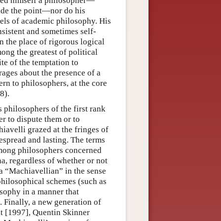
red himself a philosopher—
side the point—nor do his
dels of academic philosophy. His
sistent and sometimes self-
n the place of rigorous logical
ong the greatest of political
ite of the temptation to
rages about the presence of a
rn to philosophers, at the core
8).
philosophers of the first rank
er to dispute them or to
iavelli grazed at the fringes of
espread and lasting. The terms
among philosophers concerned
a, regardless of whether or not
a “Machiavellian” in the sense
philosophical schemes (such as
losophy in a manner that
Finally, a new generation of
it [1997], Quentin Skinner