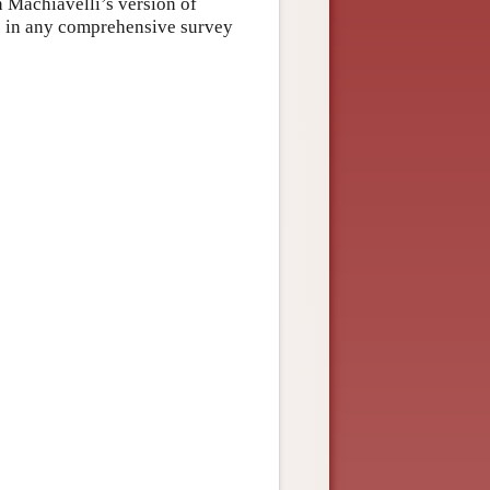
n Machiavelli’s version of
le in any comprehensive survey