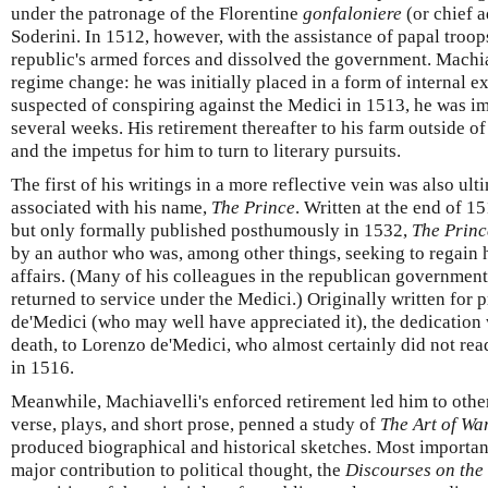
under the patronage of the Florentine
gonfaloniere
(or chief a
Soderini. In 1512, however, with the assistance of papal troop
republic's armed forces and dissolved the government. Machiav
regime change: he was initially placed in a form of internal 
suspected of conspiring against the Medici in 1513, he was i
several weeks. His retirement thereafter to his farm outside o
and the impetus for him to turn to literary pursuits.
The first of his writings in a more reflective vein was also u
associated with his name,
The Prince
. Written at the end of 1
but only formally published posthumously in 1532,
The Princ
by an author who was, among other things, seeking to regain hi
affairs. (Many of his colleagues in the republican government
returned to service under the Medici.) Originally written for 
de'Medici (who may well have appreciated it), the dedication
death, to Lorenzo de'Medici, who almost certainly did not read
in 1516.
Meanwhile, Machiavelli's enforced retirement led him to other 
verse, plays, and short prose, penned a study of
The Art of Wa
produced biographical and historical sketches. Most importan
major contribution to political thought, the
Discourses on the 