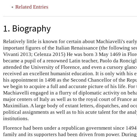
Related Entries
1. Biography
Relatively little is known for certain about Machiavelli's ear
important figures of the Italian Renaissance (the following 
Vivanti 2013; Celenza 2015) He was born 3 May 1469 in Flor
became a pupil of a renowned Latin teacher, Paolo da Ronciglio
attended the University of Florence, and even a cursory glance
received an excellent humanist education. It is only with his 
his appointment in 1498 as the Second Chancellor of the Repu
we begin to acquire a full and accurate picture of his life. For
Machiavelli engaged in a flurry of diplomatic activity on behal
major centers of Italy as well as to the royal court of France a
Maximilian. A large body of extant letters, dispatches, and occ
political assignments as well as to his acute talent for the ana
institutions.
Florence had been under a republican government since 1494
family and its supporters had been driven from power. During 