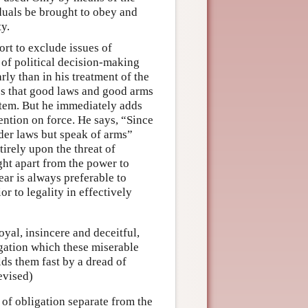
duals be brought to obey and
ty.
ort to exclude issues of
 of political decision-making
ly than in his treatment of the
es that good laws and good arms
ystem. But he immediately adds
tention on force. He says, “Since
der laws but speak of arms”
irely upon the threat of
ight apart from the power to
ear is always preferable to
or to legality in effectively
oyal, insincere and deceitful,
igation which these miserable
lds them fast by a dread of
evised)
 of obligation separate from the