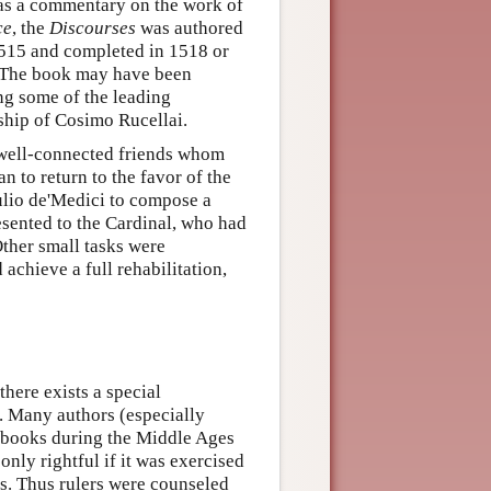
 as a commentary on the work of
ce
, the
Discourses
was authored
1515 and completed in 1518 or
. The book may have been
ng some of the leading
rship of Cosimo Rucellai.
of well-connected friends whom
 to return to the favor of the
lio de'Medici to compose a
sented to the Cardinal, who had
Other small tasks were
chieve a full rehabilitation,
here exists a special
. Many authors (especially
 books during the Middle Ages
only rightful if it was exercised
us. Thus rulers were counseled