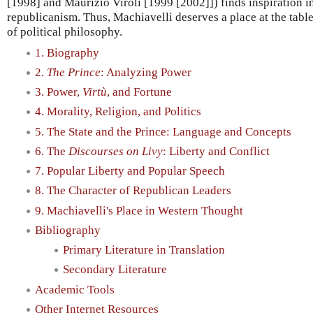
[1998] and Maurizio Viroli [1999 [2002]]) finds inspiration i
republicanism. Thus, Machiavelli deserves a place at the tab
of political philosophy.
1. Biography
2.
The Prince
: Analyzing Power
3. Power,
Virtù
, and Fortune
4. Morality, Religion, and Politics
5. The State and the Prince: Language and Concepts
6. The
Discourses on Livy
: Liberty and Conflict
7. Popular Liberty and Popular Speech
8. The Character of Republican Leaders
9. Machiavelli's Place in Western Thought
Bibliography
Primary Literature in Translation
Secondary Literature
Academic Tools
Other Internet Resources