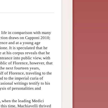
ly life in comparison with many
section draws on Capponi 2010;
ence and at a young age
ne. It is speculated that he
 at his corpus reveals that he
entrance into public view, with
blic of Florence, however, that
 the next fourteen years,
f of Florence, traveling to the
nd to the imperial curia of
asional writings testify to his
lysis of personalities and
, when the leading Medici
this time, Machiavelli thrived