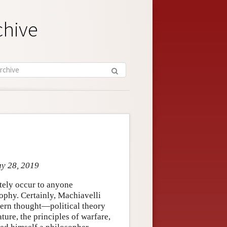
chive
ay 28, 2019
tely occur to anyone
ophy. Certainly, Machiavelli
tern thought—political theory
ature, the principles of warfare,