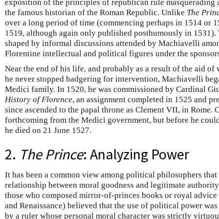
exposition of the principles of republican rule masquerading
the famous historian of the Roman Republic. Unlike
The Prin
over a long period of time (commencing perhaps in 1514 or 
1519, although again only published posthumously in 1531)
shaped by informal discussions attended by Machiavelli amo
Florentine intellectual and political figures under the sponso
Near the end of his life, and probably as a result of the aid 
he never stopped badgering for intervention, Machiavelli began
Medici family. In 1520, he was commissioned by Cardinal Giu
History of Florence
, an assignment completed in 1525 and pre
since ascended to the papal throne as Clement VII, in Rome. 
forthcoming from the Medici government, but before he could a
he died on 21 June 1527.
2.
The Prince
: Analyzing Power
It has been a common view among political philosophers that t
relationship between moral goodness and legitimate authority
those who composed mirror-of-princes books or royal advice
and Renaissance) believed that the use of political power was 
by a ruler whose personal moral character was strictly virtuo