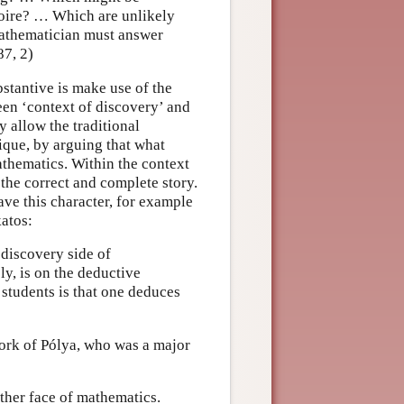
toire? … Which are unlikely
 mathematician must answer
87, 2)
stantive is make use of the
een ‘context of discovery’ and
y allow the traditional
tique, by arguing that what
athematics. Within the context
 the correct and complete story.
ve this character, for example
katos:
discovery side of
y, is on the deductive
students is that one deduces
 work of Pólya, who was a major
ther face of mathematics.