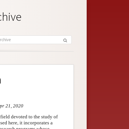
chive
n
Apr 21, 2020
bfield devoted to the study of
ed here, it incorporates a
 research programs whose