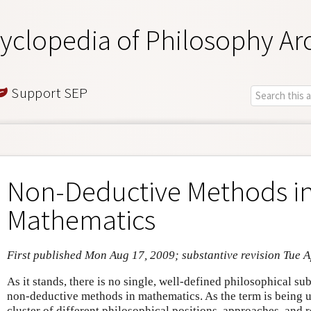
yclopedia of Philosophy Ar
Support SEP
Non-Deductive Methods i
Mathematics
First published Mon Aug 17, 2009; substantive revision Tue 
As it stands, there is no single, well-defined philosophical su
non-deductive methods in mathematics. As the term is being us
cluster of different philosophical positions, approaches, and