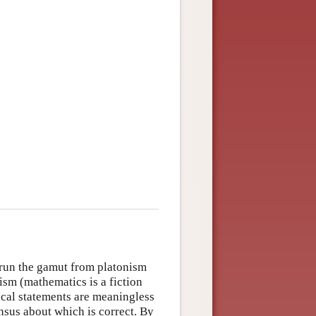
 run the gamut from platonism
lism (mathematics is a fiction
ical statements are meaningless
nsus about which is correct. By