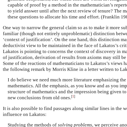
capable of proof by a method in the mathematician’s reper
to yield answer until after the next review of tenure? The
these questions to allocate his time and effort. (Franklin 19
One way to narrow the general claim so as to make it more sub
familiar (though not entirely unproblematic) distinction betw
‘context of justification’. On the one hand, this distinction ma
deductivist view to be maintained in the face of Lakatos’s cri
Lakatos is pointing to concerns the context of discovery in m
of justification, derivation of results from axioms may still be
Some of the reactions of mathematicians to Lakatos’s views ha
the following remark by Morris Kline in a letter written to La
I do believe we need much more literature emphasizing the 
mathematics. All the emphasis, as you know and as you impl
structure of mathematics and the impression being given to 
[
1
]
new conclusions from old ones.
It is also possible to find passages along similar lines in the
influence on Lakatos:
Studying the methods of
solving problems
, we perceive ano