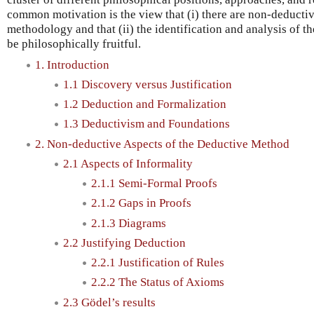
common motivation is the view that (i) there are non-deducti
methodology and that (ii) the identification and analysis of th
be philosophically fruitful.
1. Introduction
1.1 Discovery versus Justification
1.2 Deduction and Formalization
1.3 Deductivism and Foundations
2. Non-deductive Aspects of the Deductive Method
2.1 Aspects of Informality
2.1.1 Semi-Formal Proofs
2.1.2 Gaps in Proofs
2.1.3 Diagrams
2.2 Justifying Deduction
2.2.1 Justification of Rules
2.2.2 The Status of Axioms
2.3 Gödel’s results