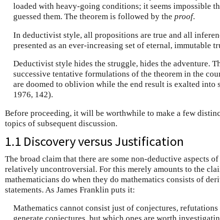
loaded with heavy-going conditions; it seems impossible t
guessed them. The theorem is followed by the
proof
.
In deductivist style, all propositions are true and all infere
presented as an ever-increasing set of eternal, immutable tr
Deductivist style hides the struggle, hides the adventure. T
successive tentative formulations of the theorem in the cou
are doomed to oblivion while the end result is exalted into s
1976, 142).
Before proceeding, it will be worthwhile to make a few distinc
topics of subsequent discussion.
1.1 Discovery versus Justification
The broad claim that there are some non-deductive aspects o
relatively uncontroversial. For this merely amounts to the cla
mathematicians do when they do mathematics consists of deri
statements. As James Franklin puts it:
Mathematics cannot consist just of conjectures, refutation
generate conjectures, but which ones are worth investigat