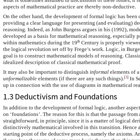
what is sometimes assumed in discussions of these issues, it is
aspects of mathematical practice are
thereby
non-deductive.
On the other hand, the development of formal logic has been 
providing a clear language for presenting (and evaluating) d
reasoning. Indeed, as John Burgess argues in his (1992), mode
developed as a basis for mathematical reasoning, especially pr
th
within mathematics during the 19
Century is properly viewed 
the logical revolution set off by Frege’s work. Logic, in Burges
goal is to construct mathematical models of reasoning. Classic
idealized description of classical mathematical proof.
It may also be important to distinguish
informal
elements of a
[
3
]
unformalizable
elements (if there are any such things).
In Se
up in connection with the use of diagrams in mathematical re
1.3 Deductivism and Foundations
In addition to the development of formal logic, another aspect
on ‘foundations’. The reason for this is that the passage from
straightforward, in principle, since it is a matter of logical de
distinctively mathematical involved in this transition. Hence at
starting point of the deductive process, namely the axioms. A