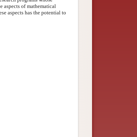
ve aspects of mathematical
ese aspects has the potential to