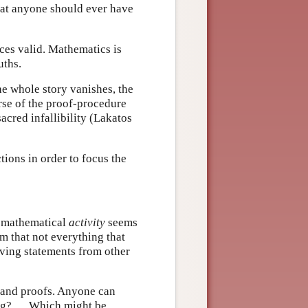
hat anyone should ever have
nces valid. Mathematics is
uths.
he whole story vanishes, the
rse of the proof-procedure
acred infallibility (Lakatos
tions in order to focus the
f mathematical
activity
seems
im that not everything that
ving statements from other
s and proofs. Anyone can
ing? … Which might be