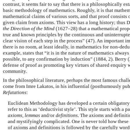
contrast, it seems fair to say that there is a philosophically e
basic methodology of mathematics. Roughly, it is that mathem
mathematical claims of various sorts, and that proof consists o
given claim from axioms. This view has a long history; thus D
the Direction of the Mind
(1627–28) that a mathematical prop
true and known principles by the continuous and uninterrupted
clear vision of each step in the process” (47). An important imp
there is no room, at least ideally, in mathematics for non-ded
example, states that “it is in the nature of mathematics always
possible, to any confirmation by induction” (1884, 2). Berry 
defense of proof as promoting key virtues of shared enquiry 
community.
In the philosophical literature, perhaps the most famous chall
come from Imre Lakatos, in his influential (posthumously pu
Refutations
:
Euclidean Methodology has developed a certain obligatory st
refer to this as ‘deductivist style’. This style starts with a p
axioms, lemmas
and/or
definitions
. The axioms and definitio
and mystifyingly complicated. One is never told how these 
of axioms and definitions is followed by the carefully wor