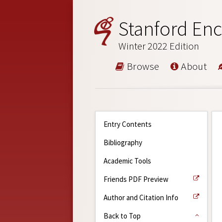
Stanford Enc
Winter 2022 Edition
Browse
About
Entry Contents
Bibliography
Academic Tools
Friends PDF Preview
Author and Citation Info
Back to Top