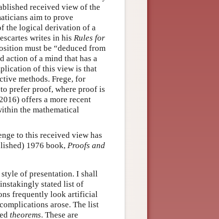
stablished received view of the
aticians aim to prove
f the logical derivation of a
escartes writes in his
Rules for
osition must be “deduced from
 action of a mind that has a
lication of this view is that
uctive methods. Frege, for
 to prefer proof, where proof is
(2016) offers a more recent
within the mathematical
enge to this received view has
blished) 1976 book,
Proofs and
yle of presentation. I shall
ainstakingly stated list of
ns frequently look artificial
complications arose. The list
ded
theorems
. These are