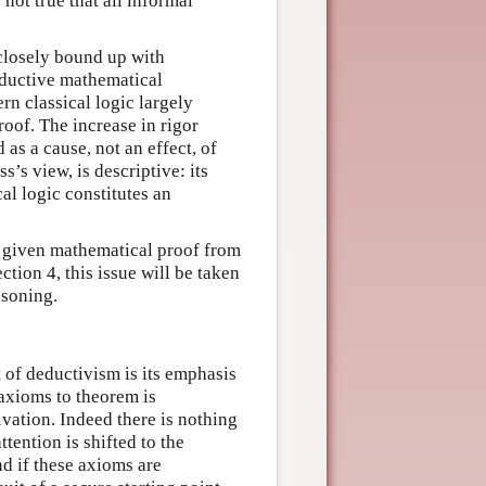
 not true that all informal
closely bound up with
eductive mathematical
rn classical logic largely
oof. The increase in rigor
as a cause, not an effect, of
s’s view, is descriptive: its
al logic constitutes an
 given mathematical proof from
ction 4, this issue will be taken
asoning.
 of deductivism is its emphasis
 axioms to theorem is
rivation. Indeed there is nothing
tention is shifted to the
nd if these axioms are