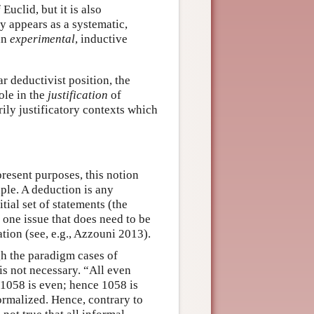
Euclid, but it is also
 appears as a systematic,
an
experimental
, inductive
r deductivist position, the
ole in the
justification
of
rily justificatory contexts which
present purposes, this notion
iple. A deduction is any
ial set of statements (the
 one issue that does need to be
tion (see, e.g., Azzouni 2013).
h the paradigm cases of
is not necessary. “All even
 1058 is even; hence 1058 is
ormalized. Hence, contrary to