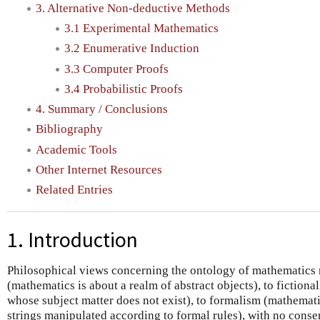
3. Alternative Non-deductive Methods
3.1 Experimental Mathematics
3.2 Enumerative Induction
3.3 Computer Proofs
3.4 Probabilistic Proofs
4. Summary / Conclusions
Bibliography
Academic Tools
Other Internet Resources
Related Entries
1. Introduction
Philosophical views concerning the ontology of mathematics
(mathematics is about a realm of abstract objects), to fictiona
whose subject matter does not exist), to formalism (mathemat
strings manipulated according to formal rules), with no conse