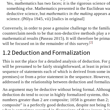
Yes, mathematics has two faces; it is the rigorous science of 
something else. Mathematics presented in the Euclidean way
deductive science, but
mathematics in the making
appears 
science. (Pólya 1945, vii) [italics in original]
Conversely, in order to pose a genuine challenge to the familia
counterclaim needs to be that non-deductive methods play a r
mathematical results (Paseau 2015). It will therefore be prima
[
2
]
will be focused on in the remainder of this survey.
1.2 Deduction and Formalization
This is not the place for a detailed analysis of deduction. For 
will be presumed to be fairly straightforward, at least in princ
sequence of statements each of which is derived from some init
premises) or from a prior statement in the sequence. However,
addressed is the relationship between deduction and formaliza
An argument may be deductive without being formal. Althoug
deduction do tend to occur in highly formalized systems, this 
numbers greater than 2 are composite; 1058 is greater than 2;
composite” is a perfectly good deduction, despite not being f