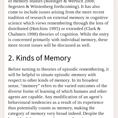
of memory studies (Roediger & Wertsch 2008;
Segesten & Wüstenberg forthcoming). It has also
come to include issues arising from the more recent
tradition of research on external memory in cognitive
science which views remembering through the lens of
distributed (Hutchins 1995) or extended (Clark &
Chalmers 1998) theories of cognition. While the entry
is concerned primarily with individual memory, these
more recent issues will be discussed as well.
2. Kinds of Memory
Before turning to theories of episodic remembering, it
will be helpful to situate episodic memory with
respect to other kinds of memory. In its broadest
sense, “memory” refers to the varied outcomes of the
diverse forms of learning of which humans and other
agents are capable. Any modification of an agent’s
behavioural tendencies as a result of its experience
thus potentially counts as memory, making the
category of memory very broad indeed. Despite the