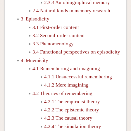
2.3.3 Autobiographical memory
2.4 Natural kinds in memory research
3. Episodicity
3.1 First-order content
3.2 Second-order content
3.3 Phenomenology
3.4 Functional perspectives on episodicity
4. Mnemicity
4.1 Remembering and imagining
4.1.1 Unsuccessful remembering
4.1.2 Mere imagining
4.2 Theories of remembering
4.2.1 The empiricist theory
4.2.2 The epistemic theory
4.2.3 The causal theory
4.2.4 The simulation theory