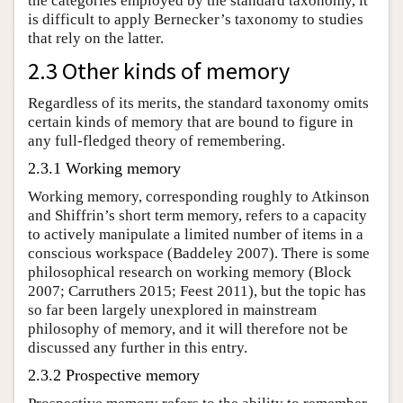
the categories employed by the standard taxonomy, it
is difficult to apply Bernecker’s taxonomy to studies
that rely on the latter.
2.3 Other kinds of memory
Regardless of its merits, the standard taxonomy omits
certain kinds of memory that are bound to figure in
any full-fledged theory of remembering.
2.3.1 Working memory
Working memory, corresponding roughly to Atkinson
and Shiffrin’s short term memory, refers to a capacity
to actively manipulate a limited number of items in a
conscious workspace (Baddeley 2007). There is some
philosophical research on working memory (Block
2007; Carruthers 2015; Feest 2011), but the topic has
so far been largely unexplored in mainstream
philosophy of memory, and it will therefore not be
discussed any further in this entry.
2.3.2 Prospective memory