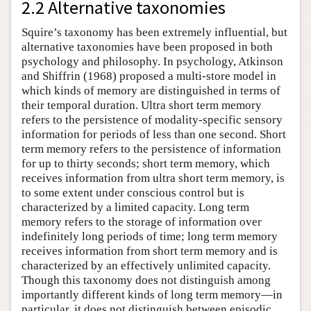
2.2 Alternative taxonomies
Squire’s taxonomy has been extremely influential, but
alternative taxonomies have been proposed in both
psychology and philosophy. In psychology, Atkinson
and Shiffrin (1968) proposed a multi-store model in
which kinds of memory are distinguished in terms of
their temporal duration. Ultra short term memory
refers to the persistence of modality-specific sensory
information for periods of less than one second. Short
term memory refers to the persistence of information
for up to thirty seconds; short term memory, which
receives information from ultra short term memory, is
to some extent under conscious control but is
characterized by a limited capacity. Long term
memory refers to the storage of information over
indefinitely long periods of time; long term memory
receives information from short term memory and is
characterized by an effectively unlimited capacity.
Though this taxonomy does not distinguish among
importantly different kinds of long term memory—in
particular, it does not distinguish between episodic