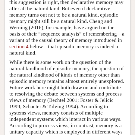
this suggestion is right, then declarative memory may
after all be natural kind. But even if declarative
memory turns out not to be a natural kind, episodic
memory might still be a natural kind. Cheng and
Werning (2016), for example, have argued on the
basis of their “sequence analysis” of remembering—a
variant of the causal theory of memory introduced in
section 4
below—that episodic memory is indeed a
natural kind.
While there is some work on the question of the
natural kindhood of episodic memory, the question of
the natural kindhood of kinds of memory other than
episodic memory remains almost entirely unexplored.
Future work here might both draw on and contribute
to resolving the debate between systems and process
views of memory (Bechtel 2001; Foster & Jelicic
1999; Schacter & Tulving 1994). According to
systems views, memory consists of multiple
independent systems which interact in various ways.
According to process views, in contrast, memory is a
unitary capacity which is employed in different ways