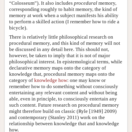
“Colosseum”). It also includes
procedural
memory,
corresponding roughly to habit memory, the kind of
memory at work when a subject manifests his ability
to perform a skilled action (I remember how to ride a
bicycle).
There is relatively little philosophical research on
procedural memory, and this kind of memory will not
be discussed in any detail here. This should not,
however, be taken to imply that it is not of major
philosophical interest. In epistemological terms, while
declarative memory maps onto the category of
knowledge that, procedural memory maps onto the
category of
knowledge how
: one may know or
remember how to do something without consciously
entertaining any relevant content and without being
able, even in principle, to consciously entertain any
such content. Future research on procedural memory
might therefore build on classic (Ryle [1949] 2009)
and contemporary (Stanley 2011) work on the
relationship between knowledge that and knowledge
how.