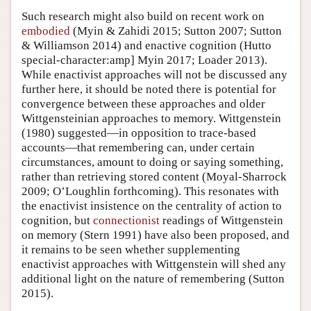
Such research might also build on recent work on
embodied
(Myin & Zahidi 2015; Sutton 2007; Sutton
& Williamson 2014) and enactive cognition (Hutto
special-character:amp] Myin 2017; Loader 2013).
While enactivist approaches will not be discussed any
further here, it should be noted there is potential for
convergence between these approaches and older
Wittgensteinian approaches to memory. Wittgenstein
(1980) suggested—in opposition to trace-based
accounts—that remembering can, under certain
circumstances, amount to doing or saying something,
rather than retrieving stored content (Moyal-Sharrock
2009; O’Loughlin forthcoming). This resonates with
the enactivist insistence on the centrality of action to
cognition, but
connectionist
readings of Wittgenstein
on memory (Stern 1991) have also been proposed, and
it remains to be seen whether supplementing
enactivist approaches with Wittgenstein will shed any
additional light on the nature of remembering (Sutton
2015).