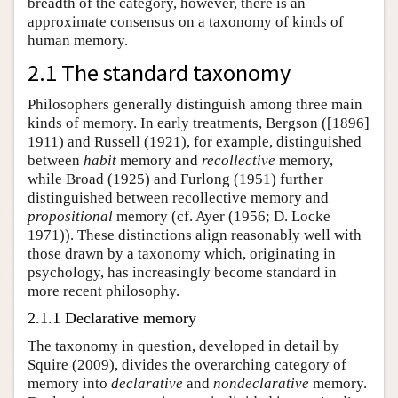
breadth of the category, however, there is an
approximate consensus on a taxonomy of kinds of
human memory.
2.1 The standard taxonomy
Philosophers generally distinguish among three main
kinds of memory. In early treatments, Bergson ([1896]
1911) and Russell (1921), for example, distinguished
between
habit
memory and
recollective
memory,
while Broad (1925) and Furlong (1951) further
distinguished between recollective memory and
propositional
memory (cf. Ayer (1956; D. Locke
1971)). These distinctions align reasonably well with
those drawn by a taxonomy which, originating in
psychology, has increasingly become standard in
more recent philosophy.
2.1.1 Declarative memory
The taxonomy in question, developed in detail by
Squire (2009), divides the overarching category of
memory into
declarative
and
nondeclarative
memory.