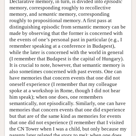
Declarative memory, in turn, is divided into
episodic
memory, corresponding roughly to recollective
memory, and
semantic
memory, corresponding
roughly to propositional memory. A first pass at
distinguishing episodic from semantic memory can be
made by observing that the former is concerned with
the events of one’s personal past in particular (e.g., I
remember speaking at a conference in Budapest),
while the later is concerned with the world in general
(I remember that Budapest is the capital of Hungary).
It is crucial to note, however, that semantic memory is
also sometimes concerned with past events. One can
have memories that concern events that one did not
oneself experience (I remember that my colleague
spoke at a workshop in Rome, though I did not hear
him speak); when one does, one remembers
semantically, not episodically. Similarly, one can have
memories that concern events that one did experience
but that are of the same kind as memories for events
that one did not experience (I remember that I visited
the CN Tower when I was a child, but only because my
parents later related the story to me); when one does,