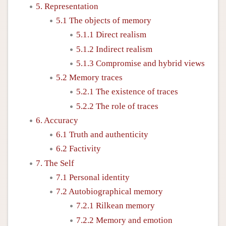
5. Representation
5.1 The objects of memory
5.1.1 Direct realism
5.1.2 Indirect realism
5.1.3 Compromise and hybrid views
5.2 Memory traces
5.2.1 The existence of traces
5.2.2 The role of traces
6. Accuracy
6.1 Truth and authenticity
6.2 Factivity
7. The Self
7.1 Personal identity
7.2 Autobiographical memory
7.2.1 Rilkean memory
7.2.2 Memory and emotion