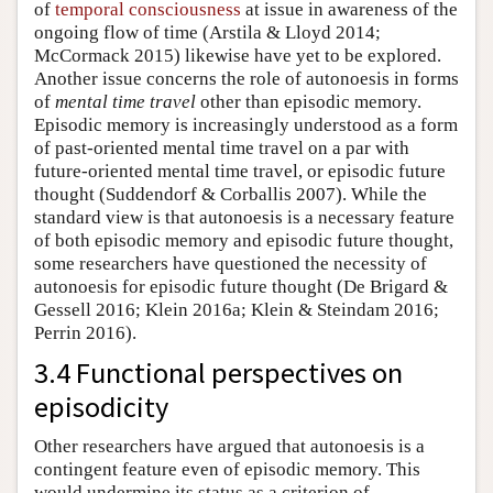
of
temporal consciousness
at issue in awareness of the
ongoing flow of time (Arstila & Lloyd 2014;
McCormack 2015) likewise have yet to be explored.
Another issue concerns the role of autonoesis in forms
of
mental time travel
other than episodic memory.
Episodic memory is increasingly understood as a form
of past-oriented mental time travel on a par with
future-oriented mental time travel, or episodic future
thought (Suddendorf & Corballis 2007). While the
standard view is that autonoesis is a necessary feature
of both episodic memory and episodic future thought,
some researchers have questioned the necessity of
autonoesis for episodic future thought (De Brigard &
Gessell 2016; Klein 2016a; Klein & Steindam 2016;
Perrin 2016).
3.4 Functional perspectives on
episodicity
Other researchers have argued that autonoesis is a
contingent feature even of episodic memory. This
would undermine its status as a criterion of