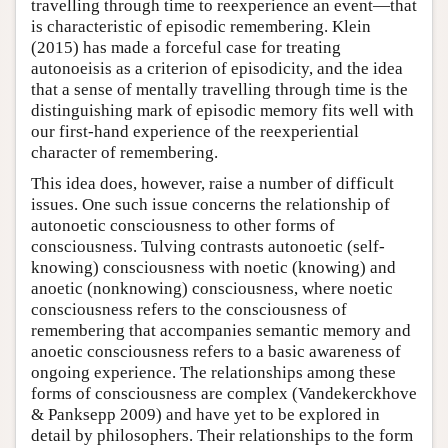
travelling through time to reexperience an event—that
is characteristic of episodic remembering. Klein
(2015) has made a forceful case for treating
autonoeisis as a criterion of episodicity, and the idea
that a sense of mentally travelling through time is the
distinguishing mark of episodic memory fits well with
our first-hand experience of the reexperiential
character of remembering.
This idea does, however, raise a number of difficult
issues. One such issue concerns the relationship of
autonoetic consciousness to other forms of
consciousness. Tulving contrasts autonoetic (self-
knowing) consciousness with noetic (knowing) and
anoetic (nonknowing) consciousness, where noetic
consciousness refers to the consciousness of
remembering that accompanies semantic memory and
anoetic consciousness refers to a basic awareness of
ongoing experience. The relationships among these
forms of consciousness are complex (Vandekerckhove
& Panksepp 2009) and have yet to be explored in
detail by philosophers. Their relationships to the form