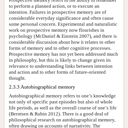
Prospective memory refers to the ability to remember
to perform a planned action, or to execute an
intention. Failures in prospective memory are of
considerable everyday significance and often cause
some personal concern. Experimental and naturalistic
work on prospective memory now flourishes in
psychology (McDaniel & Einstein 2007), and there is
considerable discussion about how it relates to other
forms of memory and to other cognitive processes.
Prospective memory has not yet been addressed much
in philosophy, but this is likely to change given its
relevance to understanding links between intention
and action and to other forms of future-oriented
thought.
2.3.3 Autobiographical memory
Autobiographical memory refers to one’s knowledge
not only of specific past episodes but also of whole
life periods, as well as the overall course of one’s life
(Berntsen & Rubin 2012). There is a good deal of
philosophical research on autobiographical memory,
often drawing on accounts of narrativity. The