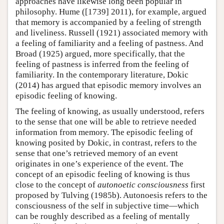
approaches have likewise long been popular in
philosophy. Hume ([1739] 2011), for example, argued
that memory is accompanied by a feeling of strength
and liveliness. Russell (1921) associated memory with
a feeling of familiarity and a feeling of pastness. And
Broad (1925) argued, more specifically, that the
feeling of pastness is inferred from the feeling of
familiarity. In the contemporary literature, Dokic
(2014) has argued that episodic memory involves an
episodic feeling of knowing.
The feeling of knowing, as usually understood, refers
to the sense that one will be able to retrieve needed
information from memory. The episodic feeling of
knowing posited by Dokic, in contrast, refers to the
sense that one’s retrieved memory of an event
originates in one’s experience of the event. The
concept of an episodic feeling of knowing is thus
close to the concept of
autonoetic consciousness
first
proposed by Tulving (1985b). Autonoesis refers to the
consciousness of the self in subjective time—which
can be roughly described as a feeling of mentally