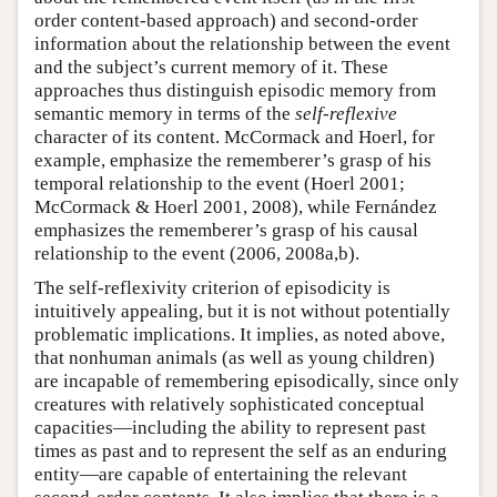
order content-based approach) and second-order
information about the relationship between the event
and the subject’s current memory of it. These
approaches thus distinguish episodic memory from
semantic memory in terms of the
self-reflexive
character of its content. McCormack and Hoerl, for
example, emphasize the rememberer’s grasp of his
temporal relationship to the event (Hoerl 2001;
McCormack & Hoerl 2001, 2008), while Fernández
emphasizes the rememberer’s grasp of his causal
relationship to the event (2006, 2008a,b).
The self-reflexivity criterion of episodicity is
intuitively appealing, but it is not without potentially
problematic implications. It implies, as noted above,
that nonhuman animals (as well as young children)
are incapable of remembering episodically, since only
creatures with relatively sophisticated conceptual
capacities—including the ability to represent past
times as past and to represent the self as an enduring
entity—are capable of entertaining the relevant