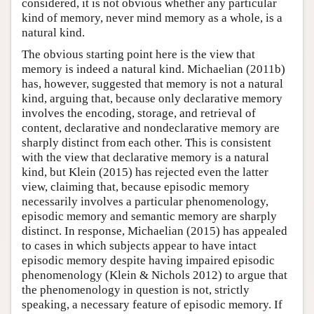
considered, it is not obvious whether any particular
kind of memory, never mind memory as a whole, is a
natural kind.
The obvious starting point here is the view that
memory is indeed a natural kind. Michaelian (2011b)
has, however, suggested that memory is not a natural
kind, arguing that, because only declarative memory
involves the encoding, storage, and retrieval of
content, declarative and nondeclarative memory are
sharply distinct from each other. This is consistent
with the view that declarative memory is a natural
kind, but Klein (2015) has rejected even the latter
view, claiming that, because episodic memory
necessarily involves a particular phenomenology,
episodic memory and semantic memory are sharply
distinct. In response, Michaelian (2015) has appealed
to cases in which subjects appear to have intact
episodic memory despite having impaired episodic
phenomenology (Klein & Nichols 2012) to argue that
the phenomenology in question is not, strictly
speaking, a necessary feature of episodic memory. If