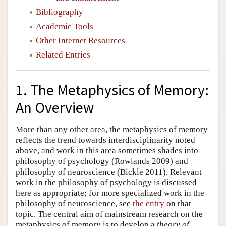
Bibliography
Academic Tools
Other Internet Resources
Related Entries
1. The Metaphysics of Memory:
An Overview
More than any other area, the metaphysics of memory
reflects the trend towards interdisciplinarity noted
above, and work in this area sometimes shades into
philosophy of psychology (Rowlands 2009) and
philosophy of neuroscience (Bickle 2011). Relevant
work in the philosophy of psychology is discussed
here as appropriate; for more specialized work in the
philosophy of neuroscience, see
the entry
on that
topic. The central aim of mainstream research on the
metaphysics of memory is to develop a
theory of