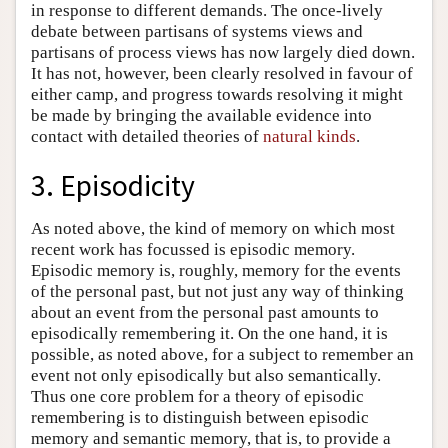
in response to different demands. The once-lively
debate between partisans of systems views and
partisans of process views has now largely died down.
It has not, however, been clearly resolved in favour of
either camp, and progress towards resolving it might
be made by bringing the available evidence into
contact with detailed theories of
natural kinds
.
3. Episodicity
As noted above, the kind of memory on which most
recent work has focussed is episodic memory.
Episodic memory is, roughly, memory for the events
of the personal past, but not just any way of thinking
about an event from the personal past amounts to
episodically remembering it. On the one hand, it is
possible, as noted above, for a subject to remember an
event not only episodically but also semantically.
Thus one core problem for a theory of episodic
remembering is to distinguish between episodic
memory and semantic memory, that is, to provide a