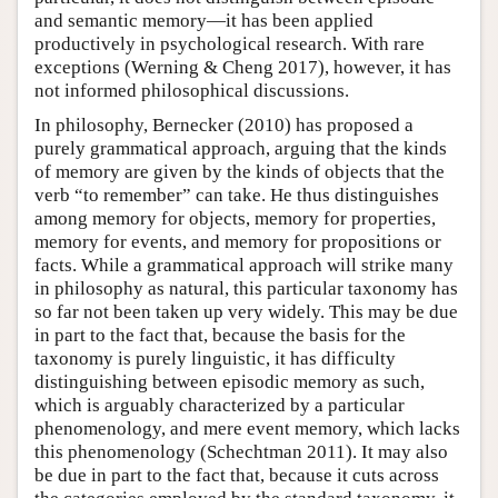
and semantic memory—it has been applied
productively in psychological research. With rare
exceptions (Werning & Cheng 2017), however, it has
not informed philosophical discussions.
In philosophy, Bernecker (2010) has proposed a
purely grammatical approach, arguing that the kinds
of memory are given by the kinds of objects that the
verb “to remember” can take. He thus distinguishes
among memory for objects, memory for properties,
memory for events, and memory for propositions or
facts. While a grammatical approach will strike many
in philosophy as natural, this particular taxonomy has
so far not been taken up very widely. This may be due
in part to the fact that, because the basis for the
taxonomy is purely linguistic, it has difficulty
distinguishing between episodic memory as such,
which is arguably characterized by a particular
phenomenology, and mere event memory, which lacks
this phenomenology (Schechtman 2011). It may also
be due in part to the fact that, because it cuts across