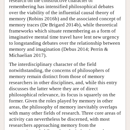
research on the constructive character of
remembering has intensified philosophical debates
over the viability of the influential causal theory of
memory (Robins 2016b) and the associated concept of
memory traces (De Brigard 2014b), while theoretical
frameworks which situate remembering as a form of
imaginative mental time travel have lent new urgency
to longstanding debates over the relationship between
memory and imagination (Debus 2014; Perrin &
Michaelian 2017).
The interdisciplinary character of the field
notwithstanding, the concerns of philosophers of
memory remain distinct from those of memory
researchers in other disciplines, and, while this entry
discusses the latter where they are of direct
philosophical relevance, its focus is squarely on the
former. Given the roles played by memory in other
areas, the philosophy of memory inevitably overlaps
with many other fields of research. Three core areas of
activity can nevertheless be discerned, with most
researchers approaching memory from the