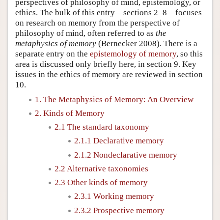
perspectives of philosophy of mind, epistemology, or
ethics. The bulk of this entry—sections 2–8—focuses
on research on memory from the perspective of
philosophy of mind, often referred to as
the
metaphysics of memory
(Bernecker 2008). There is a
separate entry on the
epistemology of memory
, so this
area is discussed only briefly here, in section 9. Key
issues in the ethics of memory are reviewed in section
10.
1. The Metaphysics of Memory: An Overview
2. Kinds of Memory
2.1 The standard taxonomy
2.1.1 Declarative memory
2.1.2 Nondeclarative memory
2.2 Alternative taxonomies
2.3 Other kinds of memory
2.3.1 Working memory
2.3.2 Prospective memory