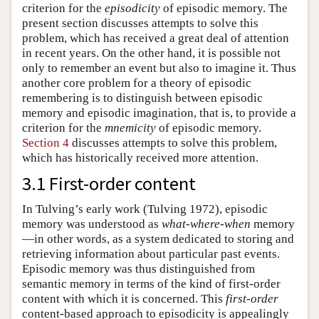
criterion for the
episodicity
of episodic memory. The
present section discusses attempts to solve this
problem, which has received a great deal of attention
in recent years. On the other hand, it is possible not
only to remember an event but also to imagine it. Thus
another core problem for a theory of episodic
remembering is to distinguish between episodic
memory and episodic imagination, that is, to provide a
criterion for the
mnemicity
of episodic memory.
Section 4
discusses attempts to solve this problem,
which has historically received more attention.
3.1 First-order content
In Tulving’s early work (Tulving 1972), episodic
memory was understood as
what-where-when
memory
—in other words, as a system dedicated to storing and
retrieving information about particular past events.
Episodic memory was thus distinguished from
semantic memory in terms of the kind of first-order
content with which it is concerned. This
first-order
content-based approach to episodicity is appealingly