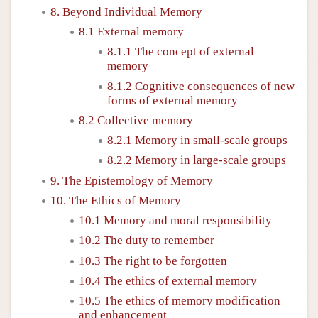
8. Beyond Individual Memory
8.1 External memory
8.1.1 The concept of external
memory
8.1.2 Cognitive consequences of new
forms of external memory
8.2 Collective memory
8.2.1 Memory in small-scale groups
8.2.2 Memory in large-scale groups
9. The Epistemology of Memory
10. The Ethics of Memory
10.1 Memory and moral responsibility
10.2 The duty to remember
10.3 The right to be forgotten
10.4 The ethics of external memory
10.5 The ethics of memory modification
and enhancement