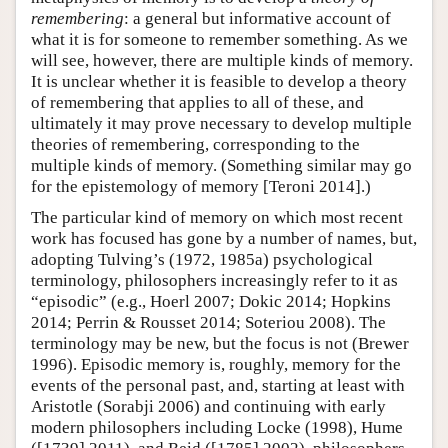
remembering
: a general but informative account of
what it is for someone to remember something. As we
will see, however, there are multiple kinds of memory.
It is unclear whether it is feasible to develop a theory
of remembering that applies to all of these, and
ultimately it may prove necessary to develop multiple
theories of remembering, corresponding to the
multiple kinds of memory. (Something similar may go
for the epistemology of memory [Teroni 2014].)
The particular kind of memory on which most recent
work has focused has gone by a number of names, but,
adopting Tulving’s (1972, 1985a) psychological
terminology, philosophers increasingly refer to it as
“episodic” (e.g., Hoerl 2007; Dokic 2014; Hopkins
2014; Perrin & Rousset 2014; Soteriou 2008). The
terminology may be new, but the focus is not (Brewer
1996). Episodic memory is, roughly, memory for the
events of the personal past, and, starting at least with
Aristotle (Sorabji 2006) and continuing with early
modern philosophers including Locke (1998), Hume