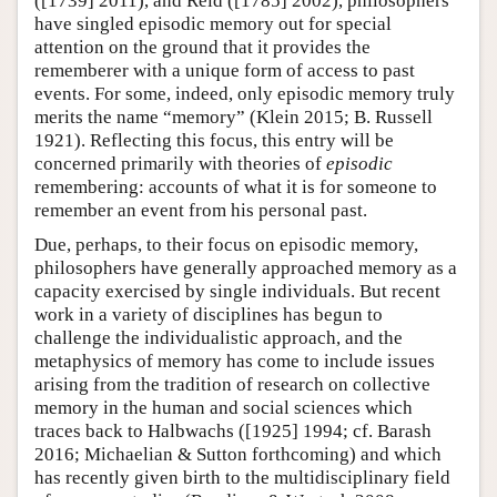
([1739] 2011), and Reid ([1785] 2002), philosophers
have singled episodic memory out for special
attention on the ground that it provides the
rememberer with a unique form of access to past
events. For some, indeed, only episodic memory truly
merits the name “memory” (Klein 2015; B. Russell
1921). Reflecting this focus, this entry will be
concerned primarily with theories of
episodic
remembering: accounts of what it is for someone to
remember an event from his personal past.
Due, perhaps, to their focus on episodic memory,
philosophers have generally approached memory as a
capacity exercised by single individuals. But recent
work in a variety of disciplines has begun to
challenge the individualistic approach, and the
metaphysics of memory has come to include issues
arising from the tradition of research on collective
memory in the human and social sciences which
traces back to Halbwachs ([1925] 1994; cf. Barash
2016; Michaelian & Sutton forthcoming) and which
has recently given birth to the multidisciplinary field