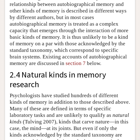
relationship between autobiographical memory and
other kinds of memory is described in different ways
by different authors, but in most cases
autobiographical memory is treated as a complex
capacity that emerges through the interaction of more
basic kinds of memory. It is thus unlikely to be a kind
of memory on a par with those acknowledged by the
standard taxonomy, which correspond to specific
brain systems. Existing accounts of autobiographical
memory are discussed in
section 7
below.
2.4 Natural kinds in memory
research
Psychologists have studied hundreds of different
kinds of memory in addition to those described above.
Many of these are defined in terms of specific
laboratory tasks and are unlikely to qualify as
natural
kinds
(Tulving 2007), kinds that carve nature—in this
case, the mind—at its joints. But even if only the
kinds acknowledged by the standard taxonomy are