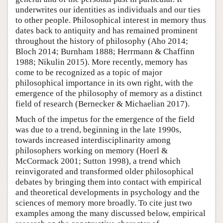
underwrites our identities as individuals and our ties
to other people. Philosophical interest in memory thus
dates back to antiquity and has remained prominent
throughout the history of philosophy (Aho 2014;
Bloch 2014; Burnham 1888; Herrmann & Chaffinn
1988; Nikulin 2015). More recently, memory has
come to be recognized as a topic of major
philosophical importance in its own right, with the
emergence of the philosophy of memory as a distinct
field of research (Bernecker & Michaelian 2017).
Much of the impetus for the emergence of the field
was due to a trend, beginning in the late 1990s,
towards increased interdisciplinarity among
philosophers working on memory (Hoerl &
McCormack 2001; Sutton 1998), a trend which
reinvigorated and transformed older philosophical
debates by bringing them into contact with empirical
and theoretical developments in psychology and the
sciences of memory more broadly. To cite just two
examples among the many discussed below, empirical