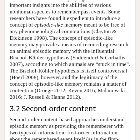
important insights into the abilities of various
nonhuman species to remember past events. Some
researchers have found it expedient to introduce a
concept of
episodic-like
memory meant to be free of
any phenomenological connotations (Clayton &
Dickinson 1998). The concept of episodic-like
memory may provide a means of reconciling research
on animal episodic memory with the influential
Bischof-Köhler hypothesis (Suddendorf & Corballis
2007), according to which animals are “stuck in time”.
The Bischof-Köhler hypothesis is itself controversial
(Hoerl 2008), however, and the legitimacy of the
concept of episodic-like memory remains a matter of
contention (Droege 2012; Keven 2016; Malanowski
2016; J. Russell & Hanna 2012).
3.2 Second-order content
Second-order content-based approaches understand
episodic memory as providing the rememberer with
two types of information: first-order information
about the remembered event itself (as in the first-