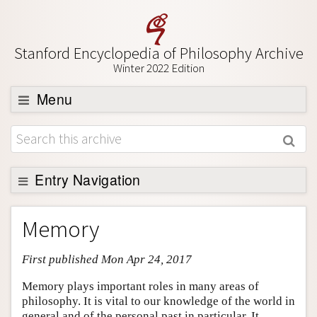
Stanford Encyclopedia of Philosophy Archive
Winter 2022 Edition
Menu
Browse
About
Support SEP
Entry Navigation
Entry Contents
Memory
Bibliography
First published Mon Apr 24, 2017
Academic Tools
Friends PDF Preview
Memory plays important roles in many areas of
philosophy. It is vital to our knowledge of the world in
Author and Citation Info
general and of the personal past in particular. It