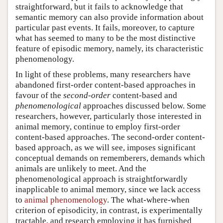
straightforward, but it fails to acknowledge that
semantic memory can also provide information about
particular past events. It fails, moreover, to capture
what has seemed to many to be the most distinctive
feature of episodic memory, namely, its characteristic
phenomenology.
In light of these problems, many researchers have
abandoned first-order content-based approaches in
favour of the
second-order
content-based and
phenomenological
approaches discussed below. Some
researchers, however, particularly those interested in
animal memory, continue to employ first-order
content-based approaches. The second-order content-
based approach, as we will see, imposes significant
conceptual demands on rememberers, demands which
animals are unlikely to meet. And the
phenomenological approach is straightforwardly
inapplicable to animal memory, since we lack access
to
animal phenomenology
. The what-where-when
criterion of episodicity, in contrast, is experimentally
tractable, and research employing it has furnished