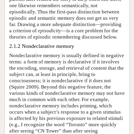
one likewise remembers semantically, not
episodically. Thus the first-pass distinction between
episodic and semantic memory does not get us very
far. Drawing a more adequate distinction—providing
a criterion of
episodicity
—is a core problem for the
theories of episodic remembering discussed below.
2.1.2 Nondeclarative memory
Nondeclarative memory is usually defined in negative
terms: a form of memory is declarative if it involves
the encoding, storage, and retrieval of content that the
subject can, at least in principle, bring to
consciousness; it is nondeclarative if it does not
(Squire 2009). Beyond this negative feature, the
various kinds of nondeclarative memory may not have
much in common with each other. For example,
nondeclarative memory includes priming, which
occurs when a subject’s response to a given stimulus
is affected by his previous exposure to related stimuli
(e.g., I recognize the word “Toronto” more quickly
after seeing “CN Tower” than after seeing