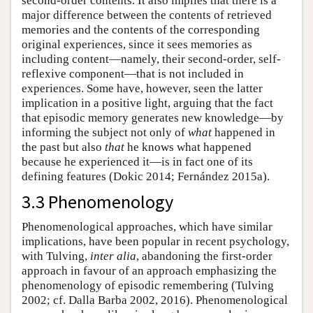
second-order contents. It also implies that there is a
major difference between the contents of retrieved
memories and the contents of the corresponding
original experiences, since it sees memories as
including content—namely, their second-order, self-
reflexive component—that is not included in
experiences. Some have, however, seen the latter
implication in a positive light, arguing that the fact
that episodic memory generates new knowledge—by
informing the subject not only of
what
happened in
the past but also
that
he knows what happened
because he experienced it—is in fact one of its
defining features (Dokic 2014; Fernández 2015a).
3.3 Phenomenology
Phenomenological approaches, which have similar
implications, have been popular in recent psychology,
with Tulving,
inter alia
, abandoning the first-order
approach in favour of an approach emphasizing the
phenomenology of episodic remembering (Tulving
2002; cf. Dalla Barba 2002, 2016). Phenomenological