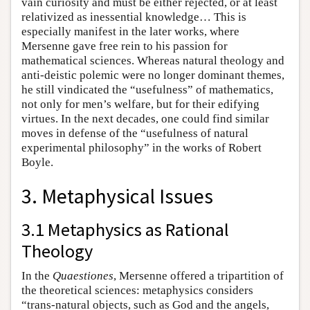
vain curiosity and must be either rejected, or at least
relativized as inessential knowledge… This is
especially manifest in the later works, where
Mersenne gave free rein to his passion for
mathematical sciences. Whereas natural theology and
anti-deistic polemic were no longer dominant themes,
he still vindicated the “usefulness” of mathematics,
not only for men’s welfare, but for their edifying
virtues. In the next decades, one could find similar
moves in defense of the “usefulness of natural
experimental philosophy” in the works of Robert
Boyle.
3. Metaphysical Issues
3.1 Metaphysics as Rational
Theology
In the
Quaestiones
, Mersenne offered a tripartition of
the theoretical sciences: metaphysics considers
“trans-natural objects, such as God and the angels,