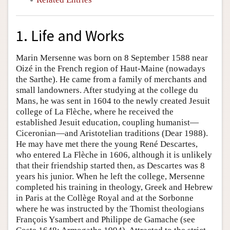
1. Life and Works
Marin Mersenne was born on 8 September 1588 near
Oizé in the French region of Haut-Maine (nowadays
the Sarthe). He came from a family of merchants and
small landowners. After studying at the college du
Mans, he was sent in 1604 to the newly created Jesuit
college of La Flèche, where he received the
established Jesuit education, coupling humanist—
Ciceronian—and Aristotelian traditions (Dear 1988).
He may have met there the young René Descartes,
who entered La Flèche in 1606, although it is unlikely
that their friendship started then, as Descartes was 8
years his junior. When he left the college, Mersenne
completed his training in theology, Greek and Hebrew
in Paris at the Collège Royal and at the Sorbonne
where he was instructed by the Thomist theologians
François Ysambert and Philippe de Gamache (see