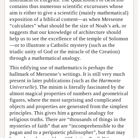
contains thus numerous scientific excursuses whose
aim is either to give a scientific (mainly mathematical)
exposition of a biblical content—as when Mersenne
“calculates” what should be the size of Noah’s ark, or
suggests that our knowledge of architecture should
help us to see the excellence of the temple of Solomon
—or to illustrate a Catholic mystery (such as the
triadic unity of God or the miracle of the Creation)
through a mathematical analogy.
This edifying use of mathematics is perhaps the
hallmark of Mersenne’s writings. It is still very much
present in later publications (such as the
Harmonie
Universelle
). The minim is literally fascinated by the
almost magical properties of numbers and geometrical
figures, where the most surprising and complicated
objects and properties are generated from the simplest
principles. This gives him a general analogy for
religious truths. There are “thousands of things in the
mysteries of faith” that are “incomprehensible to the
pagan and to a peripatetic philosopher”, but that may