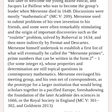
was later to welcome the young Blaise Pascal, and
Jacques Le Pailleur who was to become the group’s
leader when Mersenne died in 1648. Discussions were
mostly “mathematical” (MC V: 209). Mersenne used
to submit problems of his own invention to his
friends, and some were often remarkably stimulating
and the origin of important discoveries such as the
“roulette” problem, solved by Roberval in 1634; and
then more indirectly by Fermat and Descartes.
Mersenne himself undertook to establish a first list of
what will eventually be called the “Mersenne primes”,
n
prime numbers that can be written in the form 2
− 1
(for some integer
n
), whose properties and
determination are still topical questions in
contemporary mathematics. Mersenne envisaged his
meeting group, and his own net of correspondents, as
the prototype for a larger institution that would bring
scholars together in a pacified Europe, foreshadowing
the foundation of the later Académie des sciences in
1666, or the Royal Society in England (MC V: 301–
302, and Goldstein 2013)