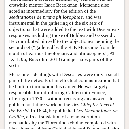
erstwhile mentor Isaac Beeckman. Mersenne also
acted as intermediary for the edition of the
Meditationes de prima philosophiae
, and was
instrumental in the gathering of the six sets of
objections that were added to the text with Descartes’s
responses, including those of Hobbes and Gassendi.
He contributed himself to the objectiones, penning the
second set (“gathered by the R. P. Mersenne from the
mouth of various theologians and philosophers”, AT
IX-1: 96; Buccolini 2019) and perhaps parts of the
sixth.
Mersenne’s dealings with Descartes were only a small
part of the network of intellectual communication that
he built up throughout his career. He was largely
responsible for introducing Galileo into France,
offering in 1630—without receiving an answer—to
publish his future work on the
Two Chief Systems of
the World
. In 1634, he published
Les Méchaniques de
Galilée
, a free translation of a manuscript on
mechanics by the Florentine scholar, completed with
ideas borrowed from Guidobaldo and Stevin, and with