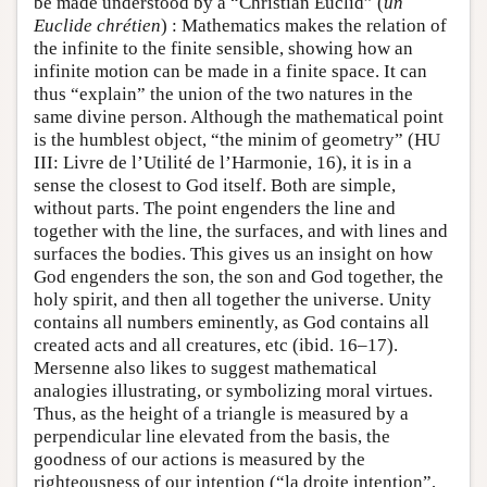
be made understood by a “Christian Euclid” (
un
Euclide chrétien
) : Mathematics makes the relation of
the infinite to the finite sensible, showing how an
infinite motion can be made in a finite space. It can
thus “explain” the union of the two natures in the
same divine person. Although the mathematical point
is the humblest object, “the minim of geometry” (HU
III: Livre de l’Utilité de l’Harmonie, 16), it is in a
sense the closest to God itself. Both are simple,
without parts. The point engenders the line and
together with the line, the surfaces, and with lines and
surfaces the bodies. This gives us an insight on how
God engenders the son, the son and God together, the
holy spirit, and then all together the universe. Unity
contains all numbers eminently, as God contains all
created acts and all creatures, etc (ibid. 16–17).
Mersenne also likes to suggest mathematical
analogies illustrating, or symbolizing moral virtues.
Thus, as the height of a triangle is measured by a
perpendicular line elevated from the basis, the
goodness of our actions is measured by the
righteousness of our intention (“la droite intention”,