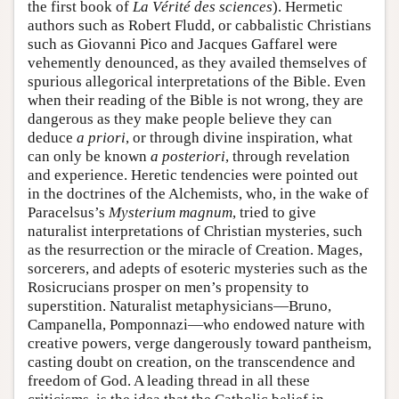
the first book of
La Vérité des sciences
). Hermetic
authors such as Robert Fludd, or cabbalistic Christians
such as Giovanni Pico and Jacques Gaffarel were
vehemently denounced, as they availed themselves of
spurious allegorical interpretations of the Bible. Even
when their reading of the Bible is not wrong, they are
dangerous as they make people believe they can
deduce
a priori
, or through divine inspiration, what
can only be known
a posteriori
, through revelation
and experience. Heretic tendencies were pointed out
in the doctrines of the Alchemists, who, in the wake of
Paracelsus’s
Mysterium magnum
, tried to give
naturalist interpretations of Christian mysteries, such
as the resurrection or the miracle of Creation. Mages,
sorcerers, and adepts of esoteric mysteries such as the
Rosicrucians prosper on men’s propensity to
superstition. Naturalist metaphysicians—Bruno,
Campanella, Pomponnazi—who endowed nature with
creative powers, verge dangerously toward pantheism,
casting doubt on creation, on the transcendence and
freedom of God. A leading thread in all these