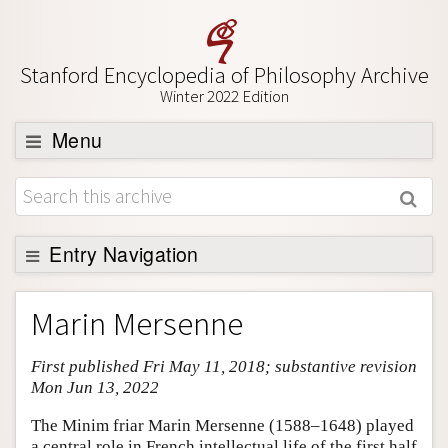
Stanford Encyclopedia of Philosophy Archive
Winter 2022 Edition
Menu
Browse
About
Support SEP
Entry Navigation
Entry Contents
Marin Mersenne
Bibliography
First published Fri May 11, 2018; substantive revision
Academic Tools
Mon Jun 13, 2022
Friends PDF Preview
The Minim friar Marin Mersenne (1588–1648) played
Author and Citation Info
a central role in French intellectual life of the first half