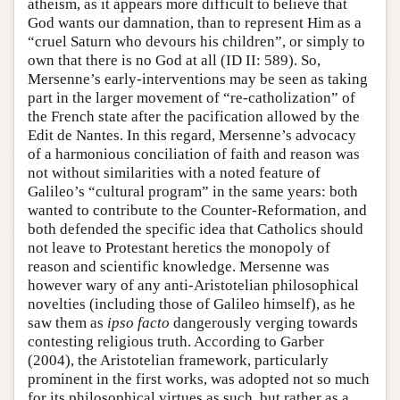
atheism, as it appears more difficult to believe that
God wants our damnation, than to represent Him as a
“cruel Saturn who devours his children”, or simply to
own that there is no God at all (ID II: 589). So,
Mersenne’s early-interventions may be seen as taking
part in the larger movement of “re-catholization” of
the French state after the pacification allowed by the
Edit de Nantes. In this regard, Mersenne’s advocacy
of a harmonious conciliation of faith and reason was
not without similarities with a noted feature of
Galileo’s “cultural program” in the same years: both
wanted to contribute to the Counter-Reformation, and
both defended the specific idea that Catholics should
not leave to Protestant heretics the monopoly of
reason and scientific knowledge. Mersenne was
however wary of any anti-Aristotelian philosophical
novelties (including those of Galileo himself), as he
saw them as
ipso facto
dangerously verging towards
contesting religious truth. According to Garber
(2004), the Aristotelian framework, particularly
prominent in the first works, was adopted not so much
for its philosophical virtues as such, but rather as a