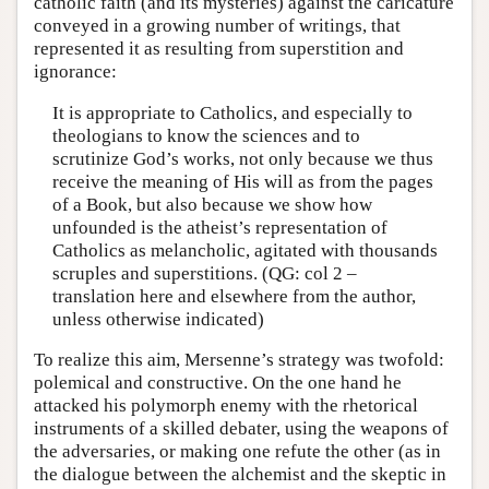
catholic faith (and its mysteries) against the caricature
conveyed in a growing number of writings, that
represented it as resulting from superstition and
ignorance:
It is appropriate to Catholics, and especially to
theologians to know the sciences and to
scrutinize God’s works, not only because we thus
receive the meaning of His will as from the pages
of a Book, but also because we show how
unfounded is the atheist’s representation of
Catholics as melancholic, agitated with thousands
scruples and superstitions. (QG: col 2 –
translation here and elsewhere from the author,
unless otherwise indicated)
To realize this aim, Mersenne’s strategy was twofold:
polemical and constructive. On the one hand he
attacked his polymorph enemy with the rhetorical
instruments of a skilled debater, using the weapons of
the adversaries, or making one refute the other (as in
the dialogue between the alchemist and the skeptic in