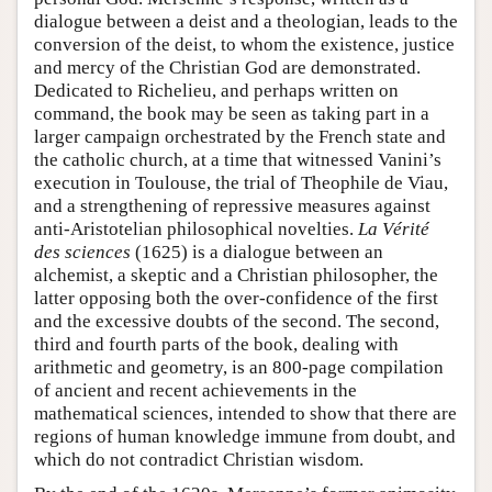
dialogue between a deist and a theologian, leads to the
conversion of the deist, to whom the existence, justice
and mercy of the Christian God are demonstrated.
Dedicated to Richelieu, and perhaps written on
command, the book may be seen as taking part in a
larger campaign orchestrated by the French state and
the catholic church, at a time that witnessed Vanini’s
execution in Toulouse, the trial of Theophile de Viau,
and a strengthening of repressive measures against
anti-Aristotelian philosophical novelties.
La Vérité
des sciences
(1625) is a dialogue between an
alchemist, a skeptic and a Christian philosopher, the
latter opposing both the over-confidence of the first
and the excessive doubts of the second. The second,
third and fourth parts of the book, dealing with
arithmetic and geometry, is an 800-page compilation
of ancient and recent achievements in the
mathematical sciences, intended to show that there are
regions of human knowledge immune from doubt, and
which do not contradict Christian wisdom.