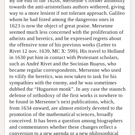
By the end of the 1620s, Mersenne’s former animosity
towards the anti-aristotelians authors withered, giving
way to a more lenient if not tolerant approach. Galileo
whom he had listed among the dangerous ones in
1623 is now the object of great praise. Mersenne
seemed much less concerned with the proliferation of
atheists and heretics, and he expressed regrets about
the offensive tone of his previous works (Letter to
Rivet 12 nov. 1639, MC X: 599). His travel to Holland
in 1630 put him in contact with Protestant scholars,
such as André Rivet and the Socinian Ruarus, who
became regular correspondents. Mersenne who used
to vilify the heretics, was now taken to task for his
sympathies with the enemy, and he was sometimes
dubbed the “Huguenot monk”. In any case the staunch
defense of orthodoxy of the first works is nowhere to
be found in Mersenne’s next publications, which,
from 1634 onward, are almost entirely devoted to the
promotion of the mathematical sciences, broadly
conceived. It has been a question among biographers
and commentators whether these changes reflect a
conversion to a new agenda or a new philosophical