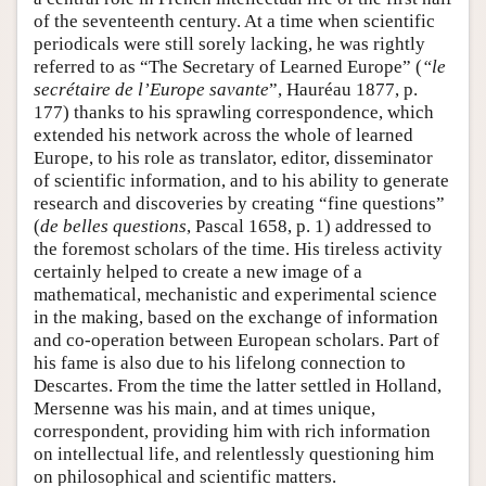
of the seventeenth century. At a time when scientific
periodicals were still sorely lacking, he was rightly
referred to as “The Secretary of Learned Europe” (
“le
secrétaire de l’Europe savante
”, Hauréau 1877, p.
177) thanks to his sprawling correspondence, which
extended his network across the whole of learned
Europe, to his role as translator, editor, disseminator
of scientific information, and to his ability to generate
research and discoveries by creating “fine questions”
(
de belles questions
, Pascal 1658, p. 1) addressed to
the foremost scholars of the time. His tireless activity
certainly helped to create a new image of a
mathematical, mechanistic and experimental science
in the making, based on the exchange of information
and co-operation between European scholars. Part of
his fame is also due to his lifelong connection to
Descartes. From the time the latter settled in Holland,
Mersenne was his main, and at times unique,
correspondent, providing him with rich information
on intellectual life, and relentlessly questioning him
on philosophical and scientific matters.