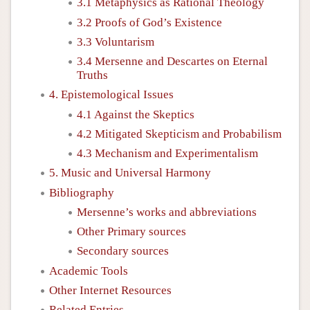
3.1 Metaphysics as Rational Theology
3.2 Proofs of God’s Existence
3.3 Voluntarism
3.4 Mersenne and Descartes on Eternal
Truths
4. Epistemological Issues
4.1 Against the Skeptics
4.2 Mitigated Skepticism and Probabilism
4.3 Mechanism and Experimentalism
5. Music and Universal Harmony
Bibliography
Mersenne’s works and abbreviations
Other Primary sources
Secondary sources
Academic Tools
Other Internet Resources
Related Entries