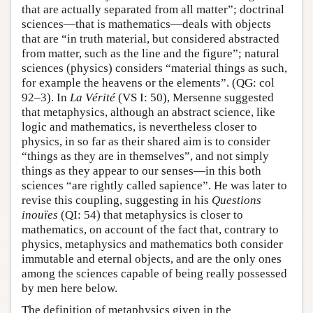
that are actually separated from all matter”; doctrinal
sciences—that is mathematics—deals with objects
that are “in truth material, but considered abstracted
from matter, such as the line and the figure”; natural
sciences (physics) considers “material things as such,
for example the heavens or the elements”. (QG: col
92–3). In
La Vérité
(VS I: 50), Mersenne suggested
that metaphysics, although an abstract science, like
logic and mathematics, is nevertheless closer to
physics, in so far as their shared aim is to consider
“things as they are in themselves”, and not simply
things as they appear to our senses—in this both
sciences “are rightly called sapience”. He was later to
revise this coupling, suggesting in his
Questions
inouïes
(QI: 54) that metaphysics is closer to
mathematics, on account of the fact that, contrary to
physics, metaphysics and mathematics both consider
immutable and eternal objects, and are the only ones
among the sciences capable of being really possessed
by men here below.
The definition of metaphysics given in the