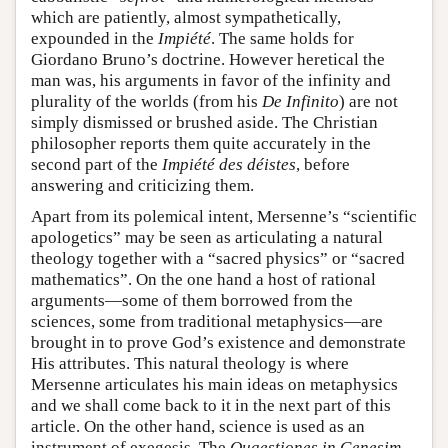
which are patiently, almost sympathetically,
expounded in the
Impiété
. The same holds for
Giordano Bruno’s doctrine. However heretical the
man was, his arguments in favor of the infinity and
plurality of the worlds (from his
De Infinito
) are not
simply dismissed or brushed aside. The Christian
philosopher reports them quite accurately in the
second part of the
Impiété des déistes
, before
answering and criticizing them.
Apart from its polemical intent, Mersenne’s “scientific
apologetics” may be seen as articulating a natural
theology together with a “sacred physics” or “sacred
mathematics”. On the one hand a host of rational
arguments—some of them borrowed from the
sciences, some from traditional metaphysics—are
brought in to prove God’s existence and demonstrate
His attributes. This natural theology is where
Mersenne articulates his main ideas on metaphysics
and we shall come back to it in the next part of this
article. On the other hand, science is used as an
instrument of exegesis. The
Quaestiones in Genesim