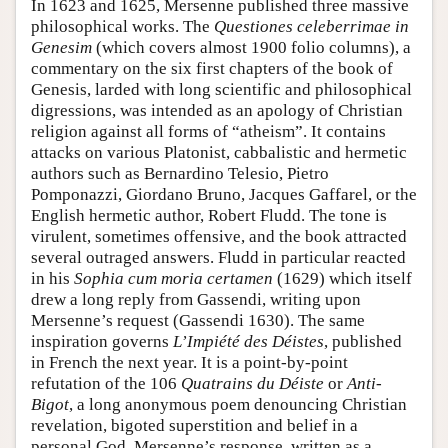
In 1623 and 1625, Mersenne published three massive
philosophical works. The
Questiones celeberrimae in
Genesim
(which covers almost 1900 folio columns), a
commentary on the six first chapters of the book of
Genesis, larded with long scientific and philosophical
digressions, was intended as an apology of Christian
religion against all forms of “atheism”. It contains
attacks on various Platonist, cabbalistic and hermetic
authors such as Bernardino Telesio, Pietro
Pomponazzi, Giordano Bruno, Jacques Gaffarel, or the
English hermetic author, Robert Fludd. The tone is
virulent, sometimes offensive, and the book attracted
several outraged answers. Fludd in particular reacted
in his
Sophia cum moria certamen
(1629) which itself
drew a long reply from Gassendi, writing upon
Mersenne’s request (Gassendi 1630). The same
inspiration governs
L’Impiété des Déistes
, published
in French the next year. It is a point-by-point
refutation of the 106
Quatrains du Déiste
or
Anti-
Bigot
, a long anonymous poem denouncing Christian
revelation, bigoted superstition and belief in a
personal God. Mersenne’s response, written as a