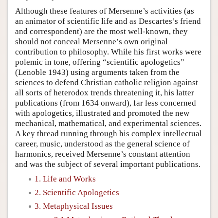
Although these features of Mersenne’s activities (as
an animator of scientific life and as Descartes’s friend
and correspondent) are the most well-known, they
should not conceal Mersenne’s own original
contribution to philosophy. While his first works were
polemic in tone, offering “scientific apologetics”
(Lenoble 1943) using arguments taken from the
sciences to defend Christian catholic religion against
all sorts of heterodox trends threatening it, his latter
publications (from 1634 onward), far less concerned
with apologetics, illustrated and promoted the new
mechanical, mathematical, and experimental sciences.
A key thread running through his complex intellectual
career, music, understood as the general science of
harmonics, received Mersenne’s constant attention
and was the subject of several important publications.
1. Life and Works
2. Scientific Apologetics
3. Metaphysical Issues