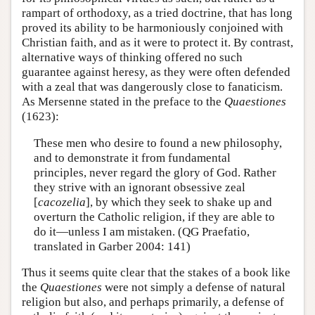
rampart of orthodoxy, as a tried doctrine, that has long
proved its ability to be harmoniously conjoined with
Christian faith, and as it were to protect it. By contrast,
alternative ways of thinking offered no such
guarantee against heresy, as they were often defended
with a zeal that was dangerously close to fanaticism.
As Mersenne stated in the preface to the
Quaestiones
(1623):
These men who desire to found a new philosophy,
and to demonstrate it from fundamental
principles, never regard the glory of God. Rather
they strive with an ignorant obsessive zeal
[
cacozelia
], by which they seek to shake up and
overturn the Catholic religion, if they are able to
do it—unless I am mistaken. (QG Praefatio,
translated in Garber 2004: 141)
Thus it seems quite clear that the stakes of a book like
the
Quaestiones
were not simply a defense of natural
religion but also, and perhaps primarily, a defense of