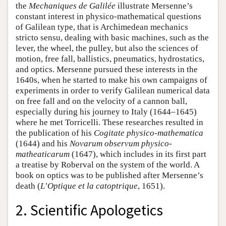
the
Mechaniques de Galilée
illustrate Mersenne’s
constant interest in physico-mathematical questions
of Galilean type, that is Archimedean mechanics
stricto sensu, dealing with basic machines, such as the
lever, the wheel, the pulley, but also the sciences of
motion, free fall, ballistics, pneumatics, hydrostatics,
and optics. Mersenne pursued these interests in the
1640s, when he started to make his own campaigns of
experiments in order to verify Galilean numerical data
on free fall and on the velocity of a cannon ball,
especially during his journey to Italy (1644–1645)
where he met Torricelli. These researches resulted in
the publication of his
Cogitate physico-mathematica
(1644) and his
Novarum observum physico-
matheaticarum
(1647), which includes in its first part
a treatise by Roberval on the system of the world. A
book on optics was to be published after Mersenne’s
death (
L’Optique et la catoptrique
, 1651).
2. Scientific Apologetics