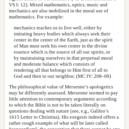
VS I: 12). Mixed mathematics, optics, music and
mechanics are also mobilized in the moral use of
mathematics. For example:
mechanics teaches us to live well, either by
imitating heavy bodies which always seek their
center in the center of the Earth, just as the spirit
of Man must seek his own center in the divine
essence which is the source of all our spirits, or
by maintaining ourselves in that perpetual moral
and moderate balance which consists of
rendering all that belongs to Him first of all to
God and then to our neighbor. (MC IV: 208–09)
The philosophical value of Mersenne’s apologetics
may be differently assessed. Mersenne seemed to pay
little attention to contemporary arguments according
to which the Bible is not to be taken literally on
questions dealing with nature (see, e.g., Galileo’s
1615 Letter to Christina). His exegesis indeed offers a
rather rough example of what will be later called