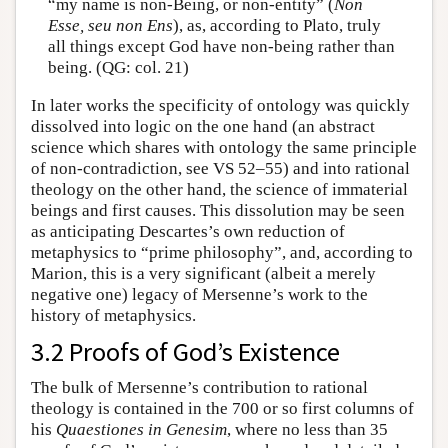
“my name is non-Being, or non-entity” (
Non
Esse, seu non Ens
), as, according to Plato, truly
all things except God have non-being rather than
being. (QG: col. 21)
In later works the specificity of ontology was quickly
dissolved into logic on the one hand (an abstract
science which shares with ontology the same principle
of non-contradiction, see VS 52–55) and into rational
theology on the other hand, the science of immaterial
beings and first causes. This dissolution may be seen
as anticipating Descartes’s own reduction of
metaphysics to “prime philosophy”, and, according to
Marion, this is a very significant (albeit a merely
negative one) legacy of Mersenne’s work to the
history of metaphysics.
3.2 Proofs of God’s Existence
The bulk of Mersenne’s contribution to rational
theology is contained in the 700 or so first columns of
his
Quaestiones in Genesim
, where no less than 35