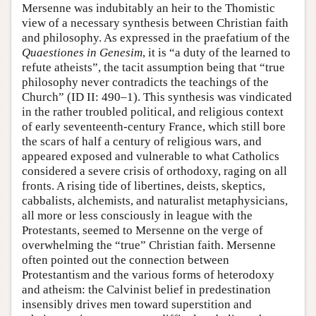
Mersenne was indubitably an heir to the Thomistic
view of a necessary synthesis between Christian faith
and philosophy. As expressed in the praefatium of the
Quaestiones in Genesim
, it is “a duty of the learned to
refute atheists”, the tacit assumption being that “true
philosophy never contradicts the teachings of the
Church” (ID II: 490–1). This synthesis was vindicated
in the rather troubled political, and religious context
of early seventeenth-century France, which still bore
the scars of half a century of religious wars, and
appeared exposed and vulnerable to what Catholics
considered a severe crisis of orthodoxy, raging on all
fronts. A rising tide of libertines, deists, skeptics,
cabbalists, alchemists, and naturalist metaphysicians,
all more or less consciously in league with the
Protestants, seemed to Mersenne on the verge of
overwhelming the “true” Christian faith. Mersenne
often pointed out the connection between
Protestantism and the various forms of heterodoxy
and atheism: the Calvinist belief in predestination
insensibly drives men toward superstition and