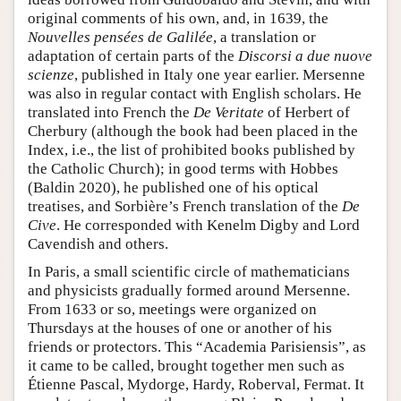
original comments of his own, and, in 1639, the
Nouvelles pensées de Galilée
, a translation or
adaptation of certain parts of the
Discorsi a due nuove
scienze
, published in Italy one year earlier. Mersenne
was also in regular contact with English scholars. He
translated into French the
De Veritate
of Herbert of
Cherbury (although the book had been placed in the
Index, i.e., the list of prohibited books published by
the Catholic Church); in good terms with Hobbes
(Baldin 2020), he published one of his optical
treatises, and Sorbière’s French translation of the
De
Cive
. He corresponded with Kenelm Digby and Lord
Cavendish and others.
In Paris, a small scientific circle of mathematicians
and physicists gradually formed around Mersenne.
From 1633 or so, meetings were organized on
Thursdays at the houses of one or another of his
friends or protectors. This “Academia Parisiensis”, as
it came to be called, brought together men such as
Étienne Pascal, Mydorge, Hardy, Roberval, Fermat. It