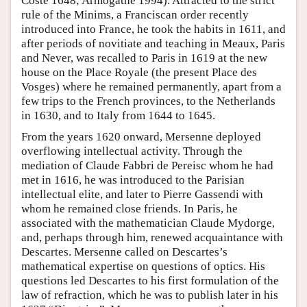
Coste 1648; Armogathe 1994). Attracted to the strict
rule of the Minims, a Franciscan order recently
introduced into France, he took the habits in 1611, and
after periods of novitiate and teaching in Meaux, Paris
and Never, was recalled to Paris in 1619 at the new
house on the Place Royale (the present Place des
Vosges) where he remained permanently, apart from a
few trips to the French provinces, to the Netherlands
in 1630, and to Italy from 1644 to 1645.
From the years 1620 onward, Mersenne deployed
overflowing intellectual activity. Through the
mediation of Claude Fabbri de Pereisc whom he had
met in 1616, he was introduced to the Parisian
intellectual elite, and later to Pierre Gassendi with
whom he remained close friends. In Paris, he
associated with the mathematician Claude Mydorge,
and, perhaps through him, renewed acquaintance with
Descartes. Mersenne called on Descartes’s
mathematical expertise on questions of optics. His
questions led Descartes to his first formulation of the
law of refraction, which he was to publish later in his