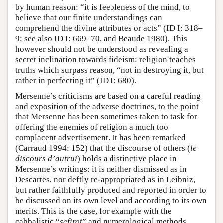
by human reason: “it is feebleness of the mind, to
believe that our finite understandings can
comprehend the divine attributes or acts” (ID I: 318–
9; see also ID I: 669–70, and Beaude 1980). This
however should not be understood as revealing a
secret inclination towards fideism: religion teaches
truths which surpass reason, “not in destroying it, but
rather in perfecting it” (ID I: 680).
Mersenne’s criticisms are based on a careful reading
and exposition of the adverse doctrines, to the point
that Mersenne has been sometimes taken to task for
offering the enemies of religion a much too
complacent advertisement. It has been remarked
(Carraud 1994: 152) that the discourse of others (
le
discours d’autrui
) holds a distinctive place in
Mersenne’s writings: it is neither dismissed as in
Descartes, nor deftly re-appropriated as in Leibniz,
but rather faithfully produced and reported in order to
be discussed on its own level and according to its own
merits. This is the case, for example with the
cabbalistic “
sefirot
” and numerological methods