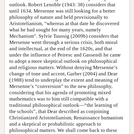
outlook. Robert Lenoble (1943: 38) considers that
until 1634, Mersenne was still looking for a better
philosophy of nature and held provisionally to
Aristotelianism, “whereas at that date he discovered
what he had sought for many years, namely
Mechanism”. Sylvie Taussig (2009b) considers that
Mersenne went through a serious crisis, both moral
and intellectual, at the end of the 1620s, and that
under the influence of Peiresc and Gassendi he came
to adopt a more skeptical outlook on philosophical
and religious matters. Without denying Mersenne’s
change of tone and accent, Garber (2004) and Dear
(1988) tend to underplay the extent and meaning of
Mersenne’s “conversion” to the new philosophy,
considering that his agenda of promoting mixed
mathematics was to him still compatible with a
traditional philosophical outlook—“the learning of
the schools”, that Dear described as conjoining
Christianized Aristotelianism, Renaissance humanism
and a skeptical or probabilistic approach to
philosophical matters. We shall come back to these