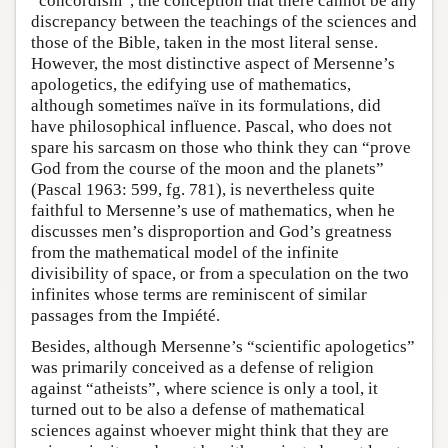
“concordism”, the conception that there cannot be any
discrepancy between the teachings of the sciences and
those of the Bible, taken in the most literal sense.
However, the most distinctive aspect of Mersenne’s
apologetics, the edifying use of mathematics,
although sometimes naïve in its formulations, did
have philosophical influence. Pascal, who does not
spare his sarcasm on those who think they can “prove
God from the course of the moon and the planets”
(Pascal 1963: 599, fg. 781), is nevertheless quite
faithful to Mersenne’s use of mathematics, when he
discusses men’s disproportion and God’s greatness
from the mathematical model of the infinite
divisibility of space, or from a speculation on the two
infinites whose terms are reminiscent of similar
passages from the Impiété.
Besides, although Mersenne’s “scientific apologetics”
was primarily conceived as a defense of religion
against “atheists”, where science is only a tool, it
turned out to be also a defense of mathematical
sciences against whoever might think that they are