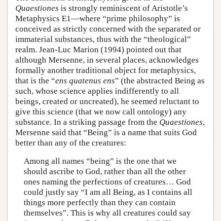
Quaestiones
is strongly reminiscent of Aristotle’s
Metaphysics E1—where “prime philosophy” is
conceived as strictly concerned with the separated or
immaterial substances, thus with the “theological”
realm. Jean-Luc Marion (1994) pointed out that
although Mersenne, in several places, acknowledges
formally another traditional object for metaphysics,
that is the “
ens quatenus ens
” (the abstracted Being as
such, whose science applies indifferently to all
beings, created or uncreated), he seemed reluctant to
give this science (that we now call ontology) any
substance. In a striking passage from the
Quaestiones
,
Mersenne said that “Being” is a name that suits God
better than any of the creatures:
Among all names “being” is the one that we
should ascribe to God, rather than all the other
ones naming the perfections of creatures… God
could justly say “I am all Being, as I contains all
things more perfectly than they can contain
themselves”. This is why all creatures could say