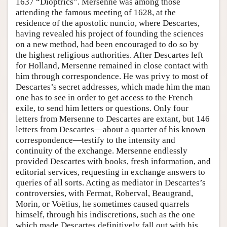
1637 “Dioptrics”. Mersenne was among those
attending the famous meeting of 1628, at the
residence of the apostolic nuncio, where Descartes,
having revealed his project of founding the sciences
on a new method, had been encouraged to do so by
the highest religious authorities. After Descartes left
for Holland, Mersenne remained in close contact with
him through correspondence. He was privy to most of
Descartes’s secret addresses, which made him the man
one has to see in order to get access to the French
exile, to send him letters or questions. Only four
letters from Mersenne to Descartes are extant, but 146
letters from Descartes—about a quarter of his known
correspondence—testify to the intensity and
continuity of the exchange. Mersenne endlessly
provided Descartes with books, fresh information, and
editorial services, requesting in exchange answers to
queries of all sorts. Acting as mediator in Descartes’s
controversies, with Fermat, Roberval, Beaugrand,
Morin, or Voëtius, he sometimes caused quarrels
himself, through his indiscretions, such as the one
which made Descartes definitively fall out with his