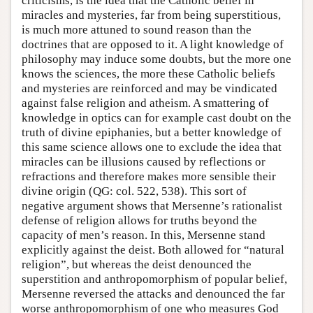
criticisms, is the idea that the Catholic belief in
miracles and mysteries, far from being superstitious,
is much more attuned to sound reason than the
doctrines that are opposed to it. A light knowledge of
philosophy may induce some doubts, but the more one
knows the sciences, the more these Catholic beliefs
and mysteries are reinforced and may be vindicated
against false religion and atheism. A smattering of
knowledge in optics can for example cast doubt on the
truth of divine epiphanies, but a better knowledge of
this same science allows one to exclude the idea that
miracles can be illusions caused by reflections or
refractions and therefore makes more sensible their
divine origin (QG: col. 522, 538). This sort of
negative argument shows that Mersenne’s rationalist
defense of religion allows for truths beyond the
capacity of men’s reason. In this, Mersenne stand
explicitly against the deist. Both allowed for “natural
religion”, but whereas the deist denounced the
superstition and anthropomorphism of popular belief,
Mersenne reversed the attacks and denounced the far
worse anthropomorphism of one who measures God