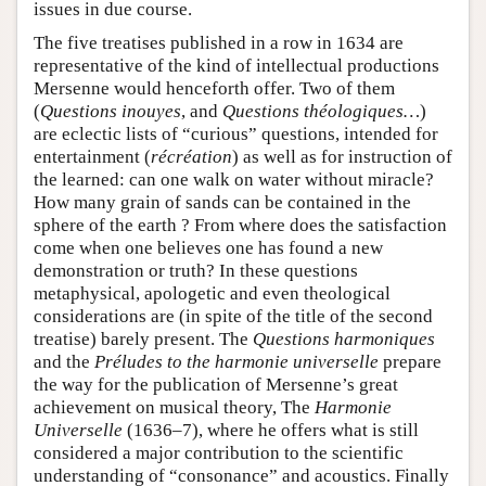
issues in due course.
The five treatises published in a row in 1634 are
representative of the kind of intellectual productions
Mersenne would henceforth offer. Two of them
(
Questions inouyes
, and
Questions théologiques…
)
are eclectic lists of “curious” questions, intended for
entertainment (
récréation
) as well as for instruction of
the learned: can one walk on water without miracle?
How many grain of sands can be contained in the
sphere of the earth ? From where does the satisfaction
come when one believes one has found a new
demonstration or truth? In these questions
metaphysical, apologetic and even theological
considerations are (in spite of the title of the second
treatise) barely present. The
Questions harmoniques
and the
Préludes to the harmonie universelle
prepare
the way for the publication of Mersenne’s great
achievement on musical theory, The
Harmonie
Universelle
(1636–7), where he offers what is still
considered a major contribution to the scientific
understanding of “consonance” and acoustics. Finally