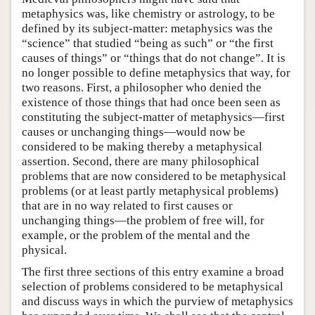
metaphysics was, like chemistry or astrology, to be
defined by its subject-matter: metaphysics was the
“science” that studied “being as such” or “the first
causes of things” or “things that do not change”. It is
no longer possible to define metaphysics that way, for
two reasons. First, a philosopher who denied the
existence of those things that had once been seen as
constituting the subject-matter of metaphysics—first
causes or unchanging things—would now be
considered to be making thereby a metaphysical
assertion. Second, there are many philosophical
problems that are now considered to be metaphysical
problems (or at least partly metaphysical problems)
that are in no way related to first causes or
unchanging things—the problem of free will, for
example, or the problem of the mental and the
physical.
The first three sections of this entry examine a broad
selection of problems considered to be metaphysical
and discuss ways in which the purview of metaphysics