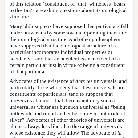
of this relation ‘constituent of’ that ‘whiteness’ bears
to the Taj?” are asking questions about its ontological
structure.
Many philosophers have supposed that particulars fall
under universals by somehow incorporating them into
their ontological structure. And other philosophers
have supposed that the ontological structure of a
particular incorporates individual properties or
accidents—and that an accident is an accident of a
certain particular just in virtue of being a constituent
of that particular.
Advocates of the existence of
ante res
universals, and
particularly those who deny that these universals are
constituents of particulars, tend to suppose that
universals abound—that there is not only such a
universal as whiteness but such a universal as “being
both white and round and either shiny or not made of
silver”. Advocates of other theories of universals are
almost always less liberal in the range of universals
whose existence they will allow. The advocate of
in