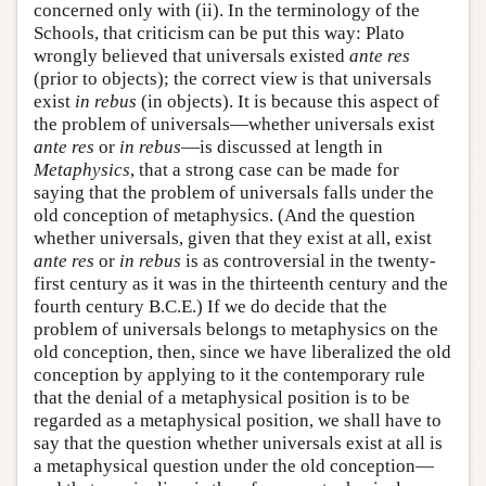
concerned only with (ii). In the terminology of the
Schools, that criticism can be put this way: Plato
wrongly believed that universals existed
ante res
(prior to objects); the correct view is that universals
exist
in rebus
(in objects). It is because this aspect of
the problem of universals—whether universals exist
ante res
or
in rebus
—is discussed at length in
Metaphysics
, that a strong case can be made for
saying that the problem of universals falls under the
old conception of metaphysics. (And the question
whether universals, given that they exist at all, exist
ante res
or
in rebus
is as controversial in the twenty-
first century as it was in the thirteenth century and the
fourth century B.C.E.) If we do decide that the
problem of universals belongs to metaphysics on the
old conception, then, since we have liberalized the old
conception by applying to it the contemporary rule
that the denial of a metaphysical position is to be
regarded as a metaphysical position, we shall have to
say that the question whether universals exist at all is
a metaphysical question under the old conception—