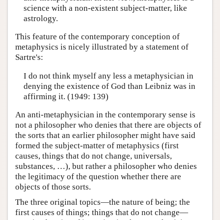
science with a non-existent subject-matter, like
astrology.
This feature of the contemporary conception of
metaphysics is nicely illustrated by a statement of
Sartre's:
I do not think myself any less a metaphysician in
denying the existence of God than Leibniz was in
affirming it. (1949: 139)
An anti-metaphysician in the contemporary sense is
not a philosopher who denies that there are objects of
the sorts that an earlier philosopher might have said
formed the subject-matter of metaphysics (first
causes, things that do not change, universals,
substances, …), but rather a philosopher who denies
the legitimacy of the question whether there are
objects of those sorts.
The three original topics—the nature of being; the
first causes of things; things that do not change—