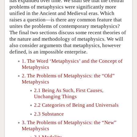
has expanded over time. We shall see that the central
problems of metaphysics were significantly more
unified in the Ancient and Medieval eras. Which
raises a question—is there any common feature that
unites the problems of contemporary metaphysics?
The final two sections discuss some recent theories of
the nature and methodology of metaphysics. We will
also consider arguments that metaphysics, however
defined, is an impossible enterprise.
1. The Word ‘Metaphysics’ and the Concept of
Metaphysics
2. The Problems of Metaphysics: the “Old”
Metaphysics
2.1 Being As Such, First Causes,
Unchanging Things
2.2 Categories of Being and Universals
2.3 Substance
3. The Problems of Metaphysics: the “New”
Metaphysics