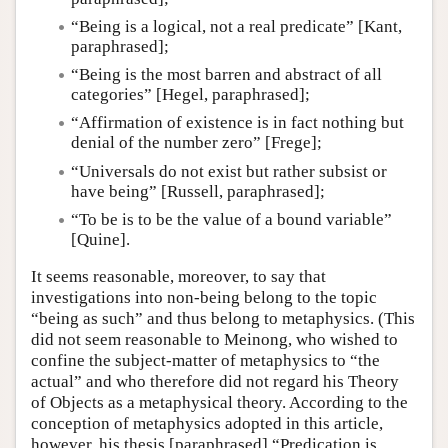
“Being is a logical, not a real predicate” [Kant,
paraphrased];
“Being is the most barren and abstract of all
categories” [Hegel, paraphrased];
“Affirmation of existence is in fact nothing but
denial of the number zero” [Frege];
“Universals do not exist but rather subsist or
have being” [Russell, paraphrased];
“To be is to be the value of a bound variable”
[Quine].
It seems reasonable, moreover, to say that
investigations into non-being belong to the topic
“being as such” and thus belong to metaphysics. (This
did not seem reasonable to Meinong, who wished to
confine the subject-matter of metaphysics to “the
actual” and who therefore did not regard his Theory
of Objects as a metaphysical theory. According to the
conception of metaphysics adopted in this article,
however, his thesis [paraphrased] “Predication is