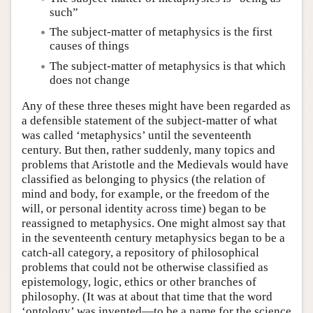
such”
The subject-matter of metaphysics is the first
causes of things
The subject-matter of metaphysics is that which
does not change
Any of these three theses might have been regarded as
a defensible statement of the subject-matter of what
was called ‘metaphysics’ until the seventeenth
century. But then, rather suddenly, many topics and
problems that Aristotle and the Medievals would have
classified as belonging to physics (the relation of
mind and body, for example, or the freedom of the
will, or personal identity across time) began to be
reassigned to metaphysics. One might almost say that
in the seventeenth century metaphysics began to be a
catch-all category, a repository of philosophical
problems that could not be otherwise classified as
epistemology, logic, ethics or other branches of
philosophy. (It was at about that time that the word
‘ontology’ was invented—to be a name for the science