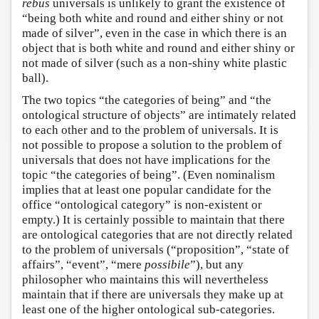
rebus
universals is unlikely to grant the existence of
“being both white and round and either shiny or not
made of silver”, even in the case in which there is an
object that is both white and round and either shiny or
not made of silver (such as a non-shiny white plastic
ball).
The two topics “the categories of being” and “the
ontological structure of objects” are intimately related
to each other and to the problem of universals. It is
not possible to propose a solution to the problem of
universals that does not have implications for the
topic “the categories of being”. (Even nominalism
implies that at least one popular candidate for the
office “ontological category” is non-existent or
empty.) It is certainly possible to maintain that there
are ontological categories that are not directly related
to the problem of universals (“proposition”, “state of
affairs”, “event”, “mere
possibile
”), but any
philosopher who maintains this will nevertheless
maintain that if there are universals they make up at
least one of the higher ontological sub-categories.