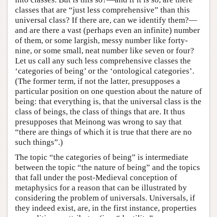
classes that are “just less comprehensive” than this
universal class? If there are, can we identify them?—
and are there a vast (perhaps even an infinite) number
of them, or some largish, messy number like forty-
nine, or some small, neat number like seven or four?
Let us call any such less comprehensive classes the
‘categories of being’ or the ‘ontological categories’.
(The former term, if not the latter, presupposes a
particular position on one question about the nature of
being: that everything is, that the universal class is the
class of beings, the class of things that are. It thus
presupposes that Meinong was wrong to say that
“there are things of which it is true that there are no
such things”.)
The topic “the categories of being” is intermediate
between the topic “the nature of being” and the topics
that fall under the post-Medieval conception of
metaphysics for a reason that can be illustrated by
considering the problem of universals. Universals, if
they indeed exist, are, in the first instance, properties