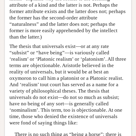
attribute of a kind and the latter is not. Perhaps the
former attribute exists and the latter does not; perhaps
the former has the second-order attribute
“naturalness” and the latter does not; perhaps the
former is more easily apprehended by the intellect
than the latter.)
The thesis that universals exist—or at any rate
“subsist” or “have being”—is variously called
‘realism’ or ‘Platonic realism’ or ‘platonism’. All three
terms are objectionable. Aristotle believed in the
reality of universals, but it would be at best an
oxymoron to call him a platonist or a Platonic realist.
And ‘realism’ tout court has served as a name for a
variety of philosophical theses. The thesis that
universals do not exist—do not so much as subsist;
have no being of any sort—is generally called
‘nominalism’. This term, too is objectionable. At one
time, those who denied the existence of universals
were fond of saying things like:
There is no such thing as “being a horse”: there is