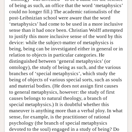
of being as such, an office that the word ‘metaphysics’
could no longer fill.) The academic rationalists of the
post-Leibnizian school were aware that the word
‘metaphysics’ had come to be used in a more inclusive
sense than it had once been. Christian Wolff attempted
to justify this more inclusive sense of the word by this
device: while the subject-matter of metaphysics is
being, being can be investigated either in general or in
relation to objects in particular categories. He
distinguished between ‘general metaphysics’ (or
ontology), the study of being as such, and the various
branches of ‘special metaphysics’, which study the
being of objects of various special sorts, such as souls
and material bodies. (He does not assign first causes
to general metaphysics, however: the study of first
causes belongs to natural theology, a branch of
special metaphysics.) It is doubtful whether this
maneuver is anything more than a verbal ploy. In what
sense, for example, is the practitioner of rational
psychology (the branch of special metaphysics
devoted to the soul) engaged in a study of being? Do