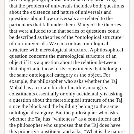
that the problem of universals includes both questions
about the existence and nature of universals and
questions about how universals are related to the
particulars that fall under them. Many of the theories
that were alluded to in that series of questions could
be described as theories of the “ontological structure”
of non-universals. We can contrast ontological
structure with mereological structure. A philosophical
question concerns the mereological structure of an
object if it is a question about the relation between
that object and those of its constituents that belong to
the same ontological category as the object. For
example, the philosopher who asks whether the Taj
Mahal has a certain block of marble among its
constituents essentially or only accidentally is asking
a question about the mereological structure of the Taj,
since the block and the building belong to the same
ontological category. But the philosopher who asks
whether the Taj has “whiteness” as a constituent and
the philosopher who supposes that the Taj does have
this property-constituent and asks, “What is the nature