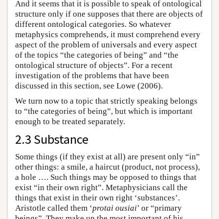
And it seems that it is possible to speak of ontological
structure only if one supposes that there are objects of
different ontological categories. So whatever
metaphysics comprehends, it must comprehend every
aspect of the problem of universals and every aspect
of the topics “the categories of being” and “the
ontological structure of objects”. For a recent
investigation of the problems that have been
discussed in this section, see Lowe (2006).
We turn now to a topic that strictly speaking belongs
to “the categories of being”, but which is important
enough to be treated separately.
2.3 Substance
Some things (if they exist at all) are present only “in”
other things: a smile, a haircut (product, not process),
a hole …. Such things may be opposed to things that
exist “in their own right”. Metaphysicians call the
things that exist in their own right ‘substances’.
Aristotle called them ‘
protai ousiai
’ or “primary
beings”. They make up the most important of his