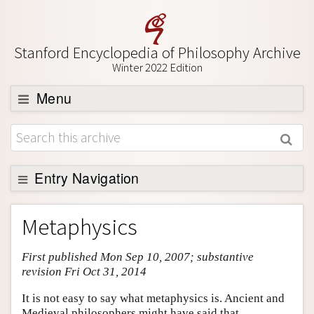
Stanford Encyclopedia of Philosophy Archive
Winter 2022 Edition
Menu
Browse
About
Support SEP
Entry Navigation
Entry Contents
Metaphysics
Bibliography
First published Mon Sep 10, 2007; substantive
Academic Tools
revision Fri Oct 31, 2014
Friends PDF Preview
It is not easy to say what metaphysics is. Ancient and
Author and Citation Info
Medieval philosophers might have said that