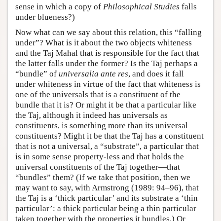
sense in which a copy of
Philosophical Studies
falls
under blueness?)
Now what can we say about this relation, this “falling
under”? What is it about the two objects whiteness
and the Taj Mahal that is responsible for the fact that
the latter falls under the former? Is the Taj perhaps a
“bundle” of
universalia ante res
, and does it fall
under whiteness in virtue of the fact that whiteness is
one of the universals that is a constituent of the
bundle that it is? Or might it be that a particular like
the Taj, although it indeed has universals as
constituents, is something more than its universal
constituents? Might it be that the Taj has a constituent
that is not a universal, a “substrate”, a particular that
is in some sense property-less and that holds the
universal constituents of the Taj together—that
“bundles” them? (If we take that position, then we
may want to say, with Armstrong (1989: 94–96), that
the Taj is a ‘thick particular’ and its substrate a ‘thin
particular’: a thick particular being a thin particular
taken together with the properties it bundles.) Or