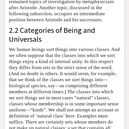
remained topics of investigation by metaphysicians
after Aristotle. Another topic, discussed in the
following subsection, occupies an intermediate
position between Aristotle and his successors.
2.2 Categories of Being and
Universals
We human beings sort things into various classes. And
we often suppose that the classes into which we sort
things enjoy a kind of internal unity. In this respect
they differ from sets in the strict sense of the word.
(And no doubt in others. It would seem, for example,
that we think of the classes we sort things into—
biological species, say—as comprising different
members at different times.) The classes into which
we sort things are in most cases “natural” classes,
classes whose membership is in some important sense
uniform—“kinds”. We shall not attempt an account or
definition of ‘natural class’ here. Examples must
suffice. There are certainly sets whose members do
not make up natural classes: a set that contains all