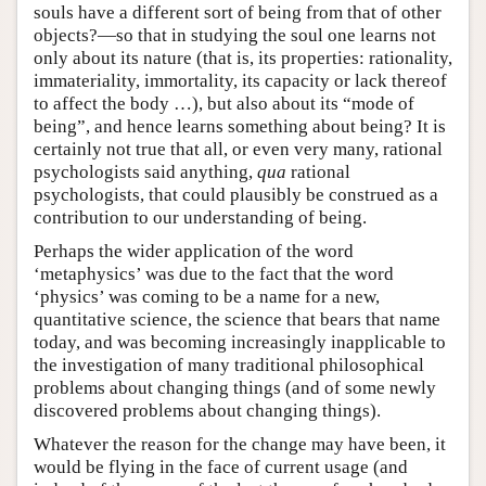
souls have a different sort of being from that of other
objects?—so that in studying the soul one learns not
only about its nature (that is, its properties: rationality,
immateriality, immortality, its capacity or lack thereof
to affect the body …), but also about its “mode of
being”, and hence learns something about being? It is
certainly not true that all, or even very many, rational
psychologists said anything,
qua
rational
psychologists, that could plausibly be construed as a
contribution to our understanding of being.
Perhaps the wider application of the word
‘metaphysics’ was due to the fact that the word
‘physics’ was coming to be a name for a new,
quantitative science, the science that bears that name
today, and was becoming increasingly inapplicable to
the investigation of many traditional philosophical
problems about changing things (and of some newly
discovered problems about changing things).
Whatever the reason for the change may have been, it
would be flying in the face of current usage (and