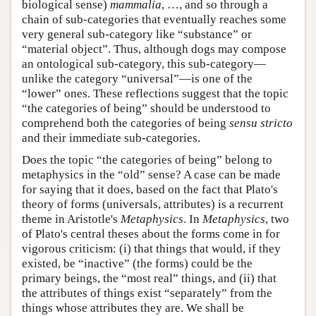
biological sense)
mammalia
, …, and so through a
chain of sub-categories that eventually reaches some
very general sub-category like “substance” or
“material object”. Thus, although dogs may compose
an ontological sub-category, this sub-category—
unlike the category “universal”—is one of the
“lower” ones. These reflections suggest that the topic
“the categories of being” should be understood to
comprehend both the categories of being
sensu stricto
and their immediate sub-categories.
Does the topic “the categories of being” belong to
metaphysics in the “old” sense? A case can be made
for saying that it does, based on the fact that Plato's
theory of forms (universals, attributes) is a recurrent
theme in Aristotle's
Metaphysics
. In
Metaphysics
, two
of Plato's central theses about the forms come in for
vigorous criticism: (i) that things that would, if they
existed, be “inactive” (the forms) could be the
primary beings, the “most real” things, and (ii) that
the attributes of things exist “separately” from the
things whose attributes they are. We shall be