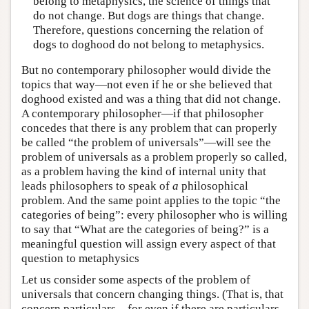
belong to metaphysics, the science of things that
do not change. But dogs are things that change.
Therefore, questions concerning the relation of
dogs to doghood do not belong to metaphysics.
But no contemporary philosopher would divide the
topics that way—not even if he or she believed that
doghood existed and was a thing that did not change.
A contemporary philosopher—if that philosopher
concedes that there is any problem that can properly
be called “the problem of universals”—will see the
problem of universals as a problem properly so called,
as a problem having the kind of internal unity that
leads philosophers to speak of
a
philosophical
problem. And the same point applies to the topic “the
categories of being”: every philosopher who is willing
to say that “What are the categories of being?” is a
meaningful question will assign every aspect of that
question to metaphysics
Let us consider some aspects of the problem of
universals that concern changing things. (That is, that
concern particulars—for even if there are particulars