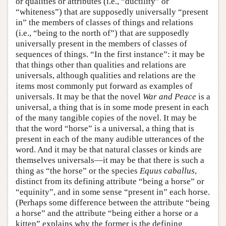
or qualities or attributes (i.e., “ductility” or
“whiteness”) that are supposedly universally “present
in” the members of classes of things and relations
(i.e., “being to the north of”) that are supposedly
universally present in the members of classes of
sequences of things. “In the first instance”: it may be
that things other than qualities and relations are
universals, although qualities and relations are the
items most commonly put forward as examples of
universals. It may be that the novel
War and Peace
is a
universal, a thing that is in some mode present in each
of the many tangible copies of the novel. It may be
that the word “horse” is a universal, a thing that is
present in each of the many audible utterances of the
word. And it may be that natural classes or kinds are
themselves universals—it may be that there is such a
thing as “the horse” or the species
Equus caballus
,
distinct from its defining attribute “being a horse” or
“equinity”, and in some sense “present in” each horse.
(Perhaps some difference between the attribute “being
a horse” and the attribute “being either a horse or a
kitten” explains why the former is the defining