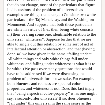
that do not change, most of the particulars that figure
in discussions of the problem of universals as
examples are things that change.) Consider two white
particulars—the Taj Mahal, say, and the Washington
Monument. And suppose that both these particulars
are white in virtue of (i.e., their being white consists
in) their bearing some one, identifiable relation to the
universal “whiteness”. Suppose further that we are
able to single out this relation by some sort of act of
intellectual attention or abstraction, and that (having
done so) we have given it the name “falling under”.
All white things and only white things fall under
whiteness, and falling under whiteness is what it is to
be white. (We pass over many questions that would
have to be addressed if we were discussing the
problem of universals for its own sake. For example,
both blueness and redness are spectral color-
properties, and whiteness is not. Does this fact imply
that “being a spectral color-property” is, as one might
say, a second-order universal? If so, does blueness
“fall under” this universal in the same sense as the