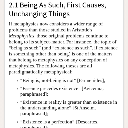
2.1 Being As Such, First Causes,
Unchanging Things
If metaphysics now considers a wider range of
problems than those studied in Aristotle's
Metaphysics
, those original problems continue to
belong to its subject-matter. For instance, the topic of
“being as such” (and “existence as such”, if existence
is something other than being) is one of the matters
that belong to metaphysics on any conception of
metaphysics. The following theses are all
paradigmatically metaphysical:
“Being is; not-being is not” [Parmenides];
“Essence precedes existence” [Avicenna,
paraphrased];
“Existence in reality is greater than existence in
the understanding alone” [St Anselm,
paraphrased];
“Existence is a perfection” [Descartes,
paraphrased];