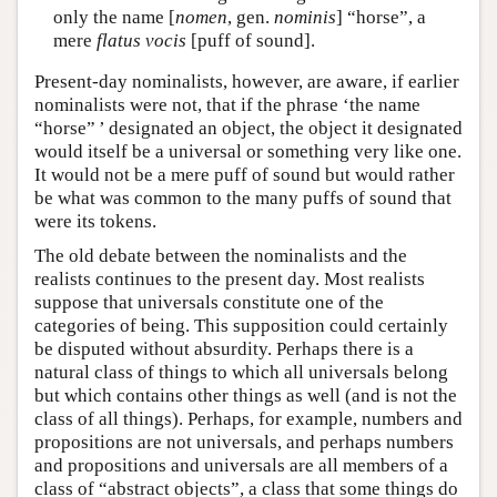
only the name [
nomen
, gen.
nominis
] “horse”, a
mere
flatus vocis
[puff of sound].
Present-day nominalists, however, are aware, if earlier
nominalists were not, that if the phrase ‘the name
“horse” ’ designated an object, the object it designated
would itself be a universal or something very like one.
It would not be a mere puff of sound but would rather
be what was common to the many puffs of sound that
were its tokens.
The old debate between the nominalists and the
realists continues to the present day. Most realists
suppose that universals constitute one of the
categories of being. This supposition could certainly
be disputed without absurdity. Perhaps there is a
natural class of things to which all universals belong
but which contains other things as well (and is not the
class of all things). Perhaps, for example, numbers and
propositions are not universals, and perhaps numbers
and propositions and universals are all members of a
class of “abstract objects”, a class that some things do