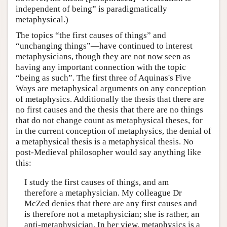
independent of being” is paradigmatically
metaphysical.)
The topics “the first causes of things” and
“unchanging things”—have continued to interest
metaphysicians, though they are not now seen as
having any important connection with the topic
“being as such”. The first three of Aquinas's Five
Ways are metaphysical arguments on any conception
of metaphysics. Additionally the thesis that there are
no first causes and the thesis that there are no things
that do not change count as metaphysical theses, for
in the current conception of metaphysics, the denial of
a metaphysical thesis is a metaphysical thesis. No
post-Medieval philosopher would say anything like
this:
I study the first causes of things, and am
therefore a metaphysician. My colleague Dr
McZed denies that there are any first causes and
is therefore not a metaphysician; she is rather, an
anti-metaphysician. In her view, metaphysics is a