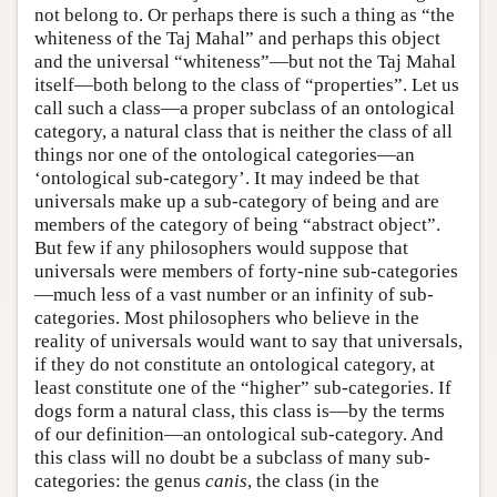
not belong to. Or perhaps there is such a thing as “the
whiteness of the Taj Mahal” and perhaps this object
and the universal “whiteness”—but not the Taj Mahal
itself—both belong to the class of “properties”. Let us
call such a class—a proper subclass of an ontological
category, a natural class that is neither the class of all
things nor one of the ontological categories—an
‘ontological sub-category’. It may indeed be that
universals make up a sub-category of being and are
members of the category of being “abstract object”.
But few if any philosophers would suppose that
universals were members of forty-nine sub-categories
—much less of a vast number or an infinity of sub-
categories. Most philosophers who believe in the
reality of universals would want to say that universals,
if they do not constitute an ontological category, at
least constitute one of the “higher” sub-categories. If
dogs form a natural class, this class is—by the terms
of our definition—an ontological sub-category. And
this class will no doubt be a subclass of many sub-
categories: the genus
canis
, the class (in the