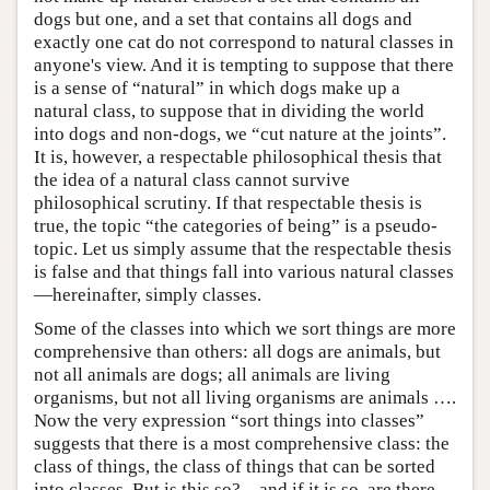
dogs but one, and a set that contains all dogs and
exactly one cat do not correspond to natural classes in
anyone's view. And it is tempting to suppose that there
is a sense of “natural” in which dogs make up a
natural class, to suppose that in dividing the world
into dogs and non-dogs, we “cut nature at the joints”.
It is, however, a respectable philosophical thesis that
the idea of a natural class cannot survive
philosophical scrutiny. If that respectable thesis is
true, the topic “the categories of being” is a pseudo-
topic. Let us simply assume that the respectable thesis
is false and that things fall into various natural classes
—hereinafter, simply classes.
Some of the classes into which we sort things are more
comprehensive than others: all dogs are animals, but
not all animals are dogs; all animals are living
organisms, but not all living organisms are animals ….
Now the very expression “sort things into classes”
suggests that there is a most comprehensive class: the
class of things, the class of things that can be sorted
into classes. But is this so?—and if it is so, are there