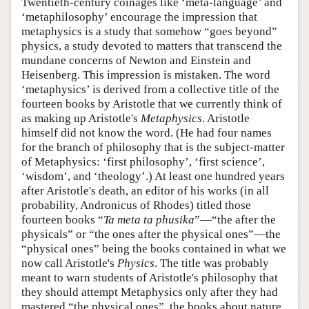
Twentieth-century coinages like ‘meta-language’ and
‘metaphilosophy’ encourage the impression that
metaphysics is a study that somehow “goes beyond”
physics, a study devoted to matters that transcend the
mundane concerns of Newton and Einstein and
Heisenberg. This impression is mistaken. The word
‘metaphysics’ is derived from a collective title of the
fourteen books by Aristotle that we currently think of
as making up Aristotle's
Metaphysics
. Aristotle
himself did not know the word. (He had four names
for the branch of philosophy that is the subject-matter
of Metaphysics: ‘first philosophy’, ‘first science’,
‘wisdom’, and ‘theology’.) At least one hundred years
after Aristotle's death, an editor of his works (in all
probability, Andronicus of Rhodes) titled those
fourteen books “
Ta meta ta phusika
”—“the after the
physicals” or “the ones after the physical ones”—the
“physical ones” being the books contained in what we
now call Aristotle's
Physics
. The title was probably
meant to warn students of Aristotle's philosophy that
they should attempt Metaphysics only after they had
mastered “the physical ones”, the books about nature