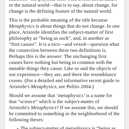
or the natural world—that is to say, about change, for
change is the defining feature of the natural world.
This is the probable meaning of the title because
Metaphysics
is about things that do not change. In one
place, Aristotle identifies the subject-matter of first
philosophy as “being as such”, and, in another as
“first causes”. It is a nice—and vexed—question what
the connection between these two definitions is.
Perhaps this is the answer: The unchanging first
causes have nothing but being in common with the
mutable things they cause. Like us and the objects of
our experience—they are, and there the resemblance
ceases. (For a detailed and informative recent guide to
Aristotle's
Metaphysics
, see Politis 2004.)
Should we assume that ‘metaphysics’ is a name for
that “science” which is the subject-matter of
Aristotle's
Metaphysics
? If we assume this, we should
be committed to something in the neighborhood of the
following theses:
The subject-matter of metaphysics is “being as