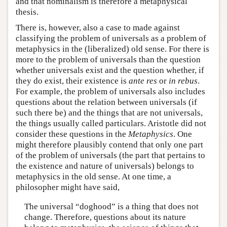
and that nominalism is therefore a metaphysical
thesis.
There is, however, also a case to made against
classifying the problem of universals as a problem of
metaphysics in the (liberalized) old sense. For there is
more to the problem of universals than the question
whether universals exist and the question whether, if
they do exist, their existence is
ante res
or
in rebus
.
For example, the problem of universals also includes
questions about the relation between universals (if
such there be) and the things that are not universals,
the things usually called particulars. Aristotle did not
consider these questions in the
Metaphysics
. One
might therefore plausibly contend that only one part
of the problem of universals (the part that pertains to
the existence and nature of universals) belongs to
metaphysics in the old sense. At one time, a
philosopher might have said,
The universal “doghood” is a thing that does not
change. Therefore, questions about its nature