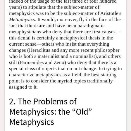
indeed of the usage of the last three or four hundred
years) to stipulate that the subject-matter of
metaphysics was to be the subject-matter of Aristotle's
Metaphysics
. It would, moreover, fly in the face of the
fact that there are and have been paradigmatic
metaphysicians who deny that there are first causes—
this denial is certainly a metaphysical thesis in the
current sense—others who insist that everything
changes (Heraclitus and any more recent philosopher
who is both a materialist and a nominalist), and others
still (Parmenides and Zeno) who deny that there is a
special class of objects that do not change. In trying to
characterize metaphysics as a field, the best starting
point is to consider the myriad topics traditionally
assigned to it.
2. The Problems of
Metaphysics: the “Old”
Metaphysics