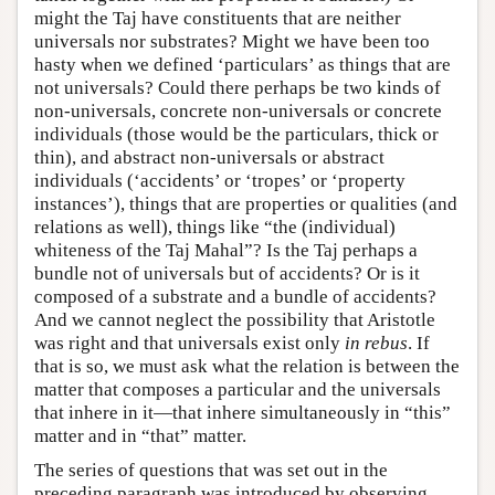
might the Taj have constituents that are neither
universals nor substrates? Might we have been too
hasty when we defined ‘particulars’ as things that are
not universals? Could there perhaps be two kinds of
non-universals, concrete non-universals or concrete
individuals (those would be the particulars, thick or
thin), and abstract non-universals or abstract
individuals (‘accidents’ or ‘tropes’ or ‘property
instances’), things that are properties or qualities (and
relations as well), things like “the (individual)
whiteness of the Taj Mahal”? Is the Taj perhaps a
bundle not of universals but of accidents? Or is it
composed of a substrate and a bundle of accidents?
And we cannot neglect the possibility that Aristotle
was right and that universals exist only
in rebus
. If
that is so, we must ask what the relation is between the
matter that composes a particular and the universals
that inhere in it—that inhere simultaneously in “this”
matter and in “that” matter.
The series of questions that was set out in the
preceding paragraph was introduced by observing