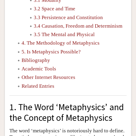
3.1 Modality
3.2 Space and Time
3.3 Persistence and Constitution
3.4 Causation, Freedom and Determinism
3.5 The Mental and Physical
4. The Methodology of Metaphysics
5. Is Metaphysics Possible?
Bibliography
Academic Tools
Other Internet Resources
Related Entries
1. The Word ‘Metaphysics’ and
the Concept of Metaphysics
The word ‘metaphysics’ is notoriously hard to define.