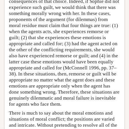
consequences of that choice. Indeed, if Sophie did not
experience such guilt, we would think that there was
something morally wrong with her. In these cases,
proponents of the argument (for dilemmas) from
moral residue must claim that four things are true: (1)
when the agents acts, she experiences remorse or
guilt; (2) that she experiences these emotions is
appropriate and called for; (3) had the agent acted on
the other of the conflicting requirements, she would
also have experienced remorse or guilt; and (4) in the
latter case these emotions would have been equally
appropriate and called for (McConnell 1996, pp. 37–
38). In these situations, then, remorse or guilt will be
appropriate no matter what the agent does and these
emotions are appropriate only when the agent has
done something wrong. Therefore, these situations are
genuinely dilemmatic and moral failure is inevitable
for agents who face them.
There is much to say about the moral emotions and
situations of moral conflict; the positions are varied
and intricate. Without pretending to resolve all of the