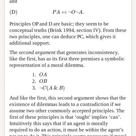
and
(D)
P
A
↔
¬
O
¬
A
.
(D)
↔
¬
¬
.
P
A
O
A
Principles OP and D are basic; they seem to be
conceptual truths (Brink 1994, section IV). From these
two principles, one can deduce PC, which gives it
additional support.
The
second argument
that generates inconsistency,
like the first, has as its first three premises a symbolic
representation of a moral dilemma.
O
A
1.
O
A
O
B
2.
O
B
¬
C
(
A
&
B
)
3.
¬
(
&
)
C
A
B
And like the first, this second argument shows that the
existence of dilemmas leads to a contradiction if we
assume two other commonly accepted principles. The
first of these principles is that ‘ought’ implies ‘can’.
Intuitively this says that if an agent is morally
required to do an action, it must be within the agent’s