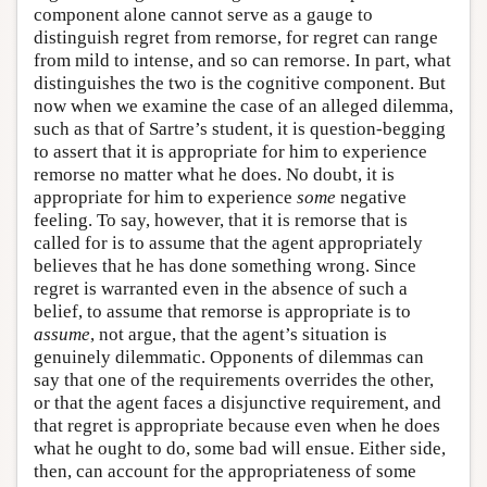
component alone cannot serve as a gauge to
distinguish regret from remorse, for regret can range
from mild to intense, and so can remorse. In part, what
distinguishes the two is the cognitive component. But
now when we examine the case of an alleged dilemma,
such as that of Sartre’s student, it is question-begging
to assert that it is appropriate for him to experience
remorse no matter what he does. No doubt, it is
appropriate for him to experience
some
negative
feeling. To say, however, that it is remorse that is
called for is to assume that the agent appropriately
believes that he has done something wrong. Since
regret is warranted even in the absence of such a
belief, to assume that remorse is appropriate is to
assume
, not argue, that the agent’s situation is
genuinely dilemmatic. Opponents of dilemmas can
say that one of the requirements overrides the other,
or that the agent faces a disjunctive requirement, and
that regret is appropriate because even when he does
what he ought to do, some bad will ensue. Either side,
then, can account for the appropriateness of some