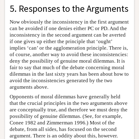
5. Responses to the Arguments
Now obviously the inconsistency in the first argument
can be avoided if one denies either PC or PD. And the
inconsistency in the second argument can be averted
if one gives up either the principle that ‘ought’
implies ‘can’ or the agglomeration principle. There is,
of course, another way to avoid these inconsistencies:
deny the possibility of genuine moral dilemmas. It is
fair to say that much of the debate concerning moral
dilemmas in the last sixty years has been about how to
avoid the inconsistencies generated by the two
arguments above.
Opponents of moral dilemmas have generally held
that the crucial principles in the two arguments above
are conceptually true, and therefore we must deny the
possibility of genuine dilemmas. (See, for example,
Conee 1982 and Zimmerman 1996.) Most of the
debate, from all sides, has focused on the second
argument. There is an oddity about this, however.