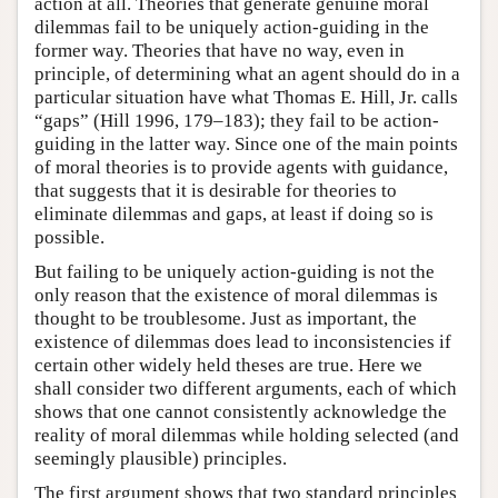
action at all. Theories that generate genuine moral
dilemmas fail to be uniquely action-guiding in the
former way. Theories that have no way, even in
principle, of determining what an agent should do in a
particular situation have what Thomas E. Hill, Jr. calls
“gaps” (Hill 1996, 179–183); they fail to be action-
guiding in the latter way. Since one of the main points
of moral theories is to provide agents with guidance,
that suggests that it is desirable for theories to
eliminate dilemmas and gaps, at least if doing so is
possible.
But failing to be uniquely action-guiding is not the
only reason that the existence of moral dilemmas is
thought to be troublesome. Just as important, the
existence of dilemmas does lead to inconsistencies if
certain other widely held theses are true. Here we
shall consider two different arguments, each of which
shows that one cannot consistently acknowledge the
reality of moral dilemmas while holding selected (and
seemingly plausible) principles.
The first argument shows that two standard principles