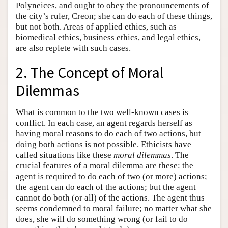
Polyneices, and ought to obey the pronouncements of
the city’s ruler, Creon; she can do each of these things,
but not both. Areas of applied ethics, such as
biomedical ethics, business ethics, and legal ethics,
are also replete with such cases.
2. The Concept of Moral
Dilemmas
What is common to the two well-known cases is
conflict. In each case, an agent regards herself as
having moral reasons to do each of two actions, but
doing both actions is not possible. Ethicists have
called situations like these
moral dilemmas
. The
crucial features of a moral dilemma are these: the
agent is required to do each of two (or more) actions;
the agent can do each of the actions; but the agent
cannot do both (or all) of the actions. The agent thus
seems condemned to moral failure; no matter what she
does, she will do something wrong (or fail to do