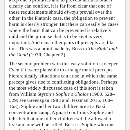
clearly can conflict, it is far from clear that one of
these requirements should
always
prevail over the
other. In the Platonic case, the obligation to prevent
harm is clearly stronger. But there can easily be cases
where the harm that can be prevented is relatively
mild and the promise that is to be kept is very
important. And most other pairs of precepts are like
this. This was a point made by Ross in
The Right and
the Good
(1930, Chapter 2).
The second problem with this easy solution is deeper.
Even if it were plausible to arrange moral precepts
hierarchically, situations can arise in which the same
precept gives rise to conflicting obligations. Perhaps
the most widely discussed case of this sort is taken
from William Styron’s
Sophie’s Choice
(1980, 528–
529; see Greenspan 1983 and Tessman 2015, 160–
163). Sophie and her two children are at a Nazi
concentration camp. A guard confronts Sophie and
tells her that one of her children will be allowed to
live and one will be killed. But it is Sophie who must