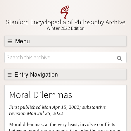
Stanford Encyclopedia of Philosophy Archive
Winter 2022 Edition
Menu
Browse
About
Support SEP
Entry Navigation
Entry Contents
Moral Dilemmas
Bibliography
First published Mon Apr 15, 2002; substantive
Academic Tools
revision Mon Jul 25, 2022
Friends PDF Preview
Moral dilemmas, at the very least, involve conflicts
Author and Citation Info
between moral requirements. Consider the cases given