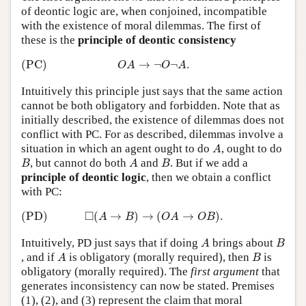
of deontic logic are, when conjoined, incompatible
with the existence of moral dilemmas. The first of
these is the
principle of deontic consistency
(PC)
O
A
→
¬
O
¬
A
.
(PC)
→
¬
¬
.
O
A
O
A
Intuitively this principle just says that the same action
cannot be both obligatory and forbidden. Note that as
initially described, the existence of dilemmas does not
conflict with PC. For as described, dilemmas involve a
A
situation in which an agent ought to do
, ought to do
A
B
A
B
, but cannot do both
and
. But if we add a
B
A
B
principle of deontic logic
, then we obtain a conflict
with PC:
(PD)
◻
(
A
→
B
)
→
(
O
A
→
O
B
)
.
□
(PD)
(
→
)
→
(
→
)
.
A
B
O
A
O
B
A
B
Intuitively, PD just says that if doing
brings about
A
B
A
B
, and if
is obligatory (morally required), then
is
A
B
obligatory (morally required). The
first argument
that
generates inconsistency can now be stated. Premises
(1), (2), and (3) represent the claim that moral