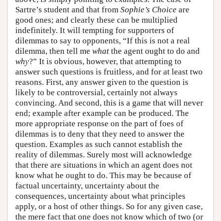
Sartre’s student and that from
Sophie’s Choice
are
good ones; and clearly these can be multiplied
indefinitely. It will tempting for supporters of
dilemmas to say to opponents, “If this is not a real
dilemma, then tell me
what
the agent ought to do and
why
?” It is obvious, however, that attempting to
answer such questions is fruitless, and for at least two
reasons. First, any answer given to the question is
likely to be controversial, certainly not always
convincing. And second, this is a game that will never
end; example after example can be produced. The
more appropriate response on the part of foes of
dilemmas is to deny that they need to answer the
question. Examples as such cannot establish the
reality of dilemmas. Surely most will acknowledge
that there are situations in which an agent does not
know what he ought to do. This may be because of
factual uncertainty, uncertainty about the
consequences, uncertainty about what principles
apply, or a host of other things. So for any given case,
the mere fact that one does not know which of two (or