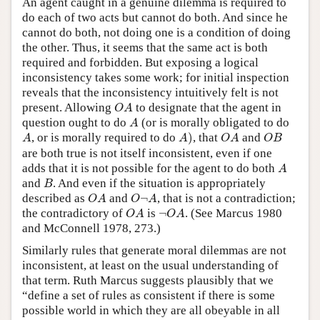
An agent caught in a genuine dilemma is required to
do each of two acts but cannot do both. And since he
cannot do both, not doing one is a condition of doing
the other. Thus, it seems that the same act is both
required and forbidden. But exposing a logical
inconsistency takes some work; for initial inspection
reveals that the inconsistency intuitively felt is not
O
A
present. Allowing
to designate that the agent in
O
A
A
question ought to do
(or is morally obligated to do
A
A
)
A
O
A
O
B
, or is morally required to do
)
, that
and
A
A
O
A
O
B
are both true is not itself inconsistent, even if one
A
adds that it is not possible for the agent to do both
A
B
and
. And even if the situation is appropriately
B
O
A
O
¬
A
described as
and
¬
, that is not a contradiction;
O
A
O
A
O
A
¬
O
A
the contradictory of
is
¬
. (See Marcus 1980
O
A
O
A
and McConnell 1978, 273.)
Similarly rules that generate moral dilemmas are not
inconsistent, at least on the usual understanding of
that term. Ruth Marcus suggests plausibly that we
“define a set of rules as consistent if there is some
possible world in which they are all obeyable in all