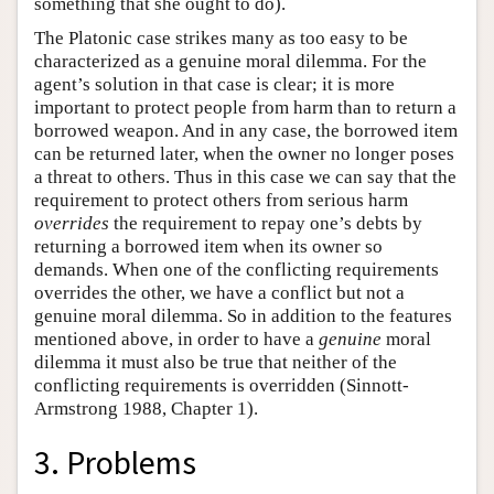
something that she ought to do).
The Platonic case strikes many as too easy to be
characterized as a genuine moral dilemma. For the
agent’s solution in that case is clear; it is more
important to protect people from harm than to return a
borrowed weapon. And in any case, the borrowed item
can be returned later, when the owner no longer poses
a threat to others. Thus in this case we can say that the
requirement to protect others from serious harm
overrides
the requirement to repay one’s debts by
returning a borrowed item when its owner so
demands. When one of the conflicting requirements
overrides the other, we have a conflict but not a
genuine moral dilemma. So in addition to the features
mentioned above, in order to have a
genuine
moral
dilemma it must also be true that neither of the
conflicting requirements is overridden (Sinnott-
Armstrong 1988, Chapter 1).
3. Problems