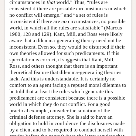
circumstances in
that
world.” Thus, “rules are
consistent if there are possible circumstances in which
no conflict will emerge,” and “a set of rules is
inconsistent if there are
no
circumstances, no possible
world, in which all the rules are satisfiable” (Marcus
1980, 128 and 129). Kant, Mill, and Ross were likely
aware that a dilemma-generating theory need not be
inconsistent. Even so, they would be disturbed if their
own theories allowed for such predicaments. If this
speculation is correct, it suggests that Kant, Mill,
Ross, and others thought that there is an important
theoretical feature that dilemma-generating theories
lack. And this is understandable. It is certainly no
comfort to an agent facing a reputed moral dilemma to
be told that at least the rules which generate this
predicament are consistent because there is a possible
world in which they do not conflict. For a good
practical example, consider the situation of the
criminal defense attorney. She is said to have an
obligation to hold in confidence the disclosures made
by a client and to be required to conduct herself with