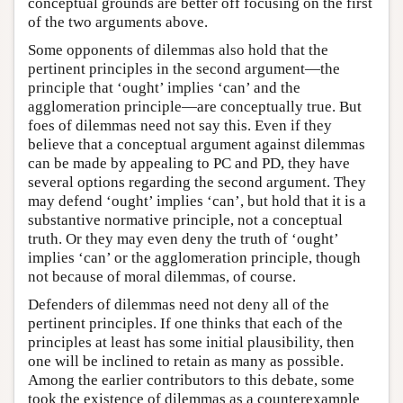
conceptual grounds are better off focusing on the first
of the two arguments above.
Some opponents of dilemmas also hold that the
pertinent principles in the second argument—the
principle that ‘ought’ implies ‘can’ and the
agglomeration principle—are conceptually true. But
foes of dilemmas need not say this. Even if they
believe that a conceptual argument against dilemmas
can be made by appealing to PC and PD, they have
several options regarding the second argument. They
may defend ‘ought’ implies ‘can’, but hold that it is a
substantive normative principle, not a conceptual
truth. Or they may even deny the truth of ‘ought’
implies ‘can’ or the agglomeration principle, though
not because of moral dilemmas, of course.
Defenders of dilemmas need not deny all of the
pertinent principles. If one thinks that each of the
principles at least has some initial plausibility, then
one will be inclined to retain as many as possible.
Among the earlier contributors to this debate, some
took the existence of dilemmas as a counterexample