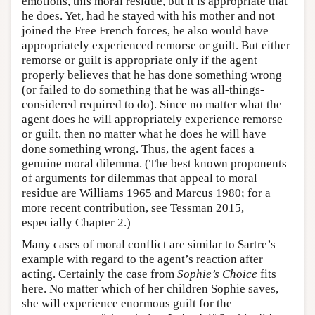
emotions, this moral residue, but it is appropriate that
he does. Yet, had he stayed with his mother and not
joined the Free French forces, he also would have
appropriately experienced remorse or guilt. But either
remorse or guilt is appropriate only if the agent
properly believes that he has done something wrong
(or failed to do something that he was all-things-
considered required to do). Since no matter what the
agent does he will appropriately experience remorse
or guilt, then no matter what he does he will have
done something wrong. Thus, the agent faces a
genuine moral dilemma. (The best known proponents
of arguments for dilemmas that appeal to moral
residue are Williams 1965 and Marcus 1980; for a
more recent contribution, see Tessman 2015,
especially Chapter 2.)
Many cases of moral conflict are similar to Sartre’s
example with regard to the agent’s reaction after
acting. Certainly the case from
Sophie’s Choice
fits
here. No matter which of her children Sophie saves,
she will experience enormous guilt for the