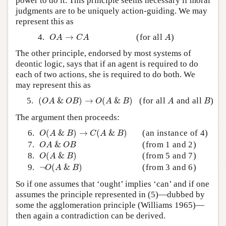
power to do it. This principle seems necessary if moral
judgments are to be uniquely action-guiding. We may
represent this as
O
A
→
C
A
A
4.
→
(for all
)
O
A
C
A
A
The other principle, endorsed by most systems of
deontic logic, says that if an agent is required to do
each of two actions, she is required to do both. We
may represent this as
(
O
A
&
O
B
)
→
O
(
A
&
B
)
A
B
5.
(
&
)
→
(
&
)
(for all
and all
)
O
A
O
B
O
A
B
A
B
The argument then proceeds:
O
(
A
&
B
)
→
C
(
A
&
B
)
6.
(
&
)
→
(
&
)
(an instance of 4)
O
A
B
C
A
B
O
A
&
O
B
7.
&
(from 1 and 2)
O
A
O
B
O
(
A
&
B
)
8.
(
&
)
(from 5 and 7)
O
A
B
¬
O
(
A
&
B
)
9.
¬
(
&
)
(from 3 and 6)
O
A
B
So if one assumes that ‘ought’ implies ‘can’ and if one
assumes the principle represented in (5)—dubbed by
some the agglomeration principle (Williams 1965)—
then again a contradiction can be derived.