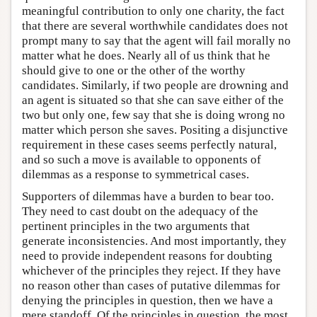
meaningful contribution to only one charity, the fact
that there are several worthwhile candidates does not
prompt many to say that the agent will fail morally no
matter what he does. Nearly all of us think that he
should give to one or the other of the worthy
candidates. Similarly, if two people are drowning and
an agent is situated so that she can save either of the
two but only one, few say that she is doing wrong no
matter which person she saves. Positing a disjunctive
requirement in these cases seems perfectly natural,
and so such a move is available to opponents of
dilemmas as a response to symmetrical cases.
Supporters of dilemmas have a burden to bear too.
They need to cast doubt on the adequacy of the
pertinent principles in the two arguments that
generate inconsistencies. And most importantly, they
need to provide independent reasons for doubting
whichever of the principles they reject. If they have
no reason other than cases of putative dilemmas for
denying the principles in question, then we have a
mere standoff. Of the principles in question, the most