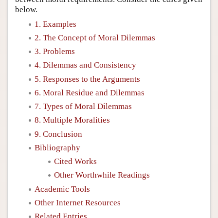
below.
1. Examples
2. The Concept of Moral Dilemmas
3. Problems
4. Dilemmas and Consistency
5. Responses to the Arguments
6. Moral Residue and Dilemmas
7. Types of Moral Dilemmas
8. Multiple Moralities
9. Conclusion
Bibliography
Cited Works
Other Worthwhile Readings
Academic Tools
Other Internet Resources
Related Entries