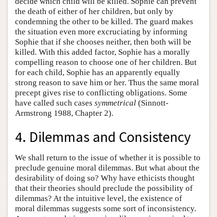
decide which child will be killed. Sophie can prevent
the death of either of her children, but only by
condemning the other to be killed. The guard makes
the situation even more excruciating by informing
Sophie that if she chooses neither, then both will be
killed. With this added factor, Sophie has a morally
compelling reason to choose one of her children. But
for each child, Sophie has an apparently equally
strong reason to save him or her. Thus the same moral
precept gives rise to conflicting obligations. Some
have called such cases
symmetrical
(Sinnott-
Armstrong 1988, Chapter 2).
4. Dilemmas and Consistency
We shall return to the issue of whether it is possible to
preclude genuine moral dilemmas. But what about the
desirability of doing so? Why have ethicists thought
that their theories should preclude the possibility of
dilemmas? At the intuitive level, the existence of
moral dilemmas suggests some sort of inconsistency.