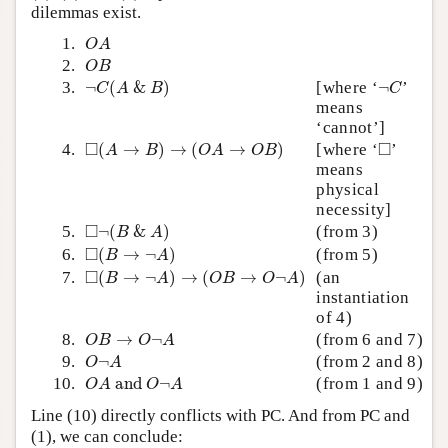
dilemmas exist.
O
A
1.
O
A
O
B
2.
O
B
¬
C
(
A
&
B
)
¬
C
3.
¬
(
&
)
[where ‘
¬
’
C
A
B
C
means
‘cannot’]
◻
(
A
→
B
)
→
(
O
A
→
O
B
)
◻
□
□
4.
(
→
)
→
(
→
)
[where ‘
’
A
B
O
A
O
B
means
physical
necessity]
◻
¬
(
B
&
A
)
□
5.
¬
(
&
)
(from 3)
B
A
◻
(
B
→
¬
A
)
□
6.
(
→
¬
)
(from 5)
B
A
◻
(
B
→
¬
A
)
→
(
O
B
→
O
¬
A
)
□
7.
(
→
¬
)
→
(
→
¬
)
(an
B
A
O
B
O
A
instantiation
of 4)
O
B
→
O
¬
A
8.
→
¬
(from 6 and 7)
O
B
O
A
O
¬
A
9.
¬
(from 2 and 8)
O
A
O
A
and
O
¬
A
10.
 and 
¬
(from 1 and 9)
O
A
O
A
Line (10) directly conflicts with PC. And from PC and
(1), we can conclude: