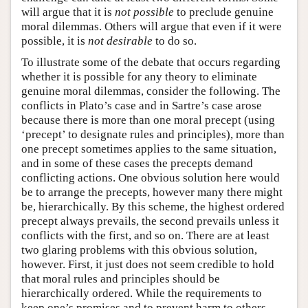
will argue that it is
not possible
to preclude genuine
moral dilemmas. Others will argue that even if it were
possible, it is
not desirable
to do so.
To illustrate some of the debate that occurs regarding
whether it is possible for any theory to eliminate
genuine moral dilemmas, consider the following. The
conflicts in Plato’s case and in Sartre’s case arose
because there is more than one moral precept (using
‘precept’ to designate rules and principles), more than
one precept sometimes applies to the same situation,
and in some of these cases the precepts demand
conflicting actions. One obvious solution here would
be to arrange the precepts, however many there might
be, hierarchically. By this scheme, the highest ordered
precept always prevails, the second prevails unless it
conflicts with the first, and so on. There are at least
two glaring problems with this obvious solution,
however. First, it just does not seem credible to hold
that moral rules and principles should be
hierarchically ordered. While the requirements to
keep one’s promises and to prevent harm to others