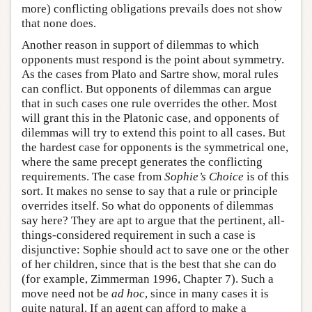
more) conflicting obligations prevails does not show
that none does.
Another reason in support of dilemmas to which
opponents must respond is the point about symmetry.
As the cases from Plato and Sartre show, moral rules
can conflict. But opponents of dilemmas can argue
that in such cases one rule overrides the other. Most
will grant this in the Platonic case, and opponents of
dilemmas will try to extend this point to all cases. But
the hardest case for opponents is the symmetrical one,
where the same precept generates the conflicting
requirements. The case from
Sophie’s Choice
is of this
sort. It makes no sense to say that a rule or principle
overrides itself. So what do opponents of dilemmas
say here? They are apt to argue that the pertinent, all-
things-considered requirement in such a case is
disjunctive: Sophie should act to save one or the other
of her children, since that is the best that she can do
(for example, Zimmerman 1996, Chapter 7). Such a
move need not be
ad hoc
, since in many cases it is
quite natural. If an agent can afford to make a