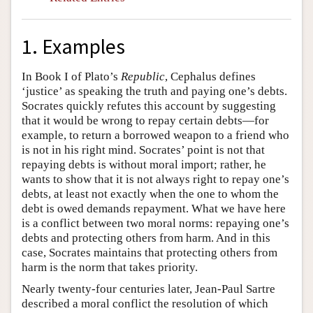
1. Examples
In Book I of Plato’s
Republic
, Cephalus defines
‘justice’ as speaking the truth and paying one’s debts.
Socrates quickly refutes this account by suggesting
that it would be wrong to repay certain debts—for
example, to return a borrowed weapon to a friend who
is not in his right mind. Socrates’ point is not that
repaying debts is without moral import; rather, he
wants to show that it is not always right to repay one’s
debts, at least not exactly when the one to whom the
debt is owed demands repayment. What we have here
is a conflict between two moral norms: repaying one’s
debts and protecting others from harm. And in this
case, Socrates maintains that protecting others from
harm is the norm that takes priority.
Nearly twenty-four centuries later, Jean-Paul Sartre
described a moral conflict the resolution of which