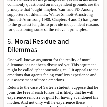
commonly questioned on independent grounds are the
principle that ‘ought’ implies ‘can’ and PD. Among
supporters of dilemmas, Walter Sinnott-Armstrong
(Sinnott-Armstrong 1988, Chapters 4 and 5) has gone
to the greatest lengths to provide independent reasons
for questioning some of the relevant principles.
6. Moral Residue and
Dilemmas
One well-known argument for the reality of moral
dilemmas has not been discussed yet. This argument
might be called “phenomenological.” It appeals to the
emotions that agents facing conflicts experience and
our assessment of those emotions.
Return to the case of Sartre’s student. Suppose that he
joins the Free French forces. It is likely that he will
experience remorse or guilt for having abandoned his
mother. And not only will he experience these