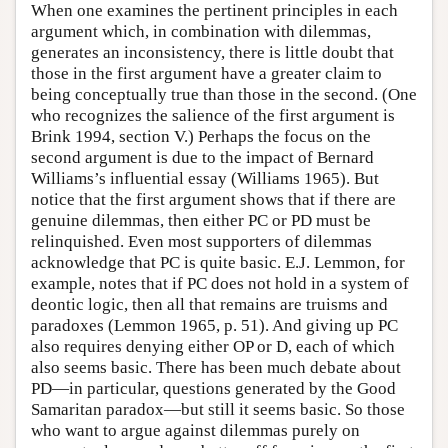
When one examines the pertinent principles in each
argument which, in combination with dilemmas,
generates an inconsistency, there is little doubt that
those in the first argument have a greater claim to
being conceptually true than those in the second. (One
who recognizes the salience of the first argument is
Brink 1994, section V.) Perhaps the focus on the
second argument is due to the impact of Bernard
Williams’s influential essay (Williams 1965). But
notice that the first argument shows that if there are
genuine dilemmas, then either PC or PD must be
relinquished. Even most supporters of dilemmas
acknowledge that PC is quite basic. E.J. Lemmon, for
example, notes that if PC does not hold in a system of
deontic logic, then all that remains are truisms and
paradoxes (Lemmon 1965, p. 51). And giving up PC
also requires denying either OP or D, each of which
also seems basic. There has been much debate about
PD—in particular, questions generated by the Good
Samaritan paradox—but still it seems basic. So those
who want to argue against dilemmas purely on