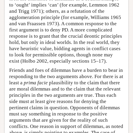
to ‘ought’ implies ‘can’ (for example, Lemmon 1962
and Trigg 1971); others, as a refutation of the
agglomeration principle (for example, Williams 1965
and van Fraassen 1973). A common response to the
first argument is to deny PD. A more complicated
response is to grant that the crucial deontic principles
hold, but only in ideal worlds. In the real world, they
have heuristic value, bidding agents in conflict cases
to look for permissible options, though none may
exist (Holbo 2002, especially sections 15–17).
Friends and foes of dilemmas have a burden to bear in
responding to the two arguments above. For there is at
least a
prima facie
plausibility to the claim that there
are moral dilemmas and to the claim that the relevant
principles in the two arguments are true. Thus each
side must at least give reasons for denying the
pertinent claims in question. Opponents of dilemmas
must say something in response to the positive
arguments that are given for the reality of such
conflicts. One reason in support of dilemmas, as noted
above, is simply pointing to examples. The case of