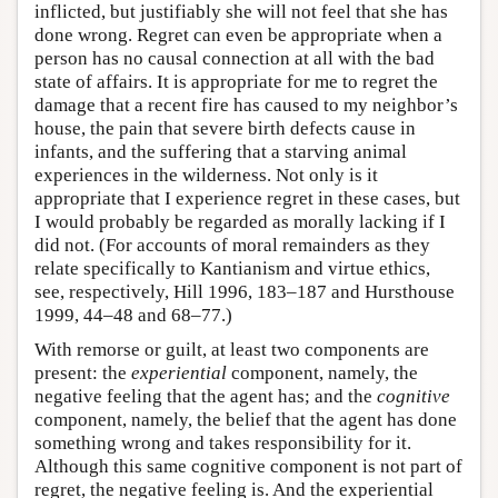
inflicted, but justifiably she will not feel that she has
done wrong. Regret can even be appropriate when a
person has no causal connection at all with the bad
state of affairs. It is appropriate for me to regret the
damage that a recent fire has caused to my neighbor’s
house, the pain that severe birth defects cause in
infants, and the suffering that a starving animal
experiences in the wilderness. Not only is it
appropriate that I experience regret in these cases, but
I would probably be regarded as morally lacking if I
did not. (For accounts of moral remainders as they
relate specifically to Kantianism and virtue ethics,
see, respectively, Hill 1996, 183–187 and Hursthouse
1999, 44–48 and 68–77.)
With remorse or guilt, at least two components are
present: the
experiential
component, namely, the
negative feeling that the agent has; and the
cognitive
component, namely, the belief that the agent has done
something wrong and takes responsibility for it.
Although this same cognitive component is not part of
regret, the negative feeling is. And the experiential