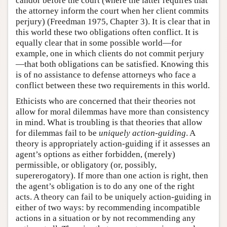
candor before the court (where the latter requires that
the attorney inform the court when her client commits
perjury) (Freedman 1975, Chapter 3). It is clear that in
this world these two obligations often conflict. It is
equally clear that in some possible world—for
example, one in which clients do not commit perjury
—that both obligations can be satisfied. Knowing this
is of no assistance to defense attorneys who face a
conflict between these two requirements in this world.
Ethicists who are concerned that their theories not
allow for moral dilemmas have more than consistency
in mind. What is troubling is that theories that allow
for dilemmas fail to be
uniquely action-guiding
. A
theory is appropriately action-guiding if it assesses an
agent’s options as either forbidden, (merely)
permissible, or obligatory (or, possibly,
supererogatory). If more than one action is right, then
the agent’s obligation is to do any one of the right
acts. A theory can fail to be uniquely action-guiding in
either of two ways: by recommending incompatible
actions in a situation or by not recommending any