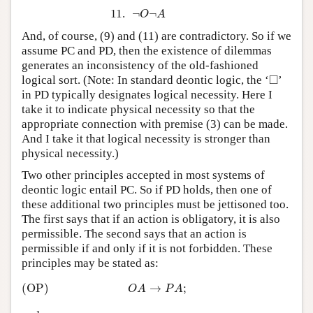
¬
O
¬
A
11.
¬
¬
O
A
And, of course, (9) and (11) are contradictory. So if we
assume PC and PD, then the existence of dilemmas
generates an inconsistency of the old-fashioned
◻
□
logical sort. (Note: In standard deontic logic, the ‘
’
in PD typically designates logical necessity. Here I
take it to indicate physical necessity so that the
appropriate connection with premise (3) can be made.
And I take it that logical necessity is stronger than
physical necessity.)
Two other principles accepted in most systems of
deontic logic entail PC. So if PD holds, then one of
these additional two principles must be jettisoned too.
The first says that if an action is obligatory, it is also
permissible. The second says that an action is
permissible if and only if it is not forbidden. These
principles may be stated as:
(OP)
O
A
→
P
A
;
(OP)
→
;
O
A
P
A