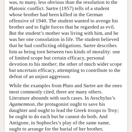
was, to many, less obvious than the resolution to the
Platonic conflict. Sartre (1957) tells of a student
whose brother had been killed in the German
offensive of 1940. The student wanted to avenge his
brother and to fight forces that he regarded as evil.
But the student’s mother was living with him, and he
was her one consolation in life. The student believed
that he had conflicting obligations. Sartre describes
him as being torn between two kinds of morality: one
of limited scope but certain efficacy, personal
devotion to his mother; the other of much wider scope
but uncertain efficacy, attempting to contribute to the
defeat of an unjust aggressor.
While the examples from Plato and Sartre are the ones
most commonly cited, there are many others.
Literature abounds with such cases. In Aeschylus’s
Agamemnon
, the protagonist ought to save his
daughter and ought to lead the Greek troops to Troy;
he ought to do each but he cannot do both. And
Antigone, in Sophocles’s play of the same name,
ought to arrange for the burial of her brother,