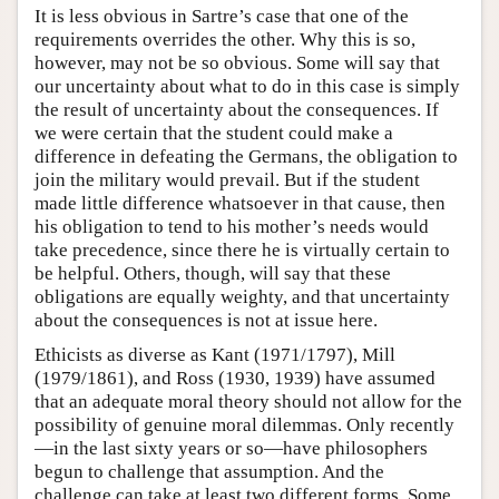
It is less obvious in Sartre’s case that one of the
requirements overrides the other. Why this is so,
however, may not be so obvious. Some will say that
our uncertainty about what to do in this case is simply
the result of uncertainty about the consequences. If
we were certain that the student could make a
difference in defeating the Germans, the obligation to
join the military would prevail. But if the student
made little difference whatsoever in that cause, then
his obligation to tend to his mother’s needs would
take precedence, since there he is virtually certain to
be helpful. Others, though, will say that these
obligations are equally weighty, and that uncertainty
about the consequences is not at issue here.
Ethicists as diverse as Kant (1971/1797), Mill
(1979/1861), and Ross (1930, 1939) have assumed
that an adequate moral theory should not allow for the
possibility of genuine moral dilemmas. Only recently
—in the last sixty years or so—have philosophers
begun to challenge that assumption. And the
challenge can take at least two different forms. Some