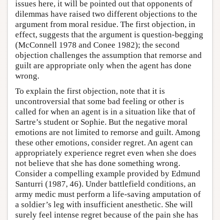
issues here, it will be pointed out that opponents of
dilemmas have raised two different objections to the
argument from moral residue. The first objection, in
effect, suggests that the argument is question-begging
(McConnell 1978 and Conee 1982); the second
objection challenges the assumption that remorse and
guilt are appropriate only when the agent has done
wrong.
To explain the first objection, note that it is
uncontroversial that some bad feeling or other is
called for when an agent is in a situation like that of
Sartre’s student or Sophie. But the negative moral
emotions are not limited to remorse and guilt. Among
these other emotions, consider regret. An agent can
appropriately experience regret even when she does
not believe that she has done something wrong.
Consider a compelling example provided by Edmund
Santurri (1987, 46). Under battlefield conditions, an
army medic must perform a life-saving amputation of
a soldier’s leg with insufficient anesthetic. She will
surely feel intense regret because of the pain she has