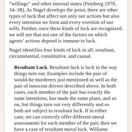
“willings” and other internal states (Feinberg 1970,
34–38). As Nagel develops the point, there are other
types of luck that affect not only our actions but also
every intention we form and every exertion of our
wills. Further, once these kinds of luck are recognized,
we will see that not one of the factors on which
agents’ actions depend is immune to luck.
Nagel identifies four kinds of luck in all: resultant,
circumstantial, constitutive, and causal.
Resultant Luck
. Resultant luck is luck in the way
things turn out. Examples include the pair of
would-be murderers just mentioned as well as the
pair of innocent drivers described above. In both
cases, each member of the pair has exactly the
same intentions, has made the same plans, and so
on, but things turn out very differently and so
both are subject to resultant luck. If in either
case, we can correctly offer different moral
assessments for each member of the pair, then we
have a case of resultant
moral
luck. Williams