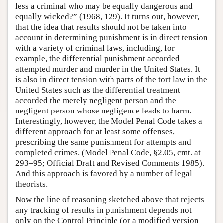
less a criminal who may be equally dangerous and
equally wicked?” (1968, 129). It turns out, however,
that the idea that results should not be taken into
account in determining punishment is in direct tension
with a variety of criminal laws, including, for
example, the differential punishment accorded
attempted murder and murder in the United States. It
is also in direct tension with parts of the tort law in the
United States such as the differential treatment
accorded the merely negligent person and the
negligent person whose negligence leads to harm.
Interestingly, however, the Model Penal Code takes a
different approach for at least some offenses,
prescribing the same punishment for attempts and
completed crimes. (Model Penal Code, §2.05, cmt. at
293–95; Official Draft and Revised Comments 1985).
And this approach is favored by a number of legal
theorists.
Now the line of reasoning sketched above that rejects
any tracking of results in punishment depends not
only on the Control Principle (or a modified version