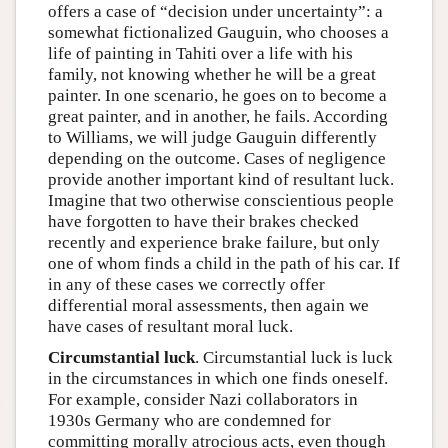
offers a case of “decision under uncertainty”: a
somewhat fictionalized Gauguin, who chooses a
life of painting in Tahiti over a life with his
family, not knowing whether he will be a great
painter. In one scenario, he goes on to become a
great painter, and in another, he fails. According
to Williams, we will judge Gauguin differently
depending on the outcome. Cases of negligence
provide another important kind of resultant luck.
Imagine that two otherwise conscientious people
have forgotten to have their brakes checked
recently and experience brake failure, but only
one of whom finds a child in the path of his car. If
in any of these cases we correctly offer
differential moral assessments, then again we
have cases of resultant moral luck.
Circumstantial luck
. Circumstantial luck is luck
in the circumstances in which one finds oneself.
For example, consider Nazi collaborators in
1930s Germany who are condemned for
committing morally atrocious acts, even though