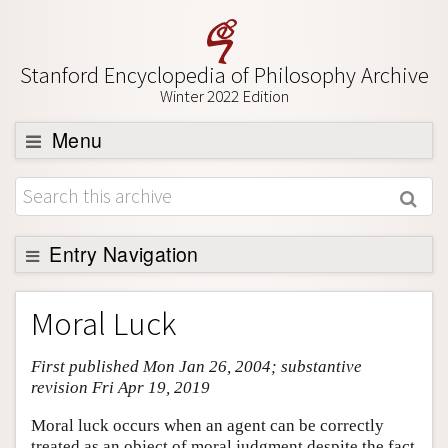
Stanford Encyclopedia of Philosophy Archive
Winter 2022 Edition
Menu
Browse
About
Support SEP
Entry Navigation
Entry Contents
Moral Luck
Bibliography
First published Mon Jan 26, 2004; substantive
Academic Tools
revision Fri Apr 19, 2019
Friends PDF Preview
Moral luck occurs when an agent can be correctly
Author and Citation Info
treated as an object of moral judgment despite the fact