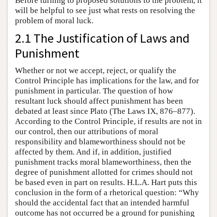
Before turning to proposed solutions to the problem, it
will be helpful to see just what rests on resolving the
problem of moral luck.
2.1 The Justification of Laws and
Punishment
Whether or not we accept, reject, or qualify the
Control Principle has implications for the law, and for
punishment in particular. The question of how
resultant luck should affect punishment has been
debated at least since Plato (The Laws IX, 876–877).
According to the Control Principle, if results are not in
our control, then our attributions of moral
responsibility and blameworthiness should not be
affected by them. And if, in addition, justified
punishment tracks moral blameworthiness, then the
degree of punishment allotted for crimes should not
be based even in part on results. H.L.A. Hart puts this
conclusion in the form of a rhetorical question: “Why
should the accidental fact that an intended harmful
outcome has not occurred be a ground for punishing