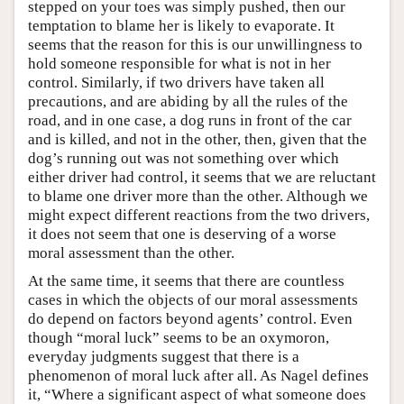
stepped on your toes was simply pushed, then our
temptation to blame her is likely to evaporate. It
seems that the reason for this is our unwillingness to
hold someone responsible for what is not in her
control. Similarly, if two drivers have taken all
precautions, and are abiding by all the rules of the
road, and in one case, a dog runs in front of the car
and is killed, and not in the other, then, given that the
dog’s running out was not something over which
either driver had control, it seems that we are reluctant
to blame one driver more than the other. Although we
might expect different reactions from the two drivers,
it does not seem that one is deserving of a worse
moral assessment than the other.
At the same time, it seems that there are countless
cases in which the objects of our moral assessments
do depend on factors beyond agents’ control. Even
though “moral luck” seems to be an oxymoron,
everyday judgments suggest that there is a
phenomenon of moral luck after all. As Nagel defines
it, “Where a significant aspect of what someone does