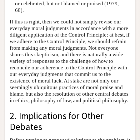
or celebrated, but not blamed or praised (1979,
68).
If this is right, then we could not simply revise our
everyday moral judgments in accordance with a more
diligent application of the Control Principle; at best, if
we adhere to the Control Principle, we should refrain
from making any moral judgments. Not everyone
shares this skepticism, and there is naturally a wide
variety of responses to the challenge of how to
reconcile our adherence to the Control Principle with
our everyday judgments that commit us to the
existence of moral luck. At stake are not only our
seemingly ubiquitous practices of moral praise and
blame, but also the resolution of other central debates
in ethics, philosophy of law, and political philosophy.
2. Implications for Other
Debates