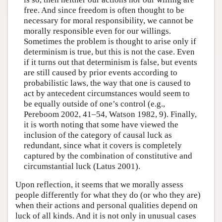
free. And since freedom is often thought to be
necessary for moral responsibility, we cannot be
morally responsible even for our willings.
Sometimes the problem is thought to arise only if
determinism is true, but this is not the case. Even
if it turns out that determinism is false, but events
are still caused by prior events according to
probabilistic laws, the way that one is caused to
act by antecedent circumstances would seem to
be equally outside of one’s control (e.g.,
Pereboom 2002, 41–54, Watson 1982, 9). Finally,
it is worth noting that some have viewed the
inclusion of the category of causal luck as
redundant, since what it covers is completely
captured by the combination of constitutive and
circumstantial luck (Latus 2001).
Upon reflection, it seems that we morally assess
people differently for what they do (or who they are)
when their actions and personal qualities depend on
luck of all kinds. And it is not only in unusual cases