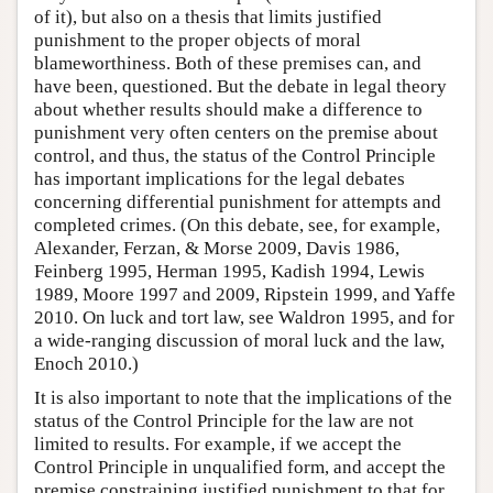
of it), but also on a thesis that limits justified
punishment to the proper objects of moral
blameworthiness. Both of these premises can, and
have been, questioned. But the debate in legal theory
about whether results should make a difference to
punishment very often centers on the premise about
control, and thus, the status of the Control Principle
has important implications for the legal debates
concerning differential punishment for attempts and
completed crimes. (On this debate, see, for example,
Alexander, Ferzan, & Morse 2009, Davis 1986,
Feinberg 1995, Herman 1995, Kadish 1994, Lewis
1989, Moore 1997 and 2009, Ripstein 1999, and Yaffe
2010. On luck and tort law, see Waldron 1995, and for
a wide-ranging discussion of moral luck and the law,
Enoch 2010.)
It is also important to note that the implications of the
status of the Control Principle for the law are not
limited to results. For example, if we accept the
Control Principle in unqualified form, and accept the
premise constraining justified punishment to that for