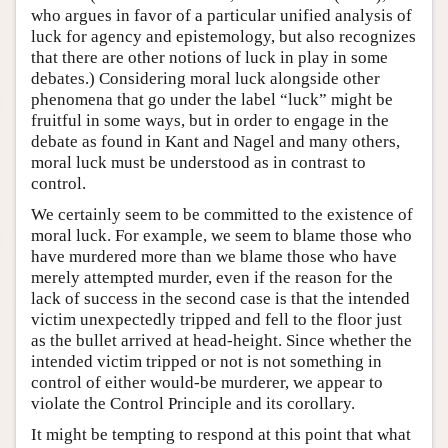
who argues in favor of a particular unified analysis of
luck for agency and epistemology, but also recognizes
that there are other notions of luck in play in some
debates.) Considering moral luck alongside other
phenomena that go under the label “luck” might be
fruitful in some ways, but in order to engage in the
debate as found in Kant and Nagel and many others,
moral luck must be understood as in contrast to
control.
We certainly seem to be committed to the existence of
moral luck. For example, we seem to blame those who
have murdered more than we blame those who have
merely attempted murder, even if the reason for the
lack of success in the second case is that the intended
victim unexpectedly tripped and fell to the floor just
as the bullet arrived at head-height. Since whether the
intended victim tripped or not is not something in
control of either would-be murderer, we appear to
violate the Control Principle and its corollary.
It might be tempting to respond at this point that what