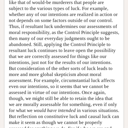
like that of would-be murderers that people are
subject to the various types of luck. For example,
whether any of our intentions are realized in action or
not depends on some factors outside of our control.
Thus, if resultant luck undermines our assessments of
moral responsibility, as the Control Principle suggests,
then many of our everyday judgments ought to be
abandoned. Still, applying the Control Principle to
resultant luck continues to leave open the possibility
that we are correctly assessed for things like our
intentions, just not for the results of our intentions.
But consideration of the other sorts of luck leads to
more and more global skepticism about moral
assessment. For example, circumstantial luck affects
even our intentions, so it seems that we cannot be
assessed in virtue of our intentions. Once again,
though, we might still be able to retain the idea that
we are morally assessable for something, even if only
for what we
would have intended
in various situations.
But reflection on constitutive luck and causal luck can
make it seem as though we cannot be properly