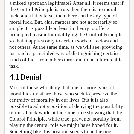
a mixed approach legitimate? After all, it seems that if
the Control Principle is true, then there is no moral
luck, and if it is false, then there can be any type of
moral luck. But, alas, matters are not necessarily so
simple. It is possible at least in theory to offer a
principled reason for qualifying the Control Principle
so that it applies only to certain sorts of factors and
not others. At the same time, as we will see, providing
just such a principled way of distinguishing certain
kinds of luck from others turns out to be a formidable
task.
4.1 Denial
Most of those who deny that one or more types of
moral luck exist are those who seek to preserve the
centrality of morality in our lives. But it is also
possible to adopt a position of denying the possibility
of moral luck while at the same time showing that the
Control Principle, while true, prevents morality from
playing the central role we might have hoped for it.
Something like this position seems to be the one