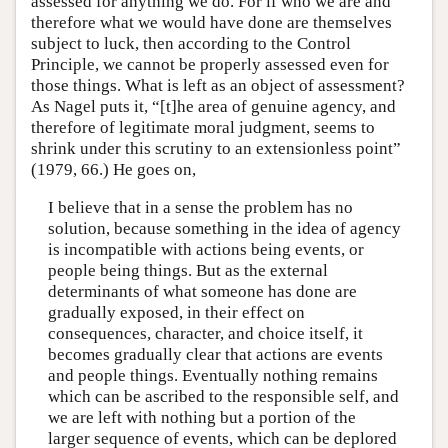
assessed for anything we do. For if who we are and
therefore what we would have done are themselves
subject to luck, then according to the Control
Principle, we cannot be properly assessed even for
those things. What is left as an object of assessment?
As Nagel puts it, “[t]he area of genuine agency, and
therefore of legitimate moral judgment, seems to
shrink under this scrutiny to an extensionless point”
(1979, 66.) He goes on,
I believe that in a sense the problem has no
solution, because something in the idea of agency
is incompatible with actions being events, or
people being things. But as the external
determinants of what someone has done are
gradually exposed, in their effect on
consequences, character, and choice itself, it
becomes gradually clear that actions are events
and people things. Eventually nothing remains
which can be ascribed to the responsible self, and
we are left with nothing but a portion of the
larger sequence of events, which can be deplored