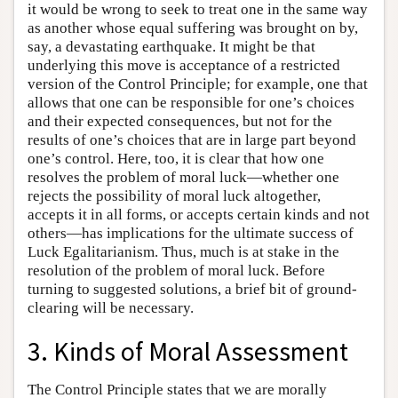
it would be wrong to seek to treat one in the same way
as another whose equal suffering was brought on by,
say, a devastating earthquake. It might be that
underlying this move is acceptance of a restricted
version of the Control Principle; for example, one that
allows that one can be responsible for one’s choices
and their expected consequences, but not for the
results of one’s choices that are in large part beyond
one’s control. Here, too, it is clear that how one
resolves the problem of moral luck—whether one
rejects the possibility of moral luck altogether,
accepts it in all forms, or accepts certain kinds and not
others—has implications for the ultimate success of
Luck Egalitarianism. Thus, much is at stake in the
resolution of the problem of moral luck. Before
turning to suggested solutions, a brief bit of ground-
clearing will be necessary.
3. Kinds of Moral Assessment
The Control Principle states that we are morally