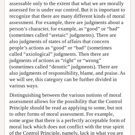
assessable only to the extent that what we are morally
assessed for is under our control. But it is important to
recognize that there are many different kinds of moral
assessment. For example, there are judgments about a
person’s character, for example, as “good” or “bad”
(sometimes called “aretaic” judgments). There are
also judgments of states of affairs that concern
people’s actions as “good” or “bad” (sometimes
called “axiological” judgments. Then there are
judgments of actions as “right” or “wrong”
(sometimes called “deontic” judgments). There are
also judgments of responsibility, blame, and praise. As
we will see, this category can be further divided in
various ways.
Distinguishing between the various notions of moral
assessment allows for the possibility that the Control
Principle should be read as applying to some, but not
to other forms of moral assessment. For example,
some argue that there is a perfectly acceptable form of
moral luck which does not conflict with the true spirit
of the Control Principle, namely, luck in what you are