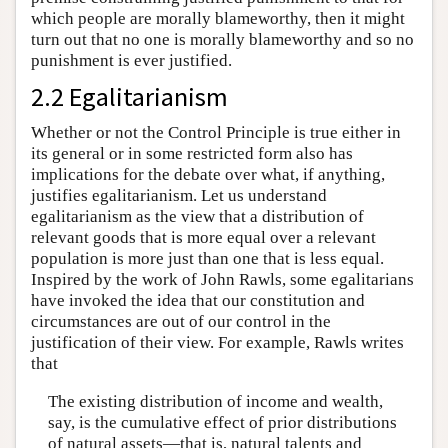
which people are morally blameworthy, then it might
turn out that no one is morally blameworthy and so no
punishment is ever justified.
2.2 Egalitarianism
Whether or not the Control Principle is true either in
its general or in some restricted form also has
implications for the debate over what, if anything,
justifies egalitarianism. Let us understand
egalitarianism as the view that a distribution of
relevant goods that is more equal over a relevant
population is more just than one that is less equal.
Inspired by the work of John Rawls, some egalitarians
have invoked the idea that our constitution and
circumstances are out of our control in the
justification of their view. For example, Rawls writes
that
The existing distribution of income and wealth,
say, is the cumulative effect of prior distributions
of natural assets—that is, natural talents and