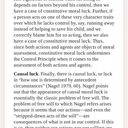
depends on factors beyond his control, then we
have a case of constitutive moral luck. Further, if
a person acts on one of these very character traits
over which he lacks control by, say, running away
instead of helping to save his child, and we
correctly blame him for so acting, then we also
have a case of constitutive moral luck. Thus,
since both actions and agents are objects of moral
assessment, constitutive moral luck undermines
the Control Principle when it comes to the
assessment of both actions and agents.
Causal luck
. Finally, there is causal luck, or luck
in “how one is determined by antecedent
circumstances” (Nagel 1979, 60). Nagel points
out that the appearance of causal moral luck is
essentially the classic problem of free will. The
problem of free will to which Nagel refers arises
because it seems that our actions—and even the
“stripped-down acts of the will”—are
consequences of what is not in our control. If this
is so, then neither our actions nor our willing are