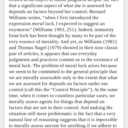
that a significant aspect of what she is assessed for
depends on factors beyond her control. Bernard
Williams writes, “when I first introduced the
expression
moral luck
, I expected to suggest an
oxymoron” (Williams 1993, 251). Indeed, immunity
from luck has been thought by many to be part of the
very essence of morality. And yet, as Williams (1981)
and Thomas Nagel (1979) showed in their now classic
pair of articles, it appears that our everyday
judgments and practices commit us to the existence of
moral luck. The problem of moral luck arises because
we seem to be committed to the general principle that
we are morally assessable only to the extent that what
we are assessed for depends on factors under our
control (call this the “Control Principle”). At the same
time, when it comes to countless particular cases, we
morally assess agents for things that depend on
factors that are not in their control. And making the
situation still more problematic is the fact that a very
natural line of reasoning suggests that it is
impossible
to morally assess anyone for anything if we adhere to