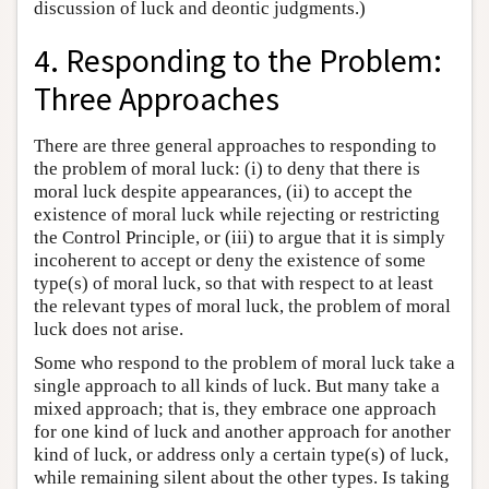
discussion of luck and deontic judgments.)
4. Responding to the Problem:
Three Approaches
There are three general approaches to responding to
the problem of moral luck: (i) to deny that there is
moral luck despite appearances, (ii) to accept the
existence of moral luck while rejecting or restricting
the Control Principle, or (iii) to argue that it is simply
incoherent to accept or deny the existence of some
type(s) of moral luck, so that with respect to at least
the relevant types of moral luck, the problem of moral
luck does not arise.
Some who respond to the problem of moral luck take a
single approach to all kinds of luck. But many take a
mixed approach; that is, they embrace one approach
for one kind of luck and another approach for another
kind of luck, or address only a certain type(s) of luck,
while remaining silent about the other types. Is taking