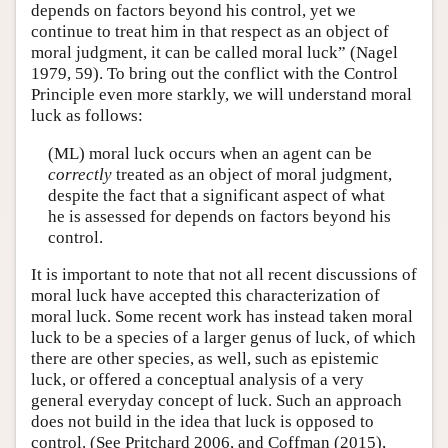
depends on factors beyond his control, yet we
continue to treat him in that respect as an object of
moral judgment, it can be called moral luck” (Nagel
1979, 59). To bring out the conflict with the Control
Principle even more starkly, we will understand moral
luck as follows:
(ML) moral luck occurs when an agent can be
correctly
treated as an object of moral judgment,
despite the fact that a significant aspect of what
he is assessed for depends on factors beyond his
control.
It is important to note that not all recent discussions of
moral luck have accepted this characterization of
moral luck. Some recent work has instead taken moral
luck to be a species of a larger genus of luck, of which
there are other species, as well, such as epistemic
luck, or offered a conceptual analysis of a very
general everyday concept of luck. Such an approach
does not build in the idea that luck is opposed to
control. (See Pritchard 2006, and Coffman (2015),