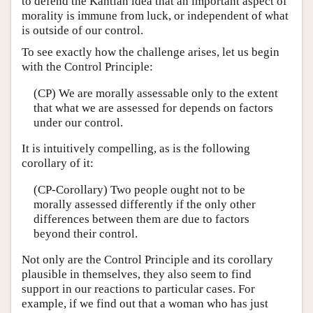
to defend the Kantian idea that an important aspect of
morality is immune from luck, or independent of what
is outside of our control.
To see exactly how the challenge arises, let us begin
with the Control Principle:
(CP) We are morally assessable only to the extent
that what we are assessed for depends on factors
under our control.
It is intuitively compelling, as is the following
corollary of it:
(CP-Corollary) Two people ought not to be
morally assessed differently if the only other
differences between them are due to factors
beyond their control.
Not only are the Control Principle and its corollary
plausible in themselves, they also seem to find
support in our reactions to particular cases. For
example, if we find out that a woman who has just