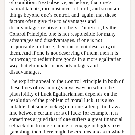
of condition. Next observe, as before, that one’s
natural talents, circumstances of birth, and so on are
things beyond one’s control, and, again, that these
factors often give rise to advantages and
disadvantages relative to others. Therefore, by the
Control Principle, one is not responsible for many
advantages and disadvantages. If one is not
responsible for these, then one is not deserving of
them. And if one is not deserving of them, then it is
not wrong to redistribute goods in a more egalitarian
way that eliminates many advantages and
disadvantages.
The explicit appeal to the Control Principle in both of
these lines of reasoning shows ways in which the
plausibility of Luck Egalitarianism depends on the
resolution of the problem of moral luck. It is also
notable that some luck egalitarians attempt to draw a
line between certain sorts of luck; for example, it is
sometimes argued that if one suffers a great financial
setback due to one’s choice to engage in high-stakes
gambling, then there might be circumstances in which