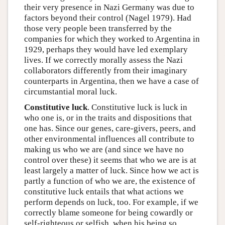
their very presence in Nazi Germany was due to
factors beyond their control (Nagel 1979). Had
those very people been transferred by the
companies for which they worked to Argentina in
1929, perhaps they would have led exemplary
lives. If we correctly morally assess the Nazi
collaborators differently from their imaginary
counterparts in Argentina, then we have a case of
circumstantial moral luck.
Constitutive luck
. Constitutive luck is luck in
who one is, or in the traits and dispositions that
one has. Since our genes, care-givers, peers, and
other environmental influences all contribute to
making us who we are (and since we have no
control over these) it seems that who we are is at
least largely a matter of luck. Since how we act is
partly a function of who we are, the existence of
constitutive luck entails that what actions we
perform depends on luck, too. For example, if we
correctly blame someone for being cowardly or
self-righteous or selfish, when his being so