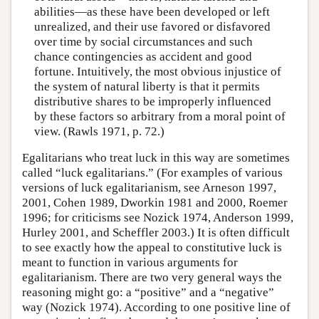
abilities—as these have been developed or left
unrealized, and their use favored or disfavored
over time by social circumstances and such
chance contingencies as accident and good
fortune. Intuitively, the most obvious injustice of
the system of natural liberty is that it permits
distributive shares to be improperly influenced
by these factors so arbitrary from a moral point of
view. (Rawls 1971, p. 72.)
Egalitarians who treat luck in this way are sometimes
called “luck egalitarians.” (For examples of various
versions of luck egalitarianism, see Arneson 1997,
2001, Cohen 1989, Dworkin 1981 and 2000, Roemer
1996; for criticisms see Nozick 1974, Anderson 1999,
Hurley 2001, and Scheffler 2003.) It is often difficult
to see exactly how the appeal to constitutive luck is
meant to function in various arguments for
egalitarianism. There are two very general ways the
reasoning might go: a “positive” and a “negative”
way (Nozick 1974). According to one positive line of