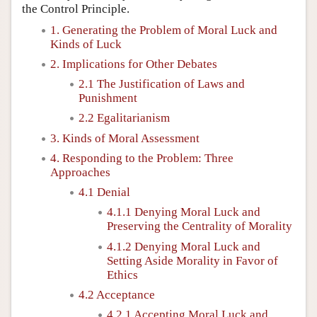
the Control Principle.
1. Generating the Problem of Moral Luck and
Kinds of Luck
2. Implications for Other Debates
2.1 The Justification of Laws and
Punishment
2.2 Egalitarianism
3. Kinds of Moral Assessment
4. Responding to the Problem: Three
Approaches
4.1 Denial
4.1.1 Denying Moral Luck and
Preserving the Centrality of Morality
4.1.2 Denying Moral Luck and
Setting Aside Morality in Favor of
Ethics
4.2 Acceptance
4.2.1 Accepting Moral Luck and