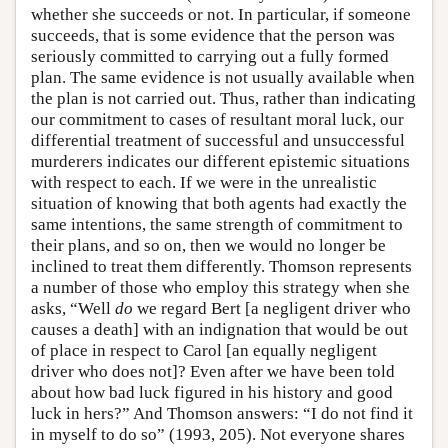
whether she succeeds or not. In particular, if someone
succeeds, that is some evidence that the person was
seriously committed to carrying out a fully formed
plan. The same evidence is not usually available when
the plan is not carried out. Thus, rather than indicating
our commitment to cases of resultant moral luck, our
differential treatment of successful and unsuccessful
murderers indicates our different epistemic situations
with respect to each. If we were in the unrealistic
situation of knowing that both agents had exactly the
same intentions, the same strength of commitment to
their plans, and so on, then we would no longer be
inclined to treat them differently. Thomson represents
a number of those who employ this strategy when she
asks, “Well
do
we regard Bert [a negligent driver who
causes a death] with an indignation that would be out
of place in respect to Carol [an equally negligent
driver who does not]? Even after we have been told
about how bad luck figured in his history and good
luck in hers?” And Thomson answers: “I do not find it
in myself to do so” (1993, 205). Not everyone shares