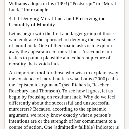
Williams adopts in his (1993) “Postscript” to “Moral
Luck,” for example.
4.1.1 Denying Moral Luck and Preserving the
Centrality of Morality
Let us begin with the first and larger group of those
who embrace the approach of denying the existence
of moral luck. One of their main tasks is to explain
away the appearance of moral luck. A second main
task is to paint a plausible and coherent picture of
morality that avoids luck.
An important tool for those who wish to explain away
the existence of moral luck is what Latus (2000) calls
the “epistemic argument” (see Richards, Rescher,
Rosebury, and Thomson). To see how it goes, let us
begin by focusing on resultant luck. Why do we feel
differently about the successful and unsuccessful
murderers? Because, according to the epistemic
argument, we rarely know exactly what a person’s
intentions are or the strength of her commitment to a
course of action. One (admittedly fallible) indicator is