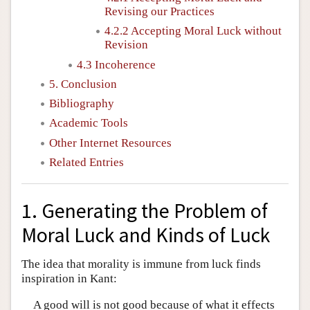
Revising our Practices
4.2.2 Accepting Moral Luck without
Revision
4.3 Incoherence
5. Conclusion
Bibliography
Academic Tools
Other Internet Resources
Related Entries
1. Generating the Problem of
Moral Luck and Kinds of Luck
The idea that morality is immune from luck finds
inspiration in Kant:
A good will is not good because of what it effects