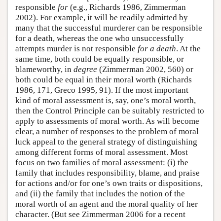
responsible
for
(e.g., Richards 1986, Zimmerman
2002). For example, it will be readily admitted by
many that the successful murderer can be responsible
for a death, whereas the one who unsuccessfully
attempts murder is not responsible
for a death
. At the
same time, both could be equally responsible, or
blameworthy, in
degree
(Zimmerman 2002, 560) or
both could be equal in their moral worth (Richards
1986, 171, Greco 1995, 91). If the most important
kind of moral assessment is, say, one’s moral worth,
then the Control Principle can be suitably restricted to
apply to assessments of moral worth. As will become
clear, a number of responses to the problem of moral
luck appeal to the general strategy of distinguishing
among different forms of moral assessment. Most
focus on two families of moral assessment: (i) the
family that includes responsibility, blame, and praise
for actions and/or for one’s own traits or dispositions,
and (ii) the family that includes the notion of the
moral worth of an agent and the moral quality of her
character. (But see Zimmerman 2006 for a recent