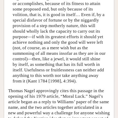
or accomplishes, because of its fitness to attain
some proposed end, but only because of its
volition, that is, it is good in itself… Even if, by a
special disfavor of fortune or by the niggardly
provision of a step motherly nature, this will
should wholly lack the capacity to carry out its
purpose—if with its greatest efforts it should yet
achieve nothing and only the good will were left
(not, of course, as a mere wish but as the
summoning of all means insofar as they are in our
control)—then, like a jewel, it would still shine
by itself, as something that has its full worth in
itself. Usefulness or fruitlessness can neither add
anything to this worth nor take anything away
from it (Kant 1784 [1998], 4:394).
Thomas Nagel approvingly cites this passage in the
opening of his 1979 article, “Moral Luck.” Nagel’s
article began as a reply to Williams’ paper of the same
name, and the two articles together articulated in a
new and powerful way a challenge for anyone wishing