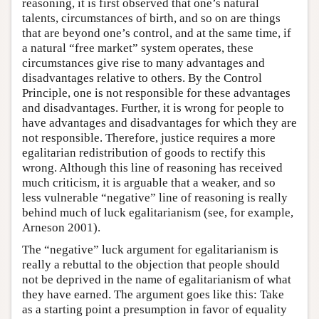
reasoning, it is first observed that one’s natural
talents, circumstances of birth, and so on are things
that are beyond one’s control, and at the same time, if
a natural “free market” system operates, these
circumstances give rise to many advantages and
disadvantages relative to others. By the Control
Principle, one is not responsible for these advantages
and disadvantages. Further, it is wrong for people to
have advantages and disadvantages for which they are
not responsible. Therefore, justice requires a more
egalitarian redistribution of goods to rectify this
wrong. Although this line of reasoning has received
much criticism, it is arguable that a weaker, and so
less vulnerable “negative” line of reasoning is really
behind much of luck egalitarianism (see, for example,
Arneson 2001).
The “negative” luck argument for egalitarianism is
really a rebuttal to the objection that people should
not be deprived in the name of egalitarianism of what
they have earned. The argument goes like this: Take
as a starting point a presumption in favor of equality