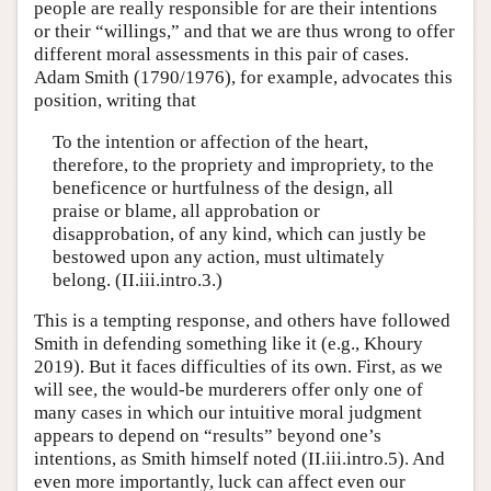
people are really responsible for are their intentions
or their “willings,” and that we are thus wrong to offer
different moral assessments in this pair of cases.
Adam Smith (1790/1976), for example, advocates this
position, writing that
To the intention or affection of the heart,
therefore, to the propriety and impropriety, to the
beneficence or hurtfulness of the design, all
praise or blame, all approbation or
disapprobation, of any kind, which can justly be
bestowed upon any action, must ultimately
belong. (II.iii.intro.3.)
This is a tempting response, and others have followed
Smith in defending something like it (e.g., Khoury
2019). But it faces difficulties of its own. First, as we
will see, the would-be murderers offer only one of
many cases in which our intuitive moral judgment
appears to depend on “results” beyond one’s
intentions, as Smith himself noted (II.iii.intro.5). And
even more importantly, luck can affect even our