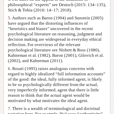
philosophical “experts” see Deutsch (2015: 134–135),
Stich & Tobia (2016: 14–17; 2018).
5.
Authors such as Baron (1994) and Sunstein (2005)
have argued that the distorting influences of
“heuristics and biases” uncovered in the recent
psychological literature on reasoning, judgment and
decision making are widespread in everyday ethical
reflection. For overviews of the relevant
psychological literature see Nisbett & Ross (1980),
Kahneman et al. (1982), Baron (2001), Gilovich et al.
(2002), and Kahneman (2011).
6.
Rosati (1995) raises analogous concerns with
regard to highly idealized “full information accounts”
of the good: the ideal, fully informed agent, is likely
to be so psychologically different from the actual,
very imperfectly informed, agent that there is little
reason to think that the actual agent would be
motivated by what motivates the ideal agent.
7.
There is a wealth of terminological and doctrinal
variation here. For example, Haji uses “authenticity”