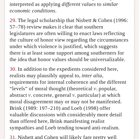
interpreted as applying
different values
to
similar
economic conditions
.
29.
The legal scholarship that Nisbett & Cohen (1996:
57–78) review makes it clear that southern
legislatures are often willing to enact laws reflecting
the culture of honor view regarding the circumstances
under which violence is justified, which suggests
there is at least some support among southerners for
the idea that honor values should be universalizable.
30.
In addition to the expedients considered here,
realists may plausibly appeal to,
inter alia
,
requirements for internal coherence and the different
“levels” of moral thought (theoretical
v
. popular,
abstract
v
. concrete, general
v
. particular) at which
moral disagreement may or may not be manifested.
Brink (1989: 197–210) and Loeb (1998) offer
valuable discussions with considerably more detail
than offered here, Brink manifesting realist
sympathies and Loeb tending toward anti-realism.
31.
Nisbett and Cohen will likely fare pretty well