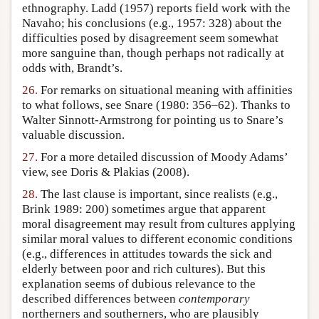
ethnography. Ladd (1957) reports field work with the
Navaho; his conclusions (e.g., 1957: 328) about the
difficulties posed by disagreement seem somewhat
more sanguine than, though perhaps not radically at
odds with, Brandt’s.
26.
For remarks on situational meaning with affinities
to what follows, see Snare (1980: 356–62). Thanks to
Walter Sinnott-Armstrong for pointing us to Snare’s
valuable discussion.
27.
For a more detailed discussion of Moody Adams’
view, see Doris & Plakias (2008).
28.
The last clause is important, since realists (e.g.,
Brink 1989: 200) sometimes argue that apparent
moral disagreement may result from cultures applying
similar moral values to different economic conditions
(e.g., differences in attitudes towards the sick and
elderly between poor and rich cultures). But this
explanation seems of dubious relevance to the
described differences between
contemporary
northerners and southerners, who are plausibly