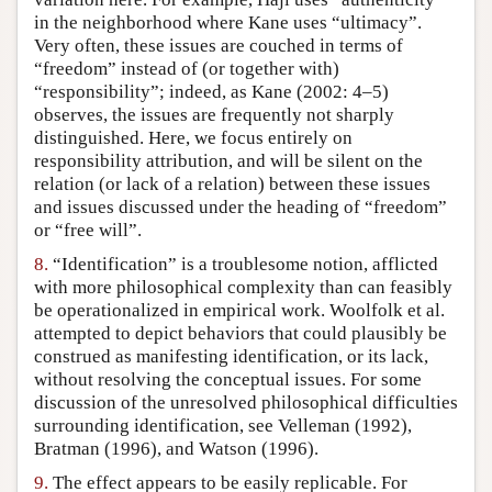
in the neighborhood where Kane uses “ultimacy”.
Very often, these issues are couched in terms of
“freedom” instead of (or together with)
“responsibility”; indeed, as Kane (2002: 4–5)
observes, the issues are frequently not sharply
distinguished. Here, we focus entirely on
responsibility attribution, and will be silent on the
relation (or lack of a relation) between these issues
and issues discussed under the heading of “freedom”
or “free will”.
8.
“Identification” is a troublesome notion, afflicted
with more philosophical complexity than can feasibly
be operationalized in empirical work. Woolfolk et al.
attempted to depict behaviors that could plausibly be
construed as manifesting identification, or its lack,
without resolving the conceptual issues. For some
discussion of the unresolved philosophical difficulties
surrounding identification, see Velleman (1992),
Bratman (1996), and Watson (1996).
9.
The effect appears to be easily replicable. For