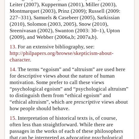
Leiter (2007), Kupperman (2001), Miller (2003),
Montmarquet (2003), Prinz (2009); Russell (2009:
227–331), Samuels & Casebeer (2005), Sarkissian
(2010), Solomon (2003, 2005), Snow (2010),
Sreenivasan (2002), Swanton (2003: 30–1), Upton
(2009), and Webber (2006a,b; 2007a,b).
13.
For an extensive bibliography, see:
http://philpapers.org/browse/skepticism-about-
character
.
14.
The terms “egoism” and “altruism” are used here
for descriptive views about the nature of human
motivation. Some prefer to call these views
“psychological egoism” and “psychological altruism”
to distinguish them from “ethical egoism” and
“ethical altruism”, which are
prescriptive
views about
how people should behave.
15.
Interpretation of historical texts is, of course,
often less than straightforward. While there are
passages in the works of each of these philosophers
that can be interpreted as advocating psychological