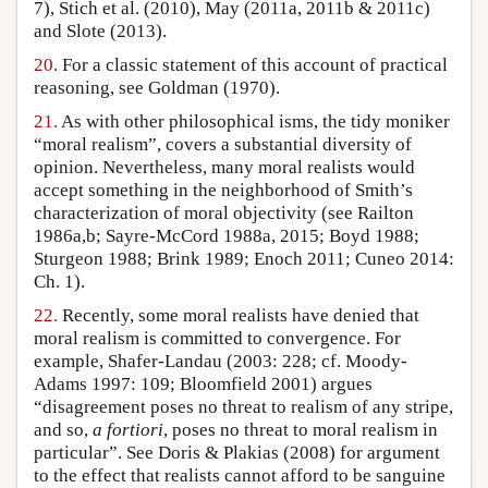
7), Stich et al. (2010), May (2011a, 2011b & 2011c)
and Slote (2013).
20.
For a classic statement of this account of practical
reasoning, see Goldman (1970).
21.
As with other philosophical isms, the tidy moniker
“moral realism”, covers a substantial diversity of
opinion. Nevertheless, many moral realists would
accept something in the neighborhood of Smith’s
characterization of moral objectivity (see Railton
1986a,b; Sayre-McCord 1988a, 2015; Boyd 1988;
Sturgeon 1988; Brink 1989; Enoch 2011; Cuneo 2014:
Ch. 1).
22.
Recently, some moral realists have denied that
moral realism is committed to convergence. For
example, Shafer-Landau (2003: 228; cf. Moody-
Adams 1997: 109; Bloomfield 2001) argues
“disagreement poses no threat to realism of any stripe,
and so,
a fortiori
, poses no threat to moral realism in
particular”. See Doris & Plakias (2008) for argument
to the effect that realists cannot afford to be sanguine