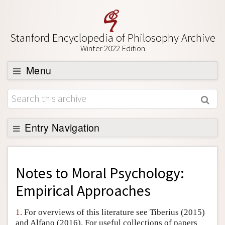
Stanford Encyclopedia of Philosophy Archive
Winter 2022 Edition
Menu
Browse
About
Support SEP
Entry Navigation
Back to Entry
Entry Contents
Notes to
Moral Psychology:
Entry Bibliography
Empirical Approaches
Academic Tools
1.
For overviews of this literature see Tiberius (2015)
Friends PDF Preview
and Alfano (2016). For useful collections of papers