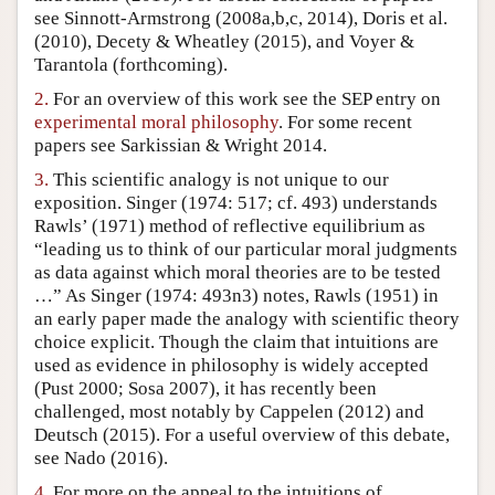
see Sinnott-Armstrong (2008a,b,c, 2014), Doris et al.
Author and Citation Info
(2010), Decety & Wheatley (2015), and Voyer &
Tarantola (forthcoming).
2.
For an overview of this work see the SEP entry on
experimental moral philosophy
. For some recent
papers see Sarkissian & Wright 2014.
3.
This scientific analogy is not unique to our
exposition. Singer (1974: 517; cf. 493) understands
Rawls’ (1971) method of reflective equilibrium as
“leading us to think of our particular moral judgments
as data against which moral theories are to be tested
…” As Singer (1974: 493n3) notes, Rawls (1951) in
an early paper made the analogy with scientific theory
choice explicit. Though the claim that intuitions are
used as evidence in philosophy is widely accepted
(Pust 2000; Sosa 2007), it has recently been
challenged, most notably by Cappelen (2012) and
Deutsch (2015). For a useful overview of this debate,
see Nado (2016).
4.
For more on the appeal to the intuitions of