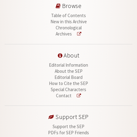
Browse
Table of Contents
New in this Archive
Chronological
Archives
About
Editorial Information
About the SEP
Editorial Board
How to Cite the SEP
Special Characters
Contact
Support SEP
Support the SEP
PDFs for SEP Friends