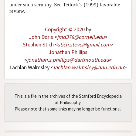
under such scrutiny. See Tetlock’s (1999) favorable
review.
Copyright © 2020
by
John Doris
<
jmd378
@
cornell
.
edu
>
Stephen Stich
<
stich
.
steve
@
gmail
.
com
>
Jonathan Phillips
<
jonathan
.
s
.
phillips
@
dartmouth
.
edu
>
Lachlan Walmsley <
lachlan
.
walmsley
@
anu
.
edu
.
au
>
This is a file in the archives of the Stanford Encyclopedia
of Philosophy.
Please note that some links may no longer be functional.