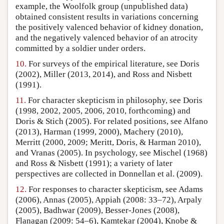
example, the Woolfolk group (unpublished data)
obtained consistent results in variations concerning
the positively valenced behavior of kidney donation,
and the negatively valenced behavior of an atrocity
committed by a soldier under orders.
10.
For surveys of the empirical literature, see Doris
(2002), Miller (2013, 2014), and Ross and Nisbett
(1991).
11.
For character skepticism in philosophy, see Doris
(1998, 2002, 2005, 2006, 2010, forthcoming) and
Doris & Stich (2005). For related positions, see Alfano
(2013), Harman (1999, 2000), Machery (2010),
Merritt (2000, 2009; Meritt, Doris, & Harman 2010),
and Vranas (2005). In psychology, see Mischel (1968)
and Ross & Nisbett (1991); a variety of later
perspectives are collected in Donnellan et al. (2009).
12.
For responses to character skepticism, see Adams
(2006), Annas (2005), Appiah (2008: 33–72), Arpaly
(2005), Badhwar (2009), Besser-Jones (2008),
Flanagan (2009: 54–6), Kamtekar (2004), Knobe &