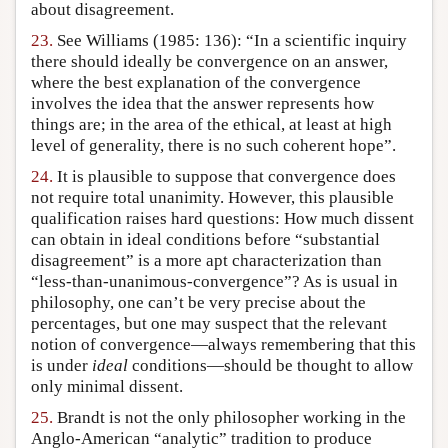
about disagreement.
23.
See Williams (1985: 136): “In a scientific inquiry
there should ideally be convergence on an answer,
where the best explanation of the convergence
involves the idea that the answer represents how
things are; in the area of the ethical, at least at high
level of generality, there is no such coherent hope”.
24.
It is plausible to suppose that convergence does
not require total unanimity. However, this plausible
qualification raises hard questions: How much dissent
can obtain in ideal conditions before “substantial
disagreement” is a more apt characterization than
“less-than-unanimous-convergence”? As is usual in
philosophy, one can’t be very precise about the
percentages, but one may suspect that the relevant
notion of convergence—always remembering that this
is under
ideal
conditions—should be thought to allow
only minimal dissent.
25.
Brandt is not the only philosopher working in the
Anglo-American “analytic” tradition to produce