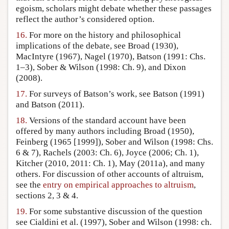
egoism, scholars might debate whether these passages
reflect the author’s considered option.
16.
For more on the history and philosophical
implications of the debate, see Broad (1930),
MacIntyre (1967), Nagel (1970), Batson (1991: Chs.
1–3), Sober & Wilson (1998: Ch. 9), and Dixon
(2008).
17.
For surveys of Batson’s work, see Batson (1991)
and Batson (2011).
18.
Versions of the standard account have been
offered by many authors including Broad (1950),
Feinberg (1965 [1999]), Sober and Wilson (1998: Chs.
6 & 7), Rachels (2003: Ch. 6), Joyce (2006; Ch. 1),
Kitcher (2010, 2011: Ch. 1), May (2011a), and many
others. For discussion of other accounts of altruism,
see the
entry on empirical approaches to altruism
,
sections 2, 3 & 4.
19.
For some substantive discussion of the question
see Cialdini et al. (1997), Sober and Wilson (1998: ch.