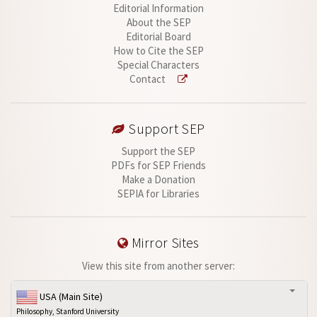
Editorial Information
About the SEP
Editorial Board
How to Cite the SEP
Special Characters
Contact
Support SEP
Support the SEP
PDFs for SEP Friends
Make a Donation
SEPIA for Libraries
Mirror Sites
View this site from another server:
USA (Main Site)
Philosophy, Stanford University