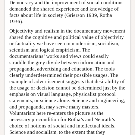
Democracy and the improvement of social conditions
demanded the shared experience and knowledge of
facts about life in society (Grierson 1939, Rotha
1936).
Objectivity and realism in the documentary movement
shared the cognitive and political value of objectivity
or factuality we have seen in modernism, socialism,
scientism and logical empiricism. The
documentarians’ works and views could easily
straddle the grey divide between information and
propaganda, advertising and education. The tools
clearly underdetermined their possible usages. The
example of advertisement suggests that desirability of
the usage or decision cannot be determined just by the
emphasis on visual language, physicalist protocol
statements, or science alone. Science and engineering,
and propaganda, may serve many masters.
Voluntarism here re-enters the picture as the
necessary precondition for Rotha’s and Neurath’s
choice of notions of social and intellectual ideals.
Science and socialism, to the extent that they