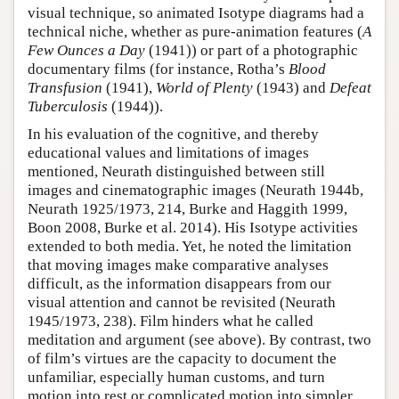
visual technique, so animated Isotype diagrams had a
technical niche, whether as pure-animation features (
A
Few Ounces a Day
(1941)) or part of a photographic
documentary films (for instance, Rotha’s
Blood
Transfusion
(1941),
World of Plenty
(1943) and
Defeat
Tuberculosis
(1944)).
In his evaluation of the cognitive, and thereby
educational values and limitations of images
mentioned, Neurath distinguished between still
images and cinematographic images (Neurath 1944b,
Neurath 1925/1973, 214, Burke and Haggith 1999,
Boon 2008, Burke et al. 2014). His Isotype activities
extended to both media. Yet, he noted the limitation
that moving images make comparative analyses
difficult, as the information disappears from our
visual attention and cannot be revisited (Neurath
1945/1973, 238). Film hinders what he called
meditation and argument (see above). By contrast, two
of film’s virtues are the capacity to document the
unfamiliar, especially human customs, and turn
motion into rest or complicated motion into simpler