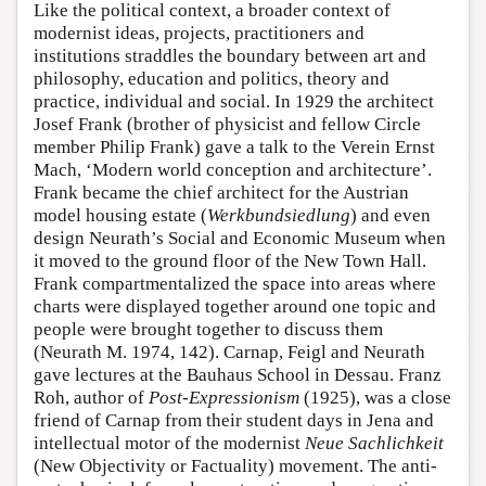
Like the political context, a broader context of
modernist ideas, projects, practitioners and
institutions straddles the boundary between art and
philosophy, education and politics, theory and
practice, individual and social. In 1929 the architect
Josef Frank (brother of physicist and fellow Circle
member Philip Frank) gave a talk to the Verein Ernst
Mach, ‘Modern world conception and architecture’.
Frank became the chief architect for the Austrian
model housing estate (
Werkbundsiedlung
) and even
design Neurath’s Social and Economic Museum when
it moved to the ground floor of the New Town Hall.
Frank compartmentalized the space into areas where
charts were displayed together around one topic and
people were brought together to discuss them
(Neurath M. 1974, 142). Carnap, Feigl and Neurath
gave lectures at the Bauhaus School in Dessau. Franz
Roh, author of
Post-Expressionism
(1925), was a close
friend of Carnap from their student days in Jena and
intellectual motor of the modernist
Neue Sachlichkeit
(New Objectivity or Factuality) movement. The anti-