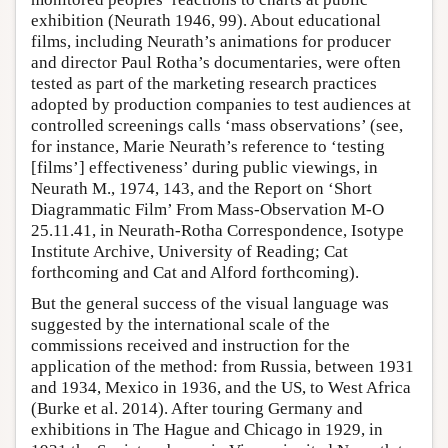
exhibition (Neurath 1946, 99). About educational
films, including Neurath’s animations for producer
and director Paul Rotha’s documentaries, were often
tested as part of the marketing research practices
adopted by production companies to test audiences at
controlled screenings calls ‘mass observations’ (see,
for instance, Marie Neurath’s reference to ‘testing
[films’] effectiveness’ during public viewings, in
Neurath M., 1974, 143, and the Report on ‘Short
Diagrammatic Film’ From Mass-Observation M-O
25.11.41, in Neurath-Rotha Correspondence, Isotype
Institute Archive, University of Reading; Cat
forthcoming and Cat and Alford forthcoming).
But the general success of the visual language was
suggested by the international scale of the
commissions received and instruction for the
application of the method: from Russia, between 1931
and 1934, Mexico in 1936, and the US, to West Africa
(Burke et al. 2014). After touring Germany and
exhibitions in The Hague and Chicago in 1929, in