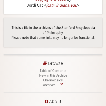
Jordi Cat <
jcat
@
indiana
.
edu
>
This is a file in the archives of the Stanford Encyclopedia
of Philosophy.
Please note that some links may no longer be functional.
Browse
Table of Contents
New in this Archive
Chronological
Archives
About