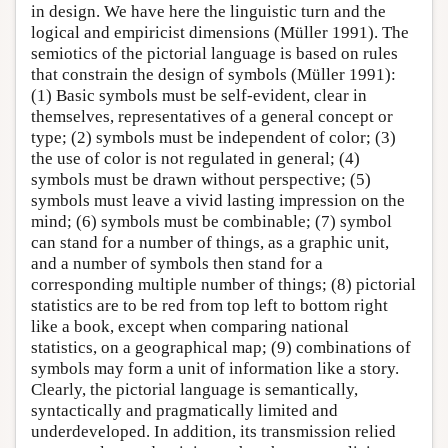
in design. We have here the linguistic turn and the
logical and empiricist dimensions (Müller 1991). The
semiotics of the pictorial language is based on rules
that constrain the design of symbols (Müller 1991):
(1) Basic symbols must be self-evident, clear in
themselves, representatives of a general concept or
type; (2) symbols must be independent of color; (3)
the use of color is not regulated in general; (4)
symbols must be drawn without perspective; (5)
symbols must leave a vivid lasting impression on the
mind; (6) symbols must be combinable; (7) symbol
can stand for a number of things, as a graphic unit,
and a number of symbols then stand for a
corresponding multiple number of things; (8) pictorial
statistics are to be red from top left to bottom right
like a book, except when comparing national
statistics, on a geographical map; (9) combinations of
symbols may form a unit of information like a story.
Clearly, the pictorial language is semantically,
syntactically and pragmatically limited and
underdeveloped. In addition, its transmission relied