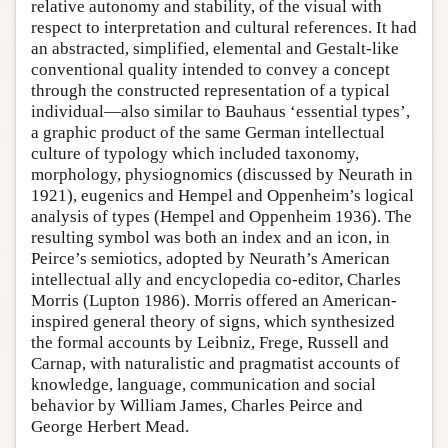
relative autonomy and stability, of the visual with
respect to interpretation and cultural references. It had
an abstracted, simplified, elemental and Gestalt-like
conventional quality intended to convey a concept
through the constructed representation of a typical
individual—also similar to Bauhaus ‘essential types’,
a graphic product of the same German intellectual
culture of typology which included taxonomy,
morphology, physiognomics (discussed by Neurath in
1921), eugenics and Hempel and Oppenheim’s logical
analysis of types (Hempel and Oppenheim 1936). The
resulting symbol was both an index and an icon, in
Peirce’s semiotics, adopted by Neurath’s American
intellectual ally and encyclopedia co-editor, Charles
Morris (Lupton 1986). Morris offered an American-
inspired general theory of signs, which synthesized
the formal accounts by Leibniz, Frege, Russell and
Carnap, with naturalistic and pragmatist accounts of
knowledge, language, communication and social
behavior by William James, Charles Peirce and
George Herbert Mead.