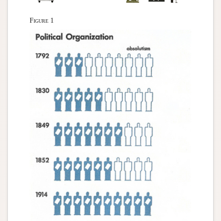
Figure 1