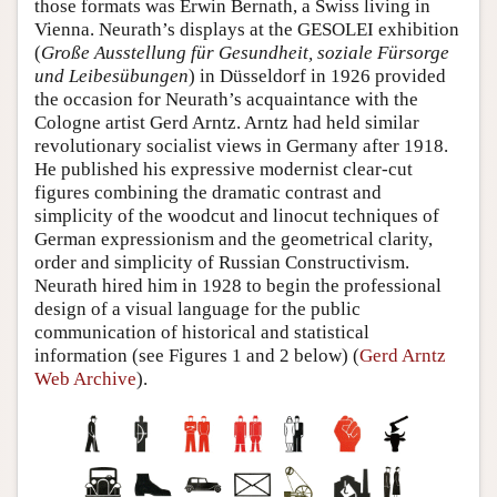
those formats was Erwin Bernath, a Swiss living in
Vienna. Neurath’s displays at the GESOLEI exhibition
(
Große Ausstellung für Gesundheit, soziale Fürsorge
und Leibesübungen
) in Düsseldorf in 1926 provided
the occasion for Neurath’s acquaintance with the
Cologne artist Gerd Arntz. Arntz had held similar
revolutionary socialist views in Germany after 1918.
He published his expressive modernist clear-cut
figures combining the dramatic contrast and
simplicity of the woodcut and linocut techniques of
German expressionism and the geometrical clarity,
order and simplicity of Russian Constructivism.
Neurath hired him in 1928 to begin the professional
design of a visual language for the public
communication of historical and statistical
information (see Figures 1 and 2 below) (
Gerd Arntz
Web Archive
).