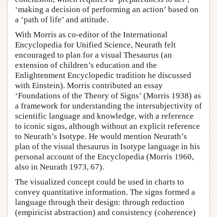
‘making a decision of performing an action’ based on
a ‘path of life’ and attitude.
With Morris as co-editor of the International
Encyclopedia for Unified Science, Neurath felt
encouraged to plan for a visual Thesaurus (an
extension of children’s education and the
Enlightenment Encyclopedic tradition he discussed
with Einstein). Morris contributed an essay
‘Foundations of the Theory of Signs’ (Morris 1938) as
a framework for understanding the intersubjectivity of
scientific language and knowledge, with a reference
to iconic signs, although without an explicit reference
to Neurath’s Isotype. He would mention Neurath’s
plan of the visual thesaurus in Isotype language in his
personal account of the Encyclopedia (Morris 1960,
also in Neurath 1973, 67).
The visualized concept could be used in charts to
convey quantitative information. The signs formed a
language through their design: through reduction
(empiricist abstraction) and consistency (coherence)