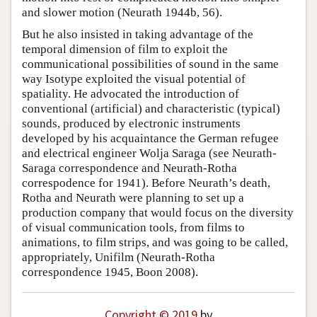
and slower motion (Neurath 1944b, 56).
But he also insisted in taking advantage of the
temporal dimension of film to exploit the
communicational possibilities of sound in the same
way Isotype exploited the visual potential of
spatiality. He advocated the introduction of
conventional (artificial) and characteristic (typical)
sounds, produced by electronic instruments
developed by his acquaintance the German refugee
and electrical engineer Wolja Saraga (see Neurath-
Saraga correspondence and Neurath-Rotha
correspodence for 1941). Before Neurath’s death,
Rotha and Neurath were planning to set up a
production company that would focus on the diversity
of visual communication tools, from films to
animations, to film strips, and was going to be called,
appropriately, Unifilm (Neurath-Rotha
correspondence 1945, Boon 2008).
Copyright © 2019
by