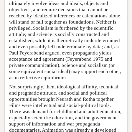
ultimately involve ideas and ideals, objects and
objectives, and require decisions that cannot be
reached by idealized inferences or calculations alone,
will stand or fall together as foundations. Neither is
privileged. Socialism is furthered by the scientific
attitude; and science is socially constructed and
established, while it is theoretically underdetermined
and even possibly left indeterminate by data; and, as
Paul Feyerabend argued, even propaganda yields
acceptance and agreement (Feyerabend 1975 and
private communication). Science and socialism (or
some equivalent social ideal) may support each other,
as in reflective equilibrium.
Not surprisingly, then, ideological affinity, technical
and pragmatic attitude, and social and political
opportunities brought Neurath and Rotha together.
Films were intellectual and social-political tools.
There was demand for childhood and adult education,
especially scientific education, and the government
support of information and war propaganda
documentaries. Animation was already a developed