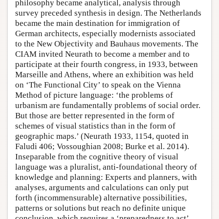
philosophy became analytical, analysis through
survey preceded synthesis in design. The Netherlands
became the main destination for immigration of
German architects, especially modernists associated
to the New Objectivity and Bauhaus movements. The
CIAM invited Neurath to become a member and to
participate at their fourth congress, in 1933, between
Marseille and Athens, where an exhibition was held
on ‘The Functional City’ to speak on the Vienna
Method of picture language: ‘the problems of
urbanism are fundamentally problems of social order.
But those are better represented in the form of
schemes of visual statistics than in the form of
geographic maps.’ (Neurath 1933, 1154, quoted in
Faludi 406; Vossoughian 2008; Burke et al. 2014).
Inseparable from the cognitive theory of visual
language was a pluralist, anti-foundational theory of
knowledge and planning: Experts and planners, with
analyses, arguments and calculations can only put
forth (incommensurable) alternative possibilities,
patterns or solutions but reach no definite unique
conclusion, which requires a ‘preparedness to act’,