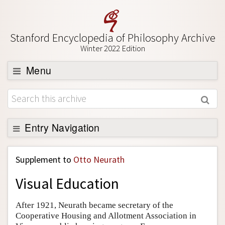
Stanford Encyclopedia of Philosophy Archive
Winter 2022 Edition
Menu
Browse
About
Support SEP
Entry Navigation
Back to Entry
Supplement to
Otto Neurath
Entry Contents
Visual Education
Entry Bibliography
Academic Tools
After 1921, Neurath became secretary of the
Cooperative Housing and Allotment Association in
Friends PDF Preview