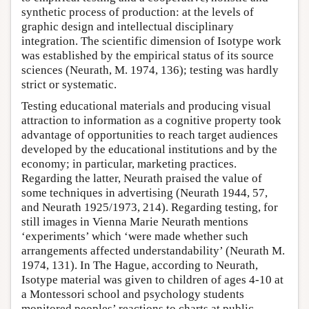
synthetic process of production: at the levels of
graphic design and intellectual disciplinary
integration. The scientific dimension of Isotype work
was established by the empirical status of its source
sciences (Neurath, M. 1974, 136); testing was hardly
strict or systematic.
Testing educational materials and producing visual
attraction to information as a cognitive property took
advantage of opportunities to reach target audiences
developed by the educational institutions and by the
economy; in particular, marketing practices.
Regarding the latter, Neurath praised the value of
some techniques in advertising (Neurath 1944, 57,
and Neurath 1925/1973, 214). Regarding testing, for
still images in Vienna Marie Neurath mentions
‘experiments’ which ‘were made whether such
arrangements affected understandability’ (Neurath M.
1974, 131). In The Hague, according to Neurath,
Isotype material was given to children of ages 4-10 at
a Montessori school and psychology students
monitored peoples’ reactions to charts at public