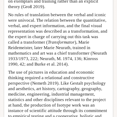
on exemplars and training rather than an explicit
theory (Groß 2019).
No rules of translation between the verbal and iconic
were univocal. The relation between the quantitative,
verbal, and expert information, and the final visual
representation was described as a transformation, and
the expert in charge of carrying out this task was
called a transformer (
Transformator
), Marie
Reidemeister, later Marie Neurath, trained in
mathematics and art was a chief transformer (Neurath
1933/1973, 222; Neurath, M. 1974, 136; Kinross
1990, 42; and Burke et al. 2014).
The use of pictures in education and economic
thinking required a relational and constructive
perspective (Nemeth 2019). Like Gestalt psychology
and aesthetics, art history, cartography, geography,
medicine, engineering, industrial management,
statistics and other disciplines relevant to the project
at hand, the production of Isotype work was an
instance of scientific attitude through its commitment
to empirical testing and a cooperative, holistic and