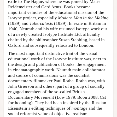
exile to The Hague, where he was joined by Marie
Reidemeister and Gerd Arntz. Books became
important vehicles of the educational mission of the
Isotype project, especially
Modern Man in the Making
(1939) and
Tuberculosis
(1939). In exile in Britain in
1940, Neurath and his wife resumed Isotype work out
of a newly created Isotype Institute Ltd, officially
chaired by the philosopher Susan Stebbing, based in
Oxford and subsequently relocated to London.
The most important distinctive trait of the visual
educational work of the Isotype institute was, next to
the design and publication of books, the engagement
in cinematographic work. Neurath main collaborator
and source of commissions was the socialist
documentary filmmaker Paul Rotha. Rotha was, with
John Grierson and others, part of a group of socially
engaged members of the so-called British
Documentary Movement (Low 1979, Boon 2008, Cat
forthcoming). They had been inspired by the Russian
Eisenstein’s editing techniques of
montage
and the
social reformist value of objective realism: