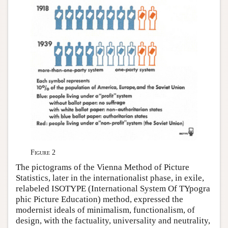
Figure 2
The pictograms of the Vienna Method of Picture
Statistics, later in the internationalist phase, in exile,
relabeled ISOTYPE (International System Of TYpogra
phic Picture Education) method, expressed the
modernist ideals of minimalism, functionalism, of
design, with the factuality, universality and neutrality,