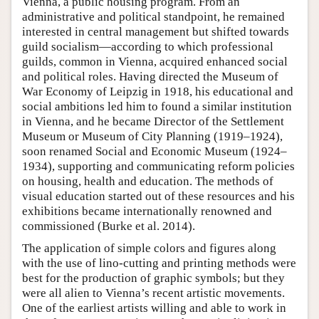
Vienna, a public housing program. From an
administrative and political standpoint, he remained
Author and Citation Info
interested in central management but shifted towards
guild socialism—according to which professional
guilds, common in Vienna, acquired enhanced social
and political roles. Having directed the Museum of
War Economy of Leipzig in 1918, his educational and
social ambitions led him to found a similar institution
in Vienna, and he became Director of the Settlement
Museum or Museum of City Planning (1919–1924),
soon renamed Social and Economic Museum (1924–
1934), supporting and communicating reform policies
on housing, health and education. The methods of
visual education started out of these resources and his
exhibitions became internationally renowned and
commissioned (Burke et al. 2014).
The application of simple colors and figures along
with the use of lino-cutting and printing methods were
best for the production of graphic symbols; but they
were all alien to Vienna’s recent artistic movements.
One of the earliest artists willing and able to work in