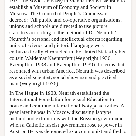
1931 the Soviet embassy in Vienna invited Neurath to
establish a Museum of Economy and Society in
Moscow. The Council of People’s Commissars
decreed: ‘All public and co-operative organisations,
unions and schools are directed to use picture
statistics according to the method of Dr. Neurath.’
Neurath’s personal and intellectual efforts regarding
unity of science and pictorial language were
enthusiastically chronicled in the United States by his
cousin Waldemar Kaempffert (Weybright 1936,
Kaempffert 1938 and Kaempffert 1939). In terms that
resonated with urban America, Neurath was described
as a social scientist, social showman and practical
man (Weybright 1936).
In The Hague in 1933, Neurath established the
International Foundation for Visual Education to
house and continue international Isotype activities. A
year later he was in Moscow discussing Isotype
method and exhibitions with the Russian government
when a Catholic fascist government rose to power in
Austria. He was denounced as a communist and fled to