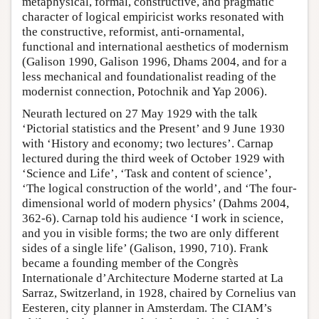
metaphysical, formal, constructive, and pragmatic
character of logical empiricist works resonated with
the constructive, reformist, anti-ornamental,
functional and international aesthetics of modernism
(Galison 1990, Galison 1996, Dhams 2004, and for a
less mechanical and foundationalist reading of the
modernist connection, Potochnik and Yap 2006).
Neurath lectured on 27 May 1929 with the talk
‘Pictorial statistics and the Present’ and 9 June 1930
with ‘History and economy; two lectures’. Carnap
lectured during the third week of October 1929 with
‘Science and Life’, ‘Task and content of science’,
‘The logical construction of the world’, and ‘The four-
dimensional world of modern physics’ (Dahms 2004,
362-6). Carnap told his audience ‘I work in science,
and you in visible forms; the two are only different
sides of a single life’ (Galison, 1990, 710). Frank
became a founding member of the Congrès
Internationale d’Architecture Moderne started at La
Sarraz, Switzerland, in 1928, chaired by Cornelius van
Eesteren, city planner in Amsterdam. The CIAM’s