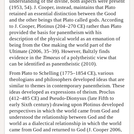
understanding of the divine, both aspects were present
(1953, 54). J. Cooper, instead, maintains that Plato
retained an essential distinction between the Good
and the other beings that Plato called gods. According
to J. Cooper, Plotinus (204–270 CE) rather than Plato
provided the basis for panentheism with his
description of the physical world as an emanation of
being from the One making the world part of the
Ultimate (2006, 35–39). However, Baltzly finds
evidence in the
Timaeus
of a polytheistic view that
can be identified as panentheistic (2010).
From Plato to Schelling (1775–1854 CE), various
theologians and philosophers developed ideas that are
similar to themes in contemporary panentheism. These
ideas developed as expressions of theism. Proclus
(412–485 CE) and Pseudo-Dionysus (late Fifth to
early Sixth century) drawing upon Plotinus developed
perspectives in which the world came from God and
understood the relationship between God and the
world as a dialectical relationship in which the world
came from God and returned to God (J. Cooper 2006,