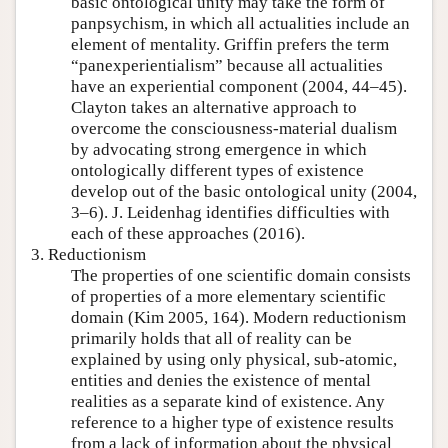
basic ontological unity may take the form of
panpsychism, in which all actualities include an
element of mentality. Griffin prefers the term
“panexperientialism” because all actualities
have an experiential component (2004, 44–45).
Clayton takes an alternative approach to
overcome the consciousness-material dualism
by advocating strong emergence in which
ontologically different types of existence
develop out of the basic ontological unity (2004,
3–6). J. Leidenhag identifies difficulties with
each of these approaches (2016).
3. Reductionism
The properties of one scientific domain consists
of properties of a more elementary scientific
domain (Kim 2005, 164). Modern reductionism
primarily holds that all of reality can be
explained by using only physical, sub-atomic,
entities and denies the existence of mental
realities as a separate kind of existence. Any
reference to a higher type of existence results
from a lack of information about the physical