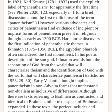
In 1821, Karl Krause (1781–1832) used the explicit
label of “panentheism” for apparently the first time.
(See Pfeifer 2020, 123, especially n. 1 for a brief
discussion about the first explicit use of the term
“panentheism”.) However, various advocates and
critics of panentheism find evidence of incipient or
implicit forms of panentheism present in religious
thought as early as 1300 BCE. Hartshorne discovers
the first indication of panentheistic themes in
Ikhnaton (1375–1358 BCE), the Egyptian pharaoh
often considered the first monotheist. In his poetic
description of the sun god, Ikhnaton avoids both the
separation of God from the world that will
characterize theism and the identification of God with
the world that will characterize pantheism (Hartshorne
1953, 29–30). Early Vedantic thought implies
panentheism in non-Advaita forms that understand
non-dualism as inclusive of differences. Although
there are texts referring to Brahman as contracted and
identical to Brahman, other texts speak of Brahman as
expanded. In these texts, the perfect includes and