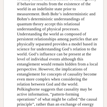
if behavior results from the existence of the
world in an indefinite state prior to
measurement. Both Bohr’s indeterministic and
Bohm’s deterministic understandings of
quantum theory accept this relational
understanding of physical processes.
Understanding the world as composed of
persistent relationships among particles that are
physically separated provides a model based in
science for understanding God’s relation to the
world. God’s influence can be present at the
level of individual events although this
entanglement would remain hidden from a local
perspective. However, the implications of
entanglement for concepts of causality become
even more complex when considering the
relation between God and the world.
Polkinghorne suggests that causality may be
active information, “pattern-forming
operations” of what might be called “the causal
principle”, rather than an exchange of energy