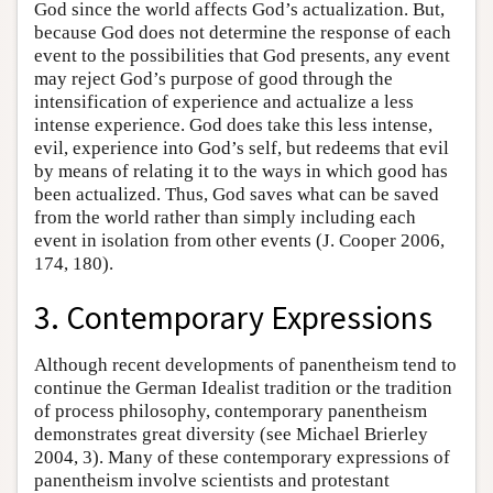
God since the world affects God’s actualization. But,
because God does not determine the response of each
event to the possibilities that God presents, any event
may reject God’s purpose of good through the
intensification of experience and actualize a less
intense experience. God does take this less intense,
evil, experience into God’s self, but redeems that evil
by means of relating it to the ways in which good has
been actualized. Thus, God saves what can be saved
from the world rather than simply including each
event in isolation from other events (J. Cooper 2006,
174, 180).
3. Contemporary Expressions
Although recent developments of panentheism tend to
continue the German Idealist tradition or the tradition
of process philosophy, contemporary panentheism
demonstrates great diversity (see Michael Brierley
2004, 3). Many of these contemporary expressions of
panentheism involve scientists and protestant