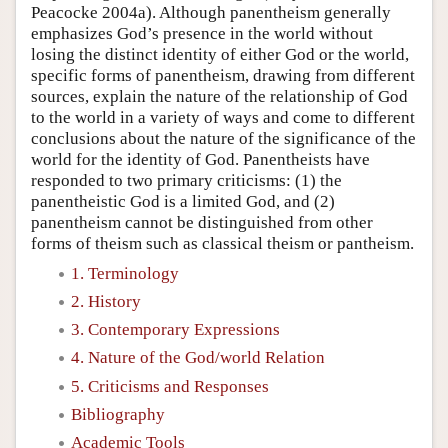
Peacocke 2004a). Although panentheism generally
emphasizes God’s presence in the world without
losing the distinct identity of either God or the world,
specific forms of panentheism, drawing from different
sources, explain the nature of the relationship of God
to the world in a variety of ways and come to different
conclusions about the nature of the significance of the
world for the identity of God. Panentheists have
responded to two primary criticisms: (1) the
panentheistic God is a limited God, and (2)
panentheism cannot be distinguished from other
forms of theism such as classical theism or pantheism.
1. Terminology
2. History
3. Contemporary Expressions
4. Nature of the God/world Relation
5. Criticisms and Responses
Bibliography
Academic Tools