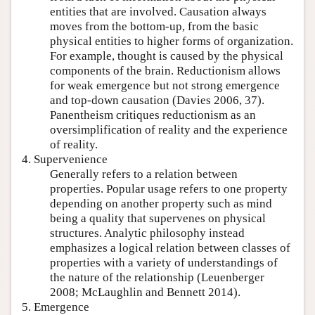
entities that are involved. Causation always
moves from the bottom-up, from the basic
physical entities to higher forms of organization.
For example, thought is caused by the physical
components of the brain. Reductionism allows
for weak emergence but not strong emergence
and top-down causation (Davies 2006, 37).
Panentheism critiques reductionism as an
oversimplification of reality and the experience
of reality.
4. Supervenience
Generally refers to a relation between
properties. Popular usage refers to one property
depending on another property such as mind
being a quality that supervenes on physical
structures. Analytic philosophy instead
emphasizes a logical relation between classes of
properties with a variety of understandings of
the nature of the relationship (Leuenberger
2008; McLaughlin and Bennett 2014).
5. Emergence