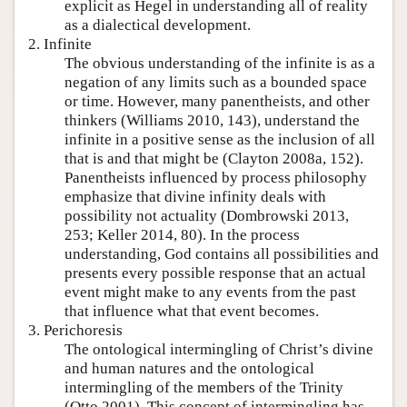
explicit as Hegel in understanding all of reality
as a dialectical development.
2. Infinite
The obvious understanding of the infinite is as a
negation of any limits such as a bounded space
or time. However, many panentheists, and other
thinkers (Williams 2010, 143), understand the
infinite in a positive sense as the inclusion of all
that is and that might be (Clayton 2008a, 152).
Panentheists influenced by process philosophy
emphasize that divine infinity deals with
possibility not actuality (Dombrowski 2013,
253; Keller 2014, 80). In the process
understanding, God contains all possibilities and
presents every possible response that an actual
event might make to any events from the past
that influence what that event becomes.
3. Perichoresis
The ontological intermingling of Christ’s divine
and human natures and the ontological
intermingling of the members of the Trinity
(Otto 2001). This concept of intermingling has