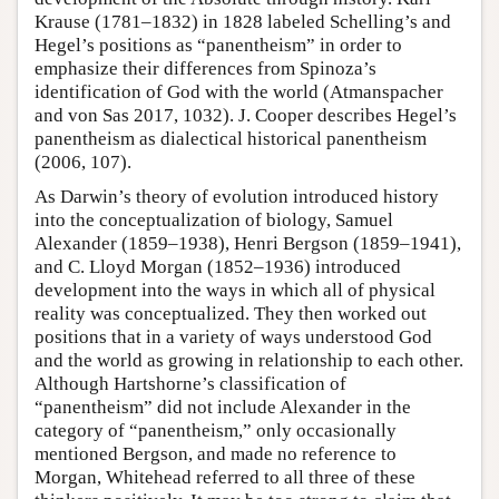
Krause (1781–1832) in 1828 labeled Schelling’s and
Hegel’s positions as “panentheism” in order to
emphasize their differences from Spinoza’s
identification of God with the world (Atmanspacher
and von Sas 2017, 1032). J. Cooper describes Hegel’s
panentheism as dialectical historical panentheism
(2006, 107).
As Darwin’s theory of evolution introduced history
into the conceptualization of biology, Samuel
Alexander (1859–1938), Henri Bergson (1859–1941),
and C. Lloyd Morgan (1852–1936) introduced
development into the ways in which all of physical
reality was conceptualized. They then worked out
positions that in a variety of ways understood God
and the world as growing in relationship to each other.
Although Hartshorne’s classification of
“panentheism” did not include Alexander in the
category of “panentheism,” only occasionally
mentioned Bergson, and made no reference to
Morgan, Whitehead referred to all three of these