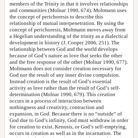
members of the Trinity in that it involves relationships
and communities (Molnar 1990, 674). Moltmann uses
the concept of perichoresis to describe this
relationship of mutual interpenetration. By using the
concept of perichoresis, Moltmann moves away from
a Hegelian understanding of the trinity as a dialectical
development in history (J. Cooper 2006, 251). The
relationship between God and the world develops
because of God’s nature as love that seeks the other
and the free response of the other (Molnar 1990, 677).
Moltmann does not consider creation necessary for
God nor the result of any inner divine compulsion.
Instead creation is the result of God’s essential
activity as love rather than the result of God’s self-
determination (Molnar 1990, 679). This creation
occurs in a process of interaction between
nothingness and creativity, contraction and
expansion, in God. Because there is no “outside” of
God due to God’s infinity, God must withdraw in order
for creation to exist. Kenosis, or God’s self-emptying,
occurs in creation as well as in the incarnation. The