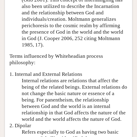
also been utilized to describe the Incarnation
and the relationship between God and
individuals/creation. Moltmann generalizes
perichoresis to the cosmic realm by affirming
the presence of God in the world and the world
in God (J. Cooper 2006, 252 citing Moltmann
1985, 17).
Terms influenced by Whiteheadian process
philosophy:
1. Internal and External Relations
Internal relations are relations that affect the
being of the related beings. External relations do
not change the basic nature or essence of a
being. For panentheism, the relationship
between God and the world is an internal
relationship in that God affects the nature of the
world and the world affects the nature of God.
2. Dipolar
Refers especially to God as having two basic