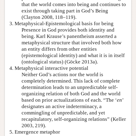
that the world comes into being and continues to
exist through taking part in God’s Being
(Clayton 2008, 118–119).
3. Metaphysical-Epistemological basis for being
Presence in God provides both identity and
being. Karl Krause’s panentheism asserted a
metaphysical structure that involved both how
an entity differs from other entities
(epistemological identity) and what it is in itself
(ontological status) (Göcke 2013a).
4. Metaphysical interactive potential
Neither God’s actions nor the world is
completely determined. This lack of complete
determination leads to an unpredictable self-
organizing relation of both God and the world
based on prior actualizations of each. “The ‘
en
’
designates an active indeterminacy, a
commingling of unpredictable, and yet
recapitulatory, self-organizing relations” (Keller
2003, 219).
5. Emergence metaphor