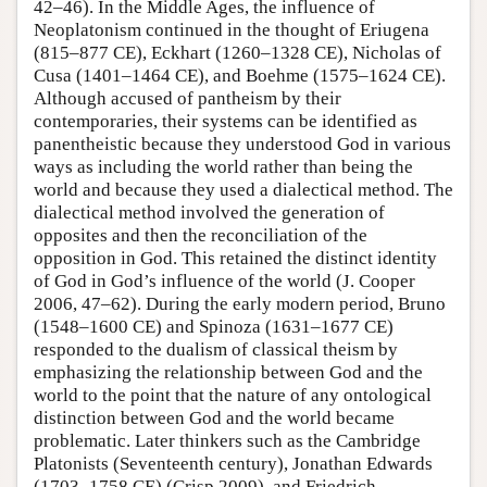
42–46). In the Middle Ages, the influence of
Neoplatonism continued in the thought of Eriugena
(815–877 CE), Eckhart (1260–1328 CE), Nicholas of
Cusa (1401–1464 CE), and Boehme (1575–1624 CE).
Although accused of pantheism by their
contemporaries, their systems can be identified as
panentheistic because they understood God in various
ways as including the world rather than being the
world and because they used a dialectical method. The
dialectical method involved the generation of
opposites and then the reconciliation of the
opposition in God. This retained the distinct identity
of God in God’s influence of the world (J. Cooper
2006, 47–62). During the early modern period, Bruno
(1548–1600 CE) and Spinoza (1631–1677 CE)
responded to the dualism of classical theism by
emphasizing the relationship between God and the
world to the point that the nature of any ontological
distinction between God and the world became
problematic. Later thinkers such as the Cambridge
Platonists (Seventeenth century), Jonathan Edwards
(1703–1758 CE) (Crisp 2009), and Friedrich