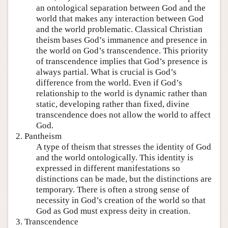
an ontological separation between God and the
world that makes any interaction between God
and the world problematic. Classical Christian
theism bases God’s immanence and presence in
the world on God’s transcendence. This priority
of transcendence implies that God’s presence is
always partial. What is crucial is God’s
difference from the world. Even if God’s
relationship to the world is dynamic rather than
static, developing rather than fixed, divine
transcendence does not allow the world to affect
God.
2. Pantheism
A type of theism that stresses the identity of God
and the world ontologically. This identity is
expressed in different manifestations so
distinctions can be made, but the distinctions are
temporary. There is often a strong sense of
necessity in God’s creation of the world so that
God as God must express deity in creation.
3. Transcendence