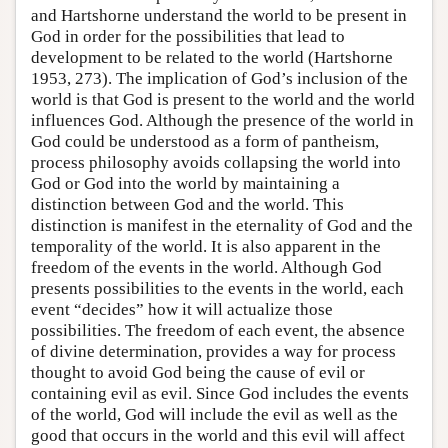
and Hartshorne understand the world to be present in
God in order for the possibilities that lead to
development to be related to the world (Hartshorne
1953, 273). The implication of God’s inclusion of the
world is that God is present to the world and the world
influences God. Although the presence of the world in
God could be understood as a form of pantheism,
process philosophy avoids collapsing the world into
God or God into the world by maintaining a
distinction between God and the world. This
distinction is manifest in the eternality of God and the
temporality of the world. It is also apparent in the
freedom of the events in the world. Although God
presents possibilities to the events in the world, each
event “decides” how it will actualize those
possibilities. The freedom of each event, the absence
of divine determination, provides a way for process
thought to avoid God being the cause of evil or
containing evil as evil. Since God includes the events
of the world, God will include the evil as well as the
good that occurs in the world and this evil will affect