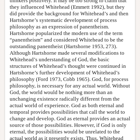
thinkers positively. It may be too strong to claim that
they influenced Whitehead (Emmett 1992), but they
did provide the background for Whitehead’s and then
Hartshorne’s systematic development of process
philosophy as an expression of panentheism.
Hartshorne popularized the modern use of the term
“panentheism” and considered Whitehead to be the
outstanding panentheist (Hartshorne 1953, 273).
Although Hartshorne made several modifications to
Whitehead’s understanding of God, the basic
structures of Whitehead’s thought were continued in
Hartshorne’s further development of Whitehead’s
philosophy (Ford 1973, Cobb 1965). God, for process
philosophy, is necessary for any actual world. Without
God, the world would be nothing more than an
unchanging existence radically different from the
actual world of experience. God as both eternal and
temporal provides possibilities that call the world to
change and develop. God as eternal provides an actual
source of those possibilities. However, if God is only
eternal, the possibilities would be unrelated to the
actual world as it presently exists. Thus, Whitehead