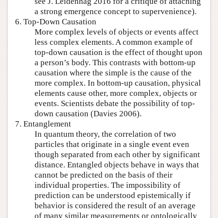
see J. Leidenhag 2016 for a critique of attaching
a strong emergence concept to supervenience).
6. Top-Down Causation
More complex levels of objects or events affect
less complex elements. A common example of
top-down causation is the effect of thought upon
a person’s body. This contrasts with bottom-up
causation where the simple is the cause of the
more complex. In bottom-up causation, physical
elements cause other, more complex, objects or
events. Scientists debate the possibility of top-
down causation (Davies 2006).
7. Entanglement
In quantum theory, the correlation of two
particles that originate in a single event even
though separated from each other by significant
distance. Entangled objects behave in ways that
cannot be predicted on the basis of their
individual properties. The impossibility of
prediction can be understood epistemically if
behavior is considered the result of an average
of many similar measurements or ontologically