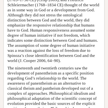
Schleiermacher (1768–1834 CE) thought of the world
as in some way in God or a development from God.
Although they did not stress the ontological
distinction between God and the world, they did
emphasize the responsive relationship that humans
have to God. Human responsiveness assumed some
degree of human initiative if not freedom, which
indicates some distinction between God and humans.
The assumption of some degree of human initiative
was a reaction against the loss of freedom due to
Spinoza’s close identification between God and the
world (J. Cooper 2006, 64–90).
The nineteenth and twentieth centuries saw the
development of panentheism as a specific position
regarding God’s relationship to the world. The
awareness of panentheism as an alternative to
classical theism and pantheism developed out of a
complex of approaches. Philosophical idealism and
philosophical adaptation of the scientific concept of
evolution provided the basic sources of the explicit