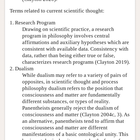
Terms related to current scientific thought:
1. Research Program
Drawing on scientific practice, a research
program in philosophy involves central
affirmations and auxiliary hypotheses which are
consistent with available data. Consistency with
data, rather than being either true or false,
characterizes research programs (Clayton 2019).
2. Dualism
While dualism may refer to a variety of pairs of
opposites, in scientific thought and process
philosophy dualism refers to the position that
consciousness and matter are fundamentally
different substances, or types of reality.
Panentheists generally reject the dualism of
consciousness and matter (Clayton 2004c, 3). As
an alternative, panentheists tend to affirm that
consciousness and matter are different
manifestations of a basic ontological unity. This