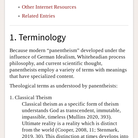
Other Internet Resources
Related Entries
1. Terminology
Because modern “panentheism” developed under the
influence of German Idealism, Whiteheadian process
philosophy, and current scientific thought,
panentheists employ a variety of terms with meanings
that have specialized content.
Theological terms as understood by panentheists:
1. Classical Theism
Classical theism as a specific form of theism
understands God as transcendent, immutable,
impassible, timeless (Mullins 2020, 393).
Ultimate reality is a reality which is distinct
from the world (Cooper, 2008, 11; Stenmark,
2019, 30). This distinction at times develops into