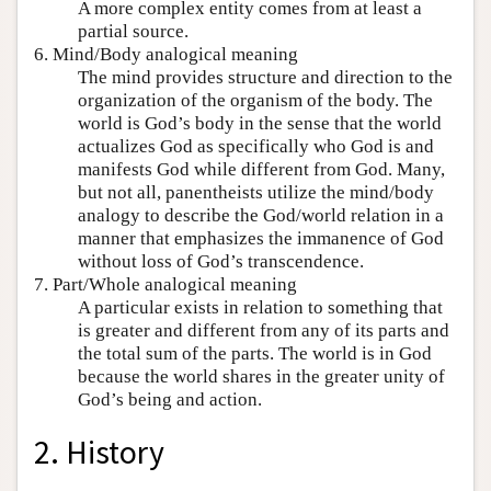
A more complex entity comes from at least a
partial source.
6. Mind/Body analogical meaning
The mind provides structure and direction to the
organization of the organism of the body. The
world is God’s body in the sense that the world
actualizes God as specifically who God is and
manifests God while different from God. Many,
but not all, panentheists utilize the mind/body
analogy to describe the God/world relation in a
manner that emphasizes the immanence of God
without loss of God’s transcendence.
7. Part/Whole analogical meaning
A particular exists in relation to something that
is greater and different from any of its parts and
the total sum of the parts. The world is in God
because the world shares in the greater unity of
God’s being and action.
2. History