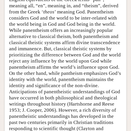
meaning all, “en”, meaning in, and “theism”, derived
from the Greek ‘
theos
’ meaning God. Panentheism
considers God and the world to be inter-related with
the world being in God and God being in the world.
While panentheism offers an increasingly popular
alternative to classical theism, both panentheism and
classical theistic systems affirm divine transcendence
and immanence. But, classical theistic systems by
prioritizing the difference between God and the world
reject any influence by the world upon God while
panentheism affirms the world’s influence upon God.
On the other hand, while pantheism emphasizes God’s
identity with the world, panentheism maintains the
identity and significance of the non-divine.
Anticipations of panentheistic understandings of God
have occurred in both philosophical and theological
writings throughout history (Hartshorne and Reese
1953; J. Cooper, 2006). However, a rich diversity of
panentheistic understandings has developed in the
past two centuries primarily in Christian traditions
responding to scientific thought (Clayton and