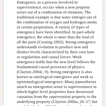
Emergence, as a process involved in
supervenience, occurs when a new property
arises out of a combination of elements. The
traditional example is that water emerges out of
the combination of oxygen and hydrogen atoms
in certain proportions. A variety of types of
emergence have been identified. In part-whole
emergence, the whole is more than the total of
all the parts (Corning 2002). Strong emergence
understands evolution to produce new and
distinct levels characterized by their own laws
or regularities and causal forces. Weak
emergence holds that the new level follows the
fundamental causal processes of physics
(Clayton 2004c, 9). Strong emergence is also
known as ontological emergence and weak as
epistemological emergence. Many panentheists
attach an emergentist sense to supervenience in
which higher level properties have downward
causation from the supervenient property to the
underlying property (Clayton 2006a, 26–27, but