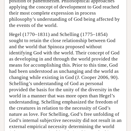
position of panentheism. Philosophical approaches
applying the concept of development to God reached
their most complete expression in process
philosophy’s understanding of God being affected by
the events of the world.
Hegel (1770–1831) and Schelling (1775–1854)
sought to retain the close relationship between God
and the world that Spinoza proposed without
identifying God with the world. Their concept of God
as developing in and through the world provided the
means for accomplishing this. Prior to this time, God
had been understood as unchanging and the world as
changing while existing in God (J. Cooper 2006, 90).
Schelling’s understanding of God as personal
provided the basis for the unity of the diversity in the
world in a manner that was more open than Hegel’s
understanding. Schelling emphasized the freedom of
the creatures in relation to the necessity of God’s
nature as love. For Schelling, God’s free unfolding of
God’s internal subjective necessity did not result in an
external empirical necessity determining the world