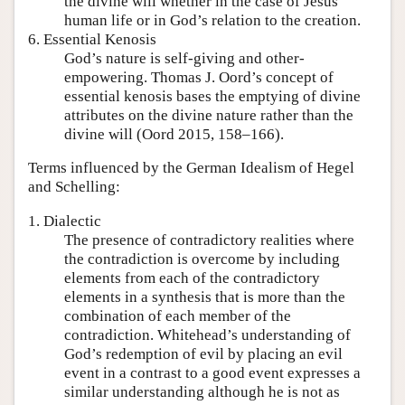
the divine will whether in the case of Jesus’
human life or in God’s relation to the creation.
6. Essential Kenosis
God’s nature is self-giving and other-
empowering. Thomas J. Oord’s concept of
essential kenosis bases the emptying of divine
attributes on the divine nature rather than the
divine will (Oord 2015, 158–166).
Terms influenced by the German Idealism of Hegel
and Schelling:
1. Dialectic
The presence of contradictory realities where
the contradiction is overcome by including
elements from each of the contradictory
elements in a synthesis that is more than the
combination of each member of the
contradiction. Whitehead’s understanding of
God’s redemption of evil by placing an evil
event in a contrast to a good event expresses a
similar understanding although he is not as