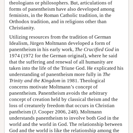
theologians or philosophers. But, articulations of
forms of panentheism have also developed among
feminists, in the Roman Catholic tradition, in the
Orthodox tradition, and in religions other than
Christianity.
Utilizing resources from the tradition of German
Idealism, Jürgen Moltmann developed a form of
panentheism in his early work,
The Crucified God
in
1974 (1972 for the German original), where he said
that the suffering and renewal of all humanity are
taken into the life of the Triune God. He explicated his
understanding of panentheism more fully in
The
Trinity and the Kingdom
in 1981. Theological
concerns motivate Moltmann’s concept of
panentheism. Panentheism avoids the arbitrary
concept of creation held by classical theism and the
loss of creaturely freedom that occurs in Christian
pantheism (J. Cooper 2006, 248). Moltmann
understands panentheism to involve both God in the
world and the world in God. The relationship between
God and the world is like the relationship among the