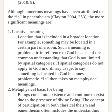
(2010, 9).
Although numerous meanings have been attributed to
the “in” in panentheism (Clayton 2004, 253), the more
significant meanings are:
1. Locative meaning
Location that is included in a broader location.
For example, something may be located in a
certain part of a room. Such a meaning is
problematic in reference to God because of the
common understanding that God is not limited
by spatial categories. If spatial categories do not
apply to God in ordinary usage, to say
something is located in God becomes
problematic. “In” then takes on metaphysical
meanings.
2. Metaphysical basis for being
Beings come into existence and continue to exist
due to the presence of divine Being. The concept
of participation in both classical theism and
panentheism often includes the understanding