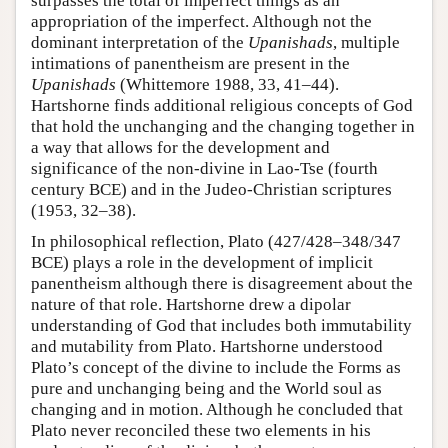
surpasses the total of imperfect things as an
appropriation of the imperfect. Although not the
dominant interpretation of the
Upanishads
, multiple
intimations of panentheism are present in the
Upanishads
(Whittemore 1988, 33, 41–44).
Hartshorne finds additional religious concepts of God
that hold the unchanging and the changing together in
a way that allows for the development and
significance of the non-divine in Lao-Tse (fourth
century BCE) and in the Judeo-Christian scriptures
(1953, 32–38).
In philosophical reflection, Plato (427/428–348/347
BCE) plays a role in the development of implicit
panentheism although there is disagreement about the
nature of that role. Hartshorne drew a dipolar
understanding of God that includes both immutability
and mutability from Plato. Hartshorne understood
Plato’s concept of the divine to include the Forms as
pure and unchanging being and the World soul as
changing and in motion. Although he concluded that
Plato never reconciled these two elements in his