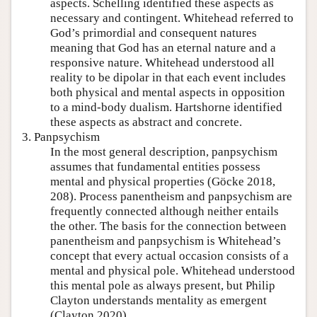
aspects. Schelling identified these aspects as
necessary and contingent. Whitehead referred to
God’s primordial and consequent natures
meaning that God has an eternal nature and a
responsive nature. Whitehead understood all
reality to be dipolar in that each event includes
both physical and mental aspects in opposition
to a mind-body dualism. Hartshorne identified
these aspects as abstract and concrete.
3. Panpsychism
In the most general description, panpsychism
assumes that fundamental entities possess
mental and physical properties (Göcke 2018,
208). Process panentheism and panpsychism are
frequently connected although neither entails
the other. The basis for the connection between
panentheism and panpsychism is Whitehead’s
concept that every actual occasion consists of a
mental and physical pole. Whitehead understood
this mental pole as always present, but Philip
Clayton understands mentality as emergent
(Clayton 2020).