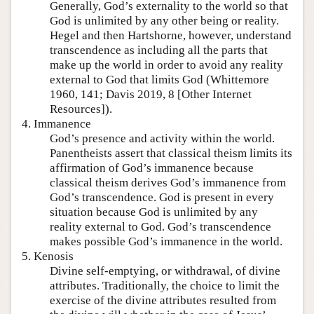
Generally, God’s externality to the world so that
God is unlimited by any other being or reality.
Hegel and then Hartshorne, however, understand
transcendence as including all the parts that
make up the world in order to avoid any reality
external to God that limits God (Whittemore
1960, 141; Davis 2019, 8 [Other Internet
Resources]).
4. Immanence
God’s presence and activity within the world.
Panentheists assert that classical theism limits its
affirmation of God’s immanence because
classical theism derives God’s immanence from
God’s transcendence. God is present in every
situation because God is unlimited by any
reality external to God. God’s transcendence
makes possible God’s immanence in the world.
5. Kenosis
Divine self-emptying, or withdrawal, of divine
attributes. Traditionally, the choice to limit the
exercise of the divine attributes resulted from