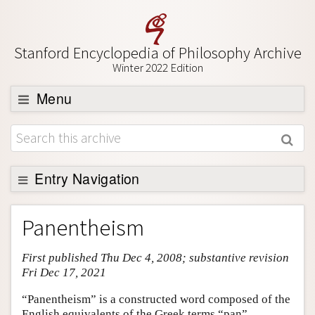
Stanford Encyclopedia of Philosophy Archive
Winter 2022 Edition
Menu
Browse
About
Support SEP
Entry Navigation
Entry Contents
Panentheism
Bibliography
First published Thu Dec 4, 2008; substantive revision
Academic Tools
Fri Dec 17, 2021
Friends PDF Preview
“Panentheism” is a constructed word composed of the
Author and Citation Info
English equivalents of the Greek terms “pan”,