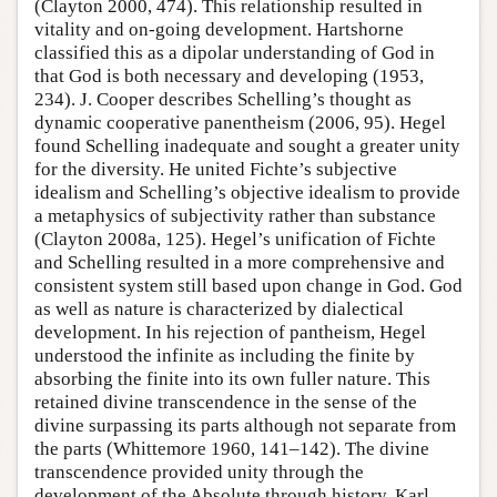
(Clayton 2000, 474). This relationship resulted in
vitality and on-going development. Hartshorne
classified this as a dipolar understanding of God in
that God is both necessary and developing (1953,
234). J. Cooper describes Schelling’s thought as
dynamic cooperative panentheism (2006, 95). Hegel
found Schelling inadequate and sought a greater unity
for the diversity. He united Fichte’s subjective
idealism and Schelling’s objective idealism to provide
a metaphysics of subjectivity rather than substance
(Clayton 2008a, 125). Hegel’s unification of Fichte
and Schelling resulted in a more comprehensive and
consistent system still based upon change in God. God
as well as nature is characterized by dialectical
development. In his rejection of pantheism, Hegel
understood the infinite as including the finite by
absorbing the finite into its own fuller nature. This
retained divine transcendence in the sense of the
divine surpassing its parts although not separate from
the parts (Whittemore 1960, 141–142). The divine
transcendence provided unity through the
development of the Absolute through history. Karl