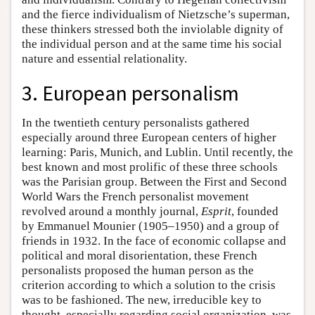
and the fierce individualism of Nietzsche’s superman,
these thinkers stressed both the inviolable dignity of
the individual person and at the same time his social
nature and essential relationality.
3. European personalism
In the twentieth century personalists gathered
especially around three European centers of higher
learning: Paris, Munich, and Lublin. Until recently, the
best known and most prolific of these three schools
was the Parisian group. Between the First and Second
World Wars the French personalist movement
revolved around a monthly journal,
Esprit
, founded
by Emmanuel Mounier (1905–1950) and a group of
friends in 1932. In the face of economic collapse and
political and moral disorientation, these French
personalists proposed the human person as the
criterion according to which a solution to the crisis
was to be fashioned. The new, irreducible key to
thought, especially regarding social organization, was