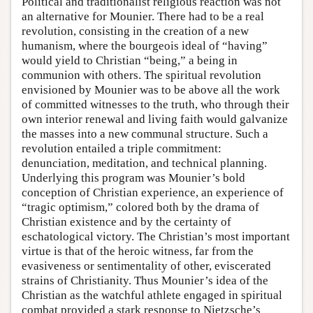
Political and traditionalist religious reaction was not
an alternative for Mounier. There had to be a real
revolution, consisting in the creation of a new
humanism, where the bourgeois ideal of “having”
would yield to Christian “being,” a being in
communion with others. The spiritual revolution
envisioned by Mounier was to be above all the work
of committed witnesses to the truth, who through their
own interior renewal and living faith would galvanize
the masses into a new communal structure. Such a
revolution entailed a triple commitment:
denunciation, meditation, and technical planning.
Underlying this program was Mounier’s bold
conception of Christian experience, an experience of
“tragic optimism,” colored both by the drama of
Christian existence and by the certainty of
eschatological victory. The Christian’s most important
virtue is that of the heroic witness, far from the
evasiveness or sentimentality of other, eviscerated
strains of Christianity. Thus Mounier’s idea of the
Christian as the watchful athlete engaged in spiritual
combat provided a stark response to Nietzsche’s