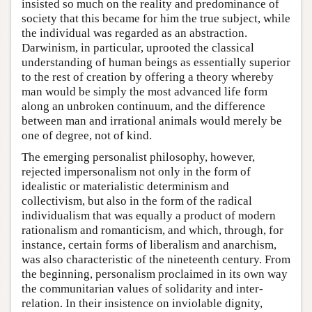
insisted so much on the reality and predominance of
society that this became for him the true subject, while
the individual was regarded as an abstraction.
Darwinism, in particular, uprooted the classical
understanding of human beings as essentially superior
to the rest of creation by offering a theory whereby
man would be simply the most advanced life form
along an unbroken continuum, and the difference
between man and irrational animals would merely be
one of degree, not of kind.
The emerging personalist philosophy, however,
rejected impersonalism not only in the form of
idealistic or materialistic determinism and
collectivism, but also in the form of the radical
individualism that was equally a product of modern
rationalism and romanticism, and which, through, for
instance, certain forms of liberalism and anarchism,
was also characteristic of the nineteenth century. From
the beginning, personalism proclaimed in its own way
the communitarian values of solidarity and inter-
relation. In their insistence on inviolable dignity,