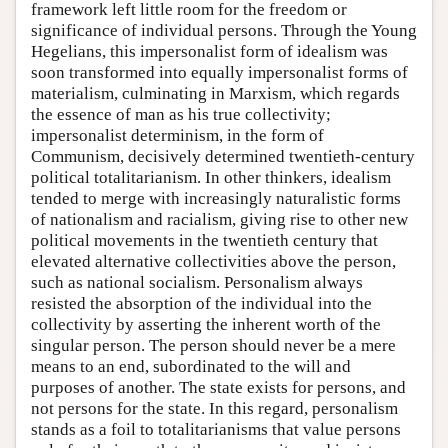
framework left little room for the freedom or
significance of individual persons. Through the Young
Hegelians, this impersonalist form of idealism was
soon transformed into equally impersonalist forms of
materialism, culminating in Marxism, which regards
the essence of man as his true collectivity;
impersonalist determinism, in the form of
Communism, decisively determined twentieth-century
political totalitarianism. In other thinkers, idealism
tended to merge with increasingly naturalistic forms
of nationalism and racialism, giving rise to other new
political movements in the twentieth century that
elevated alternative collectivities above the person,
such as national socialism. Personalism always
resisted the absorption of the individual into the
collectivity by asserting the inherent worth of the
singular person. The person should never be a mere
means to an end, subordinated to the will and
purposes of another. The state exists for persons, and
not persons for the state. In this regard, personalism
stands as a foil to totalitarianisms that value persons