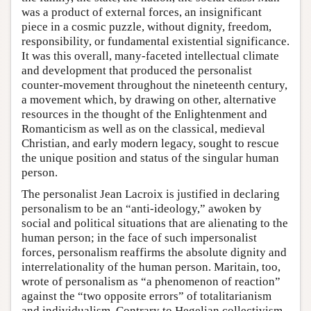
was a product of external forces, an insignificant
piece in a cosmic puzzle, without dignity, freedom,
responsibility, or fundamental existential significance.
It was this overall, many-faceted intellectual climate
and development that produced the personalist
counter-movement throughout the nineteenth century,
a movement which, by drawing on other, alternative
resources in the thought of the Enlightenment and
Romanticism as well as on the classical, medieval
Christian, and early modern legacy, sought to rescue
the unique position and status of the singular human
person.
The personalist Jean Lacroix is justified in declaring
personalism to be an “anti-ideology,” awoken by
social and political situations that are alienating to the
human person; in the face of such impersonalist
forces, personalism reaffirms the absolute dignity and
interrelationality of the human person. Maritain, too,
wrote of personalism as “a phenomenon of reaction”
against the “two opposite errors” of totalitarianism
and individualism. Contrary to Hegelian collectivism