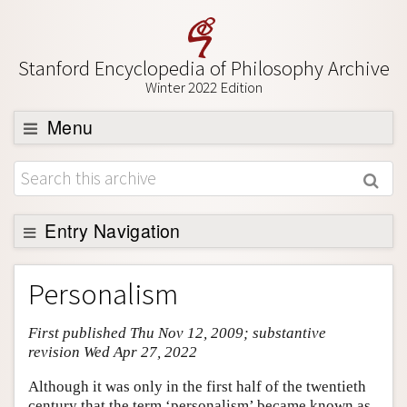
Stanford Encyclopedia of Philosophy Archive
Winter 2022 Edition
Menu
Browse
About
Support SEP
Entry Navigation
Entry Contents
Personalism
Bibliography
First published Thu Nov 12, 2009; substantive
Academic Tools
revision Wed Apr 27, 2022
Friends PDF Preview
Although it was only in the first half of the twentieth
Author and Citation Info
century that the term ‘personalism’ became known as