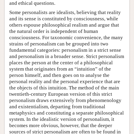
and ethical questions.
Some personalists are idealists, believing that reality
and its sense is constituted by consciousness, while
others espouse philosophical realism and argue that
the natural order is independent of human
consciousness. For taxonomic convenience, the many
strains of personalism can be grouped into two
fundamental categories: personalism in a strict sense
and personalism in a broader sense. Strict personalism
places the person at the center of a philosophical
system that originates from an “intuition” of the
person himself, and then goes on to analyse the
personal reality and the personal experience that are
the objects of this intuition. The method of the main
twentieth-century European version of this strict
personalism draws extensively from phenomenology
and existentialism, departing from traditional
metaphysics and constituting a separate philosophical
system. In the idealistic version of personalism, it
becomes more obvious, however, that the deeper
sources of strict personalism are often to be found in