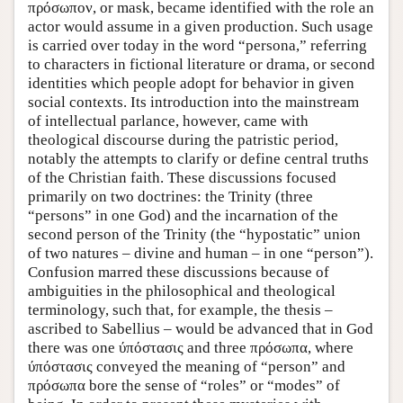
πρόσωπον, or mask, became identified with the role an
actor would assume in a given production. Such usage
is carried over today in the word “persona,” referring
to characters in fictional literature or drama, or second
identities which people adopt for behavior in given
social contexts. Its introduction into the mainstream
of intellectual parlance, however, came with
theological discourse during the patristic period,
notably the attempts to clarify or define central truths
of the Christian faith. These discussions focused
primarily on two doctrines: the Trinity (three
“persons” in one God) and the incarnation of the
second person of the Trinity (the “hypostatic” union
of two natures – divine and human – in one “person”).
Confusion marred these discussions because of
ambiguities in the philosophical and theological
terminology, such that, for example, the thesis –
ascribed to Sabellius – would be advanced that in God
there was one ύπόστασις and three πρόσωπα, where
ύπόστασις conveyed the meaning of “person” and
πρόσωπα bore the sense of “roles” or “modes” of