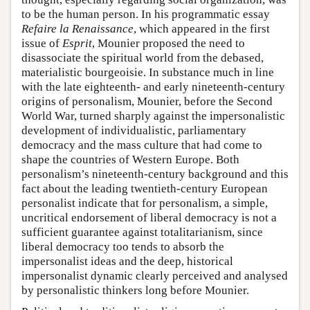
to be the human person. In his programmatic essay
Refaire la Renaissance
, which appeared in the first
issue of
Esprit
, Mounier proposed the need to
disassociate the spiritual world from the debased,
materialistic bourgeoisie. In substance much in line
with the late eighteenth- and early nineteenth-century
origins of personalism, Mounier, before the Second
World War, turned sharply against the impersonalistic
development of individualistic, parliamentary
democracy and the mass culture that had come to
shape the countries of Western Europe. Both
personalism’s nineteenth-century background and this
fact about the leading twentieth-century European
personalist indicate that for personalism, a simple,
uncritical endorsement of liberal democracy is not a
sufficient guarantee against totalitarianism, since
liberal democracy too tends to absorb the
impersonalist ideas and the deep, historical
impersonalist dynamic clearly perceived and analysed
by personalistic thinkers long before Mounier.