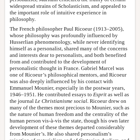
widespread strains of Scholasticism, and appealed to
the important role of intuitive experience in
philosophy.
The French philosopher Paul Ricoeur (1913–2005),
whose philosophy was profoundly influenced by
Husserlian phenomenology, while never identifying
himself as a personalist, shared many of the concerns
and interests dear to personalists, and both benefited
from and contributed to the development of
personalistic thought in France. Gabriel Marcel was
one of Ricoeur’s philosophical mentors, and Ricoeur
was also deeply influenced by his contact with
Emmanuel Mounier, especially in the postwar years,
1946–1951. He contributed essays to
Esprit
as well as
the journal
Le Christianisme social
. Ricoeur drew on
many of the themes most precious to Mounier, such as
the nature of human freedom and the centrality of the
human person vis-à-vis the state, though his own later
development of these themes departed considerably
from Mounier’s. He also shared personalism’s