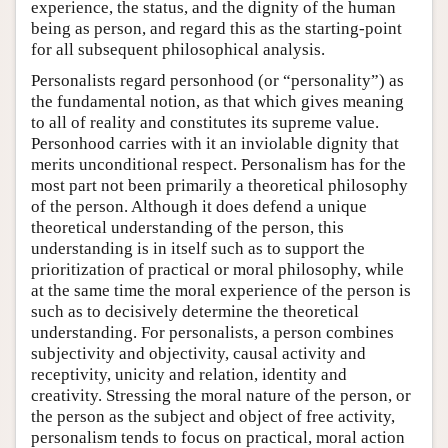
experience, the status, and the dignity of the human
being as person, and regard this as the starting-point
for all subsequent philosophical analysis.
Personalists regard personhood (or “personality”) as
the fundamental notion, as that which gives meaning
to all of reality and constitutes its supreme value.
Personhood carries with it an inviolable dignity that
merits unconditional respect. Personalism has for the
most part not been primarily a theoretical philosophy
of the person. Although it does defend a unique
theoretical understanding of the person, this
understanding is in itself such as to support the
prioritization of practical or moral philosophy, while
at the same time the moral experience of the person is
such as to decisively determine the theoretical
understanding. For personalists, a person combines
subjectivity and objectivity, causal activity and
receptivity, unicity and relation, identity and
creativity. Stressing the moral nature of the person, or
the person as the subject and object of free activity,
personalism tends to focus on practical, moral action