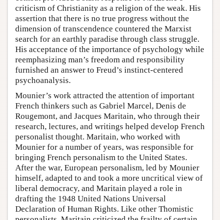
criticism of Christianity as a religion of the weak. His
assertion that there is no true progress without the
dimension of transcendence countered the Marxist
search for an earthly paradise through class struggle.
His acceptance of the importance of psychology while
reemphasizing man’s freedom and responsibility
furnished an answer to Freud’s instinct-centered
psychoanalysis.
Mounier’s work attracted the attention of important
French thinkers such as Gabriel Marcel, Denis de
Rougemont, and Jacques Maritain, who through their
research, lectures, and writings helped develop French
personalist thought. Maritain, who worked with
Mounier for a number of years, was responsible for
bringing French personalism to the United States.
After the war, European personalism, led by Mounier
himself, adapted to and took a more uncritical view of
liberal democracy, and Maritain played a role in
drafting the 1948 United Nations Universal
Declaration of Human Rights. Like other Thomistic
personalists, Maritain criticized the frailty of certain