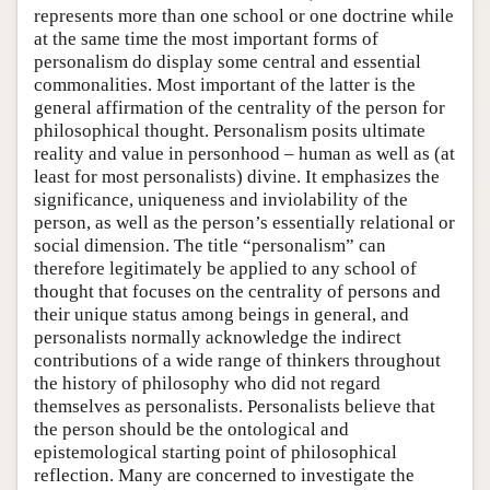
represents more than one school or one doctrine while
at the same time the most important forms of
personalism do display some central and essential
commonalities. Most important of the latter is the
general affirmation of the centrality of the person for
philosophical thought. Personalism posits ultimate
reality and value in personhood – human as well as (at
least for most personalists) divine. It emphasizes the
significance, uniqueness and inviolability of the
person, as well as the person’s essentially relational or
social dimension. The title “personalism” can
therefore legitimately be applied to any school of
thought that focuses on the centrality of persons and
their unique status among beings in general, and
personalists normally acknowledge the indirect
contributions of a wide range of thinkers throughout
the history of philosophy who did not regard
themselves as personalists. Personalists believe that
the person should be the ontological and
epistemological starting point of philosophical
reflection. Many are concerned to investigate the