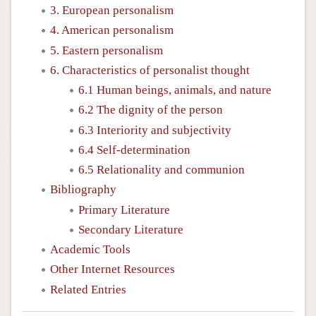
3. European personalism
4. American personalism
5. Eastern personalism
6. Characteristics of personalist thought
6.1 Human beings, animals, and nature
6.2 The dignity of the person
6.3 Interiority and subjectivity
6.4 Self-determination
6.5 Relationality and communion
Bibliography
Primary Literature
Secondary Literature
Academic Tools
Other Internet Resources
Related Entries