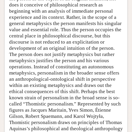
does it conceive of philosophical research as
beginning with an analysis of immediate personal
experience and its context. Rather, in the scope of a
general metaphysics the person manifests his singular
value and essential role. Thus the person occupies the
central place in philosophical discourse, but this
discourse is not reduced to an explicitation or
development of an original intuition of the person.
The person does not justify metaphysics but rather
metaphysics justifies the person and his various
operations. Instead of constituting an autonomous
metaphysics, personalism in the broader sense offers
an anthropological-ontological shift in perspective
within an existing metaphysics and draws out the
ethical consequences of this shift. Perhaps the best
known strain of personalism in the broad sense is so-
called “Thomistic personalism.” Represented by such
figures as Jacques Maritain, Yves Simon, Étienne
Gilson, Robert Spaemann, and Karol Wojtyła,
Thomistic personalism draws on principles of Thomas
Aquinas’s philosophical and theological anthropology