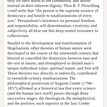
only for their worth to the community, and insists
instead on their inherent dignity. Thus R. T. Flewelling
could write that “the person is the supreme essence of
democracy and hostile to totalitarianisms of every
sort.” Personalism’s insistence on personal freedom
and responsibility, self-determination, creativity, and
subjectivity all bear out this deep-seated resistance to
collectivism.
Parallel to the development and transformation of
Hegelianism, other theories of human nature were
developed in the course of the nineteenth century that
blurred or cancelled the distinction between man and
the rest of nature, and downplayed or denied man’s
unique individual value, spiritual nature, and free will.
These theories too, directly or indirectly, contributed
to twentieth-century totalitarianism. The
philosophical positivism of Auguste Comte (1798–
1857) affirmed as a historical law that every science
(and the human race itself) passes through three
successive stages, the theological, the metaphysical,
and the positive, each superior to the last. Comte