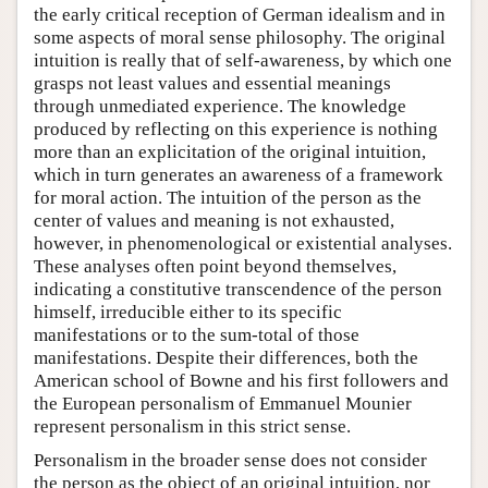
the early critical reception of German idealism and in
some aspects of moral sense philosophy. The original
intuition is really that of self-awareness, by which one
grasps not least values and essential meanings
through unmediated experience. The knowledge
produced by reflecting on this experience is nothing
more than an explicitation of the original intuition,
which in turn generates an awareness of a framework
for moral action. The intuition of the person as the
center of values and meaning is not exhausted,
however, in phenomenological or existential analyses.
These analyses often point beyond themselves,
indicating a constitutive transcendence of the person
himself, irreducible either to its specific
manifestations or to the sum-total of those
manifestations. Despite their differences, both the
American school of Bowne and his first followers and
the European personalism of Emmanuel Mounier
represent personalism in this strict sense.
Personalism in the broader sense does not consider
the person as the object of an original intuition, nor