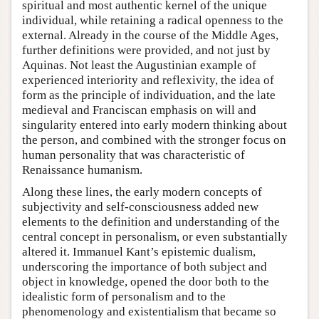
spiritual and most authentic kernel of the unique
individual, while retaining a radical openness to the
external. Already in the course of the Middle Ages,
further definitions were provided, and not just by
Aquinas. Not least the Augustinian example of
experienced interiority and reflexivity, the idea of
form as the principle of individuation, and the late
medieval and Franciscan emphasis on will and
singularity entered into early modern thinking about
the person, and combined with the stronger focus on
human personality that was characteristic of
Renaissance humanism.
Along these lines, the early modern concepts of
subjectivity and self-consciousness added new
elements to the definition and understanding of the
central concept in personalism, or even substantially
altered it. Immanuel Kant’s epistemic dualism,
underscoring the importance of both subject and
object in knowledge, opened the door both to the
idealistic form of personalism and to the
phenomenology and existentialism that became so