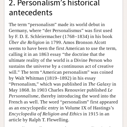
2. Personalism’s historical
antecedents
The term “personalism” made its world debut in
Germany, where “der Personalismus” was first used
by F. D. E. Schleiermacher (1768–1834) in his book
Über die Religion
in 1799. Amos Bronson Alcott
seems to have been the first American to use the term,
calling it in an 1863 essay “the doctrine that the
ultimate reality of the world is a Divine Person who
sustains the universe by a continuous act of creative
will.” The term “American personalism” was coined
by Walt Whitman (1819–1892) in his essay
“Personalism,” which was published in
The Galaxy
in
May 1868. In 1903 Charles Renouvier published
Le
Personnalisme
, thereby introducing the word into the
French as well. The word “personalism” first appeared
as an encyclopedic entry in Volume IX of Hastings’s
Encyclopedia of Religion and Ethics
in 1915 in an
article by Ralph T. Flewelling.