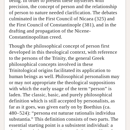
being. In order to present these mysteries with
precision, the concept of person and the relationship
of person to nature needed clarification. The debates
culminated in the First Council of Nicaea (325) and
the First Council of Constantinople (381), and in the
drafting and propagation of the Nicene-
Constantinopolitan creed.
Though the philosophical concept of person first
developed in this theological context, with reference
to the persons of the Trinity, the general Greek
philosophical concepts involved in these
Trinitological origins facilitated its application to
human beings as well. Philosophical personalism may
or may not appropriate the theological suppositions
with which the early usage of the term “person” is
laden. The classic, basic, and purely philosophical
definition which is still accepted by personalists, as
far as it goes, was given early on by Boethius (ca.
480–524): “persona est naturae rationalis individua
substantia.” This definition consists of two parts. The
essential starting point is a subsistent individual: a