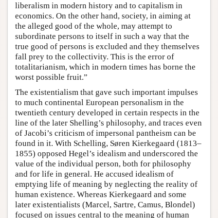
liberalism in modern history and to capitalism in
economics. On the other hand, society, in aiming at
the alleged good of the whole, may attempt to
subordinate persons to itself in such a way that the
true good of persons is excluded and they themselves
fall prey to the collectivity. This is the error of
totalitarianism, which in modern times has borne the
worst possible fruit.”
The existentialism that gave such important impulses
to much continental European personalism in the
twentieth century developed in certain respects in the
line of the later Shelling’s philosophy, and traces even
of Jacobi’s criticism of impersonal pantheism can be
found in it. With Schelling, Søren Kierkegaard (1813–
1855) opposed Hegel’s idealism and underscored the
value of the individual person, both for philosophy
and for life in general. He accused idealism of
emptying life of meaning by neglecting the reality of
human existence. Whereas Kierkegaard and some
later existentialists (Marcel, Sartre, Camus, Blondel)
focused on issues central to the meaning of human