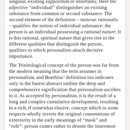
singular, existing
suppositum
or ύπόστασις. Here the
adjective “individual” distinguishes an existing
substance from common or second substance. The
second element of the definition –
naturae rationalis
– qualifies the notion of individual substance: the
person is an individual possessing a
rational nature
. It
is this rational, spiritual nature that gives rise to the
different qualities that distinguish the person,
qualities to which personalists attach decisive
importance.
The Trinitological concept of the person was far from
the modern meaning that the term assumes in
personalism, and Boethius’ definition too indicates
only in the barest abstract outline the deep and
comprehensive signification that personalism ascribes
to it. As accepted by personalism, it is the result of a
long and complex cumulative development, resulting
in a rich, if somewhat elusive, concept which in some
respects wholly inverts the original connotations of
exteriority in the early meanings of “mask” and
“role”: person comes rather to denote the innermost