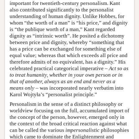
important for twentieth-century personalism. Kant
also contributed significantly to the personalist
understanding of human dignity. Unlike Hobbes, for
whom “the worth of a man” is “his price,” and dignity
is “the publique worth of a man,” Kant regarded
dignity as “intrinsic worth”. He posited a dichotomy
between price and dignity, whereby “something that
has a price can be exchanged for something else of
equal value; whereas that which exceeds all price and
therefore admits of no equivalent, has a dignity.” His
celebrated practical categorical imperative –
Act so as
to treat humanity, whether in your own person or in
that of another, always as an end and never as a
means only
– was incorporated nearly verbatim into
Karol Wojtyła’s “personalist principle.”
Personalism in the sense of a distinct philosophy or
worldview focusing on the full, accumulated import of
the concept of the person, however, emerged only in
the context of the broad critical reaction against what
can be called the various
impersonalistic
philosophies
which came to dominate the Enlightenment and