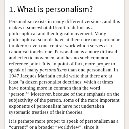
1. What is personalism?
Personalism exists in many different versions, and this
makes it somewhat difficult to define as a
philosophical and theological movement. Many
philosophical schools have at their core one particular
thinker or even one central work which serves as a
canonical touchstone. Personalism is a more diffused
and eclectic movement and has no such common
reference point. It is, in point of fact, more proper to
speak of many
personalisms
than one personalism. In
1947 Jacques Maritain could write that there are at
least “a dozen personalist doctrines, which at times
have nothing more in common than the word
‘person.’” Moreover, because of their emphasis on the
subjectivity of the person, some of the more important
exponents of personalism have not undertaken
systematic treatises of their theories.
It is perhaps more proper to speak of personalism as a
“current” or a broader “worldview”, since it