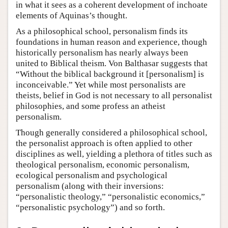
in what it sees as a coherent development of inchoate
elements of Aquinas’s thought.
As a philosophical school, personalism finds its
foundations in human reason and experience, though
historically personalism has nearly always been
united to Biblical theism. Von Balthasar suggests that
“Without the biblical background it [personalism] is
inconceivable.” Yet while most personalists are
theists, belief in God is not necessary to all personalist
philosophies, and some profess an atheist
personalism.
Though generally considered a philosophical school,
the personalist approach is often applied to other
disciplines as well, yielding a plethora of titles such as
theological personalism, economic personalism,
ecological personalism and psychological
personalism (along with their inversions:
“personalistic theology,” “personalistic economics,”
“personalistic psychology”) and so forth.