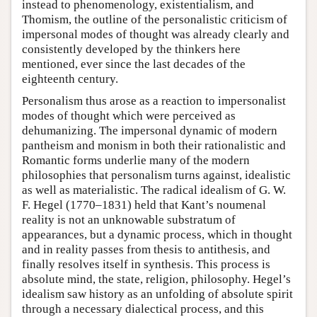
instead to phenomenology, existentialism, and
Thomism, the outline of the personalistic criticism of
impersonal modes of thought was already clearly and
consistently developed by the thinkers here
mentioned, ever since the last decades of the
eighteenth century.
Personalism thus arose as a reaction to impersonalist
modes of thought which were perceived as
dehumanizing. The impersonal dynamic of modern
pantheism and monism in both their rationalistic and
Romantic forms underlie many of the modern
philosophies that personalism turns against, idealistic
as well as materialistic. The radical idealism of G. W.
F. Hegel (1770–1831) held that Kant’s noumenal
reality is not an unknowable substratum of
appearances, but a dynamic process, which in thought
and in reality passes from thesis to antithesis, and
finally resolves itself in synthesis. This process is
absolute mind, the state, religion, philosophy. Hegel’s
idealism saw history as an unfolding of absolute spirit
through a necessary dialectical process, and this