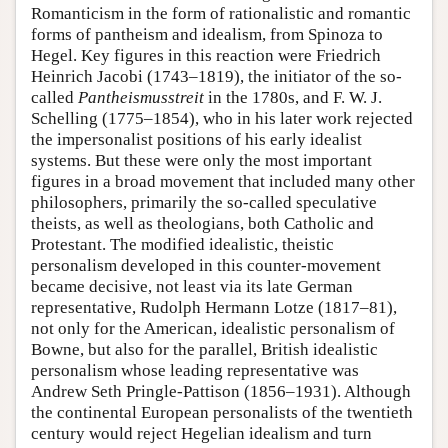
Romanticism in the form of rationalistic and romantic
forms of pantheism and idealism, from Spinoza to
Hegel. Key figures in this reaction were Friedrich
Heinrich Jacobi (1743–1819), the initiator of the so-
called
Pantheismusstreit
in the 1780s, and F. W. J.
Schelling (1775–1854), who in his later work rejected
the impersonalist positions of his early idealist
systems. But these were only the most important
figures in a broad movement that included many other
philosophers, primarily the so-called speculative
theists, as well as theologians, both Catholic and
Protestant. The modified idealistic, theistic
personalism developed in this counter-movement
became decisive, not least via its late German
representative, Rudolph Hermann Lotze (1817–81),
not only for the American, idealistic personalism of
Bowne, but also for the parallel, British idealistic
personalism whose leading representative was
Andrew Seth Pringle-Pattison (1856–1931). Although
the continental European personalists of the twentieth
century would reject Hegelian idealism and turn