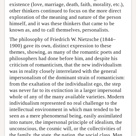
existence (love, marriage, death, faith, morality, etc.),
other thinkers continued to focus on the more direct
exploration of the meaning and nature of the person
himself, and it was these thinkers that came to be
known as, and to call themselves, personalists.
The philosophy of Friedrich W. Nietzsche (1844–
1900) gave its own, distinct expression to these
themes, showing, as many of the romantic poets and
philosophers had done before him, and despite his
criticism of romanticism, that the new individualism
was in reality closely interrelated with the general
impersonalism of the dominant strain of romanticism:
from the exaltation of the individualist ego, the step
was never far to its extinction in a larger impersonal
whole of any of the many available varieties. Modern
individualism represented no real challenge to the
intellectual environment in which man tended to be
seen as a mere phenomenal being, easily assimilated
into nature, the impersonal principle of idealism, the
unconscious, the cosmic will, or the collectivities of
the family, the state, the nation, the social class. Man