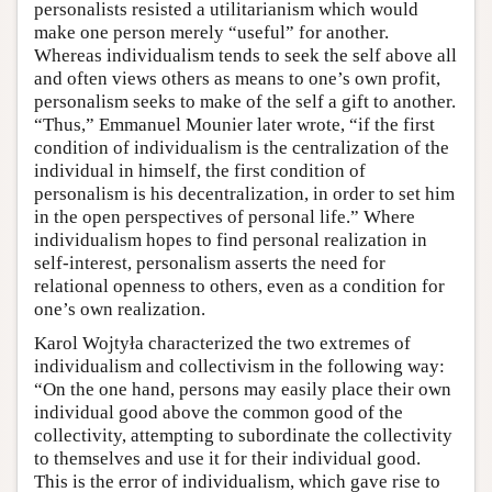
personalists resisted a utilitarianism which would
make one person merely “useful” for another.
Whereas individualism tends to seek the self above all
and often views others as means to one’s own profit,
personalism seeks to make of the self a gift to another.
“Thus,” Emmanuel Mounier later wrote, “if the first
condition of individualism is the centralization of the
individual in himself, the first condition of
personalism is his decentralization, in order to set him
in the open perspectives of personal life.” Where
individualism hopes to find personal realization in
self-interest, personalism asserts the need for
relational openness to others, even as a condition for
one’s own realization.
Karol Wojtyła characterized the two extremes of
individualism and collectivism in the following way:
“On the one hand, persons may easily place their own
individual good above the common good of the
collectivity, attempting to subordinate the collectivity
to themselves and use it for their individual good.
This is the error of individualism, which gave rise to