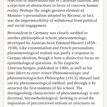
rejection of materialism and of Cartesian dualism, and
a rejection of abstractions in favor of concrete human
reality. Perhaps the single greatest element of
Mounier’s personalism adopted by Ricoeur, in fact,
was the impermissibility of withdrawal from political
and social engagement.
Personalism in Germany was closely wedded to
another philosophical school, phenomenology,
developed by Austrian-born Edmund Husserl (1859–
1938). Like existentialism and French personalism,
phenomenological realism was partly a response to
German idealism, though it bore a distinctive focus on
epistemological questions. In his
Logische
Untersuchungen
, published in 1900, as well as his
later
Ideen zu einer reinen Phänomenologie und
phänomenologischen Philosophie
(1913), Husserl laid
out his phenomenological method, and through it he
attracted the first students of his school. The
distinguishing characteristic of phenomenology is not
doctrinal, but methodological. Seeking to avoid the
imposition of preconceived notions or structures on