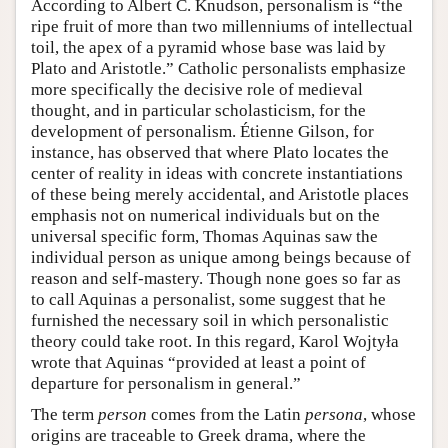
According to Albert C. Knudson, personalism is “the
ripe fruit of more than two millenniums of intellectual
toil, the apex of a pyramid whose base was laid by
Plato and Aristotle.” Catholic personalists emphasize
more specifically the decisive role of medieval
thought, and in particular scholasticism, for the
development of personalism. Étienne Gilson, for
instance, has observed that where Plato locates the
center of reality in ideas with concrete instantiations
of these being merely accidental, and Aristotle places
emphasis not on numerical individuals but on the
universal specific form, Thomas Aquinas saw the
individual person as unique among beings because of
reason and self-mastery. Though none goes so far as
to call Aquinas a personalist, some suggest that he
furnished the necessary soil in which personalistic
theory could take root. In this regard, Karol Wojtyła
wrote that Aquinas “provided at least a point of
departure for personalism in general.”
The term
person
comes from the Latin
persona
, whose
origins are traceable to Greek drama, where the