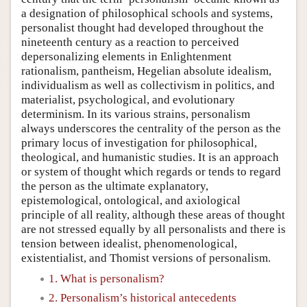
a designation of philosophical schools and systems,
personalist thought had developed throughout the
nineteenth century as a reaction to perceived
depersonalizing elements in Enlightenment
rationalism, pantheism, Hegelian absolute idealism,
individualism as well as collectivism in politics, and
materialist, psychological, and evolutionary
determinism. In its various strains, personalism
always underscores the centrality of the person as the
primary locus of investigation for philosophical,
theological, and humanistic studies. It is an approach
or system of thought which regards or tends to regard
the person as the ultimate explanatory,
epistemological, ontological, and axiological
principle of all reality, although these areas of thought
are not stressed equally by all personalists and there is
tension between idealist, phenomenological,
existentialist, and Thomist versions of personalism.
1. What is personalism?
2. Personalism’s historical antecedents