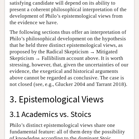
satisfying candidate will depend on its ability to
present a coherent philosophical interpretation of the
development of Philo’s epistemological views from
the evidence we have.
The following sections thus offer an interpretation of
Philo’s philosophical development on the hypothesis
that he held three distinct epistemological views, as
proposed by the Radical Skepticism → Mitigated
Skepticism → Fallibilism account above. It is worth
stressing, however, that, given the uncertainties of our
evidence, the exegetical and historical arguments
above cannot be regarded as conclusive. The case is
not closed (see, e.g., Glucker 2004 and Tarrant 2018).
3. Epistemological Views
3.1 Academics vs. Stoics
Philo’s distinct epistemological views share one
fundamental feature: all of them deny the possibility
of knowledge according to the dominant Stoic