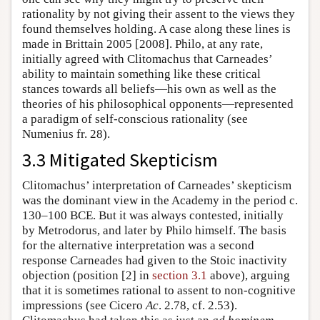
rationality by not giving their assent to the views they
found themselves holding. A case along these lines is
made in Brittain 2005 [2008]. Philo, at any rate,
initially agreed with Clitomachus that Carneades’
ability to maintain something like these critical
stances towards all beliefs—his own as well as the
theories of his philosophical opponents—represented
a paradigm of self-conscious rationality (see
Numenius fr. 28).
3.3 Mitigated Skepticism
Clitomachus’ interpretation of Carneades’ skepticism
was the dominant view in the Academy in the period c.
130–100 BCE. But it was always contested, initially
by Metrodorus, and later by Philo himself. The basis
for the alternative interpretation was a second
response Carneades had given to the Stoic inactivity
objection (position [2] in
section 3.1
above), arguing
that it is sometimes rational to assent to non-cognitive
impressions (see Cicero
Ac
. 2.78, cf. 2.53).