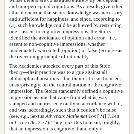
whose beliefs are constituted entirely by perceptual
and non-perceptual cognitions. As a result, given their
ethical doctrine that secure knowledge was necessary
and sufficient for happiness, and since, according to
(3), such knowledge could be achieved by restricting
one’s assent to cognitive impressions, the Stoics
identified the avoidance of opinion and error—i.e.,
assent to non-cognitive impressions, whether
inadequately warranted (opinion) or false (error)—as
the overriding principle of rationality.
The Academics attacked every part of this Stoic
theory—their practice was to argue against all
philosophical positions—but their criticism focused,
unsurprisingly, on the central notion of the cognitive
impression. The Stoics standardly defined a cognitive
impression as one that came from what is, was
stamped and impressed exactly in accordance with it,
and was, accordingly, such that it couldn’t be false
(see, e.g., Sextus
Adversus Mathematicos
[
M
] 7.248
or Cicero
Ac
. 2.77). They took this to mean, roughly,
that an impression is cognitive if and only if