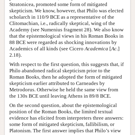
Stratonicea, promoted some form of mitigated
skepticism. We know, however, that Philo was elected
scholarch in 110/9 BCE as a representative of the
Clitomachian, i.e., radically skeptical, wing of the
Academy (see Numenius fragment 28). We also know
that the epistemological views in his Roman Books in
88 BCE were regarded as shocking innovations by
Academics of all kinds (see Cicero
Academica
[
Ac
.]
2.18).
With respect to the first question, this suggests that, if
Philo abandoned radical skepticism prior to the
Roman Books, then he adopted the form of mitigated
skepticism earlier attributed to Carneades by
Metrodorus. Otherwise he held the same view from
the 130s BCE until leaving Athens in 89/8 BCE.
On the second question, about the epistemological
position of the Roman Books, the limited textual
evidence has elicited from interpreters three answers:
some form of mitigated skepticism, fallibilism, or
Platonism. The first answer implies that Philo’s view