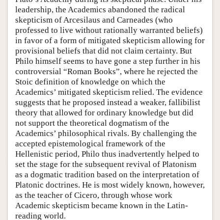
leadership, the Academics abandoned the radical
skepticism of Arcesilaus and Carneades (who
professed to live without rationally warranted beliefs)
in favor of a form of mitigated skepticism allowing for
provisional beliefs that did not claim certainty. But
Philo himself seems to have gone a step further in his
controversial “Roman Books”, where he rejected the
Stoic definition of knowledge on which the
Academics’ mitigated skepticism relied. The evidence
suggests that he proposed instead a weaker, fallibilist
theory that allowed for ordinary knowledge but did
not support the theoretical dogmatism of the
Academics’ philosophical rivals. By challenging the
accepted epistemological framework of the
Hellenistic period, Philo thus inadvertently helped to
set the stage for the subsequent revival of Platonism
as a dogmatic tradition based on the interpretation of
Platonic doctrines. He is most widely known, however,
as the teacher of Cicero, through whose work
Academic skepticism became known in the Latin-
reading world.