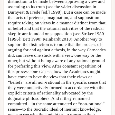
distinction to be made between approving a view and
assenting to its truth (see the wider discussion in
Burnyeat & Frede [ed.] 1998). But a case can be made
that acts of pretense, imagination, and supposition
require taking on views in a manner distinct from that
of belief and that the rational activities of the radical
skeptic are founded on supposition (see Striker 1980
[1996]; Bett 1990; Reinhardt 2018). Another way to
support the distinction is to note that the process of
arguing for and against a thesis, in the way Carneades
did, can leave one stuck with a view one way or the
other, but without being aware of any rational ground
for preferring this view. After constant repetition of
this process, one can see how the Academics might
have come to have the view that their views or
“beliefs” are all non-rational in the specific sense that
they were not actively formed in accordance with the
explicit criteria of rationality advocated by the
dogmatic philosophers. And if they remained
committed—in the same attenuated or “non-rational”
sense—to the Socratic ideal of inerrant knowledge,
one can see why they might try to preserve their