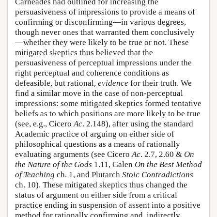
Carneades had outlined for increasing the
persuasiveness of impressions to provide a means of
confirming or disconfirming—in various degrees,
though never ones that warranted them conclusively
—whether they were likely to be true or not. These
mitigated skeptics thus believed that the
persuasiveness of perceptual impressions under the
right perceptual and coherence conditions as
defeasible, but rational,
evidence
for their truth. We
find a similar move in the case of non-perceptual
impressions: some mitigated skeptics formed tentative
beliefs as to which positions are more likely to be true
(see, e.g., Cicero
Ac
. 2.148), after using the standard
Academic practice of arguing on either side of
philosophical questions as a means of rationally
evaluating arguments (see Cicero
Ac
. 2.7, 2.60 &
On
the Nature of the Gods
1.11, Galen
On the Best Method
of Teaching
ch. 1, and Plutarch
Stoic Contradictions
ch. 10). These mitigated skeptics thus changed the
status of argument on either side from a critical
practice ending in suspension of assent into a positive
method for rationally confirming and, indirectly,