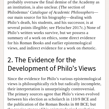
probably oversaw the final demise of the Academy as
an institution, is also unclear. (The section of
Philodemus’
Catalogue of Academic Philosophers
—
our main source for his biography—dealing with
Philo’s death, his students, and his successor, is at
several points illegible; see Fleischer 2017c.) None of
Philo’s written works survive, but we possess a
summary of a work on ethics, some direct evidence
for his Roman Books and earlier epistemological
views, and indirect evidence for a work on rhetoric.
2. The Evidence for the
Development of Philo’s Views
Since the evidence for Philo’s various epistemological
views is philosophically rich but radically incomplete,
their interpretation is unsurprisingly controversial.
The primary sources agree that Philo’s views evolved
between his election as scholarch in 110/9 BCE and
the publication of the Roman Books in 88 BCE; but