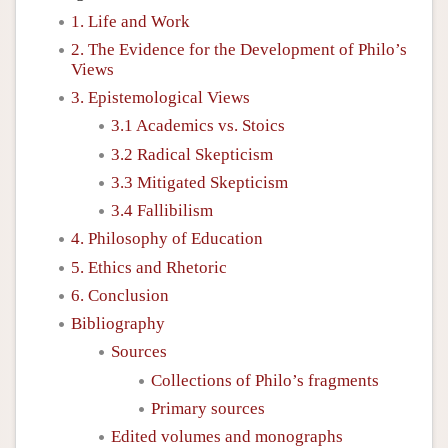
1. Life and Work
2. The Evidence for the Development of Philo’s
Views
3. Epistemological Views
3.1 Academics vs. Stoics
3.2 Radical Skepticism
3.3 Mitigated Skepticism
3.4 Fallibilism
4. Philosophy of Education
5. Ethics and Rhetoric
6. Conclusion
Bibliography
Sources
Collections of Philo’s fragments
Primary sources
Edited volumes and monographs