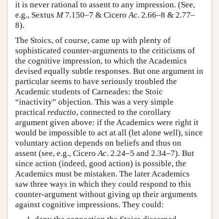
it is never rational to assent to any impression. (See,
e.g., Sextus
M
7.150–7 & Cicero
Ac
. 2.66–8 & 2.77–
8).
The Stoics, of course, came up with plenty of
sophisticated counter-arguments to the criticisms of
the cognitive impression, to which the Academics
devised equally subtle responses. But one argument in
particular seems to have seriously troubled the
Academic students of Carneades: the Stoic
“inactivity” objection. This was a very simple
practical
reductio
, connected to the corollary
argument given above: if the Academics were right it
would be impossible to act at all (let alone well), since
voluntary action depends on beliefs and thus on
assent (see, e.g., Cicero
Ac
. 2.24–5 and 2.34–7). But
since action (indeed, good action) is possible, the
Academics must be mistaken. The later Academics
saw three ways in which they could respond to this
counter-argument without giving up their arguments
against cognitive impressions. They could: