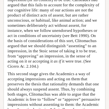
argued that this fails to account for the complexity of
our cognitive life: many of our actions are not the
product of distinct acts of assent, but are rather
unconscious, or habitual, like animal action; and we
sometimes deliberately act without assent, for
instance, when we follow unendorsed hypotheses or
act in conditions of uncertainty (see Bett 1990). On
the basis of considerations of this sort, Clitomachus
argued that we should distinguish “assenting” to an
impression, in the Stoic sense of taking it to be true,
from “approving” an impression, in the sense of
acting on it or accepting it
as if
it were true. (See
Cicero
Ac
. 2.104.)
This second stage gives the Academics a way of
accepting impressions and acting on them that
preserves the thesis that rationality demands that one
should always suspend assent. Thus, by combining
both stages, Clitomachus was able to argue that the
Academic is free to “follow” or “approve” persuasive
impressions without assenting to them: the Academic