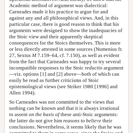
Academic method of argument was dialectical:
Carneades made it his practice to argue for and
against any and all philosophical views. And, in this
particular case, there is good reason to think that his
arguments were designed to show the inadequacies of
the Stoic view and their apparently skeptical
consequences for the Stoics themselves. This is more
or less directly attested in some sources (Numenius fr.
27, Sextus
M
7.159–64, cf. 7.150), as well as evident
from the fact that Carneades was happy to try several
incompatible responses to the Stoic
reductio
argument
—viz. options [1] and [2] above—both of which can
easily be read as further criticisms of Stoic
epistemological views (see Striker 1980 [1996] and
Allen 1994).
So Carneades was not committed to the views that
nothing can be known and that it is always irrational
to assent
on the basis of
these anti-Stoic arguments:
the latter do not give him
reasons to believe
their
conclusions. Nevertheless, it seems likely that he was