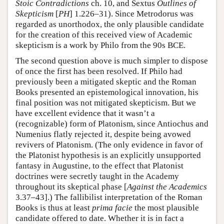
Stoic Contradictions
ch. 10, and Sextus
Outlines of
Skepticism
[
PH
] 1.226–31). Since Metrodorus was
regarded as unorthodox, the only plausible candidate
for the creation of this received view of Academic
skepticism is a work by Philo from the 90s BCE.
The second question above is much simpler to dispose
of once the first has been resolved. If Philo had
previously been a mitigated skeptic and the Roman
Books presented an epistemological innovation, his
final position was not mitigated skepticism. But we
have excellent evidence that it wasn’t a
(recognizable) form of Platonism, since Antiochus and
Numenius flatly rejected it, despite being avowed
revivers of Platonism. (The only evidence in favor of
the Platonist hypothesis is an explicitly unsupported
fantasy in Augustine, to the effect that Platonist
doctrines were secretly taught in the Academy
throughout its skeptical phase [
Against the Academics
3.37–43].) The fallibilist interpretation of the Roman
Books is thus at least
prima facie
the most plausible
candidate offered to date. Whether it is in fact a