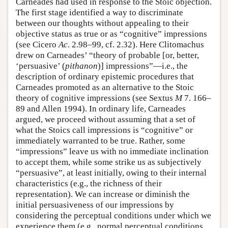
Carneades had used in response to the Stoic objection.
The first stage identified a way to discriminate
between our thoughts without appealing to their
objective status as true or as “cognitive” impressions
(see Cicero
Ac
. 2.98–99, cf. 2.32). Here Clitomachus
drew on Carneades’ “theory of probable [or, better,
‘persuasive’ (
pithanon
)] impressions”—i.e., the
description of ordinary epistemic procedures that
Carneades promoted as an alternative to the Stoic
theory of cognitive impressions (see Sextus
M
7. 166–
89 and Allen 1994). In ordinary life, Carneades
argued, we proceed without assuming that a set of
what the Stoics call impressions is “cognitive” or
immediately warranted to be true. Rather, some
“impressions” leave us with no immediate inclination
to accept them, while some strike us as subjectively
“persuasive”, at least initially, owing to their internal
characteristics (e.g., the richness of their
representation). We can increase or diminish the
initial persuasiveness of our impressions by
considering the perceptual conditions under which we
experience them (e.g., normal perceptual conditions