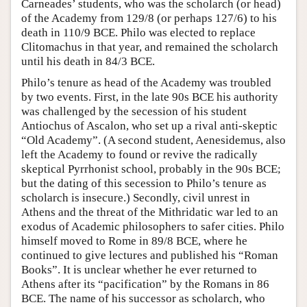
Carneades’ students, who was the scholarch (or head)
of the Academy from 129/8 (or perhaps 127/6) to his
death in 110/9 BCE. Philo was elected to replace
Clitomachus in that year, and remained the scholarch
until his death in 84/3 BCE.
Philo’s tenure as head of the Academy was troubled
by two events. First, in the late 90s BCE his authority
was challenged by the secession of his student
Antiochus of Ascalon, who set up a rival anti-skeptic
“Old Academy”. (A second student, Aenesidemus, also
left the Academy to found or revive the radically
skeptical Pyrrhonist school, probably in the 90s BCE;
but the dating of this secession to Philo’s tenure as
scholarch is insecure.) Secondly, civil unrest in
Athens and the threat of the Mithridatic war led to an
exodus of Academic philosophers to safer cities. Philo
himself moved to Rome in 89/8 BCE, where he
continued to give lectures and published his “Roman
Books”. It is unclear whether he ever returned to
Athens after its “pacification” by the Romans in 86
BCE. The name of his successor as scholarch, who