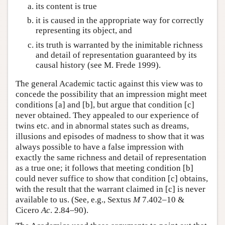
its content is true
it is caused in the appropriate way for correctly
representing its object, and
its truth is warranted by the inimitable richness
and detail of representation guaranteed by its
causal history (see M. Frede 1999).
The general Academic tactic against this view was to
concede the possibility that an impression might meet
conditions [a] and [b], but argue that condition [c]
never obtained. They appealed to our experience of
twins etc. and in abnormal states such as dreams,
illusions and episodes of madness to show that it was
always possible to have a false impression with
exactly the same richness and detail of representation
as a true one; it follows that meeting condition [b]
could never suffice to show that condition [c] obtains,
with the result that the warrant claimed in [c] is never
available to us. (See, e.g., Sextus
M
7.402–10 &
Cicero
Ac
. 2.84–90).