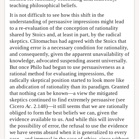
teaching philosophical beliefs.
It is not difficult to see how this shift in the
understanding of persuasive impressions might lead
to a re-evaluation of the conception of rationality
shared by Stoics and, at least in part, by the radical
skeptics. Clitomachus had agreed with the Stoics that
avoiding error is a necessary condition for rationality,
and consequently, given the apparent unavailability of
knowledge, advocated suspending assent universally.
But once Philo had begun to use persuasiveness as a
rational method for evaluating impressions, the
radically skeptical position started to look more like
an abdication of rationality than its paradigm. Granted
that nothing can be known—a view the mitigated
skeptics continued to find extremely persuasive (see
Cicero
Ac
. 2.148)—it still seems that we are rationally
obliged to form the best beliefs we can, given the
evidence available to us. And while this will involve
the possibility of error, the refusal to use the evidence
we have seems absurd when it is generalized to every
case—and immoral in the case of ethics, since without