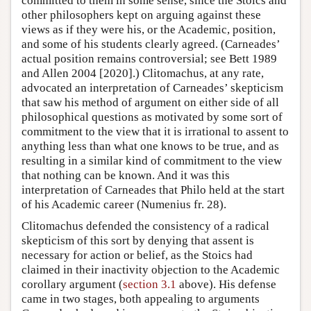
committed to them in some sense, since the Stoics and
other philosophers kept on arguing against these
views as if they were his, or the Academic, position,
and some of his students clearly agreed. (Carneades’
actual position remains controversial; see Bett 1989
and Allen 2004 [2020].) Clitomachus, at any rate,
advocated an interpretation of Carneades’ skepticism
that saw his method of argument on either side of all
philosophical questions as motivated by some sort of
commitment to the view that it is irrational to assent to
anything less than what one knows to be true, and as
resulting in a similar kind of commitment to the view
that nothing can be known. And it was this
interpretation of Carneades that Philo held at the start
of his Academic career (Numenius fr. 28).
Clitomachus defended the consistency of a radical
skepticism of this sort by denying that assent is
necessary for action or belief, as the Stoics had
claimed in their inactivity objection to the Academic
corollary argument (
section 3.1
above). His defense
came in two stages, both appealing to arguments