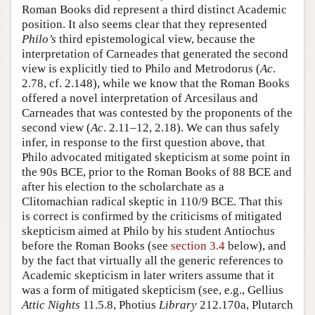
Roman Books did represent a third distinct Academic
position. It also seems clear that they represented
Philo’s
third epistemological view, because the
interpretation of Carneades that generated the second
view is explicitly tied to Philo and Metrodorus (
Ac
.
2.78, cf. 2.148), while we know that the Roman Books
offered a novel interpretation of Arcesilaus and
Carneades that was contested by the proponents of the
second view (
Ac
. 2.11–12, 2.18). We can thus safely
infer, in response to the first question above, that
Philo advocated mitigated skepticism at some point in
the 90s BCE, prior to the Roman Books of 88 BCE and
after his election to the scholarchate as a
Clitomachian radical skeptic in 110/9 BCE. That this
is correct is confirmed by the criticisms of mitigated
skepticism aimed at Philo by his student Antiochus
before the Roman Books (see
section 3.4
below), and
by the fact that virtually all the generic references to
Academic skepticism in later writers assume that it
was a form of mitigated skepticism (see, e.g., Gellius
Attic Nights
11.5.8, Photius
Library
212.170a, Plutarch