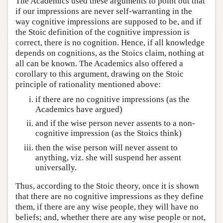
The Academics used these arguments to point out that
if our impressions are never self-warranting in the
way cognitive impressions are supposed to be, and if
the Stoic definition of the cognitive impression is
correct, there is no cognition. Hence, if all knowledge
depends on cognitions, as the Stoics claim, nothing at
all can be known. The Academics also offered a
corollary to this argument, drawing on the Stoic
principle of rationality mentioned above:
if there are no cognitive impressions (as the
Academics have argued)
and if the wise person never assents to a non-
cognitive impression (as the Stoics think)
then the wise person will never assent to
anything, viz. she will suspend her assent
universally.
Thus, according to the Stoic theory, once it is shown
that there are no cognitive impressions as they define
them, if there are any wise people, they will have no
beliefs; and, whether there are any wise people or not,