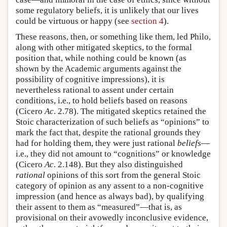
some regulatory beliefs, it is unlikely that our lives
could be virtuous or happy (see
section 4
).
These reasons, then, or something like them, led Philo,
along with other mitigated skeptics, to the formal
position that, while nothing could be known (as
shown by the Academic arguments against the
possibility of cognitive impressions), it is
nevertheless rational to assent under certain
conditions, i.e., to hold beliefs based on reasons
(Cicero
Ac
. 2.78). The mitigated skeptics retained the
Stoic characterization of such beliefs as “opinions” to
mark the fact that, despite the rational grounds they
had for holding them, they were just rational
beliefs
—
i.e., they did not amount to “cognitions” or knowledge
(Cicero
Ac
. 2.148). But they also distinguished
rational
opinions of this sort from the general Stoic
category of opinion as any assent to a non-cognitive
impression (and hence as always bad), by qualifying
their assent to them as “measured”—that is, as
provisional on their avowedly inconclusive evidence,