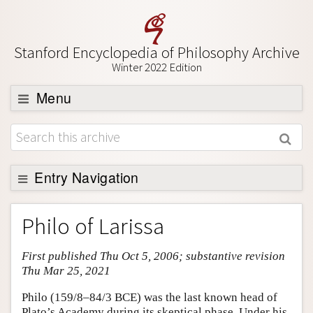
Stanford Encyclopedia of Philosophy Archive
Winter 2022 Edition
Menu
Browse
About
Support SEP
Entry Navigation
Entry Contents
Philo of Larissa
Bibliography
First published Thu Oct 5, 2006; substantive revision
Academic Tools
Thu Mar 25, 2021
Friends PDF Preview
Philo (159/8–84/3 BCE) was the last known head of
Author and Citation Info
Plato’s Academy during its skeptical phase. Under his