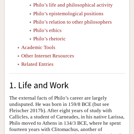
Philo’s life and philosophical activity
Philo’s epistemological positions
Philo’s relation to other philosophers
Philo’s ethics
Philo’s rhetoric
Academic Tools
Other Internet Resources
Related Entries
1. Life and Work
The external facts of Philo’s career are largely
undisputed. He was born in 159/8 BCE (but see
Fleischer 2017b). After eight years of study with
Callicles, a student of Carneades, in his native Larissa,
Philo moved to Athens in 134/3 BCE, where he spent
fourteen years with Clitomachus, another of