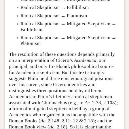
Radical Skepticism → Fallibilism
Radical Skepticism → Platonism
Radical Skepticism → Mitigated Skepticism →
Fallibilism
Radical Skepticism → Mitigated Skepticism →
Platonism
The resolution of these questions depends primarily
on an interpretation of Cicero’s
Academica
, our
principal, and only first-hand, philosophical source
for Academic skepticism. But this text strongly
suggests Philo held three epistemological positions
over his career, since Cicero identifies and
distinguishes three positions held by different
Academics in Philo’s lifetime: a radical skepticism
associated with Clitomachus (e.g., in
Ac
. 2.78, 2.108);
a form of mitigated skepticism held by a group of
Academics who regarded it as incompatible with the
Roman Books (
Ac
. 2.148, 2.11–12 & 2.18); and the
Roman Book view (
Ac
. 2.18). So it is clear that the