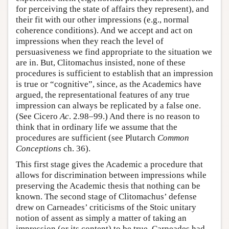
for perceiving the state of affairs they represent), and
their fit with our other impressions (e.g., normal
coherence conditions). And we accept and act on
impressions when they reach the level of
persuasiveness we find appropriate to the situation we
are in. But, Clitomachus insisted, none of these
procedures is sufficient to establish that an impression
is true or “cognitive”, since, as the Academics have
argued, the representational features of any true
impression can always be replicated by a false one.
(See Cicero
Ac
. 2.98–99.) And there is no reason to
think that in ordinary life we assume that the
procedures are sufficient (see Plutarch
Common
Conceptions
ch. 36).
This first stage gives the Academic a procedure that
allows for discrimination between impressions while
preserving the Academic thesis that nothing can be
known. The second stage of Clitomachus’ defense
drew on Carneades’ criticisms of the Stoic unitary
notion of assent as simply a matter of taking an
impression (or its content) to be true. Carneades had