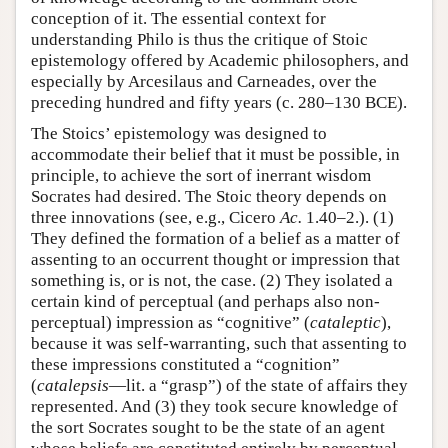
conception of it. The essential context for
understanding Philo is thus the critique of Stoic
epistemology offered by Academic philosophers, and
especially by Arcesilaus and Carneades, over the
preceding hundred and fifty years (c. 280–130 BCE).
The Stoics’ epistemology was designed to
accommodate their belief that it must be possible, in
principle, to achieve the sort of inerrant wisdom
Socrates had desired. The Stoic theory depends on
three innovations (see, e.g., Cicero
Ac.
1.40–2.). (1)
They defined the formation of a belief as a matter of
assenting to an occurrent thought or impression that
something is, or is not, the case. (2) They isolated a
certain kind of perceptual (and perhaps also non-
perceptual) impression as “cognitive” (
cataleptic
),
because it was self-warranting, such that assenting to
these impressions constituted a “cognition”
(
catalepsis
—lit. a “grasp”) of the state of affairs they
represented. And (3) they took secure knowledge of
the sort Socrates sought to be the state of an agent