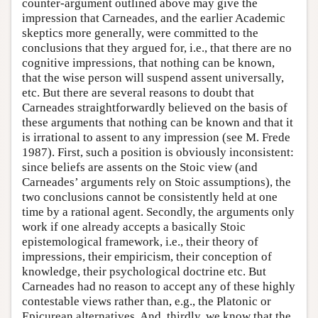
counter-argument outlined above may give the
impression that Carneades, and the earlier Academic
skeptics more generally, were committed to the
conclusions that they argued for, i.e., that there are no
cognitive impressions, that nothing can be known,
that the wise person will suspend assent universally,
etc. But there are several reasons to doubt that
Carneades straightforwardly believed on the basis of
these arguments that nothing can be known and that it
is irrational to assent to any impression (see M. Frede
1987). First, such a position is obviously inconsistent:
since beliefs are assents on the Stoic view (and
Carneades’ arguments rely on Stoic assumptions), the
two conclusions cannot be consistently held at one
time by a rational agent. Secondly, the arguments only
work if one already accepts a basically Stoic
epistemological framework, i.e., their theory of
impressions, their empiricism, their conception of
knowledge, their psychological doctrine etc. But
Carneades had no reason to accept any of these highly
contestable views rather than, e.g., the Platonic or
Epicurean alternatives. And, thirdly, we know that the