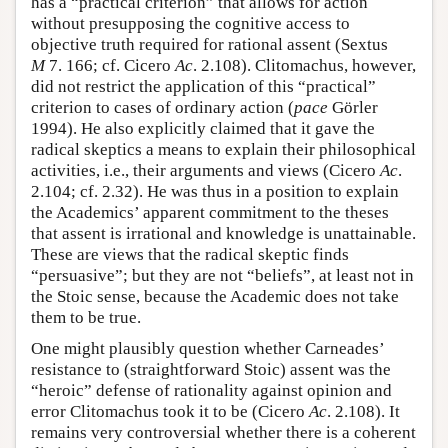
has a “practical criterion” that allows for action
without presupposing the cognitive access to
objective truth required for rational assent (Sextus
M
7. 166; cf. Cicero
Ac
. 2.108). Clitomachus, however,
did not restrict the application of this “practical”
criterion to cases of ordinary action (
pace
Görler
1994). He also explicitly claimed that it gave the
radical skeptics a means to explain their philosophical
activities, i.e., their arguments and views (Cicero
Ac
.
2.104; cf. 2.32). He was thus in a position to explain
the Academics’ apparent commitment to the theses
that assent is irrational and knowledge is unattainable.
These are views that the radical skeptic finds
“persuasive”; but they are not “beliefs”, at least not in
the Stoic sense, because the Academic does not take
them to be true.
One might plausibly question whether Carneades’
resistance to (straightforward Stoic) assent was the
“heroic” defense of rationality against opinion and
error Clitomachus took it to be (Cicero
Ac
. 2.108). It
remains very controversial whether there is a coherent