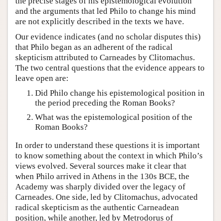
the precise stages of his epistemological evolution
and the arguments that led Philo to change his mind
are not explicitly described in the texts we have.
Our evidence indicates (and no scholar disputes this)
that Philo began as an adherent of the radical
skepticism attributed to Carneades by Clitomachus.
The two central questions that the evidence appears to
leave open are:
Did Philo change his epistemological position in
the period preceding the Roman Books?
What was the epistemological position of the
Roman Books?
In order to understand these questions it is important
to know something about the context in which Philo’s
views evolved. Several sources make it clear that
when Philo arrived in Athens in the 130s BCE, the
Academy was sharply divided over the legacy of
Carneades. One side, led by Clitomachus, advocated
radical skepticism as the authentic Carneadean
position, while another, led by Metrodorus of