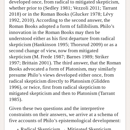
developed once, from radical to mitigated skepticism,
whether prior to (Sedley 1981; Vezzoli 2011; Tarrant
2018) or in the Roman Books (Glucker 1978; Lévy
1992, 2010). According to the second answer, the
Roman Books adopted a form of fallibilism. Philo’s
innovation in the Roman Books may then be
understood either as his first departure from radical
skepticism (Hankinson 1995; Thorsrud 2009) or as a
second change of view, now from mitigated
skepticism (M. Frede 1987; Barnes 1989; Striker
1997; Brittain 2001). The third answer, that the Roman
Books advocated a form of Platonism, may similarly
presume Philo’s views developed either once, from
radical skepticism directly to Platonism (Glidden
1996), or twice, first from radical skepticism to
mitigated skepticism and then to Platonism (Tarrant
1985).
Given these two questions and the interpretive
constraints on their answers, we arrive at a schema of
five accounts of Philo’s epistemological development:
Radical Skepticism → Mitigated Skepticism