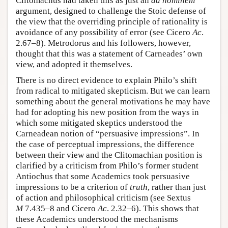
Clitomachus had taken this as just an
ad hominem
argument, designed to challenge the Stoic defense of
the view that the overriding principle of rationality is
avoidance of any possibility of error (see Cicero
Ac
.
2.67–8). Metrodorus and his followers, however,
thought that this was a statement of Carneades’ own
view, and adopted it themselves.
There is no direct evidence to explain Philo’s shift
from radical to mitigated skepticism. But we can learn
something about the general motivations he may have
had for adopting his new position from the ways in
which some mitigated skeptics understood the
Carneadean notion of “persuasive impressions”. In
the case of perceptual impressions, the difference
between their view and the Clitomachian position is
clarified by a criticism from Philo’s former student
Antiochus that some Academics took persuasive
impressions to be a criterion of
truth
, rather than just
of action and philosophical criticism (see Sextus
M
7.435–8 and Cicero
Ac
. 2.32–6). This shows that
these Academics understood the mechanisms