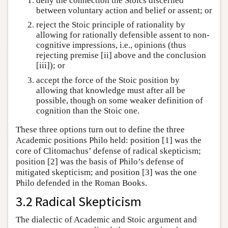
deny the connection the Stoics discerned
between voluntary action and belief or assent; or
reject the Stoic principle of rationality by
allowing for rationally defensible assent to non-
cognitive impressions, i.e., opinions (thus
rejecting premise [ii] above and the conclusion
[iii]); or
accept the force of the Stoic position by
allowing that knowledge must after all be
possible, though on some weaker definition of
cognition than the Stoic one.
These three options turn out to define the three
Academic positions Philo held: position [1] was the
core of Clitomachus’ defense of radical skepticism;
position [2] was the basis of Philo’s defense of
mitigated skepticism; and position [3] was the one
Philo defended in the Roman Books.
3.2 Radical Skepticism
The dialectic of Academic and Stoic argument and