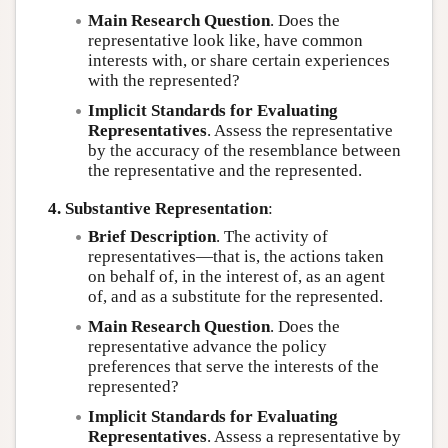
Main Research Question
. Does the
representative look like, have common
interests with, or share certain experiences
with the represented?
Implicit Standards for Evaluating
Representatives
. Assess the representative
by the accuracy of the resemblance between
the representative and the represented.
4. Substantive Representation
:
Brief Description
. The activity of
representatives—that is, the actions taken
on behalf of, in the interest of, as an agent
of, and as a substitute for the represented.
Main Research Question
. Does the
representative advance the policy
preferences that serve the interests of the
represented?
Implicit Standards for Evaluating
Representatives
. Assess a representative by