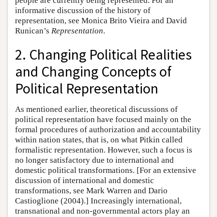
people are currently being represented. For an
informative discussion of the history of
representation, see Monica Brito Vieira and David
Runican’s
Representation
.
2. Changing Political Realities
and Changing Concepts of
Political Representation
As mentioned earlier, theoretical discussions of
political representation have focused mainly on the
formal procedures of authorization and accountability
within nation states, that is, on what Pitkin called
formalistic representation. However, such a focus is
no longer satisfactory due to international and
domestic political transformations. [For an extensive
discussion of international and domestic
transformations, see Mark Warren and Dario
Castioglione (2004).] Increasingly international,
transnational and non-governmental actors play an