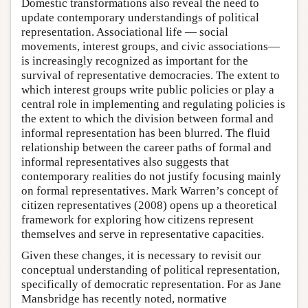
Domestic transformations also reveal the need to
update contemporary understandings of political
representation. Associational life — social
movements, interest groups, and civic associations—
is increasingly recognized as important for the
survival of representative democracies. The extent to
which interest groups write public policies or play a
central role in implementing and regulating policies is
the extent to which the division between formal and
informal representation has been blurred. The fluid
relationship between the career paths of formal and
informal representatives also suggests that
contemporary realities do not justify focusing mainly
on formal representatives. Mark Warren’s concept of
citizen representatives (2008) opens up a theoretical
framework for exploring how citizens represent
themselves and serve in representative capacities.
Given these changes, it is necessary to revisit our
conceptual understanding of political representation,
specifically of democratic representation. For as Jane
Mansbridge has recently noted, normative