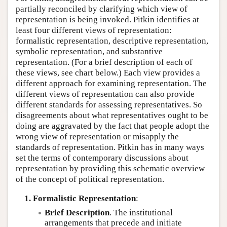
partially reconciled by clarifying which view of
representation is being invoked. Pitkin identifies at
least four different views of representation:
formalistic representation, descriptive representation,
symbolic representation, and substantive
representation. (For a brief description of each of
these views, see chart below.) Each view provides a
different approach for examining representation. The
different views of representation can also provide
different standards for assessing representatives. So
disagreements about what representatives ought to be
doing are aggravated by the fact that people adopt the
wrong view of representation or misapply the
standards of representation. Pitkin has in many ways
set the terms of contemporary discussions about
representation by providing this schematic overview
of the concept of political representation.
1. Formalistic Representation
:
Brief Description
. The institutional
arrangements that precede and initiate