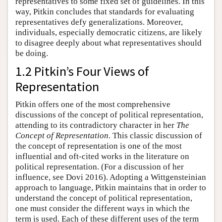
representatives to some fixed set of guidelines. In this
way, Pitkin concludes that standards for evaluating
representatives defy generalizations. Moreover,
individuals, especially democratic citizens, are likely
to disagree deeply about what representatives should
be doing.
1.2 Pitkin’s Four Views of
Representation
Pitkin offers one of the most comprehensive
discussions of the concept of political representation,
attending to its contradictory character in her
The
Concept of Representation
. This classic discussion of
the concept of representation is one of the most
influential and oft-cited works in the literature on
political representation. (For a discussion of her
influence, see Dovi 2016). Adopting a Wittgensteinian
approach to language, Pitkin maintains that in order to
understand the concept of political representation,
one must consider the different ways in which the
term is used. Each of these different uses of the term