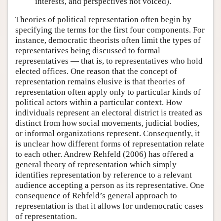
interests, and perspectives not voiced).
Theories of political representation often begin by
specifying the terms for the first four components. For
instance, democratic theorists often limit the types of
representatives being discussed to formal
representatives — that is, to representatives who hold
elected offices. One reason that the concept of
representation remains elusive is that theories of
representation often apply only to particular kinds of
political actors within a particular context. How
individuals represent an electoral district is treated as
distinct from how social movements, judicial bodies,
or informal organizations represent. Consequently, it
is unclear how different forms of representation relate
to each other. Andrew Rehfeld (2006) has offered a
general theory of representation which simply
identifies representation by reference to a relevant
audience accepting a person as its representative. One
consequence of Rehfeld’s general approach to
representation is that it allows for undemocratic cases
of representation.