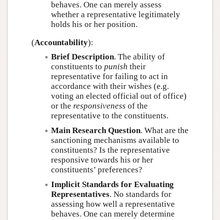
behaves. One can merely assess
whether a representative legitimately
holds his or her position.
(
Accountability
):
Brief Description
. The ability of
constituents to
punish
their
representative for failing to act in
accordance with their wishes (e.g.
voting an elected official out of office)
or the
responsiveness
of the
representative to the constituents.
Main Research Question
. What are the
sanctioning mechanisms available to
constituents? Is the representative
responsive towards his or her
constituents’ preferences?
Implicit Standards for Evaluating
Representatives
. No standards for
assessing how well a representative
behaves. One can merely determine