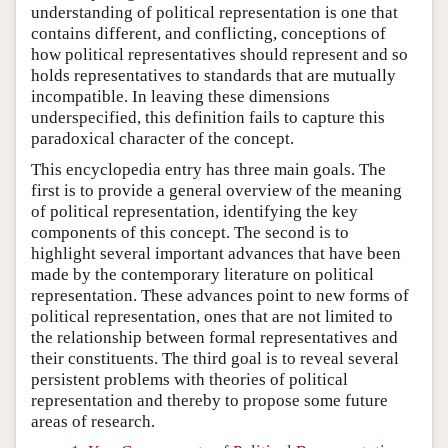
understanding of political representation is one that
contains different, and conflicting, conceptions of
how political representatives should represent and so
holds representatives to standards that are mutually
incompatible. In leaving these dimensions
underspecified, this definition fails to capture this
paradoxical character of the concept.
This encyclopedia entry has three main goals. The
first is to provide a general overview of the meaning
of political representation, identifying the key
components of this concept. The second is to
highlight several important advances that have been
made by the contemporary literature on political
representation. These advances point to new forms of
political representation, ones that are not limited to
the relationship between formal representatives and
their constituents. The third goal is to reveal several
persistent problems with theories of political
representation and thereby to propose some future
areas of research.