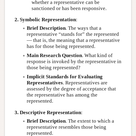
whether a representative can be
sanctioned or has been responsive.
2. Symbolic Representation
:
Brief Description
. The ways that a
representative “stands for” the represented
— that is, the meaning that a representative
has for those being represented.
Main Research Question
. What kind of
response is invoked by the representative in
those being represented?
Implicit Standards for Evaluating
Representatives
. Representatives are
assessed by the degree of acceptance that
the representative has among the
represented.
3. Descriptive Representation
:
Brief Description
. The extent to which a
representative resembles those being
represented.