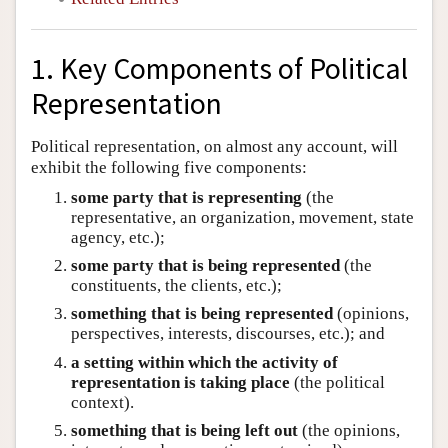
1. Key Components of Political
Representation
Political representation, on almost any account, will
exhibit the following five components:
some party that is representing
(the
representative, an organization, movement, state
agency, etc.);
some party that is being represented
(the
constituents, the clients, etc.);
something that is being represented
(opinions,
perspectives, interests, discourses, etc.); and
a setting within which the activity of
representation is taking place
(the political
context).
something that is being left out
(the opinions,