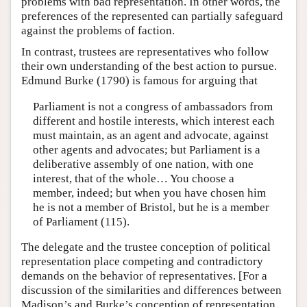
problems with bad representation. In other words, the
preferences of the represented can partially safeguard
against the problems of faction.
In contrast, trustees are representatives who follow
their own understanding of the best action to pursue.
Edmund Burke (1790) is famous for arguing that
Parliament is not a congress of ambassadors from
different and hostile interests, which interest each
must maintain, as an agent and advocate, against
other agents and advocates; but Parliament is a
deliberative assembly of one nation, with one
interest, that of the whole… You choose a
member, indeed; but when you have chosen him
he is not a member of Bristol, but he is a member
of Parliament (115).
The delegate and the trustee conception of political
representation place competing and contradictory
demands on the behavior of representatives. [For a
discussion of the similarities and differences between
Madison’s and Burke’s conception of representation,