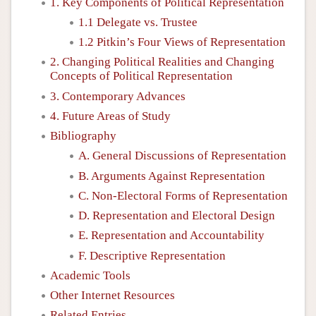
1. Key Components of Political Representation
1.1 Delegate vs. Trustee
1.2 Pitkin’s Four Views of Representation
2. Changing Political Realities and Changing
Concepts of Political Representation
3. Contemporary Advances
4. Future Areas of Study
Bibliography
A. General Discussions of Representation
B. Arguments Against Representation
C. Non-Electoral Forms of Representation
D. Representation and Electoral Design
E. Representation and Accountability
F. Descriptive Representation
Academic Tools
Other Internet Resources
Related Entries