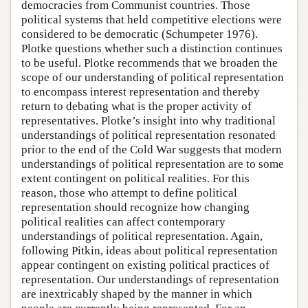
democracies from Communist countries. Those
political systems that held competitive elections were
considered to be democratic (Schumpeter 1976).
Plotke questions whether such a distinction continues
to be useful. Plotke recommends that we broaden the
scope of our understanding of political representation
to encompass interest representation and thereby
return to debating what is the proper activity of
representatives. Plotke’s insight into why traditional
understandings of political representation resonated
prior to the end of the Cold War suggests that modern
understandings of political representation are to some
extent contingent on political realities. For this
reason, those who attempt to define political
representation should recognize how changing
political realities can affect contemporary
understandings of political representation. Again,
following Pitkin, ideas about political representation
appear contingent on existing political practices of
representation. Our understandings of representation
are inextricably shaped by the manner in which