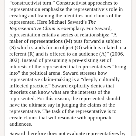
“constructivist turn.” Constructivist approaches to
representation emphasize the representative’s role in
creating and framing the identities and claims of the
represented. Here Michael Saward’s
The
Representative Claim
is exemplary. For Saward,
representation entails a series of relationships: “A
maker of representations (M) puts forward a subject
(S) which stands for an object (O) which is related to a
referent (R) and is offered to an audience (A)” (2006,
302). Instead of presuming a pre-existing set of
interests of the represented that representatives “bring
into” the political arena, Saward stresses how
representative claim-making is a “deeply culturally
inflected practice.” Saward explicitly denies that
theorists can know what are the interests of the
represented. For this reason, the represented should
have the ultimate say in judging the claims of the
representative. The task of the representative is to
create claims that will resonate with appropriate
audiences.
Saward therefore does not evaluate representatives by