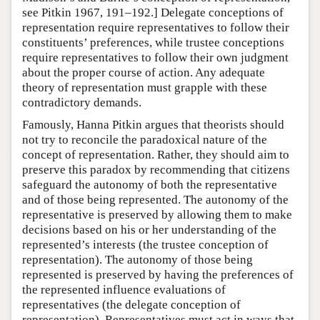
see Pitkin 1967, 191–192.] Delegate conceptions of
representation require representatives to follow their
constituents’ preferences, while trustee conceptions
require representatives to follow their own judgment
about the proper course of action. Any adequate
theory of representation must grapple with these
contradictory demands.
Famously, Hanna Pitkin argues that theorists should
not try to reconcile the paradoxical nature of the
concept of representation. Rather, they should aim to
preserve this paradox by recommending that citizens
safeguard the autonomy of both the representative
and of those being represented. The autonomy of the
representative is preserved by allowing them to make
decisions based on his or her understanding of the
represented’s interests (the trustee conception of
representation). The autonomy of those being
represented is preserved by having the preferences of
the represented influence evaluations of
representatives (the delegate conception of
representation). Representatives must act in ways that