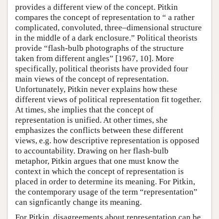
provides a different view of the concept. Pitkin
compares the concept of representation to “ a rather
complicated, convoluted, three–dimensional structure
in the middle of a dark enclosure.” Political theorists
provide “flash-bulb photographs of the structure
taken from different angles” [1967, 10]. More
specifically, political theorists have provided four
main views of the concept of representation.
Unfortunately, Pitkin never explains how these
different views of political representation fit together.
At times, she implies that the concept of
representation is unified. At other times, she
emphasizes the conflicts between these different
views, e.g. how descriptive representation is opposed
to accountability. Drawing on her flash-bulb
metaphor, Pitkin argues that one must know the
context in which the concept of representation is
placed in order to determine its meaning. For Pitkin,
the contemporary usage of the term “representation”
can signficantly change its meaning.
For Pitkin, disagreements about representation can be