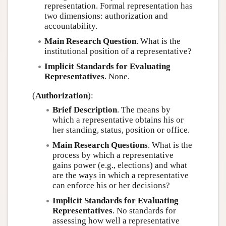
representation. Formal representation has
two dimensions: authorization and
accountability.
Main Research Question
. What is the
institutional position of a representative?
Implicit Standards for Evaluating
Representatives
. None.
(
Authorization
):
Brief Description
. The means by
which a representative obtains his or
her standing, status, position or office.
Main Research Questions
. What is the
process by which a representative
gains power (e.g., elections) and what
are the ways in which a representative
can enforce his or her decisions?
Implicit Standards for Evaluating
Representatives
. No standards for
assessing how well a representative