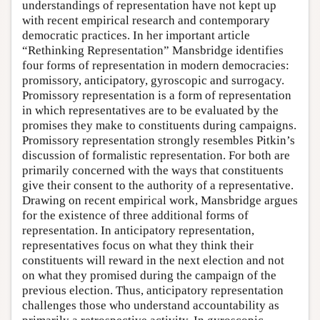
understandings of representation have not kept up
with recent empirical research and contemporary
democratic practices. In her important article
“Rethinking Representation” Mansbridge identifies
four forms of representation in modern democracies:
promissory, anticipatory, gyroscopic and surrogacy.
Promissory representation is a form of representation
in which representatives are to be evaluated by the
promises they make to constituents during campaigns.
Promissory representation strongly resembles Pitkin’s
discussion of formalistic representation. For both are
primarily concerned with the ways that constituents
give their consent to the authority of a representative.
Drawing on recent empirical work, Mansbridge argues
for the existence of three additional forms of
representation. In anticipatory representation,
representatives focus on what they think their
constituents will reward in the next election and not
on what they promised during the campaign of the
previous election. Thus, anticipatory representation
challenges those who understand accountability as