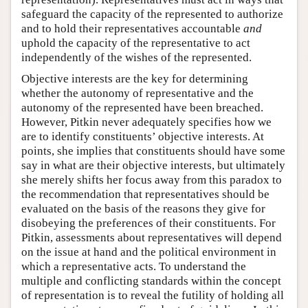
safeguard the capacity of the represented to authorize
and to hold their representatives accountable
and
uphold the capacity of the representative to act
independently of the wishes of the represented.
Objective interests are the key for determining
whether the autonomy of representative and the
autonomy of the represented have been breached.
However, Pitkin never adequately specifies how we
are to identify constituents’ objective interests. At
points, she implies that constituents should have some
say in what are their objective interests, but ultimately
she merely shifts her focus away from this paradox to
the recommendation that representatives should be
evaluated on the basis of the reasons they give for
disobeying the preferences of their constituents. For
Pitkin, assessments about representatives will depend
on the issue at hand and the political environment in
which a representative acts. To understand the
multiple and conflicting standards within the concept
of representation is to reveal the futility of holding all