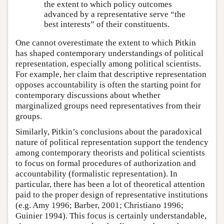
the extent to which policy outcomes
advanced by a representative serve “the
best interests” of their constituents.
One cannot overestimate the extent to which Pitkin
has shaped contemporary understandings of political
representation, especially among political scientists.
For example, her claim that descriptive representation
opposes accountability is often the starting point for
contemporary discussions about whether
marginalized groups need representatives from their
groups.
Similarly, Pitkin’s conclusions about the paradoxical
nature of political representation support the tendency
among contemporary theorists and political scientists
to focus on formal procedures of authorization and
accountability (formalistic representation). In
particular, there has been a lot of theoretical attention
paid to the proper design of representative institutions
(e.g. Amy 1996; Barber, 2001; Christiano 1996;
Guinier 1994). This focus is certainly understandable,