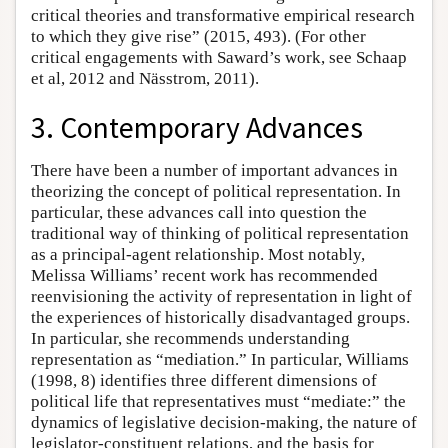
critical theories and transformative empirical research
to which they give rise” (2015, 493). (For other
critical engagements with Saward’s work, see Schaap
et al, 2012 and Nässtrom, 2011).
3. Contemporary Advances
There have been a number of important advances in
theorizing the concept of political representation. In
particular, these advances call into question the
traditional way of thinking of political representation
as a principal-agent relationship. Most notably,
Melissa Williams’ recent work has recommended
reenvisioning the activity of representation in light of
the experiences of historically disadvantaged groups.
In particular, she recommends understanding
representation as “mediation.” In particular, Williams
(1998, 8) identifies three different dimensions of
political life that representatives must “mediate:” the
dynamics of legislative decision-making, the nature of
legislator-constituent relations, and the basis for