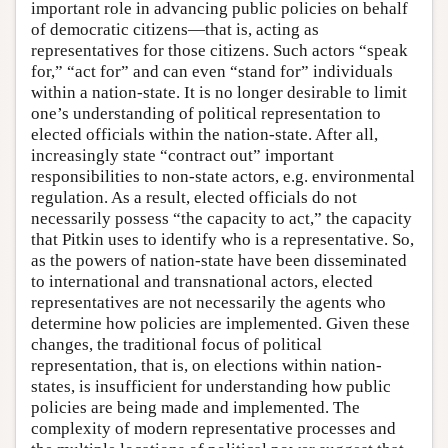
important role in advancing public policies on behalf
of democratic citizens—that is, acting as
representatives for those citizens. Such actors “speak
for,” “act for” and can even “stand for” individuals
within a nation-state. It is no longer desirable to limit
one’s understanding of political representation to
elected officials within the nation-state. After all,
increasingly state “contract out” important
responsibilities to non-state actors, e.g. environmental
regulation. As a result, elected officials do not
necessarily possess “the capacity to act,” the capacity
that Pitkin uses to identify who is a representative. So,
as the powers of nation-state have been disseminated
to international and transnational actors, elected
representatives are not necessarily the agents who
determine how policies are implemented. Given these
changes, the traditional focus of political
representation, that is, on elections within nation-
states, is insufficient for understanding how public
policies are being made and implemented. The
complexity of modern representative processes and