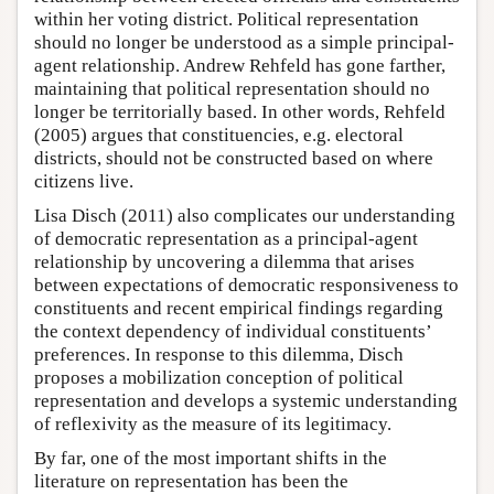
within her voting district. Political representation
should no longer be understood as a simple principal-
agent relationship. Andrew Rehfeld has gone farther,
maintaining that political representation should no
longer be territorially based. In other words, Rehfeld
(2005) argues that constituencies, e.g. electoral
districts, should not be constructed based on where
citizens live.
Lisa Disch (2011) also complicates our understanding
of democratic representation as a principal-agent
relationship by uncovering a dilemma that arises
between expectations of democratic responsiveness to
constituents and recent empirical findings regarding
the context dependency of individual constituents’
preferences. In response to this dilemma, Disch
proposes a mobilization conception of political
representation and develops a systemic understanding
of reflexivity as the measure of its legitimacy.
By far, one of the most important shifts in the
literature on representation has been the