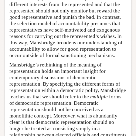
different interests from the represented and that the
represented should not only monitor but reward the
good representative and punish the bad. In contrast,
the selection model of accountability presumes that
representatives have self-motivated and exogenous
reasons for carrying out the represented’s wishes. In
this way, Mansbridge broadens our understanding of
accountability to allow for good representation to
occur outside of formal sanctioning mechanisms.
Mansbridge’s rethinking of the meaning of
representation holds an important insight for
contemporary discussions of democratic
representation. By specifying the different forms of
representation within a democratic polity, Mansbridge
teaches us that we should refer to the
multiple
forms
of democratic representation. Democratic
representation should not be conceived as a
monolithic concept. Moreover, what is abundantly
clear is that democratic representation should no
longer be treated as consisting simply in a
relationship between elected officials and constituents