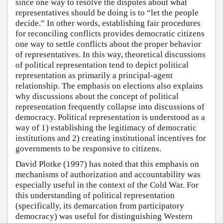
since one way to resolve the disputes about what
representatives should be doing is to “let the people
decide.” In other words, establishing fair procedures
for reconciling conflicts provides democratic citizens
one way to settle conflicts about the proper behavior
of representatives. In this way, theoretical discussions
of political representation tend to depict political
representation as primarily a principal-agent
relationship. The emphasis on elections also explains
why discussions about the concept of political
representation frequently collapse into discussions of
democracy. Political representation is understood as a
way of 1) establishing the legitimacy of democratic
institutions and 2) creating institutional incentives for
governments to be responsive to citizens.
David Plotke (1997) has noted that this emphasis on
mechanisms of authorization and accountability was
especially useful in the context of the Cold War. For
this understanding of political representation
(specifically, its demarcation from participatory
democracy) was useful for distinguishing Western