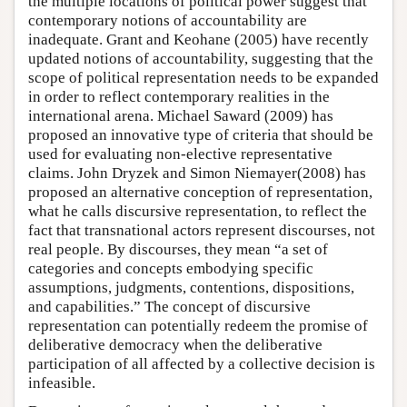
the multiple locations of political power suggest that
contemporary notions of accountability are
inadequate. Grant and Keohane (2005) have recently
updated notions of accountability, suggesting that the
scope of political representation needs to be expanded
in order to reflect contemporary realities in the
international arena. Michael Saward (2009) has
proposed an innovative type of criteria that should be
used for evaluating non-elective representative
claims. John Dryzek and Simon Niemayer(2008) has
proposed an alternative conception of representation,
what he calls discursive representation, to reflect the
fact that transnational actors represent discourses, not
real people. By discourses, they mean “a set of
categories and concepts embodying specific
assumptions, judgments, contentions, dispositions,
and capabilities.” The concept of discursive
representation can potentially redeem the promise of
deliberative democracy when the deliberative
participation of all affected by a collective decision is
infeasible.