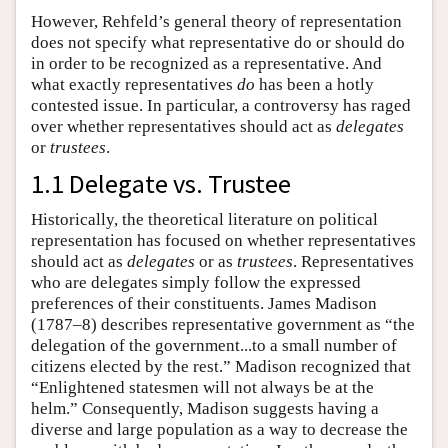
However, Rehfeld’s general theory of representation
does not specify what representative do or should do
in order to be recognized as a representative. And
what exactly representatives
do
has been a hotly
contested issue. In particular, a controversy has raged
over whether representatives should act as
delegates
or
trustees
.
1.1 Delegate vs. Trustee
Historically, the theoretical literature on political
representation has focused on whether representatives
should act as
delegates
or as
trustees
. Representatives
who are delegates simply follow the expressed
preferences of their constituents. James Madison
(1787–8) describes representative government as “the
delegation of the government...to a small number of
citizens elected by the rest.” Madison recognized that
“Enlightened statesmen will not always be at the
helm.” Consequently, Madison suggests having a
diverse and large population as a way to decrease the