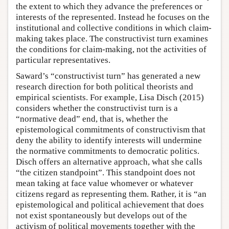
the extent to which they advance the preferences or
interests of the represented. Instead he focuses on the
institutional and collective conditions in which claim-
making takes place. The constructivist turn examines
the conditions for claim-making, not the activities of
particular representatives.
Saward’s “constructivist turn” has generated a new
research direction for both political theorists and
empirical scientists. For example, Lisa Disch (2015)
considers whether the constructivist turn is a
“normative dead” end, that is, whether the
epistemological commitments of constructivism that
deny the ability to identify interests will undermine
the normative commitments to democratic politics.
Disch offers an alternative approach, what she calls
“the citizen standpoint”. This standpoint does not
mean taking at face value whomever or whatever
citizens regard as representing them. Rather, it is “an
epistemological and political achievement that does
not exist spontaneously but develops out of the
activism of political movements together with the