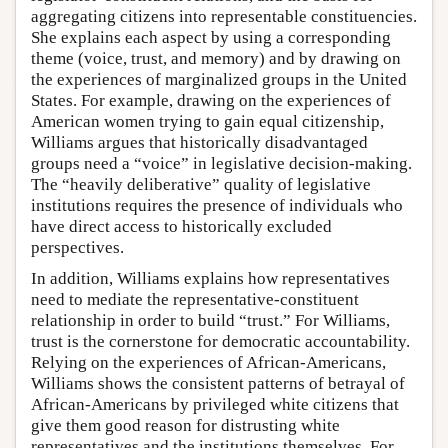
aggregating citizens into representable constituencies.
She explains each aspect by using a corresponding
theme (voice, trust, and memory) and by drawing on
the experiences of marginalized groups in the United
States. For example, drawing on the experiences of
American women trying to gain equal citizenship,
Williams argues that historically disadvantaged
groups need a “voice” in legislative decision-making.
The “heavily deliberative” quality of legislative
institutions requires the presence of individuals who
have direct access to historically excluded
perspectives.
In addition, Williams explains how representatives
need to mediate the representative-constituent
relationship in order to build “trust.” For Williams,
trust is the cornerstone for democratic accountability.
Relying on the experiences of African-Americans,
Williams shows the consistent patterns of betrayal of
African-Americans by privileged white citizens that
give them good reason for distrusting white
representatives and the institutions themselves. For