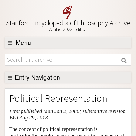
Stanford Encyclopedia of Philosophy Archive
Winter 2022 Edition
Menu
Browse
About
Support SEP
Entry Navigation
Entry Contents
Political Representation
Bibliography
First published Mon Jan 2, 2006; substantive revision
Academic Tools
Wed Aug 29, 2018
Friends PDF Preview
The concept of political representation is
Author and Citation Info
misleadingly simple: everyone seems to know what it