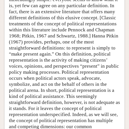
is, yet few can agree on any particular definition. In
fact, there is an extensive literature that offers many
different definitions of this elusive concept. [Classic
treatments of the concept of political representations
within this literature include Pennock and Chapman
1968; Pitkin, 1967 and Schwartz, 1988.] Hanna Pitkin
(1967) provides, perhaps, one of the most
straightforward definitions: to represent is simply to
“make present again.” On this definition, political
representation is the activity of making citizens’
voices, opinions, and perspectives “present” in public
policy making processes. Political representation
occurs when political actors speak, advocate,
symbolize, and act on the behalf of others in the
political arena. In short, political representation is a
kind of political assistance. This seemingly
straightforward definition, however, is not adequate as
it stands. For it leaves the concept of political
representation underspecified. Indeed, as we will see,
the concept of political representation has multiple
and competing dimensions: our common