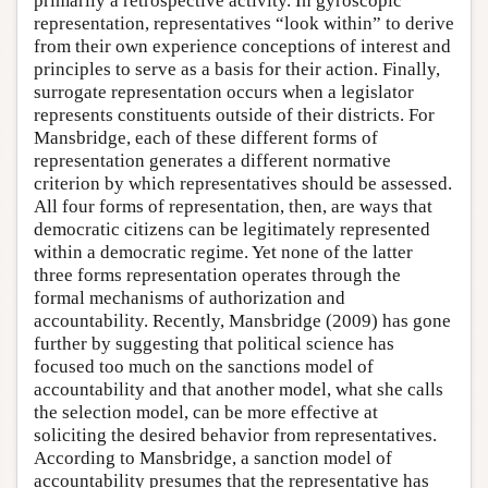
primarily a retrospective activity. In gyroscopic
representation, representatives “look within” to derive
from their own experience conceptions of interest and
principles to serve as a basis for their action. Finally,
surrogate representation occurs when a legislator
represents constituents outside of their districts. For
Mansbridge, each of these different forms of
representation generates a different normative
criterion by which representatives should be assessed.
All four forms of representation, then, are ways that
democratic citizens can be legitimately represented
within a democratic regime. Yet none of the latter
three forms representation operates through the
formal mechanisms of authorization and
accountability. Recently, Mansbridge (2009) has gone
further by suggesting that political science has
focused too much on the sanctions model of
accountability and that another model, what she calls
the selection model, can be more effective at
soliciting the desired behavior from representatives.
According to Mansbridge, a sanction model of
accountability presumes that the representative has