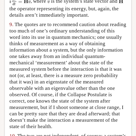
v
H
H
=
, where
is the system’s state vector and
i
v
v
d
t
the operator representing its energy, but, again, the
details aren’t immediately important.
9.
The quotes are to recommend caution about reading
too much of one’s ordinary understanding of this
word into its use in quantum mechanics; one usually
thinks of measurement as a way of obtaining
information about a system, but the only information
one takes away from an individual quantum-
mechanical ‘measurement’ about the state of the
measured system before the interaction is that it was
not (or, at least, there is a measure zero probability
that it was) in an eigenstate of the measured
observable with an eigenvalue other than the one
observed. Of course, if the Collapse Postulate is
correct, one knows the state of the system after
measurement, but if I shoot someone at close range, I
can be pretty sure that they are dead afterward; that
doesn’t make the interaction a measurement of the
state of their health.
10.
The two are not independent, of course; a system’s