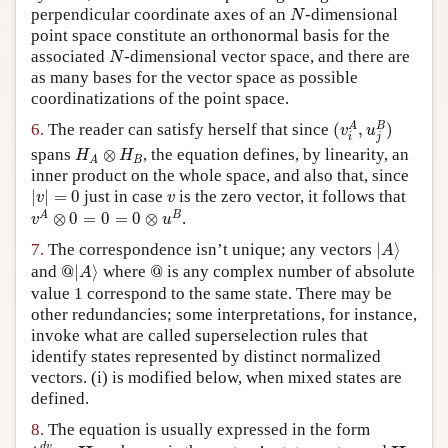
N
perpendicular coordinate axes of an
-dimensional
N
point space constitute an orthonormal basis for the
N
associated
-dimensional vector space, and there are
N
as many bases for the vector space as possible
coordinatizations of the point space.
(
v
i
A
,
u
j
B
)
A
B
6.
The reader can satisfy herself that since
(
,
)
v
u
i
j
H
A
⊗
H
B
spans
⊗
, the equation defines, by linearity, an
H
H
B
A
inner product on the whole space, and also that, since
|
v
|
=
0
v
|
|
=
0
just in case
is the zero vector, it follows that
v
v
v
A
⊗
0
=
0
=
0
⊗
u
B
A
B
⊗
0
=
0
=
0
⊗
.
v
u
|
A
⟩
7.
The correspondence isn’t unique; any vectors
|
⟩
A
@
|
A
⟩
@
and
@
|
⟩
where
@
is any complex number of absolute
A
value 1 correspond to the same state. There may be
other redundancies; some interpretations, for instance,
invoke what are called superselection rules that
identify states represented by distinct normalized
vectors. (i) is modified below, when mixed states are
defined.
8.
The equation is usually expressed in the form
i
d
v
d
t
=
H
v
H
d
v