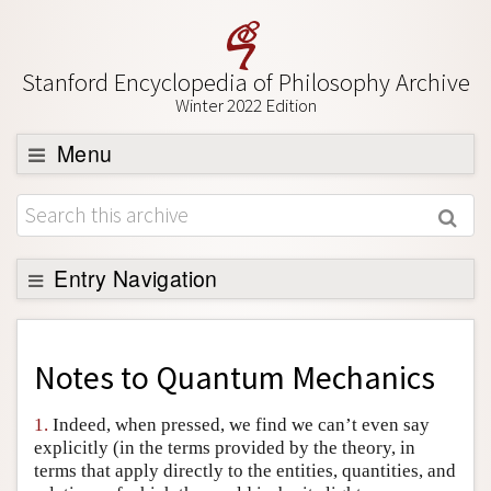
Stanford Encyclopedia of Philosophy Archive
Winter 2022 Edition
Menu
Browse
About
Support SEP
Entry Navigation
Back to Entry
Entry Contents
Notes to
Quantum Mechanics
Entry Bibliography
1.
Indeed, when pressed, we find we can’t even say
Academic Tools
explicitly (in the terms provided by the theory, in
terms that apply directly to the entities, quantities, and
Friends PDF Preview