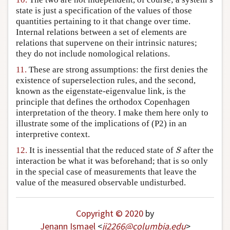
state is just a specification of the values of those
quantities pertaining to it that change over time.
Internal relations between a set of elements are
relations that supervene on their intrinsic natures;
they do not include nomological relations.
11.
These are strong assumptions: the first denies the
existence of superselection rules, and the second,
known as the eigenstate-eigenvalue link, is the
principle that defines the orthodox Copenhagen
interpretation of the theory. I make them here only to
illustrate some of the implications of (P2) in an
interpretive context.
S
12.
It is inessential that the reduced state of
after the
S
interaction be what it was beforehand; that is so only
in the special case of measurements that leave the
value of the measured observable undisturbed.
Copyright © 2020
by
Jenann Ismael
<
ji2266
@
columbia
.
edu
>