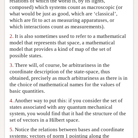
relations of which the world is, by its lights,
composed) which systems count as macroscopic (or
Author and Citation Info
what would be just as good, which are ‘classical’,
which are fit to act as measuring apparatuses, or
which interactions count as measurements).
2.
It is also sometimes used to refer to a mathematical
model that represents that space, a mathematical
model that provides a kind of map of the set of
possible states.
3.
There will, of course, be arbitrariness in the
coordinate description of the state-space, thus
obtained, precisely as much arbitrariness as there is in
the choice of mathematical names for the values of
basic quantities.
4.
Another way to put this: if you consider the set of
states associated with any quantum mechanical
system, you would find that it had the structure of the
set of vectors in a Hilbert space.
5.
Notice the relations between bases and coordinate
systems; vectors of norm 1 pointing along the