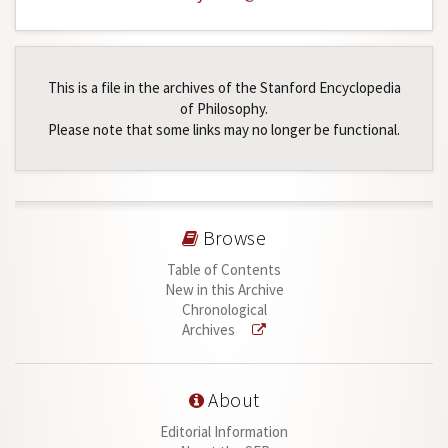
This is a file in the archives of the Stanford Encyclopedia
of Philosophy.
Please note that some links may no longer be functional.
Browse
Table of Contents
New in this Archive
Chronological
Archives
About
Editorial Information