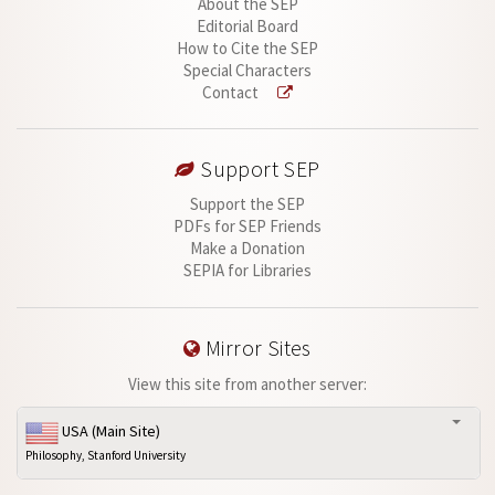
About the SEP
Editorial Board
How to Cite the SEP
Special Characters
Contact
Support SEP
Support the SEP
PDFs for SEP Friends
Make a Donation
SEPIA for Libraries
Mirror Sites
View this site from another server:
USA (Main Site)
Philosophy, Stanford University