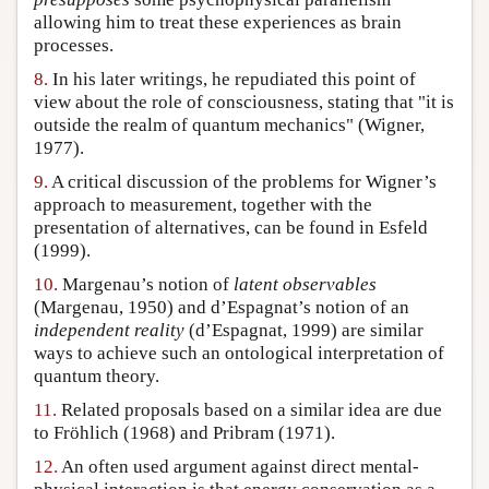
allowing him to treat these experiences as brain
processes.
8.
In his later writings, he repudiated this point of
view about the role of consciousness, stating that "it is
outside the realm of quantum mechanics" (Wigner,
1977).
9.
A critical discussion of the problems for Wigner’s
approach to measurement, together with the
presentation of alternatives, can be found in Esfeld
(1999).
10.
Margenau’s notion of
latent observables
(Margenau, 1950) and d’Espagnat’s notion of an
independent reality
(d’Espagnat, 1999) are similar
ways to achieve such an ontological interpretation of
quantum theory.
11.
Related proposals based on a similar idea are due
to Fröhlich (1968) and Pribram (1971).
12.
An often used argument against direct mental-