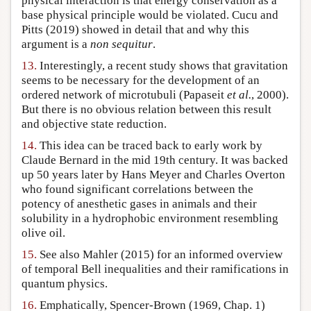
physical interaction is that energy conservation as a
base physical principle would be violated. Cucu and
Pitts (2019) showed in detail that and why this
argument is a
non sequitur
.
13.
Interestingly, a recent study shows that gravitation
seems to be necessary for the development of an
ordered network of microtubuli (Papaseit
et al.
, 2000).
But there is no obvious relation between this result
and objective state reduction.
14.
This idea can be traced back to early work by
Claude Bernard in the mid 19th century. It was backed
up 50 years later by Hans Meyer and Charles Overton
who found significant correlations between the
potency of anesthetic gases in animals and their
solubility in a hydrophobic environment resembling
olive oil.
15.
See also Mahler (2015) for an informed overview
of temporal Bell inequalities and their ramifications in
quantum physics.
16.
Emphatically, Spencer-Brown (1969, Chap. 1)