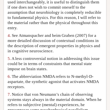
used interchangeably, it is useful to distinguish them
if one does not wish to commit oneself to the
assumption that neurobiology is completely reducible
to fundamental physics. For this reason, I will refer to
the material rather than the physical throughout this
entry.
4.
See Atmanspacher and beim Graben (2007) for a
more detailed discussion of contextual conditions in
the description of emergent properties in physics and
in cognitive neuroscience.
5.
A less controversial notion in addressing this issue
could be in terms of constraints that mental state
impose on brain states.
6.
The abbreviation NMDA refers to N-methyl-D-
aspartate, the synthetic agonist that activates NMDA
receptors.
7.
Notice that von Neumann’s chain of observing
systems stays always in the material domain. When he
refers to subjective (mental) experiences, he
presupposes
some psychophysical parallelism