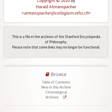
Copyright © 2020
by
Harald Atmanspacher
<
atmanspacher
@
collegium
.
ethz
.
ch
>
This is a file in the archives of the Stanford Encyclopedia
of Philosophy.
Please note that some links may no longer be functional.
Browse
Table of Contents
New in this Archive
Chronological
Archives