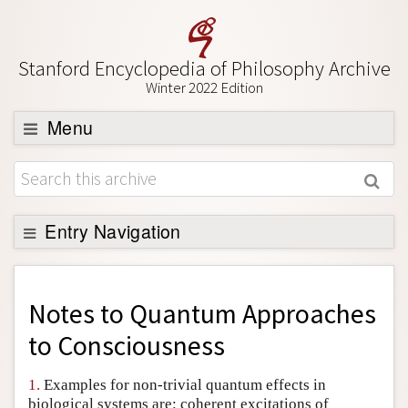
Stanford Encyclopedia of Philosophy Archive
Winter 2022 Edition
Menu
Browse
About
Support SEP
Entry Navigation
Back to Entry
Entry Contents
Notes to
Quantum Approaches
Entry Bibliography
to Consciousness
Academic Tools
1.
Examples for non-trivial quantum effects in
Friends PDF Preview
biological systems are: coherent excitations of