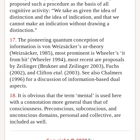
proposed such a procedure as the basis of all
cognitive activity: “We take as given the idea of
distinction and the idea of indication, and that we
cannot make an indication without drawing a
distinction.”
17.
The pioneering quantum conception of
information is von Weizsäcker’s ur-theory
(Weizsäcker, 1985), most prominent is Wheeler’s ‘it
from bit’ (Wheeler 1994), most recent are proposals
by Zeilinger (Brukner and Zeilinger 2003), Fuchs
(2002), and Clifton
etal.
(2003). See also Chalmers
(1996) for a discussion of information-based dual
aspects.
18.
It is obvious that the term ‘mental’ is used here
with a connotation more general than that of
consciousness. Preconscious, subconscious, and
unconscious domains, personal and collective, are
included as well.