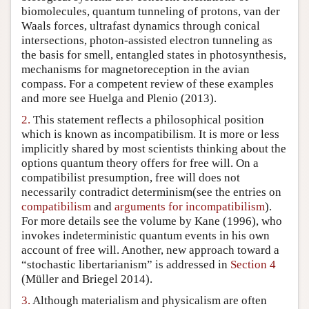
biomolecules, quantum tunneling of protons, van der
Author and Citation Info
Waals forces, ultrafast dynamics through conical
intersections, photon-assisted electron tunneling as
the basis for smell, entangled states in photosynthesis,
mechanisms for magnetoreception in the avian
compass. For a competent review of these examples
and more see Huelga and Plenio (2013).
2.
This statement reflects a philosophical position
which is known as incompatibilism. It is more or less
implicitly shared by most scientists thinking about the
options quantum theory offers for free will. On a
compatibilist presumption, free will does not
necessarily contradict determinism(see the entries on
compatibilism
and
arguments for incompatibilism
).
For more details see the volume by Kane (1996), who
invokes indeterministic quantum events in his own
account of free will. Another, new approach toward a
“stochastic libertarianism” is addressed in
Section 4
(Müller and Briegel 2014).
3.
Although materialism and physicalism are often