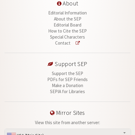
About
Editorial Information
About the SEP
Editorial Board
How to Cite the SEP
Special Characters
Contact
Support SEP
Support the SEP
PDFs for SEP Friends
Make a Donation
SEPIA for Libraries
Mirror Sites
View this site from another server: