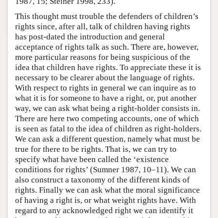
1987, 15; Steiner 1998, 233).
This thought must trouble the defenders of children’s
rights since, after all, talk of children having rights
has post-dated the introduction and general
acceptance of rights talk as such. There are, however,
more particular reasons for being suspicious of the
idea that children have rights. To appreciate these it is
necessary to be clearer about the language of rights.
With respect to rights in general we can inquire as to
what it is for someone to have a right, or, put another
way, we can ask what being a right-holder consists in.
There are here two competing accounts, one of which
is seen as fatal to the idea of children as right-holders.
We can ask a different question, namely what must be
true for there to be rights. That is, we can try to
specify what have been called the ‘existence
conditions for rights’ (Sumner 1987, 10–11). We can
also construct a taxonomy of the different kinds of
rights. Finally we can ask what the moral significance
of having a right is, or what weight rights have. With
regard to any acknowledged right we can identify it