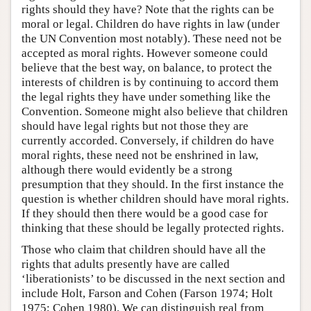
rights should they have? Note that the rights can be
moral or legal. Children do have rights in law (under
the UN Convention most notably). These need not be
accepted as moral rights. However someone could
believe that the best way, on balance, to protect the
interests of children is by continuing to accord them
the legal rights they have under something like the
Convention. Someone might also believe that children
should have legal rights but not those they are
currently accorded. Conversely, if children do have
moral rights, these need not be enshrined in law,
although there would evidently be a strong
presumption that they should. In the first instance the
question is whether children should have moral rights.
If they should then there would be a good case for
thinking that these should be legally protected rights.
Those who claim that children should have all the
rights that adults presently have are called
‘liberationists’ to be discussed in the next section and
include Holt, Farson and Cohen (Farson 1974; Holt
1975; Cohen 1980). We can distinguish real from