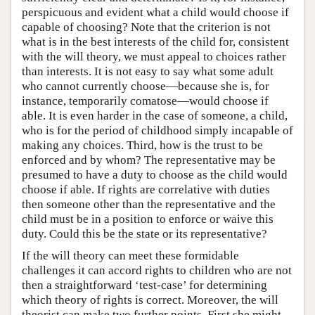
perspicuous and evident what a child would choose if
capable of choosing? Note that the criterion is not
what is in the best interests of the child for, consistent
with the will theory, we must appeal to choices rather
than interests. It is not easy to say what some adult
who cannot currently choose—because she is, for
instance, temporarily comatose—would choose if
able. It is even harder in the case of someone, a child,
who is for the period of childhood simply incapable of
making any choices. Third, how is the trust to be
enforced and by whom? The representative may be
presumed to have a duty to choose as the child would
choose if able. If rights are correlative with duties
then someone other than the representative and the
child must be in a position to enforce or waive this
duty. Could this be the state or its representative?
If the will theory can meet these formidable
challenges it can accord rights to children who are not
then a straightforward ‘test-case’ for determining
which theory of rights is correct. Moreover, the will
theorist can make two further points. First she might