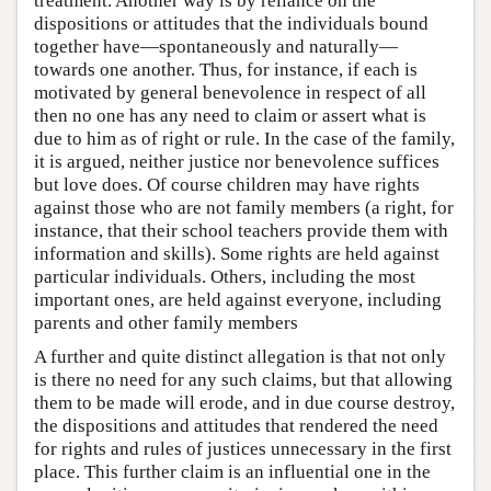
treatment. Another way is by reliance on the
dispositions or attitudes that the individuals bound
together have—spontaneously and naturally—
towards one another. Thus, for instance, if each is
motivated by general benevolence in respect of all
then no one has any need to claim or assert what is
due to him as of right or rule. In the case of the family,
it is argued, neither justice nor benevolence suffices
but love does. Of course children may have rights
against those who are not family members (a right, for
instance, that their school teachers provide them with
information and skills). Some rights are held against
particular individuals. Others, including the most
important ones, are held against everyone, including
parents and other family members
A further and quite distinct allegation is that not only
is there no need for any such claims, but that allowing
them to be made will erode, and in due course destroy,
the dispositions and attitudes that rendered the need
for rights and rules of justices unnecessary in the first
place. This further claim is an influential one in the