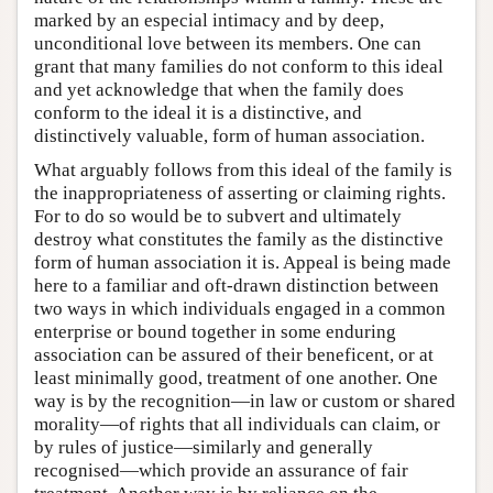
marked by an especial intimacy and by deep,
unconditional love between its members. One can
grant that many families do not conform to this ideal
and yet acknowledge that when the family does
conform to the ideal it is a distinctive, and
distinctively valuable, form of human association.
What arguably follows from this ideal of the family is
the inappropriateness of asserting or claiming rights.
For to do so would be to subvert and ultimately
destroy what constitutes the family as the distinctive
form of human association it is. Appeal is being made
here to a familiar and oft-drawn distinction between
two ways in which individuals engaged in a common
enterprise or bound together in some enduring
association can be assured of their beneficent, or at
least minimally good, treatment of one another. One
way is by the recognition—in law or custom or shared
morality—of rights that all individuals can claim, or
by rules of justice—similarly and generally
recognised—which provide an assurance of fair