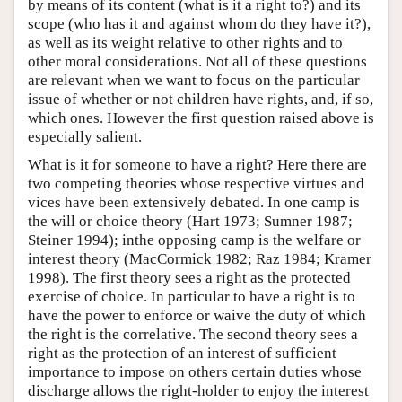
by means of its content (what is it a right to?) and its
scope (who has it and against whom do they have it?),
as well as its weight relative to other rights and to
other moral considerations. Not all of these questions
are relevant when we want to focus on the particular
issue of whether or not children have rights, and, if so,
which ones. However the first question raised above is
especially salient.
What is it for someone to have a right? Here there are
two competing theories whose respective virtues and
vices have been extensively debated. In one camp is
the will or choice theory (Hart 1973; Sumner 1987;
Steiner 1994); inthe opposing camp is the welfare or
interest theory (MacCormick 1982; Raz 1984; Kramer
1998). The first theory sees a right as the protected
exercise of choice. In particular to have a right is to
have the power to enforce or waive the duty of which
the right is the correlative. The second theory sees a
right as the protection of an interest of sufficient
importance to impose on others certain duties whose
discharge allows the right-holder to enjoy the interest