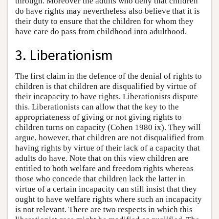
through. Moreover the adults who deny that children
do have rights may nevertheless also believe that it is
their duty to ensure that the children for whom they
have care do pass from childhood into adulthood.
3. Liberationism
The first claim in the defence of the denial of rights to
children is that children are disqualified by virtue of
their incapacity to have rights. Liberationists dispute
this. Liberationists can allow that the key to the
appropriateness of giving or not giving rights to
children turns on capacity (Cohen 1980 ix). They will
argue, however, that children are not disqualified from
having rights by virtue of their lack of a capacity that
adults do have. Note that on this view children are
entitled to both welfare and freedom rights whereas
those who concede that children lack the latter in
virtue of a certain incapacity can still insist that they
ought to have welfare rights where such an incapacity
is not relevant. There are two respects in which this