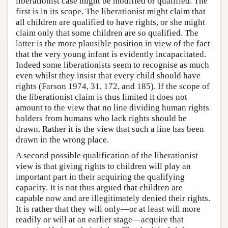
liberationist case might be modified or qualified. The
first is in its scope. The liberationist might claim that
all children are qualified to have rights, or she might
claim only that some children are so qualified. The
latter is the more plausible position in view of the fact
that the very young infant is evidently incapacitated.
Indeed some liberationists seem to recognise as much
even whilst they insist that every child should have
rights (Farson 1974, 31, 172, and 185). If the scope of
the liberationist claim is thus limited it does not
amount to the view that no line dividing human rights
holders from humans who lack rights should be
drawn. Rather it is the view that such a line has been
drawn in the wrong place.
A second possible qualification of the liberationist
view is that giving rights to children will play an
important part in their acquiring the qualifying
capacity. It is not thus argued that children are
capable now and are illegitimately denied their rights.
It is rather that they will only—or at least will more
readily or will at an earlier stage—acquire that