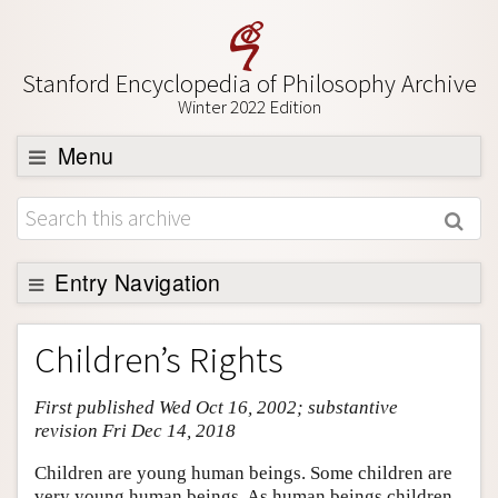
Stanford Encyclopedia of Philosophy Archive
Winter 2022 Edition
Menu
Browse
About
Support SEP
Entry Navigation
Entry Contents
Children’s Rights
Bibliography
First published Wed Oct 16, 2002; substantive
Academic Tools
revision Fri Dec 14, 2018
Friends PDF Preview
Children are young human beings. Some children are
Author and Citation Info
very young human beings. As human beings children