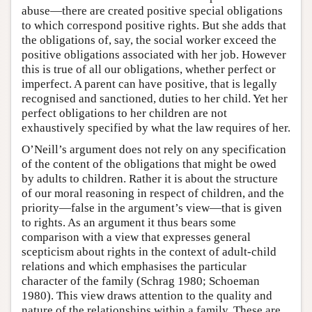
abuse—there are created positive special obligations
to which correspond positive rights. But she adds that
the obligations of, say, the social worker exceed the
positive obligations associated with her job. However
this is true of all our obligations, whether perfect or
imperfect. A parent can have positive, that is legally
recognised and sanctioned, duties to her child. Yet her
perfect obligations to her children are not
exhaustively specified by what the law requires of her.
O’Neill’s argument does not rely on any specification
of the content of the obligations that might be owed
by adults to children. Rather it is about the structure
of our moral reasoning in respect of children, and the
priority—false in the argument’s view—that is given
to rights. As an argument it thus bears some
comparison with a view that expresses general
scepticism about rights in the context of adult-child
relations and which emphasises the particular
character of the family (Schrag 1980; Schoeman
1980). This view draws attention to the quality and
nature of the relationships within a family. These are