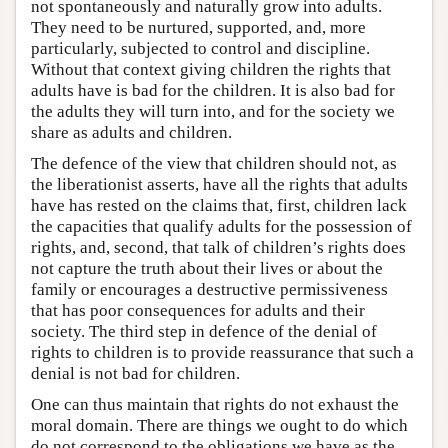
not spontaneously and naturally grow into adults.
They need to be nurtured, supported, and, more
particularly, subjected to control and discipline.
Without that context giving children the rights that
adults have is bad for the children. It is also bad for
the adults they will turn into, and for the society we
share as adults and children.
The defence of the view that children should not, as
the liberationist asserts, have all the rights that adults
have has rested on the claims that, first, children lack
the capacities that qualify adults for the possession of
rights, and, second, that talk of children’s rights does
not capture the truth about their lives or about the
family or encourages a destructive permissiveness
that has poor consequences for adults and their
society. The third step in defence of the denial of
rights to children is to provide reassurance that such a
denial is not bad for children.
One can thus maintain that rights do not exhaust the
moral domain. There are things we ought to do which
do not correspond to the obligations we have as the