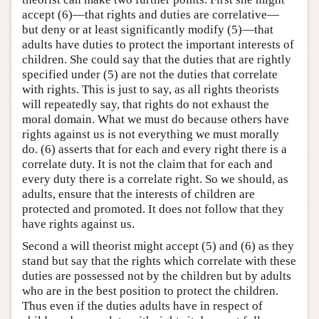
accept (6)—that rights and duties are correlative—
but deny or at least significantly modify (5)—that
adults have duties to protect the important interests of
children. She could say that the duties that are rightly
specified under (5) are not the duties that correlate
with rights. This is just to say, as all rights theorists
will repeatedly say, that rights do not exhaust the
moral domain. What we must do because others have
rights against us is not everything we must morally
do. (6) asserts that for each and every right there is a
correlate duty. It is not the claim that for each and
every duty there is a correlate right. So we should, as
adults, ensure that the interests of children are
protected and promoted. It does not follow that they
have rights against us.
Second a will theorist might accept (5) and (6) as they
stand but say that the rights which correlate with these
duties are possessed not by the children but by adults
who are in the best position to protect the children.
Thus even if the duties adults have in respect of