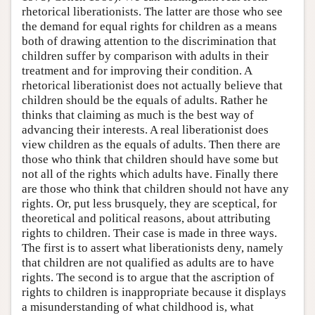
rhetorical liberationists. The latter are those who see
the demand for equal rights for children as a means
both of drawing attention to the discrimination that
children suffer by comparison with adults in their
treatment and for improving their condition. A
rhetorical liberationist does not actually believe that
children should be the equals of adults. Rather he
thinks that claiming as much is the best way of
advancing their interests. A real liberationist does
view children as the equals of adults. Then there are
those who think that children should have some but
not all of the rights which adults have. Finally there
are those who think that children should not have any
rights. Or, put less brusquely, they are sceptical, for
theoretical and political reasons, about attributing
rights to children. Their case is made in three ways.
The first is to assert what liberationists deny, namely
that children are not qualified as adults are to have
rights. The second is to argue that the ascription of
rights to children is inappropriate because it displays
a misunderstanding of what childhood is, what