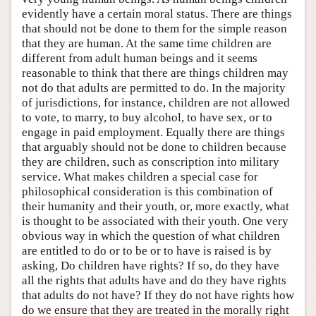
evidently have a certain moral status. There are things
that should not be done to them for the simple reason
that they are human. At the same time children are
different from adult human beings and it seems
reasonable to think that there are things children may
not do that adults are permitted to do. In the majority
of jurisdictions, for instance, children are not allowed
to vote, to marry, to buy alcohol, to have sex, or to
engage in paid employment. Equally there are things
that arguably should not be done to children because
they are children, such as conscription into military
service. What makes children a special case for
philosophical consideration is this combination of
their humanity and their youth, or, more exactly, what
is thought to be associated with their youth. One very
obvious way in which the question of what children
are entitled to do or to be or to have is raised is by
asking, Do children have rights? If so, do they have
all the rights that adults have and do they have rights
that adults do not have? If they do not have rights how
do we ensure that they are treated in the morally right