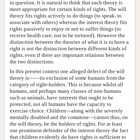
in question. It is natural to think that each theory is
more appropriate for certain kinds of rights. The will
theory fits rights actively to do things (to speak, to
associate with others) whereas the interest theory fits
rights passively to enjoy or not to suffer things (to
receive health care, not to be tortured). However the
distinction between the theories of what it is to have a
right is not the distinction between different kinds of
rights, even if there are important relations between
the two distinctions.
In this present context one alleged defect of the will
theory is——its exclusion of some humans from the
category of right-holders. This is because whilst all
humans, and perhaps many classes of non-humans
such as animals, have interests that ought to be
protected, not all humans have the capacity to
exercise choice. Children—along with the severely
mentally disabled and the comatose—cannot thus, on
the will theory, be the holders of rights. For at least
one prominent defender of the interest theory the fact
that children evidently do have rights is sufficient to