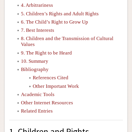
4. Arbitrariness
5. Children’s Rights and Adult Rights
6. The Child’s Right to Grow Up
7. Best Interests
8. Children and the Transmission of Cultural
Values
9. The Right to be Heard
10. Summary
Bibliography
References Cited
Other Important Work
Academic Tools
Other Internet Resources
Related Entries
1. Children and Rights