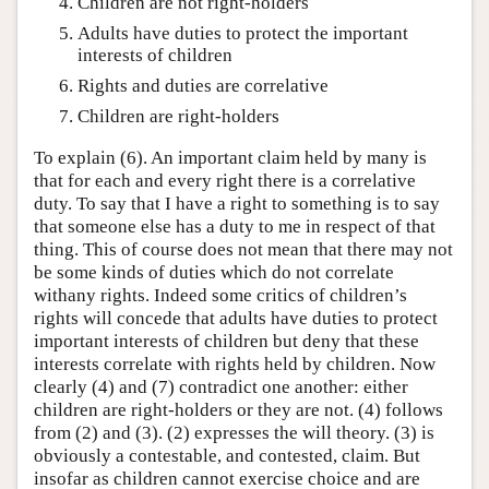
Children are not right-holders
Adults have duties to protect the important
interests of children
Rights and duties are correlative
Children are right-holders
To explain (6). An important claim held by many is
that for each and every right there is a correlative
duty. To say that I have a right to something is to say
that someone else has a duty to me in respect of that
thing. This of course does not mean that there may not
be some kinds of duties which do not correlate
withany rights. Indeed some critics of children’s
rights will concede that adults have duties to protect
important interests of children but deny that these
interests correlate with rights held by children. Now
clearly (4) and (7) contradict one another: either
children are right-holders or they are not. (4) follows
from (2) and (3). (2) expresses the will theory. (3) is
obviously a contestable, and contested, claim. But
insofar as children cannot exercise choice and are