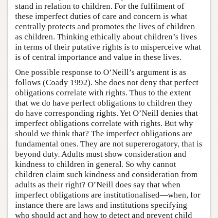
stand in relation to children. For the fulfilment of
these imperfect duties of care and concern is what
centrally protects and promotes the lives of children
as children. Thinking ethically about children’s lives
in terms of their putative rights is to misperceive what
is of central importance and value in these lives.
One possible response to O’Neill’s argument is as
follows (Coady 1992). She does not deny that perfect
obligations correlate with rights. Thus to the extent
that we do have perfect obligations to children they
do have corresponding rights. Yet O’Neill denies that
imperfect obligations correlate with rights. But why
should we think that? The imperfect obligations are
fundamental ones. They are not supererogatory, that is
beyond duty. Adults must show consideration and
kindness to children in general. So why cannot
children claim such kindness and consideration from
adults as their right? O’Neill does say that when
imperfect obligations are institutionalised—when, for
instance there are laws and institutions specifying
who should act and how to detect and prevent child