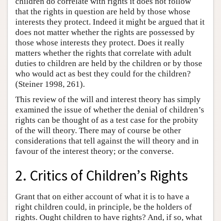
children do correlate with rights it does not follow
that the rights in question are held by those whose
interests they protect. Indeed it might be argued that it
does not matter whether the rights are possessed by
those whose interests they protect. Does it really
matters whether the rights that correlate with adult
duties to children are held by the children or by those
who would act as best they could for the children?
(Steiner 1998, 261).
This review of the will and interest theory has simply
examined the issue of whether the denial of children’s
rights can be thought of as a test case for the probity
of the will theory. There may of course be other
considerations that tell against the will theory and in
favour of the interest theory; or the converse.
2. Critics of Children’s Rights
Grant that on either account of what it is to have a
right children could, in principle, be the holders of
rights. Ought children to have rights? And, if so, what