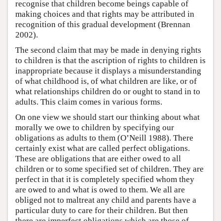
recognise that children become beings capable of
making choices and that rights may be attributed in
recognition of this gradual development (Brennan
2002).
The second claim that may be made in denying rights
to children is that the ascription of rights to children is
inappropriate because it displays a misunderstanding
of what childhood is, of what children are like, or of
what relationships children do or ought to stand in to
adults. This claim comes in various forms.
On one view we should start our thinking about what
morally we owe to children by specifying our
obligations as adults to them (O’Neill 1988). There
certainly exist what are called perfect obligations.
These are obligations that are either owed to all
children or to some specified set of children. They are
perfect in that it is completely specified whom they
are owed to and what is owed to them. We all are
obliged not to maltreat any child and parents have a
particular duty to care for their children. But then
there are imperfect obligations which are those of