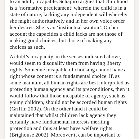
to an adult, incapable. Schapiro argues that childhood
is a ‘normative predicament’ wherein the child is in a
state of nature, lacking any independent will whereby
she might authoritatively and in her own voice order
her desires. She is an ‘instinctual wanton’. On her
account the capacities a child lacks are not those of
making good choices, but those of making any
choices as such.
A child’s incapacity, in the senses indicated above,
would seem to disqualify them from having liberty
rights. Someone incapable of choosing cannot have a
right whose content is a fundamental choice. If, as
some maintain, all human rights are best interpreted as
protecting human agency and its preconditions, then it
would follow that those incapable of agency, such as
young children, should not be accorded human rights
(Griffin 2002). On the other hand it could be
maintained that whilst children lack agency they
certainly have fundamental interests meriting
protection and thus at least have welfare rights
(Brighouse 2002). Moreover it can be important to