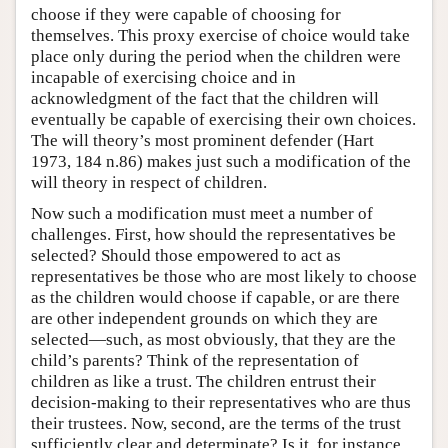
choose if they were capable of choosing for
themselves. This proxy exercise of choice would take
place only during the period when the children were
incapable of exercising choice and in
acknowledgment of the fact that the children will
eventually be capable of exercising their own choices.
The will theory’s most prominent defender (Hart
1973, 184 n.86) makes just such a modification of the
will theory in respect of children.
Now such a modification must meet a number of
challenges. First, how should the representatives be
selected? Should those empowered to act as
representatives be those who are most likely to choose
as the children would choose if capable, or are there
are other independent grounds on which they are
selected—such, as most obviously, that they are the
child’s parents? Think of the representation of
children as like a trust. The children entrust their
decision-making to their representatives who are thus
their trustees. Now, second, are the terms of the trust
sufficiently clear and determinate? Is it, for instance,