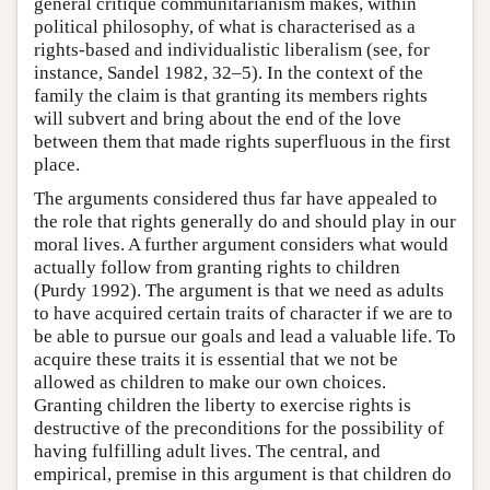
general critique communitarianism makes, within
political philosophy, of what is characterised as a
rights-based and individualistic liberalism (see, for
instance, Sandel 1982, 32–5). In the context of the
family the claim is that granting its members rights
will subvert and bring about the end of the love
between them that made rights superfluous in the first
place.
The arguments considered thus far have appealed to
the role that rights generally do and should play in our
moral lives. A further argument considers what would
actually follow from granting rights to children
(Purdy 1992). The argument is that we need as adults
to have acquired certain traits of character if we are to
be able to pursue our goals and lead a valuable life. To
acquire these traits it is essential that we not be
allowed as children to make our own choices.
Granting children the liberty to exercise rights is
destructive of the preconditions for the possibility of
having fulfilling adult lives. The central, and
empirical, premise in this argument is that children do