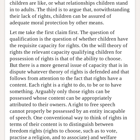
children are like, or what relationships children stand
in to adults. The third is to argue that, notwithstanding
their lack of rights, children can be assured of
adequate moral protection by other means.
Let me take the first claim first. The question of
qualification is the question of whether children have
the requisite capacity for rights. On the will theory of
rights the relevant capacity qualifying children for
possession of rights is that of the ability to choose.
But there is a more general issue of capacity that is in
dispute whatever theory of rights is defended and that
follows from attention to the fact that rights have a
content. Each right is a right to do, to be or to have
something. Arguably only those rights can be
possessed whose content can be appropriately
attributed to their owners. A right to free speech
cannot properly be possessed by an entity incapable
of speech. One conventional way to think of rights in
terms of their content is to distinguish between
freedom rights (rights to choose, such as to vote,
practise a religion, and to associate) and welfare