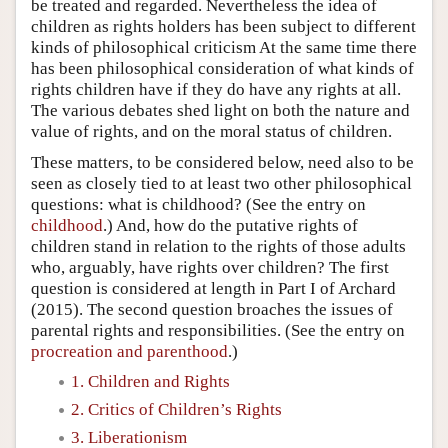
be treated and regarded. Nevertheless the idea of
children as rights holders has been subject to different
kinds of philosophical criticism At the same time there
has been philosophical consideration of what kinds of
rights children have if they do have any rights at all.
The various debates shed light on both the nature and
value of rights, and on the moral status of children.
These matters, to be considered below, need also to be
seen as closely tied to at least two other philosophical
questions: what is childhood? (See the entry on
childhood
.) And, how do the putative rights of
children stand in relation to the rights of those adults
who, arguably, have rights over children? The first
question is considered at length in Part I of Archard
(2015). The second question broaches the issues of
parental rights and responsibilities. (See the entry on
procreation and parenthood
.)
1. Children and Rights
2. Critics of Children’s Rights
3. Liberationism