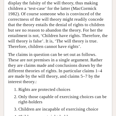
display the falsity of the will theory, thus making
children a ‘test-case’ for the latter (MacCormick
1982). Of course someone who is convinced of the
correctness of the will theory might readily concede
that the theory entails the denial of rights to children
but see no reason to abandon the theory. For her the
entailment is not, ‘Children have rights. Therefore, the
will theory is false’. It is, ‘The will theory is true.
Therefore, children cannot have rights’.
The claims in question can be set out as follows.
These are not premises in a single argument. Rather
they are claims made and conclusions drawn by the
different theories of rights. In particular claims 1–4
are made by the will theory, and claims 5–7 by the
interest theory.:
Rights are protected choices
Only those capable of exercising choices can be
right-holders
Children are incapable of exercising choice