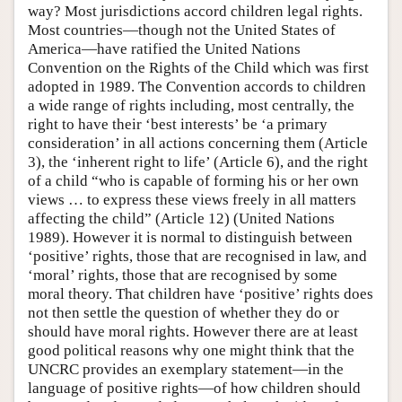
way? Most jurisdictions accord children legal rights.
Most countries—though not the United States of
America—have ratified the United Nations
Convention on the Rights of the Child which was first
adopted in 1989. The Convention accords to children
a wide range of rights including, most centrally, the
right to have their ‘best interests’ be ‘a primary
consideration’ in all actions concerning them (Article
3), the ‘inherent right to life’ (Article 6), and the right
of a child “who is capable of forming his or her own
views … to express these views freely in all matters
affecting the child” (Article 12) (United Nations
1989). However it is normal to distinguish between
‘positive’ rights, those that are recognised in law, and
‘moral’ rights, those that are recognised by some
moral theory. That children have ‘positive’ rights does
not then settle the question of whether they do or
should have moral rights. However there are at least
good political reasons why one might think that the
UNCRC provides an exemplary statement—in the
language of positive rights—of how children should