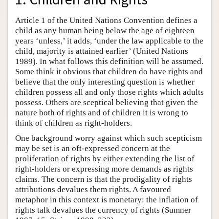
Article 1 of the United Nations Convention defines a
child as any human being below the age of eighteen
years ‘unless,’ it adds, ‘under the law applicable to the
child, majority is attained earlier’ (United Nations
1989). In what follows this definition will be assumed.
Some think it obvious that children do have rights and
believe that the only interesting question is whether
children possess all and only those rights which adults
possess. Others are sceptical believing that given the
nature both of rights and of children it is wrong to
think of children as right-holders.
One background worry against which such scepticism
may be set is an oft-expressed concern at the
proliferation of rights by either extending the list of
right-holders or expressing more demands as rights
claims. The concern is that the prodigality of rights
attributions devalues them rights. A favoured
metaphor in this context is monetary: the inflation of
rights talk devalues the currency of rights (Sumner