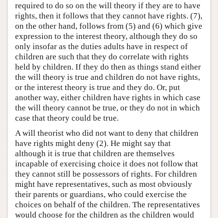
required to do so on the will theory if they are to have
rights, then it follows that they cannot have rights. (7),
on the other hand, follows from (5) and (6) which give
expression to the interest theory, although they do so
only insofar as the duties adults have in respect of
children are such that they do correlate with rights
held by children. If they do then as things stand either
the will theory is true and children do not have rights,
or the interest theory is true and they do. Or, put
another way, either children have rights in which case
the will theory cannot be true, or they do not in which
case that theory could be true.
A will theorist who did not want to deny that children
have rights might deny (2). He might say that
although it is true that children are themselves
incapable of exercising choice it does not follow that
they cannot still be possessors of rights. For children
might have representatives, such as most obviously
their parents or guardians, who could exercise the
choices on behalf of the children. The representatives
would choose for the children as the children would