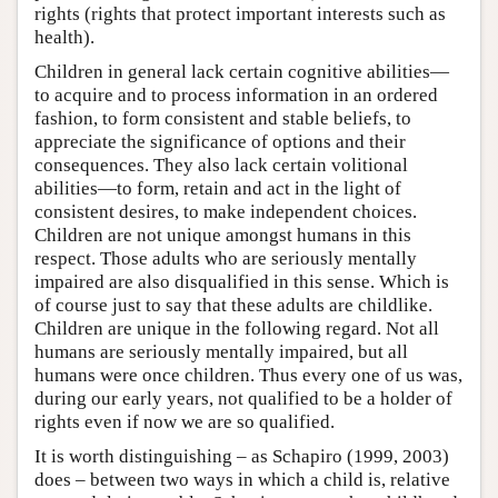
rights (rights that protect important interests such as
health).
Children in general lack certain cognitive abilities—
to acquire and to process information in an ordered
fashion, to form consistent and stable beliefs, to
appreciate the significance of options and their
consequences. They also lack certain volitional
abilities—to form, retain and act in the light of
consistent desires, to make independent choices.
Children are not unique amongst humans in this
respect. Those adults who are seriously mentally
impaired are also disqualified in this sense. Which is
of course just to say that these adults are childlike.
Children are unique in the following regard. Not all
humans are seriously mentally impaired, but all
humans were once children. Thus every one of us was,
during our early years, not qualified to be a holder of
rights even if now we are so qualified.
It is worth distinguishing – as Schapiro (1999, 2003)
does – between two ways in which a child is, relative