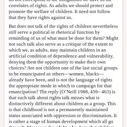
correlates of rights. As adults we should protect and
promote the welfare of children. It need not follow
that they have rights against us.
But does not talk of the rights of children nevertheless
still serve a political or rhetorical function by
reminding of us of what must be done for them? Might
not such talk also serve as a critique of the extent to
which we, as adults, may maintain children in an
artificial condition of dependence and vulnerability,
denying them the opportunity to make their own
choices? Are not children one of the last social groups
to be emancipated as others—women, blacks—
already have been, and is not the language of rights
the appropriate mode in which to campaign for that
emancipation? The reply (O’Neill 1988, 459– 463) is
that such talk about rights talk misses what is
distinctively different about children as a group. This
is that childhood is not a permanently maintained
status associated with oppression or discrimination. It
is rather a stage of human development which all go