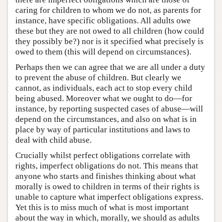
caring for children to whom we do not, as parents for
instance, have specific obligations. All adults owe
these but they are not owed to all children (how could
they possibly be?) nor is it specified what precisely is
owed to them (this will depend on circumstances).
Perhaps then we can agree that we are all under a duty
to prevent the abuse of children. But clearly we
cannot, as individuals, each act to stop every child
being abused. Moreover what we ought to do—for
instance, by reporting suspected cases of abuse—will
depend on the circumstances, and also on what is in
place by way of particular institutions and laws to
deal with child abuse.
Crucially whilst perfect obligations correlate with
rights, imperfect obligations do not. This means that
anyone who starts and finishes thinking about what
morally is owed to children in terms of their rights is
unable to capture what imperfect obligations express.
Yet this is to miss much of what is most important
about the way in which, morally, we should as adults