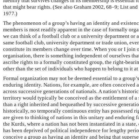
identity that survives changes in its membership is essential t
that might bear rights. (See also Graham 2002, 68–9; List and
1977.)
The phenomenon of a group’s having an identity and existence 
members is most readily apparent in the case of formally orga
we can think of a football club or a university department or 
same football club, university department or trade union, eve
constitute its members change over time. When you or I join o
organisation, there is something independent of ourselves that
ascribe rights to a formally constituted group, the right-bear
other than the set of individuals who happen to belong to it 
Formal organization may not be deemed essential to a group’s
enduring identity. Nations, for example, are often conceived a
across successive generations of nationals. A nation’s historic
territory would typically be conceived as the entitlement of a 
than a right inherited and bequeathed by successive generation
historically, no temporally continuous entity has possessed rig
are given to thinking of nations in this unitary and enduring f
the Kurds, where a nation has not been instantiated in a state,
has been deprived of political independence for lengthy perio
conceive a group as having an identity and being that superse