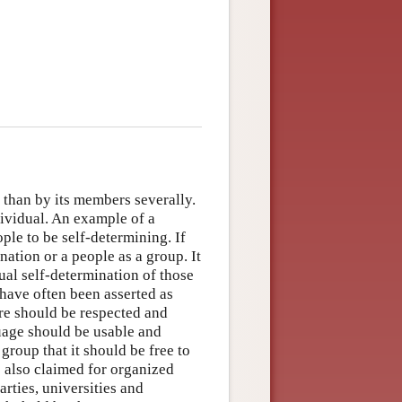
 than by its members severally.
dividual. An example of a
ple to be self-determining. If
 nation or a people as a group. It
dual self-determination of those
 have often been asserted as
ture should be respected and
guage should be usable and
group that it should be free to
e also claimed for organized
rties, universities and