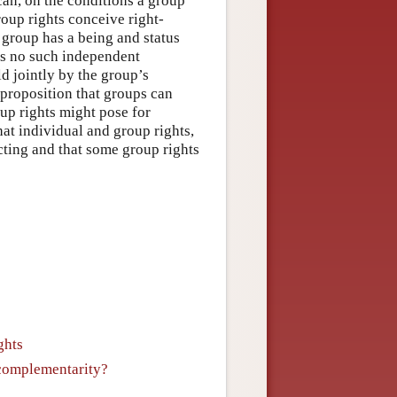
can, on the conditions a group
group rights conceive right-
e group has a being and status
ps no such independent
ld jointly by the group’s
proposition that groups can
oup rights might pose for
hat individual and group rights,
cting and that some group rights
ghts
 complementarity?