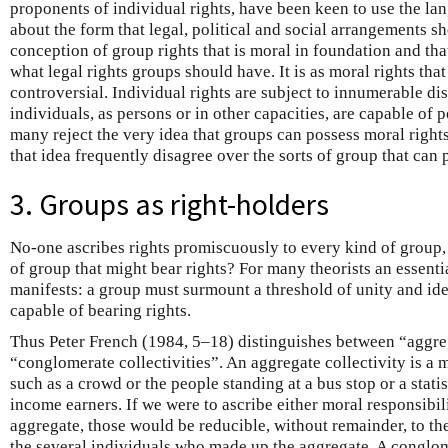
proponents of individual rights, have been keen to use the lan
about the form that legal, political and social arrangements sh
conception of group rights that is moral in foundation and th
what legal rights groups should have. It is as moral rights tha
controversial. Individual rights are subject to innumerable di
individuals, as persons or in other capacities, are capable of p
many reject the very idea that groups can possess moral righ
that idea frequently disagree over the sorts of group that can
3. Groups as right-holders
No-one ascribes rights promiscuously to every kind of group,
of group that might bear rights? For many theorists an essential
manifests: a group must surmount a threshold of unity and ident
capable of bearing rights.
Thus Peter French (1984, 5–18) distinguishes between “aggreg
“conglomerate collectivities”. An aggregate collectivity is a 
such as a crowd or the people standing at a bus stop or a stati
income earners. If we were to ascribe either moral responsibili
aggregate, those would be reducible, without remainder, to the
the several individuals who made up the aggregate. A conglome