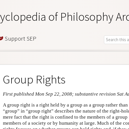
yclopedia of Philosophy Ar
Support SEP
Group Rights
First published Mon Sep 22, 2008; substantive revision Sat A
A group right is a right held by a group as a group rather tha
“group” in “group right” describes the nature of the right-hold
mere fact that the right is confined to the members of a group
members of a society or by humanity at large. Much of the co