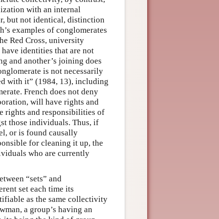
nization with an internal
, but not identical, distinction
ch’s examples of conglomerates
he Red Cross, university
 have identities that are not
ng and another’s joining does
onglomerate is not necessarily
ed with it” (1984, 13), including
omerate. French does not deny
poration, will have rights and
he rights and responsibilities of
t those individuals. Thus, if
el, or is found causally
nsible for cleaning it up, the
dividuals who are currently
between “sets” and
erent set each time its
ifiable as the same collectivity
ewman, a group’s having an