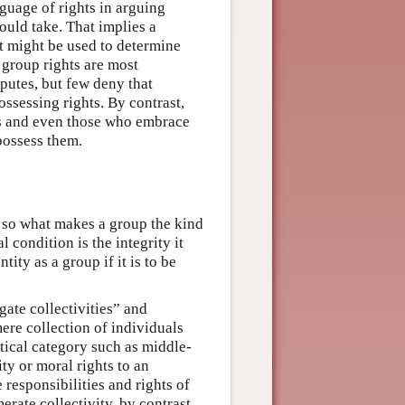
guage of rights in arguing
ould take. That implies a
at might be used to determine
t group rights are most
sputes, but few deny that
ossessing rights. By contrast,
ts and even those who embrace
 possess them.
 so what makes a group the kind
 condition is the integrity it
ity as a group if it is to be
ate collectivities” and
mere collection of individuals
stical category such as middle-
ty or moral rights to an
 responsibilities and rights of
rate collectivity, by contrast,