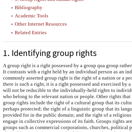
Bibliography
Academic Tools
Other Internet Resources
Related Entries
1. Identifying group rights
A group right is a right possessed by a group qua group rather
It contrasts with a right held by an individual person as an in
commonly asserted group right is the right of a nation or a peo
there is such a right, it is a right possessed and exercised by a
will not be reducible to the individually-held rights to indivi
who belong to the relevant nation or people. Other rights that
group rights include the right of a cultural group that its cul
perhaps protected; the right of a linguistic group that its lan
provided for in the public domain; and the right of a religious 
engage in collective expressions of its faith. Groups rights ar
groups such as commercial corporations, churches, political pa