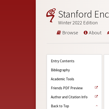
Stanford Enc
Winter 2022 Edition
Browse
About
Entry Contents
Bibliography
Academic Tools
Friends PDF Preview
Author and Citation Info
Back to Top