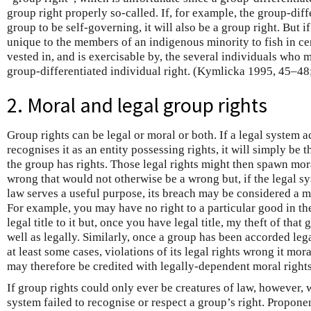
group right properly so-called. If, for example, the group-diffe
group to be self-governing, it will also be a group right. But if 
unique to the members of an indigenous minority to fish in cert
vested in, and is exercisable by, the several individuals who m
group-differentiated individual right. (Kymlicka 1995, 45–48
2. Moral and legal group rights
Group rights can be legal or moral or both. If a legal system a
recognises it as an entity possessing rights, it will simply be t
the group has rights. Those legal rights might then spawn mora
wrong that would not otherwise be a wrong but, if the legal sys
law serves a useful purpose, its breach may be considered a mo
For example, you may have no right to a particular good in th
legal title to it but, once you have legal title, my theft of th
well as legally. Similarly, once a group has been accorded lega
at least some cases, violations of its legal rights wrong it mora
may therefore be credited with legally-dependent moral rights
If group rights could only ever be creatures of law, however, w
system failed to recognise or respect a group’s right. Proponen