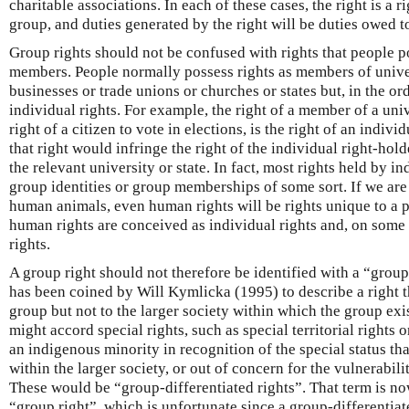
charitable associations. In each of these cases, the right is a 
group, and duties generated by the right will be duties owed t
Group rights should not be confused with rights that people p
members. People normally possess rights as members of univer
businesses or trade unions or churches or states but, in the or
individual rights. For example, the right of a member of a unive
right of a citizen to vote in elections, is the right of an indiv
that right would infringe the right of the individual right-hold
the relevant university or state. In fact, most rights held by i
group identities or group memberships of some sort. If we are 
human animals, even human rights will be rights unique to a p
human rights are conceived as individual rights and, on some 
rights.
A group right should not therefore be identified with a “group
has been coined by Will Kymlicka (1995) to describe a right th
group but not to the larger society within which the group exi
might accord special rights, such as special territorial rights 
an indigenous minority in recognition of the special status th
within the larger society, or out of concern for the vulnerability
These would be “group-differentiated rights”. That term is n
“group right”, which is unfortunate since a group-differentia