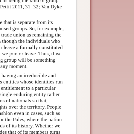
o its being the kind of group
 Pettit 2011, 31–32; Van Dyke
that is separate from its
nised groups. So, for example,
a trade union as remaining the
n though the individuals who
r leave a formally constituted
 we join or leave. Thus, if we
ing group will be something
at any moment.
 having an irreducible and
s entities whose identities run
 entitlement to a particular
single enduring entity rather
s of nationals so that,
hts over the territory. People
ashion even in cases, such as
 or the Poles, where the nation
ds of its history. Whether we
des that of its members turns