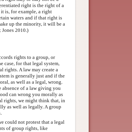
rentiated right is the right of a
it is, for example, a right
ain waters and if that right is
ake up the minority, it will be a
; Jones 2010.)
ccords rights to a group, or
he case, for that legal system,
l rights. A law may create a
tem is generally just and if the
ral, as well as a legal, wrong.
e absence of a law giving you
at good can wrong you morally as
l rights, we might think that, in
lly as well as legally. A group
.
e could not protest that a legal
ts of group rights, like