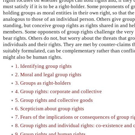
rights focuses on whether groups can hold rights and, if they 
must satisfy if it is to be a right-holder. Some proponents of 
holding groups as moral entities in their own right, so that th
analogous to those of an individual person. Others give grou
standing, but conceive group rights as rights shared in and he
members. Some opponents of group rights challenge the very 
bear rights. Others do not, but worry about the threats that gr
individuals and their rights. They are met by counter-claims t
suitably formulated, can be complementary rather than confli
might also be human rights.
1. Identifying group rights
2. Moral and legal group rights
3. Groups as right-holders
4. Group rights: corporate and collective
5. Group rights and collective goods
6. Scepticism about group rights
7. Fears of the implications or consequences of group ri
8. Group rights and individual rights: co-existence and
9. Group rights and human rights