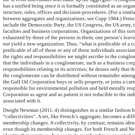
has a unified being since it is formally constituted as an orga
structure, rules, offices and decision-procedures. (For a similar
between aggregates and organizations, see Copp 1984.) Fren
include the Democratic Party, the US Congress, the US army, t
faculties and business corporations. Organizations of this sort
exhausted by those of the persons in them; one person’s leavi
not yield a new organization. Thus, “what is predicable of a c
predicable of all of those or any of those individuals associat
the rights and responsibilities we might ascribe to the congl
that the individuals in a conglomerate, such as a business cor
responsibilities relating to its activities; he denies only that t
the conglomerate can be distributed without remainder amongs
the Gulf Oil Corporation buys or sells property, or joins a cart
responsible for environmental pollution and held morally respo
Corporation as agent and as patient is not reducible to the in
associated with it.
Dwight Newman (2011, 4) distinguishes in a similar fashion 
“collectivities”. A set, like French’s aggregate, becomes a diff
membership changes. A collectivity, by contrast, remains ident
even though its membership changes. For both French and N