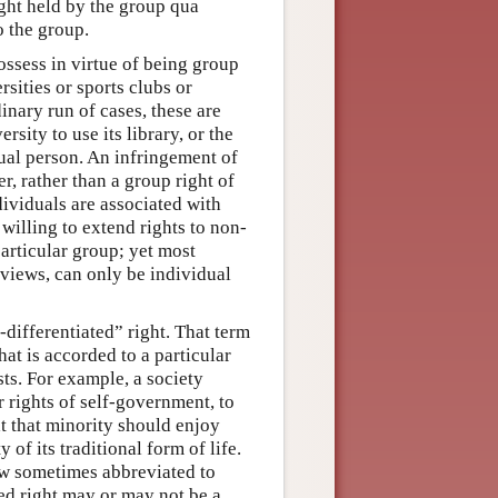
right held by the group qua
o the group.
ossess in virtue of being group
sities or sports clubs or
dinary run of cases, these are
rsity to use its library, or the
idual person. An infringement of
er, rather than a group right of
ndividuals are associated with
willing to extend rights to non-
articular group; yet most
views, can only be individual
-differentiated” right. That term
at is accorded to a particular
sts. For example, a society
or rights of self-government, to
at that minority should enjoy
 of its traditional form of life.
ow sometimes abbreviated to
ted right may or may not be a