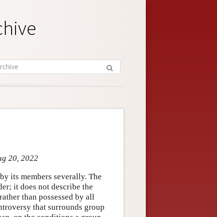
chive
ug 20, 2022
n by its members severally. The
er; it does not describe the
 rather than possessed by all
ntroversy that surrounds group