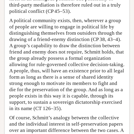
third-party mediation is therefore ruled out in a truly
political conflict (CP 45–53).
A political community exists, then, wherever a group
of people are willing to engage in political life by
distinguishing themselves from outsiders through the
drawing of a friend-enemy distinction (CP 38, 43–4).
A group’s capability to draw the distinction between
friend and enemy does not require, Schmitt holds, that
the group already possess a formal organization
allowing for rule-governed collective decision-taking.
A people, thus, will have an existence prior to all legal
form as long as there is a sense of shared identity
strong enough to motivate its members to fight and
die for the preservation of the group. And as long as a
people exists in this way it is capable, through its
support, to sustain a sovereign dictatorship exercised
in its name (CT 126–35).
Of course, Schmitt’s analogy between the collective
and the individual interest in self-preservation papers
over an important difference between the two cases. A