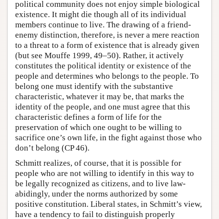
political community does not enjoy simple biological
existence. It might die though all of its individual
members continue to live. The drawing of a friend-
enemy distinction, therefore, is never a mere reaction
to a threat to a form of existence that is already given
(but see Mouffe 1999, 49–50). Rather, it actively
constitutes the political identity or existence of the
people and determines who belongs to the people. To
belong one must identify with the substantive
characteristic, whatever it may be, that marks the
identity of the people, and one must agree that this
characteristic defines a form of life for the
preservation of which one ought to be willing to
sacrifice one’s own life, in the fight against those who
don’t belong (CP 46).
Schmitt realizes, of course, that it is possible for
people who are not willing to identify in this way to
be legally recognized as citizens, and to live law-
abidingly, under the norms authorized by some
positive constitution. Liberal states, in Schmitt’s view,
have a tendency to fail to distinguish properly