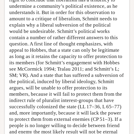
undermine a community’s political existence, as he
understands it. But in order for this observation to
amount to a critique of liberalism, Schmitt needs to
explain why a liberal subversion of the political
would be undesirable. Schmitt’s political works
contain a number of rather different answers to this
question. A first line of thought emphasizes, with
appeal to Hobbes, that a state can only be legitimate
as long as it retains the capacity to offer protection to
its members (for Schmitt’s engagement with Hobbes
see McCormick 1994; Tralau 2011; and Schmitt’s L;
SM; VR). And a state that has suffered a subversion of
the political, induced by liberal ideology, Schmitt
argues, will be unable to offer protection to its
members, because it will fail to protect them from the
indirect rule of pluralist interest-groups that have
successfully colonized the state (LL 17–36, L 65–77)
and, more importantly, because it will lack the power
to protect them from external enemies (CP 51–3). If a
people is no longer willing to decide between friend
and enemy the most likely result will not be eternal