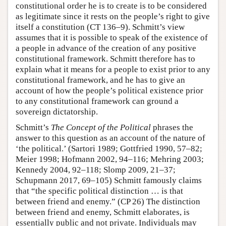
constitutional order he is to create is to be considered
as legitimate since it rests on the people’s right to give
itself a constitution (CT 136–9). Schmitt’s view
assumes that it is possible to speak of the existence of
a people in advance of the creation of any positive
constitutional framework. Schmitt therefore has to
explain what it means for a people to exist prior to any
constitutional framework, and he has to give an
account of how the people’s political existence prior
to any constitutional framework can ground a
sovereign dictatorship.
Schmitt’s
The Concept of the Political
phrases the
answer to this question as an account of the nature of
‘the political.’ (Sartori 1989; Gottfried 1990, 57–82;
Meier 1998; Hofmann 2002, 94–116; Mehring 2003;
Kennedy 2004, 92–118; Slomp 2009, 21–37;
Schupmann 2017, 69–105) Schmitt famously claims
that “the specific political distinction … is that
between friend and enemy.” (CP 26) The distinction
between friend and enemy, Schmitt elaborates, is
essentially public and not private. Individuals may