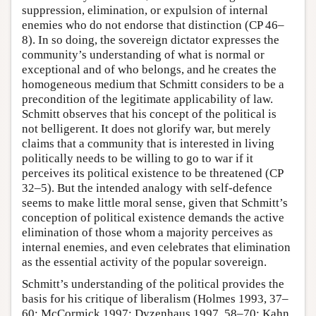
suppression, elimination, or expulsion of internal
enemies who do not endorse that distinction (CP 46–
8). In so doing, the sovereign dictator expresses the
community’s understanding of what is normal or
exceptional and of who belongs, and he creates the
homogeneous medium that Schmitt considers to be a
precondition of the legitimate applicability of law.
Schmitt observes that his concept of the political is
not belligerent. It does not glorify war, but merely
claims that a community that is interested in living
politically needs to be willing to go to war if it
perceives its political existence to be threatened (CP
32–5). But the intended analogy with self-defence
seems to make little moral sense, given that Schmitt’s
conception of political existence demands the active
elimination of those whom a majority perceives as
internal enemies, and even celebrates that elimination
as the essential activity of the popular sovereign.
Schmitt’s understanding of the political provides the
basis for his critique of liberalism (Holmes 1993, 37–
60; McCormick 1997; Dyzenhaus 1997, 58–70; Kahn