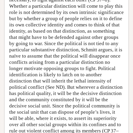
Whether a particular distinction will come to play this
role is not determined by its own intrinsic significance
but by whether a group of people relies on it to define
its own collective identity and comes to think of that
identity, as based on that distinction, as something
that might have to be defended against other groups
by going to war. Since the political is not tied to any
particular substantive distinction, Schmitt argues, it is
naïve to assume that the political will disappear once
conflicts arising from a particular distinction no
longer motivate opposing groups to fight. Political
identification is likely to latch on to another
distinction that will inherit the lethal intensity of
political conflict (See ND). But wherever a distinction
has political quality, it will be the decisive distinction
and the community constituted by it will be the
decisive social unit. Since the political community is
the social unit that can dispose of people’s lives, it
will be able, where it exists, to assert its superiority
over all other social groups within its confines and to
rule out violent conflict among its members (CP 37–