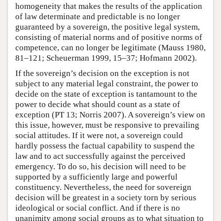
homogeneity that makes the results of the application
of law determinate and predictable is no longer
guaranteed by a sovereign, the positive legal system,
consisting of material norms and of positive norms of
competence, can no longer be legitimate (Mauss 1980,
81–121; Scheuerman 1999, 15–37; Hofmann 2002).
If the sovereign’s decision on the exception is not
subject to any material legal constraint, the power to
decide on the state of exception is tantamount to the
power to decide what should count as a state of
exception (PT 13; Norris 2007). A sovereign’s view on
this issue, however, must be responsive to prevailing
social attitudes. If it were not, a sovereign could
hardly possess the factual capability to suspend the
law and to act successfully against the perceived
emergency. To do so, his decision will need to be
supported by a sufficiently large and powerful
constituency. Nevertheless, the need for sovereign
decision will be greatest in a society torn by serious
ideological or social conflict. And if there is no
unanimity among social groups as to what situation to