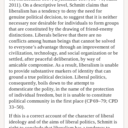
2011). On a descriptive level, Schmitt claims that
liberalism has a tendency to deny the need for
genuine political decision, to suggest that it is neither
necessary nor desirable for individuals to form groups
that are constituted by the drawing of friend-enemy
distinctions. Liberals believe that there are no
conflicts among human beings that cannot be solved
to everyone’s advantage through an improvement of
civilization, technology, and social organization or be
settled, after peaceful deliberation, by way of
amicable compromise. As a result, liberalism is unable
to provide substantive markers of identity that can
ground a true political decision. Liberal politics,
consequently, boils down to the attempt to
domesticate the polity, in the name of the protection
of individual freedom, but it is unable to constitute
political community in the first place (CP 69–79; CPD
33–50).
If this is a correct account of the character of liberal
ideology and of the aims of liberal politics, Schmitt is
right to conclude that liberalism has a tendency to