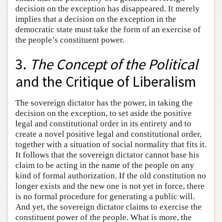
decision on the exception has disappeared. It merely
implies that a decision on the exception in the
democratic state must take the form of an exercise of
the people’s constituent power.
3.
The Concept of the Political
and the Critique of Liberalism
The sovereign dictator has the power, in taking the
decision on the exception, to set aside the positive
legal and constitutional order in its entirety and to
create a novel positive legal and constitutional order,
together with a situation of social normality that fits it.
It follows that the sovereign dictator cannot base his
claim to be acting in the name of the people on any
kind of formal authorization. If the old constitution no
longer exists and the new one is not yet in force, there
is no formal procedure for generating a public will.
And yet, the sovereign dictator claims to exercise the
constituent power of the people. What is more, the