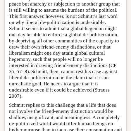
peace but anarchy or subjection to another group that
is still willing to assume the burdens of the political.
This first answer, however, is not Schmitt’s last word
on why liberal de-politicization is undesirable.
Schmitt seems to admit that a global hegemon might
one day be able to enforce a global de-politicization,
by depriving all other communities of the capacity to
draw their own friend-enemy distinctions, or that
liberalism might one day attain global cultural
hegemony, such that people will no longer be
interested in drawing friend-enemy distinctions (CP
35, 57–8). Schmitt, then, cannot rest his case against
liberal de-politicization on the claim that it is an
unrealistic goal. He needs to argue that it is
undesirable even if it could be achieved (Strauss
2007).
Schmitt replies to this challenge that a life that does
not involve the friend-enemy distinction would be
shallow, insignificant, and meaningless. A completely
de-politicized world would offer human beings no
higher purpose than to increase their consumption and