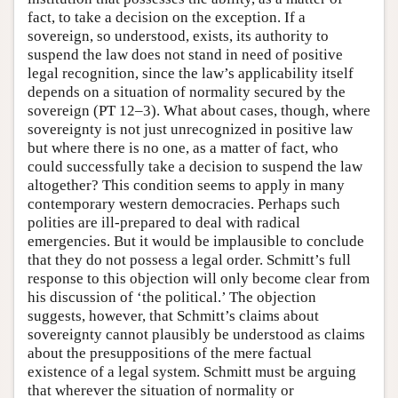
fact, to take a decision on the exception. If a
sovereign, so understood, exists, its authority to
suspend the law does not stand in need of positive
legal recognition, since the law’s applicability itself
depends on a situation of normality secured by the
sovereign (PT 12–3). What about cases, though, where
sovereignty is not just unrecognized in positive law
but where there is no one, as a matter of fact, who
could successfully take a decision to suspend the law
altogether? This condition seems to apply in many
contemporary western democracies. Perhaps such
polities are ill-prepared to deal with radical
emergencies. But it would be implausible to conclude
that they do not possess a legal order. Schmitt’s full
response to this objection will only become clear from
his discussion of ‘the political.’ The objection
suggests, however, that Schmitt’s claims about
sovereignty cannot plausibly be understood as claims
about the presuppositions of the mere factual
existence of a legal system. Schmitt must be arguing
that wherever the situation of normality or