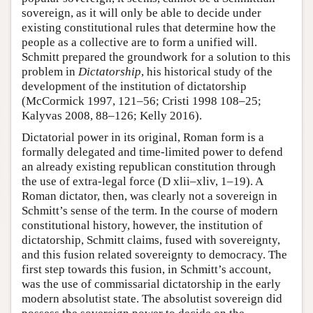
sovereign, as it will only be able to decide under
existing constitutional rules that determine how the
people as a collective are to form a unified will.
Schmitt prepared the groundwork for a solution to this
problem in
Dictatorship
, his historical study of the
development of the institution of dictatorship
(McCormick 1997, 121–56; Cristi 1998 108–25;
Kalyvas 2008, 88–126; Kelly 2016).
Dictatorial power in its original, Roman form is a
formally delegated and time-limited power to defend
an already existing republican constitution through
the use of extra-legal force (D xlii–xliv, 1–19). A
Roman dictator, then, was clearly not a sovereign in
Schmitt’s sense of the term. In the course of modern
constitutional history, however, the institution of
dictatorship, Schmitt claims, fused with sovereignty,
and this fusion related sovereignty to democracy. The
first step towards this fusion, in Schmitt’s account,
was the use of commissarial dictatorship in the early
modern absolutist state. The absolutist sovereign did