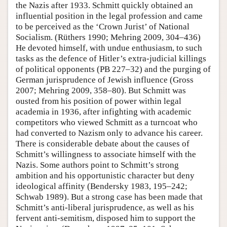
the Nazis after 1933. Schmitt quickly obtained an
influential position in the legal profession and came
to be perceived as the ‘Crown Jurist’ of National
Socialism. (Rüthers 1990; Mehring 2009, 304–436)
He devoted himself, with undue enthusiasm, to such
tasks as the defence of Hitler’s extra-judicial killings
of political opponents (PB 227–32) and the purging of
German jurisprudence of Jewish influence (Gross
2007; Mehring 2009, 358–80). But Schmitt was
ousted from his position of power within legal
academia in 1936, after infighting with academic
competitors who viewed Schmitt as a turncoat who
had converted to Nazism only to advance his career.
There is considerable debate about the causes of
Schmitt’s willingness to associate himself with the
Nazis. Some authors point to Schmitt’s strong
ambition and his opportunistic character but deny
ideological affinity (Bendersky 1983, 195–242;
Schwab 1989). But a strong case has been made that
Schmitt’s anti-liberal jurisprudence, as well as his
fervent anti-semitism, disposed him to support the