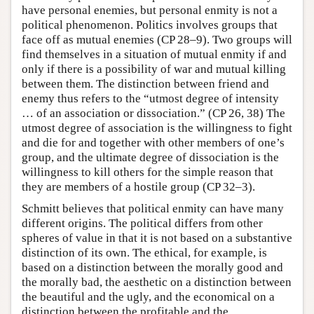
have personal enemies, but personal enmity is not a
political phenomenon. Politics involves groups that
face off as mutual enemies (CP 28–9). Two groups will
find themselves in a situation of mutual enmity if and
only if there is a possibility of war and mutual killing
between them. The distinction between friend and
enemy thus refers to the “utmost degree of intensity
… of an association or dissociation.” (CP 26, 38) The
utmost degree of association is the willingness to fight
and die for and together with other members of one’s
group, and the ultimate degree of dissociation is the
willingness to kill others for the simple reason that
they are members of a hostile group (CP 32–3).
Schmitt believes that political enmity can have many
different origins. The political differs from other
spheres of value in that it is not based on a substantive
distinction of its own. The ethical, for example, is
based on a distinction between the morally good and
the morally bad, the aesthetic on a distinction between
the beautiful and the ugly, and the economical on a
distinction between the profitable and the