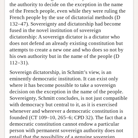
the authority to decide on the exception in the name
of the French people, even while they were ruling the
French people by the use of dictatorial methods (D
132–47). Sovereignty and dictatorship had become
fused in the novel institution of sovereign
dictatorship: A sovereign dictator is a dictator who
does not defend an already existing constitution but
attempts to create a new one and who does so not by
his own authority but in the name of the people (D
112–31).
Sovereign dictatorship, in Schmitt’s view, is an
eminently democratic institution. It can exist only
where it has become possible to take a sovereign
decision on the exception in the name of the people.
Sovereignty, Schmitt concludes, is not just compatible
with democracy but central to it, as it is exercised
whenever and wherever a democratic constitution is
founded (CT 109–10, 265–6; CPD 32). The fact that a
democratic constitution cannot endow a particular
person with permanent sovereign authority does not
entail that the possibility of a genuine sovereign