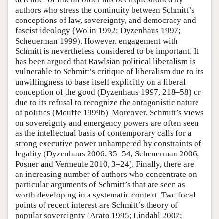
authors who stress the continuity between Schmitt’s
conceptions of law, sovereignty, and democracy and
fascist ideology (Wolin 1992; Dyzenhaus 1997;
Scheuerman 1999). However, engagement with
Schmitt is nevertheless considered to be important. It
has been argued that Rawlsian political liberalism is
vulnerable to Schmitt’s critique of liberalism due to its
unwillingness to base itself explicitly on a liberal
conception of the good (Dyzenhaus 1997, 218–58) or
due to its refusal to recognize the antagonistic nature
of politics (Mouffe 1999b). Moreover, Schmitt’s views
on sovereignty and emergency powers are often seen
as the intellectual basis of contemporary calls for a
strong executive power unhampered by constraints of
legality (Dyzenhaus 2006, 35–54; Scheuerman 2006;
Posner and Vermeule 2010, 3–24). Finally, there are
an increasing number of authors who concentrate on
particular arguments of Schmitt’s that are seen as
worth developing in a systematic context. Two focal
points of recent interest are Schmitt’s theory of
popular sovereignty (Arato 1995; Lindahl 2007;