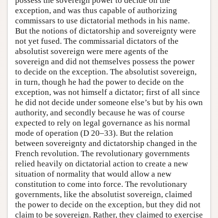
possess the sovereign power to decide on the
exception, and was thus capable of authorizing
commissars to use dictatorial methods in his name.
But the notions of dictatorship and sovereignty were
not yet fused. The commissarial dictators of the
absolutist sovereign were mere agents of the
sovereign and did not themselves possess the power
to decide on the exception. The absolutist sovereign,
in turn, though he had the power to decide on the
exception, was not himself a dictator; first of all since
he did not decide under someone else’s but by his own
authority, and secondly because he was of course
expected to rely on legal governance as his normal
mode of operation (D 20–33). But the relation
between sovereignty and dictatorship changed in the
French revolution. The revolutionary governments
relied heavily on dictatorial action to create a new
situation of normality that would allow a new
constitution to come into force. The revolutionary
governments, like the absolutist sovereign, claimed
the power to decide on the exception, but they did not
claim to be sovereign. Rather, they claimed to exercise