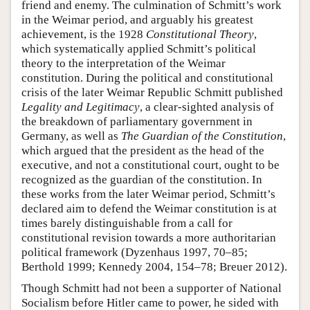
friend and enemy. The culmination of Schmitt’s work
in the Weimar period, and arguably his greatest
achievement, is the 1928
Constitutional Theory
,
which systematically applied Schmitt’s political
theory to the interpretation of the Weimar
constitution. During the political and constitutional
crisis of the later Weimar Republic Schmitt published
Legality and Legitimacy
, a clear-sighted analysis of
the breakdown of parliamentary government in
Germany, as well as
The Guardian of the Constitution
,
which argued that the president as the head of the
executive, and not a constitutional court, ought to be
recognized as the guardian of the constitution. In
these works from the later Weimar period, Schmitt’s
declared aim to defend the Weimar constitution is at
times barely distinguishable from a call for
constitutional revision towards a more authoritarian
political framework (Dyzenhaus 1997, 70–85;
Berthold 1999; Kennedy 2004, 154–78; Breuer 2012).
Though Schmitt had not been a supporter of National
Socialism before Hitler came to power, he sided with