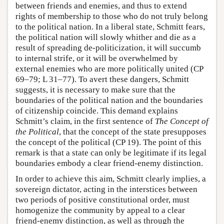
between friends and enemies, and thus to extend
rights of membership to those who do not truly belong
to the political nation. In a liberal state, Schmitt fears,
the political nation will slowly whither and die as a
result of spreading de-politicization, it will succumb
to internal strife, or it will be overwhelmed by
external enemies who are more politically united (CP
69–79; L 31–77). To avert these dangers, Schmitt
suggests, it is necessary to make sure that the
boundaries of the political nation and the boundaries
of citizenship coincide. This demand explains
Schmitt’s claim, in the first sentence of
The Concept of
the Political
, that the concept of the state presupposes
the concept of the political (CP 19). The point of this
remark is that a state can only be legitimate if its legal
boundaries embody a clear friend-enemy distinction.
In order to achieve this aim, Schmitt clearly implies, a
sovereign dictator, acting in the interstices between
two periods of positive constitutional order, must
homogenize the community by appeal to a clear
friend-enemy distinction, as well as through the