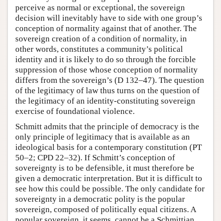
perceive as normal or exceptional, the sovereign
decision will inevitably have to side with one group’s
conception of normality against that of another. The
sovereign creation of a condition of normality, in
other words, constitutes a community’s political
identity and it is likely to do so through the forcible
suppression of those whose conception of normality
differs from the sovereign’s (D 132–47). The question
of the legitimacy of law thus turns on the question of
the legitimacy of an identity-constituting sovereign
exercise of foundational violence.
Schmitt admits that the principle of democracy is the
only principle of legitimacy that is available as an
ideological basis for a contemporary constitution (PT
50–2; CPD 22–32). If Schmitt’s conception of
sovereignty is to be defensible, it must therefore be
given a democratic interpretation. But it is difficult to
see how this could be possible. The only candidate for
sovereignty in a democratic polity is the popular
sovereign, composed of politically equal citizens. A
popular sovereign, it seems, cannot be a Schmittian