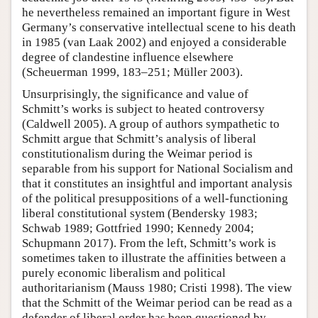
he nevertheless remained an important figure in West
Germany’s conservative intellectual scene to his death
in 1985 (van Laak 2002) and enjoyed a considerable
degree of clandestine influence elsewhere
(Scheuerman 1999, 183–251; Müller 2003).
Unsurprisingly, the significance and value of
Schmitt’s works is subject to heated controversy
(Caldwell 2005). A group of authors sympathetic to
Schmitt argue that Schmitt’s analysis of liberal
constitutionalism during the Weimar period is
separable from his support for National Socialism and
that it constitutes an insightful and important analysis
of the political presuppositions of a well-functioning
liberal constitutional system (Bendersky 1983;
Schwab 1989; Gottfried 1990; Kennedy 2004;
Schupmann 2017). From the left, Schmitt’s work is
sometimes taken to illustrate the affinities between a
purely economic liberalism and political
authoritarianism (Mauss 1980; Cristi 1998). The view
that the Schmitt of the Weimar period can be read as a
defender of liberal order has been questioned by