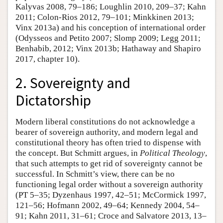
Kalyvas 2008, 79–186; Loughlin 2010, 209–37; Kahn
2011; Colon-Rios 2012, 79–101; Minkkinen 2013;
Vinx 2013a) and his conception of international order
(Odysseos and Petito 2007; Slomp 2009; Legg 2011;
Benhabib, 2012; Vinx 2013b; Hathaway and Shapiro
2017, chapter 10).
2. Sovereignty and
Dictatorship
Modern liberal constitutions do not acknowledge a
bearer of sovereign authority, and modern legal and
constitutional theory has often tried to dispense with
the concept. But Schmitt argues, in
Political Theology
,
that such attempts to get rid of sovereignty cannot be
successful. In Schmitt’s view, there can be no
functioning legal order without a sovereign authority
(PT 5–35; Dyzenhaus 1997, 42–51; McCormick 1997,
121–56; Hofmann 2002, 49–64; Kennedy 2004, 54–
91; Kahn 2011, 31–61; Croce and Salvatore 2013, 13–