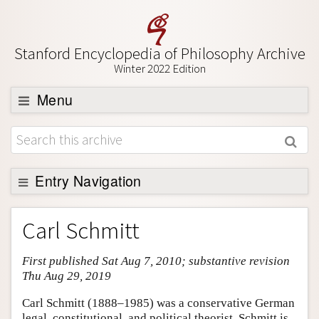
Stanford Encyclopedia of Philosophy Archive
Winter 2022 Edition
Menu
Browse
About
Support SEP
Entry Navigation
Entry Contents
Carl Schmitt
Bibliography
First published Sat Aug 7, 2010; substantive revision
Academic Tools
Thu Aug 29, 2019
Friends PDF Preview
Carl Schmitt (1888–1985) was a conservative German
Author and Citation Info
legal, constitutional, and political theorist. Schmitt is