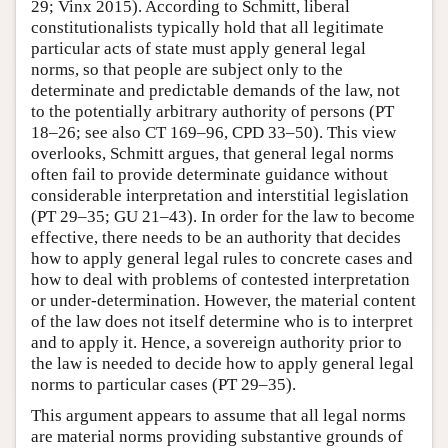
29; Vinx 2015). According to Schmitt, liberal
constitutionalists typically hold that all legitimate
particular acts of state must apply general legal
norms, so that people are subject only to the
determinate and predictable demands of the law, not
to the potentially arbitrary authority of persons (PT
18–26; see also CT 169–96, CPD 33–50). This view
overlooks, Schmitt argues, that general legal norms
often fail to provide determinate guidance without
considerable interpretation and interstitial legislation
(PT 29–35; GU 21–43). In order for the law to become
effective, there needs to be an authority that decides
how to apply general legal rules to concrete cases and
how to deal with problems of contested interpretation
or under-determination. However, the material content
of the law does not itself determine who is to interpret
and to apply it. Hence, a sovereign authority prior to
the law is needed to decide how to apply general legal
norms to particular cases (PT 29–35).
This argument appears to assume that all legal norms
are material norms providing substantive grounds of