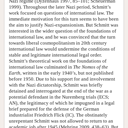
Nazi regime (Dyzenhaus 1997, 85–101; Scheuerman
1999). Throughout the later Nazi period, Schmitt’s
work focused on questions of international law. The
immediate motivation for this turn seems to have been
the aim to justify Nazi-expansionism. But Schmitt was
interested in the wider question of the foundations of
international law, and he was convinced that the turn
towards liberal cosmopolitanism in 20th century
international law would undermine the conditions of
stable and legitimate international legal order.
Schmitt’s theoretical work on the foundations of
international law culminated in
The Nomos of the
Earth
, written in the early 1940’s, but not published
before 1950. Due to his support for and involvement
with the Nazi dictatorship, Schmitt was briefly
detained and interrogated at the end of the war as a
potential defendant in the Nuremberg trials (ECS;
AN), the legitimacy of which he impugned in a legal
brief prepared for the defense of the German
industrialist Friedrich Flick (IC). The obstinately
unrepentant Schmitt was not allowed to return to an
academic job after 1945 (Mehring 2009, 438–63). But