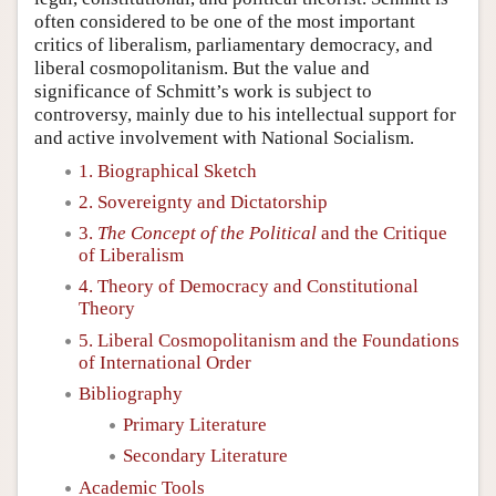
often considered to be one of the most important
critics of liberalism, parliamentary democracy, and
liberal cosmopolitanism. But the value and
significance of Schmitt’s work is subject to
controversy, mainly due to his intellectual support for
and active involvement with National Socialism.
1. Biographical Sketch
2. Sovereignty and Dictatorship
3.
The Concept of the Political
and the Critique
of Liberalism
4. Theory of Democracy and Constitutional
Theory
5. Liberal Cosmopolitanism and the Foundations
of International Order
Bibliography
Primary Literature
Secondary Literature
Academic Tools