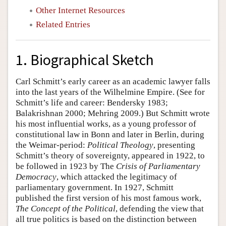
Other Internet Resources
Related Entries
1. Biographical Sketch
Carl Schmitt’s early career as an academic lawyer falls
into the last years of the Wilhelmine Empire. (See for
Schmitt’s life and career: Bendersky 1983;
Balakrishnan 2000; Mehring 2009.) But Schmitt wrote
his most influential works, as a young professor of
constitutional law in Bonn and later in Berlin, during
the Weimar-period:
Political Theology
, presenting
Schmitt’s theory of sovereignty, appeared in 1922, to
be followed in 1923 by The
Crisis of Parliamentary
Democracy
, which attacked the legitimacy of
parliamentary government. In 1927, Schmitt
published the first version of his most famous work,
The Concept of the Political
, defending the view that
all true politics is based on the distinction between