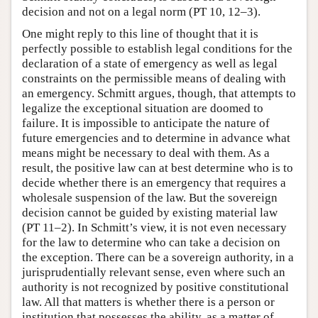
decision and not on a legal norm (PT 10, 12–3).
One might reply to this line of thought that it is
perfectly possible to establish legal conditions for the
declaration of a state of emergency as well as legal
constraints on the permissible means of dealing with
an emergency. Schmitt argues, though, that attempts to
legalize the exceptional situation are doomed to
failure. It is impossible to anticipate the nature of
future emergencies and to determine in advance what
means might be necessary to deal with them. As a
result, the positive law can at best determine who is to
decide whether there is an emergency that requires a
wholesale suspension of the law. But the sovereign
decision cannot be guided by existing material law
(PT 11–2). In Schmitt’s view, it is not even necessary
for the law to determine who can take a decision on
the exception. There can be a sovereign authority, in a
jurisprudentially relevant sense, even where such an
authority is not recognized by positive constitutional
law. All that matters is whether there is a person or
institution that possesses the ability, as a matter of