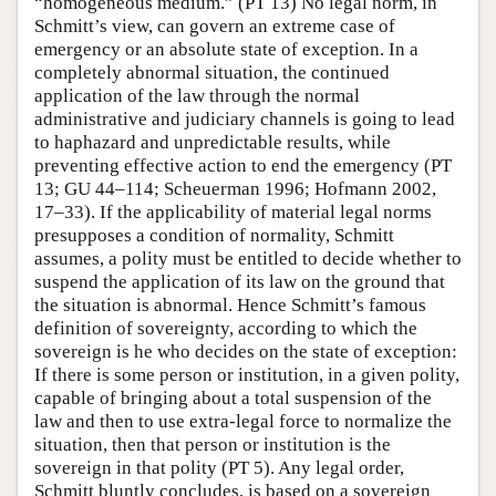
“homogeneous medium.” (PT 13) No legal norm, in
Schmitt’s view, can govern an extreme case of
emergency or an absolute state of exception. In a
completely abnormal situation, the continued
application of the law through the normal
administrative and judiciary channels is going to lead
to haphazard and unpredictable results, while
preventing effective action to end the emergency (PT
13; GU 44–114; Scheuerman 1996; Hofmann 2002,
17–33). If the applicability of material legal norms
presupposes a condition of normality, Schmitt
assumes, a polity must be entitled to decide whether to
suspend the application of its law on the ground that
the situation is abnormal. Hence Schmitt’s famous
definition of sovereignty, according to which the
sovereign is he who decides on the state of exception:
If there is some person or institution, in a given polity,
capable of bringing about a total suspension of the
law and then to use extra-legal force to normalize the
situation, then that person or institution is the
sovereign in that polity (PT 5). Any legal order,
Schmitt bluntly concludes, is based on a sovereign