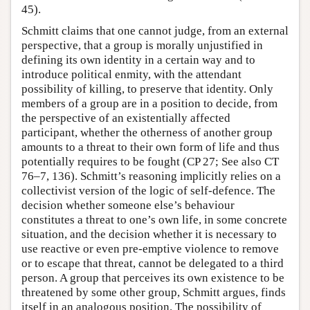
45).
Schmitt claims that one cannot judge, from an external
perspective, that a group is morally unjustified in
defining its own identity in a certain way and to
introduce political enmity, with the attendant
possibility of killing, to preserve that identity. Only
members of a group are in a position to decide, from
the perspective of an existentially affected
participant, whether the otherness of another group
amounts to a threat to their own form of life and thus
potentially requires to be fought (CP 27; See also CT
76–7, 136). Schmitt’s reasoning implicitly relies on a
collectivist version of the logic of self-defence. The
decision whether someone else’s behaviour
constitutes a threat to one’s own life, in some concrete
situation, and the decision whether it is necessary to
use reactive or even pre-emptive violence to remove
or to escape that threat, cannot be delegated to a third
person. A group that perceives its own existence to be
threatened by some other group, Schmitt argues, finds
itself in an analogous position. The possibility of