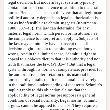
legal decision. But modern legal systems typically
contain norms of competence in addition to material
norms. Hence, it seems that the view that all legitimate
political authority depends on legal authorization is
not as indefensible as Schmitt suggests (Kaufmann
1988, 337–45). The law can determine, for any
material legal norm, which person or institution has
the competence to interpret and apply it. Subjects of
the law may admittedly have to accept that a final
decision might turn out to be binding even though
wrong. And in this limited sense, Schmitt is right to
appeal to Hobbes’s dictum that it is authority and not
truth that makes the law. (PT 33–4) But that a legal
system, through its norms of competence, provides for
the authoritative interpretation of its material legal
norms hardly entails that it must contain a sovereign
in the traditional understanding of that term. Schmitt’s
implicit reply to this objection claims that the
applicability of legal norms presupposes a general
condition of social normality. Legal norms, Schmitt
argues, cannot be applied to a chaos. They require a