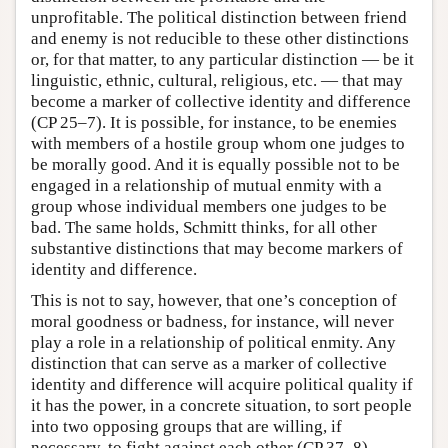
unprofitable. The political distinction between friend
and enemy is not reducible to these other distinctions
or, for that matter, to any particular distinction — be it
linguistic, ethnic, cultural, religious, etc. — that may
become a marker of collective identity and difference
(CP 25–7). It is possible, for instance, to be enemies
with members of a hostile group whom one judges to
be morally good. And it is equally possible not to be
engaged in a relationship of mutual enmity with a
group whose individual members one judges to be
bad. The same holds, Schmitt thinks, for all other
substantive distinctions that may become markers of
identity and difference.
This is not to say, however, that one’s conception of
moral goodness or badness, for instance, will never
play a role in a relationship of political enmity. Any
distinction that can serve as a marker of collective
identity and difference will acquire political quality if
it has the power, in a concrete situation, to sort people
into two opposing groups that are willing, if
necessary, to fight against each other (CP 37–8).