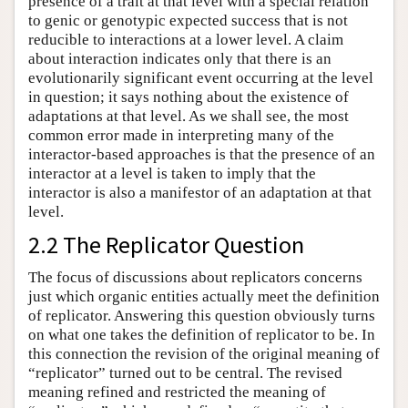
presence of a trait at that level with a special relation
to genic or genotypic expected success that is not
reducible to interactions at a lower level. A claim
about interaction indicates only that there is an
evolutionarily significant event occurring at the level
in question; it says nothing about the existence of
adaptations at that level. As we shall see, the most
common error made in interpreting many of the
interactor-based approaches is that the presence of an
interactor at a level is taken to imply that the
interactor is also a manifestor of an adaptation at that
level.
2.2 The Replicator Question
The focus of discussions about replicators concerns
just which organic entities actually meet the definition
of replicator. Answering this question obviously turns
on what one takes the definition of replicator to be. In
this connection the revision of the original meaning of
“replicator” turned out to be central. The revised
meaning refined and restricted the meaning of