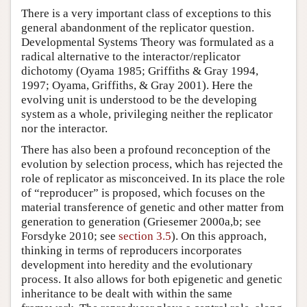
There is a very important class of exceptions to this
general abandonment of the replicator question.
Developmental Systems Theory was formulated as a
radical alternative to the interactor/replicator
dichotomy (Oyama 1985; Griffiths & Gray 1994,
1997; Oyama, Griffiths, & Gray 2001). Here the
evolving unit is understood to be the developing
system as a whole, privileging neither the replicator
nor the interactor.
There has also been a profound reconception of the
evolution by selection process, which has rejected the
role of replicator as misconceived. In its place the role
of “reproducer” is proposed, which focuses on the
material transference of genetic and other matter from
generation to generation (Griesemer 2000a,b; see
Forsdyke 2010; see
section 3.5
). On this approach,
thinking in terms of reproducers incorporates
development into heredity and the evolutionary
process. It also allows for both epigenetic and genetic
inheritance to be dealt with within the same