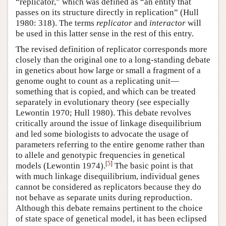
“replicator,” which was defined as “an entity that
passes on its structure directly in replication” (Hull
1980: 318). The terms
replicator
and
interactor
will
be used in this latter sense in the rest of this entry.
The revised definition of replicator corresponds more
closely than the original one to a long-standing debate
in genetics about how large or small a fragment of a
genome ought to count as a replicating unit—
something that is copied, and which can be treated
separately in evolutionary theory (see especially
Lewontin 1970; Hull 1980). This debate revolves
critically around the issue of linkage disequilibrium
and led some biologists to advocate the usage of
parameters referring to the entire genome rather than
to allele and genotypic frequencies in genetical
[
5
]
models (Lewontin 1974).
The basic point is that
with much linkage disequilibrium, individual genes
cannot be considered as replicators because they do
not behave as separate units during reproduction.
Although this debate remains pertinent to the choice
of state space of genetical model, it has been eclipsed