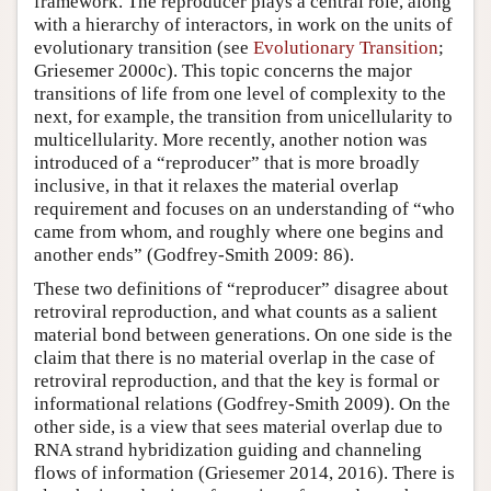
framework. The reproducer plays a central role, along
with a hierarchy of interactors, in work on the units of
evolutionary transition (see
Evolutionary Transition
;
Griesemer 2000c). This topic concerns the major
transitions of life from one level of complexity to the
next, for example, the transition from unicellularity to
multicellularity. More recently, another notion was
introduced of a “reproducer” that is more broadly
inclusive, in that it relaxes the material overlap
requirement and focuses on an understanding of “who
came from whom, and roughly where one begins and
another ends” (Godfrey-Smith 2009: 86).
These two definitions of “reproducer” disagree about
retroviral reproduction, and what counts as a salient
material bond between generations. On one side is the
claim that there is no material overlap in the case of
retroviral reproduction, and that the key is formal or
informational relations (Godfrey-Smith 2009). On the
other side, is a view that sees material overlap due to
RNA strand hybridization guiding and channeling
flows of information (Griesemer 2014, 2016). There is