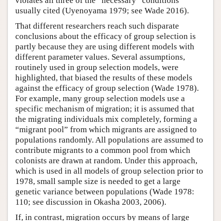
violates all three of the “necessary” conditions
usually cited (Uyenoyama 1979; see Wade 2016).
That different researchers reach such disparate
conclusions about the efficacy of group selection is
partly because they are using different models with
different parameter values. Several assumptions,
routinely used in group selection models, were
highlighted, that biased the results of these models
against the efficacy of group selection (Wade 1978).
For example, many group selection models use a
specific mechanism of migration; it is assumed that
the migrating individuals mix completely, forming a
“migrant pool” from which migrants are assigned to
populations randomly. All populations are assumed to
contribute migrants to a common pool from which
colonists are drawn at random. Under this approach,
which is used in all models of group selection prior to
1978, small sample size is needed to get a large
genetic variance between populations (Wade 1978:
110; see discussion in Okasha 2003, 2006).
If, in contrast, migration occurs by means of large