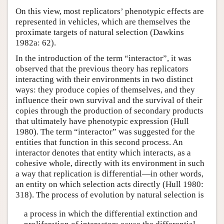
On this view, most replicators’ phenotypic effects are
represented in vehicles, which are themselves the
proximate targets of natural selection (Dawkins
1982a: 62).
In the introduction of the term “interactor”, it was
observed that the previous theory has replicators
interacting with their environments in two distinct
ways: they produce copies of themselves, and they
influence their own survival and the survival of their
copies through the production of secondary products
that ultimately have phenotypic expression (Hull
1980). The term “interactor” was suggested for the
entities that function in this second process. An
interactor denotes that entity which interacts, as a
cohesive whole, directly with its environment in such
a way that replication is differential—in other words,
an entity on which selection acts directly (Hull 1980:
318). The process of evolution by natural selection is
a process in which the differential extinction and