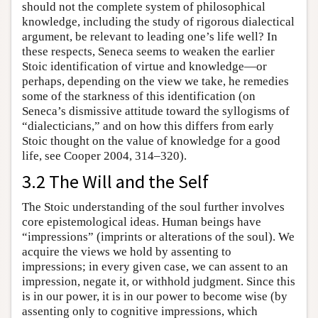
should not the complete system of philosophical
knowledge, including the study of rigorous dialectical
argument, be relevant to leading one’s life well? In
these respects, Seneca seems to weaken the earlier
Stoic identification of virtue and knowledge—or
perhaps, depending on the view we take, he remedies
some of the starkness of this identification (on
Seneca’s dismissive attitude toward the syllogisms of
“dialecticians,” and on how this differs from early
Stoic thought on the value of knowledge for a good
life, see Cooper 2004, 314–320).
3.2 The Will and the Self
The Stoic understanding of the soul further involves
core epistemological ideas. Human beings have
“impressions” (imprints or alterations of the soul). We
acquire the views we hold by assenting to
impressions; in every given case, we can assent to an
impression, negate it, or withhold judgment. Since this
is in our power, it is in our power to become wise (by
assenting only to cognitive impressions, which