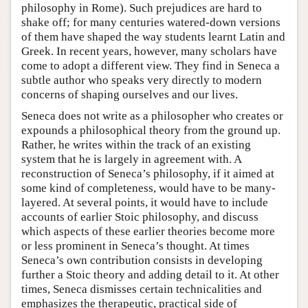
philosophy in Rome). Such prejudices are hard to
shake off; for many centuries watered-down versions
of them have shaped the way students learnt Latin and
Greek. In recent years, however, many scholars have
come to adopt a different view. They find in Seneca a
subtle author who speaks very directly to modern
concerns of shaping ourselves and our lives.
Seneca does not write as a philosopher who creates or
expounds a philosophical theory from the ground up.
Rather, he writes within the track of an existing
system that he is largely in agreement with. A
reconstruction of Seneca’s philosophy, if it aimed at
some kind of completeness, would have to be many-
layered. At several points, it would have to include
accounts of earlier Stoic philosophy, and discuss
which aspects of these earlier theories become more
or less prominent in Seneca’s thought. At times
Seneca’s own contribution consists in developing
further a Stoic theory and adding detail to it. At other
times, Seneca dismisses certain technicalities and
emphasizes the therapeutic, practical side of