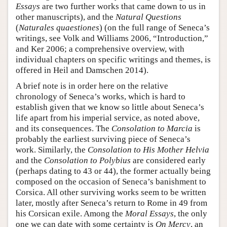
Essays
are two further works that came down to us in
other manuscripts), and the
Natural Questions
(
Naturales quaestiones
) (on the full range of Seneca’s
writings, see Volk and Williams 2006, “Introduction,”
and Ker 2006; a comprehensive overview, with
individual chapters on specific writings and themes, is
offered in Heil and Damschen 2014).
A brief note is in order here on the relative
chronology of Seneca’s works, which is hard to
establish given that we know so little about Seneca’s
life apart from his imperial service, as noted above,
and its consequences. The
Consolation to Marcia
is
probably the earliest surviving piece of Seneca’s
work. Similarly, the
Consolation to His Mother Helvia
and the
Consolation to Polybius
are considered early
(perhaps dating to 43 or 44), the former actually being
composed on the occasion of Seneca’s banishment to
Corsica. All other surviving works seem to be written
later, mostly after Seneca’s return to Rome in 49 from
his Corsican exile. Among the
Moral Essays
, the only
one we can date with some certainty is
On Mercy
, an