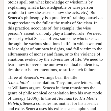
Stoics spell out what knowledge or wisdom is by
explaining what a knowledgeable or wise person
would do (how she assents, how she acts, etc.). But
Seneca’s philosophy is a practice of training ourselves
to appreciate to the fullest the truths of Stoicism. In
this practice, accounts of, for example, the wise
person’s assent, can only play a limited role. We need
precisely what Seneca offers: someone who takes
us
through the various situations in life in which we tend
to lose sight of our own insights, and fall victim to the
allurements of money and fame, or to the violence of
emotions evoked by the adversities of life. We need to
learn how to overcome our own residual tendencies,
despite our better intentions, to suffer such failures.
Three of Seneca’s writings bear the title
‘
consolatio
’—consolation. They, too, are letters, and,
as Williams argues, Seneca in them transforms the
genre of philosophical consolation into his own mode
of therapy (2006). In the
ad Heluiam
(
To His Mother
Helvia
), Seneca consoles his mother for his absence
and exile. Seneca uses his exile as a metaphor, and