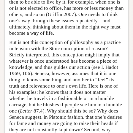
then to be able to live by it, for example, when one is
or is not elected to office, has more or less money than
others, and so on (Griffin 2007). One needs to think
one’s way through these issues repeatedly—and
ultimately, thinking about them in the right way must
become a way of life.
But is not this conception of philosophy as a practice
in tension with the Stoic conception of reason?
Strictly interpreted, this conception might imply that
whatever is once understood has become a piece of
knowledge, and thus guides our action (see I. Hadot
1969, 106). Seneca, however, assumes that it is one
thing to know something, and another to “feel” its
truth and relevance to one’s own life. Here is one of
his examples: he knows that it does not matter
whether he travels in a fashionable or in a humble
carriage, but he blushes if people see him in a humble
one (
Letter
87.4). Why should this be so? Why does
Seneca suggest, in Platonic fashion, that one’s desires
for fame and money are going to raise their heads if
they are not constantly kept down? Second, why