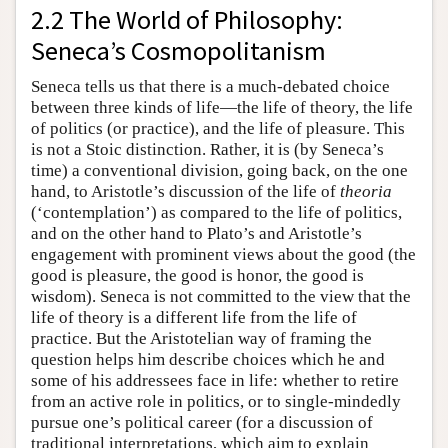
2.2 The World of Philosophy:
Seneca’s Cosmopolitanism
Seneca tells us that there is a much-debated choice
between three kinds of life—the life of theory, the life
of politics (or practice), and the life of pleasure. This
is not a Stoic distinction. Rather, it is (by Seneca’s
time) a conventional division, going back, on the one
hand, to Aristotle’s discussion of the life of
theoria
(‘contemplation’) as compared to the life of politics,
and on the other hand to Plato’s and Aristotle’s
engagement with prominent views about the good (the
good is pleasure, the good is honor, the good is
wisdom). Seneca is not committed to the view that the
life of theory is a different life from the life of
practice. But the Aristotelian way of framing the
question helps him describe choices which he and
some of his addressees face in life: whether to retire
from an active role in politics, or to single-mindedly
pursue one’s political career (for a discussion of
traditional interpretations, which aim to explain