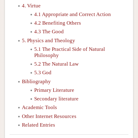
4. Virtue
4.1 Appropriate and Correct Action
4.2 Benefiting Others
4.3 The Good
5. Physics and Theology
5.1 The Practical Side of Natural
Philosophy
5.2 The Natural Law
5.3 God
Bibliography
Primary Literature
Secondary literature
Academic Tools
Other Internet Resources
Related Entries