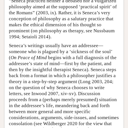
“Seneca practiced neither a debased nor a vulgarized
philosophy aimed at the supposed ‘practical spirit’ of
the Romans” (2003, ix). Rather, it is Seneca’s very
conception of philosophy as a salutary practice that
makes the ethical dimension of his thought so
prominent (on philosophy as therapy, see Nussbaum
1994; Setaioli 2014).
Seneca’s writings usually have an addressee—
someone who is plagued by a ‘sickness of the soul’
(
On Peace of Mind
begins with a full diagnosis of the
addressee’s state of mind—first by the patient, and
then by the insightful therapist Seneca). Seneca steps
back from a format in which a philosopher justifies a
theory in a step-by-step argument (Long 2003, 204;
on the question of why Seneca chooses to write
letters, see Inwood 2007, xiv-xv). Discussion
proceeds from a (perhaps merely presumed) situation
in the addressee’s life, meandering back and forth
between more general and more specific
considerations, arguments, side-issues, and sometimes
consolation (see Wildberger 2020 for the view that