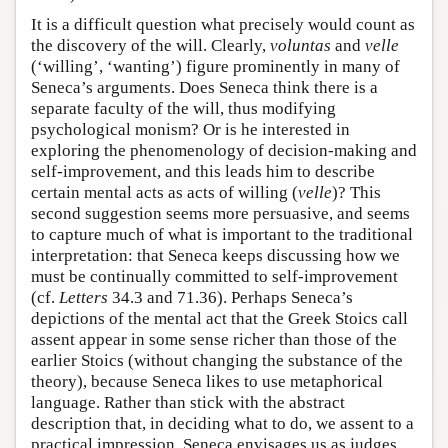
It is a difficult question what precisely would count as
the discovery of the will. Clearly,
voluntas
and
velle
(‘willing’, ‘wanting’) figure prominently in many of
Seneca’s arguments. Does Seneca think there is a
separate faculty of the will, thus modifying
psychological monism? Or is he interested in
exploring the phenomenology of decision-making and
self-improvement, and this leads him to describe
certain mental acts as acts of willing (
velle
)? This
second suggestion seems more persuasive, and seems
to capture much of what is important to the traditional
interpretation: that Seneca keeps discussing how we
must be continually committed to self-improvement
(cf.
Letters
34.3 and 71.36). Perhaps Seneca’s
depictions of the mental act that the Greek Stoics call
assent appear in some sense richer than those of the
earlier Stoics (without changing the substance of the
theory), because Seneca likes to use metaphorical
language. Rather than stick with the abstract
description that, in deciding what to do, we assent to a
practical impression, Seneca envisages us as judges,