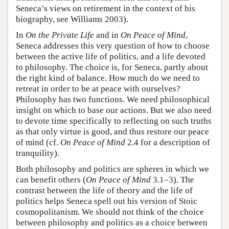
Seneca’s views on retirement in the context of his
biography, see Williams 2003).
In
On the Private Life
and in
On Peace of Mind
,
Seneca addresses this very question of how to choose
between the active life of politics, and a life devoted
to philosophy. The choice is, for Seneca, partly about
the right kind of balance. How much do we need to
retreat in order to be at peace with ourselves?
Philosophy has two functions. We need philosophical
insight on which to base our actions. But we also need
to devote time specifically to reflecting on such truths
as that only virtue is good, and thus restore our peace
of mind (cf.
On Peace of Mind
2.4 for a description of
tranquility).
Both philosophy and politics are spheres in which we
can benefit others (
On Peace of Mind
3.1–3). The
contrast between the life of theory and the life of
politics helps Seneca spell out his version of Stoic
cosmopolitanism. We should not think of the choice
between philosophy and politics as a choice between