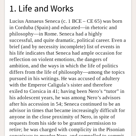
1. Life and Works
Lucius Annaeus Seneca (c. 1 BCE – CE 65) was born
in Corduba (Spain) and educated—in rhetoric and
philosophy—in Rome. Seneca had a highly
successful, and quite dramatic, political career. Even a
brief (and by necessity incomplete) list of events in
his life indicates that Seneca had ample occasion for
reflection on violent emotions, the dangers of
ambition, and the ways in which the life of politics
differs from the life of philosophy—among the topics
pursued in his writings. He was accused of adultery
with the Emperor Caligula’s sister and therefore
exiled to Corsica in 41; having been Nero’s “tutor” in
his adolescent years, he was among Nero’s advisors
after his accession in 54; Seneca continued to be an
advisor in times that became increasingly difficult for
anyone in the close proximity of Nero, in spite of
requests from his side to be granted permission to
retire; he was charged with complicity in the Pisonian
conspiracy to murder Nero, and compelled to commit