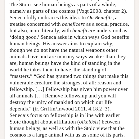
The Stoics see human beings as parts of a whole,
namely as parts of the cosmos (Vogt 2008, chapter 2).
Seneca fully embraces this idea. In
On Benefits
, a
treatise concerned with
beneficere
as a social practice,
but also, more literally, with
beneficere
understood as
‘doing good,’ Seneca asks in which ways God benefits
human beings. His answer aims to explain why,
though we do not have the natural weapons other
animals have and are in many ways weaker than they
are, human beings have the kind of standing in the
world he takes them to have, the standing of
“masters.” “God has granted two things that make this
vulnerable creature the strongest of all: reason and
fellowship. […] Fellowship has given him power over
all animals […] Remove fellowship and you will
destroy the unity of mankind on which our life
depends.” (tr. Griffin/Inwood 2011, 4.18.2–3).
Seneca’s focus on fellowship is in line with earlier
Stoic thought about affiliation (
oikeiôsis
) between
human beings, as well as with the Stoic view that the
cosmos is a large animal with us as some of its parts.