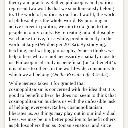
theory and practice. Rather, philosophy and politics
represent two worlds that we simultaneously belong
to. The world of politics is our local world; the world
of philosophy is the whole world. By pursuing an
active career in politics, we aim to do good to the
people in our vicinity. By retreating into philosophy
we choose to live, for a while, predominantly in the
world at large (Wildberger 2018a). By studying,
teaching, and writing philosophy, Seneca thinks, we
help others who are not necessarily spatially close to
us. Philosophical study is beneficial (or ‘of benefit’),
it is of use to others, in the world-wide community to
which we all belong (
On the Private Life
3.4–4.2).
While Seneca takes it for granted that
cosmopolitanism is concerned with the idea that it is
good to benefit others, he does not seem to think that
cosmopolitanism burdens us with the unfeasible task
of helping everyone. Rather, cosmopolitanism
liberates us. As things may play out in our individual
lives, we may be in a better position to benefit others
as philosophers than as Roman senators; and since