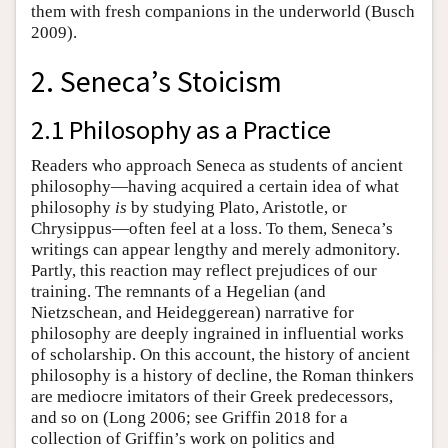
them with fresh companions in the underworld (Busch
2009).
2. Seneca’s Stoicism
2.1 Philosophy as a Practice
Readers who approach Seneca as students of ancient
philosophy—having acquired a certain idea of what
philosophy
is
by studying Plato, Aristotle, or
Chrysippus—often feel at a loss. To them, Seneca’s
writings can appear lengthy and merely admonitory.
Partly, this reaction may reflect prejudices of our
training. The remnants of a Hegelian (and
Nietzschean, and Heideggerean) narrative for
philosophy are deeply ingrained in influential works
of scholarship. On this account, the history of ancient
philosophy is a history of decline, the Roman thinkers
are mediocre imitators of their Greek predecessors,
and so on (Long 2006; see Griffin 2018 for a
collection of Griffin’s work on politics and