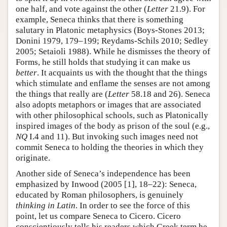
one half, and vote against the other (
Letter
21.9). For
example, Seneca thinks that there is something
salutary in Platonic metaphysics (Boys-Stones 2013;
Donini 1979, 179–199; Reydams-Schils 2010; Sedley
2005; Setaioli 1988). While he dismisses the theory of
Forms, he still holds that studying it can make us
better
. It acquaints us with the thought that the things
which stimulate and enflame the senses are not among
the things that really are (
Letter
58.18 and 26). Seneca
also adopts metaphors or images that are associated
with other philosophical schools, such as Platonically
inspired images of the body as prison of the soul (e.g.,
NQ
I.4 and 11). But invoking such images need not
commit Seneca to holding the theories in which they
originate.
Another side of Seneca’s independence has been
emphasized by Inwood (2005 [1], 18–22): Seneca,
educated by Roman philosophers, is genuinely
thinking in Latin
. In order to see the force of this
point, let us compare Seneca to Cicero. Cicero
conscientiously tells his readers which Greek term he