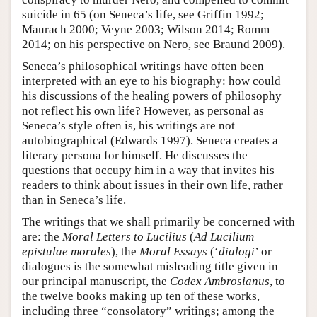
suicide in 65 (on Seneca’s life, see Griffin 1992;
Maurach 2000; Veyne 2003; Wilson 2014; Romm
2014; on his perspective on Nero, see Braund 2009).
Seneca’s philosophical writings have often been
interpreted with an eye to his biography: how could
his discussions of the healing powers of philosophy
not reflect his own life? However, as personal as
Seneca’s style often is, his writings are not
autobiographical (Edwards 1997). Seneca creates a
literary persona for himself. He discusses the
questions that occupy him in a way that invites his
readers to think about issues in their own life, rather
than in Seneca’s life.
The writings that we shall primarily be concerned with
are: the
Moral Letters to Lucilius
(
Ad Lucilium
epistulae morales
), the
Moral Essays
(‘
dialogi
’ or
dialogues is the somewhat misleading title given in
our principal manuscript, the
Codex Ambrosianus
, to
the twelve books making up ten of these works,
including three “consolatory” writings; among the