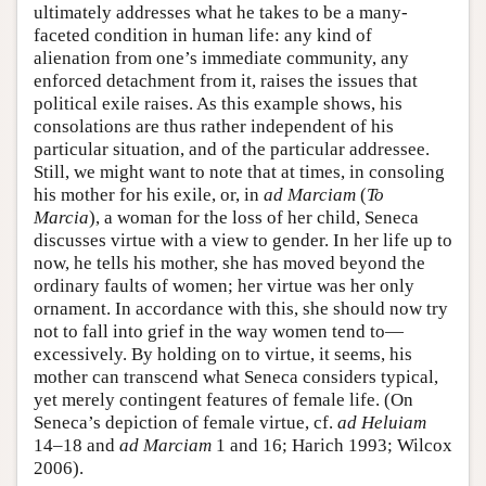
ultimately addresses what he takes to be a many-
faceted condition in human life: any kind of
alienation from one’s immediate community, any
enforced detachment from it, raises the issues that
political exile raises. As this example shows, his
consolations are thus rather independent of his
particular situation, and of the particular addressee.
Still, we might want to note that at times, in consoling
his mother for his exile, or, in
ad Marciam
(
To
Marcia
), a woman for the loss of her child, Seneca
discusses virtue with a view to gender. In her life up to
now, he tells his mother, she has moved beyond the
ordinary faults of women; her virtue was her only
ornament. In accordance with this, she should now try
not to fall into grief in the way women tend to—
excessively. By holding on to virtue, it seems, his
mother can transcend what Seneca considers typical,
yet merely contingent features of female life. (On
Seneca’s depiction of female virtue, cf.
ad Heluiam
14–18 and
ad Marciam
1 and 16; Harich 1993; Wilcox
2006).