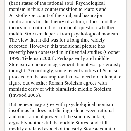
(bad) states of the rational soul. Psychological
monism is thus a counterposition to Plato’s and
Aristotle’s account of the soul, and has major
implications for the theory of action, ethics, and the
theory of emotion. It is a difficult question whether
middle Stoicism departs from psychological monism.
The view that it did was for a long time widely
accepted. However, this traditional picture has
recently been contested in influential studies (Cooper
1999; Tieleman 2003). Perhaps early and middle
Stoicism are more in agreement than it was previously
thought. Accordingly, some recent studies of Seneca
proceed on the assumption that we need not attempt to
figure out whether Roman Stoicism agrees with
monistic early or with pluralistic middle Stoicism
(Inwood 2005).
But Seneca may agree with psychological monism
insofar as he does not distinguish between rational
and non-rational powers of the soul (as in fact,
arguably neither did the middle Stoics) and still
modify a related aspect of the early Stoic account of