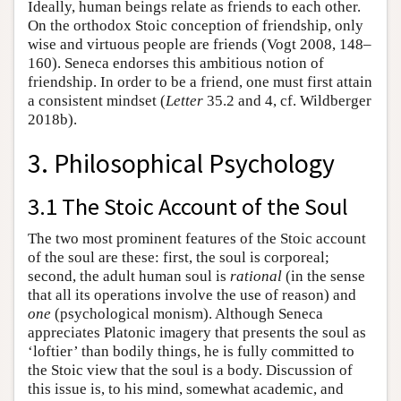
Ideally, human beings relate as friends to each other.
On the orthodox Stoic conception of friendship, only
wise and virtuous people are friends (Vogt 2008, 148–
160). Seneca endorses this ambitious notion of
friendship. In order to be a friend, one must first attain
a consistent mindset (
Letter
35.2 and 4, cf. Wildberger
2018b).
3. Philosophical Psychology
3.1 The Stoic Account of the Soul
The two most prominent features of the Stoic account
of the soul are these: first, the soul is corporeal;
second, the adult human soul is
rational
(in the sense
that all its operations involve the use of reason) and
one
(psychological monism). Although Seneca
appreciates Platonic imagery that presents the soul as
‘loftier’ than bodily things, he is fully committed to
the Stoic view that the soul is a body. Discussion of
this issue is, to his mind, somewhat academic, and