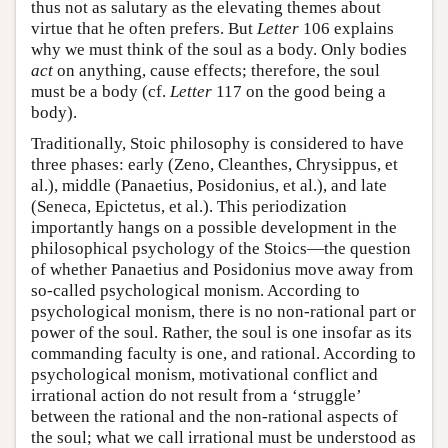
thus not as salutary as the elevating themes about
virtue that he often prefers. But
Letter
106 explains
why we must think of the soul as a body. Only bodies
act
on anything, cause effects; therefore, the soul
must be a body (cf.
Letter
117 on the good being a
body).
Traditionally, Stoic philosophy is considered to have
three phases: early (Zeno, Cleanthes, Chrysippus, et
al.), middle (Panaetius, Posidonius, et al.), and late
(Seneca, Epictetus, et al.). This periodization
importantly hangs on a possible development in the
philosophical psychology of the Stoics—the question
of whether Panaetius and Posidonius move away from
so-called psychological monism. According to
psychological monism, there is no non-rational part or
power of the soul. Rather, the soul is one insofar as its
commanding faculty is one, and rational. According to
psychological monism, motivational conflict and
irrational action do not result from a ‘struggle’
between the rational and the non-rational aspects of
the soul; what we call irrational must be understood as