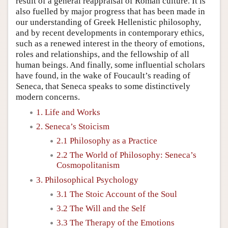
result of a general reappraisal of Roman culture. It is
also fuelled by major progress that has been made in
our understanding of Greek Hellenistic philosophy,
and by recent developments in contemporary ethics,
such as a renewed interest in the theory of emotions,
roles and relationships, and the fellowship of all
human beings. And finally, some influential scholars
have found, in the wake of Foucault’s reading of
Seneca, that Seneca speaks to some distinctively
modern concerns.
1. Life and Works
2. Seneca’s Stoicism
2.1 Philosophy as a Practice
2.2 The World of Philosophy: Seneca’s
Cosmopolitanism
3. Philosophical Psychology
3.1 The Stoic Account of the Soul
3.2 The Will and the Self
3.3 The Therapy of the Emotions