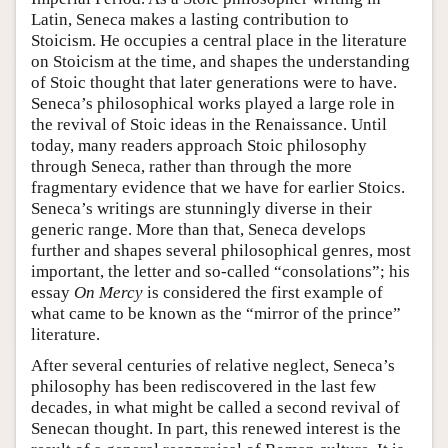
Latin, Seneca makes a lasting contribution to
Stoicism. He occupies a central place in the literature
on Stoicism at the time, and shapes the understanding
of Stoic thought that later generations were to have.
Seneca’s philosophical works played a large role in
the revival of Stoic ideas in the Renaissance. Until
today, many readers approach Stoic philosophy
through Seneca, rather than through the more
fragmentary evidence that we have for earlier Stoics.
Seneca’s writings are stunningly diverse in their
generic range. More than that, Seneca develops
further and shapes several philosophical genres, most
important, the letter and so-called “consolations”; his
essay
On Mercy
is considered the first example of
what came to be known as the “mirror of the prince”
literature.
After several centuries of relative neglect, Seneca’s
philosophy has been rediscovered in the last few
decades, in what might be called a second revival of
Senecan thought. In part, this renewed interest is the