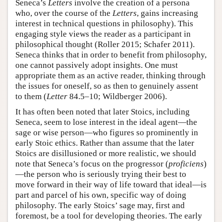
Seneca’s
Letters
involve the creation of a persona
who, over the course of the
Letters
, gains increasing
interest in technical questions in philosophy). This
engaging style views the reader as a participant in
philosophical thought (Roller 2015; Schafer 2011).
Seneca thinks that in order to benefit from philosophy,
one cannot passively adopt insights. One must
appropriate them as an active reader, thinking through
the issues for oneself, so as then to genuinely assent
to them (
Letter
84.5–10; Wildberger 2006).
It has often been noted that later Stoics, including
Seneca, seem to lose interest in the ideal agent—the
sage or wise person—who figures so prominently in
early Stoic ethics. Rather than assume that the later
Stoics are disillusioned or more realistic, we should
note that Seneca’s focus on the progressor (
proficiens
)
—the person who is seriously trying their best to
move forward in their way of life toward that ideal—is
part and parcel of his own, specific way of doing
philosophy. The early Stoics’ sage may, first and
foremost, be a tool for developing theories. The early