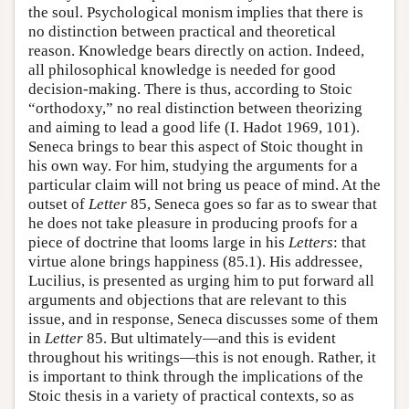
the soul. Psychological monism implies that there is
no distinction between practical and theoretical
reason. Knowledge bears directly on action. Indeed,
all philosophical knowledge is needed for good
decision-making. There is thus, according to Stoic
“orthodoxy,” no real distinction between theorizing
and aiming to lead a good life (I. Hadot 1969, 101).
Seneca brings to bear this aspect of Stoic thought in
his own way. For him, studying the arguments for a
particular claim will not bring us peace of mind. At the
outset of
Letter
85, Seneca goes so far as to swear that
he does not take pleasure in producing proofs for a
piece of doctrine that looms large in his
Letters
: that
virtue alone brings happiness (85.1). His addressee,
Lucilius, is presented as urging him to put forward all
arguments and objections that are relevant to this
issue, and in response, Seneca discusses some of them
in
Letter
85. But ultimately—and this is evident
throughout his writings—this is not enough. Rather, it
is important to think through the implications of the
Stoic thesis in a variety of practical contexts, so as