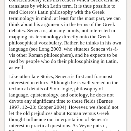
translates by which Latin term. It is thus possible to
read Cicero’s Latin philosophy with the Greek
terminology in mind; at least for the most part, we can
think about his arguments in the terms of the Greek
debates. Seneca is, at many points, not interested in
mapping his terminology directly onto the Greek
philosophical vocabulary. Rather, he thinks in his own
language (see Long 2003, who situates Seneca vis-à-
vis other Roman philosophers), and he expects to be
read by people who do their philosophizing in Latin,
as well.
Like other late Stoics, Seneca is first and foremost
interested in ethics. Although he is well versed in the
technical details of Stoic logic, philosophy of
language, epistemology, and ontology, he does not
devote any significant time to these fields (Barnes
1997, 12–23; Cooper 2004). However, we should not
let the old prejudices about Roman versus Greek
thought influence our interpretation of Seneca’s
interest in practical questions. As Veyne puts it,