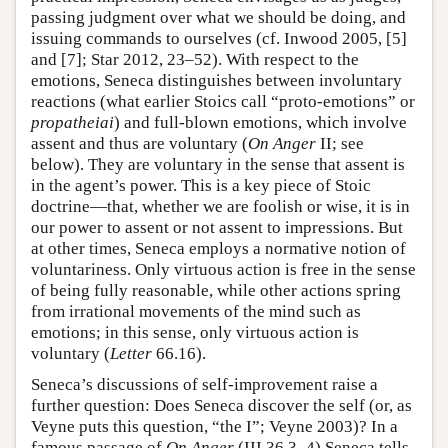
passing judgment over what we should be doing, and
issuing commands to ourselves (cf. Inwood 2005, [5]
and [7]; Star 2012, 23–52). With respect to the
emotions, Seneca distinguishes between involuntary
reactions (what earlier Stoics call “proto-emotions” or
propatheiai
) and full-blown emotions, which involve
assent and thus are voluntary (
On Anger
II; see
below). They are voluntary in the sense that assent is
in the agent’s power. This is a key piece of Stoic
doctrine—that, whether we are foolish or wise, it is in
our power to assent or not assent to impressions. But
at other times, Seneca employs a normative notion of
voluntariness. Only virtuous action is free in the sense
of being fully reasonable, while other actions spring
from irrational movements of the mind such as
emotions; in this sense, only virtuous action is
voluntary (
Letter
66.16).
Seneca’s discussions of self-improvement raise a
further question: Does Seneca discover the self (or, as
Veyne puts this question, “the I”; Veyne 2003)? In a
famous passage of
On Anger
(III 36.3–4) Seneca tells