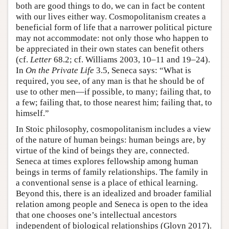
both are good things to do, we can in fact be content
with our lives either way. Cosmopolitanism creates a
beneficial form of life that a narrower political picture
may not accommodate: not only those who happen to
be appreciated in their own states can benefit others
(cf.
Letter
68.2; cf. Williams 2003, 10–11 and 19–24).
In
On the Private Life
3.5, Seneca says: “What is
required, you see, of any man is that he should be of
use to other men—if possible, to many; failing that, to
a few; failing that, to those nearest him; failing that, to
himself.”
In Stoic philosophy, cosmopolitanism includes a view
of the nature of human beings: human beings are, by
virtue of the kind of beings they are, connected.
Seneca at times explores fellowship among human
beings in terms of family relationships. The family in
a conventional sense is a place of ethical learning.
Beyond this, there is an idealized and broader familial
relation among people and Seneca is open to the idea
that one chooses one’s intellectual ancestors
independent of biological relationships (Gloyn 2017).