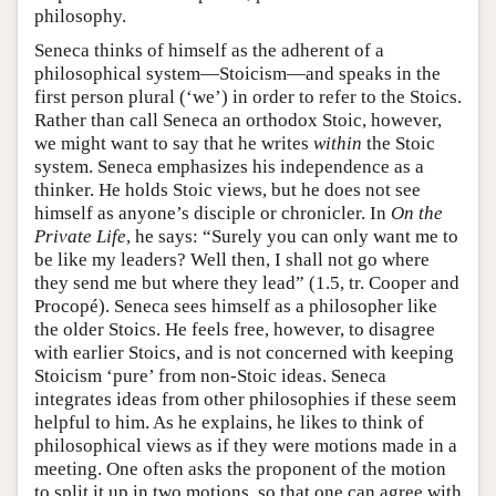
philosophy.
Seneca thinks of himself as the adherent of a
philosophical system—Stoicism—and speaks in the
first person plural (‘we’) in order to refer to the Stoics.
Rather than call Seneca an orthodox Stoic, however,
we might want to say that he writes
within
the Stoic
system. Seneca emphasizes his independence as a
thinker. He holds Stoic views, but he does not see
himself as anyone’s disciple or chronicler. In
On the
Private Life
, he says: “Surely you can only want me to
be like my leaders? Well then, I shall not go where
they send me but where they lead” (1.5, tr. Cooper and
Procopé). Seneca sees himself as a philosopher like
the older Stoics. He feels free, however, to disagree
with earlier Stoics, and is not concerned with keeping
Stoicism ‘pure’ from non-Stoic ideas. Seneca
integrates ideas from other philosophies if these seem
helpful to him. As he explains, he likes to think of
philosophical views as if they were motions made in a
meeting. One often asks the proponent of the motion
to split it up in two motions, so that one can agree with