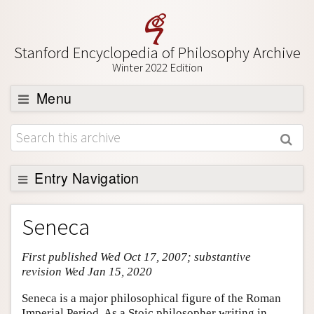
Stanford Encyclopedia of Philosophy Archive
Winter 2022 Edition
Menu
Browse
About
Support SEP
Entry Navigation
Entry Contents
Seneca
Bibliography
First published Wed Oct 17, 2007; substantive
Academic Tools
revision Wed Jan 15, 2020
Friends PDF Preview
Seneca is a major philosophical figure of the Roman
Author and Citation Info
Imperial Period. As a Stoic philosopher writing in