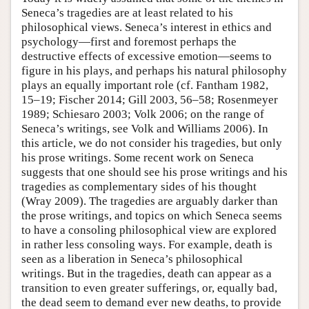
Seneca’s tragedies are at least related to his
philosophical views. Seneca’s interest in ethics and
psychology—first and foremost perhaps the
destructive effects of excessive emotion—seems to
figure in his plays, and perhaps his natural philosophy
plays an equally important role (cf. Fantham 1982,
15–19; Fischer 2014; Gill 2003, 56–58; Rosenmeyer
1989; Schiesaro 2003; Volk 2006; on the range of
Seneca’s writings, see Volk and Williams 2006). In
this article, we do not consider his tragedies, but only
his prose writings. Some recent work on Seneca
suggests that one should see his prose writings and his
tragedies as complementary sides of his thought
(Wray 2009). The tragedies are arguably darker than
the prose writings, and topics on which Seneca seems
to have a consoling philosophical view are explored
in rather less consoling ways. For example, death is
seen as a liberation in Seneca’s philosophical
writings. But in the tragedies, death can appear as a
transition to even greater sufferings, or, equally bad,
the dead seem to demand ever new deaths, to provide