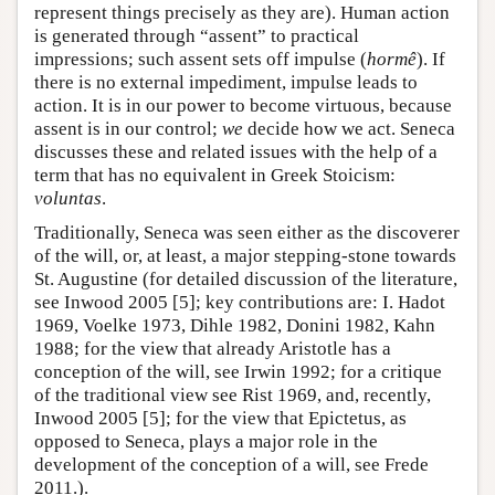
represent things precisely as they are). Human action
is generated through “assent” to practical
impressions; such assent sets off impulse (
hormê
). If
there is no external impediment, impulse leads to
action. It is in our power to become virtuous, because
assent is in our control;
we
decide how we act. Seneca
discusses these and related issues with the help of a
term that has no equivalent in Greek Stoicism:
voluntas
.
Traditionally, Seneca was seen either as the discoverer
of the will, or, at least, a major stepping-stone towards
St. Augustine (for detailed discussion of the literature,
see Inwood 2005 [5]; key contributions are: I. Hadot
1969, Voelke 1973, Dihle 1982, Donini 1982, Kahn
1988; for the view that already Aristotle has a
conception of the will, see Irwin 1992; for a critique
of the traditional view see Rist 1969, and, recently,
Inwood 2005 [5]; for the view that Epictetus, as
opposed to Seneca, plays a major role in the
development of the conception of a will, see Frede
2011.).