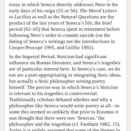
essay in which Seneca directly addresses Nero in the
early days of his reign (55 or 56). The
Moral Letters
to Lucilius
as well as the
Natural Questions
are the
product of the last years of Seneca’s life, the brief
period (62–65) that Seneca spent in retirement before
following Nero’s order to commit suicide (on the
dating of Seneca’s writings see the introductions in
Cooper/Procopé 1995, and Griffin 1992).
In the Imperial Period, Stoicism had significant
influence on Roman literature, and Seneca’s tragedies
are of particular interest here. In Seneca’s case, we do
not see a poet appropriating or integrating Stoic ideas,
but actually a Stoic philosopher writing poetry
himself. The precise way in which Seneca’s Stoicism
is relevant to his tragedies is controversial.
Traditionally scholars debated whether and why a
philosopher like Seneca would write poetry at all—to
some this seemed so unlikely that prior to Erasmus it
was thought that there were two ‘Senecas,’ the
philosopher and the tragedian (cf. Fantham 1982, 15).
Today it is widely assumed that some of the themes in