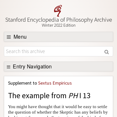
Stanford Encyclopedia of Philosophy Archive
Winter 2022 Edition
Menu
Browse
About
Support SEP
Entry Navigation
Back to Entry
Supplement to
Sextus Empiricus
Entry Contents
The example from
PH
I 13
Entry Bibliography
Academic Tools
You might have thought that it would be easy to settle
the question of whether the Skeptic has any beliefs by
Friends PDF Preview