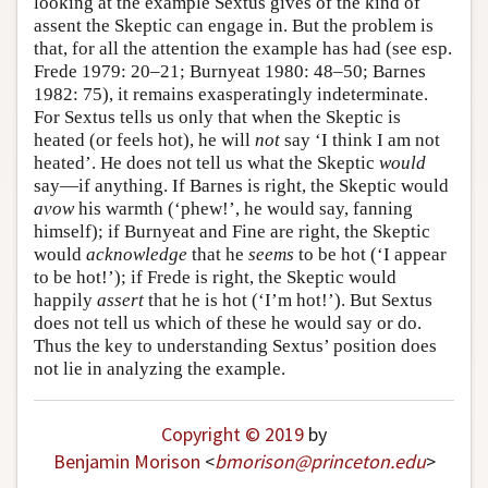
looking at the example Sextus gives of the kind of
assent the Skeptic can engage in. But the problem is
Author and Citation Info
that, for all the attention the example has had (see esp.
Frede 1979: 20–21; Burnyeat 1980: 48–50; Barnes
1982: 75), it remains exasperatingly indeterminate.
For Sextus tells us only that when the Skeptic is
heated (or feels hot), he will
not
say ‘I think I am not
heated’. He does not tell us what the Skeptic
would
say—if anything. If Barnes is right, the Skeptic would
avow
his warmth (‘phew!’, he would say, fanning
himself); if Burnyeat and Fine are right, the Skeptic
would
acknowledge
that he
seems
to be hot (‘I appear
to be hot!’); if Frede is right, the Skeptic would
happily
assert
that he is hot (‘I’m hot!’). But Sextus
does not tell us which of these he would say or do.
Thus the key to understanding Sextus’ position does
not lie in analyzing the example.
Copyright © 2019
by
Benjamin Morison
<
bmorison
@
princeton
.
edu
>