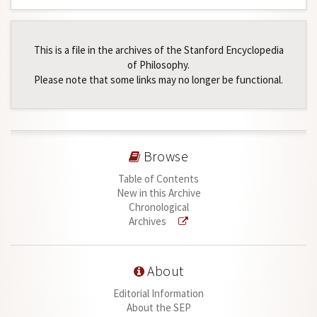
This is a file in the archives of the Stanford Encyclopedia
of Philosophy.
Please note that some links may no longer be functional.
Browse
Table of Contents
New in this Archive
Chronological
Archives
About
Editorial Information
About the SEP