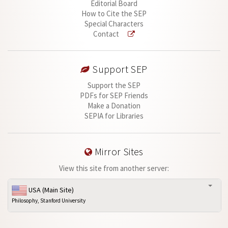
Editorial Board
How to Cite the SEP
Special Characters
Contact
Support SEP
Support the SEP
PDFs for SEP Friends
Make a Donation
SEPIA for Libraries
Mirror Sites
View this site from another server:
USA (Main Site)
Philosophy, Stanford University