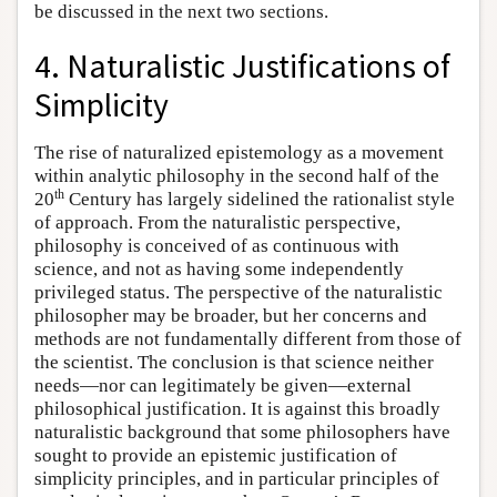
be discussed in the next two sections.
4. Naturalistic Justifications of
Simplicity
The rise of naturalized epistemology as a movement
within analytic philosophy in the second half of the
th
20
Century has largely sidelined the rationalist style
of approach. From the naturalistic perspective,
philosophy is conceived of as continuous with
science, and not as having some independently
privileged status. The perspective of the naturalistic
philosopher may be broader, but her concerns and
methods are not fundamentally different from those of
the scientist. The conclusion is that science neither
needs—nor can legitimately be given—external
philosophical justification. It is against this broadly
naturalistic background that some philosophers have
sought to provide an epistemic justification of
simplicity principles, and in particular principles of