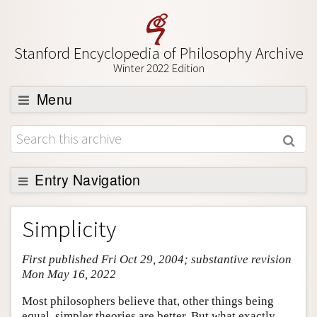
Stanford Encyclopedia of Philosophy Archive
Winter 2022 Edition
Menu
Browse
About
Support SEP
Entry Navigation
Entry Contents
Simplicity
Bibliography
First published Fri Oct 29, 2004; substantive revision
Academic Tools
Mon May 16, 2022
Friends PDF Preview
Most philosophers believe that, other things being
Author and Citation Info
equal, simpler theories are better. But what exactly