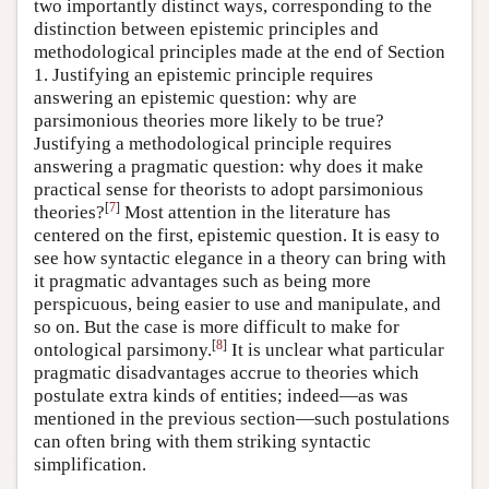
two importantly distinct ways, corresponding to the
distinction between epistemic principles and
methodological principles made at the end of Section
1. Justifying an epistemic principle requires
answering an epistemic question: why are
parsimonious theories more likely to be true?
Justifying a methodological principle requires
answering a pragmatic question: why does it make
practical sense for theorists to adopt parsimonious
[
7
]
theories?
Most attention in the literature has
centered on the first, epistemic question. It is easy to
see how syntactic elegance in a theory can bring with
it pragmatic advantages such as being more
perspicuous, being easier to use and manipulate, and
so on. But the case is more difficult to make for
[
8
]
ontological parsimony.
It is unclear what particular
pragmatic disadvantages accrue to theories which
postulate extra kinds of entities; indeed—as was
mentioned in the previous section—such postulations
can often bring with them striking syntactic
simplification.