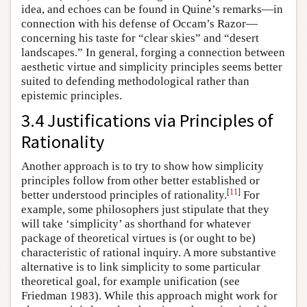
idea, and echoes can be found in Quine’s remarks—in
connection with his defense of Occam’s Razor—
concerning his taste for “clear skies” and “desert
landscapes.” In general, forging a connection between
aesthetic virtue and simplicity principles seems better
suited to defending methodological rather than
epistemic principles.
3.4 Justifications via Principles of
Rationality
Another approach is to try to show how simplicity
principles follow from other better established or
[
11
]
better understood principles of rationality.
For
example, some philosophers just stipulate that they
will take ‘simplicity’ as shorthand for whatever
package of theoretical virtues is (or ought to be)
characteristic of rational inquiry. A more substantive
alternative is to link simplicity to some particular
theoretical goal, for example unification (see
Friedman 1983). While this approach might work for