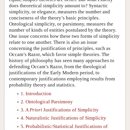
does theoretical simplicity amount to? Syntactic
simplicity, or elegance, measures the number and
conciseness of the theory’s basic principles.
Ontological simplicity, or parsimony, measures the
number of kinds of entities postulated by the theory.
One issue concerns how these two forms of simplicity
relate to one another. There is also an issue
concerning the justification of principles, such as
Occam’s Razor, which favor simple theories. The
history of philosophy has seen many approaches to
defending Occam’s Razor, from the theological
justifications of the Early Modern period, to
contemporary justifications employing results from
probability theory and statistics.
1. Introduction
2. Ontological Parsimony
3.
A Priori
Justifications of Simplicity
4. Naturalistic Justifications of Simplicity
5. Probabilistic/Statistical Justifications of