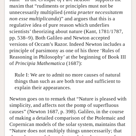
maxim that “rudiments or principles must not be
unnecessarily multiplied (
entia praeter necessitatem
non esse multiplicanda
)” and argues that this is a
regulative idea of pure reason which underlies
scientists’ theorizing about nature (Kant, 1781/1787,
pp. 538–9). Both Galileo and Newton accepted
versions of Occam’s Razor. Indeed Newton includes a
principle of parsimony as one of his three ‘Rules of
Reasoning in Philosophy’ at the beginning of Book III
of
Principia Mathematica
(1687):
Rule I: We are to admit no more causes of natural
things than such as are both true and sufficient to
explain their appearances.
Newton goes on to remark that “Nature is pleased with
simplicity, and affects not the pomp of superfluous
causes” (Newton 1687, p. 398). Galileo, in the course
of making a detailed comparison of the Ptolemaic and
Copernican models of the solar system, maintains that
“Nature does not multiply things unnecessarily; that