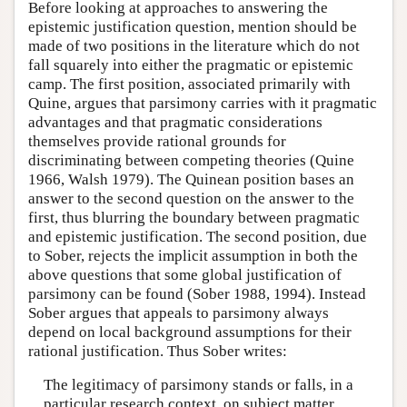
Before looking at approaches to answering the
epistemic justification question, mention should be
made of two positions in the literature which do not
fall squarely into either the pragmatic or epistemic
camp. The first position, associated primarily with
Quine, argues that parsimony carries with it pragmatic
advantages and that pragmatic considerations
themselves provide rational grounds for
discriminating between competing theories (Quine
1966, Walsh 1979). The Quinean position bases an
answer to the second question on the answer to the
first, thus blurring the boundary between pragmatic
and epistemic justification. The second position, due
to Sober, rejects the implicit assumption in both the
above questions that some global justification of
parsimony can be found (Sober 1988, 1994). Instead
Sober argues that appeals to parsimony always
depend on local background assumptions for their
rational justification. Thus Sober writes:
The legitimacy of parsimony stands or falls, in a
particular research context, on subject matter