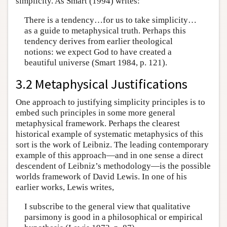
simplicity. As Smart (1994) writes:
There is a tendency…for us to take simplicity…
as a guide to metaphysical truth. Perhaps this
tendency derives from earlier theological
notions: we expect God to have created a
beautiful universe (Smart 1984, p. 121).
3.2 Metaphysical Justifications
One approach to justifying simplicity principles is to
embed such principles in some more general
metaphysical framework. Perhaps the clearest
historical example of systematic metaphysics of this
sort is the work of Leibniz. The leading contemporary
example of this approach—and in one sense a direct
descendent of Leibniz’s methodology—is the possible
worlds framework of David Lewis. In one of his
earlier works, Lewis writes,
I subscribe to the general view that qualitative
parsimony is good in a philosophical or empirical