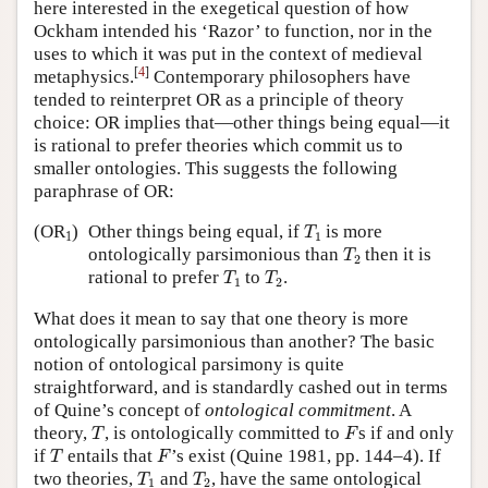
here interested in the exegetical question of how
Ockham intended his ‘Razor’ to function, nor in the
uses to which it was put in the context of medieval
[
4
]
metaphysics.
Contemporary philosophers have
tended to reinterpret OR as a principle of theory
choice: OR implies that—other things being equal—it
is rational to prefer theories which commit us to
smaller ontologies. This suggests the following
paraphrase of OR:
T
1
(OR
)
Other things being equal, if
is more
T
1
1
T
2
ontologically parsimonious than
then it is
T
2
T
1
T
2
rational to prefer
to
.
T
T
1
2
What does it mean to say that one theory is more
ontologically parsimonious than another? The basic
notion of ontological parsimony is quite
straightforward, and is standardly cashed out in terms
of Quine’s concept of
ontological commitment
. A
T
F
theory,
, is ontologically committed to
s if and only
T
F
T
F
if
entails that
’s exist (Quine 1981, pp. 144–4). If
T
F
T
1
T
2
two theories,
and
, have the same ontological
T
T
1
2