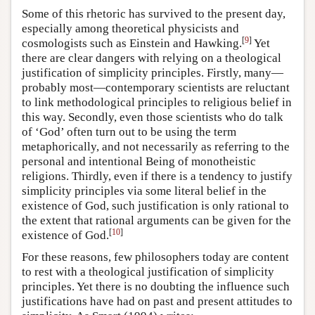
Some of this rhetoric has survived to the present day,
especially among theoretical physicists and
[
9
]
cosmologists such as Einstein and Hawking.
Yet
there are clear dangers with relying on a theological
justification of simplicity principles. Firstly, many—
probably most—contemporary scientists are reluctant
to link methodological principles to religious belief in
this way. Secondly, even those scientists who do talk
of ‘God’ often turn out to be using the term
metaphorically, and not necessarily as referring to the
personal and intentional Being of monotheistic
religions. Thirdly, even if there is a tendency to justify
simplicity principles via some literal belief in the
existence of God, such justification is only rational to
the extent that rational arguments can be given for the
[
10
]
existence of God.
For these reasons, few philosophers today are content
to rest with a theological justification of simplicity
principles. Yet there is no doubting the influence such
justifications have had on past and present attitudes to