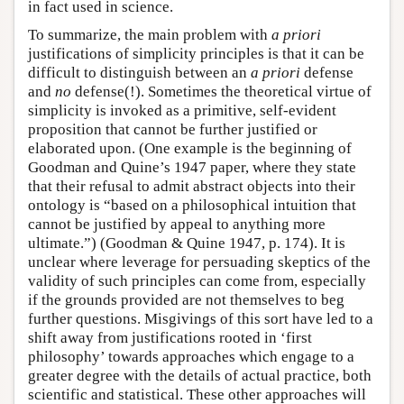
in fact used in science.
To summarize, the main problem with
a priori
justifications of simplicity principles is that it can be
difficult to distinguish between an
a priori
defense
and
no
defense(!). Sometimes the theoretical virtue of
simplicity is invoked as a primitive, self-evident
proposition that cannot be further justified or
elaborated upon. (One example is the beginning of
Goodman and Quine’s 1947 paper, where they state
that their refusal to admit abstract objects into their
ontology is “based on a philosophical intuition that
cannot be justified by appeal to anything more
ultimate.”) (Goodman & Quine 1947, p. 174). It is
unclear where leverage for persuading skeptics of the
validity of such principles can come from, especially
if the grounds provided are not themselves to beg
further questions. Misgivings of this sort have led to a
shift away from justifications rooted in ‘first
philosophy’ towards approaches which engage to a
greater degree with the details of actual practice, both
scientific and statistical. These other approaches will