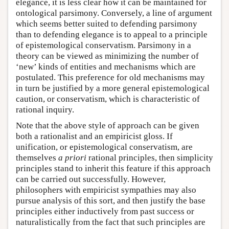
elegance, it is less clear how it can be maintained for
ontological parsimony. Conversely, a line of argument
which seems better suited to defending parsimony
than to defending elegance is to appeal to a principle
of epistemological conservatism. Parsimony in a
theory can be viewed as minimizing the number of
‘new’ kinds of entities and mechanisms which are
postulated. This preference for old mechanisms may
in turn be justified by a more general epistemological
caution, or conservatism, which is characteristic of
rational inquiry.
Note that the above style of approach can be given
both a rationalist and an empiricist gloss. If
unification, or epistemological conservatism, are
themselves
a priori
rational principles, then simplicity
principles stand to inherit this feature if this approach
can be carried out successfully. However,
philosophers with empiricist sympathies may also
pursue analysis of this sort, and then justify the base
principles either inductively from past success or
naturalistically from the fact that such principles are