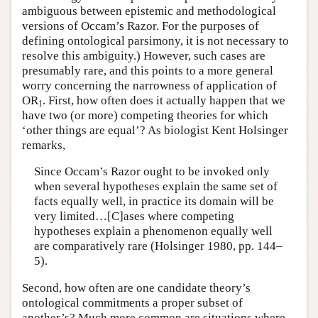
ambiguous between epistemic and methodological
versions of Occam’s Razor. For the purposes of
defining ontological parsimony, it is not necessary to
resolve this ambiguity.) However, such cases are
presumably rare, and this points to a more general
worry concerning the narrowness of application of
OR
. First, how often does it actually happen that we
1
have two (or more) competing theories for which
‘other things are equal’? As biologist Kent Holsinger
remarks,
Since Occam’s Razor ought to be invoked only
when several hypotheses explain the same set of
facts equally well, in practice its domain will be
very limited…[C]ases where competing
hypotheses explain a phenomenon equally well
are comparatively rare (Holsinger 1980, pp. 144–
5).
Second, how often are one candidate theory’s
ontological commitments a proper subset of
another’s? Much more common are situations where