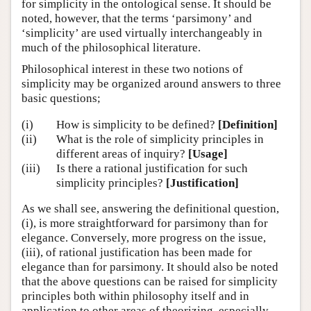
for simplicity in the ontological sense. It should be
noted, however, that the terms ‘parsimony’ and
‘simplicity’ are used virtually interchangeably in
much of the philosophical literature.
Philosophical interest in these two notions of
simplicity may be organized around answers to three
basic questions;
(i)
How is simplicity to be defined?
[Definition]
(ii)
What is the role of simplicity principles in
different areas of inquiry?
[Usage]
(iii)
Is there a rational justification for such
simplicity principles?
[Justification]
As we shall see, answering the definitional question,
(i), is more straightforward for parsimony than for
elegance. Conversely, more progress on the issue,
(iii), of rational justification has been made for
elegance than for parsimony. It should also be noted
that the above questions can be raised for simplicity
principles both within philosophy itself and in
application to other areas of theorizing, especially