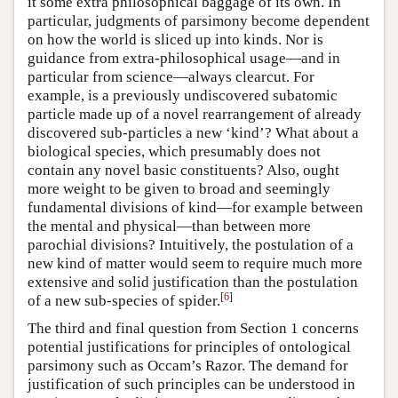
it some extra philosophical baggage of its own. In
particular, judgments of parsimony become dependent
on how the world is sliced up into kinds. Nor is
guidance from extra-philosophical usage—and in
particular from science—always clearcut. For
example, is a previously undiscovered subatomic
particle made up of a novel rearrangement of already
discovered sub-particles a new ‘kind’? What about a
biological species, which presumably does not
contain any novel basic constituents? Also, ought
more weight to be given to broad and seemingly
fundamental divisions of kind—for example between
the mental and physical—than between more
parochial divisions? Intuitively, the postulation of a
new kind of matter would seem to require much more
extensive and solid justification than the postulation
[
6
]
of a new sub-species of spider.
The third and final question from Section 1 concerns
potential justifications for principles of ontological
parsimony such as Occam’s Razor. The demand for
justification of such principles can be understood in