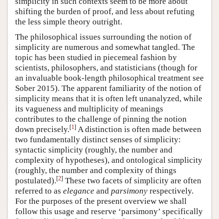
simplicity in such contexts seem to be more about
shifting the burden of proof, and less about refuting
the less simple theory outright.
The philosophical issues surrounding the notion of
simplicity are numerous and somewhat tangled. The
topic has been studied in piecemeal fashion by
scientists, philosophers, and statisticians (though for
an invaluable book-length philosophical treatment see
Sober 2015). The apparent familiarity of the notion of
simplicity means that it is often left unanalyzed, while
its vagueness and multiplicity of meanings
contributes to the challenge of pinning the notion
[
1
]
down precisely.
A distinction is often made between
two fundamentally distinct senses of simplicity:
syntactic simplicity (roughly, the number and
complexity of hypotheses), and ontological simplicity
(roughly, the number and complexity of things
[
2
]
postulated).
These two facets of simplicity are often
referred to as
elegance
and
parsimony
respectively.
For the purposes of the present overview we shall
follow this usage and reserve ‘parsimony’ specifically