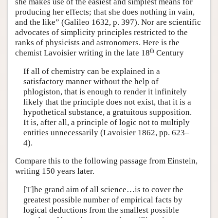
she makes use of the easiest and simplest means for
producing her effects; that she does nothing in vain,
and the like” (Galileo 1632, p. 397). Nor are scientific
advocates of simplicity principles restricted to the
ranks of physicists and astronomers. Here is the
th
chemist Lavoisier writing in the late 18
Century
If all of chemistry can be explained in a
satisfactory manner without the help of
phlogiston, that is enough to render it infinitely
likely that the principle does not exist, that it is a
hypothetical substance, a gratuitous supposition.
It is, after all, a principle of logic not to multiply
entities unnecessarily (Lavoisier 1862, pp. 623–
4).
Compare this to the following passage from Einstein,
writing 150 years later.
[T]he grand aim of all science…is to cover the
greatest possible number of empirical facts by
logical deductions from the smallest possible