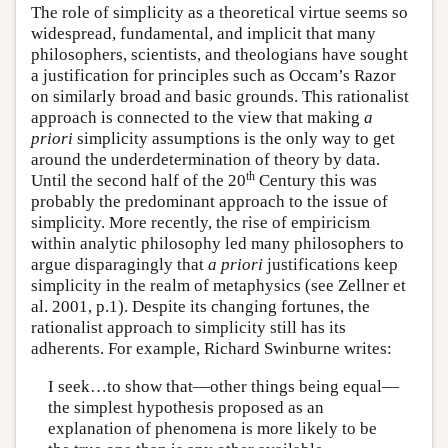
The role of simplicity as a theoretical virtue seems so
widespread, fundamental, and implicit that many
philosophers, scientists, and theologians have sought
a justification for principles such as Occam’s Razor
on similarly broad and basic grounds. This rationalist
approach is connected to the view that making
a
priori
simplicity assumptions is the only way to get
around the underdetermination of theory by data.
th
Until the second half of the 20
Century this was
probably the predominant approach to the issue of
simplicity. More recently, the rise of empiricism
within analytic philosophy led many philosophers to
argue disparagingly that
a priori
justifications keep
simplicity in the realm of metaphysics (see Zellner et
al. 2001, p.1). Despite its changing fortunes, the
rationalist approach to simplicity still has its
adherents. For example, Richard Swinburne writes:
I seek…to show that—other things being equal—
the simplest hypothesis proposed as an
explanation of phenomena is more likely to be