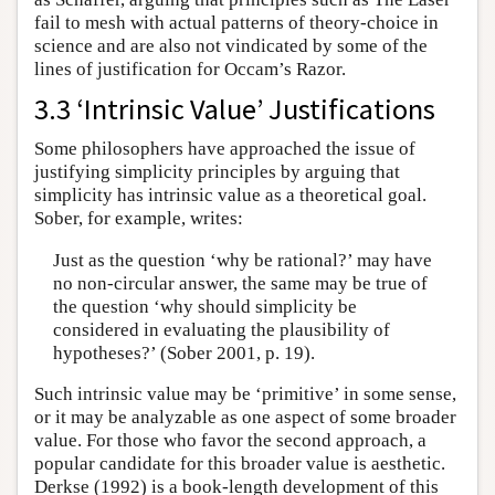
fail to mesh with actual patterns of theory-choice in
science and are also not vindicated by some of the
lines of justification for Occam’s Razor.
3.3 ‘Intrinsic Value’ Justifications
Some philosophers have approached the issue of
justifying simplicity principles by arguing that
simplicity has intrinsic value as a theoretical goal.
Sober, for example, writes:
Just as the question ‘why be rational?’ may have
no non-circular answer, the same may be true of
the question ‘why should simplicity be
considered in evaluating the plausibility of
hypotheses?’ (Sober 2001, p. 19).
Such intrinsic value may be ‘primitive’ in some sense,
or it may be analyzable as one aspect of some broader
value. For those who favor the second approach, a
popular candidate for this broader value is aesthetic.
Derkse (1992) is a book-length development of this