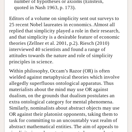
number of hypotheses or axioms (Einstein,
quoted in Nash 1963, p. 173).
Editors of a volume on simplicity sent out surveys to
25 recent Nobel laureates in economics. Almost all
replied that simplicity played a role in their research,
and that simplicity is a desirable feature of economic
theories (Zellner et al. 2001, p.2). Riesch (2010)
interviewed 40 scientists and found a range of
attitudes towards the nature and role of simplicity
principles in science.
Within philosophy, Occam’s Razor (OR) is often
wielded against metaphysical theories which involve
allegedly superfluous ontological apparatus. Thus
materialists about the mind may use OR against
dualism, on the grounds that dualism postulates an
extra ontological category for mental phenomena.
Similarly, nominalists about abstract objects may use
OR against their platonist opponents, taking them to
task for committing to an uncountably vast realm of
abstract mathematical entities. The aim of appeals to