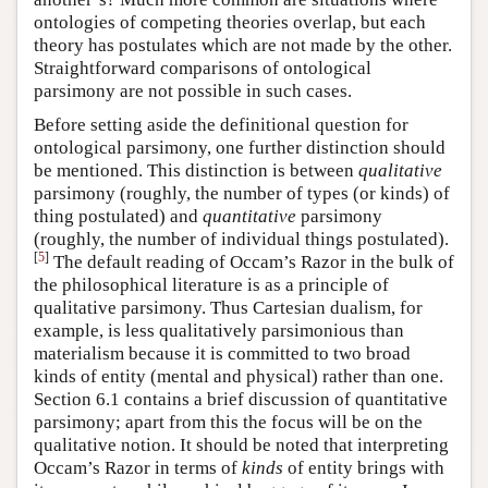
ontologies of competing theories overlap, but each
theory has postulates which are not made by the other.
Straightforward comparisons of ontological
parsimony are not possible in such cases.
Before setting aside the definitional question for
ontological parsimony, one further distinction should
be mentioned. This distinction is between
qualitative
parsimony (roughly, the number of types (or kinds) of
thing postulated) and
quantitative
parsimony
(roughly, the number of individual things postulated).
[
5
]
The default reading of Occam’s Razor in the bulk of
the philosophical literature is as a principle of
qualitative parsimony. Thus Cartesian dualism, for
example, is less qualitatively parsimonious than
materialism because it is committed to two broad
kinds of entity (mental and physical) rather than one.
Section 6.1 contains a brief discussion of quantitative
parsimony; apart from this the focus will be on the
qualitative notion. It should be noted that interpreting
Occam’s Razor in terms of
kinds
of entity brings with