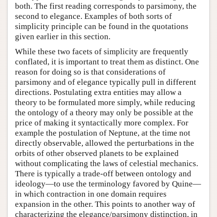
both. The first reading corresponds to parsimony, the
second to elegance. Examples of both sorts of
simplicity principle can be found in the quotations
given earlier in this section.
While these two facets of simplicity are frequently
conflated, it is important to treat them as distinct. One
reason for doing so is that considerations of
parsimony and of elegance typically pull in different
directions. Postulating extra entities may allow a
theory to be formulated more simply, while reducing
the ontology of a theory may only be possible at the
price of making it syntactically more complex. For
example the postulation of Neptune, at the time not
directly observable, allowed the perturbations in the
orbits of other observed planets to be explained
without complicating the laws of celestial mechanics.
There is typically a trade-off between ontology and
ideology—to use the terminology favored by Quine—
in which contraction in one domain requires
expansion in the other. This points to another way of
characterizing the elegance/parsimony distinction, in