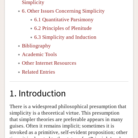
Simplicity
6. Other Issues Concerning Simplicity
6.1 Quantitative Parsimony
6.2 Principles of Plenitude
6.3 Simplicity and Induction
Bibliography
Academic Tools
Other Internet Resources
Related Entries
1. Introduction
There is a widespread philosophical presumption that
simplicity is a theoretical virtue. This presumption
that simpler theories are preferable appears in many
guises. Often it remains implicit; sometimes it is
invoked as a primitive, self-evident proposition; other