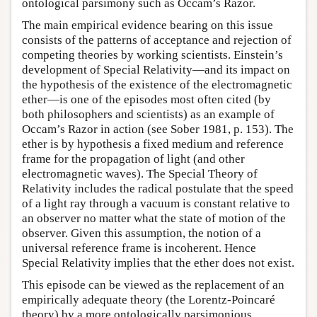
ontological parsimony such as Occam’s Razor.
The main empirical evidence bearing on this issue
consists of the patterns of acceptance and rejection of
competing theories by working scientists. Einstein’s
development of Special Relativity—and its impact on
the hypothesis of the existence of the electromagnetic
ether—is one of the episodes most often cited (by
both philosophers and scientists) as an example of
Occam’s Razor in action (see Sober 1981, p. 153). The
ether is by hypothesis a fixed medium and reference
frame for the propagation of light (and other
electromagnetic waves). The Special Theory of
Relativity includes the radical postulate that the speed
of a light ray through a vacuum is constant relative to
an observer no matter what the state of motion of the
observer. Given this assumption, the notion of a
universal reference frame is incoherent. Hence
Special Relativity implies that the ether does not exist.
This episode can be viewed as the replacement of an
empirically adequate theory (the Lorentz-Poincaré
theory) by a more ontologically parsimonious