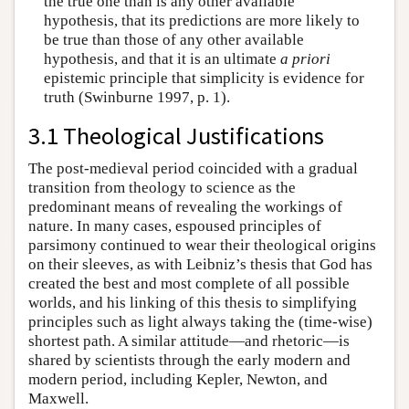
the true one than is any other available
hypothesis, that its predictions are more likely to
be true than those of any other available
hypothesis, and that it is an ultimate
a priori
epistemic principle that simplicity is evidence for
truth (Swinburne 1997, p. 1).
3.1 Theological Justifications
The post-medieval period coincided with a gradual
transition from theology to science as the
predominant means of revealing the workings of
nature. In many cases, espoused principles of
parsimony continued to wear their theological origins
on their sleeves, as with Leibniz’s thesis that God has
created the best and most complete of all possible
worlds, and his linking of this thesis to simplifying
principles such as light always taking the (time-wise)
shortest path. A similar attitude—and rhetoric—is
shared by scientists through the early modern and
modern period, including Kepler, Newton, and
Maxwell.