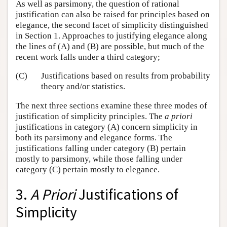
As well as parsimony, the question of rational
justification can also be raised for principles based on
elegance, the second facet of simplicity distinguished
in Section 1. Approaches to justifying elegance along
the lines of (A) and (B) are possible, but much of the
recent work falls under a third category;
(C)
Justifications based on results from probability
theory and/or statistics.
The next three sections examine these three modes of
justification of simplicity principles. The
a priori
justifications in category (A) concern simplicity in
both its parsimony and elegance forms. The
justifications falling under category (B) pertain
mostly to parsimony, while those falling under
category (C) pertain mostly to elegance.
3.
A Priori
Justifications of
Simplicity