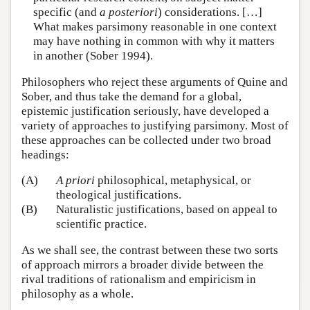
specific (and
a posteriori
) considerations. […]
What makes parsimony reasonable in one context
may have nothing in common with why it matters
in another (Sober 1994).
Philosophers who reject these arguments of Quine and
Sober, and thus take the demand for a global,
epistemic justification seriously, have developed a
variety of approaches to justifying parsimony. Most of
these approaches can be collected under two broad
headings:
(A)
A priori
philosophical, metaphysical, or
theological justifications.
(B)
Naturalistic justifications, based on appeal to
scientific practice.
As we shall see, the contrast between these two sorts
of approach mirrors a broader divide between the
rival traditions of rationalism and empiricism in
philosophy as a whole.