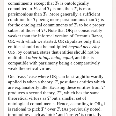
T
2
commitments except that
is ontologically
T
2
F
T
1
T
1
committed to
s and
is not, then
is more
F
T
T
1
1
T
2
parsimonious than
. More generally, a sufficient
T
2
T
1
T
2
condition for
being more parsimonious than
is
T
T
1
2
T
1
for the ontological commitments of
to be a proper
T
1
T
2
subset of those of
. Note that OR
is considerably
T
2
1
weaker than the informal version of Occam’s Razor,
OR, with which we started. OR stipulates only that
entities should not be multiplied
beyond necessity
.
OR
, by contrast, states that entities should not be
1
multiplied
other things being equal
, and this is
compatible with parsimony being a comparatively
weak theoretical virtue.
One ‘easy’ case where OR
can be straightforwardly
1
T
applied is when a theory,
, postulates entities which
T
T
are explanatorily idle. Excising these entities from
T
T
∗
∗
produces a second theory,
, which has the same
T
T
theoretical virtues as
but a smaller set of
T
ontological commitments. Hence, according to OR
, it
1
T
∗
T
∗
is rational to pick
over
. (As previously noted,
T
T
terminology such as ‘pick’ and ‘prefer’ is crucially