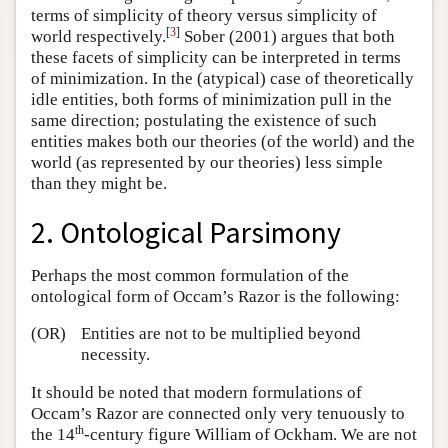
terms of simplicity of theory versus simplicity of
[
3
]
world respectively.
Sober (2001) argues that both
these facets of simplicity can be interpreted in terms
of minimization. In the (atypical) case of theoretically
idle entities, both forms of minimization pull in the
same direction; postulating the existence of such
entities makes both our theories (of the world) and the
world (as represented by our theories) less simple
than they might be.
2. Ontological Parsimony
Perhaps the most common formulation of the
ontological form of Occam’s Razor is the following:
(OR)
Entities are not to be multiplied beyond
necessity.
It should be noted that modern formulations of
Occam’s Razor are connected only very tenuously to
th
the 14
-century figure William of Ockham. We are not