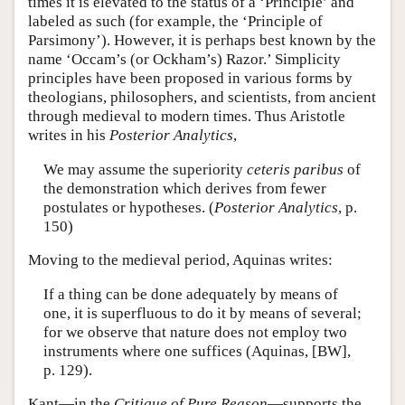
times it is elevated to the status of a ‘Principle’ and
labeled as such (for example, the ‘Principle of
Parsimony’). However, it is perhaps best known by the
name ‘Occam’s (or Ockham’s) Razor.’ Simplicity
principles have been proposed in various forms by
theologians, philosophers, and scientists, from ancient
through medieval to modern times. Thus Aristotle
writes in his
Posterior Analytics
,
We may assume the superiority
ceteris paribus
of
the demonstration which derives from fewer
postulates or hypotheses. (
Posterior Analytics
, p.
150)
Moving to the medieval period, Aquinas writes:
If a thing can be done adequately by means of
one, it is superfluous to do it by means of several;
for we observe that nature does not employ two
instruments where one suffices (Aquinas, [BW],
p. 129).
Kant—in the
Critique of Pure Reason
—supports the