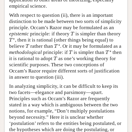
empirical science.
With respect to question (ii), there is an important
distinction to be made between two sorts of simplicity
principle. Occam’s Razor may be formulated as an
T
epistemic
principle: if theory
is simpler than theory
T
T
∗
∗
, then it is rational (other things being equal) to
T
T
∗
T
∗
believe
rather than
. Or it may be formulated as a
T
T
T
∗
T
∗
methodological
principle: if
is simpler than
then
T
T
T
it is rational to adopt
as one’s working theory for
T
scientific purposes. These two conceptions of
Occam’s Razor require different sorts of justification
in answer to question (iii).
In analyzing simplicity, it can be difficult to keep its
two facets—elegance and parsimony—apart.
Principles such as Occam’s Razor are frequently
stated in a way which is ambiguous between the two
notions, for example, “Don’t multiply postulations
beyond necessity.” Here it is unclear whether
‘postulation’ refers to the entities being postulated, or
the hypotheses which are doing the postulating, or