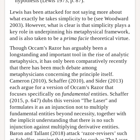
hypothesis (Lewis 1973, p. 87).
Lewis has been attacked for not saying more about
what exactly he takes simplicity to be (see Woodward
2003). However, what is clear is that simplicity plays a
key role in underpinning his metaphysical framework,
and is also taken to be a
prima facie
theoretical virtue.
Though Occam’s Razor has arguably been a
longstanding and important tool in the rise of analytic
metaphysics, it has only been comparatively recently
that there has been much debate among
metaphysicians concerning the principle itself.
Cameron (2010), Schaffer (2010), and Sider (2013)
each argue for a version of Occam’s Razor that
focuses specifically on
fundamental
entities. Schaffer
(2015, p. 647) dubs this version "The Laser" and
formulates it as an injunction not to multiply
fundamental entities beyond necessity, together with
the implicit understanding that there is no such
injunction against multiplying derivative entities.
Baron and Tallant (2018) attack ‘razor-revisers’ such
as Schaffer, arguing that principles such as The Laser