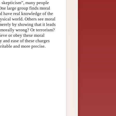
al skepticism”, many people
 One large group finds moral
d have real knowledge of the
hysical world. Others see moral
merely by showing that it leads
s morally wrong? Or terrorism?
ieve or obey these moral
y and ease of these charges
ritable and more precise.