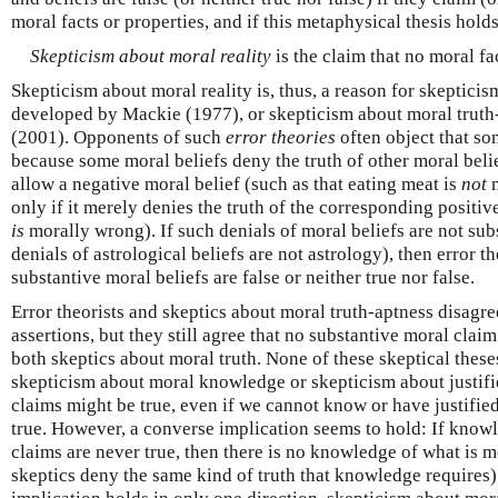
moral facts or properties, and if this metaphysical thesis holds
Skepticism about moral reality
is the claim that no moral fac
Skepticism about moral reality is, thus, a reason for skeptici
developed by Mackie (1977), or skepticism about moral truth
(2001). Opponents of such
error theories
often object that so
because some moral beliefs deny the truth of other moral belie
allow a negative moral belief (such as that eating meat is
not
m
only if it merely denies the truth of the corresponding positiv
is
morally wrong). If such denials of moral beliefs are not sub
denials of astrological beliefs are not astrology), then error th
substantive moral beliefs are false or neither true nor false.
Error theorists and skeptics about moral truth-aptness disagre
assertions, but they still agree that no substantive moral claim 
both skeptics about moral truth. None of these skeptical theses
skepticism about moral knowledge or skepticism about justifi
claims might be true, even if we cannot know or have justifie
true. However, a converse implication seems to hold: If knowl
claims are never true, then there is no knowledge of what is 
skeptics deny the same kind of truth that knowledge requires)