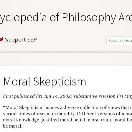
yclopedia of Philosophy Ar
Support SEP
Moral Skepticism
First published Fri Jun 14, 2002; substantive revision Fri Ma
“Moral Skepticism” names a diverse collection of views that 
various roles of reason in morality. Different versions of mor
moral knowledge, justified moral belief, moral truth, moral fac
be moral.