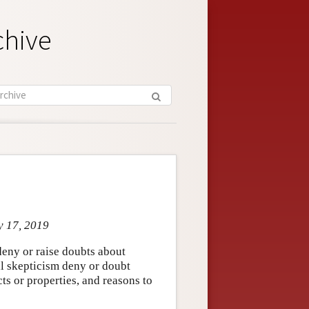
chive
y 17, 2019
deny or raise doubts about
al skepticism deny or doubt
ts or properties, and reasons to