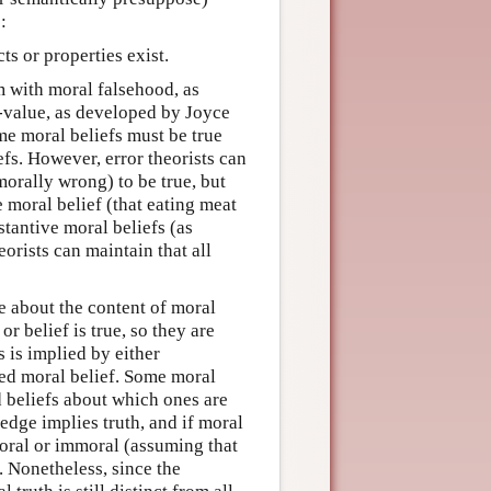
:
ts or properties exist.
sm with moral falsehood, as
-value, as developed by Joyce
me moral beliefs must be true
fs. However, error theorists can
orally wrong) to be true, but
e moral belief (that eating meat
stantive moral beliefs (as
eorists can maintain that all
e about the content of moral
or belief is true, so they are
 is implied by either
ed moral belief. Some moral
d beliefs about which ones are
edge implies truth, and if moral
moral or immoral (assuming that
. Nonetheless, since the