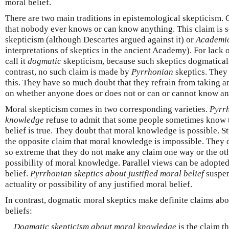
moral belief.
There are two main traditions in epistemological skepticism. 
that nobody ever knows or can know anything. This claim i
skepticism (although Descartes argued against it) or
Academi
interpretations of skeptics in the ancient Academy). For lack o
call it
dogmatic
skepticism, because such skeptics dogmatically
contrast, no such claim is made by
Pyrrhonian
skeptics. They 
this. They have so much doubt that they refrain from taking a
on whether anyone does or does not or can or cannot know an
Moral skepticism comes in two corresponding varieties.
Pyrrh
knowledge
refuse to admit that some people sometimes know 
belief is true. They doubt that moral knowledge is possible. St
the opposite claim that moral knowledge is impossible. They d
so extreme that they do not make any claim one way or the oth
possibility of moral knowledge. Parallel views can be adopted
belief.
Pyrrhonian skeptics about justified moral belief
suspen
actuality or possibility of any justified moral belief.
In contrast, dogmatic moral skeptics make definite claims abo
beliefs:
Dogmatic skepticism about moral knowledge
is the claim t