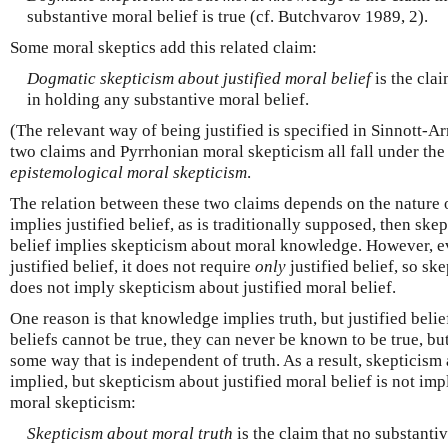
substantive moral belief is true (cf. Butchvarov 1989, 2).
Some moral skeptics add this related claim:
Dogmatic skepticism about justified moral belief
is the clai
in holding any substantive moral belief.
(The relevant way of being justified is specified in Sinnott-A
two claims and Pyrrhonian moral skepticism all fall under the
epistemological moral skepticism
.
The relation between these two claims depends on the nature
implies justified belief, as is traditionally supposed, then ske
belief implies skepticism about moral knowledge. However, e
justified belief, it does not require
only
justified belief, so s
does not imply skepticism about justified moral belief.
One reason is that knowledge implies truth, but justified belie
beliefs cannot be true, they can never be known to be true, but 
some way that is independent of truth. As a result, skepticis
implied, but skepticism about justified moral belief is not imp
moral skepticism:
Skepticism about moral truth
is the claim that no substantiv