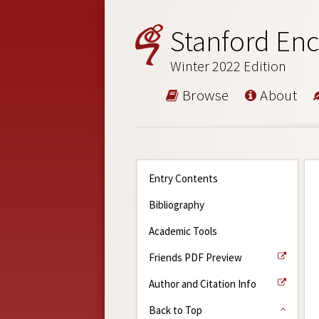
Stanford Enc
Winter 2022 Edition
Browse
About
Entry Contents
Bibliography
Academic Tools
Friends PDF Preview
Author and Citation Info
Back to Top