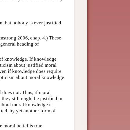
m that nobody is ever justified
rmstrong 2006, chap. 4.) These
 general heading of
 of knowledge. If knowledge
pticism about justified moral
ven if knowledge does require
kepticism about moral knowledge
f does not. Thus, if moral
they still might be justified in
m about moral knowledge is
lied, by yet another form of
e moral belief is true.