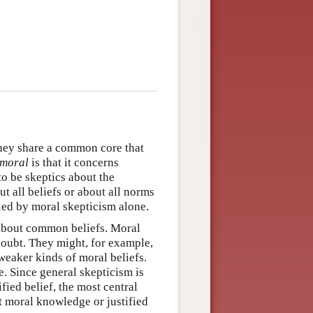
they share a common core that
moral
is that it concerns
to be skeptics about the
t all beliefs or about all norms
iled by moral skepticism alone.
 about common beliefs. Moral
doubt. They might, for example,
weaker kinds of moral beliefs.
se. Since general skepticism is
fied belief, the most central
ut moral knowledge or justified