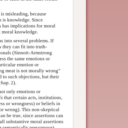
l is misleading, because
h is knowledge. Since
s has implications for moral
ut moral knowledge.
s into several problems. If
 they can fit into truth-
tionals (Sinnott-Armstrong
ress the same emotions or
articular emotion or
ng meat is not morally wrong”
 to such objections, but their
hap. 2).
not only emotions or
s that certain acts, institutions,
ss or wrongness) or beliefs in
t or wrong). This non-skeptical
can be true, since assertions can
 all substantive moral assertions
(or semantically presuppose)