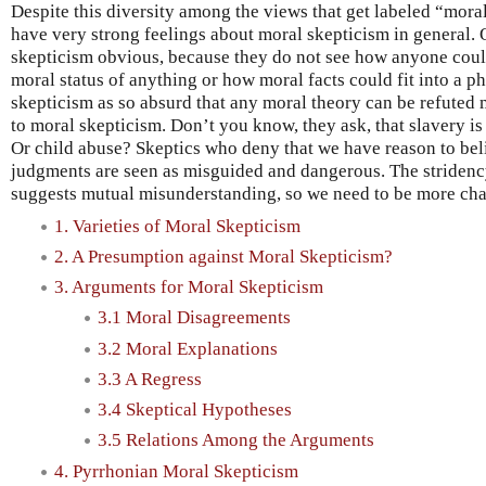
Despite this diversity among the views that get labeled “mor
have very strong feelings about moral skepticism in general.
skepticism obvious, because they do not see how anyone coul
moral status of anything or how moral facts could fit into a p
skepticism as so absurd that any moral theory can be refuted 
to moral skepticism. Don’t you know, they ask, that slavery i
Or child abuse? Skeptics who deny that we have reason to bel
judgments are seen as misguided and dangerous. The stridenc
suggests mutual misunderstanding, so we need to be more cha
1. Varieties of Moral Skepticism
2. A Presumption against Moral Skepticism?
3. Arguments for Moral Skepticism
3.1 Moral Disagreements
3.2 Moral Explanations
3.3 A Regress
3.4 Skeptical Hypotheses
3.5 Relations Among the Arguments
4. Pyrrhonian Moral Skepticism