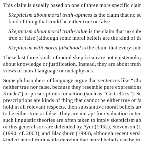
This claim is usually based on one of three more specific clai
Skepticism about moral truth-aptness
is the claim that no s
kind of thing that could be either true or false.
Skepticism about moral truth-value
is the claim that no subs
true or false (although some moral beliefs are the kind of thi
Skepticism with moral falsehood
is the claim that every subs
These last three kinds of moral skepticism are not epistemologi
about knowledge or justification. Instead, they are about truth
views of moral language or metaphysics.
Some philosophers of language argue that sentences like “Ch
neither true nor false, because they resemble pure expression
Knicks”) or prescriptions for action (such as “Go Celtics”). 
prescriptions are kinds of thing that cannot be either true or f
hold in all relevant respects, then substantive moral beliefs ar
to be either true or false. They are not apt for evaluation in te
such linguistic theories are often taken to imply skepticism a
of this general sort are defended by Ayer (1952), Stevenson 
(1990; cf. 2003), and Blackburn (1993), although recent vers
kind of moral truth while denying that moral beliefs can be tru