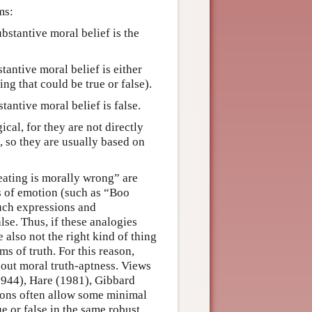
ms:
ubstantive moral belief is the
tantive moral belief is either
ng that could be true or false).
tantive moral belief is false.
cal, for they are not directly
, so they are usually based on
eating is morally wrong” are
s of emotion (such as “Boo
Such expressions and
alse. Thus, if these analogies
e also not the right kind of thing
rms of truth. For this reason,
bout moral truth-aptness. Views
(1944), Hare (1981), Gibbard
ions often allow some minimal
e or false in the same robust