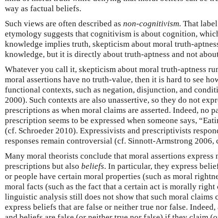
way as factual beliefs.
Such views are often described as
non-cognitivism
. That labe
etymology suggests that cognitivism is about cognition, whic
knowledge implies truth, skepticism about moral truth-aptnes
knowledge, but it is directly about truth-aptness and not abo
Whatever you call it, skepticism about moral truth-aptness run
moral assertions have no truth-value, then it is hard to see how
functional contexts, such as negation, disjunction, and condi
2000). Such contexts are also unassertive, so they do not exp
prescriptions as when moral claims are asserted. Indeed, no p
prescription seems to be expressed when someone says, “Eati
(cf. Schroeder 2010). Expressivists and prescriptivists respond
responses remain controversial (cf. Sinnott-Armstrong 2006, c
Many moral theorists conclude that moral assertions express 
prescriptions but also
beliefs
. In particular, they express belief
or people have certain moral properties (such as moral rightne
moral facts (such as the fact that a certain act is morally righ
linguistic analysis still does not show that such moral claims 
express beliefs that are false or neither true nor false. Indeed,
and beliefs are false (or neither true nor false) if they claim 