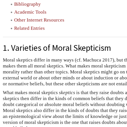
Bibliography
Academic Tools
Other Internet Resources
Related Entries
1. Varieties of Moral Skepticism
Moral skeptics differ in many ways (cf. Machuca 2017), but 
makes them all moral skeptics. What makes moral skepticism
morality rather than other topics. Moral skeptics might go on 
external world or about other minds or about induction or abou
or normative beliefs, but these other skepticisms are not enta
What makes moral skeptics
skeptics
is that they raise doubts
skeptics then differ in the kinds of common beliefs that they 
doubt categorical or absolute moral beliefs without doubting 
Moral skeptics also differ in the kinds of doubts that they rai
an epistemological view about the limits of knowledge or justi
version of moral skepticism is the one that raises doubts abo