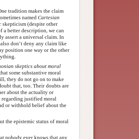
One tradition makes the claim
s sometimes named
Cartesian
c
skepticism (despite other
f a better description, we can
 assert a universal claim. In
also don’t deny any claim like
ny position one way or the other
ything.
onian skeptics about moral
that some substantive moral
ill, they do not go on to make
oubt that, too. Their doubts are
er about the actuality or
 regarding justified moral
d or withhold belief about the
ut the epistemic status of moral
hat nobody ever knows that any