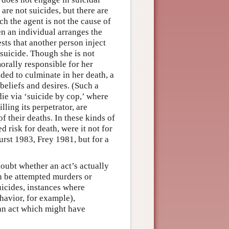
are not suicides, but there are
ch the agent is not the cause of
n an individual arranges the
sts that another person inject
y suicide. Though she is not
orally responsible for her
nded to culminate in her death, a
eliefs and desires. (Such a
die via ‘suicide by cop,’ where
ling its perpetrator, are
f their deaths. In these kinds of
d risk for death, were it not for
urst 1983, Frey 1981, but for a
oubt whether an act’s actually
can be attempted murders or
uicides, instances where
ehavior, for example),
 an act which might have