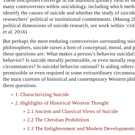
These disciplines converge in the multidisciplinary field of
s
many controversies within suicidology, including which metho
identify the causes of suicide and whether the study of suicid
researchers’ political or institutional commitments. (Maung 2
political dimensions of suicide research, see work within ’cri
et al. 2016)
But perhaps the most enduring controversies surrounding suic
philosophers, suicide raises a host of conceptual, moral, an
these questions are: What makes a person’s behavior suicida
behavior? Is suicide morally permissible, or even morally re
circumstances? Is suicidal behavior rational? Is aiding other
permissible or even required in some extraordinary circumsta
the main currents of historical and contemporary Western ph
these questions.
1. Characterizing Suicide
2. Highlights of Historical Western Thought
2.1 Ancient and Classical Views of Suicide
2.2 The Christian Prohibition
2.3 The Enlightenment and Modern Developments