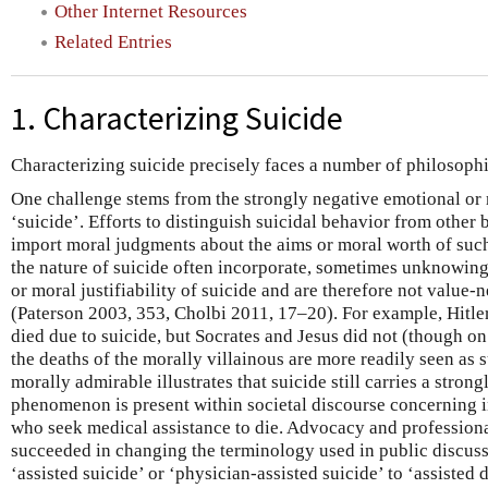
Other Internet Resources
Related Entries
1. Characterizing Suicide
Characterizing suicide precisely faces a number of philosophi
One challenge stems from the strongly negative emotional or 
‘suicide’. Efforts to distinguish suicidal behavior from other
import moral judgments about the aims or moral worth of such
the nature of suicide often incorporate, sometimes unknowing
or moral justifiability of suicide and are therefore not value-n
(Paterson 2003, 353, Cholbi 2011, 17–20). For example, Hitler
died due to suicide, but Socrates and Jesus did not (though on
the deaths of the morally villainous are more readily seen as s
morally admirable illustrates that suicide still carries a strong
phenomenon is present within societal discourse concerning in
who seek medical assistance to die. Advocacy and professiona
succeeded in changing the terminology used in public discuss
‘assisted suicide’ or ‘physician-assisted suicide’ to ‘assisted 