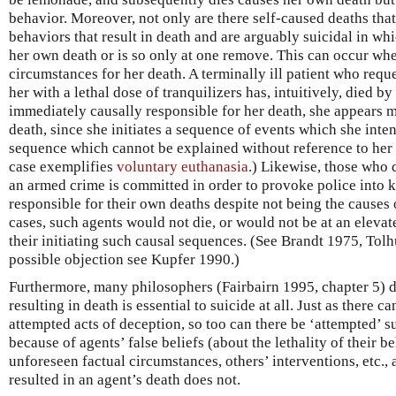
behavior. Moreover, not only are there self-caused deaths that 
behaviors that result in death and are arguably suicidal in whi
her own death or is so only at one remove. This can occur whe
circumstances for her death. A terminally ill patient who reque
her with a lethal dose of tranquilizers has, intuitively, died b
immediately causally responsible for her death, she appears m
death, since she initiates a sequence of events which she inte
sequence which cannot be explained without reference to her b
case exemplifies
voluntary euthanasia
.) Likewise, those who 
an armed crime is committed in order to provoke police into kil
responsible for their own deaths despite not being the causes o
cases, such agents would not die, or would not be at an elevate
their initiating such causal sequences. (See Brandt 1975, Tolh
possible objection see Kupfer 1990.)
Furthermore, many philosophers (Fairbairn 1995, chapter 5) d
resulting in death is essential to suicide at all. Just as there 
attempted acts of deception, so too can there be ‘attempted’ s
because of agents’ false beliefs (about the lethality of their b
unforeseen factual circumstances, others’ interventions, etc.,
resulted in an agent’s death does not.