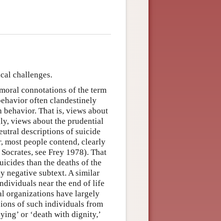
cal challenges.
moral connotations of the term
 behavior often clandestinely
 behavior. That is, views about
ly, views about the prudential
eutral descriptions of suicide
, most people contend, clearly
 Socrates, see Frey 1978). That
uicides than the deaths of the
ly negative subtext. A similar
dividuals near the end of life
l organizations have largely
ions of such individuals from
dying’ or ‘death with dignity,’