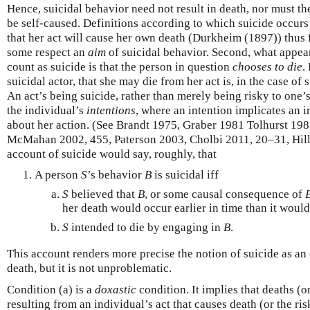
Hence, suicidal behavior need not result in death, nor must th
be self-caused. Definitions according to which suicide occur
that her act will cause her own death (Durkheim (1897)) thus f
some respect an
aim
of suicidal behavior. Second, what appear
count as suicide is that the person in question
chooses to die
.
suicidal actor, that she may die from her act is, in the case of
An act’s being suicide, rather than merely being risky to one’
the individual’s
intentions
, where an intention implicates an i
about her action. (See Brandt 1975, Graber 1981 Tolhurst 19
McMahan 2002, 455, Paterson 2003, Cholbi 2011, 20–31, Hill
account of suicide would say, roughly, that
A person
S
’s behavior
B
is suicidal iff
S
believed that
B
, or some causal consequence of
her death would occur earlier in time than it woul
S
intended to die by engaging in
B
.
This account renders more precise the notion of suicide as an 
death, but it is not unproblematic.
Condition (a) is a
doxastic
condition. It implies that deaths (o
resulting from an individual’s act that causes death (or the risk