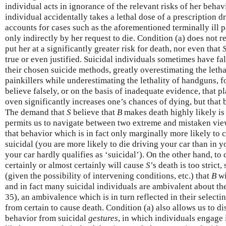
individual acts in ignorance of the relevant risks of her beha
individual accidentally takes a lethal dose of a prescription dr
accounts for cases such as the aforementioned terminally ill 
only indirectly by her request to die. Condition (a) does not r
put her at a significantly greater risk for death, nor even that
true or even justified. Suicidal individuals sometimes have fals
their chosen suicide methods, greatly overestimating the letha
painkillers while underestimating the lethality of handguns, f
believe falsely, or on the basis of inadequate evidence, that p
oven significantly increases one’s chances of dying, but that 
The demand that
S
believe that
B
makes death highly likely is 
permits us to navigate between two extreme and mistaken view
that behavior which is in fact only marginally more likely to c
suicidal (you are more likely to die driving your car than in y
your car hardly qualifies as ‘suicidal’). On the other hand, to
certainly or almost certainly will cause
S
’s death is too strict,
(given the possibility of intervening conditions, etc.) that
B
wi
and in fact many suicidal individuals are ambivalent about th
35), an ambivalence which is in turn reflected in their selecti
from certain to cause death. Condition (a) also allows us to d
behavior from suicidal
gestures
, in which individuals engage 