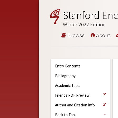
Stanford Enc
Winter 2022 Edition
Browse
About
Entry Contents
Bibliography
Academic Tools
Friends PDF Preview
Author and Citation Info
Back to Top