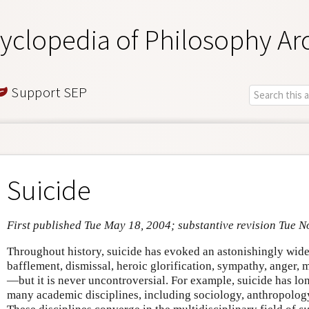
yclopedia of Philosophy Ar
Support SEP
Suicide
First published Tue May 18, 2004; substantive revision Tue N
Throughout history, suicide has evoked an astonishingly wid
bafflement, dismissal, heroic glorification, sympathy, anger,
—but it is never uncontroversial. For example, suicide has lo
many academic disciplines, including sociology, anthropology