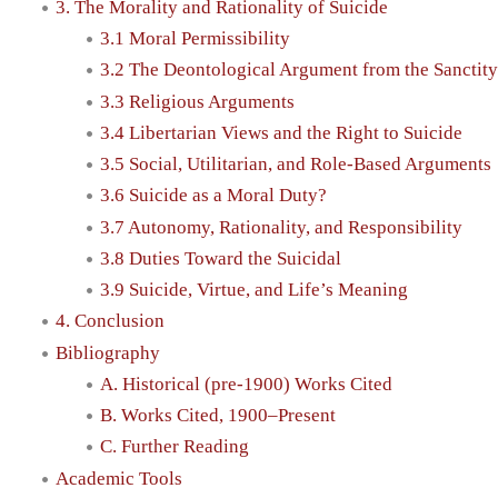
3. The Morality and Rationality of Suicide
3.1 Moral Permissibility
3.2 The Deontological Argument from the Sanctity
3.3 Religious Arguments
3.4 Libertarian Views and the Right to Suicide
3.5 Social, Utilitarian, and Role-Based Arguments
3.6 Suicide as a Moral Duty?
3.7 Autonomy, Rationality, and Responsibility
3.8 Duties Toward the Suicidal
3.9 Suicide, Virtue, and Life’s Meaning
4. Conclusion
Bibliography
A. Historical (pre-1900) Works Cited
B. Works Cited, 1900–Present
C. Further Reading
Academic Tools