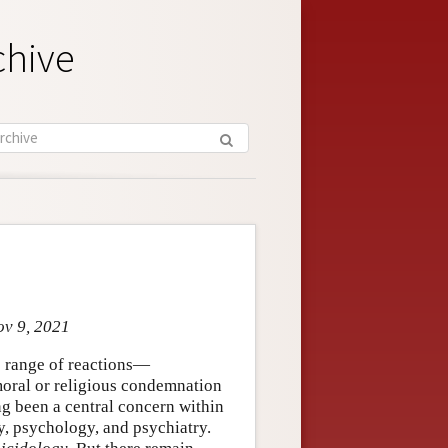
chive
ov 9, 2021
e range of reactions—
 moral or religious condemnation
ng been a central concern within
, psychology, and psychiatry.