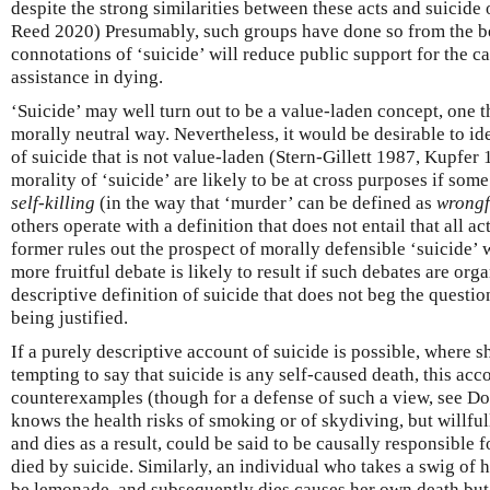
despite the strong similarities between these acts and suicide 
Reed 2020) Presumably, such groups have done so from the bel
connotations of ‘suicide’ will reduce public support for the c
assistance in dying.
‘Suicide’ may well turn out to be a value-laden concept, one t
morally neutral way. Nevertheless, it would be desirable to id
of suicide that is not value-laden (Stern-Gillett 1987, Kupfer
morality of ‘suicide’ are likely to be at cross purposes if som
self-killing
(in the way that ‘murder’ can be defined as
wrongf
others operate with a definition that does not entail that all a
former rules out the prospect of morally defensible ‘suicide’ wh
more fruitful debate is likely to result if such debates are or
descriptive definition of suicide that does not beg the question
being justified.
If a purely descriptive account of suicide is possible, where s
tempting to say that suicide is any self-caused death, this acc
counterexamples (though for a defense of such a view, see D
knows the health risks of smoking or of skydiving, but willfu
and dies as a result, could be said to be causally responsible 
died by suicide. Similarly, an individual who takes a swig of h
be lemonade, and subsequently dies causes her own death but 