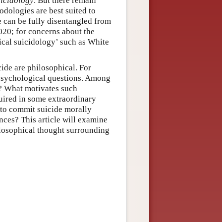
uicidology
. But there remain
dologies are best suited to
e can be fully disentangled from
020; for concerns about the
tical suicidology’ such as White
ide are philosophical. For
d psychological questions. Among
l? What motivates such
quired in some extraordinary
s to commit suicide morally
nces? This article will examine
ilosophical thought surrounding