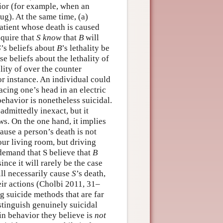
vior (for example, when an
ug). At the same time, (a)
patient whose death is caused
equire that
S
know
that
B
will
S
’s beliefs about
B
’s lethality be
e beliefs about the lethality of
lity of over the counter
or instance. An individual could
lacing one’s head in an electric
behavior is nonetheless suicidal.
admittedly inexact, but it
s. On the one hand, it implies
ause a person’s death is not
our living room, but driving
 demand that S believe that
B
 since it will rarely be the case
ll necessarily cause
S
’s death,
eir actions (Cholbi 2011, 31–
ng suicide methods that are far
istinguish genuinely suicidal
in behavior they believe is
not