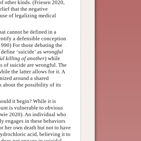
of other kinds. (Friesen 2020,
ief that the negative
ause of legalizing medical
hat cannot be defined in a
entify a defensible conception
 1990) For those debating the
e define ‘suicide’ as
wrongful
ul killing of another
) while
cts of suicide are wrongful. The
ile the latter allows for it. A
ganized around a shared
 about the possibility of its
hould it begin? While it is
ount is vulnerable to obvious
owie 2020). An individual who
lly engages in these behaviors
for her own death but not to have
ydrochloric acid, believing it to
does not engage in suicidal