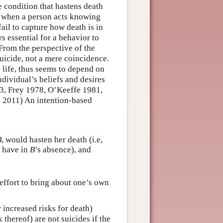
e condition that hastens death
s when a person acts knowing
ail to capture how death is in
s essential for a behavior to
 From the perspective of the
 suicide, not a mere coincidence.
s life, thus seems to depend on
ndividual’s beliefs and desires
83, Frey 1978, O’Keeffe 1981,
 2011) An intention-based
B
, would hasten her death (i.e,
d have in
B
’s absence), and
effort to bring about one’s own
r increased risks for death)
 thereof) are not suicides if the