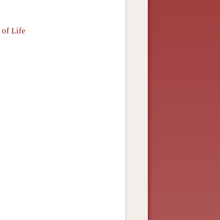
 of Life