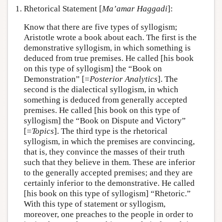
1. Rhetorical Statement [
Ma’amar Haggadi
]:
Know that there are five types of syllogism;
Aristotle wrote a book about each. The first is the
demonstrative syllogism, in which something is
deduced from true premises. He called [his book
on this type of syllogism] the “Book on
Demonstration” [=
Posterior Analytics
]. The
second is the dialectical syllogism, in which
something is deduced from generally accepted
premises. He called [his book on this type of
syllogism] the “Book on Dispute and Victory”
[=
Topics
]. The third type is the rhetorical
syllogism, in which the premises are convincing,
that is, they convince the masses of their truth
such that they believe in them. These are inferior
to the generally accepted premises; and they are
certainly inferior to the demonstrative. He called
[his book on this type of syllogism] “Rhetoric.”
With this type of statement or syllogism,
moreover, one preaches to the people in order to