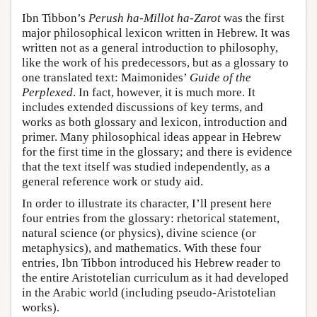
Ibn Tibbon’s
Perush ha-Millot ha-Zarot
was the first
major philosophical lexicon written in Hebrew. It was
written not as a general introduction to philosophy,
like the work of his predecessors, but as a glossary to
one translated text: Maimonides’
Guide of the
Perplexed
. In fact, however, it is much more. It
includes extended discussions of key terms, and
works as both glossary and lexicon, introduction and
primer. Many philosophical ideas appear in Hebrew
for the first time in the glossary; and there is evidence
that the text itself was studied independently, as a
general reference work or study aid.
In order to illustrate its character, I’ll present here
four entries from the glossary: rhetorical statement,
natural science (or physics), divine science (or
metaphysics), and mathematics. With these four
entries, Ibn Tibbon introduced his Hebrew reader to
the entire Aristotelian curriculum as it had developed
in the Arabic world (including pseudo-Aristotelian
works).