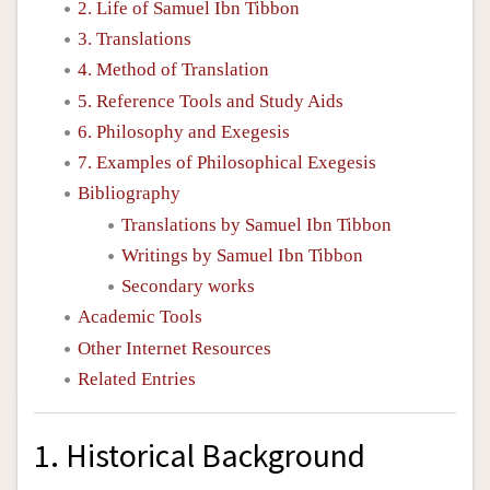
2. Life of Samuel Ibn Tibbon
3. Translations
4. Method of Translation
5. Reference Tools and Study Aids
6. Philosophy and Exegesis
7. Examples of Philosophical Exegesis
Bibliography
Translations by Samuel Ibn Tibbon
Writings by Samuel Ibn Tibbon
Secondary works
Academic Tools
Other Internet Resources
Related Entries
1. Historical Background