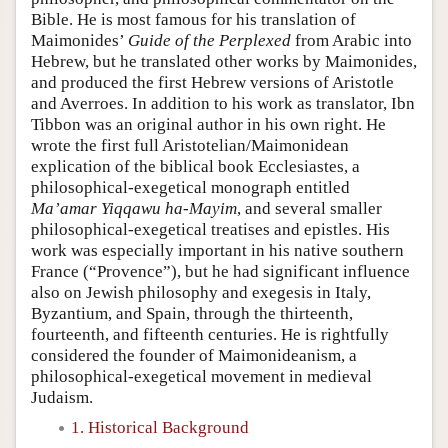
Bible. He is most famous for his translation of
Maimonides’
Guide of the Perplexed
from Arabic into
Hebrew, but he translated other works by Maimonides,
and produced the first Hebrew versions of Aristotle
and Averroes. In addition to his work as translator, Ibn
Tibbon was an original author in his own right. He
wrote the first full Aristotelian/Maimonidean
explication of the biblical book Ecclesiastes, a
philosophical-exegetical monograph entitled
Ma’amar Yiqqawu ha-Mayim
, and several smaller
philosophical-exegetical treatises and epistles. His
work was especially important in his native southern
France (“Provence”), but he had significant influence
also on Jewish philosophy and exegesis in Italy,
Byzantium, and Spain, through the thirteenth,
fourteenth, and fifteenth centuries. He is rightfully
considered the founder of Maimonideanism, a
philosophical-exegetical movement in medieval
Judaism.
1. Historical Background