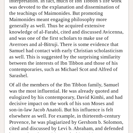
interpretation. In fact, much of Ibn Tibbon’s life work
was devoted to the explanation and dissemination of
the teachings of Maimonides. But promoting
Maimonides meant engaging philosophy more
generally as well. Thus he acquired extensive
knowledge of al-Farabi, cited and discussed Avicenna,
and was one of the first scholars to make use of
Averroes and al-Bitruji. There is some evidence that
Samuel had contact with early Christian scholasticism
as well. This is suggested by the surprising similarity
between the interests of Ibn Tibbon and those of his
contemporaries, such as Michael Scot and Alfred of
Sarashel.
Of all the members of the Ibn Tibbon family, Samuel
was the most influential. He was already quoted and
eulogized by his contemporary, David Kimhi, and had
decisive impact on the work of his son Moses and
son-in-law Jacob Anatoli. But his influence is felt
elsewhere as well. For example, in thirteenth-century
Provence, he was plagiarized by Gershom b. Solomon,
cited and discussed by Levi b. Abraham, and defended