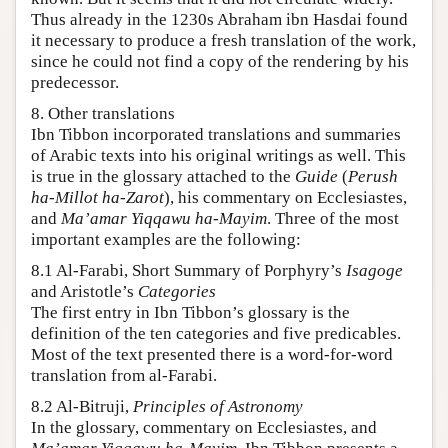
Thus already in the 1230s Abraham ibn Hasdai found
it necessary to produce a fresh translation of the work,
since he could not find a copy of the rendering by his
predecessor.
8. Other translations
Ibn Tibbon incorporated translations and summaries
of Arabic texts into his original writings as well. This
is true in the glossary attached to the
Guide
(
Perush
ha-Millot ha-Zarot
), his commentary on Ecclesiastes,
and
Ma’amar Yiqqawu ha-Mayim
. Three of the most
important examples are the following:
8.1 Al-Farabi, Short Summary of Porphyry’s
Isagoge
and Aristotle’s
Categories
The first entry in Ibn Tibbon’s glossary is the
definition of the ten categories and five predicables.
Most of the text presented there is a word-for-word
translation from al-Farabi.
8.2 Al-Bitruji,
Principles of Astronomy
In the glossary, commentary on Ecclesiastes, and