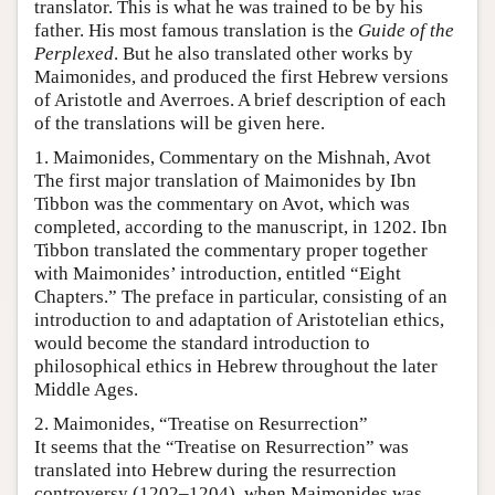
translator. This is what he was trained to be by his
father. His most famous translation is the
Guide of the
Perplexed
. But he also translated other works by
Maimonides, and produced the first Hebrew versions
of Aristotle and Averroes. A brief description of each
of the translations will be given here.
1. Maimonides, Commentary on the Mishnah, Avot
The first major translation of Maimonides by Ibn
Tibbon was the commentary on Avot, which was
completed, according to the manuscript, in 1202. Ibn
Tibbon translated the commentary proper together
with Maimonides’ introduction, entitled “Eight
Chapters.” The preface in particular, consisting of an
introduction to and adaptation of Aristotelian ethics,
would become the standard introduction to
philosophical ethics in Hebrew throughout the later
Middle Ages.
2. Maimonides, “Treatise on Resurrection”
It seems that the “Treatise on Resurrection” was
translated into Hebrew during the resurrection
controversy (1202–1204), when Maimonides was