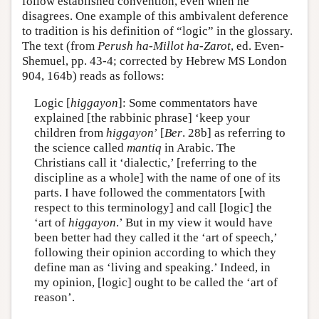
follow established convention, even when he
disagrees. One example of this ambivalent deference
to tradition is his definition of “logic” in the glossary.
The text (from
Perush ha-Millot ha-Zarot
, ed. Even-
Shemuel, pp. 43-4; corrected by Hebrew MS London
904, 164b) reads as follows:
Logic [
higgayon
]: Some commentators have
explained [the rabbinic phrase] ‘keep your
children from
higgayon
’ [
Ber
. 28b] as referring to
the science called
mantiq
in Arabic. The
Christians call it ‘dialectic,’ [referring to the
discipline as a whole] with the name of one of its
parts. I have followed the commentators [with
respect to this terminology] and call [logic] the
‘art of
higgayon
.’ But in my view it would have
been better had they called it the ‘art of speech,’
following their opinion according to which they
define man as ‘living and speaking.’ Indeed, in
my opinion, [logic] ought to be called the ‘art of
reason’.