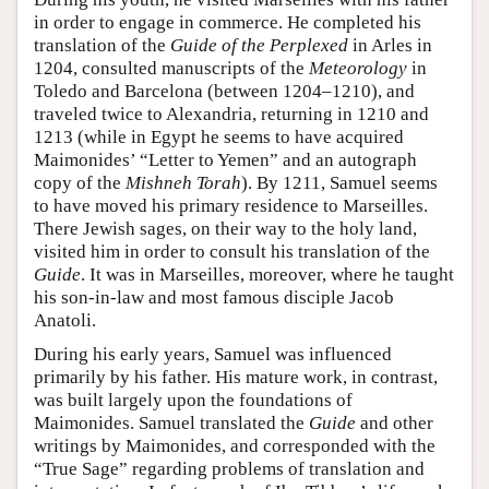
in order to engage in commerce. He completed his
translation of the
Guide of the Perplexed
in Arles in
1204, consulted manuscripts of the
Meteorology
in
Toledo and Barcelona (between 1204–1210), and
traveled twice to Alexandria, returning in 1210 and
1213 (while in Egypt he seems to have acquired
Maimonides’ “Letter to Yemen” and an autograph
copy of the
Mishneh Torah
). By 1211, Samuel seems
to have moved his primary residence to Marseilles.
There Jewish sages, on their way to the holy land,
visited him in order to consult his translation of the
Guide
. It was in Marseilles, moreover, where he taught
his son-in-law and most famous disciple Jacob
Anatoli.
During his early years, Samuel was influenced
primarily by his father. His mature work, in contrast,
was built largely upon the foundations of
Maimonides. Samuel translated the
Guide
and other
writings by Maimonides, and corresponded with the
“True Sage” regarding problems of translation and