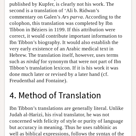
published by Kupfer, is clearly not his work. The
second is a translation of ‘Ali b. Ridwan’s
commentary on Galen’s
Ars parva
. According to the
colophon, this translation was completed by Ibn
Tibbon in Béziers in 1199. If this attribution were
correct, it would contribute important information to
Ibn Tibbon’s biography. It would also establish the
very early existence of an Arabic medical text in
Hebrew. The translation itself, however, uses terms
such as
nirdaf
for synonym that were not part of Ibn
Tibbon’s translation lexicon. If it is his work it was
done much later or revised by a later hand (cf.
Freudenthal and Fontaine).
4. Method of Translation
Ibn Tibbon’s translations are generally literal. Unlike
Judah al-Harizi, his rival translator, he was not
concerned with felicity of style or purity of language
but accuracy in meaning. Thus he uses rabbinic as
well as biblical expressions, follows the syntax of the