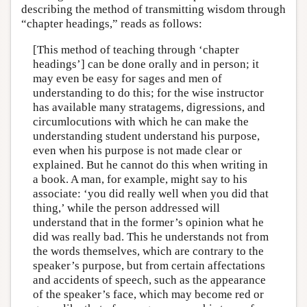
describing the method of transmitting wisdom through
“chapter headings,” reads as follows:
[This method of teaching through ‘chapter
headings’] can be done orally and in person; it
may even be easy for sages and men of
understanding to do this; for the wise instructor
has available many stratagems, digressions, and
circumlocutions with which he can make the
understanding student understand his purpose,
even when his purpose is not made clear or
explained. But he cannot do this when writing in
a book. A man, for example, might say to his
associate: ‘you did really well when you did that
thing,’ while the person addressed will
understand that in the former’s opinion what he
did was really bad. This he understands not from
the words themselves, which are contrary to the
speaker’s purpose, but from certain affectations
and accidents of speech, such as the appearance
of the speaker’s face, which may become red or