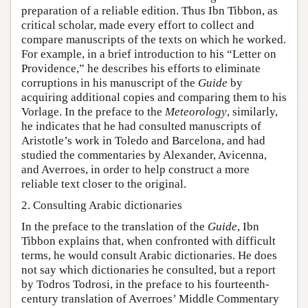
preparation of a reliable edition. Thus Ibn Tibbon, as
critical scholar, made every effort to collect and
compare manuscripts of the texts on which he worked.
For example, in a brief introduction to his “Letter on
Providence,” he describes his efforts to eliminate
corruptions in his manuscript of the
Guide
by
acquiring additional copies and comparing them to his
Vorlage. In the preface to the
Meteorology
, similarly,
he indicates that he had consulted manuscripts of
Aristotle’s work in Toledo and Barcelona, and had
studied the commentaries by Alexander, Avicenna,
and Averroes, in order to help construct a more
reliable text closer to the original.
2. Consulting Arabic dictionaries
In the preface to the translation of the
Guide
, Ibn
Tibbon explains that, when confronted with difficult
terms, he would consult Arabic dictionaries. He does
not say which dictionaries he consulted, but a report
by Todros Todrosi, in the preface to his fourteenth-
century translation of Averroes’ Middle Commentary