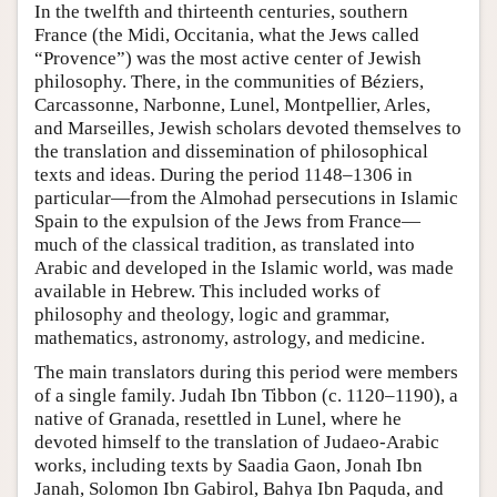
In the twelfth and thirteenth centuries, southern
France (the Midi, Occitania, what the Jews called
“Provence”) was the most active center of Jewish
philosophy. There, in the communities of Béziers,
Carcassonne, Narbonne, Lunel, Montpellier, Arles,
and Marseilles, Jewish scholars devoted themselves to
the translation and dissemination of philosophical
texts and ideas. During the period 1148–1306 in
particular—from the Almohad persecutions in Islamic
Spain to the expulsion of the Jews from France—
much of the classical tradition, as translated into
Arabic and developed in the Islamic world, was made
available in Hebrew. This included works of
philosophy and theology, logic and grammar,
mathematics, astronomy, astrology, and medicine.
The main translators during this period were members
of a single family. Judah Ibn Tibbon (c. 1120–1190), a
native of Granada, resettled in Lunel, where he
devoted himself to the translation of Judaeo-Arabic
works, including texts by Saadia Gaon, Jonah Ibn
Janah, Solomon Ibn Gabirol, Bahya Ibn Paquda, and