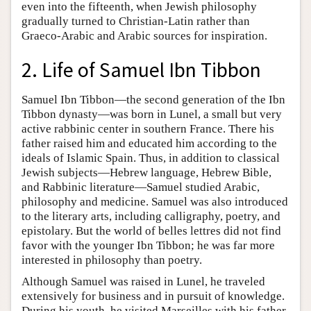
even into the fifteenth, when Jewish philosophy
gradually turned to Christian-Latin rather than
Graeco-Arabic and Arabic sources for inspiration.
2. Life of Samuel Ibn Tibbon
Samuel Ibn Tibbon—the second generation of the Ibn
Tibbon dynasty—was born in Lunel, a small but very
active rabbinic center in southern France. There his
father raised him and educated him according to the
ideals of Islamic Spain. Thus, in addition to classical
Jewish subjects—Hebrew language, Hebrew Bible,
and Rabbinic literature—Samuel studied Arabic,
philosophy and medicine. Samuel was also introduced
to the literary arts, including calligraphy, poetry, and
epistolary. But the world of belles lettres did not find
favor with the younger Ibn Tibbon; he was far more
interested in philosophy than poetry.
Although Samuel was raised in Lunel, he traveled
extensively for business and in pursuit of knowledge.
During his youth, he visited Marseilles with his father