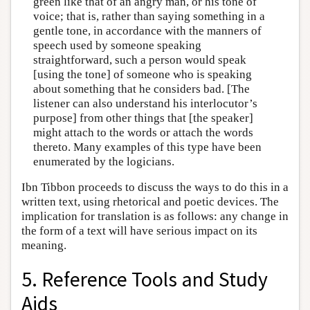
green like that of an angry man, or his tone of
voice; that is, rather than saying something in a
gentle tone, in accordance with the manners of
speech used by someone speaking
straightforward, such a person would speak
[using the tone] of someone who is speaking
about something that he considers bad. [The
listener can also understand his interlocutor’s
purpose] from other things that [the speaker]
might attach to the words or attach the words
thereto. Many examples of this type have been
enumerated by the logicians.
Ibn Tibbon proceeds to discuss the ways to do this in a
written text, using rhetorical and poetic devices. The
implication for translation is as follows: any change in
the form of a text will have serious impact on its
meaning.
5. Reference Tools and Study
Aids