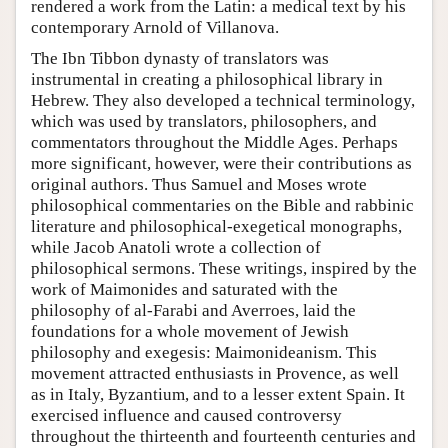
rendered a work from the Latin: a medical text by his
contemporary Arnold of Villanova.
The Ibn Tibbon dynasty of translators was
instrumental in creating a philosophical library in
Hebrew. They also developed a technical terminology,
which was used by translators, philosophers, and
commentators throughout the Middle Ages. Perhaps
more significant, however, were their contributions as
original authors. Thus Samuel and Moses wrote
philosophical commentaries on the Bible and rabbinic
literature and philosophical-exegetical monographs,
while Jacob Anatoli wrote a collection of
philosophical sermons. These writings, inspired by the
work of Maimonides and saturated with the
philosophy of al-Farabi and Averroes, laid the
foundations for a whole movement of Jewish
philosophy and exegesis: Maimonideanism. This
movement attracted enthusiasts in Provence, as well
as in Italy, Byzantium, and to a lesser extent Spain. It
exercised influence and caused controversy
throughout the thirteenth and fourteenth centuries and