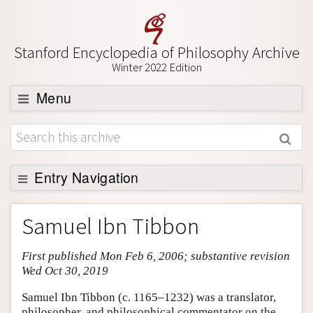
Stanford Encyclopedia of Philosophy Archive
Winter 2022 Edition
Menu
Browse
About
Support SEP
Entry Navigation
Entry Contents
Samuel Ibn Tibbon
Bibliography
First published Mon Feb 6, 2006; substantive revision
Academic Tools
Wed Oct 30, 2019
Friends PDF Preview
Samuel Ibn Tibbon (c. 1165–1232) was a translator,
Author and Citation Info
philosopher, and philosophical commentator on the