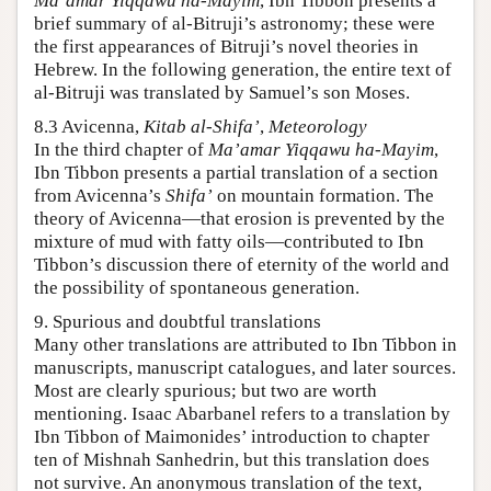
Ma’amar Yiqqawu ha-Mayim
, Ibn Tibbon presents a
brief summary of al-Bitruji’s astronomy; these were
the first appearances of Bitruji’s novel theories in
Hebrew. In the following generation, the entire text of
al-Bitruji was translated by Samuel’s son Moses.
8.3 Avicenna,
Kitab al-Shifa’
,
Meteorology
In the third chapter of
Ma’amar Yiqqawu ha-Mayim
,
Ibn Tibbon presents a partial translation of a section
from Avicenna’s
Shifa’
on mountain formation. The
theory of Avicenna—that erosion is prevented by the
mixture of mud with fatty oils—contributed to Ibn
Tibbon’s discussion there of eternity of the world and
the possibility of spontaneous generation.
9. Spurious and doubtful translations
Many other translations are attributed to Ibn Tibbon in
manuscripts, manuscript catalogues, and later sources.
Most are clearly spurious; but two are worth
mentioning. Isaac Abarbanel refers to a translation by
Ibn Tibbon of Maimonides’ introduction to chapter
ten of Mishnah Sanhedrin, but this translation does
not survive. An anonymous translation of the text,