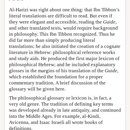
Al-Harizi was right about one thing: that Ibn Tibbon’s
literal translations are difficult to read. But even if
they were elegant and accessible, reading the
Guide
,
and other translated texts, would require background
in philosophy. This Ibn Tibbon recognized. Thus he
did far more than simply producing literal
translations; he also initiated the creation of a cognate
literature in Hebrew: philosophical reference works
and study aids. He produced the first major lexicon of
philosophical Hebrew; and he included explanatory
glosses in the margins of his translation of the
Guide
,
which established the foundation for a proper
commentary tradition. A brief discussion of the
glossary will be given here.
The philosophical glossary or lexicon is, in fact, a
very old genre. The tradition of defining key terms
was developed already in late antiquity, and continued
into the Middle Ages. For example, al-Kindi,
Avicenna, and Isaac Israeli all wrote books of
definitions.