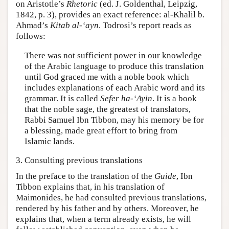
on Aristotle’s
Rhetoric
(ed. J. Goldenthal, Leipzig,
1842, p. 3), provides an exact reference: al-Khalil b.
Ahmad’s
Kitab al-‘ayn
. Todrosi’s report reads as
follows:
There was not sufficient power in our knowledge
of the Arabic language to produce this translation
until God graced me with a noble book which
includes explanations of each Arabic word and its
grammar. It is called
Sefer ha-‘Ayin
. It is a book
that the noble sage, the greatest of translators,
Rabbi Samuel Ibn Tibbon, may his memory be for
a blessing, made great effort to bring from
Islamic lands.
3. Consulting previous translations
In the preface to the translation of the
Guide
, Ibn
Tibbon explains that, in his translation of
Maimonides, he had consulted previous translations,
rendered by his father and by others. Moreover, he
explains that, when a term already exists, he will