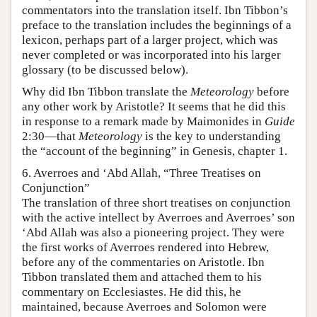
commentators into the translation itself. Ibn Tibbon’s
preface to the translation includes the beginnings of a
lexicon, perhaps part of a larger project, which was
never completed or was incorporated into his larger
glossary (to be discussed below).
Why did Ibn Tibbon translate the
Meteorology
before
any other work by Aristotle? It seems that he did this
in response to a remark made by Maimonides in
Guide
2:30—that
Meteorology
is the key to understanding
the “account of the beginning” in Genesis, chapter 1.
6. Averroes and ‘Abd Allah, “Three Treatises on
Conjunction”
The translation of three short treatises on conjunction
with the active intellect by Averroes and Averroes’ son
‘Abd Allah was also a pioneering project. They were
the first works of Averroes rendered into Hebrew,
before any of the commentaries on Aristotle. Ibn
Tibbon translated them and attached them to his
commentary on Ecclesiastes. He did this, he
maintained, because Averroes and Solomon were