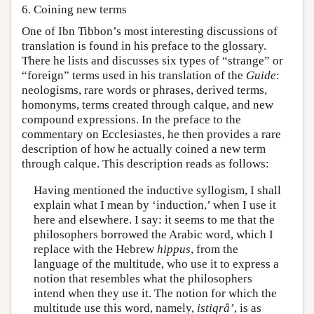
6. Coining new terms
One of Ibn Tibbon’s most interesting discussions of
translation is found in his preface to the glossary.
There he lists and discusses six types of “strange” or
“foreign” terms used in his translation of the
Guide
:
neologisms, rare words or phrases, derived terms,
homonyms, terms created through calque, and new
compound expressions. In the preface to the
commentary on Ecclesiastes, he then provides a rare
description of how he actually coined a new term
through calque. This description reads as follows:
Having mentioned the inductive syllogism, I shall
explain what I mean by ‘induction,’ when I use it
here and elsewhere. I say: it seems to me that the
philosophers borrowed the Arabic word, which I
replace with the Hebrew
hippus
, from the
language of the multitude, who use it to express a
notion that resembles what the philosophers
intend when they use it. The notion for which the
multitude use this word, namely,
istiqrâ’
, is as