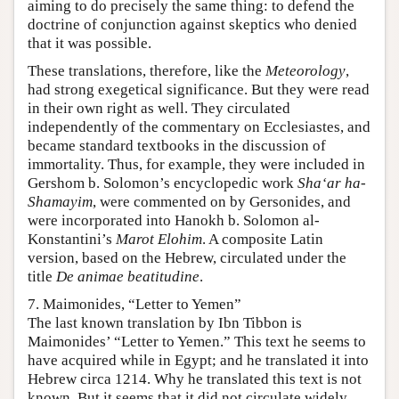
aiming to do precisely the same thing: to defend the
doctrine of conjunction against skeptics who denied
that it was possible.
These translations, therefore, like the
Meteorology
,
had strong exegetical significance. But they were read
in their own right as well. They circulated
independently of the commentary on Ecclesiastes, and
became standard textbooks in the discussion of
immortality. Thus, for example, they were included in
Gershom b. Solomon’s encyclopedic work
Sha‘ar ha-
Shamayim
, were commented on by Gersonides, and
were incorporated into Hanokh b. Solomon al-
Konstantini’s
Marot Elohim
. A composite Latin
version, based on the Hebrew, circulated under the
title
De animae beatitudine
.
7. Maimonides, “Letter to Yemen”
The last known translation by Ibn Tibbon is
Maimonides’ “Letter to Yemen.” This text he seems to
have acquired while in Egypt; and he translated it into
Hebrew circa 1214. Why he translated this text is not
known. But it seems that it did not circulate widely.