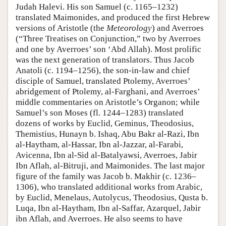
Judah Halevi. His son Samuel (c. 1165–1232)
translated Maimonides, and produced the first Hebrew
versions of Aristotle (the
Meteorology
) and Averroes
(“Three Treatises on Conjunction,” two by Averroes
and one by Averroes’ son ‘Abd Allah). Most prolific
was the next generation of translators. Thus Jacob
Anatoli (c. 1194–1256), the son-in-law and chief
disciple of Samuel, translated Ptolemy, Averroes’
abridgement of Ptolemy, al-Farghani, and Averroes’
middle commentaries on Aristotle’s Organon; while
Samuel’s son Moses (fl. 1244–1283) translated
dozens of works by Euclid, Geminus, Theodosius,
Themistius, Hunayn b. Ishaq, Abu Bakr al-Razi, Ibn
al-Haytham, al-Hassar, Ibn al-Jazzar, al-Farabi,
Avicenna, Ibn al-Sid al-Batalyawsi, Averroes, Jabir
Ibn Aflah, al-Bitruji, and Maimonides. The last major
figure of the family was Jacob b. Makhir (c. 1236–
1306), who translated additional works from Arabic,
by Euclid, Menelaus, Autolycus, Theodosius, Qusta b.
Luqa, Ibn al-Haytham, Ibn al-Saffar, Azarquel, Jabir
ibn Aflah, and Averroes. He also seems to have