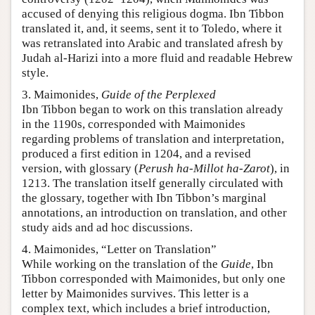
accused of denying this religious dogma. Ibn Tibbon
translated it, and, it seems, sent it to Toledo, where it
was retranslated into Arabic and translated afresh by
Judah al-Harizi into a more fluid and readable Hebrew
style.
3. Maimonides,
Guide of the Perplexed
Ibn Tibbon began to work on this translation already
in the 1190s, corresponded with Maimonides
regarding problems of translation and interpretation,
produced a first edition in 1204, and a revised
version, with glossary (
Perush ha-Millot ha-Zarot
), in
1213. The translation itself generally circulated with
the glossary, together with Ibn Tibbon’s marginal
annotations, an introduction on translation, and other
study aids and ad hoc discussions.
4. Maimonides, “Letter on Translation”
While working on the translation of the
Guide
, Ibn
Tibbon corresponded with Maimonides, but only one
letter by Maimonides survives. This letter is a
complex text, which includes a brief introduction,