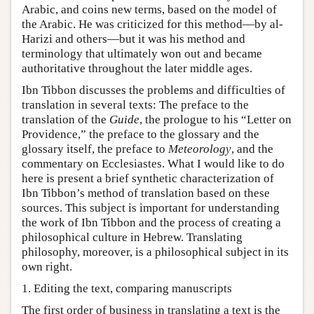
Arabic, and coins new terms, based on the model of
the Arabic. He was criticized for this method—by al-
Harizi and others—but it was his method and
terminology that ultimately won out and became
authoritative throughout the later middle ages.
Ibn Tibbon discusses the problems and difficulties of
translation in several texts: The preface to the
translation of the
Guide
, the prologue to his “Letter on
Providence,” the preface to the glossary and the
glossary itself, the preface to
Meteorology
, and the
commentary on Ecclesiastes. What I would like to do
here is present a brief synthetic characterization of
Ibn Tibbon’s method of translation based on these
sources. This subject is important for understanding
the work of Ibn Tibbon and the process of creating a
philosophical culture in Hebrew. Translating
philosophy, moreover, is a philosophical subject in its
own right.
1. Editing the text, comparing manuscripts
The first order of business in translating a text is the