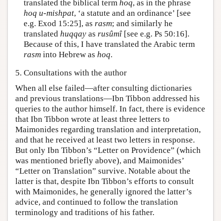
translated the biblical term
hoq
, as in the phrase
hoq u-mishpat
, ‘a statute and an ordinance’ [see
e.g. Exod 15:25], as
rasm
; and similarly he
translated
huqqay
as
rusûmî
[see e.g. Ps 50:16].
Because of this, I have translated the Arabic term
rasm
into Hebrew as
hoq
.
5. Consultations with the author
When all else failed—after consulting dictionaries
and previous translations—Ibn Tibbon addressed his
queries to the author himself. In fact, there is evidence
that Ibn Tibbon wrote at least three letters to
Maimonides regarding translation and interpretation,
and that he received at least two letters in response.
But only Ibn Tibbon’s “Letter on Providence” (which
was mentioned briefly above), and Maimonides’
“Letter on Translation” survive. Notable about the
latter is that, despite Ibn Tibbon’s efforts to consult
with Maimonides, he generally ignored the latter’s
advice, and continued to follow the translation
terminology and traditions of his father.