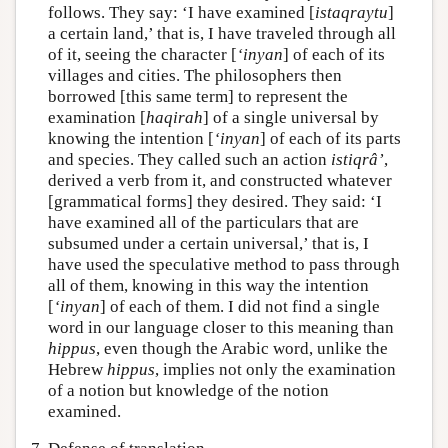
follows. They say: ‘I have examined [
istaqraytu
]
a certain land,’ that is, I have traveled through all
of it, seeing the character [
‘inyan
] of each of its
villages and cities. The philosophers then
borrowed [this same term] to represent the
examination [
haqirah
] of a single universal by
knowing the intention [
‘inyan
] of each of its parts
and species. They called such an action
istiqrâ’
,
derived a verb from it, and constructed whatever
[grammatical forms] they desired. They said: ‘I
have examined all of the particulars that are
subsumed under a certain universal,’ that is, I
have used the speculative method to pass through
all of them, knowing in this way the intention
[
‘inyan
] of each of them. I did not find a single
word in our language closer to this meaning than
hippus
, even though the Arabic word, unlike the
Hebrew
hippus
, implies not only the examination
of a notion but knowledge of the notion
examined.