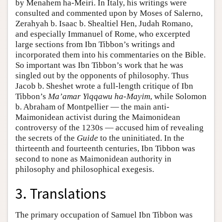
by Menahem ha-Meiri. In Italy, his writings were
consulted and commented upon by Moses of Salerno,
Zerahyah b. Isaac b. Shealtiel Hen, Judah Romano,
and especially Immanuel of Rome, who excerpted
large sections from Ibn Tibbon’s writings and
incorporated them into his commentaries on the Bible.
So important was Ibn Tibbon’s work that he was
singled out by the opponents of philosophy. Thus
Jacob b. Sheshet wrote a full-length critique of Ibn
Tibbon’s
Ma’amar Yiqqawu ha-Mayim
, while Solomon
b. Abraham of Montpellier — the main anti-
Maimonidean activist during the Maimonidean
controversy of the 1230s — accused him of revealing
the secrets of the
Guide
to the uninitiated. In the
thirteenth and fourteenth centuries, Ibn Tibbon was
second to none as Maimonidean authority in
philosophy and philosophical exegesis.
3. Translations
The primary occupation of Samuel Ibn Tibbon was