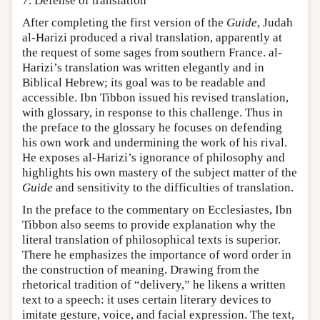
7. Defense of translation
After completing the first version of the
Guide
, Judah
al-Harizi produced a rival translation, apparently at
the request of some sages from southern France. al-
Harizi’s translation was written elegantly and in
Biblical Hebrew; its goal was to be readable and
accessible. Ibn Tibbon issued his revised translation,
with glossary, in response to this challenge. Thus in
the preface to the glossary he focuses on defending
his own work and undermining the work of his rival.
He exposes al-Harizi’s ignorance of philosophy and
highlights his own mastery of the subject matter of the
Guide
and sensitivity to the difficulties of translation.
In the preface to the commentary on Ecclesiastes, Ibn
Tibbon also seems to provide explanation why the
literal translation of philosophical texts is superior.
There he emphasizes the importance of word order in
the construction of meaning. Drawing from the
rhetorical tradition of “delivery,” he likens a written
text to a speech: it uses certain literary devices to
imitate gesture, voice, and facial expression. The text,