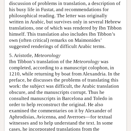
discussion of problems in translation, a description of
his busy life in Fustat, and recommendations for
philosophical reading. The letter was originally
written in Arabic, but survives only in several Hebrew
translations, one of which was rendered by Ibn Tibbon
himself. This translation also includes Ibn Tibbon’s
own (often critical) remarks on Maimonides’
suggested renderings of difficult Arabic terms.
5. Aristotle,
Meteorology
Ibn Tibbon’s translation of the
Meteorology
was
completed, according to a manuscript colophon, in
1210, while returning by boat from Alexandria. In the
preface, he discusses the problems of translating this
work: the subject was difficult, the Arabic translation
obscure, and the manuscripts corrupt. Thus he
consulted manuscripts in Barcelona and Toledo in
order to help reconstruct the original. He also
examined the commentaries on it by Alexander of
Aphrodisias, Avicenna, and Averroes—for textual
witnesses and to help understand the text. In some
cases, he incorporated translations from the