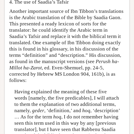
4. The use of Saadia’s Tafsir
Another important source of Ibn Tibbon’s translations
is the Arabic translation of the Bible by Saadia Gaon.
This presented a ready lexicon of sorts for the
translator: he could identify the Arabic term in
Saadia’s Tafsir and replace it with the biblical term it
translated. One example of Ibn Tibbon doing exactly
this is found in his glossary, in his discussion of the
terms “definition” and “description.” His discussion,
as found in the manuscript versions (see
Perush ha-
Millot ha-Zarot
, ed. Even-Shemuel, pp. 24-5,
corrected by Hebrew MS London 904, 161b), is as
follows:
Having explained the meaning of these five
words [namely, the five predicables], I will attach
to them the explanation of two additional terms,
namely,
geder
, ‘definition,’ and
hoq
, ‘description’
… As for the term
hoq
, I do not remember having
seen this term used in this way by any [previous
translator], but I have seen that Rabbenu Saadia