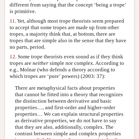
different from saying that the concept ‘being a trope’
is primitive.
11.
Yet, although most trope theorists seem prepared
to accept that some tropes are made up from other
tropes, a majority think that, at bottom, there are
tropes that are simple also in the sense that they have
no parts, period.
12.
Some trope theorists even sound as if they think
tropes are
neither
simple nor complex. According to
e.g., Molnar (who defends a theory according to
which tropes are ‘pure’ powers) (2003: 37):
There are metaphysical facts about properties
that cannot be fitted into a theory that recognizes
the distinction between derivative and basic
properties…, and first-order and higher-order
properties… We can explain structural properties
as derivative properties, we do not have to say
that they are also, additionally, complex. The
contrast between simple and complex properties