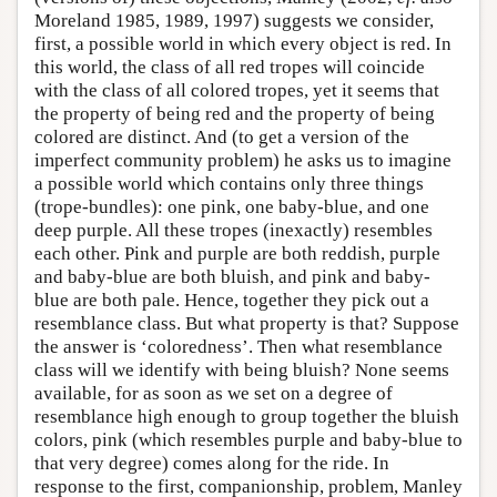
Moreland 1985, 1989, 1997) suggests we consider,
first, a possible world in which every object is red. In
this world, the class of all red tropes will coincide
with the class of all colored tropes, yet it seems that
the property of being red and the property of being
colored are distinct. And (to get a version of the
imperfect community problem) he asks us to imagine
a possible world which contains only three things
(trope-bundles): one pink, one baby-blue, and one
deep purple. All these tropes (inexactly) resembles
each other. Pink and purple are both reddish, purple
and baby-blue are both bluish, and pink and baby-
blue are both pale. Hence, together they pick out a
resemblance class. But what property is that? Suppose
the answer is ‘coloredness’. Then what resemblance
class will we identify with being bluish? None seems
available, for as soon as we set on a degree of
resemblance high enough to group together the bluish
colors, pink (which resembles purple and baby-blue to
that very degree) comes along for the ride. In
response to the first, companionship, problem, Manley