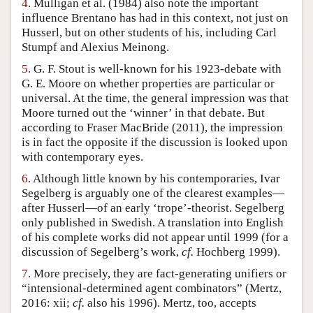
4.
Mulligan et al. (1984) also note the important
influence Brentano has had in this context, not just on
Husserl, but on other students of his, including Carl
Stumpf and Alexius Meinong.
5.
G. F. Stout is well-known for his 1923-debate with
G. E. Moore on whether properties are particular or
universal. At the time, the general impression was that
Moore turned out the ‘winner’ in that debate. But
according to Fraser MacBride (2011), the impression
is in fact the opposite if the discussion is looked upon
with contemporary eyes.
6.
Although little known by his contemporaries, Ivar
Segelberg is arguably one of the clearest examples—
after Husserl—of an early ‘trope’-theorist. Segelberg
only published in Swedish. A translation into English
of his complete works did not appear until 1999 (for a
discussion of Segelberg’s work,
cf.
Hochberg 1999).
7.
More precisely, they are fact-generating unifiers or
“intensional-determined agent combinators” (Mertz,
2016: xii;
cf.
also his 1996). Mertz, too, accepts