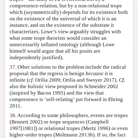
compresence-relation, but by a non-relational trope
which (asymmetrically) depends for its existence both
on the existence of the universal of which it is an
instance, and on the existence of the substrate it
characterizes. Lowe’s view arguably struggles with
what some trope theorists would consider an
unnecessarily inflated ontology (although Lowe
himself would argue that all his posits are
independently justified).
37.
Other solutions to the problem include the radical
proposal that the regress is benign
because
it is
infinite (
cf.
Orilia 2009; Orilia and Swoyer 2017).
Cf.
also the holistic view proposed in Schneider 2002
(inspired by Bacon 1995) and the view that
compresence is ‘self-relating’ put forward in Ehring
2011.
38.
According to some philosophers, events
are
tropes
(Bennett 2002) or trope sequences (Campbell
1997[1981]) or relational tropes (Mertz 1996) or even
higher-order tropes (Moltmann 2013
b
). If so, the fact