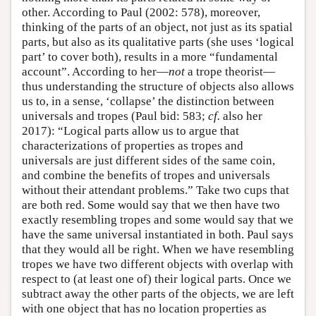
other. According to Paul (2002: 578), moreover,
thinking of the parts of an object, not just as its spatial
parts, but also as its qualitative parts (she uses ‘logical
part’ to cover both), results in a more “fundamental
account”. According to her—
not
a trope theorist—
thus understanding the structure of objects also allows
us to, in a sense, ‘collapse’ the distinction between
universals and tropes (Paul bid: 583;
cf.
also her
2017): “Logical parts allow us to argue that
characterizations of properties as tropes and
universals are just different sides of the same coin,
and combine the benefits of tropes and universals
without their attendant problems.” Take two cups that
are both red. Some would say that we then have two
exactly resembling tropes and some would say that we
have the same universal instantiated in both. Paul says
that they would all be right. When we have resembling
tropes we have two different objects with overlap with
respect to (at least one of) their logical parts. Once we
subtract away the other parts of the objects, we are left
with one object that has no location properties as