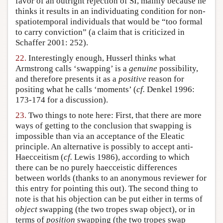
favor of an outright rejection of SI, mainly because he
thinks it results in an individuating condition for non-
spatiotemporal individuals that would be “too formal
to carry conviction” (a claim that is criticized in
Schaffer 2001: 252).
22.
Interestingly enough, Husserl thinks what
Armstrong calls ‘swapping’ is a
genuine
possibility,
and therefore presents it as a
positive
reason for
positing what he calls ‘moments’ (
cf.
Denkel 1996:
173-174 for a discussion).
23.
Two things to note here: First, that there are more
ways of getting to the conclusion that swapping is
impossible than via an acceptance of the Eleatic
principle. An alternative is possibly to accept anti-
Haecceitism (
cf.
Lewis 1986), according to which
there can be no purely haecceistic differences
between worlds (thanks to an anonymous reviewer for
this entry for pointing this out). The second thing to
note is that his objection can be put either in terms of
object
swapping (the two tropes swap object), or in
terms of
position
swapping (the two tropes swap