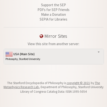
Support the SEP
PDFs for SEP Friends
Make a Donation
SEPIA for Libraries
Mirror Sites
View this site from another server:
USA (Main Site)
Philosophy, Stanford University
The Stanford Encyclopedia of Philosophy is
copyright © 2021
by
The
Metaphysics Research Lab
, Department of Philosophy, Stanford University
Library of Congress Catalog Data: ISSN 1095-5054