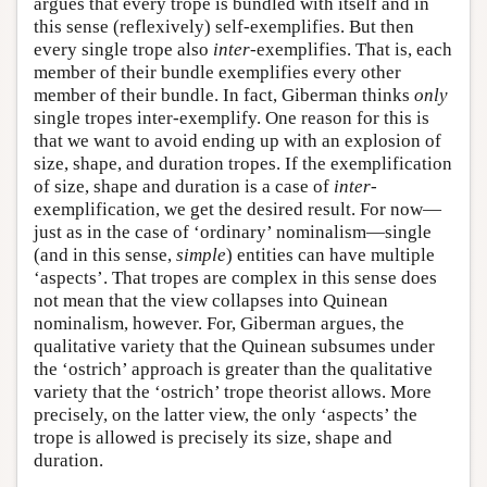
argues that every trope is bundled with itself and in
this sense (reflexively) self-exemplifies. But then
every single trope also
inter
-exemplifies. That is, each
member of their bundle exemplifies every other
member of their bundle. In fact, Giberman thinks
only
single tropes inter-exemplify. One reason for this is
that we want to avoid ending up with an explosion of
size, shape, and duration tropes. If the exemplification
of size, shape and duration is a case of
inter
-
exemplification, we get the desired result. For now—
just as in the case of ‘ordinary’ nominalism—single
(and in this sense,
simple
) entities can have multiple
‘aspects’. That tropes are complex in this sense does
not mean that the view collapses into Quinean
nominalism, however. For, Giberman argues, the
qualitative variety that the Quinean subsumes under
the ‘ostrich’ approach is greater than the qualitative
variety that the ‘ostrich’ trope theorist allows. More
precisely, on the latter view, the only ‘aspects’ the
trope is allowed is precisely its size, shape and
duration.