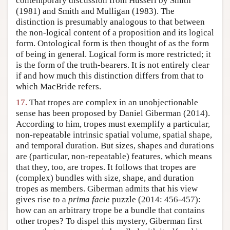
contemporary discussion from Husserl by Smith
(1981) and Smith and Mulligan (1983). The
distinction is presumably analogous to that between
the non-logical content of a proposition and its logical
form. Ontological form is then thought of as the form
of being in general. Logical form is more restricted; it
is the form of the truth-bearers. It is not entirely clear
if and how much this distinction differs from that to
which MacBride refers.
17.
That tropes are complex in an unobjectionable
sense has been proposed by Daniel Giberman (2014).
According to him, tropes must exemplify a particular,
non-repeatable intrinsic spatial volume, spatial shape,
and temporal duration. But sizes, shapes and durations
are (particular, non-repeatable) features, which means
that they, too, are tropes. It follows that tropes are
(complex) bundles with size, shape, and duration
tropes as members. Giberman admits that his view
gives rise to a
prima facie
puzzle (2014: 456-457):
how can an arbitrary trope be a bundle that contains
other tropes? To dispel this mystery, Giberman first