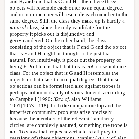
and H, and one that is G and H—then these three
objects will resemble each other to an equal degree,
and no non-member will resemble each member to the
same degree. Still, the class they make up is hardly a
natural
class, since the only candidate for the
property it picks out is disjunctive and
gerrymandered. On the other hand, the class
consisting of the object that is F and G and the object
that is F and H might be thought to be just that:
natural. For, intuitively, it picks out the property of
being F. Problem is that that this is
not
a resemblance
class. For the object that is G and H resembles the
objects in that class to an equal degree. That these
objections can be formulated also against tropes is
perhaps not immediately obvious. Indeed, according
to Campbell (1990: 32f.;
cf.
also Williams
1997[1953]: 118), both the companionship and the
imperfect community problems arise precisely
because the members of the relevant ‘similarity
circles’ are complexly natured, something the trope is
not. To show that tropes nevertheless fall prey to
(versions of) these objections, Manley (2002;
cf.
also