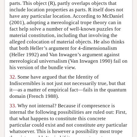
parts. This object (R), partly overlaps objects that
include location properties as parts. R itself does not
have any particular location. According to McDaniel
(2001), adopting a mereological trope theory can in
fact help solve a number of well-known puzzles for
material constitution, including that involving the
alleged colocation of material objects. He also thinks
that both Heller’s argument for 4-dimensionalism
(Heller 1992) and Van Inwagen’s argument against
mereological universalism (Van Inwagen 1990) fail on
his version of the bundle view.
32.
Some have argued that the Identity of
Indiscernibles is not just not necessarily true, but that
it—as a matter of empirical fact—fails in the quantum
domain (French 1988).
33.
Why not internal? Because if compresence is
internal the following possibilities are ruled out: First,
that what happens to constitute this concrete
particular could exist and not constitute
any
particular
whatsoever. This is however a possibility most trope