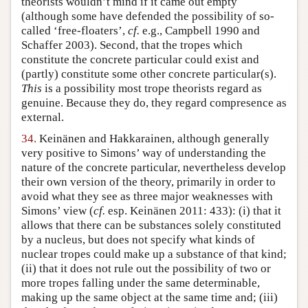
theorists wouldn’t mind if it came out empty
(although some have defended the possibility of so-
called ‘free-floaters’,
cf.
e.g., Campbell 1990 and
Schaffer 2003). Second, that the tropes which
constitute the concrete particular could exist and
(partly) constitute some other concrete particular(s).
This
is a possibility most trope theorists regard as
genuine. Because they do, they regard compresence as
external.
34.
Keinänen and Hakkarainen, although generally
very positive to Simons’ way of understanding the
nature of the concrete particular, nevertheless develop
their own version of the theory, primarily in order to
avoid what they see as three major weaknesses with
Simons’ view (
cf.
esp. Keinänen 2011: 433): (i) that it
allows that there can be substances solely constituted
by a nucleus, but does not specify what kinds of
nuclear tropes could make up a substance of that kind;
(ii) that it does not rule out the possibility of two or
more tropes falling under the same determinable,
making up the same object at the same time and; (iii)