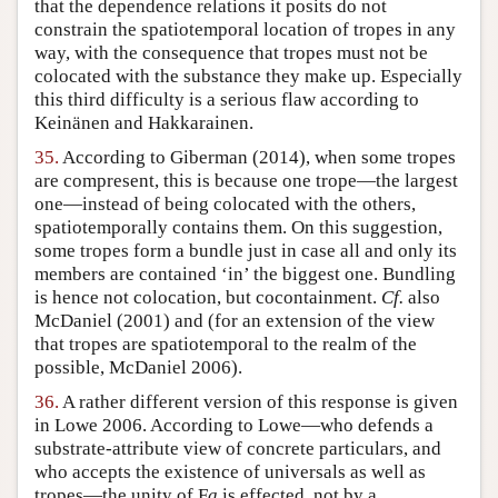
that the dependence relations it posits do not
constrain the spatiotemporal location of tropes in any
way, with the consequence that tropes must not be
colocated with the substance they make up. Especially
this third difficulty is a serious flaw according to
Keinänen and Hakkarainen.
35.
According to Giberman (2014), when some tropes
are compresent, this is because one trope—the largest
one—instead of being colocated with the others,
spatiotemporally contains them. On this suggestion,
some tropes form a bundle just in case all and only its
members are contained ‘in’ the biggest one. Bundling
is hence not colocation, but cocontainment.
Cf.
also
McDaniel (2001) and (for an extension of the view
that tropes are spatiotemporal to the realm of the
possible, McDaniel 2006).
36.
A rather different version of this response is given
in Lowe 2006. According to Lowe—who defends a
substrate-attribute view of concrete particulars, and
who accepts the existence of universals as well as
tropes—the unity of F
a
is effected, not by a