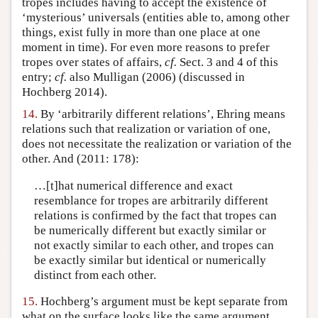
tropes includes having to accept the existence of
‘mysterious’ universals (entities able to, among other
things, exist fully in more than one place at one
moment in time). For even more reasons to prefer
tropes over states of affairs,
cf.
Sect. 3 and 4 of this
entry;
cf.
also Mulligan (2006) (discussed in
Hochberg 2014).
14.
By ‘arbitrarily different relations’, Ehring means
relations such that realization or variation of one,
does not necessitate the realization or variation of the
other. And (2011: 178):
…[t]hat numerical difference and exact
resemblance for tropes are arbitrarily different
relations is confirmed by the fact that tropes can
be numerically different but exactly similar or
not exactly similar to each other, and tropes can
be exactly similar but identical or numerically
distinct from each other.
15.
Hochberg’s argument must be kept separate from
what on the surface looks like the same argument,