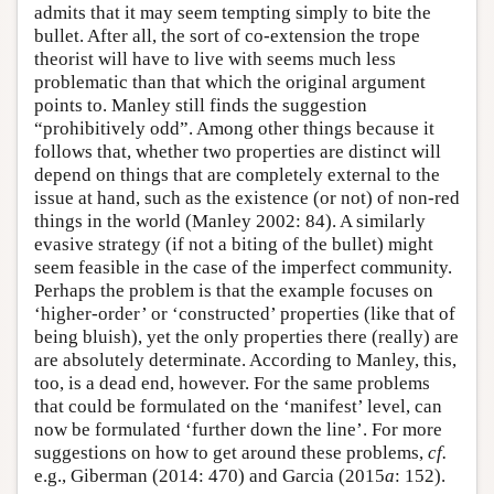
admits that it may seem tempting simply to bite the
bullet. After all, the sort of co-extension the trope
theorist will have to live with seems much less
problematic than that which the original argument
points to. Manley still finds the suggestion
“prohibitively odd”. Among other things because it
follows that, whether two properties are distinct will
depend on things that are completely external to the
issue at hand, such as the existence (or not) of non-red
things in the world (Manley 2002: 84). A similarly
evasive strategy (if not a biting of the bullet) might
seem feasible in the case of the imperfect community.
Perhaps the problem is that the example focuses on
‘higher-order’ or ‘constructed’ properties (like that of
being bluish), yet the only properties there (really) are
are absolutely determinate. According to Manley, this,
too, is a dead end, however. For the same problems
that could be formulated on the ‘manifest’ level, can
now be formulated ‘further down the line’. For more
suggestions on how to get around these problems,
cf.
e.g., Giberman (2014: 470) and Garcia (2015
a
: 152).