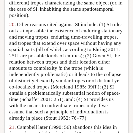
different) tropes characterizing the same object (or, in
the case of SI, inhabiting the same spatiotemporal
position).
20.
Other reasons cited against SI include: (1) SI rules
out as impossible the existence of enduring stationary
and moving tropes, enduring time-travelling tropes,
and tropes that extend over space without having any
spatial parts (all of which, according to Ehring 2011:
25ff. are possible kinds of entities); (2) Given SI, the
relation between tropes and their location either
amounts to complexity
in
the trope (which is
independently problematic) or it leads to the collapse
of distinct yet exactly similar tropes or of distinct yet
co-localized tropes (Moreland 1985: 39ff.); (3) SI
entails a problematically substantial notion of space-
time (Schaffer 2001: 251), and; (4) SI provides us
with the means to individuate tropes only if we
assume that such a principle of individuation is
already in place (Stout 1952: 76–77).
21.
Campbell later (1990: 56) abandons this idea in