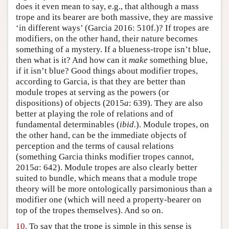
does it even mean to say, e.g., that although a mass
trope and its bearer are both massive, they are massive
‘in different ways’ (Garcia 2016: 510f.)? If tropes are
modifiers, on the other hand, their nature becomes
something of a mystery. If a blueness-trope isn’t blue,
then what is it? And how can it
make
something blue,
if it isn’t blue? Good things about modifier tropes,
according to Garcia, is that they are better than
module tropes at serving as the powers (or
dispositions) of objects (2015
a
: 639). They are also
better at playing the role of relations and of
fundamental determinables (
ibid.
). Module tropes, on
the other hand, can be the immediate objects of
perception and the terms of causal relations
(something Garcia thinks modifier tropes cannot,
2015
a
: 642). Module tropes are also clearly better
suited to bundle, which means that a module trope
theory will be more ontologically parsimonious than a
modifier one (which will need a property-bearer on
top of the tropes themselves). And so on.
10.
To say that the trope is simple in this sense is