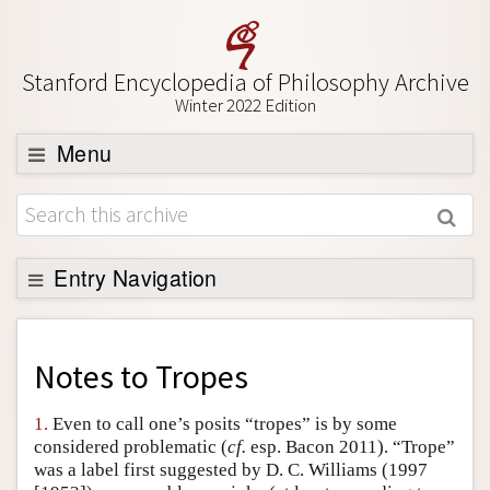
Stanford Encyclopedia of Philosophy Archive
Winter 2022 Edition
Menu
Browse
About
Support SEP
Entry Navigation
Back to Entry
Entry Contents
Notes to
Tropes
Entry Bibliography
1.
Even to call one’s posits “tropes” is by some
Academic Tools
considered problematic (
cf.
esp. Bacon 2011). “Trope”
was a label first suggested by D. C. Williams (1997
Friends PDF Preview