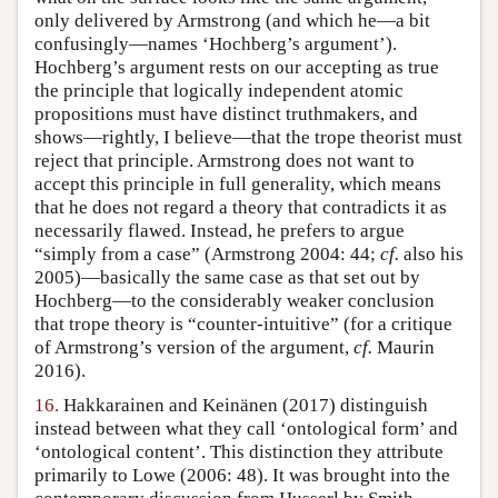
only delivered by Armstrong (and which he—a bit
confusingly—names ‘Hochberg’s argument’).
Hochberg’s argument rests on our accepting as true
the principle that logically independent atomic
propositions must have distinct truthmakers, and
shows—rightly, I believe—that the trope theorist must
reject that principle. Armstrong does not want to
accept this principle in full generality, which means
that he does not regard a theory that contradicts it as
necessarily flawed. Instead, he prefers to argue
“simply from a case” (Armstrong 2004: 44;
cf.
also his
2005)—basically the same case as that set out by
Hochberg—to the considerably weaker conclusion
that trope theory is “counter-intuitive” (for a critique
of Armstrong’s version of the argument,
cf.
Maurin
2016).
16.
Hakkarainen and Keinänen (2017) distinguish
instead between what they call ‘ontological form’ and
‘ontological content’. This distinction they attribute
primarily to Lowe (2006: 48). It was brought into the