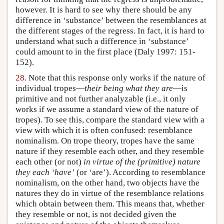
however. It is hard to see why there should be any
difference in ‘substance’ between the resemblances at
the different stages of the regress. In fact, it is hard to
understand what such a difference in ‘substance’
could amount to in the first place (Daly 1997: 151-
152).
28.
Note that this response only works if the nature of
individual tropes—
their being what they are
—is
primitive and not further analyzable (i.e., it only
works if we assume a standard view of the nature of
tropes). To see this, compare the standard view with a
view with which it is often confused: resemblance
nominalism. On trope theory, tropes have the same
nature if they resemble each other, and they resemble
each other (or not)
in virtue of the (primitive) nature
they each ‘have’
(or ‘are’). According to resemblance
nominalism, on the other hand, two objects have the
natures they do in virtue of the resemblance relations
which obtain between them. This means that, whether
they resemble or not, is not decided given the