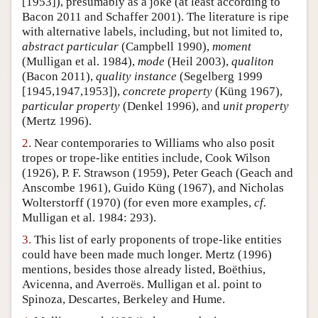
[1953]), presumably as a joke (at least according to
Bacon 2011 and Schaffer 2001). The literature is ripe
Author and Citation Info
with alternative labels, including, but not limited to,
abstract particular
(Campbell 1990),
moment
(Mulligan et al. 1984),
mode
(Heil 2003),
qualiton
(Bacon 2011),
quality instance
(Segelberg 1999
[1945,1947,1953]),
concrete property
(Küng 1967),
particular property
(Denkel 1996), and
unit property
(Mertz 1996).
2.
Near contemporaries to Williams who also posit
tropes or trope-like entities include, Cook Wilson
(1926), P. F. Strawson (1959), Peter Geach (Geach and
Anscombe 1961), Guido Küng (1967), and Nicholas
Wolterstorff (1970) (for even more examples,
cf.
Mulligan et al. 1984: 293).
3.
This list of early proponents of trope-like entities
could have been made much longer. Mertz (1996)
mentions, besides those already listed, Boëthius,
Avicenna, and Averroës. Mulligan et al. point to
Spinoza, Descartes, Berkeley and Hume.