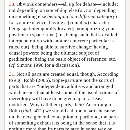
30.
Obvious contenders—all up for debate—include:
not depending on something else (or, not depending
on something else
belonging to a different category
)
for your existence; having a (complex) character;
being spatiotemporally located; monopolizing your
position in space-time (i.e., being such that so-called
interpenetration with another concrete particular is
ruled out); being able to survive change; having
causal powers; being the ultimate subject of
predication; being the basic object of reference; etc.
(
cf.
Simons 1998 for a discussion).
31.
Not all parts are created equal, though. According
to e.g., Robb (2005), trope-parts are not the sorts of
parts that are “independent, additive, and arranged”,
which means that at least some of the usual axioms of
mereology will have to be given up or at least
modified. Why call them parts, then? According to
Robb (
ibid.
, 471) we should call them parts because,
on the most general conception of parthood, the parts
of something exhaust its being in the sense that it is
nothing more than its parts related in some way or