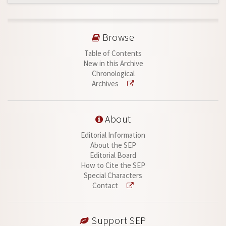
Browse
Table of Contents
New in this Archive
Chronological
Archives
About
Editorial Information
About the SEP
Editorial Board
How to Cite the SEP
Special Characters
Contact
Support SEP