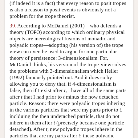
(if indeed it is a fact) that every reason to posit tropes
is also a reason to posit events is obviously not a
problem for the trope theorist.
39.
According to McDaniel (2001)—who defends a
theory (TOPO) according to which ordinary physical
objects are mereological fusions of monadic and
polyadic tropes—adopting (his version of) the trope
view can even be used to argue for one particular
theory of persistence: 3-dimensionalism. For,
McDaniel thinks, his version of the trope-view solves
the problems with 3-dimensionalism which Heller
(1992) famously pointed out. And it does so by
allowing you to deny that, if 4-dimensionalism is
false, then if I exist after
t
, I have all of the same parts
after
t
that I had prior to
t
minus the now detached
particle. Reason: there were polyadic tropes inhering
in the various particles that were my parts prior to
t
,
inclduing the then undetached particle, that do not
inhere in them after
t
(precisely because one particle
detached). After
t
, new polyadic tropes inhere in the
particles that are my parts after
t
; these polyadic