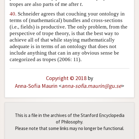
tropes are also parts of me after
t
.
40.
Schneider agrees that couching your ontology in
terms of (mathematical) bundles and cross-sections
(i.e., fields) is productive. The only problem, from the
perspective of trope theory, is that the best way to
achieve all of that while staying mathematically
adequate is in terms of an ontology that does not
include anything that can in any obvious sense be
categorized as tropes (2006: 11).
Copyright © 2018
by
Anna-Sofia Maurin
<
anna-sofia
.
maurin
@
gu
.
se
>
This is a file in the archives of the Stanford Encyclopedia
of Philosophy.
Please note that some links may no longer be functional.