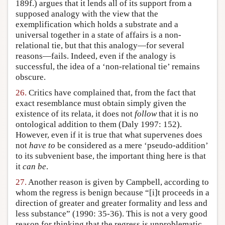
189f.) argues that it lends all of its support from a
supposed analogy with the view that the
exemplification which holds a substrate and a
universal together in a state of affairs is a non-
relational tie, but that this analogy—for several
reasons—fails. Indeed, even if the analogy is
successful, the idea of a ‘non-relational tie’ remains
obscure.
26.
Critics have complained that, from the fact that
exact resemblance must obtain simply given the
existence of its relata, it does not
follow
that it is no
ontological addition to them (Daly 1997: 152).
However, even if it is true that what supervenes does
not
have to
be considered as a mere ‘pseudo-addition’
to its subvenient base, the important thing here is that
it
can be
.
27.
Another reason is given by Campbell, according to
whom the regress is benign because “[i]t proceeds in a
direction of greater and greater formality and less and
less substance” (1990: 35-36). This is not a very good
reason for thinking that the regress is unproblematic,