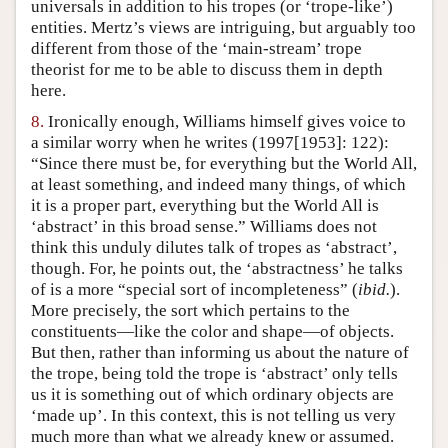
universals in addition to his tropes (or ‘trope-like’)
entities. Mertz’s views are intriguing, but arguably too
different from those of the ‘main-stream’ trope
theorist for me to be able to discuss them in depth
here.
8.
Ironically enough, Williams himself gives voice to
a similar worry when he writes (1997[1953]: 122):
“Since there must be, for everything but the World All,
at least something, and indeed many things, of which
it is a proper part, everything but the World All is
‘abstract’ in this broad sense.” Williams does not
think this unduly dilutes talk of tropes as ‘abstract’,
though. For, he points out, the ‘abstractness’ he talks
of is a more “special sort of incompleteness” (
ibid.
).
More precisely, the sort which pertains to the
constituents—like the color and shape—of objects.
But then, rather than informing us about the nature of
the trope, being told the trope is ‘abstract’ only tells
us it is something out of which ordinary objects are
‘made up’. In this context, this is not telling us very
much more than what we already knew or assumed.