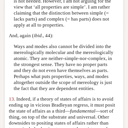
is not needed. However, I am not arguing for the
view that ‘all properties are simple’. I am rather
claiming that the distinction between simple (=
lacks parts) and complex (= has parts) does not
apply at all to properties.
And, again (
ibid.
, 44):
Ways and modes also cannot be divided into the
mereologically molecular and the mereologically
atomic. They are neither-simple-nor-complex, in
the strongest sense. They have no proper parts
and they do not even have themselves as parts.
Perhaps what puts properties, ways, and modes
altogether outside the scope of mereology is just
the fact that they are dependent entities.
13.
Indeed, if a theory of states of affairs is to avoid
ending up in vicious Bradleyan regress, it must posit
the state of affairs as a third—
fundamental
—sort of
thing, on top of the substrate and universal. Other
downsides to positing states of affairs rather than