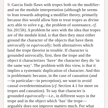
9.
Garcia finds flaws with tropes both on the modifier-
and on the module interpretation (although he seems
to lean towards adopting a modifier theory, primarily
because this would allow him to treat tropes as divine
acts able to solve e.g., the problem of sustenance,
cf.
his 2015
b
). A problem he sees with the idea that tropes
are of the module kind, is that then they must either
ground the character of the objects that have them
univocally
or
equivocally
; both alternatives which
land the trope theorist in trouble. If character is
grounded univocally, first, then the trope and the
object it characterizes ‘have’ the character they do ‘in
the same way’. The problem with this view, is that it
implies a systematic duplication of character. And this
is problematic because, in the case of causation (and
—in particular—in perception), we want to avoid
causal overdetermination (
cf.
Section 4.1 for more on
tropes and causation). To say that character is
grounded
equivocally
—i.e., in different ways in the
trope and in the object which ‘has’ the trope—
arguably does not improve matters much. For what