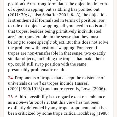
position). Armstrong formulates the objection in terms
of object swapping, but as Ehring has pointed out
(2011: 79;
cf.
also Schaffer 2001:
fn.
8), the objection
is strenthened if formulated in terms of position. For,
to rule out object swapping, all you need to do is add
that tropes, besides being primitively individuated,
are ‘non-transferable’ in the sense that they must
belong to some
specific
object. But this does not solve
the problem with position swapping. For, even if
tropes are non-transferable in that sense, two exactly
similar objects, including the tropes that make them
up, could still swap position with the same
presumably problematic result.
24.
Proponents of tropes that accept the existence of
universals
as well as
tropes include Husserl
(2001[1900/1913]) and, more recently, Lowe (2006).
25.
A third possibility is to regard exact resemblance
as a
non-relational tie.
But this view has not been
explicitly defended by any trope proponent and it has
been criticized by some trope critics. Hochberg (1988: