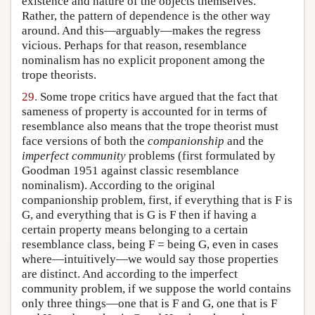
existence and nature of the objects themselves.
Rather, the pattern of dependence is the other way
around. And this—arguably—makes the regress
vicious. Perhaps for that reason, resemblance
nominalism has no explicit proponent among the
trope theorists.
29.
Some trope critics have argued that the fact that
sameness of property is accounted for in terms of
resemblance also means that the trope theorist must
face versions of both the
companionship
and the
imperfect community
problems (first formulated by
Goodman 1951 against classic resemblance
nominalism). According to the original
companionship problem, first, if everything that is F is
G, and everything that is G is F then if having a
certain property means belonging to a certain
resemblance class, being F = being G, even in cases
where—intuitively—we would say those properties
are distinct. And according to the imperfect
community problem, if we suppose the world contains
only three things—one that is F and G, one that is F