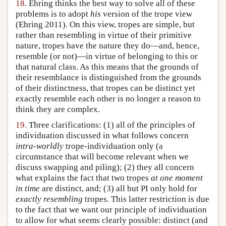
18.
Ehring thinks the best way to solve all of these
problems is to adopt
his
version of the trope view
(Ehring 2011). On this view, tropes are simple, but
rather than resembling in virtue of their primitive
nature, tropes have the nature they do—and, hence,
resemble (or not)—in virtue of belonging to this or
that natural class. As this means that the grounds of
their resemblance is distinguished from the grounds
of their distinctness, that tropes can be distinct yet
exactly resemble each other is no longer a reason to
think they are complex.
19.
Three clarifications: (1) all of the principles of
individuation discussed in what follows concern
intra-worldly
trope-individuation only (a
circumstance that will become relevant when we
discuss swapping and piling); (2) they all concern
what explains the fact that two tropes
at one moment
in time
are distinct, and; (3) all but PI only hold for
exactly resembling
tropes. This latter restriction is due
to the fact that we want our principle of individuation
to allow for what seems clearly possible: distinct (and