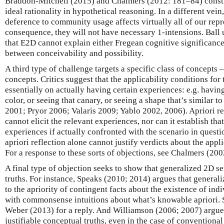
Braddon-Mitchell (2015) and Chalmers (2012: 181–84) constru
ideal rationality in hypothetical reasoning. In a different vein
deference to community usage affects virtually all of our repr
consequence, they will not have necessary 1-intensions. Ball 
that E2D cannot explain either Fregean cognitive significance
between conceivability and possibility.
A third type of challenge targets a specific class of concepts
concepts. Critics suggest that the applicability conditions fo
essentially on actually having certain experiences: e.g. havin
color, or seeing that canary, or seeing a shape that’s similar 
2001; Pryor 2006; Valaris 2009; Yablo 2002, 2006). Apriori re
cannot elicit the relevant experiences, nor can it establish th
experiences if actually confronted with the scenario in questi
apriori reflection alone cannot justify verdicts about the appli
For a response to these sorts of objections, see Chalmers (2
A final type of objection seeks to show that generalized 2D s
truths. For instance, Speaks (2010; 2014) argues that genera
to the apriority of contingent facts about the existence of indiv
with commonsense intuitions about what’s knowable apriori. 
Weber (2013) for a reply. And Williamson (2006; 2007) argues
justifiable conceptual truths, even in the case of conventional