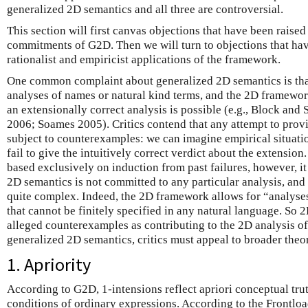
generalized 2D semantics and all three are controversial.
This section will first canvas objections that have been raised
commitments of G2D. Then we will turn to objections that hav
rationalist and empiricist applications of the framework.
One common complaint about generalized 2D semantics is that
analyses of names or natural kind terms, and the 2D framewor
an extensionally correct analysis is possible (e.g., Block and
2006; Soames 2005). Critics contend that any attempt to provid
subject to counterexamples: we can imagine empirical situati
fail to give the intuitively correct verdict about the extension.
based exclusively on induction from past failures, however, i
2D semantics is not committed to any particular analysis, and
quite complex. Indeed, the 2D framework allows for “analyses
that cannot be finitely specified in any natural language. So 
alleged counterexamples as contributing to the 2D analysis of
generalized 2D semantics, critics must appeal to broader theor
1. Apriority
According to G2D, 1-intensions reflect apriori conceptual tru
conditions of ordinary expressions. According to the Frontl