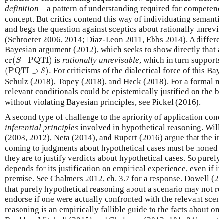
definition
– a pattern of understanding required for competen
concept. But critics contend this way of individuating semant
and begs the question against sceptics about rationally unrev
(Schroeter 2006, 2014; Diaz-Leon 2011, Ebbs 2014). A differe
Bayesian argument (2012), which seeks to show directly that 
cr
(
S
∣
PQTI
)
cr
(
∣
PQTI
)
is
rationally unrevisable
, which in turn supports
S
(
PQTI
⊃
S
)
.
(
PQTI
⊃
)
.
For criticisms of the dialectical force of this B
S
Schulz (2018), Topey (2018), and Heck (2018). For a formal 
relevant conditionals could be epistemically justified on the 
without violating Bayesian principles, see Pickel (2016).
A second type of challenge to the apriority of application con
inferential principles
involved in hypothetical reasoning. Wil
(2008, 2012), Neta (2014), and Rupert (2016) argue that the in
coming to judgments about hypothetical cases must be honed 
they are to justify verdicts about hypothetical cases. So purel
depends for its justification on empirical experience, even if 
premise. See Chalmers 2012, ch. 3.7 for a response. Dowell 
that purely hypothetical reasoning about a scenario may not r
endorse if one were actually confronted with the relevant sce
reasoning is an empirically fallible guide to the facts about on