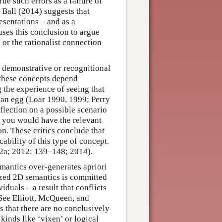
e such errors as a failure of
, Ball (2014) suggests that
esentations – and as a
uses this conclusion to argue
 or the rationalist connection
 – demonstrative or recognitional
r these concepts depend
g the experience of seeing that
to an egg (Loar 1990, 1999; Perry
flection on a possible scenario
at you would have the relevant
on. These critics conclude that
cability of this type of concept.
002a; 2012: 139–148; 2014).
emantics over-generates apriori
lized 2D semantics is committed
iduals – a result that conflicts
See Elliott, McQueen, and
 that there are no conclusively
 kinds like ‘vixen’ or logical