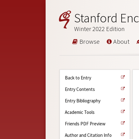
Stanford Enc
Winter 2022 Edition
Browse
About
Back to Entry
Entry Contents
Entry Bibliography
Academic Tools
Friends PDF Preview
Author and Citation Info