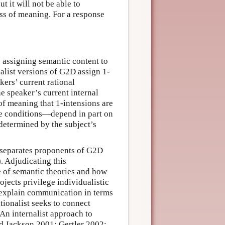
t it will not be able to
ss of meaning. For a response
 assigning semantic content to
nalist versions of G2D assign 1-
kers’ current rational
he speaker’s current internal
 of meaning that 1-intensions are
e conditions—depend in part on
y determined by the subject’s
t separates proponents of G2D
. Adjudicating this
le of semantic theories and how
rojects privilege individualistic
o explain communication in terms
tionalist seeks to connect
 An internalist approach to
and Jackson 2001; Gertler 2002;