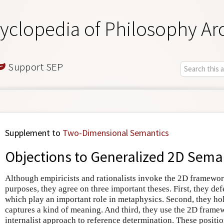
yclopedia of Philosophy Ar
Support SEP
Supplement to
Two-Dimensional Semantics
Objections to Generalized 2D Sema
Although empiricists and rationalists invoke the 2D framewor
purposes, they agree on three important theses. First, they def
which play an important role in metaphysics. Second, they ho
captures a kind of meaning. And third, they use the 2D frame
internalist approach to reference determination. These position