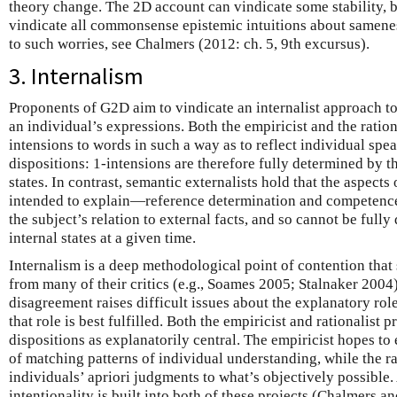
theory change. The 2D account can vindicate some stability, bu
vindicate all commonsense epistemic intuitions about samene
to such worries, see Chalmers (2012: ch. 5, 9th excursus).
3. Internalism
Proponents of G2D aim to vindicate an internalist approach to
an individual’s expressions. Both the empiricist and the ratio
intensions to words in such a way as to reflect individual spea
dispositions: 1-intensions are therefore fully determined by t
states. In contrast, semantic externalists hold that the aspects
intended to explain—reference determination and competenc
the subject’s relation to external facts, and so cannot be full
internal states at a given time.
Internalism is a deep methodological point of contention tha
from many of their critics (e.g., Soames 2005; Stalnaker 2004)
disagreement raises difficult issues about the explanatory ro
that role is best fulfilled. Both the empiricist and rationalist p
dispositions as explanatorily central. The empiricist hopes t
of matching patterns of individual understanding, while the ra
individuals’ apriori judgments to what’s objectively possible.
intentionality is built into both of these projects (Chalmers 