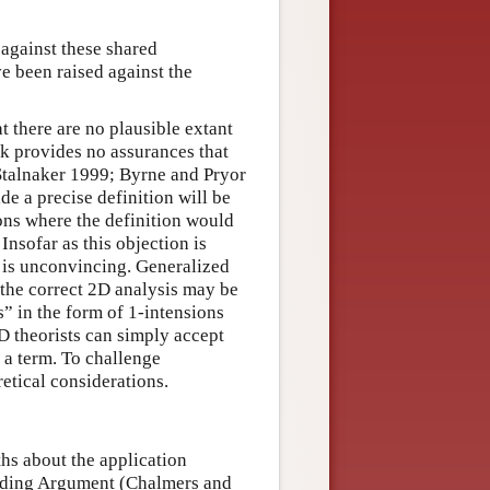
 against these shared
e been raised against the
 there are no plausible extant
k provides no assurances that
 Stalnaker 1999; Byrne and Pryor
e a precise definition will be
ons where the definition would
 Insofar as this objection is
t is unconvincing. Generalized
 the correct 2D analysis may be
” in the form of 1-intensions
2D theorists can simply accept
 a term. To challenge
etical considerations.
ths about the application
oading Argument (Chalmers and