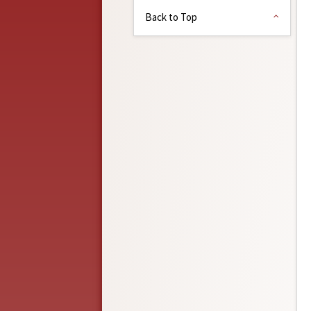
Back to Top