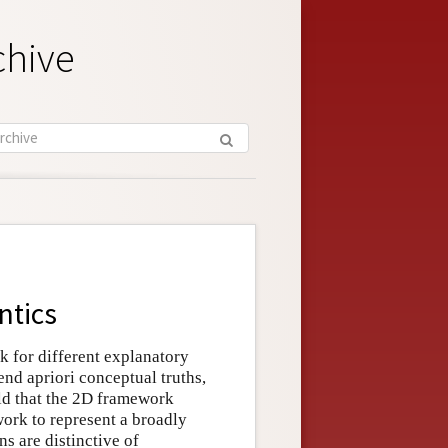
chive
ntics
k for different explanatory
end apriori conceptual truths,
ld that the 2D framework
work to represent a broadly
s are distinctive of