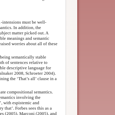
1-intensions must be well-
ntics. In addition, the
bject matter picked out. A
table meanings and semantic
aised worries about all of these
being semantically stable
th of sentences relative to
table descriptive language for
talnaker 2008, Schroeter 2004).
ing the ‘That’s all’ clause in a
ate compositional semantics.
emantics involving the
t’, with espistemic and
ry that’. Forbes sees this as a
mes (2005), Marconi (2005), and