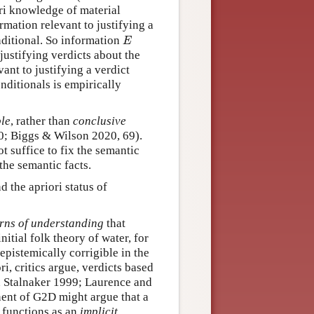
ri knowledge of material
rmation relevant to justifying a
E
nditional. So information
E
justifying verdicts about the
vant to justifying a verdict
onditionals is empirically
ble
, rather than
conclusive
40; Biggs & Wilson 2020, 69).
t suffice to fix the semantic
the semantic facts.
 the apriori status of
terns of understanding
that
itial folk theory of water, for
epistemically corrigible in the
ri, critics argue, verdicts based
nd Stalnaker 1999; Laurence and
ent of G2D might argue that a
t functions as an
implicit