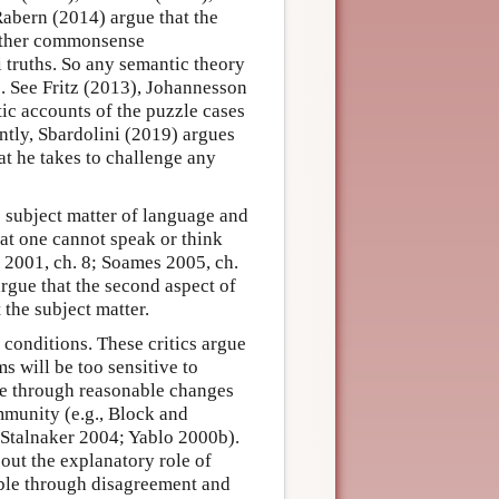
Rabern (2014) argue that the
rather commonsense
 truths. So any semantic theory
s. See Fritz (2013), Johannesson
ic accounts of the puzzle cases
ntly, Sbardolini (2019) argues
at he takes to challenge any
e subject matter of language and
hat one cannot speak or think
 2001, ch. 8; Soames 2005, ch.
rgue that the second aspect of
 the subject matter.
conditions. These critics argue
s will be too sensitive to
ble through reasonable changes
mmunity (e.g., Block and
Stalnaker 2004; Yablo 2000b).
bout the explanatory role of
ble through disagreement and