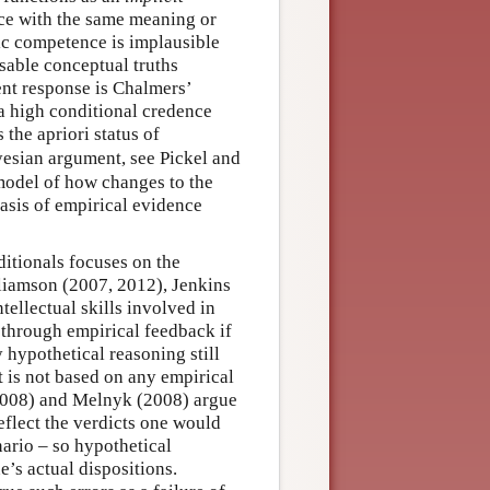
ce with the same meaning or
ic competence is implausible
isable conceptual truths
nt response is Chalmers’
a high conditional credence
 the apriori status of
ayesian argument, see Pickel and
model of how changes to the
basis of empirical evidence
ditionals focuses on the
liamson (2007, 2012), Jenkins
tellectual skills involved in
through empirical feedback if
y hypothetical reasoning still
it is not based on any empirical
(2008) and Melnyk (2008) argue
eflect the verdicts one would
nario – so hypothetical
e’s actual dispositions.