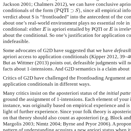
Jackson 2001; Chalmers 2012), we can have conclusive aprio
(
PQTI
⊃
S
)
,
conditionals of the form
(
PQTI
⊃
)
,
since all empirical info
S
verdict about S is “frontloaded” into the antecedent of the co
about one’s real-world environment plays no essential role in 
E
E
conditional: either
is apriori entailed by PQTI or
is irrele
E
E
about the conditional. So one’s justification for application c
indefeasible.
Some advocates of G2D have suggested that we have
defeasi
apriori access to application conditionals (Kipper 2012, 39–
But as Wittmer (2013) points out, defeasible judgments will no
facts about 1-intensions. And G2D semantics is a claim about 
Critics of G2D have challenged the Frontloading Argument and
application conditionals in different ways.
Many critics insist on the aposteriori status of the
initial pat
ground the assignment of 1-intensions. Each element of your in
instance, was originally based on empirical experience and is 
light of further experience. Since your folk theory is aposterio
on that theory should also count as aposteriori (e.g. Block a
Margolis 2003; Nimtz 2004; Byrne and Pryor 2006). A propon
pattern of understanding acquires a new apriori status when i