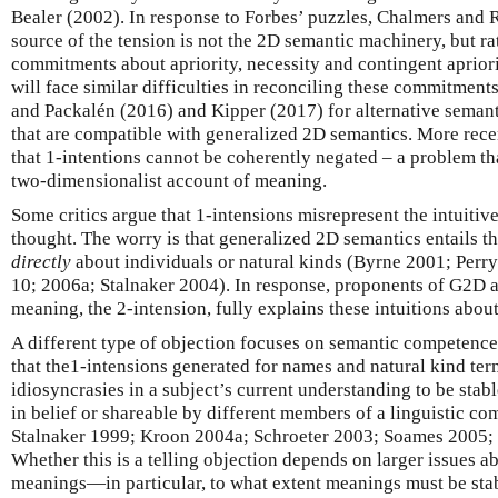
Bealer (2002). In response to Forbes’ puzzles, Chalmers and 
source of the tension is not the 2D semantic machinery, but 
commitments about apriority, necessity and contingent apriori
will face similar difficulties in reconciling these commitment
and Packalén (2016) and Kipper (2017) for alternative semant
that are compatible with generalized 2D semantics. More rece
that 1-intentions cannot be coherently negated – a problem th
two-dimensionalist account of meaning.
Some critics argue that 1-intensions misrepresent the intuitiv
thought. The worry is that generalized 2D semantics entails t
directly
about individuals or natural kinds (Byrne 2001; Perry
10; 2006a; Stalnaker 2004). In response, proponents of G2D a
meaning, the 2-intension, fully explains these intuitions about
A different type of objection focuses on semantic competence 
that the1-intensions generated for names and natural kind term
idiosyncrasies in a subject’s current understanding to be sta
in belief or shareable by different members of a linguistic co
Stalnaker 1999; Kroon 2004a; Schroeter 2003; Soames 2005; 
Whether this is a telling objection depends on larger issues a
meanings—in particular, to what extent meanings must be sta