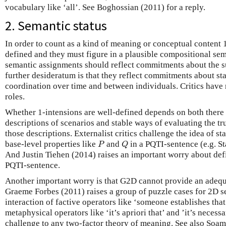
vocabulary like ‘all’. See Boghossian (2011) for a reply.
2. Semantic status
In order to count as a kind of meaning or conceptual content 
defined and they must figure in a plausible compositional sema
semantic assignments should reflect commitments about the su
further desideratum is that they reflect commitments about s
coordination over time and between individuals. Critics have r
roles.
Whether 1-intensions are well-defined depends on both there 
descriptions of scenarios and stable ways of evaluating the tru
those descriptions. Externalist critics challenge the idea of s
P
Q
base-level properties like
and
in a PQTI-sentence (e.g. S
P
Q
And Justin Tiehen (2014) raises an important worry about defin
PQTI-sentence.
Another important worry is that G2D cannot provide an adequ
Graeme Forbes (2011) raises a group of puzzle cases for 2D s
interaction of factive operators like ‘someone establishes tha
metaphysical operators like ‘it’s apriori that’ and ’it’s necessa
challenge to any two-factor theory of meaning. See also Soa