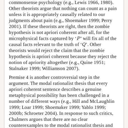
commonsense psychology (e.g., Lewis 1966, 1980).
Other theorists argue that nothing can count as a pain
unless it is appropriately causally related to our
judgments about pain (e.g., Shoemaker 1999; Perry
2001). If these theorists are right, then the zombie
hypothesis is not apriori coherent after all, for the
P
microphysical facts captured by ‘
’ will fix all of the
P
Q
causal facts relevant to the truth of ‘
’. Other
Q
theorists would reject the claim that the zombie
hypothesis is apriori coherent because they reject the
notion of apriority altogether (e.g., Quine 1951;
Stalnaker 1999; Williamson 2007).
Premise 4 is another controversial step in the
argument. The modal rationalist thesis that every
apriori coherent sentence describes a genuine
metaphysical possibility has been challenged in a
number of different ways (e.g., Hill and McLaughlin
1999; Loar 1999; Shoemaker 1999; Yablo 1999;
2000b; Schroeter 2004). In response to such critics,
Chalmers argues that there are no clear
counterexamples to the modal rationalist thesis and