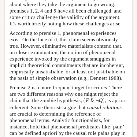
about where they take the argument to go wrong:
premises 1, 2, 4 and 5 have all been challenged, and
some critics challenge the validity of the argument.
It’s worth briefly noting how these challenges arise.
According to premise 1, phenomenal experiences
exist. On the face of it, this claim seems obviously
true. However, eliminative materialists contend that,
on closer examination, the notion of phenomenal
experience invoked by the argument smuggles in
implicit theoretical commitments that are incoherent,
empirically unsatisfiable, or at least not justifiable on
the basis of simple observation (e.g., Dennett 1988).
Premise 2 is a more frequent target for critics. There
are two different reasons why one might reject the
(
P
&
¬
Q
)
claim that the zombie hypothesis,
(
&
¬
)
, is apriori
P
Q
coherent. Some theorists argue that
causal relations
are crucial to determining the reference of
phenomenal terms. Analytic functionalists, for
instance, hold that phenomenal predicates like ‘pain’
can be defined apriori by the causal role pains play in