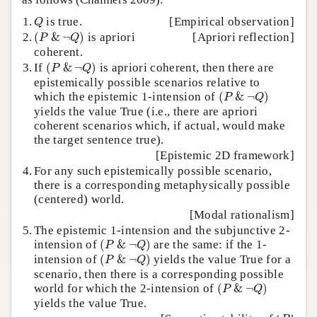
Q
1.
is true.
[Empirical observation]
Q
(
P
&
¬
Q
)
2.
(
&
¬
)
is apriori
[Apriori reflection]
P
Q
coherent.
(
P
&
¬
Q
)
3.
If
(
&
¬
)
is apriori coherent, then there are
P
Q
epistemically possible scenarios relative to
(
P
&
¬
Q
)
which the epistemic 1-intension of
(
&
¬
)
P
Q
yields the value True (i.e., there are apriori
coherent scenarios which, if actual, would make
the target sentence true).
[Epistemic 2D framework]
4.
For any such epistemically possible scenario,
there is a corresponding metaphysically possible
(centered) world.
[Modal rationalism]
5.
The epistemic 1-intension and the subjunctive 2-
(
P
&
¬
Q
)
intension of
(
&
¬
)
are the same: if the 1-
P
Q
(
P
&
¬
Q
)
intension of
(
&
¬
)
yields the value True for a
P
Q
scenario, then there is a corresponding possible
(
P
&
¬
Q
)
world for which the 2-intension of
(
&
¬
)
P
Q
yields the value True.
P