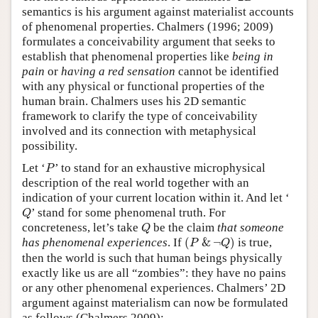
semantics is his argument against materialist accounts
Author and Citation Info
of phenomenal properties. Chalmers (1996; 2009)
formulates a conceivability argument that seeks to
establish that phenomenal properties like
being in
pain
or
having a red sensation
cannot be identified
with any physical or functional properties of the
human brain. Chalmers uses his 2D semantic
framework to clarify the type of conceivability
involved and its connection with metaphysical
possibility.
P
Let ‘
’ to stand for an exhaustive microphysical
P
description of the real world together with an
indication of your current location within it. And let ‘
Q
’ stand for some phenomenal truth. For
Q
Q
concreteness, let’s take
be the claim
that someone
Q
(
P
&
¬
Q
)
has phenomenal experiences
. If
(
&
¬
)
is true,
P
Q
then the world is such that human beings physically
exactly like us are all “zombies”: they have no pains
or any other phenomenal experiences. Chalmers’ 2D
argument against materialism can now be formulated
as follows (Chalmers 2009):