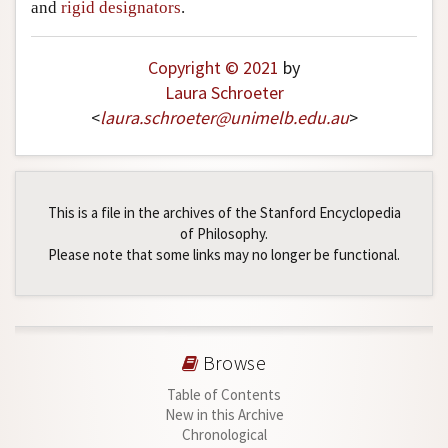
and
rigid designators
.
Copyright © 2021
by
Laura Schroeter
<
laura
.
schroeter
@
unimelb
.
edu
.
au
>
This is a file in the archives of the Stanford Encyclopedia
of Philosophy.
Please note that some links may no longer be functional.
Browse
Table of Contents
New in this Archive
Chronological