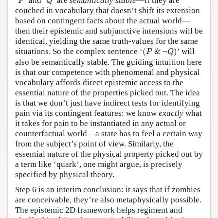
‘
’ and ‘
’ are
semantically stable
—if they are
P
Q
couched in vocabulary that doesn’t shift its extension
based on contingent facts about the actual world—
then their epistemic and subjunctive intensions will be
identical, yielding the same truth-values for the same
(
P
&
¬
Q
)
situations. So the complex sentence ‘
(
&
¬
)
’ will
P
Q
also be semantically stable. The guiding intuition here
is that our competence with phenomenal and physical
vocabulary affords direct epistemic access to the
essential nature of the properties picked out. The idea
is that we don’t just have indirect tests for identifying
pain via its contingent features: we know
exactly
what
it takes for pain to be instantiated in any actual or
counterfactual world—a state has to feel a certain way
from the subject’s point of view. Similarly, the
essential nature of the physical property picked out by
a term like ‘quark’, one might argue, is precisely
specified by physical theory.
Step 6 is an interim conclusion: it says that if zombies
are conceivable, they’re also metaphysically possible.
The epistemic 2D framework helps regiment and