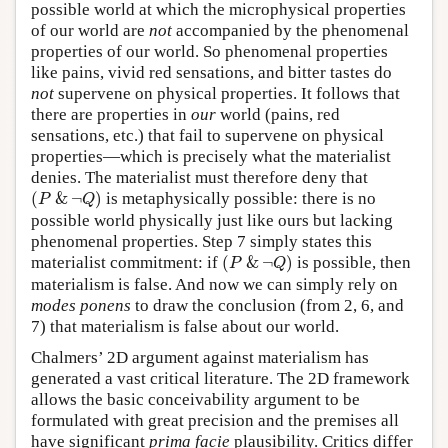
possible world at which the microphysical properties
of our world are
not
accompanied by the phenomenal
properties of our world. So phenomenal properties
like pains, vivid red sensations, and bitter tastes do
not
supervene on physical properties. It follows that
there are properties in
our
world (pains, red
sensations, etc.) that fail to supervene on physical
properties—which is precisely what the materialist
denies. The materialist must therefore deny that
(
P
&
¬
Q
)
(
&
¬
)
is metaphysically possible: there is no
P
Q
possible world physically just like ours but lacking
phenomenal properties. Step 7 simply states this
(
P
&
¬
Q
)
materialist commitment: if
(
&
¬
)
is possible, then
P
Q
materialism is false. And now we can simply rely on
modes ponens
to draw the conclusion (from 2, 6, and
7) that materialism is false about our world.
Chalmers’ 2D argument against materialism has
generated a vast critical literature. The 2D framework
allows the basic conceivability argument to be
formulated with great precision and the premises all
have significant
prima facie
plausibility. Critics differ