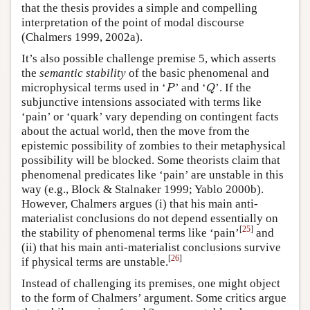
that the thesis provides a simple and compelling
interpretation of the point of modal discourse
(Chalmers 1999, 2002a).
It’s also possible challenge premise 5, which asserts
the
semantic stability
of the basic phenomenal and
P
Q
microphysical terms used in ‘
’ and ‘
’. If the
P
Q
subjunctive intensions associated with terms like
‘pain’ or ‘quark’ vary depending on contingent facts
about the actual world, then the move from the
epistemic possibility of zombies to their metaphysical
possibility will be blocked. Some theorists claim that
phenomenal predicates like ‘pain’ are unstable in this
way (e.g., Block & Stalnaker 1999; Yablo 2000b).
However, Chalmers argues (i) that his main anti-
materialist conclusions do not depend essentially on
[
25
]
the stability of phenomenal terms like ‘pain’
and
(ii) that his main anti-materialist conclusions survive
[
26
]
if physical terms are unstable.
Instead of challenging its premises, one might object
to the form of Chalmers’ argument. Some critics argue