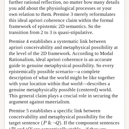
further rational reflection, no matter how many details
you add about the physiological processes or your
own relation to them. Premise 3 merely reformulates
this ideal apriori coherence claim within the formal
framework of epistemic 2D semantics. So the
transition from 2 to 3 is quasi-stipulative.
Premise 4 establishes a systematic link between
apriori conceivability and metaphysical possibility at
the level of the 2D framework. According to Modal
Rationalism, ideal apriori coherence is an accurate
guide to genuine metaphysical possibility. So every
epistemically possible scenario—a complete
description of what the world might be like together
with your location within that world—describes a
genuine metaphysically possible (centered) world.
This general claim plays a crucial role in securing the
argument against materialism.
Premise 5 establishes a specific link between
conceivability and metaphysical possibility for the
(
P
&
¬
Q
)
target sentence
(
&
¬
)
. If the component sentences
P
Q
P
Q