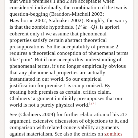
that while premises 1 and 2 are acceptable when
considered individually, the combination of the two is
question-begging (Braddon-Mitchell 2003;
Hawthorne 2002; Stalnaker 2002). Roughly, the worry
(
P
&
¬
Q
)
is that the zombie hypothesis,
(
&
¬
)
, is apriori
P
Q
coherent only if we assume that phenomenal
properties satisfy certain abstract theoretical
presuppositions. So the acceptability of premise 2
requires a theoretical conception of phenomenal terms
like ‘pain’. But if one accepts this understanding of
phenomenal terms, it’s no longer empirically obvious
that any phenomenal properties are actually
instantiated in our world. So our empirical
justification for premise 1 is compromised. By
treating both premises as certain, critics claim,
Chalmers’ argument implicitly presupposes that our
[
27
]
world is not a purely physical world.
See (Chalmers 2009) for further elaboration of his 2D
argument, extensive discussion of objections to it, and
comparison with related conceivability arguments
against materialism. See also the entries on
zombies