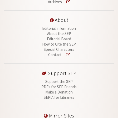
Archives
About
Editorial Information
About the SEP
Editorial Board
How to Cite the SEP
Special Characters
Contact
Support SEP
Support the SEP
PDFs for SEP Friends
Make a Donation
SEPIA for Libraries
Mirror Sites