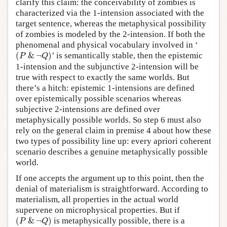
clarify this claim: the conceivability of zombies is
characterized via the 1-intension associated with the
target sentence, whereas the metaphysical possibility
of zombies is modeled by the 2-intension. If both the
phenomenal and physical vocabulary involved in ‘
(
P
&
¬
Q
)
(
&
¬
)
’ is semantically stable, then the epistemic
P
Q
1-intension and the subjunctive 2-intension will be
true with respect to exactly the same worlds. But
there’s a hitch: epistemic 1-intensions are defined
over epistemically possible scenarios whereas
subjective 2-intensions are defined over
metaphysically possible worlds. So step 6 must also
rely on the general claim in premise 4 about how these
two types of possibility line up: every apriori coherent
scenario describes a genuine metaphysically possible
world.
If one accepts the argument up to this point, then the
denial of materialism is straightforward. According to
materialism, all properties in the actual world
supervene on microphysical properties. But if
(
P
&
¬
Q
)
(
&
¬
)
is metaphysically possible, there is a
P
Q