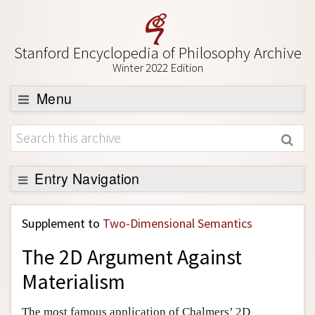
Stanford Encyclopedia of Philosophy Archive
Winter 2022 Edition
Menu
Browse
About
Support SEP
Entry Navigation
Back to Entry
Supplement to
Two-Dimensional Semantics
Entry Contents
The 2D Argument Against
Entry Bibliography
Materialism
Academic Tools
Friends PDF Preview
The most famous application of Chalmers’ 2D