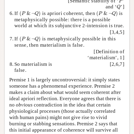
[Semantic stability of ‘
’
P
Q
and ‘
’]
Q
(
P
&
¬
Q
)
(
P
&
¬
Q
)
6.
If
(
&
¬
)
is apriori coherent, then
(
&
¬
)
is
P
Q
P
Q
metaphysically possible: there is a possible
world at which its subjunctive 2-intension is true.
[3,4,5]
(
P
&
¬
Q
)
7.
If
(
&
¬
)
is metaphysically possible in this
P
Q
sense, then materialism is false.
[Definition of
‘materialism’, 1]
8.
So materialism is
[2,6,7]
false.
Premise 1 is largely uncontroversial: it simply states
someone has a phenomenal experience. Premise 2
makes a claim about what would seem coherent after
ideal apriori reflection. Everyone agrees that there is
no
obvious
contradiction in the idea that certain
physiological processes (those actually correlated
with human pains) might not give rise to vivid
burning or stabbing sensations. Premise 2 says that
this initial appearance of coherence will survive all