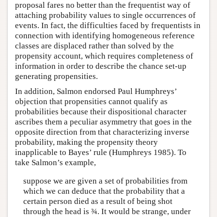
proposal fares no better than the frequentist way of
attaching probability values to single occurrences of
events. In fact, the difficulties faced by frequentists in
connection with identifying homogeneous reference
classes are displaced rather than solved by the
propensity account, which requires completeness of
information in order to describe the chance set-up
generating propensities.
In addition, Salmon endorsed Paul Humphreys’
objection that propensities cannot qualify as
probabilities because their dispositional character
ascribes them a peculiar asymmetry that goes in the
opposite direction from that characterizing inverse
probability, making the propensity theory
inapplicable to Bayes’ rule (Humphreys 1985). To
take Salmon’s example,
suppose we are given a set of probabilities from
which we can deduce that the probability that a
certain person died as a result of being shot
through the head is ¾. It would be strange, under