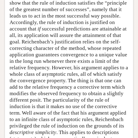
show that the rule of induction satisfies the “principle
of the greatest number of successes”, namely that it
leads us to act in the most successful way possible.
Accordingly, the rule of induction is justified on
account that
if
successful predictions are attainable at
all, its application will assure the attainment of that
goal. Reichenbach’s justification relies on the self-
correcting character of the method, whose repeated
application guarantees convergence to a unique value
in the long run whenever there exists a limit of the
relative frequency. However, his argument applies to a
whole class of asymptotic rules, all of which satisfy
the convergence property. The thing is that one can
add to the relative frequency a corrective term which
modifies the observed frequency to obtain a slightly
different posit. The particularity of the rule of
induction is that it makes no use of the corrective
term. Well aware of the fact that his argument applied
to an infinite class of asymptotic rules, Reichenbach
privileged the rule of induction on the grounds of its
descriptive simplicity
. This applies to descriptions