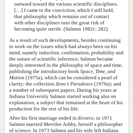
outward toward the various scientific disciplines.
[…] I came to the conviction, which I still hold,
that philosophy which remains out of contact
with other disciplines runs the great risk of
becoming quite sterile. (Salmon 1982c: 282)
As a result of such developments, besides continuing
to work on the issues which had always been on his
mind, namely induction, confirmation, probability and
the nature of scientific inference, Salmon became
deeply interested in the philosophy of space and time,
publishing the introductory book
Space, Time, and
Motion
(1975a), which can be considered a pearl of
clarity; the collection
Zeno’s Paradoxes
(1970a); and
a number of subsequent papers. During his years at
Indiana University Salmon started working also on
explanation, a subject that remained at the heart of his
production for the rest of his life.
After his first marriage ended in divorce, in 1971
Salmon married Merrilee Ashby, herself a philosopher
of science. In 1973 Salmon and his wife left Indiana