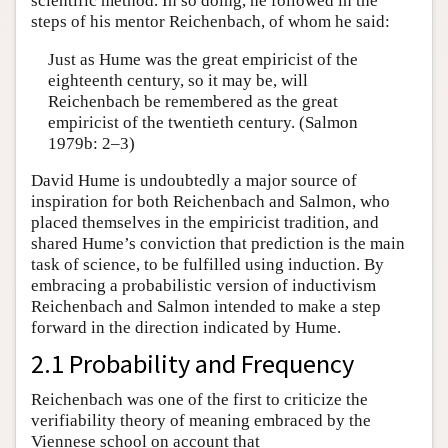
scientific method. In so doing, he followed in the
steps of his mentor Reichenbach, of whom he said:
Just as Hume was the great empiricist of the
eighteenth century, so it may be, will
Reichenbach be remembered as the great
empiricist of the twentieth century. (Salmon
1979b: 2–3)
David Hume is undoubtedly a major source of
inspiration for both Reichenbach and Salmon, who
placed themselves in the empiricist tradition, and
shared Hume’s conviction that prediction is the main
task of science, to be fulfilled using induction. By
embracing a probabilistic version of inductivism
Reichenbach and Salmon intended to make a step
forward in the direction indicated by Hume.
2.1 Probability and Frequency
Reichenbach was one of the first to criticize the
verifiability theory of meaning embraced by the
Viennese school on account that