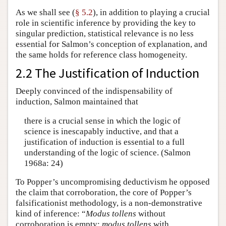
As we shall see (
§ 5.2
), in addition to playing a crucial
role in scientific inference by providing the key to
singular prediction, statistical relevance is no less
essential for Salmon’s conception of explanation, and
the same holds for reference class homogeneity.
2.2 The Justification of Induction
Deeply convinced of the indispensability of
induction, Salmon maintained that
there is a crucial sense in which the logic of
science is inescapably inductive, and that a
justification of induction is essential to a full
understanding of the logic of science. (Salmon
1968a: 24)
To Popper’s uncompromising deductivism he opposed
the claim that corroboration, the core of Popper’s
falsificationist methodology, is a non-demonstrative
kind of inference: “
Modus tollens
without
corroboration is empty;
modus tollens
with