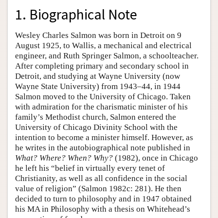
1. Biographical Note
Wesley Charles Salmon was born in Detroit on 9
August 1925, to Wallis, a mechanical and electrical
engineer, and Ruth Springer Salmon, a schoolteacher.
After completing primary and secondary school in
Detroit, and studying at Wayne University (now
Wayne State University) from 1943–44, in 1944
Salmon moved to the University of Chicago. Taken
with admiration for the charismatic minister of his
family’s Methodist church, Salmon entered the
University of Chicago Divinity School with the
intention to become a minister himself. However, as
he writes in the autobiographical note published in
What? Where? When? Why?
(1982), once in Chicago
he left his “belief in virtually every tenet of
Christianity, as well as all confidence in the social
value of religion” (Salmon 1982c: 281). He then
decided to turn to philosophy and in 1947 obtained
his MA in Philosophy with a thesis on Whitehead’s