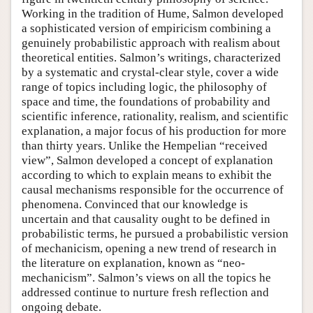
Working in the tradition of Hume, Salmon developed
a sophisticated version of empiricism combining a
genuinely probabilistic approach with realism about
theoretical entities. Salmon’s writings, characterized
by a systematic and crystal-clear style, cover a wide
range of topics including logic, the philosophy of
space and time, the foundations of probability and
scientific inference, rationality, realism, and scientific
explanation, a major focus of his production for more
than thirty years. Unlike the Hempelian “received
view”, Salmon developed a concept of explanation
according to which to explain means to exhibit the
causal mechanisms responsible for the occurrence of
phenomena. Convinced that our knowledge is
uncertain and that causality ought to be defined in
probabilistic terms, he pursued a probabilistic version
of mechanicism, opening a new trend of research in
the literature on explanation, known as “neo-
mechanicism”. Salmon’s views on all the topics he
addressed continue to nurture fresh reflection and
ongoing debate.