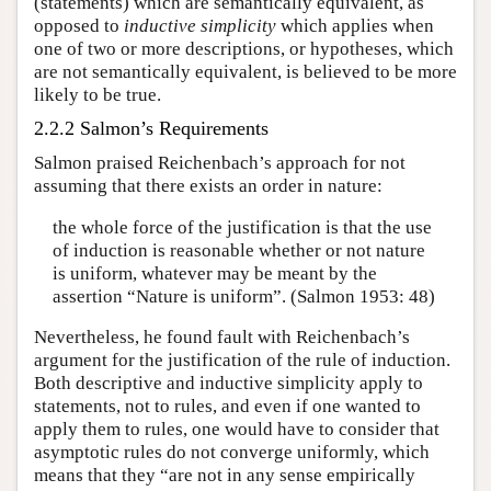
(statements) which are semantically equivalent, as
opposed to
inductive simplicity
which applies when
one of two or more descriptions, or hypotheses, which
are not semantically equivalent, is believed to be more
likely to be true.
2.2.2 Salmon’s Requirements
Salmon praised Reichenbach’s approach for not
assuming that there exists an order in nature:
the whole force of the justification is that the use
of induction is reasonable whether or not nature
is uniform, whatever may be meant by the
assertion “Nature is uniform”. (Salmon 1953: 48)
Nevertheless, he found fault with Reichenbach’s
argument for the justification of the rule of induction.
Both descriptive and inductive simplicity apply to
statements, not to rules, and even if one wanted to
apply them to rules, one would have to consider that
asymptotic rules do not converge uniformly, which
means that they “are not in any sense empirically