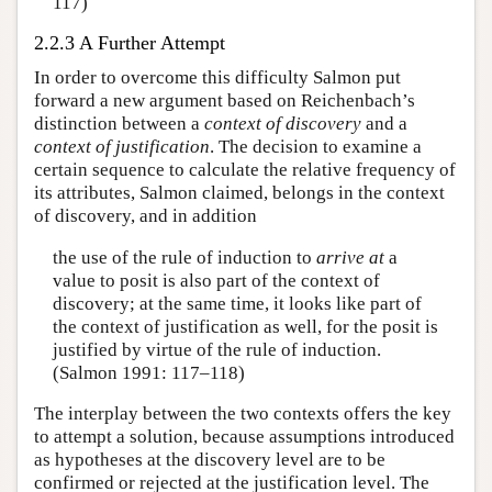
117)
2.2.3 A Further Attempt
In order to overcome this difficulty Salmon put
forward a new argument based on Reichenbach’s
distinction between a
context of discovery
and a
context of justification
. The decision to examine a
certain sequence to calculate the relative frequency of
its attributes, Salmon claimed, belongs in the context
of discovery, and in addition
the use of the rule of induction to
arrive at
a
value to posit is also part of the context of
discovery; at the same time, it looks like part of
the context of justification as well, for the posit is
justified by virtue of the rule of induction.
(Salmon 1991: 117–118)
The interplay between the two contexts offers the key
to attempt a solution, because assumptions introduced
as hypotheses at the discovery level are to be
confirmed or rejected at the justification level. The