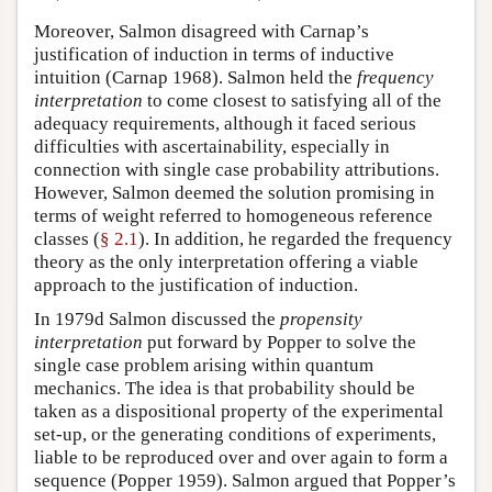
Moreover, Salmon disagreed with Carnap’s
justification of induction in terms of inductive
intuition (Carnap 1968). Salmon held the
frequency
interpretation
to come closest to satisfying all of the
adequacy requirements, although it faced serious
difficulties with ascertainability, especially in
connection with single case probability attributions.
However, Salmon deemed the solution promising in
terms of weight referred to homogeneous reference
classes (
§ 2.1
). In addition, he regarded the frequency
theory as the only interpretation offering a viable
approach to the justification of induction.
In 1979d Salmon discussed the
propensity
interpretation
put forward by Popper to solve the
single case problem arising within quantum
mechanics. The idea is that probability should be
taken as a dispositional property of the experimental
set-up, or the generating conditions of experiments,
liable to be reproduced over and over again to form a
sequence (Popper 1959). Salmon argued that Popper’s