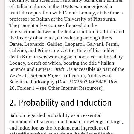
causality, and scientific rationality. An ardent admirer
of Italian culture, in the 1990s Salmon enjoyed a
fruitful cooperation with Dennis Looney, at the time a
professor of Italian at the University of Pittsburgh.
They taught a few courses focused on the
intersections between the Italian cultural tradition and
the history of science, considering among others
Dante, Leonardo, Galileo, Leopardi, Galvani, Fermi,
Calvino, and Primo Levi. At the time of his sudden
death Salmon was working on a book, co-authored by
Looney, a draft of which, bearing the title “Italian
Science and Letters: Draft”, is accessible as part of the
Wesley C. Salmon Papers
collection, Archives of
Scientific Philosophy (Doc. 31735033465448, Box
26, Folder 1 – see Other Internet Resources).
2. Probability and Induction
Salmon regarded probability as an essential
component of science and human knowledge at large,
and induction as the fundamental ingredient of