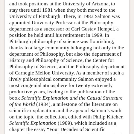
and took positions at the University of Arizona, to
stay there until 1981 when they both moved to the
University of Pittsburgh. There, in 1983 Salmon was
appointed University Professor at the Philosophy
department as a successor of Carl Gustav Hempel, a
position he held until his retirement in 1999. In
Pittsburgh philosophy of science was flourishing,
thanks to a large community belonging not only to the
department of Philosophy, but also the department of
History and Philosophy of Science, the Center for
Philosophy of Science, and the Philosophy department
of Carnegie Mellon University. As a member of such a
lively philosophical community Salmon enjoyed a
most congenial atmosphere for twenty extremely
productive years, leading to the publication of the
book
Scientific Explanation and the Causal Structure
of the World
(1984), a milestone of the literature on
scientific explanation and the apex of Salmon’s work
on the topic, the collection, edited with Philip Kitcher,
Scientific Explanation
(1989), which included as a
chapter the essay “Four Decades of Scientific