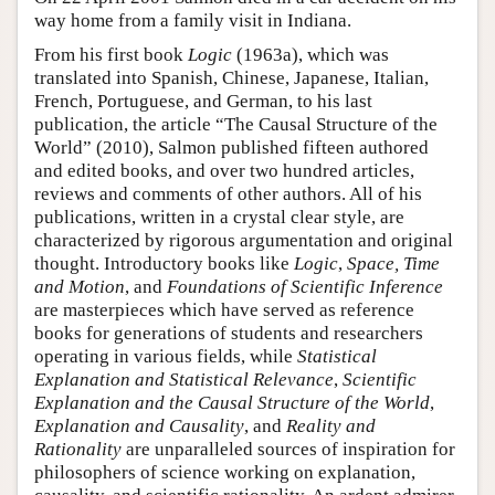
way home from a family visit in Indiana.
From his first book
Logic
(1963a), which was
translated into Spanish, Chinese, Japanese, Italian,
French, Portuguese, and German, to his last
publication, the article “The Causal Structure of the
World” (2010), Salmon published fifteen authored
and edited books, and over two hundred articles,
reviews and comments of other authors. All of his
publications, written in a crystal clear style, are
characterized by rigorous argumentation and original
thought. Introductory books like
Logic
,
Space, Time
and Motion
, and
Foundations of Scientific Inference
are masterpieces which have served as reference
books for generations of students and researchers
operating in various fields, while
Statistical
Explanation and Statistical Relevance
,
Scientific
Explanation and the Causal Structure of the World
,
Explanation and Causality
, and
Reality and
Rationality
are unparalleled sources of inspiration for
philosophers of science working on explanation,