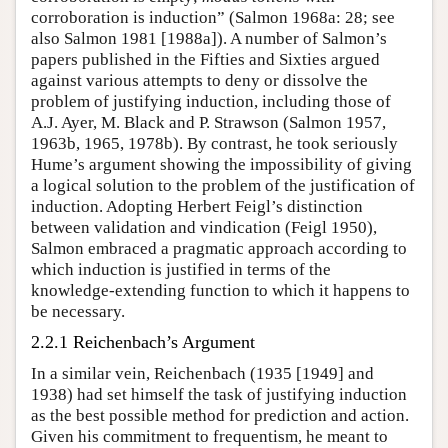
corroboration is induction” (Salmon 1968a: 28; see
also Salmon 1981 [1988a]). A number of Salmon’s
papers published in the Fifties and Sixties argued
against various attempts to deny or dissolve the
problem of justifying induction, including those of
A.J. Ayer, M. Black and P. Strawson (Salmon 1957,
1963b, 1965, 1978b). By contrast, he took seriously
Hume’s argument showing the impossibility of giving
a logical solution to the problem of the justification of
induction. Adopting Herbert Feigl’s distinction
between validation and vindication (Feigl 1950),
Salmon embraced a pragmatic approach according to
which induction is justified in terms of the
knowledge-extending function to which it happens to
be necessary.
2.2.1 Reichenbach’s Argument
In a similar vein, Reichenbach (1935 [1949] and
1938) had set himself the task of justifying induction
as the best possible method for prediction and action.
Given his commitment to frequentism, he meant to