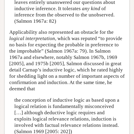
leaves entirely unanswered our questions about
inductive inference. It tolerates
any kind
of
inference from the observed to the unobserved.
(Salmon 1967a: 82)
Applicability also represented an obstacle for the
logical interpretation
, which was reputed “to provide
no basis for expecting the probable in preference to
the improbable” (Salmon 1967a: 79). In Salmon
1967a and elsewhere, notably Salmon 1967b, 1969
[2005], and 1975b [2005], Salmon discussed in great
detail Carnap’s inductive logic, which he rated highly
for shedding light on a number of important aspects of
confirmation and induction. At the same time, he
deemed that
the conception of inductive logic as based upon a
logical relation is fundamentally misconceived
[…] although deductive logic requires and
exploits logical relevance relations, induction is
involved with factual relevance relations instead.
(Salmon 1969 [2005: 202])