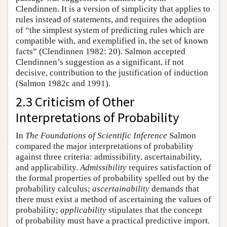
Clendinnen. It is a version of simplicity that applies to
rules instead of statements, and requires the adoption
of “the simplest system of predicting rules which are
compatible with, and exemplified in, the set of known
facts” (Clendinnen 1982: 20). Salmon accepted
Clendinnen’s suggestion as a significant, if not
decisive, contribution to the justification of induction
(Salmon 1982c and 1991).
2.3 Criticism of Other
Interpretations of Probability
In
The Foundations of Scientific Inference
Salmon
compared the major interpretations of probability
against three criteria: admissibility, ascertainability,
and applicability.
Admissibility
requires satisfaction of
the formal properties of probability spelled out by the
probability calculus;
ascertainability
demands that
there must exist a method of ascertaining the values of
probability;
applicability
stipulates that the concept
of probability must have a practical predictive import.