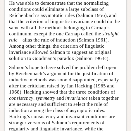
He was able to demonstrate that the normalizing
conditions could eliminate a large subclass of
Reichenbach’s asymptotic rules (Salmon 1956), and
that the criterion of linguistic invariance could do the
same with all the methods belonging to Carnap’s
continuum, except the one Carnap called the
straight
rule
—alias the rule of induction (Salmon 1961).
Among other things, the criterion of linguistic
invariance allowed Salmon to suggest an original
solution to Goodman’s paradox (Salmon 1963c).
Salmon’s hope to have solved the problem left open
by Reichenbach’s argument for the justification of
inductive methods was soon disappointed, especially
after the criticism raised by Ian Hacking (1965 and
1968). Hacking showed that the three conditions of
consistency
,
symmetry
and
invariance
taken together
are necessary and sufficient to select the rule of
induction among the class of asymptotic rules.
Hacking’s consistency and invariant conditions are
stronger versions of Salmon’s requirements of
regularity and linguistic invariance, while the