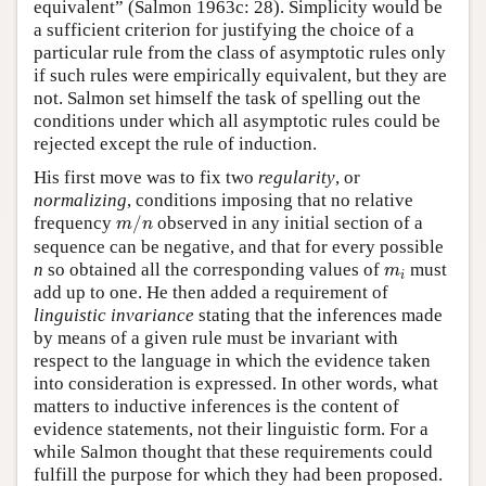
equivalent” (Salmon 1963c: 28). Simplicity would be
a sufficient criterion for justifying the choice of a
particular rule from the class of asymptotic rules only
if such rules were empirically equivalent, but they are
not. Salmon set himself the task of spelling out the
conditions under which all asymptotic rules could be
rejected except the rule of induction.
His first move was to fix two
regularity
, or
normalizing
, conditions imposing that no relative
m
/
n
frequency
/
observed in any initial section of a
m
n
sequence can be negative, and that for every possible
m
i
n
so obtained all the corresponding values of
must
m
i
add up to one. He then added a requirement of
linguistic invariance
stating that the inferences made
by means of a given rule must be invariant with
respect to the language in which the evidence taken
into consideration is expressed. In other words, what
matters to inductive inferences is the content of
evidence statements, not their linguistic form. For a
while Salmon thought that these requirements could
fulfill the purpose for which they had been proposed.