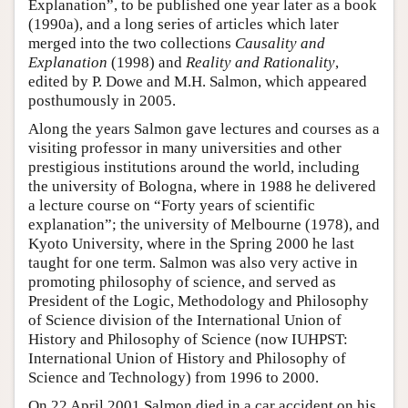
Explanation”, to be published one year later as a book
(1990a), and a long series of articles which later
merged into the two collections
Causality and
Explanation
(1998) and
Reality and Rationality
,
edited by P. Dowe and M.H. Salmon, which appeared
posthumously in 2005.
Along the years Salmon gave lectures and courses as a
visiting professor in many universities and other
prestigious institutions around the world, including
the university of Bologna, where in 1988 he delivered
a lecture course on “Forty years of scientific
explanation”; the university of Melbourne (1978), and
Kyoto University, where in the Spring 2000 he last
taught for one term. Salmon was also very active in
promoting philosophy of science, and served as
President of the Logic, Methodology and Philosophy
of Science division of the International Union of
History and Philosophy of Science (now IUHPST:
International Union of History and Philosophy of
Science and Technology) from 1996 to 2000.
On 22 April 2001 Salmon died in a car accident on his