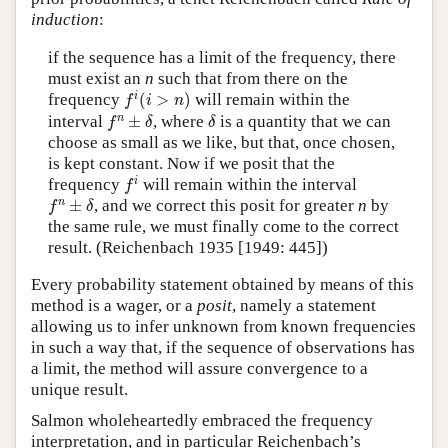
induction
:
if the sequence has a limit of the frequency, there
must exist an
n
such that from there on the
f
i
(
i
>
n
)
i
frequency
(
>
)
will remain within the
f
i
n
f
n
±
δ
δ
n
interval
±
, where
is a quantity that we can
f
δ
δ
choose as small as we like, but that, once chosen,
is kept constant. Now if we posit that the
f
i
i
frequency
will remain within the interval
f
f
n
±
δ
n
±
, and we correct this posit for greater
n
by
f
δ
the same rule, we must finally come to the correct
result. (Reichenbach 1935 [1949: 445])
Every probability statement obtained by means of this
method is a wager, or a
posit
, namely a statement
allowing us to infer unknown from known frequencies
in such a way that, if the sequence of observations has
a limit, the method will assure convergence to a
unique result.
Salmon wholeheartedly embraced the frequency
interpretation, and in particular Reichenbach’s