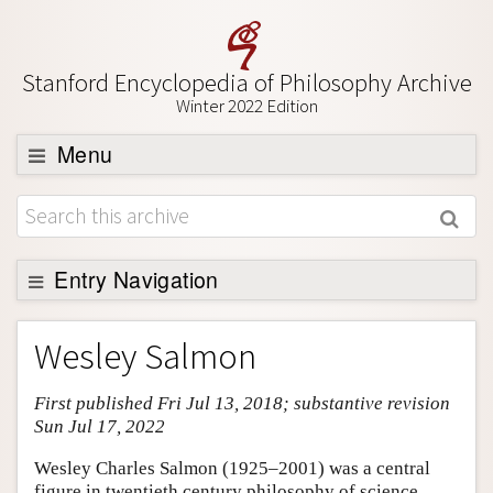
Stanford Encyclopedia of Philosophy Archive
Winter 2022 Edition
Menu
Browse
About
Support SEP
Entry Navigation
Entry Contents
Wesley Salmon
Bibliography
First published Fri Jul 13, 2018; substantive revision
Academic Tools
Sun Jul 17, 2022
Friends PDF Preview
Wesley Charles Salmon (1925–2001) was a central
Author and Citation Info
figure in twentieth century philosophy of science.