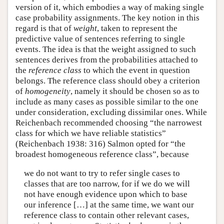
version of it, which embodies a way of making single
case probability assignments. The key notion in this
regard is that of
weight
, taken to represent the
predictive value of sentences referring to single
events. The idea is that the weight assigned to such
sentences derives from the probabilities attached to
the
reference class
to which the event in question
belongs. The reference class should obey a criterion
of
homogeneity
, namely it should be chosen so as to
include as many cases as possible similar to the one
under consideration, excluding dissimilar ones. While
Reichenbach recommended choosing “the narrowest
class for which we have reliable statistics”
(Reichenbach 1938: 316) Salmon opted for “the
broadest homogeneous reference class”, because
we do not want to try to refer single cases to
classes that are too narrow, for if we do we will
not have enough evidence upon which to base
our inference […] at the same time, we want our
reference class to contain other relevant cases,