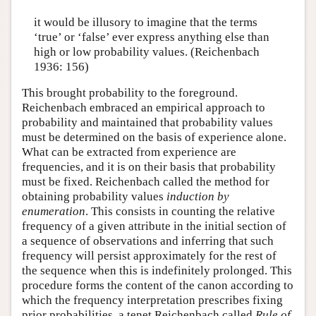
it would be illusory to imagine that the terms
‘true’ or ‘false’ ever express anything else than
high or low probability values. (Reichenbach
1936: 156)
This brought probability to the foreground.
Reichenbach embraced an empirical approach to
probability and maintained that probability values
must be determined on the basis of experience alone.
What can be extracted from experience are
frequencies, and it is on their basis that probability
must be fixed. Reichenbach called the method for
obtaining probability values
induction by
enumeration
. This consists in counting the relative
frequency of a given attribute in the initial section of
a sequence of observations and inferring that such
frequency will persist approximately for the rest of
the sequence when this is indefinitely prolonged. This
procedure forms the content of the canon according to
which the frequency interpretation prescribes fixing
prior probabilities, a tenet Reichenbach called
Rule of