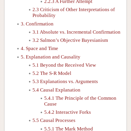
2.2.3 A Further Attempt
2.3 Criticism of Other Interpretations of
Probability
3. Confirmation
3.1 Absolute vs. Incremental Confirmation
3.2 Salmon’s Objective Bayesianism
4. Space and Time
5. Explanation and Causality
5.1 Beyond the Received View
5.2 The S-R Model
5.3 Explanations vs. Arguments
5.4 Causal Explanation
5.4.1 The Principle of the Common
Cause
5.4.2 Interactive Forks
5.5 Causal Processes
5.5.1 The Mark Method