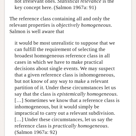
not irrelevant ones.
Statistical relevance
is the
key concept here. (Salmon 1967a: 91)
The reference class containing all and only the
relevant properties is
objectively homogeneous
.
Salmon is well aware that
it would be most unrealistic to suppose that we
can fulfill the requirement of selecting the
broadest homogeneous reference class in all
cases in which we have to make practical
decisions about single events. We may suspect
that a given reference class is inhomogeneous,
but not know of any way to make a relevant
partition of it. Under these circumstances let us
say that the class is
epistemically homogeneous.
[…] Sometimes we know that a reference class is
inhomogeneous, but it would simply be
impractical to carry out a relevant subdivision.
[…] Under these circumstances, let us say the
reference class is
practically homogeneous
.
(Salmon 1967a: 92)