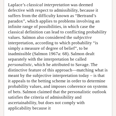
Laplace’s
classical interpretation
was deemed
defective with respect to admissibility, because it
suffers from the difficulty known as “Bertrand’s
paradox”, which applies to problems involving an
infinite range of possibilities, in which case the
classical definition can lead to conflicting probability
values. Salmon also considered the
subjective
interpretation, according to which probability “is
simply a measure of degree of belief”, to be
inadmissible (Salmon 1967a: 68). Salmon dealt
separately with the interpretation he called
personalistic
, which he attributed to Savage. The
distinctive feature of this approach—matching what is
meant by the subjective interpretation today – is that
it appeals to the betting scheme in order to determine
probability values, and imposes coherence on systems
of bets. Salmon claimed that the personalistic outlook
satisfies the criteria of admissibility and
ascertainability, but does not comply with
applicability because it