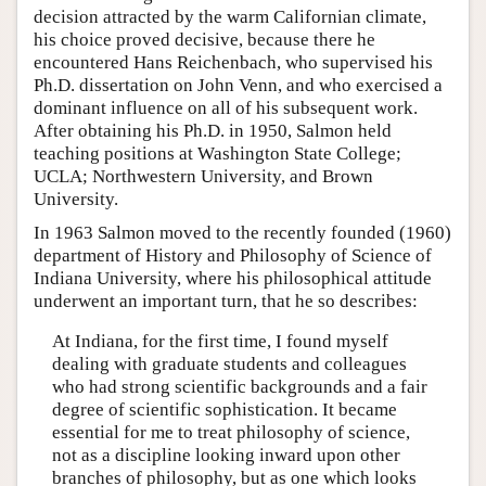
decision attracted by the warm Californian climate,
his choice proved decisive, because there he
encountered Hans Reichenbach, who supervised his
Ph.D. dissertation on John Venn, and who exercised a
dominant influence on all of his subsequent work.
After obtaining his Ph.D. in 1950, Salmon held
teaching positions at Washington State College;
UCLA; Northwestern University, and Brown
University.
In 1963 Salmon moved to the recently founded (1960)
department of History and Philosophy of Science of
Indiana University, where his philosophical attitude
underwent an important turn, that he so describes:
At Indiana, for the first time, I found myself
dealing with graduate students and colleagues
who had strong scientific backgrounds and a fair
degree of scientific sophistication. It became
essential for me to treat philosophy of science,
not as a discipline looking inward upon other
branches of philosophy, but as one which looks