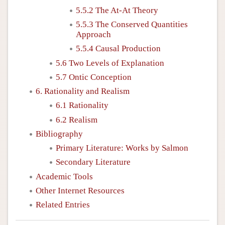
5.5.2 The At-At Theory
5.5.3 The Conserved Quantities
Approach
5.5.4 Causal Production
5.6 Two Levels of Explanation
5.7 Ontic Conception
6. Rationality and Realism
6.1 Rationality
6.2 Realism
Bibliography
Primary Literature: Works by Salmon
Secondary Literature
Academic Tools
Other Internet Resources
Related Entries