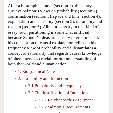
After a biographical note (section 1), this entry
surveys Salmon’s views on probability (section 2),
confirmation (section 3), space and time (section 4),
explanation and causality (section 5), rationality and
realism (section 6). Albeit necessary in this kind of
essay, such partitioning is somewhat artificial,
because Salmon’s ideas are strictly interconnected:
his conception of causal explanation relies on his
frequency view of probability and substantiates a
concept of rationality that regards causal knowledge
of phenomena as crucial for our understanding of
both the world and human action.
1. Biographical Note
2. Probability and Induction
2.1 Probability and Frequency
2.2 The Justification of Induction
2.2.1 Reichenbach’s Argument
2.2.2 Salmon’s Requirements