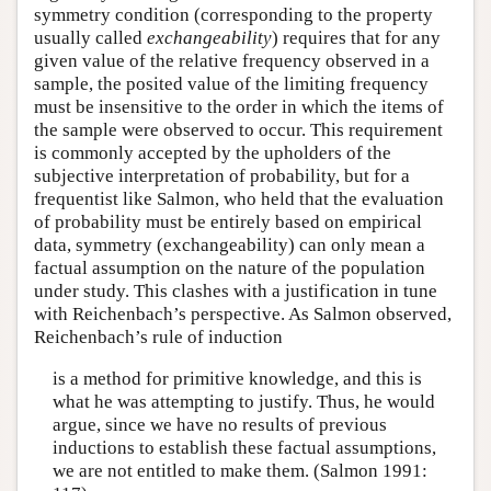
symmetry condition (corresponding to the property
usually called
exchangeability
) requires that for any
given value of the relative frequency observed in a
sample, the posited value of the limiting frequency
must be insensitive to the order in which the items of
the sample were observed to occur. This requirement
is commonly accepted by the upholders of the
subjective interpretation of probability, but for a
frequentist like Salmon, who held that the evaluation
of probability must be entirely based on empirical
data, symmetry (exchangeability) can only mean a
factual assumption on the nature of the population
under study. This clashes with a justification in tune
with Reichenbach’s perspective. As Salmon observed,
Reichenbach’s rule of induction
is a method for primitive knowledge, and this is
what he was attempting to justify. Thus, he would
argue, since we have no results of previous
inductions to establish these factual assumptions,
we are not entitled to make them. (Salmon 1991: