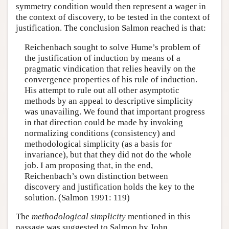
symmetry condition would then represent a wager in
the context of discovery, to be tested in the context of
justification. The conclusion Salmon reached is that:
Reichenbach sought to solve Hume’s problem of
the justification of induction by means of a
pragmatic vindication that relies heavily on the
convergence properties of his rule of induction.
His attempt to rule out all other asymptotic
methods by an appeal to descriptive simplicity
was unavailing. We found that important progress
in that direction could be made by invoking
normalizing conditions (consistency) and
methodological simplicity (as a basis for
invariance), but that they did not do the whole
job. I am proposing that, in the end,
Reichenbach’s own distinction between
discovery and justification holds the key to the
solution. (Salmon 1991: 119)
The
methodological simplicity
mentioned in this
passage was suggested to Salmon by John