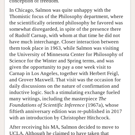
conception of freedom.
In Chicago, Salmon was quite unhappy with the
Thomistic focus of the Philosophy department, where
the scientifically oriented philosophy he favored was
somewhat disregarded, in spite of the presence there
of Rudolf Carnap, with whom at that time he did not
have much interchange. Closer interaction between
them took place in 1963, while Salmon was visiting
the University of Minnesota Center for Philosophy of
Science for the Winter and Spring terms, and was
given the opportunity to pay a one week visit to
Carnap in Los Angeles, together with Herbert Feigl,
and Grover Maxwell. That visit was the occasion for
daily discussions on the nature of confirmation and
inductive logic. Such a stimulating exchange fueled
many writings, including the masterpiece
The
Foundations of Scientific Inference
(1967a), whose
fiftieth anniversary edition was re-published in 2017
with an introduction by Christopher Hitchcock.
After receiving his MA, Salmon decided to move to
UCLA. Although he claimed to have taken that