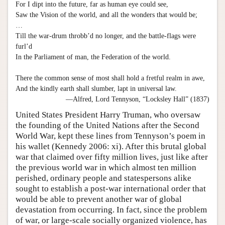
For I dipt into the future, far as human eye could see,
Saw the Vision of the world, and all the wonders that would be;
…
Till the war-drum throbb’d no longer, and the battle-flags were
furl’d
In the Parliament of man, the Federation of the world.
There the common sense of most shall hold a fretful realm in awe,
And the kindly earth shall slumber, lapt in universal law.
—Alfred, Lord Tennyson, “Locksley Hall” (1837)
United States President Harry Truman, who oversaw
the founding of the United Nations after the Second
World War, kept these lines from Tennyson’s poem in
his wallet (Kennedy 2006: xi). After this brutal global
war that claimed over fifty million lives, just like after
the previous world war in which almost ten million
perished, ordinary people and statespersons alike
sought to establish a post-war international order that
would be able to prevent another war of global
devastation from occurring. In fact, since the problem
of war, or large-scale socially organized violence, has