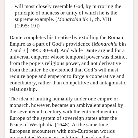
will most closely resemble God, by mirroring the
principle of oneness or unity of which he is the
supreme example. (
Monarchia
bk 1, ch. VIII
[1995: 19])
Dante completes his treatise by extolling the Roman
Empire as a part of God’s providence (
Monarchia
bks
2 and 3 [1995: 30–94). And while Dante argued for a
universal emperor whose temporal power was distinct
from the pope’s religious power, and not derivative
from the latter, he envisioned that God’s will must
require pope and emperor to forge a cooperative and
conciliatory, rather than competitive and antagonistic,
relationship.
The idea of uniting humanity under one empire or
monarch, however, became an ambivalent appeal by
the seventeenth century with the entrenchment in
Europe of the system of sovereign states after the
Peace of Westphalia (1648). At the same time,
European encounters with non-European worlds
precipitated European ambitions based on the