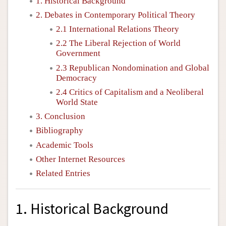
1. Historical Background
2. Debates in Contemporary Political Theory
2.1 International Relations Theory
2.2 The Liberal Rejection of World
Government
2.3 Republican Nondomination and Global
Democracy
2.4 Critics of Capitalism and a Neoliberal
World State
3. Conclusion
Bibliography
Academic Tools
Other Internet Resources
Related Entries
1. Historical Background