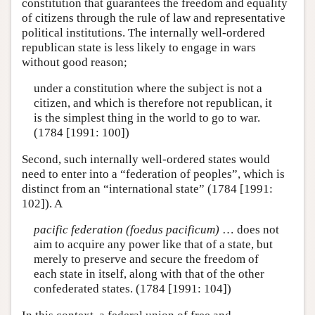
constitution that guarantees the freedom and equality
of citizens through the rule of law and representative
political institutions. The internally well-ordered
republican state is less likely to engage in wars
without good reason;
under a constitution where the subject is not a
citizen, and which is therefore not republican, it
is the simplest thing in the world to go to war.
(1784 [1991: 100])
Second, such internally well-ordered states would
need to enter into a “federation of peoples”, which is
distinct from an “international state” (1784 [1991:
102]). A
pacific federation (foedus pacificum)
… does not
aim to acquire any power like that of a state, but
merely to preserve and secure the freedom of
each state in itself, along with that of the other
confederated states. (1784 [1991: 104])