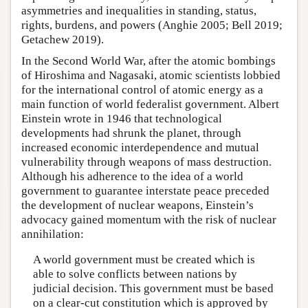
asymmetries and inequalities in standing, status,
rights, burdens, and powers (Anghie 2005; Bell 2019;
Getachew 2019).
In the Second World War, after the atomic bombings
of Hiroshima and Nagasaki, atomic scientists lobbied
for the international control of atomic energy as a
main function of world federalist government. Albert
Einstein wrote in 1946 that technological
developments had shrunk the planet, through
increased economic interdependence and mutual
vulnerability through weapons of mass destruction.
Although his adherence to the idea of a world
government to guarantee interstate peace preceded
the development of nuclear weapons, Einstein’s
advocacy gained momentum with the risk of nuclear
annihilation:
A world government must be created which is
able to solve conflicts between nations by
judicial decision. This government must be based
on a clear-cut constitution which is approved by