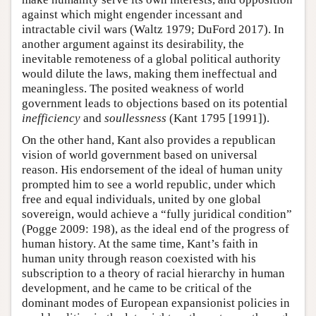
against which might engender incessant and
intractable civil wars (Waltz 1979; DuFord 2017). In
another argument against its desirability, the
inevitable remoteness of a global political authority
would dilute the laws, making them ineffectual and
meaningless. The posited weakness of world
government leads to objections based on its potential
inefficiency
and
soullessness
(Kant 1795 [1991]).
On the other hand, Kant also provides a republican
vision of world government based on universal
reason. His endorsement of the ideal of human unity
prompted him to see a world republic, under which
free and equal individuals, united by one global
sovereign, would achieve a “fully juridical condition”
(Pogge 2009: 198), as the ideal end of the progress of
human history. At the same time, Kant’s faith in
human unity through reason coexisted with his
subscription to a theory of racial hierarchy in human
development, and he came to be critical of the
dominant modes of European expansionist policies in