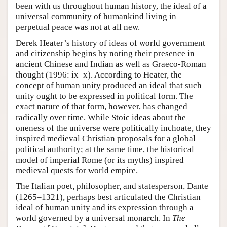
been with us throughout human history, the ideal of a
universal community of humankind living in
perpetual peace was not at all new.
Derek Heater’s history of ideas of world government
and citizenship begins by noting their presence in
ancient Chinese and Indian as well as Graeco-Roman
thought (1996: ix–x). According to Heater, the
concept of human unity produced an ideal that such
unity ought to be expressed in political form. The
exact nature of that form, however, has changed
radically over time. While Stoic ideas about the
oneness of the universe were politically inchoate, they
inspired medieval Christian proposals for a global
political authority; at the same time, the historical
model of imperial Rome (or its myths) inspired
medieval quests for world empire.
The Italian poet, philosopher, and statesperson, Dante
(1265–1321), perhaps best articulated the Christian
ideal of human unity and its expression through a
world governed by a universal monarch. In
The