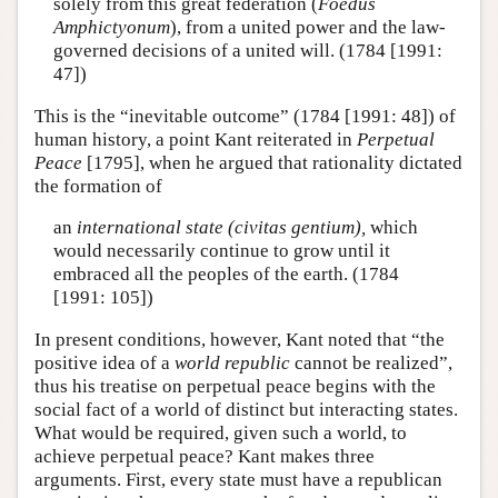
solely from this great federation (
Foedus
Amphictyonum
), from a united power and the law-
governed decisions of a united will. (1784 [1991:
47])
This is the “inevitable outcome” (1784 [1991: 48]) of
human history, a point Kant reiterated in
Perpetual
Peace
[1795], when he argued that rationality dictated
the formation of
an
international state (civitas gentium),
which
would necessarily continue to grow until it
embraced all the peoples of the earth. (1784
[1991: 105])
In present conditions, however, Kant noted that “the
positive idea of a
world republic
cannot be realized”,
thus his treatise on perpetual peace begins with the
social fact of a world of distinct but interacting states.
What would be required, given such a world, to
achieve perpetual peace? Kant makes three
arguments. First, every state must have a republican