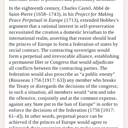
In the eighteenth century, Charles Castel, Abbé de
Saint-Pierre (1658–1743), in his
Project for Making
Peace Perpetual in Europe
(1713), extended Hobbes’s
argument that a rational interest in self-preservation
necessitated the creation a domestic leviathan to the
international realm, asserting that reason should lead
the princes of Europe to form a federation of states by
social contract. The contracting sovereigns would
form a perpetual and irrevocable alliance, establishing
a permanent Diet or Congress that would adjudicate
all conflicts between the contracting parties. The
federation would also proscribe as “a public enemy”
(Rousseau 1756 [1917: 63]) any member who breaks
the Treaty or disregards the decisions of the congress;
in such a situation, all members would “arm and take
the offensive, conjointly and at the common expense,
against any State put to the ban of Europe” in order to
enforce the decisions of the federation (1756 [1917:
61–4]). In other words, perpetual peace can be
achieved if the princes of Europe would agree to