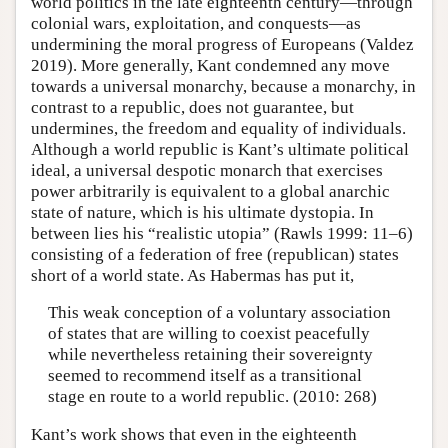
world politics in the late eighteenth century—through
colonial wars, exploitation, and conquests—as
undermining the moral progress of Europeans (Valdez
2019). More generally, Kant condemned any move
towards a universal monarchy, because a monarchy, in
contrast to a republic, does not guarantee, but
undermines, the freedom and equality of individuals.
Although a world republic is Kant’s ultimate political
ideal, a universal despotic monarch that exercises
power arbitrarily is equivalent to a global anarchic
state of nature, which is his ultimate dystopia. In
between lies his “realistic utopia” (Rawls 1999: 11–6)
consisting of a federation of free (republican) states
short of a world state. As Habermas has put it,
This weak conception of a voluntary association
of states that are willing to coexist peacefully
while nevertheless retaining their sovereignty
seemed to recommend itself as a transitional
stage en route to a world republic. (2010: 268)
Kant’s work shows that even in the eighteenth