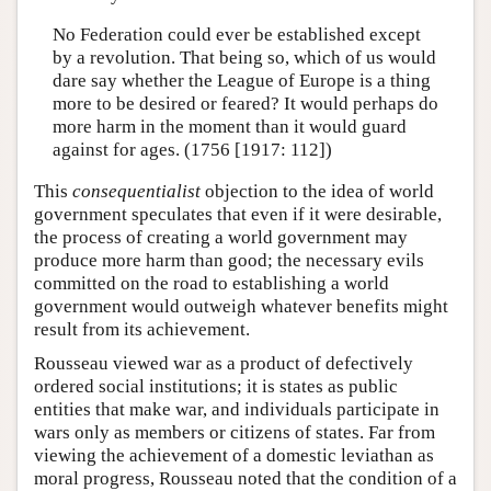
No Federation could ever be established except
by a revolution. That being so, which of us would
dare say whether the League of Europe is a thing
more to be desired or feared? It would perhaps do
more harm in the moment than it would guard
against for ages. (1756 [1917: 112])
This
consequentialist
objection to the idea of world
government speculates that even if it were desirable,
the process of creating a world government may
produce more harm than good; the necessary evils
committed on the road to establishing a world
government would outweigh whatever benefits might
result from its achievement.
Rousseau viewed war as a product of defectively
ordered social institutions; it is states as public
entities that make war, and individuals participate in
wars only as members or citizens of states. Far from
viewing the achievement of a domestic leviathan as
moral progress, Rousseau noted that the condition of a