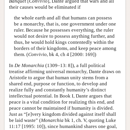
Banquet
[
Convivio
], Dante argued that wars and all
their causes would be eliminated if
the whole earth and all that humans can possess
be a monarchy, that is, one government under one
ruler. Because he possesses everything, the ruler
would not desire to possess anything further, and
thus, he would hold kings contentedly within the
borders of their kingdoms, and keep peace among
them. (
Convivio
, bk 4, ch 4 [2000: 169])
In
De Monarchia
(1309–13: 8]), a full political
treatise affirming universal monarchy, Dante draws on
Aristotle to argue that human unity stems from a
shared end, purpose or function, to develop and
realize fully and constantly humanity’s distinct
intellectual potential. In Book I, Dante argues that
peace is a vital condition for realizing this end, and
peace cannot be maintained if humanity is divided.
Just as “[e]very kingdom divided against itself shall
be laid waste” (
Monarchia
bk 1, ch. V, quoting Luke
11:17 [1995: 10]), since humankind shares one goal,