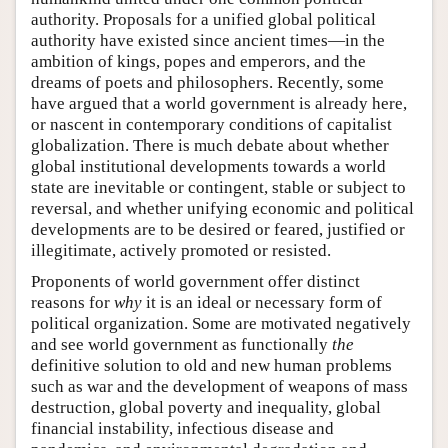
authority. Proposals for a unified global political
authority have existed since ancient times—in the
ambition of kings, popes and emperors, and the
dreams of poets and philosophers. Recently, some
have argued that a world government is already here,
or nascent in contemporary conditions of capitalist
globalization. There is much debate about whether
global institutional developments towards a world
state are inevitable or contingent, stable or subject to
reversal, and whether unifying economic and political
developments are to be desired or feared, justified or
illegitimate, actively promoted or resisted.
Proponents of world government offer distinct
reasons for
why
it is an ideal or necessary form of
political organization. Some are motivated negatively
and see world government as functionally
the
definitive solution to old and new human problems
such as war and the development of weapons of mass
destruction, global poverty and inequality, global
financial instability, infectious disease and