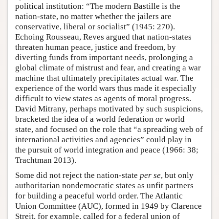
political institution: “The modern Bastille is the
nation-state, no matter whether the jailers are
conservative, liberal or socialist” (1945: 270).
Echoing Rousseau, Reves argued that nation-states
threaten human peace, justice and freedom, by
diverting funds from important needs, prolonging a
global climate of mistrust and fear, and creating a war
machine that ultimately precipitates actual war. The
experience of the world wars thus made it especially
difficult to view states as agents of moral progress.
David Mitrany, perhaps motivated by such suspicions,
bracketed the idea of a world federation or world
state, and focused on the role that “a spreading web of
international activities and agencies” could play in
the pursuit of world integration and peace (1966: 38;
Trachtman 2013).
Some did not reject the nation-state
per se
, but only
authoritarian nondemocratic states as unfit partners
for building a peaceful world order. The Atlantic
Union Committee (AUC), formed in 1949 by Clarence
Streit, for example, called for a federal union of