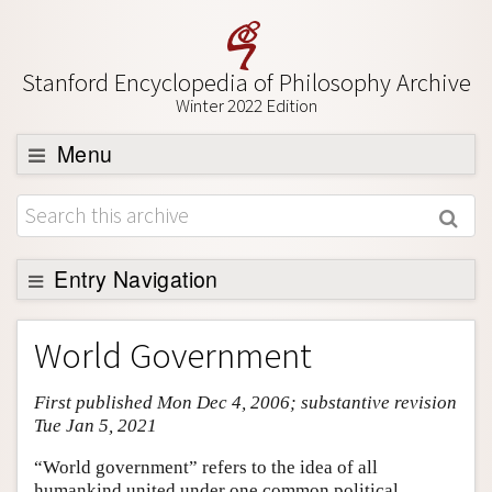
Stanford Encyclopedia of Philosophy Archive
Winter 2022 Edition
Menu
Browse
About
Support SEP
Entry Navigation
Entry Contents
World Government
Bibliography
First published Mon Dec 4, 2006; substantive revision
Academic Tools
Tue Jan 5, 2021
Friends PDF Preview
“World government” refers to the idea of all
Author and Citation Info
humankind united under one common political