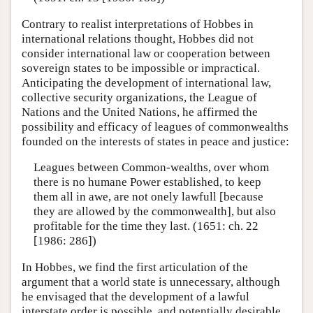
Contrary to realist interpretations of Hobbes in
international relations thought, Hobbes did not
consider international law or cooperation between
sovereign states to be impossible or impractical.
Anticipating the development of international law,
collective security organizations, the League of
Nations and the United Nations, he affirmed the
possibility and efficacy of leagues of commonwealths
founded on the interests of states in peace and justice:
Leagues between Common-wealths, over whom
there is no humane Power established, to keep
them all in awe, are not onely lawfull [because
they are allowed by the commonwealth], but also
profitable for the time they last. (1651: ch. 22
[1986: 286])
In Hobbes, we find the first articulation of the
argument that a world state is unnecessary, although
he envisaged that the development of a lawful
interstate order is possible, and potentially desirable.