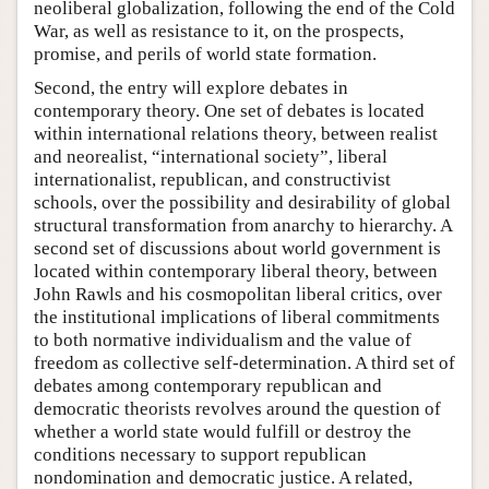
neoliberal globalization, following the end of the Cold
War, as well as resistance to it, on the prospects,
promise, and perils of world state formation.
Second, the entry will explore debates in
contemporary theory. One set of debates is located
within international relations theory, between realist
and neorealist, “international society”, liberal
internationalist, republican, and constructivist
schools, over the possibility and desirability of global
structural transformation from anarchy to hierarchy. A
second set of discussions about world government is
located within contemporary liberal theory, between
John Rawls and his cosmopolitan liberal critics, over
the institutional implications of liberal commitments
to both normative individualism and the value of
freedom as collective self-determination. A third set of
debates among contemporary republican and
democratic theorists revolves around the question of
whether a world state would fulfill or destroy the
conditions necessary to support republican
nondomination and democratic justice. A related,