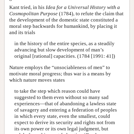
Kant tried, in his
Idea for a Universal History with a
Cosmopolitan Purpose
(1784), to refute the claim that
the development of the domestic state constituted a
moral step backwards for humankind, by placing it
and its trials
in the history of the entire species, as a steadily
advancing but slow development of man’s
original [rational] capacities. (1784 [1991: 41])
Nature employs the “unsociableness of men” to
motivate moral progress; thus war is a means by
which nature moves states
to take the step which reason could have
suggested to them even without so many sad
experiences—that of abandoning a lawless state
of savagery and entering a federation of peoples
in which every state, even the smallest, could
expect to derive its security and rights not from
its own power or its own legal judgment, but