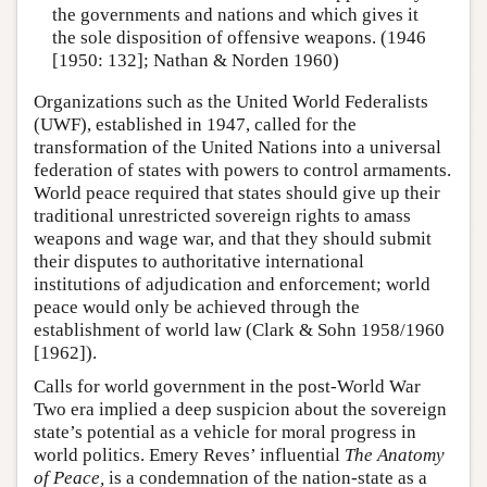
the governments and nations and which gives it
the sole disposition of offensive weapons. (1946
[1950: 132]; Nathan & Norden 1960)
Organizations such as the United World Federalists
(UWF), established in 1947, called for the
transformation of the United Nations into a universal
federation of states with powers to control armaments.
World peace required that states should give up their
traditional unrestricted sovereign rights to amass
weapons and wage war, and that they should submit
their disputes to authoritative international
institutions of adjudication and enforcement; world
peace would only be achieved through the
establishment of world law (Clark & Sohn 1958/1960
[1962]).
Calls for world government in the post-World War
Two era implied a deep suspicion about the sovereign
state’s potential as a vehicle for moral progress in
world politics. Emery Reves’ influential
The Anatomy
of Peace,
is a condemnation of the nation-state as a