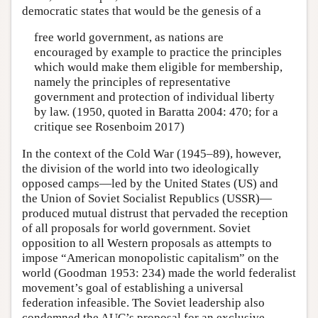
democratic states that would be the genesis of a
free world government, as nations are
encouraged by example to practice the principles
which would make them eligible for membership,
namely the principles of representative
government and protection of individual liberty
by law. (1950, quoted in Baratta 2004: 470; for a
critique see Rosenboim 2017)
In the context of the Cold War (1945–89), however,
the division of the world into two ideologically
opposed camps—led by the United States (US) and
the Union of Soviet Socialist Republics (USSR)—
produced mutual distrust that pervaded the reception
of all proposals for world government. Soviet
opposition to all Western proposals as attempts to
impose “American monopolistic capitalism” on the
world (Goodman 1953: 234) made the world federalist
movement’s goal of establishing a universal
federation infeasible. The Soviet leadership also
condemned the AUC’s proposal for an exclusive