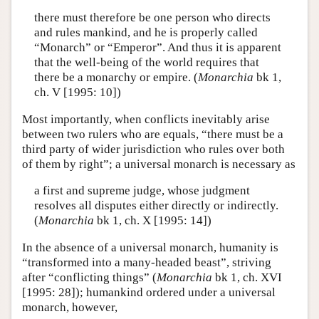
there must therefore be one person who directs
and rules mankind, and he is properly called
“Monarch” or “Emperor”. And thus it is apparent
that the well-being of the world requires that
there be a monarchy or empire. (
Monarchia
bk 1,
ch. V [1995: 10])
Most importantly, when conflicts inevitably arise
between two rulers who are equals, “there must be a
third party of wider jurisdiction who rules over both
of them by right”; a universal monarch is necessary as
a first and supreme judge, whose judgment
resolves all disputes either directly or indirectly.
(
Monarchia
bk 1, ch. X [1995: 14])
In the absence of a universal monarch, humanity is
“transformed into a many-headed beast”, striving
after “conflicting things” (
Monarchia
bk 1, ch. XVI
[1995: 28]); humankind ordered under a universal
monarch, however,