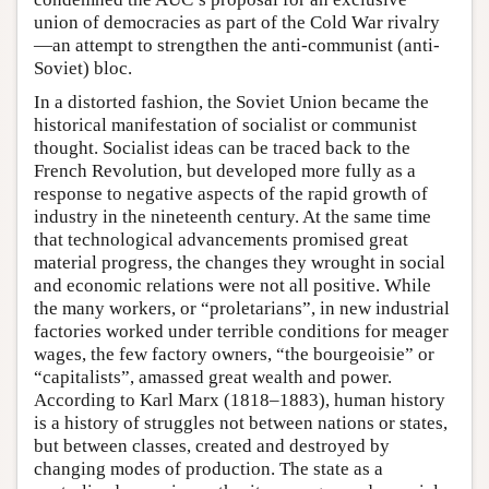
union of democracies as part of the Cold War rivalry
—an attempt to strengthen the anti-communist (anti-
Soviet) bloc.
In a distorted fashion, the Soviet Union became the
historical manifestation of socialist or communist
thought. Socialist ideas can be traced back to the
French Revolution, but developed more fully as a
response to negative aspects of the rapid growth of
industry in the nineteenth century. At the same time
that technological advancements promised great
material progress, the changes they wrought in social
and economic relations were not all positive. While
the many workers, or “proletarians”, in new industrial
factories worked under terrible conditions for meager
wages, the few factory owners, “the bourgeoisie” or
“capitalists”, amassed great wealth and power.
According to Karl Marx (1818–1883), human history
is a history of struggles not between nations or states,
but between classes, created and destroyed by
changing modes of production. The state as a