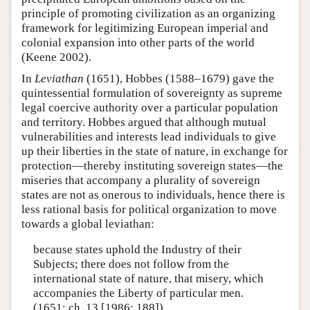
principle of promoting civilization as an organizing
framework for legitimizing European imperial and
colonial expansion into other parts of the world
(Keene 2002).
In
Leviathan
(1651), Hobbes (1588–1679) gave the
quintessential formulation of sovereignty as supreme
legal coercive authority over a particular population
and territory. Hobbes argued that although mutual
vulnerabilities and interests lead individuals to give
up their liberties in the state of nature, in exchange for
protection—thereby instituting sovereign states—the
miseries that accompany a plurality of sovereign
states are not as onerous to individuals, hence there is
less rational basis for political organization to move
towards a global leviathan:
because states uphold the Industry of their
Subjects; there does not follow from the
international state of nature, that misery, which
accompanies the Liberty of particular men.
(1651: ch. 13 [1986: 188])