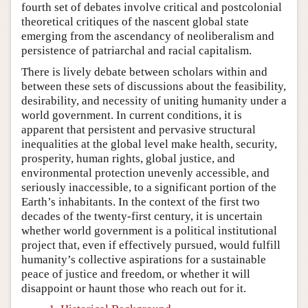
fourth set of debates involve critical and postcolonial
theoretical critiques of the nascent global state
emerging from the ascendancy of neoliberalism and
persistence of patriarchal and racial capitalism.
There is lively debate between scholars within and
between these sets of discussions about the feasibility,
desirability, and necessity of uniting humanity under a
world government. In current conditions, it is
apparent that persistent and pervasive structural
inequalities at the global level make health, security,
prosperity, human rights, global justice, and
environmental protection unevenly accessible, and
seriously inaccessible, to a significant portion of the
Earth’s inhabitants. In the context of the first two
decades of the twenty-first century, it is uncertain
whether world government is a political institutional
project that, even if effectively pursued, would fulfill
humanity’s collective aspirations for a sustainable
peace of justice and freedom, or whether it will
disappoint or haunt those who reach out for it.