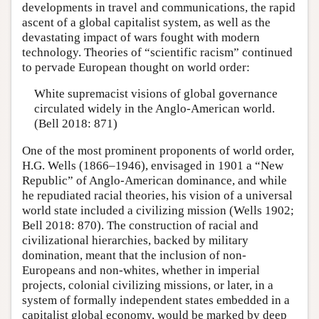
developments in travel and communications, the rapid
ascent of a global capitalist system, as well as the
devastating impact of wars fought with modern
technology. Theories of “scientific racism” continued
to pervade European thought on world order:
White supremacist visions of global governance
circulated widely in the Anglo-American world.
(Bell 2018: 871)
One of the most prominent proponents of world order,
H.G. Wells (1866–1946), envisaged in 1901 a “New
Republic” of Anglo-American dominance, and while
he repudiated racial theories, his vision of a universal
world state included a civilizing mission (Wells 1902;
Bell 2018: 870). The construction of racial and
civilizational hierarchies, backed by military
domination, meant that the inclusion of non-
Europeans and non-whites, whether in imperial
projects, colonial civilizing missions, or later, in a
system of formally independent states embedded in a
capitalist global economy, would be marked by deep