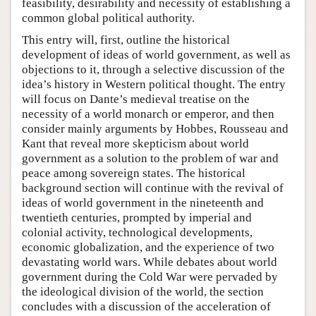
feasibility, desirability and necessity of establishing a
common global political authority.
This entry will, first, outline the historical
development of ideas of world government, as well as
objections to it, through a selective discussion of the
idea’s history in Western political thought. The entry
will focus on Dante’s medieval treatise on the
necessity of a world monarch or emperor, and then
consider mainly arguments by Hobbes, Rousseau and
Kant that reveal more skepticism about world
government as a solution to the problem of war and
peace among sovereign states. The historical
background section will continue with the revival of
ideas of world government in the nineteenth and
twentieth centuries, prompted by imperial and
colonial activity, technological developments,
economic globalization, and the experience of two
devastating world wars. While debates about world
government during the Cold War were pervaded by
the ideological division of the world, the section
concludes with a discussion of the acceleration of