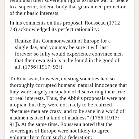
relinquish their sovereign rights to make war or peace
to a superior, federal body that guaranteed protection
of their basic interests.
In his comments on this proposal, Rousseau (1712–
78) acknowledged its perfect rationality:
Realize this Commonwealth of Europe for a
single day, and you may be sure it will last
forever; so fully would experience convince men
that their own gain is to be found in the good of
all. (1756 [1917: 93])
To Rousseau, however, existing societies had so
thoroughly corrupted humans’ natural innocence that
they were largely incapable of discovering their true
or real interests. Thus, the Abbé’s proposals were not
utopian, but they were not likely to be realized
“because men are crazy, and to be sane in a world of
madmen is itself a kind of madness” (1756 [1917:
91]). At the same time, Rousseau noted that the
sovereigns of Europe were not likely to agree
voluntarily to form such a federation: