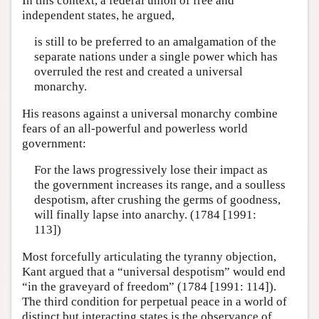
In this context, a federal union of free and
independent states, he argued,
is still to be preferred to an amalgamation of the
separate nations under a single power which has
overruled the rest and created a universal
monarchy.
His reasons against a universal monarchy combine
fears of an all-powerful and powerless world
government:
For the laws progressively lose their impact as
the government increases its range, and a soulless
despotism, after crushing the germs of goodness,
will finally lapse into anarchy. (1784 [1991:
113])
Most forcefully articulating the tyranny objection,
Kant argued that a “universal despotism” would end
“in the graveyard of freedom” (1784 [1991: 114]).
The third condition for perpetual peace in a world of
distinct but interacting states is the observance of