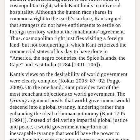
cosmopolitan right, which Kant limits to universal
hospitality. Although the human race shares in
common a right to the earth’s surface, Kant argued
that strangers do not have entitlements to settle on
foreign territory without the inhabitants’ agreement.
Thus, cosmopolitan right justifies visiting a foreign
land, but not conquering it, which Kant criticized the
commercial states of his day to have done in
“America, the negro countries, the Spice Islands, the
Cape” and East India (1784 [1991: 106]).
Kant’s views on the desirability of world government
were clearly complex (Kokaz 2005: 87–92; Pogge
2009). On the one hand, Kant provides two of the
most trenchant objections to world government. The
tyranny
argument posits that world government would
descend into a global tyranny, hindering rather than
enhancing the ideal of human autonomy (Kant 1795
[1991]). Instead of delivering impartial global justice
and peace, a world government may form an
inescapable tyranny that would have the power to
make humanity serve its own interests, and opposition