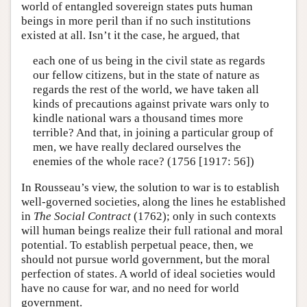
world of entangled sovereign states puts human
beings in more peril than if no such institutions
existed at all. Isn’t it the case, he argued, that
each one of us being in the civil state as regards
our fellow citizens, but in the state of nature as
regards the rest of the world, we have taken all
kinds of precautions against private wars only to
kindle national wars a thousand times more
terrible? And that, in joining a particular group of
men, we have really declared ourselves the
enemies of the whole race? (1756 [1917: 56])
In Rousseau’s view, the solution to war is to establish
well-governed societies, along the lines he established
in
The Social Contract
(1762); only in such contexts
will human beings realize their full rational and moral
potential. To establish perpetual peace, then, we
should not pursue world government, but the moral
perfection of states. A world of ideal societies would
have no cause for war, and no need for world
government.