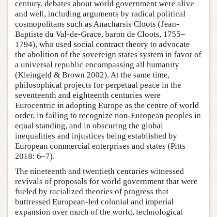
century, debates about world government were alive
and well, including arguments by radical political
cosmopolitans such as Anacharsis Cloots (Jean-
Baptiste du Val-de-Grace, baron de Cloots, 1755–
1794), who used social contract theory to advocate
the abolition of the sovereign states system in favor of
a universal republic encompassing all humanity
(Kleingeld & Brown 2002). At the same time,
philosophical projects for perpetual peace in the
seventeenth and eighteenth centuries were
Eurocentric in adopting Europe as the centre of world
order, in failing to recognize non-European peoples in
equal standing, and in obscuring the global
inequalities and injustices being established by
European commercial enterprises and states (Pitts
2018: 6–7).
The nineteenth and twentieth centuries witnessed
revivals of proposals for world government that were
fueled by racialized theories of progress that
buttressed European-led colonial and imperial
expansion over much of the world, technological