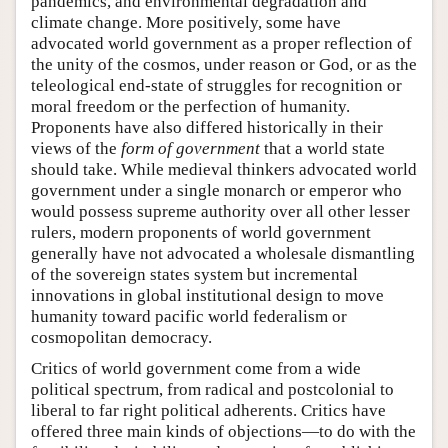
pandemics, and environmental degradation and
climate change. More positively, some have
advocated world government as a proper reflection of
the unity of the cosmos, under reason or God, or as the
teleological end-state of struggles for recognition or
moral freedom or the perfection of humanity.
Proponents have also differed historically in their
views of the
form of government
that a world state
should take. While medieval thinkers advocated world
government under a single monarch or emperor who
would possess supreme authority over all other lesser
rulers, modern proponents of world government
generally have not advocated a wholesale dismantling
of the sovereign states system but incremental
innovations in global institutional design to move
humanity toward pacific world federalism or
cosmopolitan democracy.
Critics of world government come from a wide
political spectrum, from radical and postcolonial to
liberal to far right political adherents. Critics have
offered three main kinds of objections—to do with the